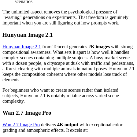
scenarios
The unlimited aspect removes the psychological pressure of
"wasting" generations on experiments. That freedom is genuinely
important when you are still figuring out how prompts work.
Hunyuan Image 2.1
Hunyuan Image 2.1
from Tencent generates
2K images
with strong
compositional awareness. What sets it apart is how well it handles
complex scenes containing multiple subjects. A busy market scene
with a dozen people, a cityscape at dusk with traffic and pedestrians,
a forest clearing with multiple animals in natural poses. Hunyuan 2.1
keeps the composition coherent where other models lose track of
elements.
For beginners who want to create scenes rather than isolated
subjects, Hunyuan 2.1 is notably reliable across varied scene
complexity.
Wan 2.7 Image Pro
Wan 2.7 Image Pro
delivers
4K output
with exceptional color
grading and atmospheric effects. It excels at: