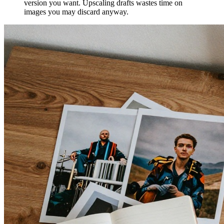
version you want. Upscaling drafts wastes time on
images you may discard anyway.