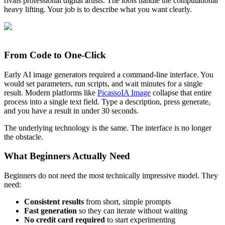
rivals professional digital artists. The tools handle the computational
heavy lifting. Your job is to describe what you want clearly.
From Code to One-Click
Early AI image generators required a command-line interface. You
would set parameters, run scripts, and wait minutes for a single
result. Modern platforms like
PicassoIA Image
collapse that entire
process into a single text field. Type a description, press generate,
and you have a result in under 30 seconds.
The underlying technology is the same. The interface is no longer
the obstacle.
What Beginners Actually Need
Beginners do not need the most technically impressive model. They
need:
Consistent results
from short, simple prompts
Fast generation
so they can iterate without waiting
No credit card required
to start experimenting