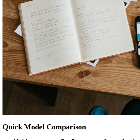
Quick Model Comparison