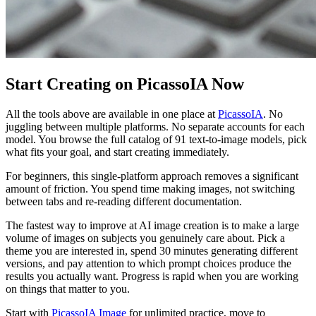
Start Creating on PicassoIA Now
All the tools above are available in one place at
PicassoIA
. No
juggling between multiple platforms. No separate accounts for each
model. You browse the full catalog of 91 text-to-image models, pick
what fits your goal, and start creating immediately.
For beginners, this single-platform approach removes a significant
amount of friction. You spend time making images, not switching
between tabs and re-reading different documentation.
The fastest way to improve at AI image creation is to make a large
volume of images on subjects you genuinely care about. Pick a
theme you are interested in, spend 30 minutes generating different
versions, and pay attention to which prompt choices produce the
results you actually want. Progress is rapid when you are working
on things that matter to you.
Start with
PicassoIA Image
for unlimited practice, move to