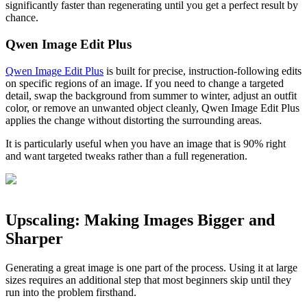
significantly faster than regenerating until you get a perfect result by
chance.
Qwen Image Edit Plus
Qwen Image Edit Plus
is built for precise, instruction-following edits
on specific regions of an image. If you need to change a targeted
detail, swap the background from summer to winter, adjust an outfit
color, or remove an unwanted object cleanly, Qwen Image Edit Plus
applies the change without distorting the surrounding areas.
It is particularly useful when you have an image that is 90% right
and want targeted tweaks rather than a full regeneration.
Upscaling: Making Images Bigger and
Sharper
Generating a great image is one part of the process. Using it at large
sizes requires an additional step that most beginners skip until they
run into the problem firsthand.