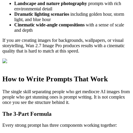
Landscape and nature photography
prompts with rich
environmental detail
Dramatic lighting scenarios
including golden hour, storm
light, and blue hour
Cinematic wide-angle compositions
with a sense of scale
and depth
If you are creating images for backgrounds, wallpapers, or visual
storytelling, Wan 2.7 Image Pro produces results with a cinematic
quality that is hard to match at this speed.
How to Write Prompts That Work
The single skill separating people who get mediocre AI images from
people who get stunning ones is prompt writing. It is not complex
once you see the structure behind it.
The 3-Part Formula
Every strong prompt has three components working together: