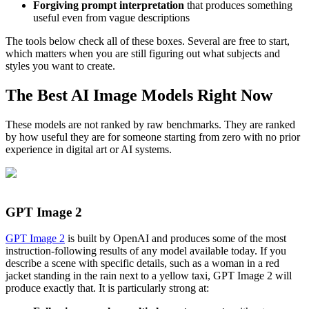
Forgiving prompt interpretation
that produces something
useful even from vague descriptions
The tools below check all of these boxes. Several are free to start,
which matters when you are still figuring out what subjects and
styles you want to create.
The Best AI Image Models Right Now
These models are not ranked by raw benchmarks. They are ranked
by how useful they are for someone starting from zero with no prior
experience in digital art or AI systems.
GPT Image 2
GPT Image 2
is built by OpenAI and produces some of the most
instruction-following results of any model available today. If you
describe a scene with specific details, such as a woman in a red
jacket standing in the rain next to a yellow taxi, GPT Image 2 will
produce exactly that. It is particularly strong at: