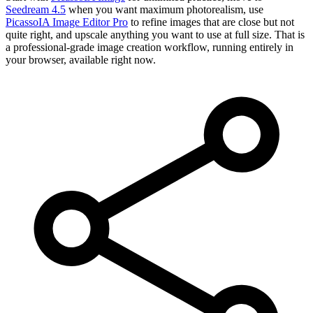
Seedream 4.5
when you want maximum photorealism, use
PicassoIA Image Editor Pro
to refine images that are close but not
quite right, and upscale anything you want to use at full size. That is
a professional-grade image creation workflow, running entirely in
your browser, available right now.