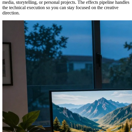
media, storytelling, or personal projects. The effects pipeline handles
the technical execution so you can stay focused on the creative
direction.