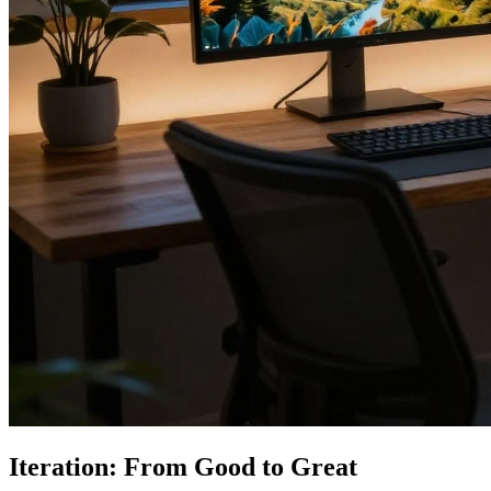
Iteration: From Good to Great