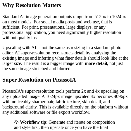
Why Resolution Matters
Standard AI image generation outputs range from 512px to 1024px
on most models. For social media posts and web use, that is
sufficient. For print, presentations, large displays, or any
professional application, you need significantly higher resolution
without quality loss.
Upscaling with AI is not the same as resizing in a standard photo
editor. AI super-resolution reconstructs detail by analyzing the
existing image and inferring what finer details should look like at the
larger size. The result is a bigger image with
more detail
, not just
the same image stretched and blurred.
Super Resolution on PicassoIA
PicassoIA's super-resolution tools perform 2x and 4x upscaling on
any uploaded image. A 1024px image upscaled 4x becomes 4096px
with noticeably sharper hair, fabric texture, skin detail, and
background clarity. This is available directly on the platform without
any additional software or file export workflow.
💡
Workflow tip
: Generate and iterate on composition
and style first, then upscale once you have the final