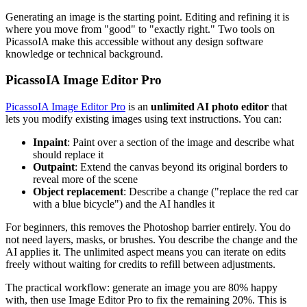
Generating an image is the starting point. Editing and refining it is
where you move from "good" to "exactly right." Two tools on
PicassoIA make this accessible without any design software
knowledge or technical background.
PicassoIA Image Editor Pro
PicassoIA Image Editor Pro
is an
unlimited AI photo editor
that
lets you modify existing images using text instructions. You can:
Inpaint
: Paint over a section of the image and describe what
should replace it
Outpaint
: Extend the canvas beyond its original borders to
reveal more of the scene
Object replacement
: Describe a change ("replace the red car
with a blue bicycle") and the AI handles it
For beginners, this removes the Photoshop barrier entirely. You do
not need layers, masks, or brushes. You describe the change and the
AI applies it. The unlimited aspect means you can iterate on edits
freely without waiting for credits to refill between adjustments.
The practical workflow: generate an image you are 80% happy
with, then use Image Editor Pro to fix the remaining 20%. This is