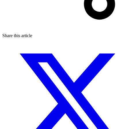
Share this article