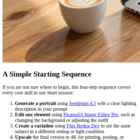
A Simple Starting Sequence
If you are not sure where to begin, this four-step sequence covers
every core skill in one short session:
Generate a portrait
using
Seedream 4.5
with a clear lighting
description in your prompt
Edit one element
using
PicassoIA Image Editor Pro
, such as
changing the background or adjusting the outfit
Create a variation
using
Flux Redux Dev
to see the same
subject in a different setting or light condition
Upscale
the final version to 4K for printing, posting, or