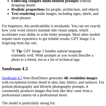
Following complex multi-element prompts
without
dropping details
Realistic proportions
for people, architecture, and objects
Text rendering
inside images, including signs, labels, and
short phrases
For beginners, this predictability is invaluable. You can see exactly
how your word choices translate into visual output, which
accelerates your ability to write better prompts. Most other models
require more experience to get reliable results; GPT Image 2 is
forgiving from day one.
💡
Tip
: GPT Image 2 handles natural language
extremely well. Write prompts as you would describe a
photo to a friend, not as a list of technical tags.
Seedream 4.5
Seedream 4.5
from ByteDance generates
4K resolution images
with exceptional texture detail in skin, hair, fabrics, and surfaces. For
portrait photography and lifestyle photography prompts, it
consistently produces images that look like they came from a
professional camera on a professional shoot.
The model is particularly strong for: