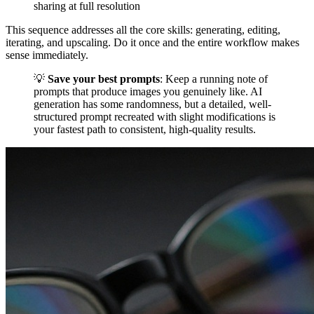
sharing at full resolution
This sequence addresses all the core skills: generating, editing,
iterating, and upscaling. Do it once and the entire workflow makes
sense immediately.
💡
Save your best prompts
: Keep a running note of
prompts that produce images you genuinely like. AI
generation has some randomness, but a detailed, well-
structured prompt recreated with slight modifications is
your fastest path to consistent, high-quality results.