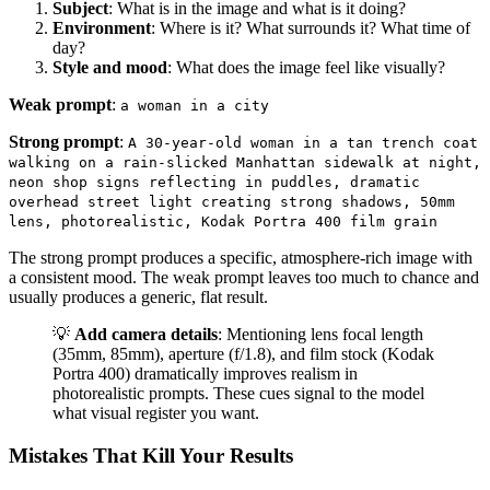
Subject
: What is in the image and what is it doing?
Environment
: Where is it? What surrounds it? What time of
day?
Style and mood
: What does the image feel like visually?
Weak prompt
:
a woman in a city
Strong prompt
:
A 30-year-old woman in a tan trench coat
walking on a rain-slicked Manhattan sidewalk at night,
neon shop signs reflecting in puddles, dramatic
overhead street light creating strong shadows, 50mm
lens, photorealistic, Kodak Portra 400 film grain
The strong prompt produces a specific, atmosphere-rich image with
a consistent mood. The weak prompt leaves too much to chance and
usually produces a generic, flat result.
💡
Add camera details
: Mentioning lens focal length
(35mm, 85mm), aperture (f/1.8), and film stock (Kodak
Portra 400) dramatically improves realism in
photorealistic prompts. These cues signal to the model
what visual register you want.
Mistakes That Kill Your Results