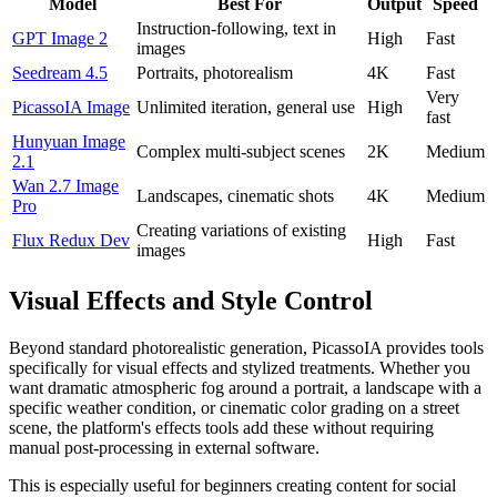
Model
Best For
Output
Speed
Instruction-following, text in
GPT Image 2
High
Fast
images
Seedream 4.5
Portraits, photorealism
4K
Fast
Very
PicassoIA Image
Unlimited iteration, general use
High
fast
Hunyuan Image
Complex multi-subject scenes
2K
Medium
2.1
Wan 2.7 Image
Landscapes, cinematic shots
4K
Medium
Pro
Creating variations of existing
Flux Redux Dev
High
Fast
images
Visual Effects and Style Control
Beyond standard photorealistic generation, PicassoIA provides tools
specifically for visual effects and stylized treatments. Whether you
want dramatic atmospheric fog around a portrait, a landscape with a
specific weather condition, or cinematic color grading on a street
scene, the platform's effects tools add these without requiring
manual post-processing in external software.
This is especially useful for beginners creating content for social