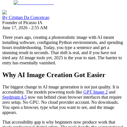
By
Cristian Da Conceicao
Founder of Picasso IA
June 17, 2026
-
2:55 AM
Three years ago, creating a photorealistic image with AI meant
installing software, configuring Python environments, and spending
hours troubleshooting. Today, you type a sentence and get a
stunning result in seconds. That shift is real, and if you have not
tried any AI image tools yet, 2025 is the year to start. The barrier to
entry has essentially vanished.
Why AI Image Creation Got Easier
The biggest change in AI image generation is not just quality. It is
accessibility. The models powering tools like
GPT Image 2
and
Seedream 4.5
now run behind clean browser interfaces that require
zero setup. No GPU. No cloud provider account. No downloads.
You open a browser, type what you want to see, and the image
appears.
That accessibility gap is why beginners now produce work that