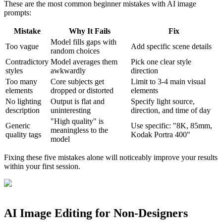
These are the most common beginner mistakes with AI image
prompts:
Mistake
Why It Fails
Fix
Model fills gaps with
Too vague
Add specific scene details
random choices
Contradictory
Model averages them
Pick one clear style
styles
awkwardly
direction
Too many
Core subjects get
Limit to 3-4 main visual
elements
dropped or distorted
elements
No lighting
Output is flat and
Specify light source,
description
uninteresting
direction, and time of day
"High quality" is
Generic
Use specific: "8K, 85mm,
meaningless to the
quality tags
Kodak Portra 400"
model
Fixing these five mistakes alone will noticeably improve your results
within your first session.
AI Image Editing for Non-Designers