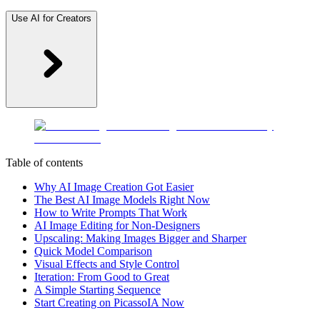
Use AI for Creators
Table of contents
Why AI Image Creation Got Easier
The Best AI Image Models Right Now
How to Write Prompts That Work
AI Image Editing for Non-Designers
Upscaling: Making Images Bigger and Sharper
Quick Model Comparison
Visual Effects and Style Control
Iteration: From Good to Great
A Simple Starting Sequence
Start Creating on PicassoIA Now