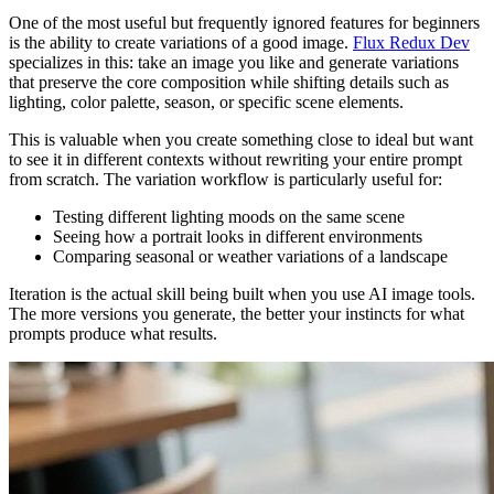
One of the most useful but frequently ignored features for beginners
is the ability to create variations of a good image.
Flux Redux Dev
specializes in this: take an image you like and generate variations
that preserve the core composition while shifting details such as
lighting, color palette, season, or specific scene elements.
This is valuable when you create something close to ideal but want
to see it in different contexts without rewriting your entire prompt
from scratch. The variation workflow is particularly useful for:
Testing different lighting moods on the same scene
Seeing how a portrait looks in different environments
Comparing seasonal or weather variations of a landscape
Iteration is the actual skill being built when you use AI image tools.
The more versions you generate, the better your instincts for what
prompts produce what results.