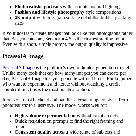
Photorealistic portraits
with accurate, natural lighting
Fashion and lifestyle photography
style compositions
4K output
with fine-grain surface detail that holds up at large
sizes
If your goal is to create images that look like real photographs rather
than AI-generated art, Seedream 4.5 is the clearest starting point.
Even with a short, simple prompt, the output quality is impressive.
PicassoIA Image
PicassoIA Image
is the platform's own unlimited generation model.
Unlike many tools that cap how many images you can create per
day, PicassoIA Image lets you generate without limits. For beginners
who want to experiment and iterate without watching a credit
counter drain, this is the most practical option.
It runs on a fast backend and handles a broad range of styles from
photorealistic to illustrative. The model works well for:
High-volume experimentation
without credit anxiety
Quick iteration
on prompts to find the right framing and
mood
Consistent quality
across a wide range of subjects and