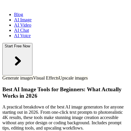
Blog
AI Image
AI Video
AI Chat
AI Voice
Start Free Now
Generate images
Visual Effects
Upscale images
Best AI Image Tools for Beginners: What Actually
Works in 2026
A practical breakdown of the best AI image generators for anyone
starting out in 2026. From one-click text prompts to photorealistic
4K results, these tools make stunning image creation accessible
without any prior design or coding background. Includes prompt
tips, editing tools, and upscaling workflows.