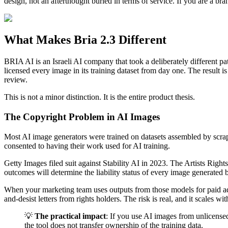
design, not an afterthought buried in terms of service. If you are a br
What Makes Bria 2.3 Different
BRIA AI is an Israeli AI company that took a deliberately different 
licensed every image in its training dataset from day one. The result 
review.
This is not a minor distinction. It is the entire product thesis.
The Copyright Problem in AI Images
Most AI image generators were trained on datasets assembled by scrapi
consented to having their work used for AI training.
Getty Images filed suit against Stability AI in 2023. The Artists Righ
outcomes will determine the liability status of every image generated 
When your marketing team uses outputs from those models for paid adve
and-desist letters from rights holders. The risk is real, and it scales wi
💡
The practical impact
: If you use AI images from unlicense
the tool does not transfer ownership of the training data.