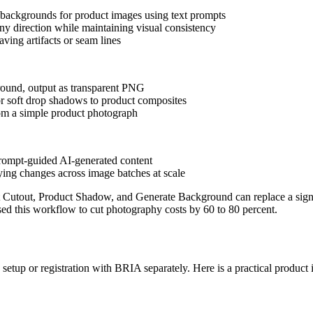
w backgrounds for product images using text prompts
ny direction while maintaining visual consistency
ving artifacts or seam lines
round, output as transparent PNG
 or soft drop shadows to product composites
rom a simple product photograph
 prompt-guided AI-generated content
lying changes across image batches at scale
Cutout, Product Shadow, and Generate Background can replace a signif
d this workflow to cut photography costs by 60 to 80 percent.
setup or registration with BRIA separately. Here is a practical produc