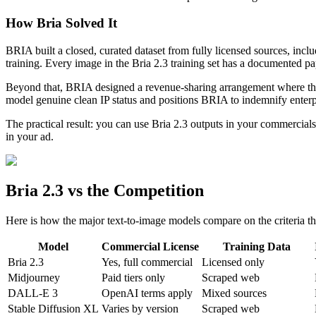
How Bria Solved It
BRIA built a closed, curated dataset from fully licensed sources, incl
training. Every image in the Bria 2.3 training set has a documented pa
Beyond that, BRIA designed a revenue-sharing arrangement where the o
model genuine clean IP status and positions BRIA to indemnify enterpr
The practical result: you can use Bria 2.3 outputs in your commercial
in your ad.
Bria 2.3 vs the Competition
Here is how the major text-to-image models compare on the criteria th
Model
Commercial License
Training Data
Bria 2.3
Yes, full commercial
Licensed only
Midjourney
Paid tiers only
Scraped web
DALL-E 3
OpenAI terms apply
Mixed sources
Stable Diffusion XL
Varies by version
Scraped web