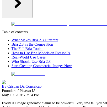
Table of contents
What Makes Bria 2.3 Different
Bria 2.3 vs the Competition
The Full Bria Toolkit
How to Use Bria Models on PicassoIA
Real-World Use Cases
Who Should Use Bria 2.3
Start Creating Commercial Images Now
By
Cristian Da Conceicao
Founder of Picasso IA
May 19, 2026
-
2:14 PM
Every AI image generator claims to be powerful. Very few tell you wh