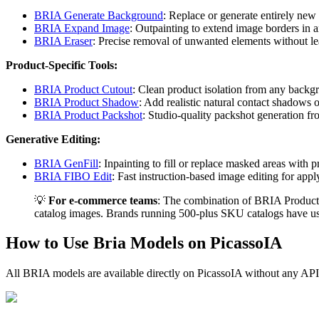
BRIA Generate Background
: Replace or generate entirely ne
BRIA Expand Image
: Outpainting to extend image borders in a
BRIA Eraser
: Precise removal of unwanted elements without lea
Product-Specific Tools:
BRIA Product Cutout
: Clean product isolation from any backg
BRIA Product Shadow
: Add realistic natural contact shadows
BRIA Product Packshot
: Studio-quality packshot generation f
Generative Editing:
BRIA GenFill
: Inpainting to fill or replace masked areas with
BRIA FIBO Edit
: Fast instruction-based image editing for app
💡
For e-commerce teams
: The combination of BRIA Product 
catalog images. Brands running 500-plus SKU catalogs have use
How to Use Bria Models on PicassoIA
All BRIA models are available directly on PicassoIA without any API 