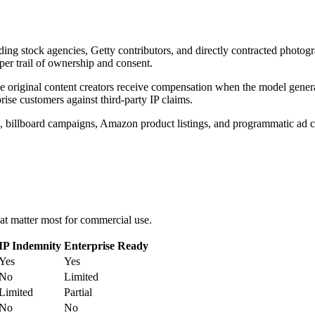
uding stock agencies, Getty contributors, and directly contracted photog
per trail of ownership and consent.
riginal content creators receive compensation when the model generate
ise customers against third-party IP claims.
s, billboard campaigns, Amazon product listings, and programmatic ad cre
at matter most for commercial use.
IP Indemnity
Enterprise Ready
Yes
Yes
No
Limited
Limited
Partial
No
No