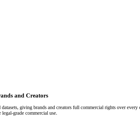
rands and Creators
d datasets, giving brands and creators full commercial rights over every
or legal-grade commercial use.