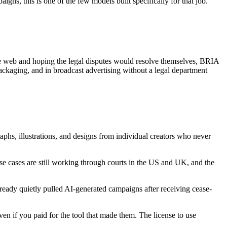
gns, this is one of the few models built specifically for that job.
the web and hoping the legal disputes would resolve themselves, BRIA
packaging, and in broadcast advertising without a legal department
phs, illustrations, and designs from individual creators who never
ese cases are still working through courts in the US and UK, and the
ready quietly pulled AI-generated campaigns after receiving cease-
en if you paid for the tool that made them. The license to use