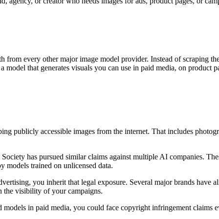
and, agency, or creator who needs images for ads, product pages, or campai
path from every other major image model provider. Instead of scraping 
is a model that generates visuals you can use in paid media, on product 
ng publicly accessible images from the internet. That includes photogra
ts Society has pursued similar claims against multiple AI companies. Th
by models trained on unlicensed data.
rtising, you inherit that legal exposure. Several major brands have al
th the visibility of your campaigns.
d models in paid media, you could face copyright infringement claims ev