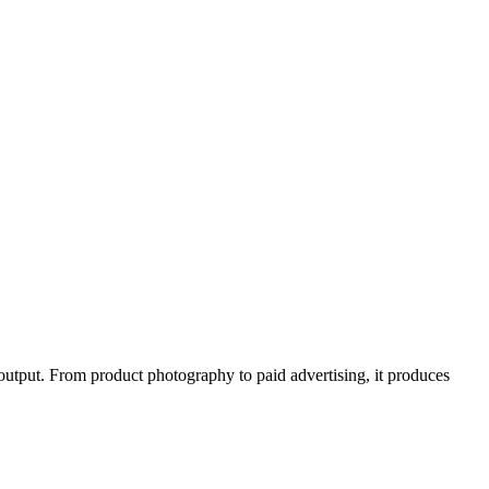
 output. From product photography to paid advertising, it produces