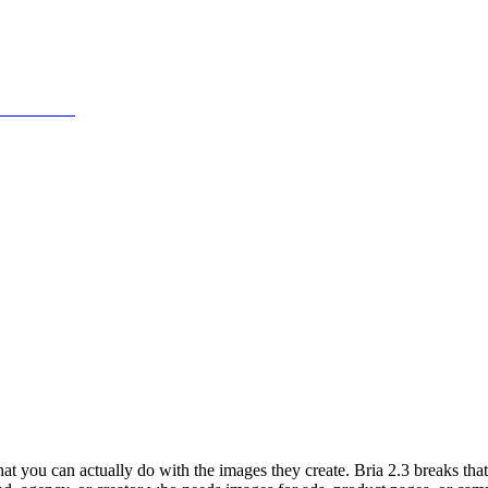
at you can actually do with the images they create. Bria 2.3 breaks th