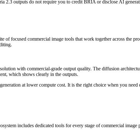
a 2.3 outputs do not require you to credit BRIA or disclose AI generati
uite of focused commercial image tools that work together across the p
iting.
esolution with commercial-grade output quality. The diffusion architecture
ent, which shows clearly in the outputs.
e generation at lower compute cost. It is the right choice when you nee
cosystem includes dedicated tools for every stage of commercial image 