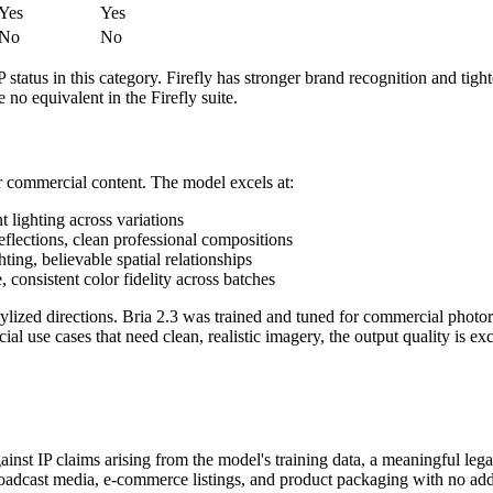
Yes
Yes
No
No
status in this category. Firefly has stronger brand recognition and tigh
 no equivalent in the Firefly suite.
or commercial content. The model excels at:
t lighting across variations
 reflections, clean professional compositions
ting, believable spatial relationships
 consistent color fidelity across batches
tylized directions. Bria 2.3 was trained and tuned for commercial photorea
l use cases that need clean, realistic imagery, the output quality is exc
nst IP claims arising from the model's training data, a meaningful lega
broadcast media, e-commerce listings, and product packaging with no addi