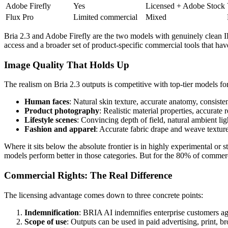
Adobe Firefly
Yes
Licensed + Adobe Stock
Flux Pro
Limited commercial
Mixed
Bria 2.3 and Adobe Firefly are the two models with genuinely clean IP 
access and a broader set of product-specific commercial tools that have
Image Quality That Holds Up
The realism on Bria 2.3 outputs is competitive with top-tier models f
Human faces
: Natural skin texture, accurate anatomy, consisten
Product photography
: Realistic material properties, accurate
Lifestyle scenes
: Convincing depth of field, natural ambient ligh
Fashion and apparel
: Accurate fabric drape and weave texture,
Where it sits below the absolute frontier is in highly experimental or s
models perform better in those categories. But for the 80% of commercia
Commercial Rights: The Real Difference
The licensing advantage comes down to three concrete points:
Indemnification
: BRIA AI indemnifies enterprise customers agai
Scope of use
: Outputs can be used in paid advertising, print, 