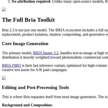
No attribution required
: Unlike many open-source models, Bri
The Full Bria Toolkit
Bria 2.3 is not just one model. The BRIA ecosystem includes a full s
replacement, product isolation, shadow compositing, and generative ed
Core Image Generation
The primary model,
BRIA Image 3.2
, handles text-to-image at high r
distribution is heavily weighted toward photorealistic commercial cont
BRIA FIBO
is their fast inference variant, optimized for high-volum
creative test assets for A/B paid campaigns.
Editing and Post-Processing Tools
This is where Bria separates itself from most image generators. The e
Background and Composition: