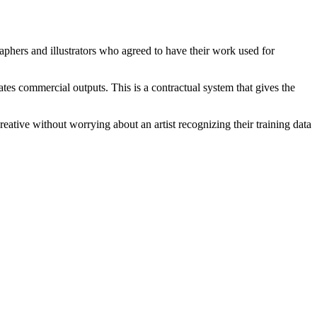
raphers and illustrators who agreed to have their work used for
s commercial outputs. This is a contractual system that gives the
ative without worrying about an artist recognizing their training data