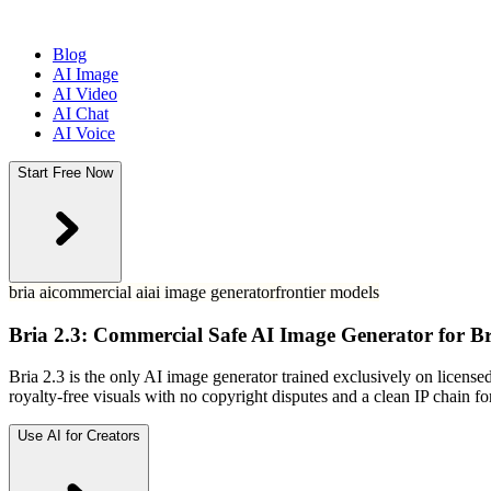
Blog
AI Image
AI Video
AI Chat
AI Voice
Start Free Now
bria ai
commercial ai
ai image generator
frontier models
Bria 2.3: Commercial Safe AI Image Generator for B
Bria 2.3 is the only AI image generator trained exclusively on license
royalty-free visuals with no copyright disputes and a clean IP chain f
Use AI for Creators