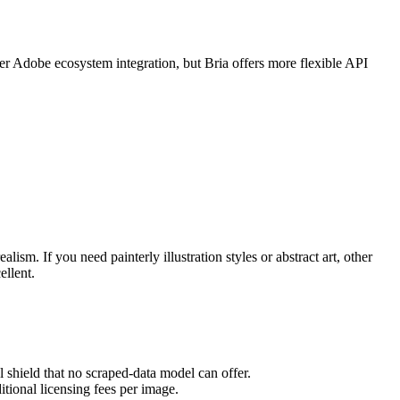
ter Adobe ecosystem integration, but Bria offers more flexible API
lism. If you need painterly illustration styles or abstract art, other
ellent.
l shield that no scraped-data model can offer.
tional licensing fees per image.