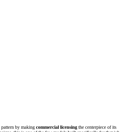
at pattern by making
commercial licensing
the centerpiece of its