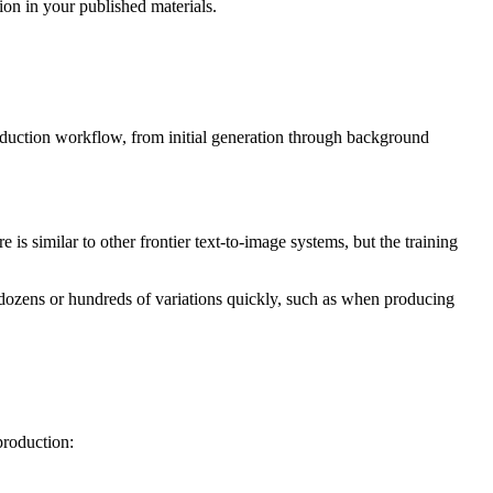
on in your published materials.
roduction workflow, from initial generation through background
 is similar to other frontier text-to-image systems, but the training
d dozens or hundreds of variations quickly, such as when producing
production: