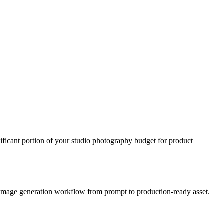
icant portion of your studio photography budget for product
t image generation workflow from prompt to production-ready asset.