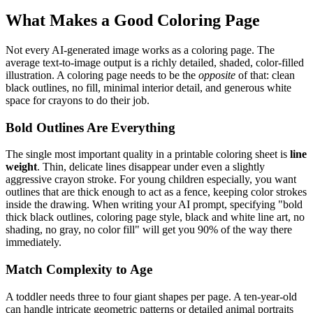
What Makes a Good Coloring Page
Not every AI-generated image works as a coloring page. The
average text-to-image output is a richly detailed, shaded, color-filled
illustration. A coloring page needs to be the
opposite
of that: clean
black outlines, no fill, minimal interior detail, and generous white
space for crayons to do their job.
Bold Outlines Are Everything
The single most important quality in a printable coloring sheet is
line
weight
. Thin, delicate lines disappear under even a slightly
aggressive crayon stroke. For young children especially, you want
outlines that are thick enough to act as a fence, keeping color strokes
inside the drawing. When writing your AI prompt, specifying "bold
thick black outlines, coloring page style, black and white line art, no
shading, no gray, no color fill" will get you 90% of the way there
immediately.
Match Complexity to Age
A toddler needs three to four giant shapes per page. A ten-year-old
can handle intricate geometric patterns or detailed animal portraits