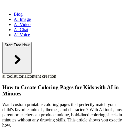
Blog
AI Image
AI Video
AI Chat
AI Voice
Start Free Now
ai tools
tutorial
content creation
How to Create Coloring Pages for Kids with AI in
Minutes
Want custom printable coloring pages that perfectly match your
child's favorite animals, themes, and characters? With AI tools, any
parent or teacher can produce unique, bold-lined coloring sheets in
minutes without any drawing skills. This article shows you exactly
how.