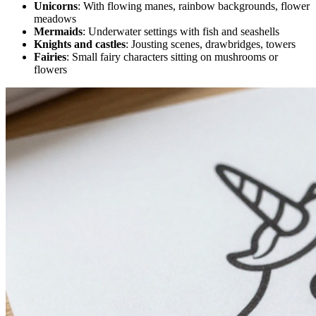
Unicorns
: With flowing manes, rainbow backgrounds, flower
meadows
Mermaids
: Underwater settings with fish and seashells
Knights and castles
: Jousting scenes, drawbridges, towers
Fairies
: Small fairy characters sitting on mushrooms or
flowers