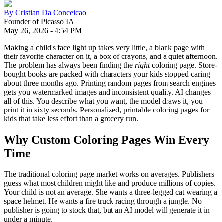
By
Cristian Da Conceicao
Founder of Picasso IA
May 26, 2026
-
4:54 PM
Making a child's face light up takes very little, a blank page with
their favorite character on it, a box of crayons, and a quiet afternoon.
The problem has always been finding the
right
coloring page. Store-
bought books are packed with characters your kids stopped caring
about three months ago. Printing random pages from search engines
gets you watermarked images and inconsistent quality. AI changes
all of this. You describe what you want, the model draws it, you
print it in sixty seconds. Personalized, printable coloring pages for
kids that take less effort than a grocery run.
Why Custom Coloring Pages Win Every
Time
The traditional coloring page market works on averages. Publishers
guess what most children might like and produce millions of copies.
Your child is not an average. She wants a three-legged cat wearing a
space helmet. He wants a fire truck racing through a jungle. No
publisher is going to stock that, but an AI model will generate it in
under a minute.