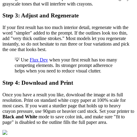
grayscale tones that will interfere with crayons.
Step 3: Adjust and Regenerate
If your first result has too much interior detail, regenerate with the
word "simpler" added to the prompt. If the outlines look too thin,
add "very thick outline strokes." Most models let you regenerate
instantly, so do not hesitate to run three or four variations and pick
the one that looks best.
💡 Use
Flux Dev
when your first result has too many
competing elements. Its stronger prompt adherence
helps when you need to reduce visual clutter.
Step 4: Download and Print
Once you have a result you like, download the image at its full
resolution. Print on standard white copy paper at 100% scale for
most cases. If you want a sturdier page that holds up to heavy
crayon pressure, use 90gsm or heavier card stock. Set your printer to
Black and White
mode to save color ink, and make sure "fit to
page" is disabled so the outline fills the full paper area.