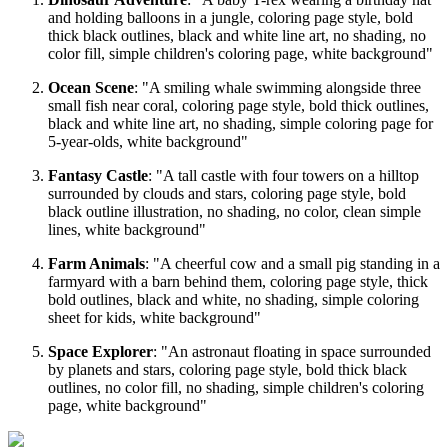
and holding balloons in a jungle, coloring page style, bold
thick black outlines, black and white line art, no shading, no
color fill, simple children's coloring page, white background"
Ocean Scene
: "A smiling whale swimming alongside three
small fish near coral, coloring page style, bold thick outlines,
black and white line art, no shading, simple coloring page for
5-year-olds, white background"
Fantasy Castle
: "A tall castle with four towers on a hilltop
surrounded by clouds and stars, coloring page style, bold
black outline illustration, no shading, no color, clean simple
lines, white background"
Farm Animals
: "A cheerful cow and a small pig standing in a
farmyard with a barn behind them, coloring page style, thick
bold outlines, black and white, no shading, simple coloring
sheet for kids, white background"
Space Explorer
: "An astronaut floating in space surrounded
by planets and stars, coloring page style, bold thick black
outlines, no color fill, no shading, simple children's coloring
page, white background"