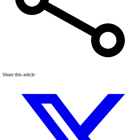
Share this article