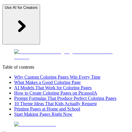
Use AI for Creators
Table of contents
Why Custom Coloring Pages Win Every Time
What Makes a Good Coloring Page
AI Models That Work for Coloring Pages
How to Create Coloring Pages on PicassoIA
Prompt Formulas That Produce Perfect Coloring Pages
10 Theme Ideas That Kids Actually Request
Printing Pages at Home and School
Start Making Pages Right Now