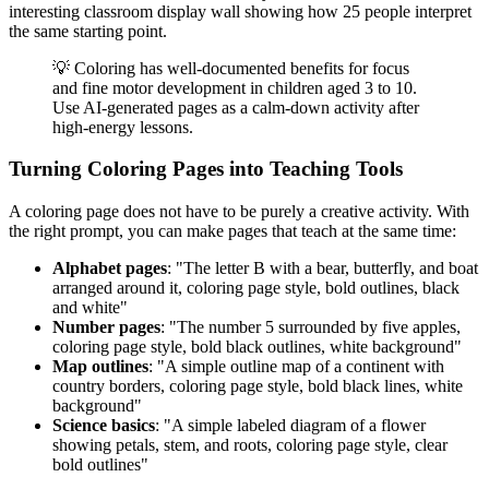
interesting classroom display wall showing how 25 people interpret
the same starting point.
💡 Coloring has well-documented benefits for focus
and fine motor development in children aged 3 to 10.
Use AI-generated pages as a calm-down activity after
high-energy lessons.
Turning Coloring Pages into Teaching Tools
A coloring page does not have to be purely a creative activity. With
the right prompt, you can make pages that teach at the same time:
Alphabet pages
: "The letter B with a bear, butterfly, and boat
arranged around it, coloring page style, bold outlines, black
and white"
Number pages
: "The number 5 surrounded by five apples,
coloring page style, bold black outlines, white background"
Map outlines
: "A simple outline map of a continent with
country borders, coloring page style, bold black lines, white
background"
Science basics
: "A simple labeled diagram of a flower
showing petals, stem, and roots, coloring page style, clear
bold outlines"