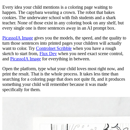
Every idea your child mentions is a coloring page waiting to
happen. The capybara wearing a crown. The robot that bakes
cookies. The underwater school with fish students and a shark
teacher. None of those exist in any coloring book on any shelf, but
every single one is three sentences away in an AI prompt box.
PicassoIA Image
gives you the models, the speed, and the quality to
turn those sentences into printed pages your children will actually
want to color. Try
Controlnet Scribble
when you have a rough
sketch to start from,
Flux Dev
when you need exact scene control,
and
PicassoIA Image
for everything in between.
Open the platform, type what your child loves most right now, and
print the result. That is the whole process. It takes less time than
searching for a coloring page that does not quite fit, and it produces
something your child will remember because it was made
specifically for them.