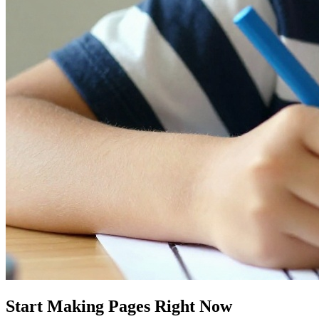
Start Making Pages Right Now