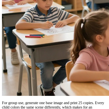
For group use, generate one base image and print 25 copies. Every
child colors the same scene differently, which makes for an