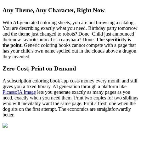
Any Theme, Any Character, Right Now
With AI-generated coloring sheets, you are not browsing a catalog.
You are describing exactly what you need. Birthday party tomorrow
and the theme just changed to robots? Done. Child just announced
their new favorite animal is a capybara? Done.
The specificity is
the point.
Generic coloring books cannot compete with a page that
has your child's own name spelled out in the clouds above a dragon
they invented.
Zero Cost, Print on Demand
A subscription coloring book app costs money every month and still
gives you a fixed library. AI generation through a platform like
PicassoIA Image
lets you generate exactly as many pages as you
need, exactly when you need them. Print two copies for two siblings
who will inevitably want the same page. Print a fresh one when the
dog sits on the first attempt. The economics are straightforwardly
better.