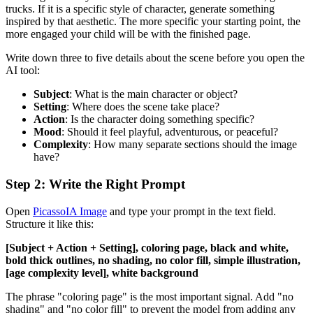
trucks. If it is a specific style of character, generate something
inspired by that aesthetic. The more specific your starting point, the
more engaged your child will be with the finished page.
Write down three to five details about the scene before you open the
AI tool:
Subject
: What is the main character or object?
Setting
: Where does the scene take place?
Action
: Is the character doing something specific?
Mood
: Should it feel playful, adventurous, or peaceful?
Complexity
: How many separate sections should the image
have?
Step 2: Write the Right Prompt
Open
PicassoIA Image
and type your prompt in the text field.
Structure it like this:
[Subject + Action + Setting], coloring page, black and white,
bold thick outlines, no shading, no color fill, simple illustration,
[age complexity level], white background
The phrase "coloring page" is the most important signal. Add "no
shading" and "no color fill" to prevent the model from adding any