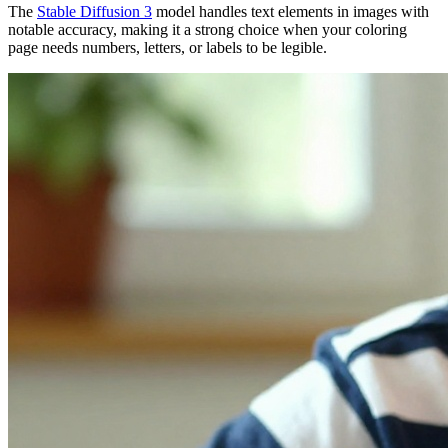
The
Stable Diffusion 3
model handles text elements in images with
notable accuracy, making it a strong choice when your coloring
page needs numbers, letters, or labels to be legible.