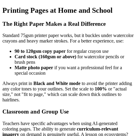
Printing Pages at Home and School
The Right Paper Makes a Real Difference
Standard 75gsm printer paper works, but it buckles under watercolor
crayons and heavy marker strokes. For a better experience, use:
90 to 120gsm copy paper
for regular crayon use
Card stock (160gsm or above)
for watercolor pencils or
brush pens
Matte photo paper
if you want a professional feel for a
special occasion
Always print in
Black and White mode
to avoid the printer adding
any color tones to your outlines. Set the scale to
100%
or "actual
size," not "fit to page," which can scale down thick outlines to
hairlines.
Classroom and Group Use
Teachers have specific advantages when using AI-generated
coloring pages. The ability to generate
curriculum-relevant
imagery
on demand is genuinely useful. A lesson on ecosystems?