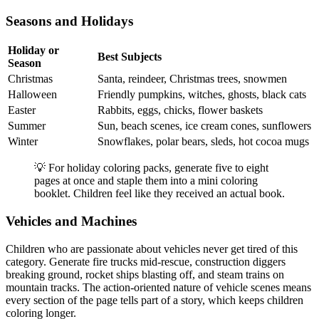
Seasons and Holidays
Holiday or
Best Subjects
Season
Christmas
Santa, reindeer, Christmas trees, snowmen
Halloween
Friendly pumpkins, witches, ghosts, black cats
Easter
Rabbits, eggs, chicks, flower baskets
Summer
Sun, beach scenes, ice cream cones, sunflowers
Winter
Snowflakes, polar bears, sleds, hot cocoa mugs
💡 For holiday coloring packs, generate five to eight
pages at once and staple them into a mini coloring
booklet. Children feel like they received an actual book.
Vehicles and Machines
Children who are passionate about vehicles never get tired of this
category. Generate fire trucks mid-rescue, construction diggers
breaking ground, rocket ships blasting off, and steam trains on
mountain tracks. The action-oriented nature of vehicle scenes means
every section of the page tells part of a story, which keeps children
coloring longer.