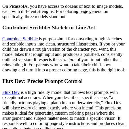
On PicassoIA, you have access to dozens of text-to-image models,
each with different strengths. For coloring page generation
specifically, three models stand out.
Controlnet Scribble: Sketch to Line Art
Controlnet Scribble
is purpose-built for converting rough sketches
and scribble inputs into clean, structured illustrations. If you or your
child has drawn a rough version of the character you want, this
model takes that rough input and produces a polished, consistently
outlined version. It respects the
structure
of your input rather than
reinventing it. For parents who want to take their child's own
drawing and turn it into a proper coloring page, this is the right tool.
Flux Dev: Precise Prompt Control
Flux Dev
is a high-fidelity model that follows text prompts with
exceptional accuracy. When you describe a specific scene, "a
friendly octopus playing a piano in an underwater city," Flux Dev
will place every element exactly where you intend. This precision
makes it ideal for generating custom coloring pages where the
arrangement and subject matter need to match a specific vision. It
responds well to coloring-page style instructions and produces clean
separations between outline zones.