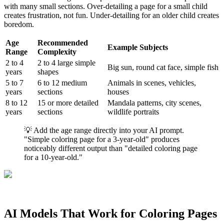
with many small sections. Over-detailing a page for a small child
creates frustration, not fun. Under-detailing for an older child creates
boredom.
Age
Recommended
Example Subjects
Range
Complexity
2 to 4
2 to 4 large simple
Big sun, round cat face, simple fish
years
shapes
5 to 7
6 to 12 medium
Animals in scenes, vehicles,
years
sections
houses
8 to 12
15 or more detailed
Mandala patterns, city scenes,
years
sections
wildlife portraits
💡 Add the age range directly into your AI prompt.
"Simple coloring page for a 3-year-old" produces
noticeably different output than "detailed coloring page
for a 10-year-old."
AI Models That Work for Coloring Pages