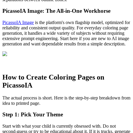
PicassoIA Image: The All-in-One Workhorse
PicassoIA Image
is the platform's own flagship model, optimized for
reliability and consistent output quality. For everyday coloring page
generation, it handles a wide variety of subjects without requiring
extensive prompt engineering. Start here if you are new to AI image
generation and want dependable results from a simple description.
How to Create Coloring Pages on
PicassoIA
The actual process is short. Here is the step-by-step breakdown from
idea to printed page.
Step 1: Pick Your Theme
Start with what your child is currently obsessed with. Do not
second-guess or try to be educational about it. If it is trucks, generate