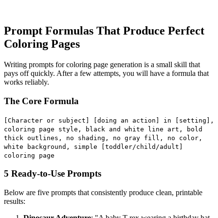
Prompt Formulas That Produce Perfect
Coloring Pages
Writing prompts for coloring page generation is a small skill that
pays off quickly. After a few attempts, you will have a formula that
works reliably.
The Core Formula
[Character or subject] [doing an action] in [setting],
coloring page style, black and white line art, bold
thick outlines, no shading, no gray fill, no color,
white background, simple [toddler/child/adult]
coloring page
5 Ready-to-Use Prompts
Below are five prompts that consistently produce clean, printable
results:
Dinosaur Adventure
: "A baby T-rex wearing a birthday hat