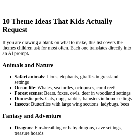
10 Theme Ideas That Kids Actually
Request
If you are drawing a blank on what to make, this list covers the
themes children ask for most often. Each one translates directly into
an AI prompt.
Animals and Nature
Safari animals
: Lions, elephants, giraffes in grassland
settings
Ocean life
: Whales, sea turtles, octopuses, coral reefs
Forest scenes
: Bears, foxes, owls, deer in woodland settings
Domestic pets
: Cats, dogs, rabbits, hamsters in home settings
Insects
: Butterflies with large wing sections, ladybugs, bees
Fantasy and Adventure
Dragons
: Fire-breathing or baby dragons, cave settings,
treasure hoards