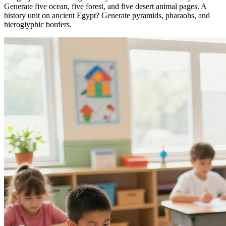
Generate five ocean, five forest, and five desert animal pages. A
history unit on ancient Egypt? Generate pyramids, pharaohs, and
hieroglyphic borders.