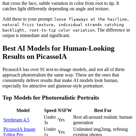
that cross the face, subtle variation in color from root to tip. It
catches light differently depending on angle and texture.
Add these to your prompt:
loose flyaways at the hairline,
natural frizz texture, individual strands catching
. The difference in
backlight, root-to-tip color variation
output is immediate and significant.
Best AI Models for Human-Looking
Results on PicassoIA
PicassoIA has over 91 text-to-image models, and not all of them
approach photorealism the same way. These are the ones that
consistently deliver results that make AI models look human,
especially for attractive and glamour-style portraiture.
Top Models for Photorealistic Portraits
Model
Speed
NSFW
Best For
Under
Best all-around realistic human
Seedream 4.5
Yes
3s
generation
PicassoIA Image
Under
Unlimited img2img, refining
Yes
Editor Pro
1s
existing photos