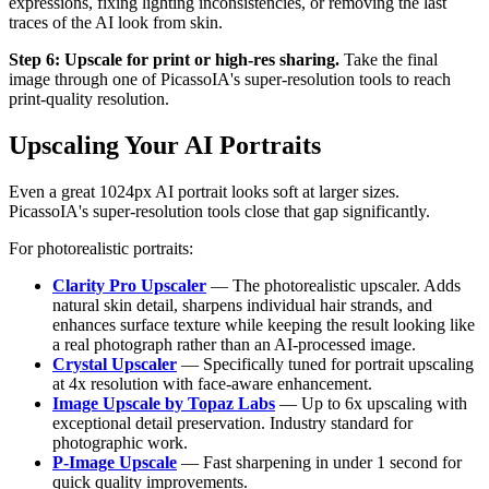
expressions, fixing lighting inconsistencies, or removing the last
traces of the AI look from skin.
Step 6: Upscale for print or high-res sharing.
Take the final
image through one of PicassoIA's super-resolution tools to reach
print-quality resolution.
Upscaling Your AI Portraits
Even a great 1024px AI portrait looks soft at larger sizes.
PicassoIA's super-resolution tools close that gap significantly.
For photorealistic portraits:
Clarity Pro Upscaler
— The photorealistic upscaler. Adds
natural skin detail, sharpens individual hair strands, and
enhances surface texture while keeping the result looking like
a real photograph rather than an AI-processed image.
Crystal Upscaler
— Specifically tuned for portrait upscaling
at 4x resolution with face-aware enhancement.
Image Upscale by Topaz Labs
— Up to 6x upscaling with
exceptional detail preservation. Industry standard for
photographic work.
P-Image Upscale
— Fast sharpening in under 1 second for
quick quality improvements.