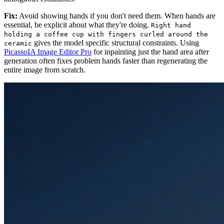
Fix:
Avoid showing hands if you don't need them. When hands are
essential, be explicit about what they're doing.
Right hand
holding a coffee cup with fingers curled around the
gives the model specific structural constraints. Using
ceramic
PicassoIA Image Editor Pro
for inpainting just the hand area after
generation often fixes problem hands faster than regenerating the
entire image from scratch.