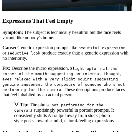
Expressions That Feel Empty
Symptom:
The subject is technically beautiful but the face feels
vacant, like nobody's home.
Cause:
Generic expression prompts like
beautiful expression
or
produce exactly that: a generic expression with
seductive look
no interiority.
Fix:
Describe the micro-expression.
Slight upturn at the
,
corner of the mouth suggesting an internal thought
eyes relaxed with a very slight squint suggesting
,
genuine amusement
the composure of someone who's not
. These descriptions produce faces
performing for the camera
that feel inhabited by an actual person.
💡
Tip:
The phrase
not performing for the
is surprisingly powerful in portrait prompts. It
camera
consistently shifts AI output away from stock-photo-
style poses toward candid, natural-feeling expressions.