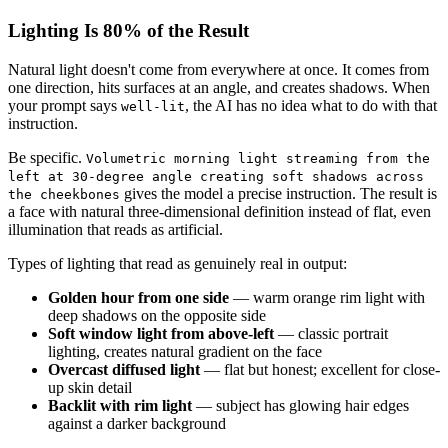
Lighting Is 80% of the Result
Natural light doesn't come from everywhere at once. It comes from
one direction, hits surfaces at an angle, and creates shadows. When
your prompt says
, the AI has no idea what to do with that
well-lit
instruction.
Be specific.
Volumetric morning light streaming from the
left at 30-degree angle creating soft shadows across
gives the model a precise instruction. The result is
the cheekbones
a face with natural three-dimensional definition instead of flat, even
illumination that reads as artificial.
Types of lighting that read as genuinely real in output:
Golden hour from one side
— warm orange rim light with
deep shadows on the opposite side
Soft window light from above-left
— classic portrait
lighting, creates natural gradient on the face
Overcast diffused light
— flat but honest; excellent for close-
up skin detail
Backlit with rim light
— subject has glowing hair edges
against a darker background