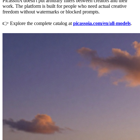
PicassoIA doesn't put arbitrary filters between creators and their
work. The platform is built for people who need actual creative
freedom without watermarks or blocked prompts.
👉 Explore the complete catalog at
picassoia.com/en/all-models
.