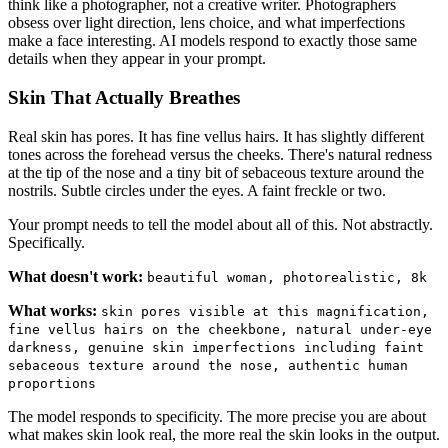
think like a photographer, not a creative writer. Photographers
obsess over light direction, lens choice, and what imperfections
make a face interesting. AI models respond to exactly those same
details when they appear in your prompt.
Skin That Actually Breathes
Real skin has pores. It has fine vellus hairs. It has slightly different
tones across the forehead versus the cheeks. There's natural redness
at the tip of the nose and a tiny bit of sebaceous texture around the
nostrils. Subtle circles under the eyes. A faint freckle or two.
Your prompt needs to tell the model about all of this. Not abstractly.
Specifically.
What doesn't work:
beautiful woman, photorealistic, 8k
What works:
skin pores visible at this magnification,
fine vellus hairs on the cheekbone, natural under-eye
darkness, genuine skin imperfections including faint
sebaceous texture around the nose, authentic human
proportions
The model responds to specificity. The more precise you are about
what makes skin look real, the more real the skin looks in the output.