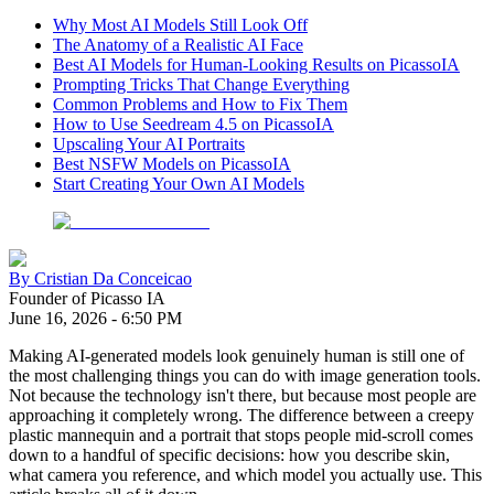
Why Most AI Models Still Look Off
The Anatomy of a Realistic AI Face
Best AI Models for Human-Looking Results on PicassoIA
Prompting Tricks That Change Everything
Common Problems and How to Fix Them
How to Use Seedream 4.5 on PicassoIA
Upscaling Your AI Portraits
Best NSFW Models on PicassoIA
Start Creating Your Own AI Models
By
Cristian Da Conceicao
Founder of Picasso IA
June 16, 2026
-
6:50 PM
Making AI-generated models look genuinely human is still one of
the most challenging things you can do with image generation tools.
Not because the technology isn't there, but because most people are
approaching it completely wrong. The difference between a creepy
plastic mannequin and a portrait that stops people mid-scroll comes
down to a handful of specific decisions: how you describe skin,
what camera you reference, and which model you actually use. This