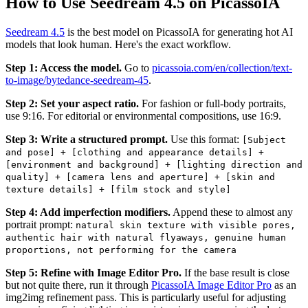
How to Use Seedream 4.5 on PicassoIA
Seedream 4.5
is the best model on PicassoIA for generating hot AI
models that look human. Here's the exact workflow.
Step 1: Access the model.
Go to
picassoia.com/en/collection/text-
to-image/bytedance-seedream-45
.
Step 2: Set your aspect ratio.
For fashion or full-body portraits,
use 9:16. For editorial or environmental compositions, use 16:9.
Step 3: Write a structured prompt.
Use this format:
[Subject
and pose] + [clothing and appearance details] +
[environment and background] + [lighting direction and
quality] + [camera lens and aperture] + [skin and
texture details] + [film stock and style]
Step 4: Add imperfection modifiers.
Append these to almost any
portrait prompt:
natural skin texture with visible pores,
authentic hair with natural flyaways, genuine human
proportions, not performing for the camera
Step 5: Refine with Image Editor Pro.
If the base result is close
but not quite there, run it through
PicassoIA Image Editor Pro
as an
img2img refinement pass. This is particularly useful for adjusting