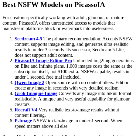
Best NSFW Models on PicassoIA
For creators specifically working with adult, glamour, or mature
content, PicassoIA offers unrestricted access to models that
mainstream platforms block or watermark into uselessness.
Seedream 4.5
The primary recommendation. Accepts NSFW
content, supports image editing, and generates ultra-realistic
results in under 3 seconds. Its successor, Seedream 5 Lite,
does not support adult content.
PicassoIA Image Editor Pro
Unlimited img2img generations
on Elite and Infinite plans. 1,000 images costs the same as the
subscription itself, not $100 extra. NSFW-capable, results in
under 1 second, free trial included.
Qwen Image 2
Open-source with no content filters. Edit or
create any image in seconds with very detailed realism.
Grok Imagine Image
Converts any image into bikini format
realistically. A unique and very useful capability for glamour
creators.
Recraft V4
Very realistic text-to-image results without
content filtering.
P-Image
NSFW text-to-image in under 1 second. When
speed matters above all else.