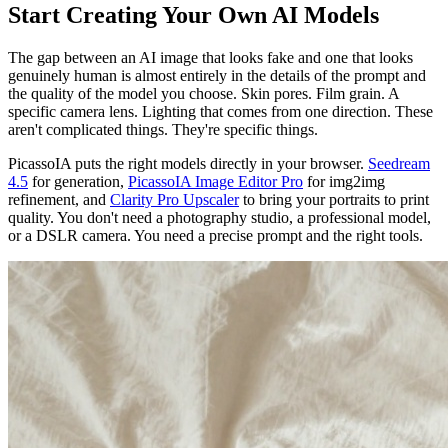
Start Creating Your Own AI Models
The gap between an AI image that looks fake and one that looks
genuinely human is almost entirely in the details of the prompt and
the quality of the model you choose. Skin pores. Film grain. A
specific camera lens. Lighting that comes from one direction. These
aren't complicated things. They're specific things.
PicassoIA puts the right models directly in your browser.
Seedream
4.5
for generation,
PicassoIA Image Editor Pro
for img2img
refinement, and
Clarity Pro Upscaler
to bring your portraits to print
quality. You don't need a photography studio, a professional model,
or a DSLR camera. You need a precise prompt and the right tools.