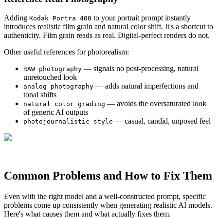
Adding
to your portrait prompt instantly
Kodak Portra 400
introduces realistic film grain and natural color shift. It's a shortcut to
authenticity. Film grain reads as real. Digital-perfect renders do not.
Other useful references for photorealism:
— signals no post-processing, natural
RAW photography
unretouched look
— adds natural imperfections and
analog photography
tonal shifts
— avoids the oversaturated look
natural color grading
of generic AI outputs
— casual, candid, unposed feel
photojournalistic style
Common Problems and How to Fix Them
Even with the right model and a well-constructed prompt, specific
problems come up consistently when generating realistic AI models.
Here's what causes them and what actually fixes them.