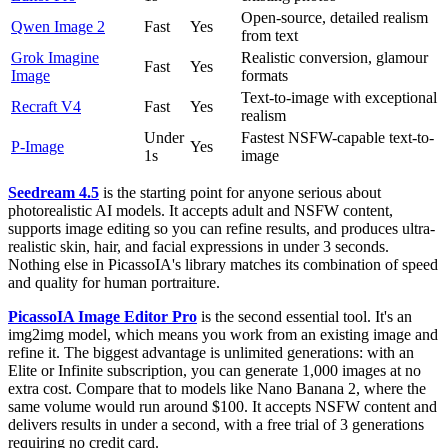
Open-source, detailed realism
Qwen Image 2
Fast
Yes
from text
Grok Imagine
Realistic conversion, glamour
Fast
Yes
Image
formats
Text-to-image with exceptional
Recraft V4
Fast
Yes
realism
Under
Fastest NSFW-capable text-to-
P-Image
Yes
1s
image
Seedream 4.5
is the starting point for anyone serious about
photorealistic AI models. It accepts adult and NSFW content,
supports image editing so you can refine results, and produces ultra-
realistic skin, hair, and facial expressions in under 3 seconds.
Nothing else in PicassoIA's library matches its combination of speed
and quality for human portraiture.
PicassoIA Image Editor Pro
is the second essential tool. It's an
img2img model, which means you work from an existing image and
refine it. The biggest advantage is unlimited generations: with an
Elite or Infinite subscription, you can generate 1,000 images at no
extra cost. Compare that to models like Nano Banana 2, where the
same volume would run around $100. It accepts NSFW content and
delivers results in under a second, with a free trial of 3 generations
requiring no credit card.