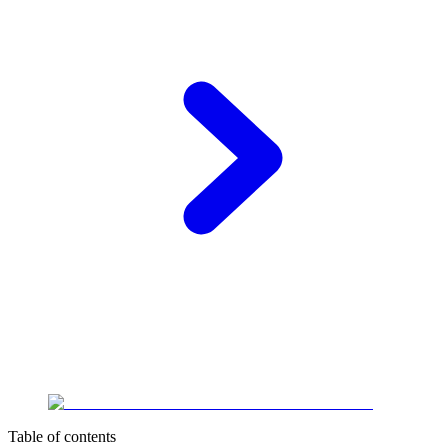
Table of contents