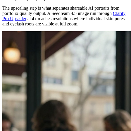
The upscaling step is what separates shareable AI portraits from
portfolio-quality output. A Seedream 4.5 image run through
Clarity
Pro Upscaler
at 4x reaches resolutions where individual skin pores
and eyelash roots are visible at full zoom.