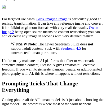
For targeted use cases,
Grok Imagine Image
is particularly good at
realistic transformation. It can take any reference image and convert
it into bikini or glamour formats with very realistic results.
Qwen
Image 2
being open source means no content restrictions; you can
edit or create any image in seconds with very detailed realism.
💡
NSFW Note:
The newer Seedream 5 Lite does
not
support adult content. Stick with
Seedream 4.5
for
unrestricted human portraiture.
Unlike many mainstream AI platforms that filter or watermark
attractive human content, PicassoIA gives creators full creative
freedom. If you want to generate glamour, beauty, or adult-oriented
photography with AI, this is where it happens without restrictions.
Prompting Tricks That Change
Everything
Getting photorealistic AI human models isn't just about choosing the
right model. The prompt is where most of the work happens.