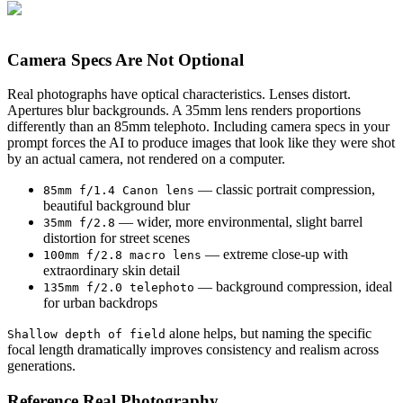
Camera Specs Are Not Optional
Real photographs have optical characteristics. Lenses distort.
Apertures blur backgrounds. A 35mm lens renders proportions
differently than an 85mm telephoto. Including camera specs in your
prompt forces the AI to produce images that look like they were shot
by an actual camera, not rendered on a computer.
— classic portrait compression,
85mm f/1.4 Canon lens
beautiful background blur
— wider, more environmental, slight barrel
35mm f/2.8
distortion for street scenes
— extreme close-up with
100mm f/2.8 macro lens
extraordinary skin detail
— background compression, ideal
135mm f/2.0 telephoto
for urban backdrops
alone helps, but naming the specific
Shallow depth of field
focal length dramatically improves consistency and realism across
generations.
Reference Real Photography