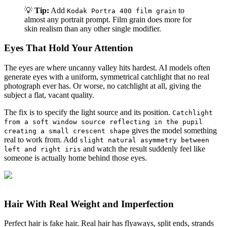
💡
Tip:
Add
to
Kodak Portra 400 film grain
almost any portrait prompt. Film grain does more for
skin realism than any other single modifier.
Eyes That Hold Your Attention
The eyes are where uncanny valley hits hardest. AI models often
generate eyes with a uniform, symmetrical catchlight that no real
photograph ever has. Or worse, no catchlight at all, giving the
subject a flat, vacant quality.
The fix is to specify the light source and its position.
Catchlight
from a soft window source reflecting in the pupil
gives the model something
creating a small crescent shape
real to work from. Add
slight natural asymmetry between
and watch the result suddenly feel like
left and right iris
someone is actually home behind those eyes.
Hair With Real Weight and Imperfection
Perfect hair is fake hair. Real hair has flyaways, split ends, strands