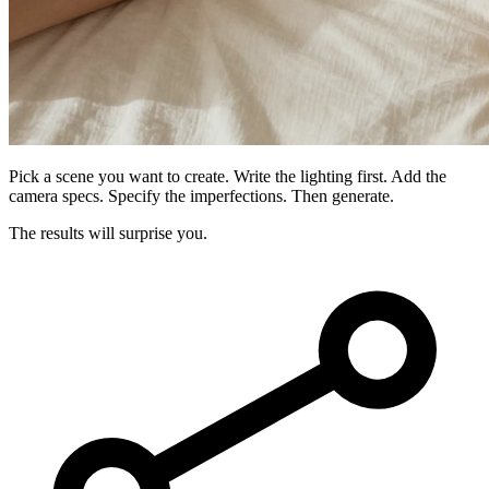
Pick a scene you want to create. Write the lighting first. Add the
camera specs. Specify the imperfections. Then generate.
The results will surprise you.