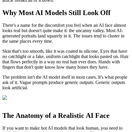
article breaks all of it down.
Why Most AI Models Still Look Off
There's a name for the discomfort you feel when an AI face almost
looks real but doesn't quite make it: the uncanny valley. Most AI-
generated portraits land squarely in it. The issues tend to cluster in
the same places every time.
Skin that's too smooth, like it was coated in silicone. Eyes that have
no catchlight or a fake, uniform catchlight that looks pasted on. Hair
that flows perfectly in a way no real hair ever does. Hands with
fingers that don't quite know how many bones they have.
The problem isn't the AI model itself in most cases. It's what people
ask of it. Vague prompts produce generic outputs. Generic outputs
look artificial.
The Anatomy of a Realistic AI Face
If you want to make hot AI models that look human, you need to