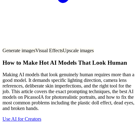
Generate images
Visual Effects
Upscale images
How to Make Hot AI Models That Look Human
Making AI models that look genuinely human requires more than a
good model. It demands specific lighting direction, camera lens
references, deliberate skin imperfections, and the right tool for the
job. This article covers the exact prompting techniques, the best AI
models on PicassoIA for photorealistic portraits, and how to fix the
most common problems including the plastic doll effect, dead eyes,
and broken hands.
Use AI for Creators