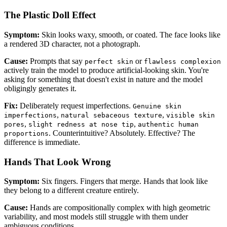
The Plastic Doll Effect
Symptom:
Skin looks waxy, smooth, or coated. The face looks like
a rendered 3D character, not a photograph.
Cause:
Prompts that say
or
perfect skin
flawless complexion
actively train the model to produce artificial-looking skin. You're
asking for something that doesn't exist in nature and the model
obligingly generates it.
Fix:
Deliberately request imperfections.
Genuine skin
,
,
imperfections
natural sebaceous texture
visible skin
,
,
pores
slight redness at nose tip
authentic human
. Counterintuitive? Absolutely. Effective? The
proportions
difference is immediate.
Hands That Look Wrong
Symptom:
Six fingers. Fingers that merge. Hands that look like
they belong to a different creature entirely.
Cause:
Hands are compositionally complex with high geometric
variability, and most models still struggle with them under
ambiguous conditions.