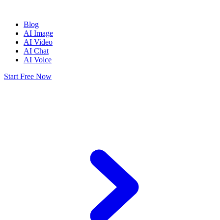
Blog
AI Image
AI Video
AI Chat
AI Voice
Start Free Now