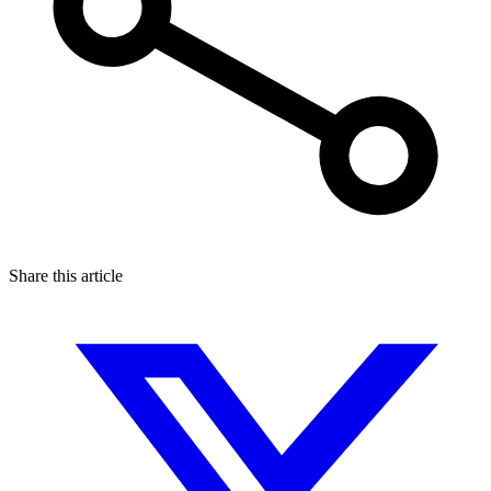
Share this article