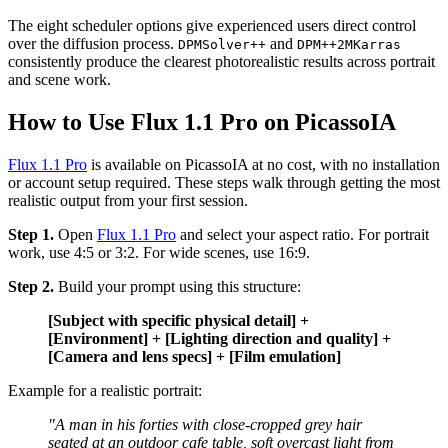
The eight scheduler options give experienced users direct control
over the diffusion process.
and
DPMSolver++
DPM++2MKarras
consistently produce the clearest photorealistic results across portrait
and scene work.
How to Use Flux 1.1 Pro on PicassoIA
Flux 1.1 Pro
is available on PicassoIA at no cost, with no installation
or account setup required. These steps walk through getting the most
realistic output from your first session.
Step 1.
Open
Flux 1.1 Pro
and select your aspect ratio. For portrait
work, use 4:5 or 3:2. For wide scenes, use 16:9.
Step 2.
Build your prompt using this structure:
[Subject with specific physical detail] +
[Environment] + [Lighting direction and quality] +
[Camera and lens specs] + [Film emulation]
Example for a realistic portrait:
"A man in his forties with close-cropped grey hair
seated at an outdoor cafe table, soft overcast light from