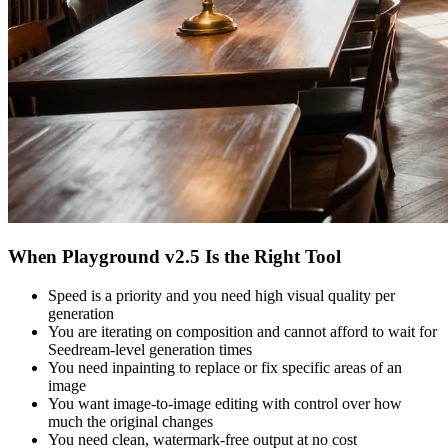
When Playground v2.5 Is the Right Tool
Speed is a priority and you need high visual quality per
generation
You are iterating on composition and cannot afford to wait for
Seedream-level generation times
You need inpainting to replace or fix specific areas of an
image
You want image-to-image editing with control over how
much the original changes
You need clean, watermark-free output at no cost