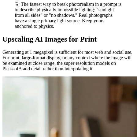
💡 The fastest way to break photorealism in a prompt is
to describe physically impossible lighting: "sunlight
from all sides" or "no shadows." Real photographs
have a single primary light source. Keep yours
anchored to physics.
Upscaling AI Images for Print
Generating at 1 megapixel is sufficient for most web and social use.
For print, large-format display, or any context where the image will
be examined at close range, the super-resolution models on
PicassoIA add detail rather than interpolating it.