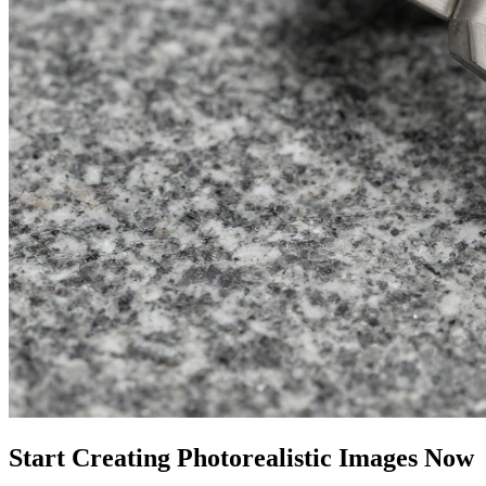
Start Creating Photorealistic Images Now