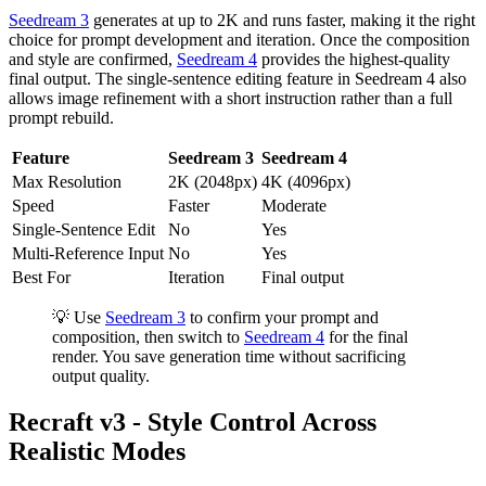
Seedream 3
generates at up to 2K and runs faster, making it the right
choice for prompt development and iteration. Once the composition
and style are confirmed,
Seedream 4
provides the highest-quality
final output. The single-sentence editing feature in Seedream 4 also
allows image refinement with a short instruction rather than a full
prompt rebuild.
Feature
Seedream 3
Seedream 4
Max Resolution
2K (2048px)
4K (4096px)
Speed
Faster
Moderate
Single-Sentence Edit
No
Yes
Multi-Reference Input
No
Yes
Best For
Iteration
Final output
💡 Use
Seedream 3
to confirm your prompt and
composition, then switch to
Seedream 4
for the final
render. You save generation time without sacrificing
output quality.
Recraft v3 - Style Control Across
Realistic Modes