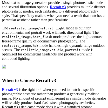
Most text-to-image generators provide a single photorealistic mode
and several illustration options.
Recraft v3
provides multiple distinct
photorealistic modes, each calibrated to a different photography
style. That specificity matters when you need a result that matches a
particular aesthetic rather than just "realistic."
The
mode is built for
realistic_image/natural_light
environmental and portrait work with soft, directional light. The
mode produces the high-contrast
realistic_image/hard_flash
freeze-frame quality of documentary photography. The
mode handles high-dynamic-range outdoor
realistic_image/hdr
scenes. The
mode is
realistic_image/studio_portrait
optimized for commercial headshots and product work with
controlled lighting.
When to Choose Recraft v3
Recraft v3
is the right tool when you need to match a specific
photographic aesthetic rather than produce a generically realistic
image. No amount of prompt engineering in a single-mode generator
will reliably produce hard-flash street photography aesthetics.
Recraft v3's dedicated mode does it with a standard prompt.