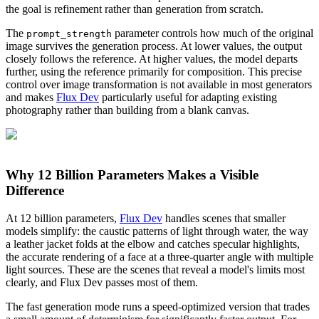
the goal is refinement rather than generation from scratch.
The
parameter controls how much of the original
prompt_strength
image survives the generation process. At lower values, the output
closely follows the reference. At higher values, the model departs
further, using the reference primarily for composition. This precise
control over image transformation is not available in most generators
and makes
Flux Dev
particularly useful for adapting existing
photography rather than building from a blank canvas.
Why 12 Billion Parameters Makes a Visible
Difference
At 12 billion parameters,
Flux Dev
handles scenes that smaller
models simplify: the caustic patterns of light through water, the way
a leather jacket folds at the elbow and catches specular highlights,
the accurate rendering of a face at a three-quarter angle with multiple
light sources. These are the scenes that reveal a model's limits most
clearly, and Flux Dev passes most of them.
The fast generation mode runs a speed-optimized version that trades