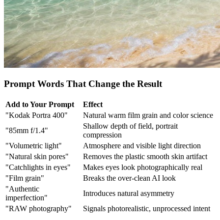
Prompt Words That Change the Result
Add to Your Prompt
Effect
"Kodak Portra 400"
Natural warm film grain and color science
Shallow depth of field, portrait
"85mm f/1.4"
compression
"Volumetric light"
Atmosphere and visible light direction
"Natural skin pores"
Removes the plastic smooth skin artifact
"Catchlights in eyes"
Makes eyes look photographically real
"Film grain"
Breaks the over-clean AI look
"Authentic
Introduces natural asymmetry
imperfection"
"RAW photography"
Signals photorealistic, unprocessed intent