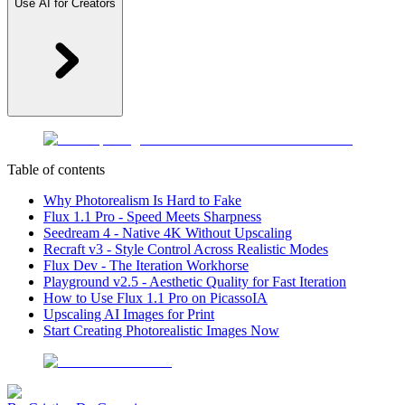
Use AI for Creators
Table of contents
Why Photorealism Is Hard to Fake
Flux 1.1 Pro - Speed Meets Sharpness
Seedream 4 - Native 4K Without Upscaling
Recraft v3 - Style Control Across Realistic Modes
Flux Dev - The Iteration Workhorse
Playground v2.5 - Aesthetic Quality for Fast Iteration
How to Use Flux 1.1 Pro on PicassoIA
Upscaling AI Images for Print
Start Creating Photorealistic Images Now