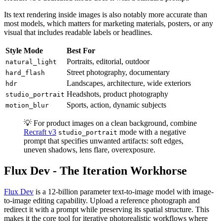
Its text rendering inside images is also notably more accurate than
most models, which matters for marketing materials, posters, or any
visual that includes readable labels or headlines.
Style Mode
Best For
Portraits, editorial, outdoor
natural_light
Street photography, documentary
hard_flash
Landscapes, architecture, wide exteriors
hdr
Headshots, product photography
studio_portrait
Sports, action, dynamic subjects
motion_blur
💡 For product images on a clean background, combine
Recraft v3
mode with a negative
studio_portrait
prompt that specifies unwanted artifacts: soft edges,
uneven shadows, lens flare, overexposure.
Flux Dev - The Iteration Workhorse
Flux Dev
is a 12-billion parameter text-to-image model with image-
to-image editing capability. Upload a reference photograph and
redirect it with a prompt while preserving its spatial structure. This
makes it the core tool for iterative photorealistic workflows where