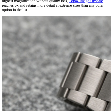
highest magnification without quality loss,
Topaz Image Upscale
reaches 6x and retains more detail at extreme sizes than any other
option in the list.