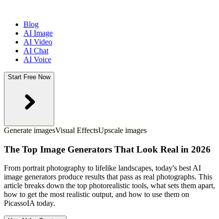
Blog
AI Image
AI Video
AI Chat
AI Voice
Start Free Now
Generate images
Visual Effects
Upscale images
The Top Image Generators That Look Real in 2026
From portrait photography to lifelike landscapes, today's best AI
image generators produce results that pass as real photographs. This
article breaks down the top photorealistic tools, what sets them apart,
how to get the most realistic output, and how to use them on
PicassoIA today.