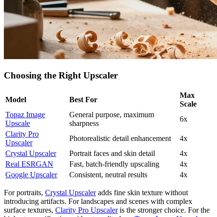
Choosing the Right Upscaler
Max
Model
Best For
Scale
Topaz Image
General purpose, maximum
6x
Upscale
sharpness
Clarity Pro
Photorealistic detail enhancement
4x
Upscaler
Crystal Upscaler
Portrait faces and skin detail
4x
Real ESRGAN
Fast, batch-friendly upscaling
4x
Google Upscaler
Consistent, neutral results
4x
For portraits,
Crystal Upscaler
adds fine skin texture without
introducing artifacts. For landscapes and scenes with complex
surface textures,
Clarity Pro Upscaler
is the stronger choice. For the