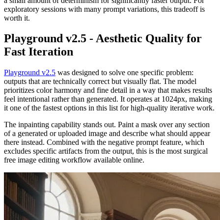
a small amount of determinism for significantly faster output. For
exploratory sessions with many prompt variations, this tradeoff is
worth it.
Playground v2.5 - Aesthetic Quality for
Fast Iteration
Playground v2.5
was designed to solve one specific problem:
outputs that are technically correct but visually flat. The model
prioritizes color harmony and fine detail in a way that makes results
feel intentional rather than generated. It operates at 1024px, making
it one of the fastest options in this list for high-quality iterative work.
The inpainting capability stands out. Paint a mask over any section
of a generated or uploaded image and describe what should appear
there instead. Combined with the negative prompt feature, which
excludes specific artifacts from the output, this is the most surgical
free image editing workflow available online.