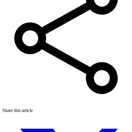
Share this article