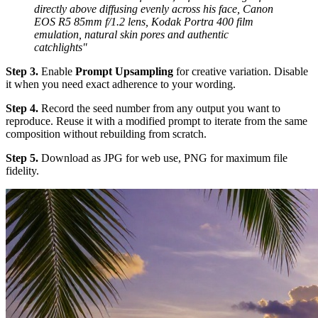
directly above diffusing evenly across his face, Canon
EOS R5 85mm f/1.2 lens, Kodak Portra 400 film
emulation, natural skin pores and authentic
catchlights"
Step 3.
Enable
Prompt Upsampling
for creative variation. Disable
it when you need exact adherence to your wording.
Step 4.
Record the seed number from any output you want to
reproduce. Reuse it with a modified prompt to iterate from the same
composition without rebuilding from scratch.
Step 5.
Download as JPG for web use, PNG for maximum file
fidelity.