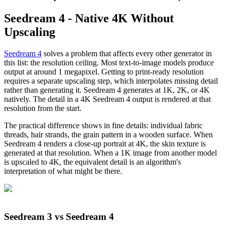
Seedream 4 - Native 4K Without
Upscaling
Seedream 4
solves a problem that affects every other generator in
this list: the resolution ceiling. Most text-to-image models produce
output at around 1 megapixel. Getting to print-ready resolution
requires a separate upscaling step, which interpolates missing detail
rather than generating it. Seedream 4 generates at 1K, 2K, or 4K
natively. The detail in a 4K Seedream 4 output is rendered at that
resolution from the start.
The practical difference shows in fine details: individual fabric
threads, hair strands, the grain pattern in a wooden surface. When
Seedream 4 renders a close-up portrait at 4K, the skin texture is
generated at that resolution. When a 1K image from another model
is upscaled to 4K, the equivalent detail is an algorithm's
interpretation of what might be there.
Seedream 3 vs Seedream 4