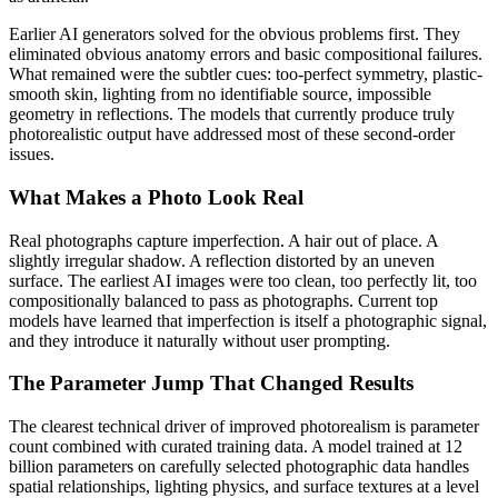
Earlier AI generators solved for the obvious problems first. They
eliminated obvious anatomy errors and basic compositional failures.
What remained were the subtler cues: too-perfect symmetry, plastic-
smooth skin, lighting from no identifiable source, impossible
geometry in reflections. The models that currently produce truly
photorealistic output have addressed most of these second-order
issues.
What Makes a Photo Look Real
Real photographs capture imperfection. A hair out of place. A
slightly irregular shadow. A reflection distorted by an uneven
surface. The earliest AI images were too clean, too perfectly lit, too
compositionally balanced to pass as photographs. Current top
models have learned that imperfection is itself a photographic signal,
and they introduce it naturally without user prompting.
The Parameter Jump That Changed Results
The clearest technical driver of improved photorealism is parameter
count combined with curated training data. A model trained at 12
billion parameters on carefully selected photographic data handles
spatial relationships, lighting physics, and surface textures at a level