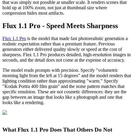
that was simply not possible at smaller scale. It renders scenes that
hold up at 100% zoom, not just at thumbnail size where
compression hides most artifacts.
Flux 1.1 Pro - Speed Meets Sharpness
Flux 1.1 Pro
is the model that made fast photorealistic generation a
realistic expectation rather than a premium feature. Previous
generators either delivered quality slowly or speed at the cost of
sharpness. Flux 1.1 Pro produces detailed, high-resolution images in
seconds, and the detail does not come at the expense of accuracy.
The model reads prompts with precision. Specify "volumetric
morning light from the left at 15 degrees" and the model renders that
lighting condition rather than approximating "warm." Specify
"Kodak Portra 400 film grain" and the noise pattern matches that
specific emulsion. These are not cosmetic differences: they are the
gap between an image that looks like a photograph and one that
looks like a rendering.
What Flux 1.1 Pro Does That Others Do Not