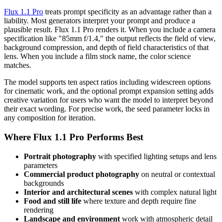
Flux 1.1 Pro
treats prompt specificity as an advantage rather than a
liability. Most generators interpret your prompt and produce a
plausible result. Flux 1.1 Pro renders it. When you include a camera
specification like "85mm f/1.4," the output reflects the field of view,
background compression, and depth of field characteristics of that
lens. When you include a film stock name, the color science
matches.
The model supports ten aspect ratios including widescreen options
for cinematic work, and the optional prompt expansion setting adds
creative variation for users who want the model to interpret beyond
their exact wording. For precise work, the seed parameter locks in
any composition for iteration.
Where Flux 1.1 Pro Performs Best
Portrait photography
with specified lighting setups and lens
parameters
Commercial product photography
on neutral or contextual
backgrounds
Interior and architectural scenes
with complex natural light
Food and still life
where texture and depth require fine
rendering
Landscape and environment
work with atmospheric detail