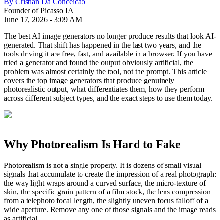
By
Cristian Da Conceicao
Founder of Picasso IA
June 17, 2026
-
3:09 AM
The best AI image generators no longer produce results that look AI-
generated. That shift has happened in the last two years, and the
tools driving it are free, fast, and available in a browser. If you have
tried a generator and found the output obviously artificial, the
problem was almost certainly the tool, not the prompt. This article
covers the top image generators that produce genuinely
photorealistic output, what differentiates them, how they perform
across different subject types, and the exact steps to use them today.
Why Photorealism Is Hard to Fake
Photorealism is not a single property. It is dozens of small visual
signals that accumulate to create the impression of a real photograph:
the way light wraps around a curved surface, the micro-texture of
skin, the specific grain pattern of a film stock, the lens compression
from a telephoto focal length, the slightly uneven focus falloff of a
wide aperture. Remove any one of those signals and the image reads
as artificial.