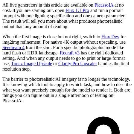
All five generators in this article are available on
PicassoIA
at no
cost. If you are starting out, open
Flux 1.1 Pro
and run a portrait
prompt with one lighting specification and one camera parameter.
The result will tell you more about what produces photorealistic
output than any amount of reading.
When the first image is close but not right, switch to
Flux Dev
for
img2img refinement. For native 4K output without upscaling, use
Seedream 4
from the start. For a specific photographic mode like
hard flash or HDR landscape,
Recraft v3
has the right dedicated
setting. And when any output needs to go to print or large-format
use,
Topaz Image Upscale
or
Clarity Pro Upscaler
handles the final
resolution step.
The barrier to photorealistic AI imagery is no longer the technology.
It is knowing which tool to apply to which task, and how to describe
what you want precisely enough for the model to render it. Both are
things you can figure out in a single afternoon of testing on
PicassoIA.