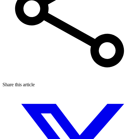
Share this article