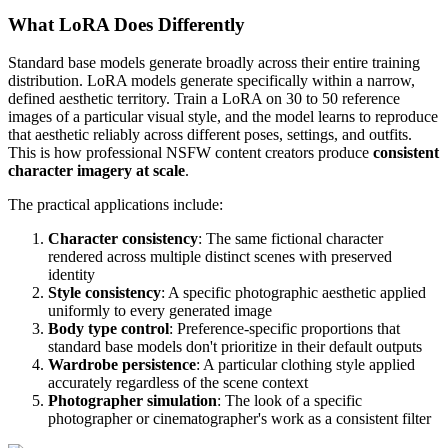
What LoRA Does Differently
Standard base models generate broadly across their entire training
distribution. LoRA models generate specifically within a narrow,
defined aesthetic territory. Train a LoRA on 30 to 50 reference
images of a particular visual style, and the model learns to reproduce
that aesthetic reliably across different poses, settings, and outfits.
This is how professional NSFW content creators produce
consistent
character imagery at scale
.
The practical applications include:
Character consistency
: The same fictional character
rendered across multiple distinct scenes with preserved
identity
Style consistency
: A specific photographic aesthetic applied
uniformly to every generated image
Body type control
: Preference-specific proportions that
standard base models don't prioritize in their default outputs
Wardrobe persistence
: A particular clothing style applied
accurately regardless of the scene context
Photographer simulation
: The look of a specific
photographer or cinematographer's work as a consistent filter