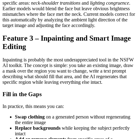
specific areas:
neck-shoulder transitions
and
lighting congruence
.
Earlier models would blend the face but leave obvious brightness
mismatches where the face met the neck. Current models correct for
this automatically by analyzing the ambient light direction of the
target image and adjusting the face accordingly.
Feature 3 – Inpainting and Smart Image
Editing
Inpainting is probably the most underappreciated tool in the NSFW
AI toolkit. The concept is simple: you take an existing image, draw
a mask over the region you want to change, write a text prompt
describing what should fill that area, and the AI regenerates that
specific region while leaving everything else intact.
Fill in the Gaps
In practice, this means you can:
Swap clothing
on a generated person without regenerating
the entire image
Replace backgrounds
while keeping the subject perfectly
intact