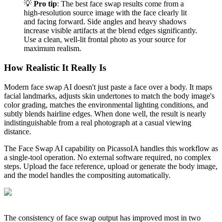
💡
Pro tip
: The best face swap results come from a
high-resolution source image with the face clearly lit
and facing forward. Side angles and heavy shadows
increase visible artifacts at the blend edges significantly.
Use a clean, well-lit frontal photo as your source for
maximum realism.
How Realistic It Really Is
Modern face swap AI doesn't just paste a face over a body. It maps
facial landmarks, adjusts skin undertones to match the body image's
color grading, matches the environmental lighting conditions, and
subtly blends hairline edges. When done well, the result is nearly
indistinguishable from a real photograph at a casual viewing
distance.
The Face Swap AI capability on PicassoIA handles this workflow as
a single-tool operation. No external software required, no complex
steps. Upload the face reference, upload or generate the body image,
and the model handles the compositing automatically.
The consistency of face swap output has improved most in two