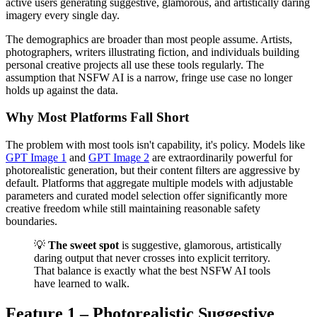
active users generating suggestive, glamorous, and artistically daring
imagery every single day.
The demographics are broader than most people assume. Artists,
photographers, writers illustrating fiction, and individuals building
personal creative projects all use these tools regularly. The
assumption that NSFW AI is a narrow, fringe use case no longer
holds up against the data.
Why Most Platforms Fall Short
The problem with most tools isn't capability, it's policy. Models like
GPT Image 1
and
GPT Image 2
are extraordinarily powerful for
photorealistic generation, but their content filters are aggressive by
default. Platforms that aggregate multiple models with adjustable
parameters and curated model selection offer significantly more
creative freedom while still maintaining reasonable safety
boundaries.
💡
The sweet spot
is suggestive, glamorous, artistically
daring output that never crosses into explicit territory.
That balance is exactly what the best NSFW AI tools
have learned to walk.
Feature 1 – Photorealistic Suggestive