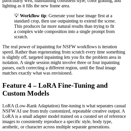
particularly well, maintaining consistent style, color grading, and
lighting as it fills the new frame area.
💡
Workflow tip
: Generate your base image first at a
standard crop, then use outpainting to extend the scene.
This produces far more natural results than trying to fit
a complex wide composition into a single prompt from
scratch.
The real power of inpainting for NSFW workflows is iteration
speed. Rather than regenerating from scratch every time something
is slightly off, targeted inpainting lets you fix the problem area in
isolation. A single session might involve three or four inpainting
passes, each correcting a different region, until the final image
matches exactly what was envisioned.
Feature 4 – LoRA Fine-Tuning and
Custom Models
LoRA (Low-Rank Adaptation) fine-tuning is what separates casual
NSFW AI use from truly customized, repeatable creative output. A
LoRA is a small adapter model trained on a curated set of reference
images to consistently reproduce a specific style, body type,
aesthetic, or character across multiple separate generations.