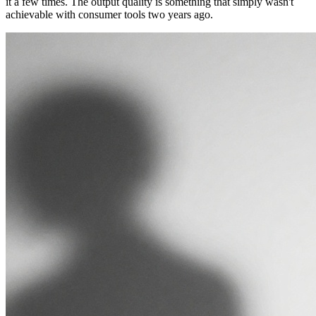
it a few times. The output quality is something that simply wasn't
achievable with consumer tools two years ago.