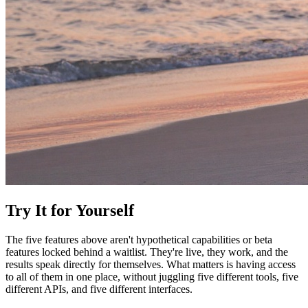
Try It for Yourself
The five features above aren't hypothetical capabilities or beta
features locked behind a waitlist. They're live, they work, and the
results speak directly for themselves. What matters is having access
to all of them in one place, without juggling five different tools, five
different APIs, and five different interfaces.