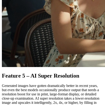
Feature 5 – AI Super Resolution
Generated images have gotten dramatically better in recent years,
but even the best models occasionally produce output that needs a
resolution boost for use in print, large-format display, or detailed
close-up examination. AI super resolution takes a lower-resolution
image and upscales it intelligently, 2x, 4x, or higher, by filling in