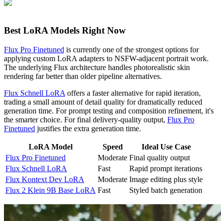
Best LoRA Models Right Now
Flux Pro Finetuned
is currently one of the strongest options for
applying custom LoRA adapters to NSFW-adjacent portrait work.
The underlying Flux architecture handles photorealistic skin
rendering far better than older pipeline alternatives.
Flux Schnell LoRA
offers a faster alternative for rapid iteration,
trading a small amount of detail quality for dramatically reduced
generation time. For prompt testing and composition refinement, it's
the smarter choice. For final delivery-quality output,
Flux Pro
Finetuned
justifies the extra generation time.
LoRA Model
Speed
Ideal Use Case
Flux Pro Finetuned
Moderate
Final quality output
Flux Schnell LoRA
Fast
Rapid prompt iterations
Flux Kontext Dev LoRA
Moderate
Image editing plus style
Flux 2 Klein 9B Base LoRA
Fast
Styled batch generation