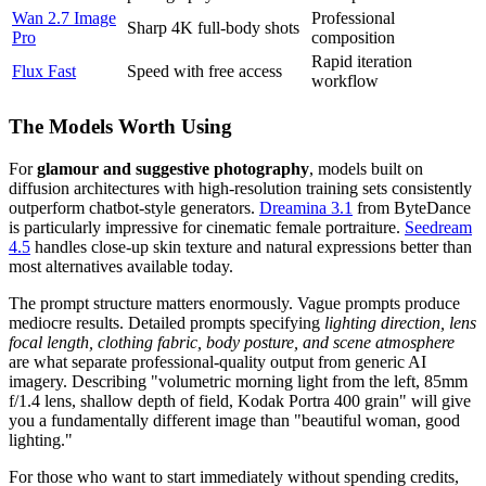
Wan 2.7 Image
Professional
Sharp 4K full-body shots
Pro
composition
Rapid iteration
Flux Fast
Speed with free access
workflow
The Models Worth Using
For
glamour and suggestive photography
, models built on
diffusion architectures with high-resolution training sets consistently
outperform chatbot-style generators.
Dreamina 3.1
from ByteDance
is particularly impressive for cinematic female portraiture.
Seedream
4.5
handles close-up skin texture and natural expressions better than
most alternatives available today.
The prompt structure matters enormously. Vague prompts produce
mediocre results. Detailed prompts specifying
lighting direction, lens
focal length, clothing fabric, body posture, and scene atmosphere
are what separate professional-quality output from generic AI
imagery. Describing "volumetric morning light from the left, 85mm
f/1.4 lens, shallow depth of field, Kodak Portra 400 grain" will give
you a fundamentally different image than "beautiful woman, good
lighting."
For those who want to start immediately without spending credits,