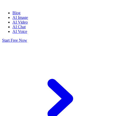
Blog
AI Image
AI Video
AI Chat
AI Voice
Start Free Now