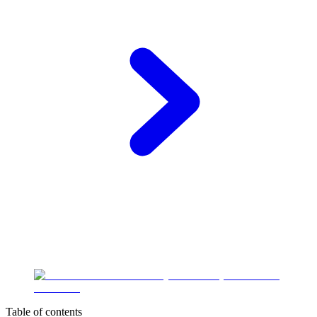
Table of contents