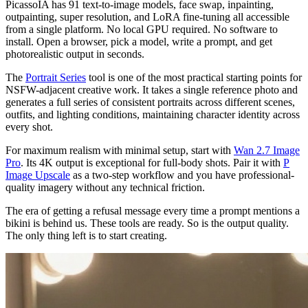
PicassoIA has 91 text-to-image models, face swap, inpainting,
outpainting, super resolution, and LoRA fine-tuning all accessible
from a single platform. No local GPU required. No software to
install. Open a browser, pick a model, write a prompt, and get
photorealistic output in seconds.
The
Portrait Series
tool is one of the most practical starting points for
NSFW-adjacent creative work. It takes a single reference photo and
generates a full series of consistent portraits across different scenes,
outfits, and lighting conditions, maintaining character identity across
every shot.
For maximum realism with minimal setup, start with
Wan 2.7 Image
Pro
. Its 4K output is exceptional for full-body shots. Pair it with
P
Image Upscale
as a two-step workflow and you have professional-
quality imagery without any technical friction.
The era of getting a refusal message every time a prompt mentions a
bikini is behind us. These tools are ready. So is the output quality.
The only thing left is to start creating.