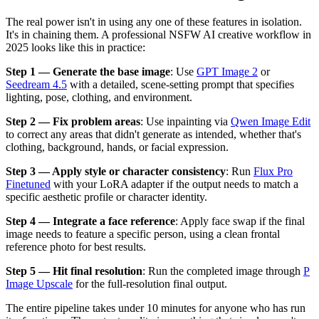
The real power isn't in using any one of these features in isolation.
It's in chaining them. A professional NSFW AI creative workflow in
2025 looks like this in practice:
Step 1 — Generate the base image
: Use
GPT Image 2
or
Seedream 4.5
with a detailed, scene-setting prompt that specifies
lighting, pose, clothing, and environment.
Step 2 — Fix problem areas
: Use inpainting via
Qwen Image Edit
to correct any areas that didn't generate as intended, whether that's
clothing, background, hands, or facial expression.
Step 3 — Apply style or character consistency
: Run
Flux Pro
Finetuned
with your LoRA adapter if the output needs to match a
specific aesthetic profile or character identity.
Step 4 — Integrate a face reference
: Apply face swap if the final
image needs to feature a specific person, using a clean frontal
reference photo for best results.
Step 5 — Hit final resolution
: Run the completed image through
P
Image Upscale
for the full-resolution final output.
The entire pipeline takes under 10 minutes for anyone who has run