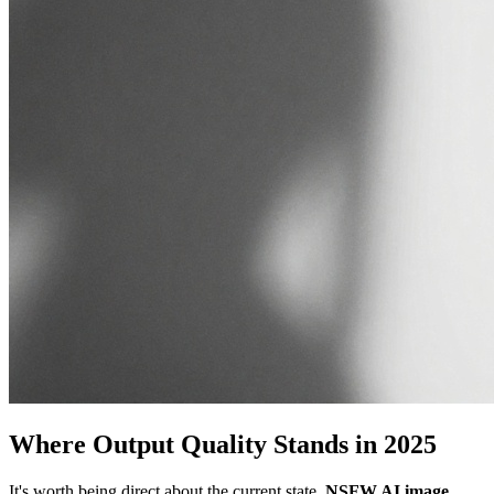
Where Output Quality Stands in 2025
It's worth being direct about the current state.
NSFW AI image