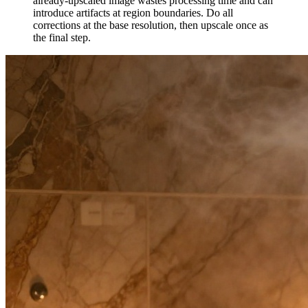
already-upscaled image wastes processing time and can
introduce artifacts at region boundaries. Do all
corrections at the base resolution, then upscale once as
the final step.