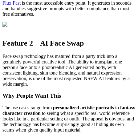
Flux Fast
is the most accessible entry point. It generates in seconds
and handles suggestive prompts with better compliance than most
free alternatives.
Feature 2 – AI Face Swap
Face swap technology has matured from a party trick into a
genuinely powerful creative tool. The ability to transplant one
person's face onto a photorealistic AI-generated body, with
consistent lighting, skin tone blending, and natural expression
preservation, is one of the most requested NSFW AI features by a
wide margin.
Why People Want This
The use cases range from
personalized artistic portraits
to
fantasy
character creation
to seeing what a specific real-world reference
looks like in a particular setting or outfit. The appeal is obvious, and
the technology has become surprisingly good at hiding its own
seams when given quality input material.