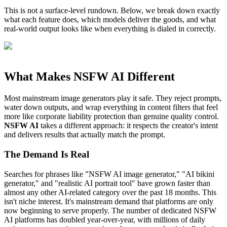
This is not a surface-level rundown. Below, we break down exactly
what each feature does, which models deliver the goods, and what
real-world output looks like when everything is dialed in correctly.
What Makes NSFW AI Different
Most mainstream image generators play it safe. They reject prompts,
water down outputs, and wrap everything in content filters that feel
more like corporate liability protection than genuine quality control.
NSFW AI
takes a different approach: it respects the creator's intent
and delivers results that actually match the prompt.
The Demand Is Real
Searches for phrases like "NSFW AI image generator," "AI bikini
generator," and "realistic AI portrait tool" have grown faster than
almost any other AI-related category over the past 18 months. This
isn't niche interest. It's mainstream demand that platforms are only
now beginning to serve properly. The number of dedicated NSFW
AI platforms has doubled year-over-year, with millions of daily