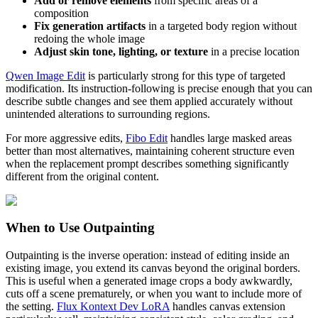
Add or remove elements
from specific areas of a
composition
Fix generation artifacts
in a targeted body region without
redoing the whole image
Adjust skin tone, lighting, or texture
in a precise location
Qwen Image Edit
is particularly strong for this type of targeted
modification. Its instruction-following is precise enough that you can
describe subtle changes and see them applied accurately without
unintended alterations to surrounding regions.
For more aggressive edits,
Fibo Edit
handles large masked areas
better than most alternatives, maintaining coherent structure even
when the replacement prompt describes something significantly
different from the original content.
When to Use Outpainting
Outpainting is the inverse operation: instead of editing inside an
existing image, you extend its canvas beyond the original borders.
This is useful when a generated image crops a body awkwardly,
cuts off a scene prematurely, or when you want to include more of
the setting.
Flux Kontext Dev LoRA
handles canvas extension