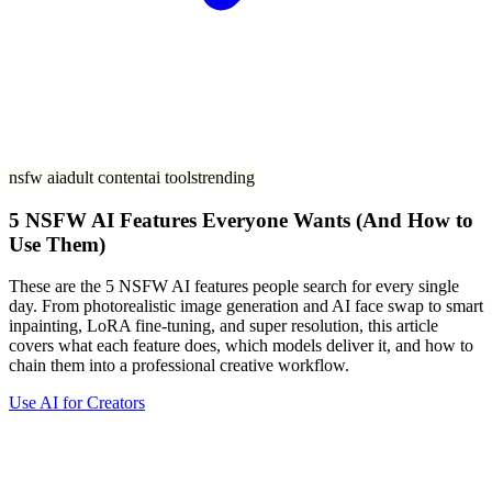
nsfw ai
adult content
ai tools
trending
5 NSFW AI Features Everyone Wants (And How to
Use Them)
These are the 5 NSFW AI features people search for every single
day. From photorealistic image generation and AI face swap to smart
inpainting, LoRA fine-tuning, and super resolution, this article
covers what each feature does, which models deliver it, and how to
chain them into a professional creative workflow.
Use AI for Creators