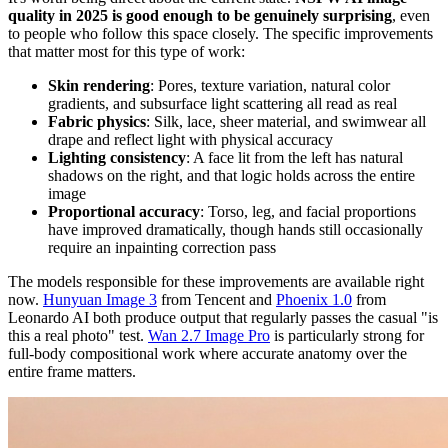
quality in 2025 is good enough to be genuinely surprising
, even
to people who follow this space closely. The specific improvements
that matter most for this type of work:
Skin rendering
: Pores, texture variation, natural color
gradients, and subsurface light scattering all read as real
Fabric physics
: Silk, lace, sheer material, and swimwear all
drape and reflect light with physical accuracy
Lighting consistency
: A face lit from the left has natural
shadows on the right, and that logic holds across the entire
image
Proportional accuracy
: Torso, leg, and facial proportions
have improved dramatically, though hands still occasionally
require an inpainting correction pass
The models responsible for these improvements are available right
now.
Hunyuan Image 3
from Tencent and
Phoenix 1.0
from
Leonardo AI both produce output that regularly passes the casual "is
this a real photo" test.
Wan 2.7 Image Pro
is particularly strong for
full-body compositional work where accurate anatomy over the
entire frame matters.