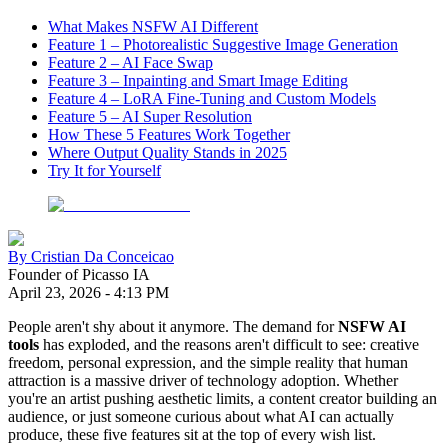
What Makes NSFW AI Different
Feature 1 – Photorealistic Suggestive Image Generation
Feature 2 – AI Face Swap
Feature 3 – Inpainting and Smart Image Editing
Feature 4 – LoRA Fine-Tuning and Custom Models
Feature 5 – AI Super Resolution
How These 5 Features Work Together
Where Output Quality Stands in 2025
Try It for Yourself
By
Cristian Da Conceicao
Founder of Picasso IA
April 23, 2026
-
4:13 PM
People aren't shy about it anymore. The demand for
NSFW AI
tools
has exploded, and the reasons aren't difficult to see: creative
freedom, personal expression, and the simple reality that human
attraction is a massive driver of technology adoption. Whether
you're an artist pushing aesthetic limits, a content creator building an
audience, or just someone curious about what AI can actually
produce, these five features sit at the top of every wish list.