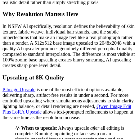
realistic detail rather than simply stretching pixels.
Why Resolution Matters Here
In NSFW AI specifically, resolution defines the believability of skin
texture, fabric weave, individual hair strands, and the subtle
imperfections that make an image feel like a real photograph rather
than a render. A 512x512 base image upscaled to 2048x2048 with a
quality AI upscaler produces genuinely different perceptual quality
compared to standard interpolation. The difference is most visible at
100% zoom: base upscaling creates blurry smearing, AI upscaling
creates sharp pore-level detail.
Upscaling at 8K Quality
P Image Upscale
is one of the most efficient options available,
delivering sharp, artifact-free results in under a second. For more
controlled upscaling where simultaneous adjustments to skin clarity,
lighting balance, or detail rendering are needed,
Qwen Image Edit
Plus LoRA Upscale
allows text-prompted refinements to happen at
the same time as the resolution increase.
💡
When to upscale
: Always upscale
after
all editing is
complete. Running inpainting or face swap on an