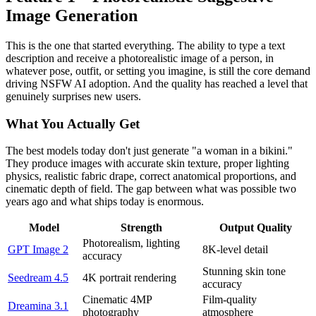
Image Generation
This is the one that started everything. The ability to type a text
description and receive a photorealistic image of a person, in
whatever pose, outfit, or setting you imagine, is still the core demand
driving NSFW AI adoption. And the quality has reached a level that
genuinely surprises new users.
What You Actually Get
The best models today don't just generate "a woman in a bikini."
They produce images with accurate skin texture, proper lighting
physics, realistic fabric drape, correct anatomical proportions, and
cinematic depth of field. The gap between what was possible two
years ago and what ships today is enormous.
Model
Strength
Output Quality
Photorealism, lighting
GPT Image 2
8K-level detail
accuracy
Stunning skin tone
Seedream 4.5
4K portrait rendering
accuracy
Cinematic 4MP
Film-quality
Dreamina 3.1
photography
atmosphere