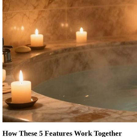
How These 5 Features Work Together