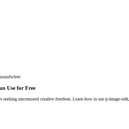
lux
nsfw
free
an Use for Free
rs seeking uncensored creative freedom. Learn how to use p-image-edi