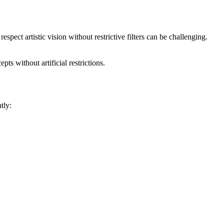
spect artistic vision without restrictive filters can be challenging.
pts without artificial restrictions.
tly: