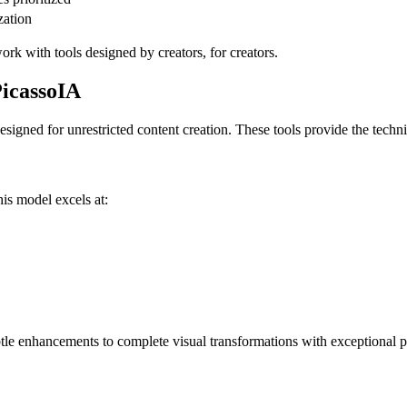
zation
k with tools designed by creators, for creators.
icassoIA
esigned for unrestricted content creation. These tools provide the techni
is model excels at:
tle enhancements to complete visual transformations with exceptional p