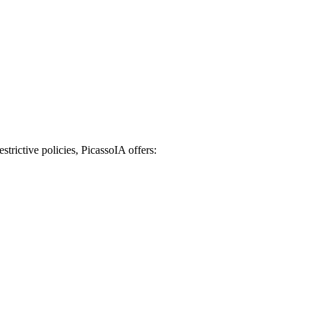
strictive policies, PicassoIA offers: