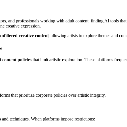
ors, and professionals working with adult content, finding AI tools that re
ine creative expression.
unfiltered creative control
, allowing artists to explore themes and conce
s
ct content policies
that limit artistic exploration. These platforms frequen
rms that prioritize corporate policies over artistic integrity.
s and techniques. When platforms impose restrictions: