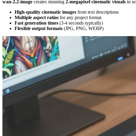
wan-2.2-image
creates stunning
2-megapixel cinematic visuals
in se
High-quality cinematic images
from text descriptions
Multiple aspect ratios
for any project format
Fast generation times
(3-4 seconds typically)
Flexible output formats
(JPG, PNG, WEBP)