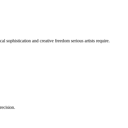
cal sophistication and creative freedom serious artists require.
recision.