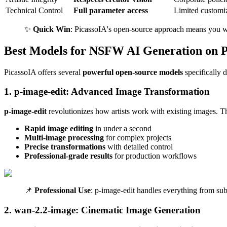
Technical Control
Full parameter access
Limited customi
✨
Quick Win
: PicassoIA's open-source approach means you wor
Best Models for NSFW AI Generation on P
PicassoIA offers several
powerful open-source models
specifically d
1. p-image-edit: Advanced Image Transformation
p-image-edit
revolutionizes how artists work with existing images. Th
Rapid image editing
in under a second
Multi-image processing
for complex projects
Precise transformations
with detailed control
Professional-grade results
for production workflows
📌
Professional Use
: p-image-edit handles everything from sub
2. wan-2.2-image: Cinematic Image Generation