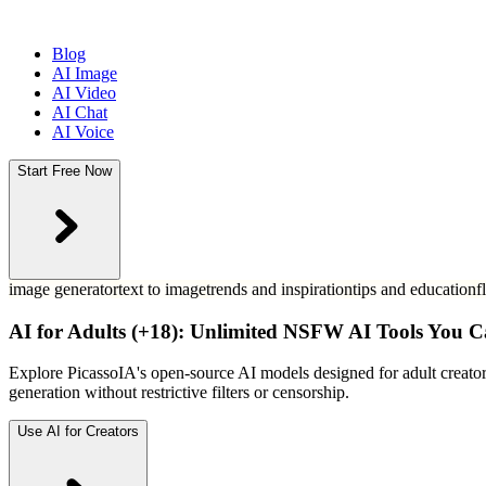
Blog
AI Image
AI Video
AI Chat
AI Voice
Start Free Now
image generator
text to image
trends and inspiration
tips and education
f
AI for Adults (+18): Unlimited NSFW AI Tools You C
Explore PicassoIA's open-source AI models designed for adult creato
generation without restrictive filters or censorship.
Use AI for Creators