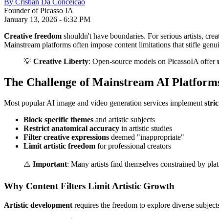
By
Cristian Da Conceicao
Founder of Picasso IA
January 13, 2026
-
6:32 PM
Creative freedom
shouldn't have boundaries. For serious artists, creat
Mainstream platforms often impose content limitations that stifle genu
💡
Creative Liberty
: Open-source models on PicassoIA offer
The Challenge of Mainstream AI Platform
Most popular AI image and video generation services implement
stri
Block specific themes
and artistic subjects
Restrict anatomical accuracy
in artistic studies
Filter creative expressions
deemed "inappropriate"
Limit artistic freedom
for professional creators
⚠️
Important
: Many artists find themselves constrained by platfo
Why Content Filters Limit Artistic Growth
Artistic development
requires the freedom to explore diverse subject