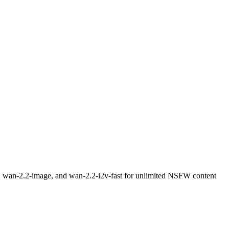
t, wan-2.2-image, and wan-2.2-i2v-fast for unlimited NSFW content