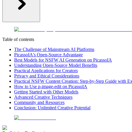
Table of contents
The Challenge of Mainstream AI Platforms
PicassoIA's Open-Source Advantage
Best Models for NSFW AI Generation on PicassoIA
Understanding Open-Source Model Benefits
Practical Applications for Creators
Privacy and Ethical Considerations
Practical NSFW Content Creation: Step-by-Step Guide with E
How to Use p-image-edit on PicassoIA
Getting Started with Other Models
Advanced Creative Techniques
Community and Resources
Conclusion: Unlimited Creative Potential