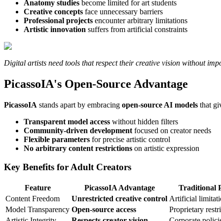
Anatomy studies
become limited for art students
Creative concepts
face unnecessary barriers
Professional projects
encounter arbitrary limitations
Artistic innovation
suffers from artificial constraints
Digital artists need tools that respect their creative vision without im
PicassoIA's Open-Source Advantage
PicassoIA
stands apart by embracing
open-source AI models
that gi
Transparent model access
without hidden filters
Community-driven development
focused on creator needs
Flexible parameters
for precise artistic control
No arbitrary content restrictions
on artistic expression
Key Benefits for Adult Creators
Feature
PicassoIA Advantage
Traditional 
Content Freedom
Unrestricted creative control
Artificial limitat
Model Transparency
Open-source access
Proprietary restr
Artistic Integrity
Respects creator vision
Corporate policie