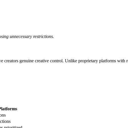
posing unnecessary restrictions.
ve creators genuine creative control. Unlike proprietary platforms with re
Platforms
ions
ictions
s prioritized