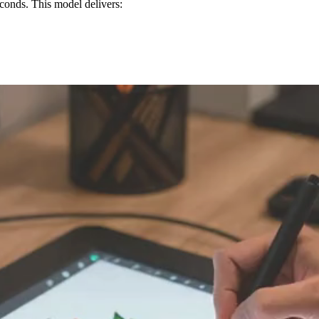
conds. This model delivers: