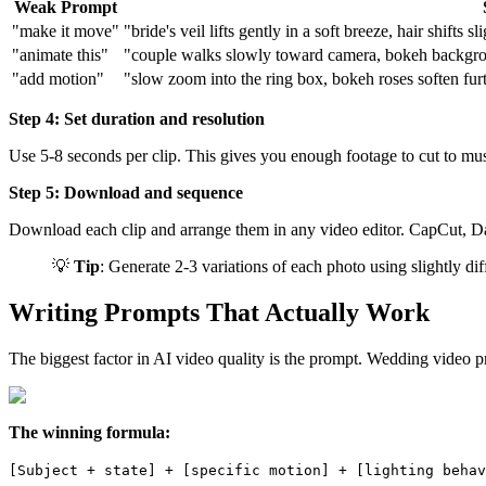
Weak Prompt
"make it move"
"bride's veil lifts gently in a soft breeze, hair shifts 
"animate this"
"couple walks slowly toward camera, bokeh background
"add motion"
"slow zoom into the ring box, bokeh roses soften furth
Step 4: Set duration and resolution
Use 5-8 seconds per clip. This gives you enough footage to cut to mus
Step 5: Download and sequence
Download each clip and arrange them in any video editor. CapCut, DaV
💡
Tip
: Generate 2-3 variations of each photo using slightly d
Writing Prompts That Actually Work
The biggest factor in AI video quality is the prompt. Wedding video pr
The winning formula:
[Subject + state] + [specific motion] + [lighting behav