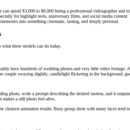
 can spend $3,000 to $8,000 hiring a professional videographer and ed
ally for highlight reels, anniversary films, and social media content. T
ir memories into something cinematic, lasting, and deeply personal.
s
ls what these models can do today.
bably have hundreds of wedding photos and very little video footage. A
e, the couple swaying slightly, candlelight flickering in the background, 
ing photo, write a prompt describing the desired motion, and it outputs
 makes a still photo feel alive.
the cleanest animation results. Busy group shots with many faces tend to