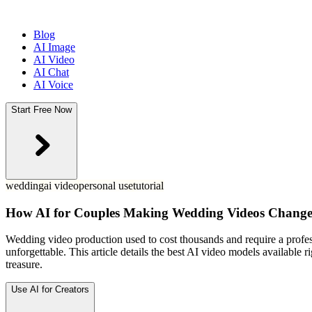
Blog
AI Image
AI Video
AI Chat
AI Voice
Start Free Now
wedding
ai video
personal use
tutorial
How AI for Couples Making Wedding Videos Changes
Wedding video production used to cost thousands and require a profess
unforgettable. This article details the best AI video models available
treasure.
Use AI for Creators