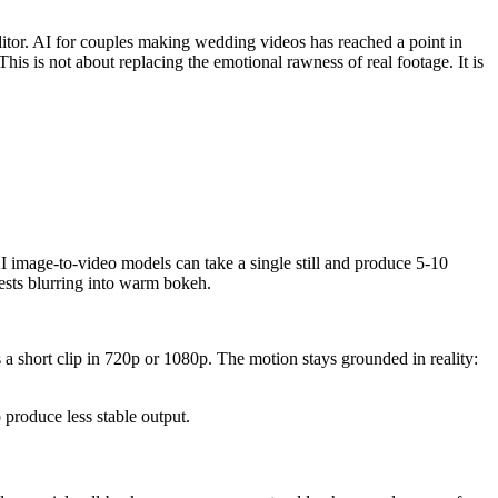
itor. AI for couples making wedding videos has reached a point in
his is not about replacing the emotional rawness of real footage. It is
I image-to-video models can take a single still and produce 5-10
guests blurring into warm bokeh.
 a short clip in 720p or 1080p. The motion stays grounded in reality:
 produce less stable output.