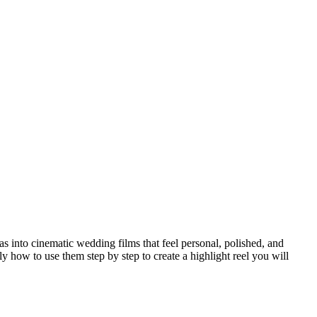
s into cinematic wedding films that feel personal, polished, and
y how to use them step by step to create a highlight reel you will