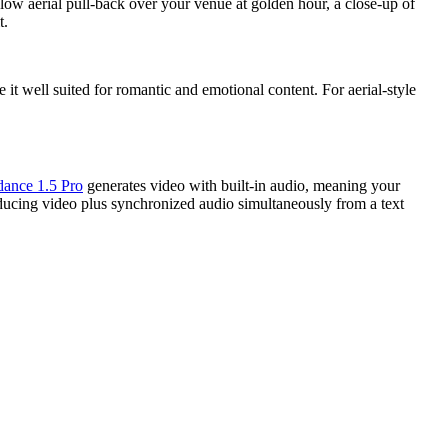
low aerial pull-back over your venue at golden hour, a close-up of
t.
 it well suited for romantic and emotional content. For aerial-style
dance 1.5 Pro
generates video with built-in audio, meaning your
ducing video plus synchronized audio simultaneously from a text