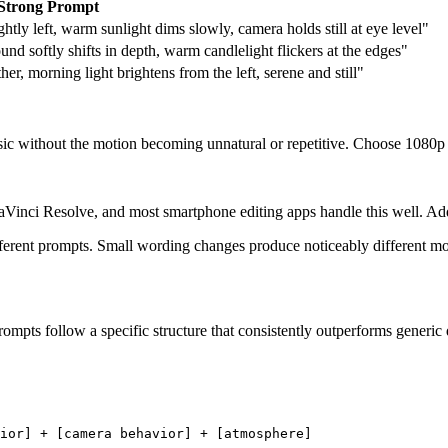
Strong Prompt
slightly left, warm sunlight dims slowly, camera holds still at eye level"
 softly shifts in depth, warm candlelight flickers at the edges"
er, morning light brightens from the left, serene and still"
ic without the motion becoming unnatural or repetitive. Choose 1080p ou
inci Resolve, and most smartphone editing apps handle this well. Add m
ifferent prompts. Small wording changes produce noticeably different mot
ompts follow a specific structure that consistently outperforms generic 
ior] + [camera behavior] + [atmosphere]