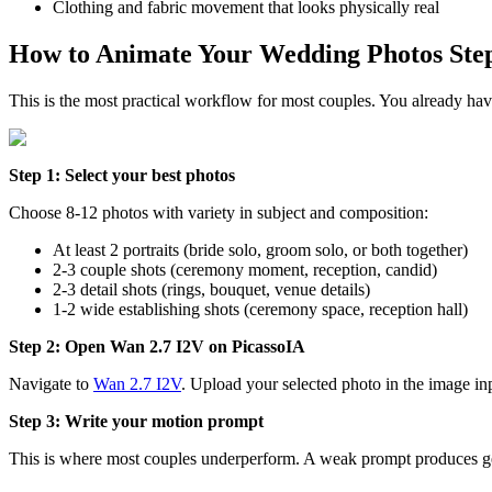
Clothing and fabric movement that looks physically real
How to Animate Your Wedding Photos Step
This is the most practical workflow for most couples. You already hav
Step 1: Select your best photos
Choose 8-12 photos with variety in subject and composition:
At least 2 portraits (bride solo, groom solo, or both together)
2-3 couple shots (ceremony moment, reception, candid)
2-3 detail shots (rings, bouquet, venue details)
1-2 wide establishing shots (ceremony space, reception hall)
Step 2: Open Wan 2.7 I2V on PicassoIA
Navigate to
Wan 2.7 I2V
. Upload your selected photo in the image in
Step 3: Write your motion prompt
This is where most couples underperform. A weak prompt produces ge