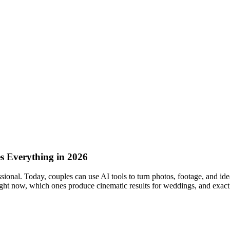
 Everything in 2026
ional. Today, couples can use AI tools to turn photos, footage, and idea
 right now, which ones produce cinematic results for weddings, and exactl