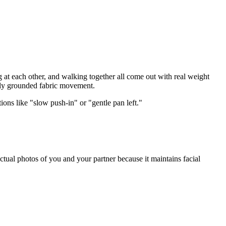
 at each other, and walking together all come out with real weight
cally grounded fabric movement.
ions like "slow push-in" or "gentle pan left."
actual photos of you and your partner because it maintains facial