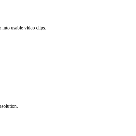
into usable video clips.
esolution.
.