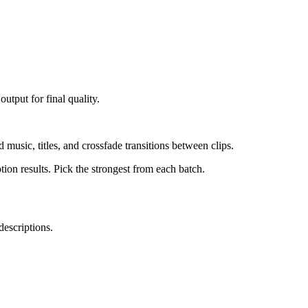
tput for final quality.
usic, titles, and crossfade transitions between clips.
ion results. Pick the strongest from each batch.
descriptions.