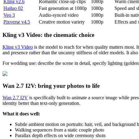
Kling v2.6
Romantic close-up clips
1080p
Warm cinema
Hailuo 02
Fast generation at 1080p
1080p
Speed and s
Veo 3
Audio-synced video
1080p
Built-in nat
Pixverse v4.5
Creative motion variety
1080p
Effects and s
Kling v3 Video: the cinematic choice
Kling v3 Video
is the model to reach for when quality matters most. I
and presence rather than the uncanny stiffness of older models. It als
For wedding use: describe the scene in detail, specify lighting (golden
Wan 2.7 I2V: bring your photos to life
Wan 2.7 I2V
is specifically built to animate a source image while pres
identity better than text-only generation.
What it does well:
Subtle ambient motion on portraits: hair, veil, and background 
Walking sequences from a static couple photo
Parallax depth effects on wide ceremony shots