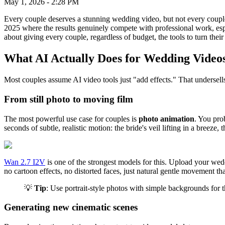
May 1, 2026
-
2:28 PM
Every couple deserves a stunning wedding video, but not every couple
2025 where the results genuinely compete with professional work, especi
about giving every couple, regardless of budget, the tools to turn the
What AI Actually Does for Wedding Video
Most couples assume AI video tools just "add effects." That undersel
From still photo to moving film
The most powerful use case for couples is
photo animation
. You pro
seconds of subtle, realistic motion: the bride's veil lifting in a breez
Wan 2.7 I2V
is one of the strongest models for this. Upload your wedd
no cartoon effects, no distorted faces, just natural gentle movement that
💡
Tip
: Use portrait-style photos with simple backgrounds for 
Generating new cinematic scenes