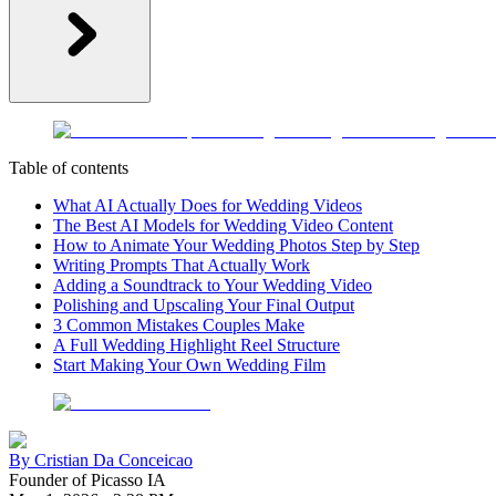
Table of contents
What AI Actually Does for Wedding Videos
The Best AI Models for Wedding Video Content
How to Animate Your Wedding Photos Step by Step
Writing Prompts That Actually Work
Adding a Soundtrack to Your Wedding Video
Polishing and Upscaling Your Final Output
3 Common Mistakes Couples Make
A Full Wedding Highlight Reel Structure
Start Making Your Own Wedding Film
By
Cristian Da Conceicao
Founder of Picasso IA