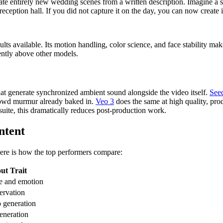
te entirely new wedding scenes from a written description. Imagine a s
 reception hall. If you did not capture it on the day, you can now create i
ts available. Its motion handling, color science, and face stability make
ently above other models.
hat generate synchronized ambient sound alongside the video itself.
See
rowd murmur already baked in.
Veo 3
does the same at high quality, pro
suite, this dramatically reduces post-production work.
ntent
ere is how the top performers compare:
ut Trait
ce and emotion
servation
 generation
eneration