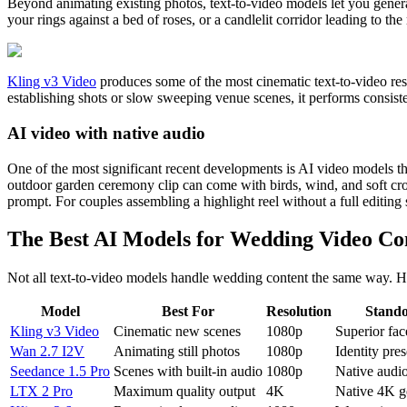
Beyond animating existing photos, text-to-video models let you genera
your rings against a bed of roses, or a candlelit corridor leading to the
Kling v3 Video
produces some of the most cinematic text-to-video resul
establishing shots or slow sweeping venue scenes, it performs consist
AI video with native audio
One of the most significant recent developments is AI video models t
outdoor garden ceremony clip can come with birds, wind, and soft c
prompt. For couples assembling a highlight reel without a full editing 
The Best AI Models for Wedding Video Co
Not all text-to-video models handle wedding content the same way. H
Model
Best For
Resolution
Stando
Kling v3 Video
Cinematic new scenes
1080p
Superior fa
Wan 2.7 I2V
Animating still photos
1080p
Identity pre
Seedance 1.5 Pro
Scenes with built-in audio
1080p
Native audio
LTX 2 Pro
Maximum quality output
4K
Native 4K g