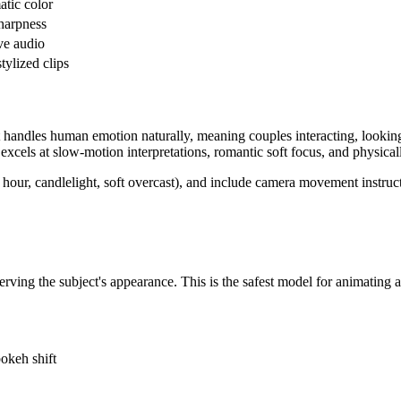
tic color
harpness
ive audio
tylized clips
t handles human emotion naturally, meaning couples interacting, looking
o excels at slow-motion interpretations, romantic soft focus, and physi
 hour, candlelight, soft overcast), and include camera movement instruct
erving the subject's appearance. This is the safest model for animating 
bokeh shift