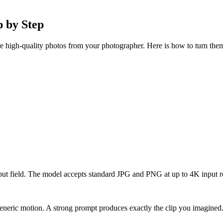
 by Step
e high-quality photos from your photographer. Here is how to turn them 
put field. The model accepts standard JPG and PNG at up to 4K input r
neric motion. A strong prompt produces exactly the clip you imagined