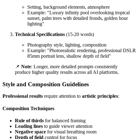
Setting, background elements, atmosphere
Example: "Luxury infinity pool overlooking tropical
sunset, palm trees with detailed fronds, golden hour
lighting"
Technical Specifications
(15-20 words)
Photography style, lighting, composition
Example: "Photorealistic rendering, professional DSLR
85mm portrait lens, shallow depth of field"
📌
Note
: Longer, more detailed prompts consistently
produce higher quality results across all AI platforms.
Style and Composition Guidelines
Professional results
require attention to
artistic principles
:
Composition Techniques
Rule of thirds
for balanced framing
Leading lines
to guide viewer attention
Negative space
for visual breathing room
Depth of field
control for focus