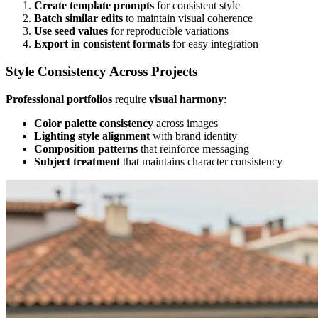
Create template prompts
for consistent style
Batch similar edits
to maintain visual coherence
Use seed values
for reproducible variations
Export in consistent formats
for easy integration
Style Consistency Across Projects
Professional portfolios
require
visual harmony
:
Color palette consistency
across images
Lighting style alignment
with brand identity
Composition patterns
that reinforce messaging
Subject treatment
that maintains character consistency