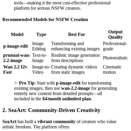
tools—making it the most cost-effective professional
platform for serious NSFW creators.
Recommended Models for NSFW Creation
Output
Model
Type
Best For
Quality
Image
Transforming and
Professional-
p-image-edit
Editing
enhancing existing images
grade
prunaai-wan-
Text-to-
Realistic image generation
Photorealistic
2.2-image
Image
from descriptions
Wan 2.2 I2v
Image-to-
Creating dynamic videos
Cinematic
Fast
Video
from static images
motion
✨
Pro Tip
: Start with
p-image-edit
for transforming
existing images, then use
wan-2.2-image
for generating
entirely new content from detailed prompts—all
included in the
$4/month unlimited plan
.
2. SeaArt: Community-Driven Creativity
SeaArt
has built a
vibrant community
of creators who value
artistic freedom. The platform offers: