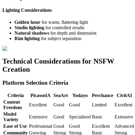
Lighting Considerations
Golden hour
for warm, flattering light
Studio lighting
for controlled results
Natural shadows
for depth and dimension
Rim lighting
for subject separation
Technical Considerations for NSFW
Creation
Platform Selection Criteria
Criteria
PicassoIA
SeaArt
Yodayo
Perchance
CivitAI
Content
Excellent
Good
Good
Limited
Excellent
Freedom
Model
Extensive
Good
Specialized
Basic
Extensive
Variety
Ease of Use
Professional
Good
Good
Excellent
Advanced
Community
Growing
Strong
Strong
Basic
Strong