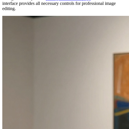
interface provides all necessary controls for professional image
editing.