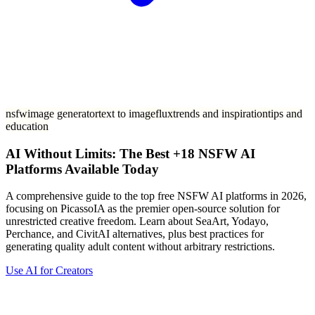
nsfw
image generator
text to image
flux
trends and inspiration
tips and
education
AI Without Limits: The Best +18 NSFW AI
Platforms Available Today
A comprehensive guide to the top free NSFW AI platforms in 2026,
focusing on PicassoIA as the premier open-source solution for
unrestricted creative freedom. Learn about SeaArt, Yodayo,
Perchance, and CivitAI alternatives, plus best practices for
generating quality adult content without arbitrary restrictions.
Use AI for Creators