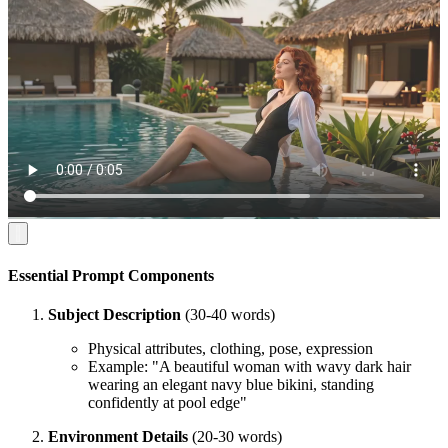
Essential Prompt Components
Subject Description
(30-40 words)
Physical attributes, clothing, pose, expression
Example: "A beautiful woman with wavy dark hair
wearing an elegant navy blue bikini, standing
confidently at pool edge"
Environment Details
(20-30 words)