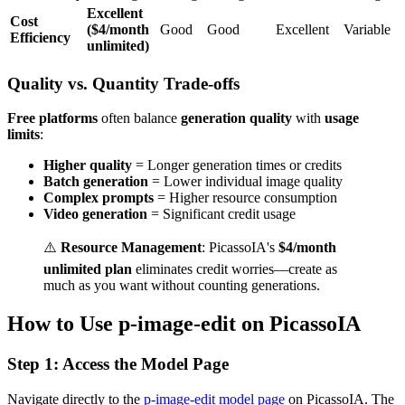
Excellent
Cost
($4/month
Good
Good
Excellent
Variable
Efficiency
unlimited)
Quality vs. Quantity Trade-offs
Free platforms
often balance
generation quality
with
usage
limits
:
Higher quality
= Longer generation times or credits
Batch generation
= Lower individual image quality
Complex prompts
= Higher resource consumption
Video generation
= Significant credit usage
⚠️
Resource Management
: PicassoIA's
$4/month
unlimited plan
eliminates credit worries—create as
much as you want without counting generations.
How to Use p-image-edit on PicassoIA
Step 1: Access the Model Page
Navigate directly to the
p-image-edit model page
on PicassoIA. The