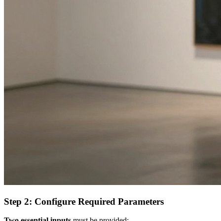
Step 2: Configure Required Parameters
Two essential inputs
must be provided: