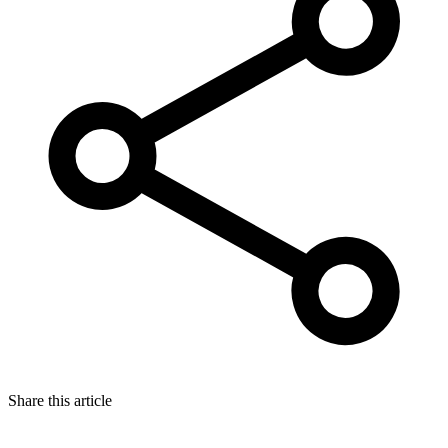
Share this article