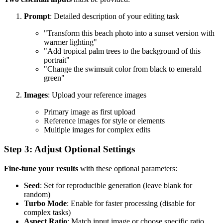
Prompt
: Detailed description of your editing task
"Transform this beach photo into a sunset version with
warmer lighting"
"Add tropical palm trees to the background of this
portrait"
"Change the swimsuit color from black to emerald
green"
Images
: Upload your reference images
Primary image as first upload
Reference images for style or elements
Multiple images for complex edits
Step 3: Adjust Optional Settings
Fine-tune your results
with these optional parameters:
Seed
: Set for reproducible generation (leave blank for
random)
Turbo Mode
: Enable for faster processing (disable for
complex tasks)
Aspect Ratio
: Match input image or choose specific ratio