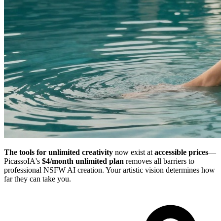
The tools for unlimited creativity
now exist at
accessible prices
—
PicassoIA's
$4/month unlimited plan
removes all barriers to
professional NSFW AI creation. Your artistic vision determines how
far they can take you.