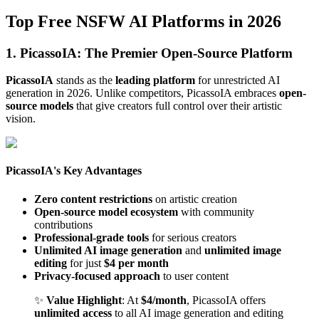
Top Free NSFW AI Platforms in 2026
1. PicassoIA: The Premier Open-Source Platform
PicassoIA
stands as the
leading platform
for unrestricted AI
generation in 2026. Unlike competitors, PicassoIA embraces
open-
source models
that give creators full control over their artistic
vision.
PicassoIA's Key Advantages
Zero content restrictions
on artistic creation
Open-source model ecosystem
with community
contributions
Professional-grade tools
for serious creators
Unlimited AI image generation
and
unlimited image
editing
for just
$4 per month
Privacy-focused approach
to user content
✨
Value Highlight
: At
$4/month
, PicassoIA offers
unlimited access
to all AI image generation and editing