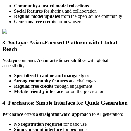
Community-curated model collections
Social features
for sharing and collaboration
Regular model updates
from the open-source community
Generous free credits
for new users
3. Yodayo: Asian-Focused Platform with Global
Reach
Yodayo
combines
Asian artistic sensibilities
with global
accessibility:
Specialized in anime and manga styles
Strong community features
and challenges
Regular free credits
through engagement
Mobile-friendly interface
for on-the-go creation
4. Perchance: Simple Interface for Quick Generation
Perchance
offers a
straightforward approach
to AI generation:
No registration required
for basic use
Simple prompt interface
for beginners