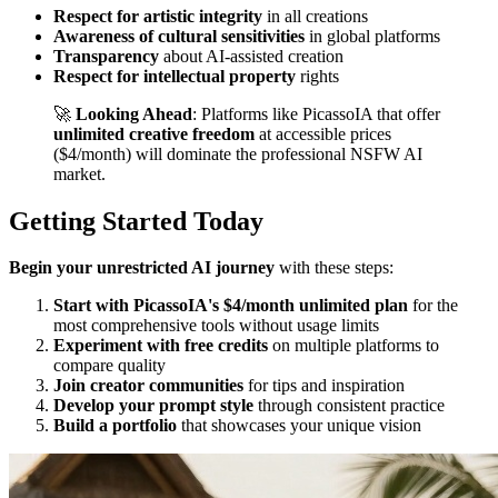
Respect for artistic integrity
in all creations
Awareness of cultural sensitivities
in global platforms
Transparency
about AI-assisted creation
Respect for intellectual property
rights
🚀
Looking Ahead
: Platforms like PicassoIA that offer
unlimited creative freedom
at accessible prices
($4/month) will dominate the professional NSFW AI
market.
Getting Started Today
Begin your unrestricted AI journey
with these steps:
Start with PicassoIA's $4/month unlimited plan
for the
most comprehensive tools without usage limits
Experiment with free credits
on multiple platforms to
compare quality
Join creator communities
for tips and inspiration
Develop your prompt style
through consistent practice
Build a portfolio
that showcases your unique vision