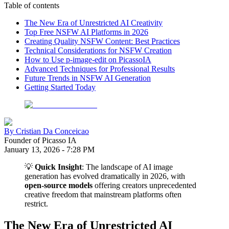
Table of contents
The New Era of Unrestricted AI Creativity
Top Free NSFW AI Platforms in 2026
Creating Quality NSFW Content: Best Practices
Technical Considerations for NSFW Creation
How to Use p-image-edit on PicassoIA
Advanced Techniques for Professional Results
Future Trends in NSFW AI Generation
Getting Started Today
By
Cristian Da Conceicao
Founder of Picasso IA
January 13, 2026
-
7:28 PM
💡
Quick Insight
: The landscape of AI image
generation has evolved dramatically in 2026, with
open-source models
offering creators unprecedented
creative freedom that mainstream platforms often
restrict.
The New Era of Unrestricted AI