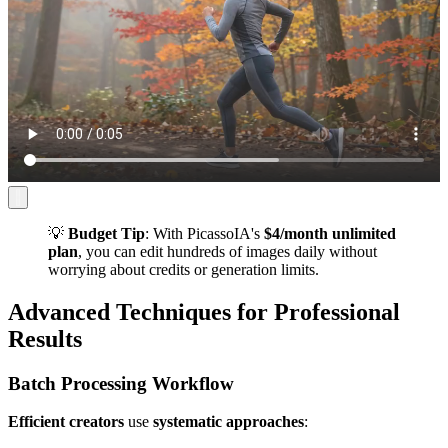
💡
Budget Tip
: With PicassoIA's
$4/month unlimited
plan
, you can edit hundreds of images daily without
worrying about credits or generation limits.
Advanced Techniques for Professional
Results
Batch Processing Workflow
Efficient creators
use
systematic approaches
: