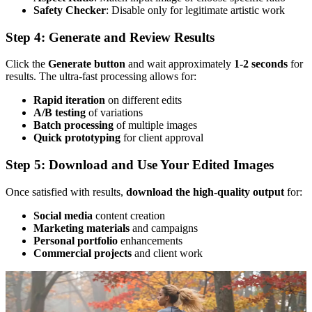
Safety Checker
: Disable only for legitimate artistic work
Step 4: Generate and Review Results
Click the
Generate button
and wait approximately
1-2 seconds
for
results. The ultra-fast processing allows for:
Rapid iteration
on different edits
A/B testing
of variations
Batch processing
of multiple images
Quick prototyping
for client approval
Step 5: Download and Use Your Edited Images
Once satisfied with results,
download the high-quality output
for:
Social media
content creation
Marketing materials
and campaigns
Personal portfolio
enhancements
Commercial projects
and client work