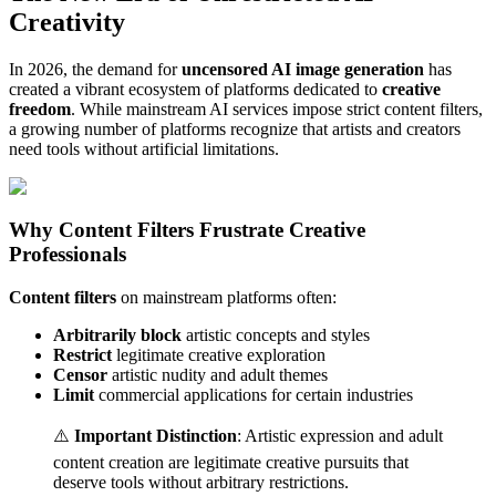
Creativity
In 2026, the demand for
uncensored AI image generation
has
created a vibrant ecosystem of platforms dedicated to
creative
freedom
. While mainstream AI services impose strict content filters,
a growing number of platforms recognize that artists and creators
need tools without artificial limitations.
Why Content Filters Frustrate Creative
Professionals
Content filters
on mainstream platforms often:
Arbitrarily block
artistic concepts and styles
Restrict
legitimate creative exploration
Censor
artistic nudity and adult themes
Limit
commercial applications for certain industries
⚠️
Important Distinction
: Artistic expression and adult
content creation are legitimate creative pursuits that
deserve tools without arbitrary restrictions.