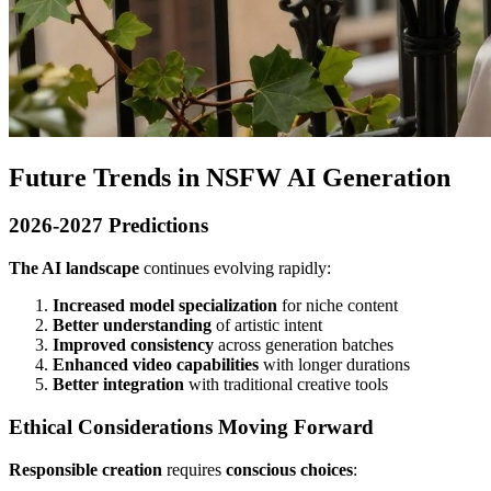
Future Trends in NSFW AI Generation
2026-2027 Predictions
The AI landscape
continues evolving rapidly:
Increased model specialization
for niche content
Better understanding
of artistic intent
Improved consistency
across generation batches
Enhanced video capabilities
with longer durations
Better integration
with traditional creative tools
Ethical Considerations Moving Forward
Responsible creation
requires
conscious choices
: