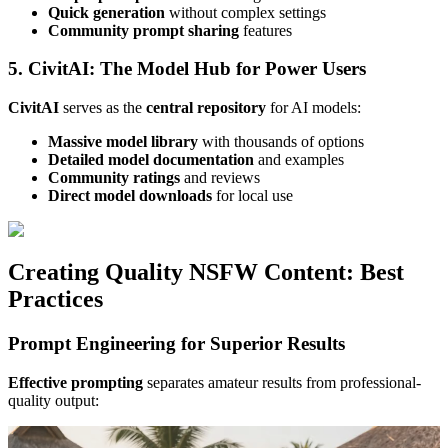
Quick generation
without complex settings
Community prompt sharing
features
5. CivitAI: The Model Hub for Power Users
CivitAI
serves as the
central repository
for AI models:
Massive model library
with thousands of options
Detailed model documentation
and examples
Community ratings
and reviews
Direct model downloads
for local use
Creating Quality NSFW Content: Best
Practices
Prompt Engineering for Superior Results
Effective prompting
separates amateur results from professional-
quality output: