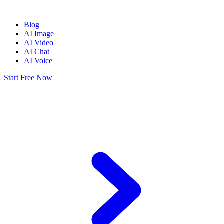
Blog
AI Image
AI Video
AI Chat
AI Voice
Start Free Now