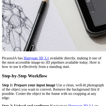
PicassoIA has
Hunyuan 3D 3.1
available directly, making it one of
the most accessible image-to-3D pipelines available today. Here is
how to use it effectively from a standing start.
Step-by-Step Workflow
Step 1: Prepare your input image
Use a clean, well-lit photograph
of the object you want to convert. Remove the background first if
possible. Center the object in the frame with no cropping at any
edge.
Step 2: Upload and configure
Navigate to
Hunyuan 3D 3.1
on