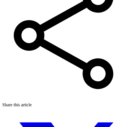
Share this article