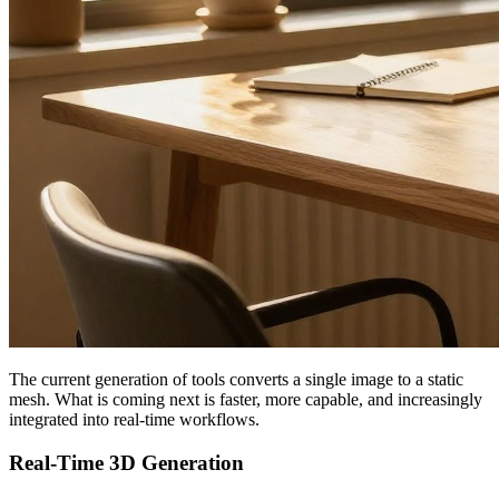
The current generation of tools converts a single image to a static
mesh. What is coming next is faster, more capable, and increasingly
integrated into real-time workflows.
Real-Time 3D Generation