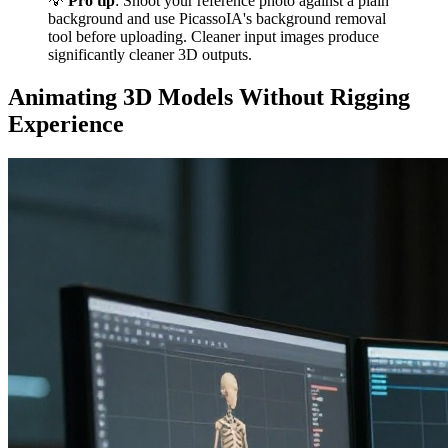
💡
Pro tip
: Shoot your reference photo against a plain
background and use PicassoIA's background removal
tool before uploading. Cleaner input images produce
significantly cleaner 3D outputs.
Animating 3D Models Without Rigging
Experience