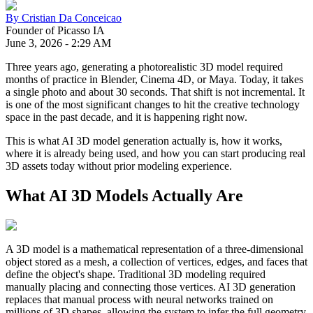
By
Cristian Da Conceicao
Founder of Picasso IA
June 3, 2026
-
2:29 AM
Three years ago, generating a photorealistic 3D model required
months of practice in Blender, Cinema 4D, or Maya. Today, it takes
a single photo and about 30 seconds. That shift is not incremental. It
is one of the most significant changes to hit the creative technology
space in the past decade, and it is happening right now.
This is what AI 3D model generation actually is, how it works,
where it is already being used, and how you can start producing real
3D assets today without prior modeling experience.
What AI 3D Models Actually Are
A 3D model is a mathematical representation of a three-dimensional
object stored as a mesh, a collection of vertices, edges, and faces that
define the object's shape. Traditional 3D modeling required
manually placing and connecting those vertices. AI 3D generation
replaces that manual process with neural networks trained on
millions of 3D shapes, allowing the system to infer the full geometry