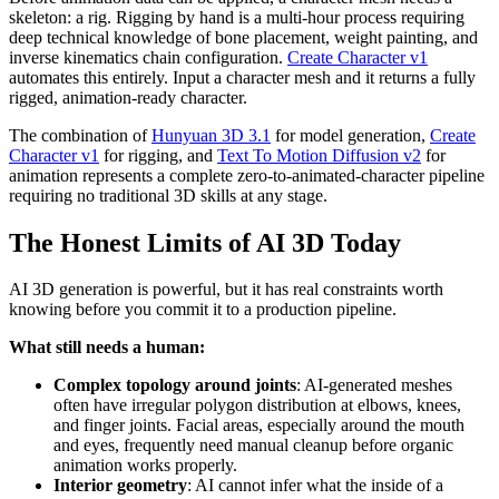
skeleton: a rig. Rigging by hand is a multi-hour process requiring
deep technical knowledge of bone placement, weight painting, and
inverse kinematics chain configuration.
Create Character v1
automates this entirely. Input a character mesh and it returns a fully
rigged, animation-ready character.
The combination of
Hunyuan 3D 3.1
for model generation,
Create
Character v1
for rigging, and
Text To Motion Diffusion v2
for
animation represents a complete zero-to-animated-character pipeline
requiring no traditional 3D skills at any stage.
The Honest Limits of AI 3D Today
AI 3D generation is powerful, but it has real constraints worth
knowing before you commit it to a production pipeline.
What still needs a human:
Complex topology around joints
: AI-generated meshes
often have irregular polygon distribution at elbows, knees,
and finger joints. Facial areas, especially around the mouth
and eyes, frequently need manual cleanup before organic
animation works properly.
Interior geometry
: AI cannot infer what the inside of a