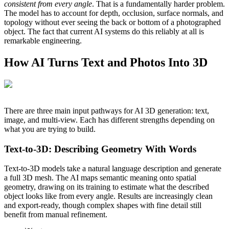
consistent from every angle
. That is a fundamentally harder problem.
The model has to account for depth, occlusion, surface normals, and
topology without ever seeing the back or bottom of a photographed
object. The fact that current AI systems do this reliably at all is
remarkable engineering.
How AI Turns Text and Photos Into 3D
There are three main input pathways for AI 3D generation: text,
image, and multi-view. Each has different strengths depending on
what you are trying to build.
Text-to-3D: Describing Geometry With Words
Text-to-3D models take a natural language description and generate
a full 3D mesh. The AI maps semantic meaning onto spatial
geometry, drawing on its training to estimate what the described
object looks like from every angle. Results are increasingly clean
and export-ready, though complex shapes with fine detail still
benefit from manual refinement.