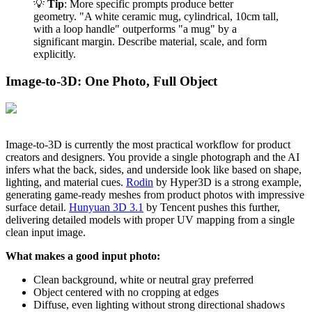
💡
Tip
: More specific prompts produce better
geometry. "A white ceramic mug, cylindrical, 10cm tall,
with a loop handle" outperforms "a mug" by a
significant margin. Describe material, scale, and form
explicitly.
Image-to-3D: One Photo, Full Object
Image-to-3D is currently the most practical workflow for product
creators and designers. You provide a single photograph and the AI
infers what the back, sides, and underside look like based on shape,
lighting, and material cues.
Rodin
by Hyper3D is a strong example,
generating game-ready meshes from product photos with impressive
surface detail.
Hunyuan 3D 3.1
by Tencent pushes this further,
delivering detailed models with proper UV mapping from a single
clean input image.
What makes a good input photo:
Clean background, white or neutral gray preferred
Object centered with no cropping at edges
Diffuse, even lighting without strong directional shadows