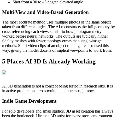
Shot from a 30 to 45 degree elevated angle
Multi-View and Video-Based Generation
The most accurate method uses multiple photos of the same object
taken from different angles. The AI reconstructs the full geometry by
cross-referencing each view, similar to how photogrammetry
worked before neural networks. The outputs are typically higher
fidelity meshes with fewer topology errors than single-image
methods. Short video clips of an object rotating are also used this
way, giving the model dozens of implicit viewpoints to work from.
5 Places AI 3D Is Already Working
AI 3D generation is not a concept being tested in research labs. It is
in active production across multiple industries right now.
Indie Game Development
For solo developers and small studios, 3D asset creation has always
been the bottleneck. Hiring a 3D artist for every prop, environment