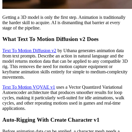
Getting a 3D model is only the first step. Animation is traditionally
the harder skill to acquire. AI is dismantling that barrier at every
stage of the pipeline.
What Text To Motion Diffusion v2 Does
Text To Motion Diffusion v2
by Uthana generates animation data
from text prompts. Describe an action in natural language and the
model returns motion data that can be applied to any compatible 3D
rig. This removes the need for motion capture equipment or
keyframe animation skills entirely for simple to medium-complexity
movements.
Text To Motion VQVAE v1
uses a Vector Quantized Variational
Autoencoder architecture that produces smoother results for loop
cycles, making it particularly well-suited for idle animations, walk
cycles, and other repeating motions used in games and real-time
applications.
Auto-Rigging With Create Character v1
Before animation data can be applied, a character mesh needs a