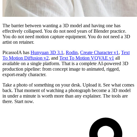
The barrier between wanting a 3D model and having one has
effectively collapsed. You do not need years of Blender practice.
You do not need motion capture equipment. You do not need a 3D
artist on retainer.
PicassoIA has
Hunyuan 3D 3.1
,
Rodin
,
Create Character v1
,
Text
To Motion Diffusion v2
, and
Text To Motion VQVAE v1
all
available on a single platform. That is a complete AI-powered 3D
production pipeline: from concept image to animated, rigged,
export-ready character.
Take a photo of something on your desk. Upload it. See what comes
back. That moment of watching a photograph become a 3D model
in under a minute is worth more than any explainer. The tools are
there. Start now.