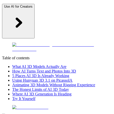
Use AI for Creators
Table of contents
What AI 3D Models Actually Are
How AI Turns Text and Photos Into 3D
5 Places AI 3D Is Already Working
Using Hunyuan 3D 3.1 on PicassoIA
Animating 3D Models Without Rigging Experience
The Honest Limits of AI 3D Today
Where AI 3D Generation Is Heading
Try It Yourself