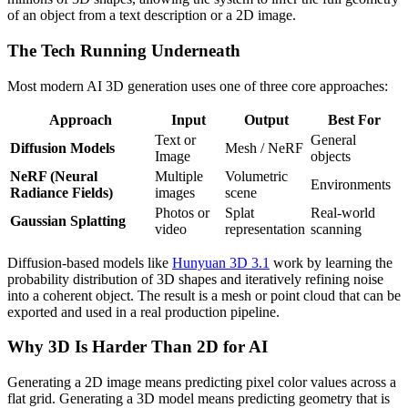
of an object from a text description or a 2D image.
The Tech Running Underneath
Most modern AI 3D generation uses one of three core approaches:
Approach
Input
Output
Best For
Text or
General
Diffusion Models
Mesh / NeRF
Image
objects
NeRF (Neural
Multiple
Volumetric
Environments
Radiance Fields)
images
scene
Photos or
Splat
Real-world
Gaussian Splatting
video
representation
scanning
Diffusion-based models like
Hunyuan 3D 3.1
work by learning the
probability distribution of 3D shapes and iteratively refining noise
into a coherent object. The result is a mesh or point cloud that can be
exported and used in a real production pipeline.
Why 3D Is Harder Than 2D for AI
Generating a 2D image means predicting pixel color values across a
flat grid. Generating a 3D model means predicting geometry that is