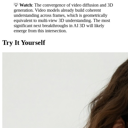
💡
Watch
: The convergence of video diffusion and 3D
generation. Video models already build coherent
understanding across frames, which is geometrically
equivalent to multi-view 3D understanding. The most
significant next breakthroughs in AI 3D will likely
emerge from this intersection.
Try It Yourself