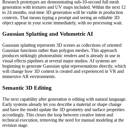
Research prototypes are demonstrating sub-10-second full mesh
generation with textures and UV maps included. Within the next 12
to 24 months, real-time 3D generation will be viable in production
contexts. That means typing a prompt and seeing an editable 3D
object appear in your scene immediately, with no processing wait.
Gaussian Splatting and Volumetric AI
Gaussian splatting represents 3D scenes as collections of oriented
Gaussian functions rather than polygon meshes. This approach
produces strikingly photorealistic renders and is already in use in
visual effects pipelines at several major studios. AI systems are
beginning to generate Gaussian splat representations directly, which
will change how 3D content is created and experienced in VR and
immersive AR environments.
Semantic 3D Editing
The next capability after generation is editing with natural language.
Early systems already let you describe a material or shape change
and have the model update the 3D geometry and surface properties
accordingly. This closes the loop between creative intent and
technical execution, removing the need for manual modeling at the
revision stage.