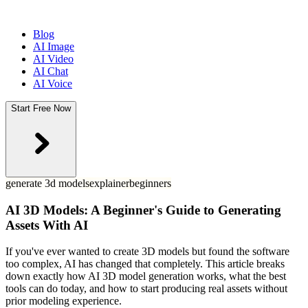
Blog
AI Image
AI Video
AI Chat
AI Voice
Start Free Now
generate 3d models
explainer
beginners
AI 3D Models: A Beginner's Guide to Generating
Assets With AI
If you've ever wanted to create 3D models but found the software
too complex, AI has changed that completely. This article breaks
down exactly how AI 3D model generation works, what the best
tools can do today, and how to start producing real assets without
prior modeling experience.