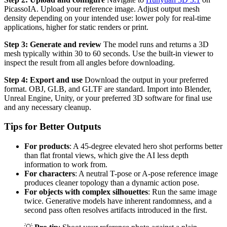
PicassoIA. Upload your reference image. Adjust output mesh
density depending on your intended use: lower poly for real-time
applications, higher for static renders or print.
Step 3: Generate and review
The model runs and returns a 3D
mesh typically within 30 to 60 seconds. Use the built-in viewer to
inspect the result from all angles before downloading.
Step 4: Export and use
Download the output in your preferred
format. OBJ, GLB, and GLTF are standard. Import into Blender,
Unreal Engine, Unity, or your preferred 3D software for final use
and any necessary cleanup.
Tips for Better Outputs
For products
: A 45-degree elevated hero shot performs better
than flat frontal views, which give the AI less depth
information to work from.
For characters
: A neutral T-pose or A-pose reference image
produces cleaner topology than a dynamic action pose.
For objects with complex silhouettes
: Run the same image
twice. Generative models have inherent randomness, and a
second pass often resolves artifacts introduced in the first.