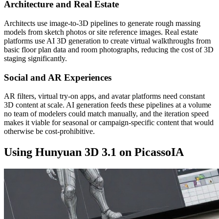
Architecture and Real Estate
Architects use image-to-3D pipelines to generate rough massing
models from sketch photos or site reference images. Real estate
platforms use AI 3D generation to create virtual walkthroughs from
basic floor plan data and room photographs, reducing the cost of 3D
staging significantly.
Social and AR Experiences
AR filters, virtual try-on apps, and avatar platforms need constant
3D content at scale. AI generation feeds these pipelines at a volume
no team of modelers could match manually, and the iteration speed
makes it viable for seasonal or campaign-specific content that would
otherwise be cost-prohibitive.
Using Hunyuan 3D 3.1 on PicassoIA