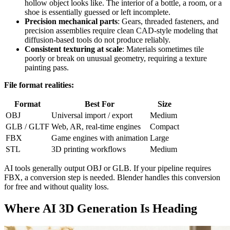
hollow object looks like. The interior of a bottle, a room, or a
shoe is essentially guessed or left incomplete.
Precision mechanical parts
: Gears, threaded fasteners, and
precision assemblies require clean CAD-style modeling that
diffusion-based tools do not produce reliably.
Consistent texturing at scale
: Materials sometimes tile
poorly or break on unusual geometry, requiring a texture
painting pass.
File format realities:
Format
Best For
Size
OBJ
Universal import / export
Medium
GLB / GLTF
Web, AR, real-time engines
Compact
FBX
Game engines with animation
Large
STL
3D printing workflows
Medium
AI tools generally output OBJ or GLB. If your pipeline requires
FBX, a conversion step is needed. Blender handles this conversion
for free and without quality loss.
Where AI 3D Generation Is Heading