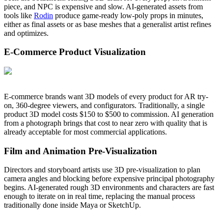
piece, and NPC is expensive and slow. AI-generated assets from
tools like
Rodin
produce game-ready low-poly props in minutes,
either as final assets or as base meshes that a generalist artist refines
and optimizes.
E-Commerce Product Visualization
E-commerce brands want 3D models of every product for AR try-
on, 360-degree viewers, and configurators. Traditionally, a single
product 3D model costs $150 to $500 to commission. AI generation
from a photograph brings that cost to near zero with quality that is
already acceptable for most commercial applications.
Film and Animation Pre-Visualization
Directors and storyboard artists use 3D pre-visualization to plan
camera angles and blocking before expensive principal photography
begins. AI-generated rough 3D environments and characters are fast
enough to iterate on in real time, replacing the manual process
traditionally done inside Maya or SketchUp.