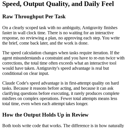
Speed, Output Quality, and Daily Feel
Raw Throughput Per Task
On a clearly scoped task with no ambiguity, Antigravity finishes
faster in wall clock time. There is no waiting for an interactive
response, no reviewing a plan, no approving each step. You write
the brief, come back later, and the work is done.
The speed calculation changes when tasks require iteration. If the
agent misunderstands a constraint and you have to re-run twice with
corrections, the total time often exceeds what an interactive tool
would have taken. Antigravity's speed advantage is real but
conditional on clear input.
Claude Code's speed advantage is in first-attempt quality on hard
tasks. Because it reasons before acting, and because it can ask
clarifying questions before executing, it rarely produces complete
misfires on complex operations. Fewer total attempts means less
total time, even when each attempt takes longer.
How the Output Holds Up in Review
Both tools write code that works. The difference is in how naturally