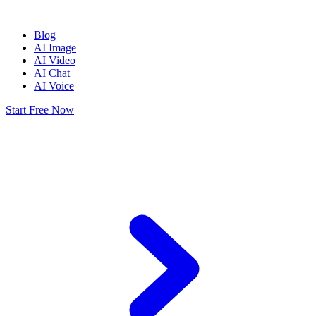
Blog
AI Image
AI Video
AI Chat
AI Voice
Start Free Now