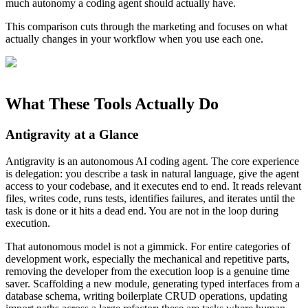
much autonomy a coding agent should actually have.
This comparison cuts through the marketing and focuses on what
actually changes in your workflow when you use each one.
What These Tools Actually Do
Antigravity at a Glance
Antigravity is an autonomous AI coding agent. The core experience
is delegation: you describe a task in natural language, give the agent
access to your codebase, and it executes end to end. It reads relevant
files, writes code, runs tests, identifies failures, and iterates until the
task is done or it hits a dead end. You are not in the loop during
execution.
That autonomous model is not a gimmick. For entire categories of
development work, especially the mechanical and repetitive parts,
removing the developer from the execution loop is a genuine time
saver. Scaffolding a new module, generating typed interfaces from a
database schema, writing boilerplate CRUD operations, updating