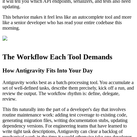
it will tell you which API endpoints, serializers, and tests also need
updating.
This behavior makes it feel less like an autocomplete tool and more
like a senior developer who has read your entire codebase this
morning.
The Workflow Each Tool Demands
How Antigravity Fits Into Your Day
Antigravity works best as a batch-processing tool. You accumulate a
set of well-defined tasks, describe them precisely, kick off a run, and
review the output. The workflow rhythm is: define, delegate,
review.
This fits naturally into the part of a developer's day that involves
routine maintenance work: adding test coverage to existing code,
generating migration files, writing documentation stubs, updating
dependency versions. For engineering teams that have learned to
write tight task descriptions, Antigravity can clear a backlog of
mechanical work in the time it would otherwise take one developer