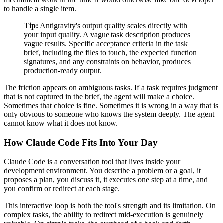
to handle a single item.
Tip:
Antigravity's output quality scales directly with
your input quality. A vague task description produces
vague results. Specific acceptance criteria in the task
brief, including the files to touch, the expected function
signatures, and any constraints on behavior, produces
production-ready output.
The friction appears on ambiguous tasks. If a task requires judgment
that is not captured in the brief, the agent will make a choice.
Sometimes that choice is fine. Sometimes it is wrong in a way that is
only obvious to someone who knows the system deeply. The agent
cannot know what it does not know.
How Claude Code Fits Into Your Day
Claude Code is a conversation tool that lives inside your
development environment. You describe a problem or a goal, it
proposes a plan, you discuss it, it executes one step at a time, and
you confirm or redirect at each stage.
This interactive loop is both the tool's strength and its limitation. On
complex tasks, the ability to redirect mid-execution is genuinely