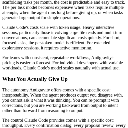
scaffolding tasks per month, the cost is predictable and easy to track.
The per-task model becomes expensive when tasks require multiple
attempts, when the agent runs long before giving up, or when tasks
generate large output for simple operations.
Claude Code's costs scale with token usage. Heavy interactive
sessions, particularly those involving large file reads and multi-turn
conversations, can accumulate significant costs quickly. For short,
focused tasks, the per-token model is efficient. For extended
exploratory sessions, it requires active monitoring.
For teams with consistent, repeatable workflows, Antigravity's
pricing is easier to forecast. For individual developers with variable
workloads, Claude Code's model scales naturally with actual use.
What You Actually Give Up
The autonomy Antigravity offers comes with a specific cost:
interpretability. When the agent produces output you disagree with,
you cannot ask it what it was thinking. You can re-prompt it with
corrections, but you are working backward from output to intent
rather than forward from reasoning to output.
The control Claude Code provides comes with a specific cost:
throughput. Every confirmation dialog, every proposal review, every