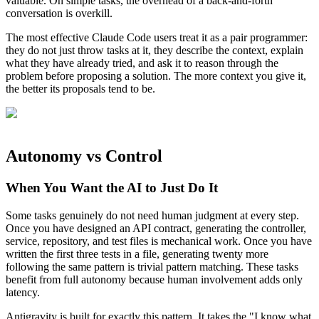
valuable. On simple tasks, the overhead of a back-and-forth
conversation is overkill.
The most effective Claude Code users treat it as a pair programmer:
they do not just throw tasks at it, they describe the context, explain
what they have already tried, and ask it to reason through the
problem before proposing a solution. The more context you give it,
the better its proposals tend to be.
Autonomy vs Control
When You Want the AI to Just Do It
Some tasks genuinely do not need human judgment at every step.
Once you have designed an API contract, generating the controller,
service, repository, and test files is mechanical work. Once you have
written the first three tests in a file, generating twenty more
following the same pattern is trivial pattern matching. These tasks
benefit from full autonomy because human involvement adds only
latency.
Antigravity is built for exactly this pattern. It takes the "I know what