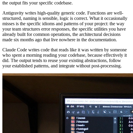
the output fits your specific codebase.
Antigravity writes high-quality generic code. Functions are well-
structured, naming is sensible, logic is correct. What it occasionally
misses is the specific idioms and patterns of your project: the way
your team structures error responses, the specific utilities you have
already built for common operations, the architectural decisions
made six months ago that live nowhere in the documentation.
Claude Code writes code that reads like it was written by someone
who spent a morning reading your codebase, because effectively it
did. The output tends to reuse your existing abstractions, follow
your established patterns, and integrate without post-processing.