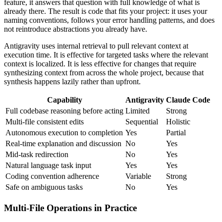
feature, it answers that question with full knowledge of what is
already there. The result is code that fits your project: it uses your
naming conventions, follows your error handling patterns, and does
not reintroduce abstractions you already have.
Antigravity uses internal retrieval to pull relevant context at
execution time. It is effective for targeted tasks where the relevant
context is localized. It is less effective for changes that require
synthesizing context from across the whole project, because that
synthesis happens lazily rather than upfront.
Capability
Antigravity
Claude Code
Full codebase reasoning before acting
Limited
Strong
Multi-file consistent edits
Sequential
Holistic
Autonomous execution to completion
Yes
Partial
Real-time explanation and discussion
No
Yes
Mid-task redirection
No
Yes
Natural language task input
Yes
Yes
Coding convention adherence
Variable
Strong
Safe on ambiguous tasks
No
Yes
Multi-File Operations in Practice