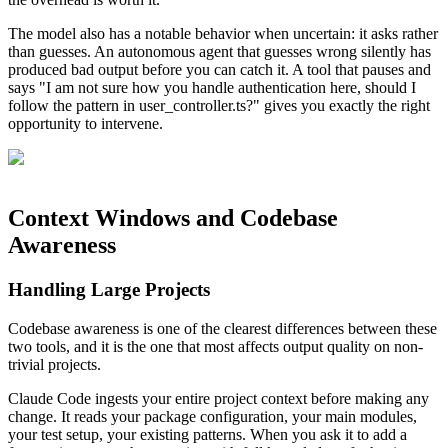
The model also has a notable behavior when uncertain: it asks rather
than guesses. An autonomous agent that guesses wrong silently has
produced bad output before you can catch it. A tool that pauses and
says "I am not sure how you handle authentication here, should I
follow the pattern in user_controller.ts?" gives you exactly the right
opportunity to intervene.
Context Windows and Codebase
Awareness
Handling Large Projects
Codebase awareness is one of the clearest differences between these
two tools, and it is the one that most affects output quality on non-
trivial projects.
Claude Code ingests your entire project context before making any
change. It reads your package configuration, your main modules,
your test setup, your existing patterns. When you ask it to add a