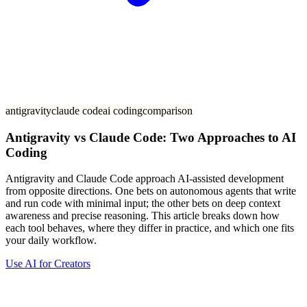
antigravity
claude code
ai coding
comparison
Antigravity vs Claude Code: Two Approaches to AI
Coding
Antigravity and Claude Code approach AI-assisted development
from opposite directions. One bets on autonomous agents that write
and run code with minimal input; the other bets on deep context
awareness and precise reasoning. This article breaks down how
each tool behaves, where they differ in practice, and which one fits
your daily workflow.
Use AI for Creators