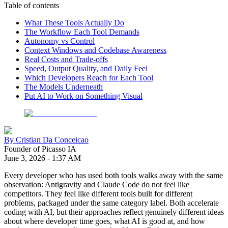
Table of contents
What These Tools Actually Do
The Workflow Each Tool Demands
Autonomy vs Control
Context Windows and Codebase Awareness
Real Costs and Trade-offs
Speed, Output Quality, and Daily Feel
Which Developers Reach for Each Tool
The Models Underneath
Put AI to Work on Something Visual
By
Cristian Da Conceicao
Founder of Picasso IA
June 3, 2026
-
1:37 AM
Every developer who has used both tools walks away with the same
observation: Antigravity and Claude Code do not feel like
competitors. They feel like different tools built for different
problems, packaged under the same category label. Both accelerate
coding with AI, but their approaches reflect genuinely different ideas
about where developer time goes, what AI is good at, and how