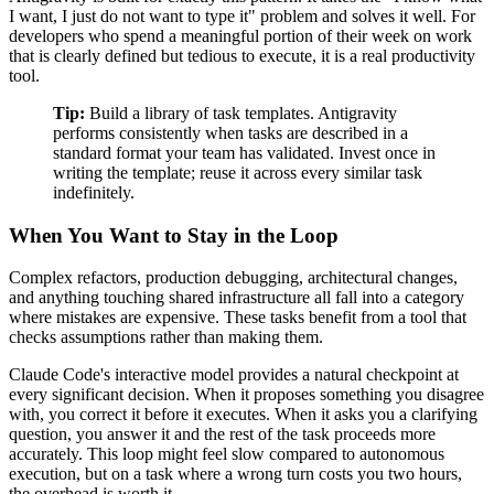
I want, I just do not want to type it" problem and solves it well. For
developers who spend a meaningful portion of their week on work
that is clearly defined but tedious to execute, it is a real productivity
tool.
Tip:
Build a library of task templates. Antigravity
performs consistently when tasks are described in a
standard format your team has validated. Invest once in
writing the template; reuse it across every similar task
indefinitely.
When You Want to Stay in the Loop
Complex refactors, production debugging, architectural changes,
and anything touching shared infrastructure all fall into a category
where mistakes are expensive. These tasks benefit from a tool that
checks assumptions rather than making them.
Claude Code's interactive model provides a natural checkpoint at
every significant decision. When it proposes something you disagree
with, you correct it before it executes. When it asks you a clarifying
question, you answer it and the rest of the task proceeds more
accurately. This loop might feel slow compared to autonomous
execution, but on a task where a wrong turn costs you two hours,
the overhead is worth it.