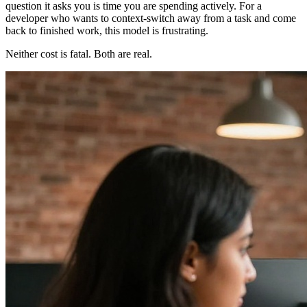
question it asks you is time you are spending actively. For a
developer who wants to context-switch away from a task and come
back to finished work, this model is frustrating.
Neither cost is fatal. Both are real.