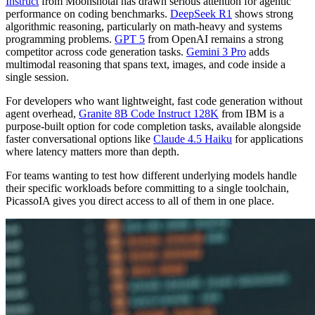
Instruct
from Moonshotai has drawn serious attention for agentic
performance on coding benchmarks.
DeepSeek R1
shows strong
algorithmic reasoning, particularly on math-heavy and systems
programming problems.
GPT 5
from OpenAI remains a strong
competitor across code generation tasks.
Gemini 3 Pro
adds
multimodal reasoning that spans text, images, and code inside a
single session.
For developers who want lightweight, fast code generation without
agent overhead,
Granite 8B Code Instruct 128K
from IBM is a
purpose-built option for code completion tasks, available alongside
faster conversational options like
Claude 4.5 Haiku
for applications
where latency matters more than depth.
For teams wanting to test how different underlying models handle
their specific workloads before committing to a single toolchain,
PicassoIA gives you direct access to all of them in one place.