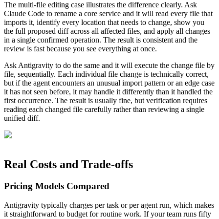
The multi-file editing case illustrates the difference clearly. Ask
Claude Code to rename a core service and it will read every file that
imports it, identify every location that needs to change, show you
the full proposed diff across all affected files, and apply all changes
in a single confirmed operation. The result is consistent and the
review is fast because you see everything at once.
Ask Antigravity to do the same and it will execute the change file by
file, sequentially. Each individual file change is technically correct,
but if the agent encounters an unusual import pattern or an edge case
it has not seen before, it may handle it differently than it handled the
first occurrence. The result is usually fine, but verification requires
reading each changed file carefully rather than reviewing a single
unified diff.
Real Costs and Trade-offs
Pricing Models Compared
Antigravity typically charges per task or per agent run, which makes
it straightforward to budget for routine work. If your team runs fifty