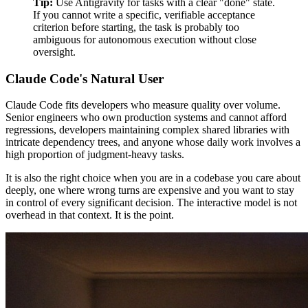
Tip:
Use Antigravity for tasks with a clear "done" state.
If you cannot write a specific, verifiable acceptance
criterion before starting, the task is probably too
ambiguous for autonomous execution without close
oversight.
Claude Code's Natural User
Claude Code fits developers who measure quality over volume.
Senior engineers who own production systems and cannot afford
regressions, developers maintaining complex shared libraries with
intricate dependency trees, and anyone whose daily work involves a
high proportion of judgment-heavy tasks.
It is also the right choice when you are in a codebase you care about
deeply, one where wrong turns are expensive and you want to stay
in control of every significant decision. The interactive model is not
overhead in that context. It is the point.