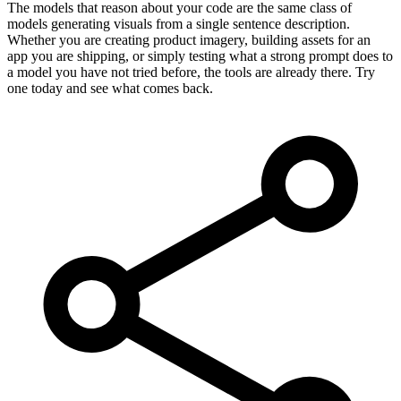
The models that reason about your code are the same class of
models generating visuals from a single sentence description.
Whether you are creating product imagery, building assets for an
app you are shipping, or simply testing what a strong prompt does to
a model you have not tried before, the tools are already there. Try
one today and see what comes back.