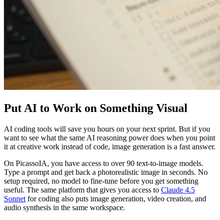
Put AI to Work on Something Visual
AI coding tools will save you hours on your next sprint. But if you
want to see what the same AI reasoning power does when you point
it at creative work instead of code, image generation is a fast answer.
On PicassoIA, you have access to over 90 text-to-image models.
Type a prompt and get back a photorealistic image in seconds. No
setup required, no model to fine-tune before you get something
useful. The same platform that gives you access to
Claude 4.5
Sonnet
for coding also puts image generation, video creation, and
audio synthesis in the same workspace.