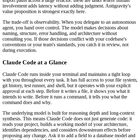
import paths across a large refactor: these are tasks where human
involvement adds latency without adding judgment. Antigravity's
value proposition is strongest exactly here.
The trade-off is observability. When you delegate to an autonomous
agent, you hand over control. The model makes decisions about
naming, structure, error handling, and architecture without
consulting you. If those decisions conflict with your codebase's
conventions or your team's standards, you catch it in review, not
during execution.
Claude Code at a Glance
Claude Code runs inside your terminal and maintains a tight loop
with you throughout every task. It has full access to your file system,
git history, test runner, and shell, but it operates with your explicit
approval at each step. Before it writes a file, it shows you what it
intends to write. Before it runs a command, it tells you what the
command does and why.
The underlying model is built for reasoning depth and long-context
synthesis. This means Claude Code does not just generate code: it
reads your project, builds a working model of your architecture,
identifies dependencies, and considers downstream effects before
proposing any change. Ask it to add a field to a database model and