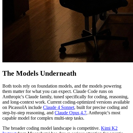
The Models Underneath
Both tools rely on foundation models, and the models powering
them matter for what you can expect. Claude Code runs on
Anthropic's Claude family, tuned specifically for coding, reasoning,
and long-context work. Current coding-optimized versions available
on PicassoIA include
Claude 4 Sonnet
, built for precise coding and
step-by-step reasoning, and
Claude Opus 4.7
, Anthropic's most
capable model for complex multi-step tasks.
The broader coding model landscape is competitive.
Kimi K2