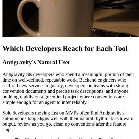
Which Developers Reach for Each Tool
Antigravity's Natural User
Antigravity fits developers who spend a meaningful portion of their
time on well-defined, repeatable work. Backend engineers who
scaffold new services regularly, developers on teams with strong
convention documents and precise task descriptions, and anyone
building rapidly on a greenfield project where conventions are
simple enough for an agent to infer reliably.
Solo developers moving fast on MVPs often find Antigravity's
autonomous loop aligns well with their natural rhythm: bias toward
output, review as you go, clean up conventions after the feature
ships.