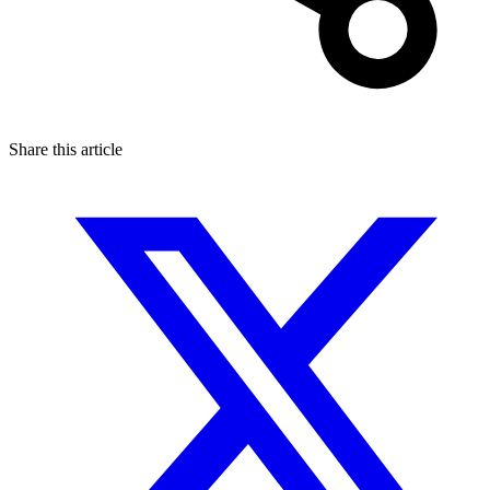
Share this article