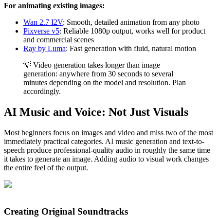
For animating existing images:
Wan 2.7 I2V
: Smooth, detailed animation from any photo
Pixverse v5
: Reliable 1080p output, works well for product
and commercial scenes
Ray by Luma
: Fast generation with fluid, natural motion
💡 Video generation takes longer than image
generation: anywhere from 30 seconds to several
minutes depending on the model and resolution. Plan
accordingly.
AI Music and Voice: Not Just Visuals
Most beginners focus on images and video and miss two of the most
immediately practical categories. AI music generation and text-to-
speech produce professional-quality audio in roughly the same time
it takes to generate an image. Adding audio to visual work changes
the entire feel of the output.
Creating Original Soundtracks