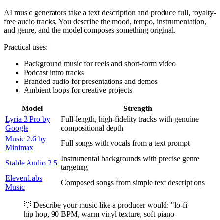
AI music generators take a text description and produce full, royalty-
free audio tracks. You describe the mood, tempo, instrumentation,
and genre, and the model composes something original.
Practical uses:
Background music for reels and short-form video
Podcast intro tracks
Branded audio for presentations and demos
Ambient loops for creative projects
Model
Strength
Lyria 3 Pro by
Full-length, high-fidelity tracks with genuine
Google
compositional depth
Music 2.6 by
Full songs with vocals from a text prompt
Minimax
Instrumental backgrounds with precise genre
Stable Audio 2.5
targeting
ElevenLabs
Composed songs from simple text descriptions
Music
💡 Describe your music like a producer would: "lo-fi
hip hop, 90 BPM, warm vinyl texture, soft piano