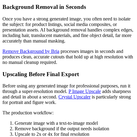
Background Removal in Seconds
Once you have a strong generated image, you often need to isolate
the subject: for product listings, social media composites, or
presentation assets. AI background removal handles complex edges,
including hair, translucent materials, and fine object detail, far more
accurately than manual masking.
Remove Background by Bria
processes images in seconds and
produces clean, accurate cutouts that hold up at high resolution with
no manual cleanup required.
Upscaling Before Final Export
Before using any generated image for professional purposes, run it
through a super-resolution model.
P Image Upscale
adds sharpness
and detail in about a second.
Crystal Upscaler
is particularly strong
for portrait and figure work.
The production workflow:
Generate image with a text-to-image model
Remove background if the output needs isolation
Upscale to 2x or 4x for final resolution