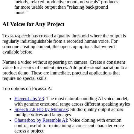
melody, relaxed productive mood, no vocals" produces
far more usable output than "relaxing background
music."
AI Voices for Any Project
Text-to-speech has crossed a quality threshold where the output is
regularly indistinguishable from a recorded human voice. For
someone creating content, this opens up options that weren't
available before.
Narrate a video without appearing on camera. Create a consistent
voice for a series of content pieces. Add professional narration to a
product demo. These are immediate, practical applications that
require no special skills.
Top options on PicassoIA:
ElevenLabs V3
: The most natural-sounding AI voice model,
with genuine emotional range across different speaking styles
Speech 2.8 HD by Minimax
: Studio-quality output across
multiple voices and languages
Chatterbox by Resemble AI
: Voice cloning with emotion
control, useful for maintaining a consistent character voice
across a project