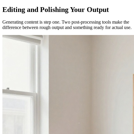
Editing and Polishing Your Output
Generating content is step one. Two post-processing tools make the
difference between rough output and something ready for actual use.