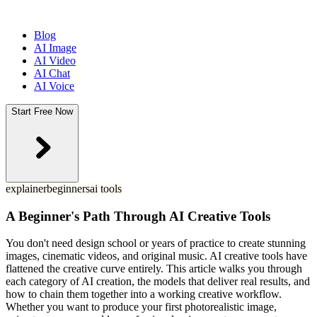
Blog
AI Image
AI Video
AI Chat
AI Voice
Start Free Now
explainer
beginners
ai tools
A Beginner's Path Through AI Creative Tools
You don't need design school or years of practice to create stunning
images, cinematic videos, and original music. AI creative tools have
flattened the creative curve entirely. This article walks you through
each category of AI creation, the models that deliver real results, and
how to chain them together into a working creative workflow.
Whether you want to produce your first photorealistic image,