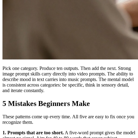
Pick one category. Produce ten outputs. Then add the next. Strong
image prompt skills carry directly into video prompts. The ability to
describe mood in text carries into music prompts. The mental model
is consistent across categories: be specific, think in sensory detail,
and iterate constantly.
5 Mistakes Beginners Make
These patterns come up every time. All five are easy to fix once you
recognize them.
1. Prompts that are too short.
A five-word prompt gives the model