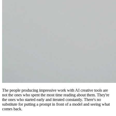
The people producing impressive work with AI creative tools are
not the ones who spent the most time reading about them. They're
the ones who started early and iterated constantly. There's no
substitute for putting a prompt in front of a model and seeing what
comes back.