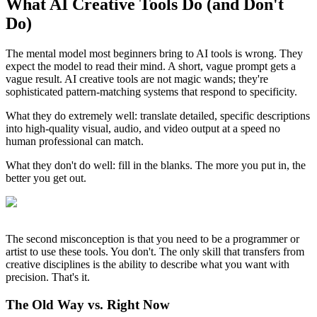
What AI Creative Tools Do (and Don't
Do)
The mental model most beginners bring to AI tools is wrong. They
expect the model to read their mind. A short, vague prompt gets a
vague result. AI creative tools are not magic wands; they're
sophisticated pattern-matching systems that respond to specificity.
What they do extremely well: translate detailed, specific descriptions
into high-quality visual, audio, and video output at a speed no
human professional can match.
What they don't do well: fill in the blanks. The more you put in, the
better you get out.
The second misconception is that you need to be a programmer or
artist to use these tools. You don't. The only skill that transfers from
creative disciplines is the ability to describe what you want with
precision. That's it.
The Old Way vs. Right Now