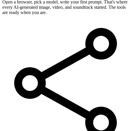
Open a browser, pick a model, write your first prompt. That's where
every AI-generated image, video, and soundtrack started. The tools
are ready when you are.