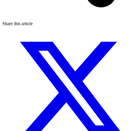
Share this article