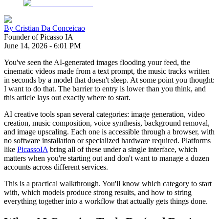
By
Cristian Da Conceicao
Founder of Picasso IA
June 14, 2026
-
6:01 PM
You've seen the AI-generated images flooding your feed, the
cinematic videos made from a text prompt, the music tracks written
in seconds by a model that doesn't sleep. At some point you thought:
I want to do that. The barrier to entry is lower than you think, and
this article lays out exactly where to start.
AI creative tools span several categories: image generation, video
creation, music composition, voice synthesis, background removal,
and image upscaling. Each one is accessible through a browser, with
no software installation or specialized hardware required. Platforms
like
PicassoIA
bring all of these under a single interface, which
matters when you're starting out and don't want to manage a dozen
accounts across different services.
This is a practical walkthrough. You'll know which category to start
with, which models produce strong results, and how to string
everything together into a workflow that actually gets things done.