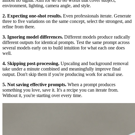
almost no signal. Aim for 40 to 80 words that cover subject,
environment, lighting, camera angle, and style.
2. Expecting one-shot results.
Even professionals iterate. Generate
three to five variations on the same concept, select the strongest, and
refine from there.
3. Ignoring model differences.
Different models produce radically
different outputs for identical prompts. Test the same prompt across
several models early on to build intuition for what each one does
well.
4. Skipping post-processing.
Upscaling and background removal
take under a minute combined and meaningfully improve final
output. Don't skip them if you're producing work for actual use.
5. Not saving effective prompts.
When a prompt produces
something you love, save it. It's a recipe you can iterate from.
Without it, you're starting over every time.