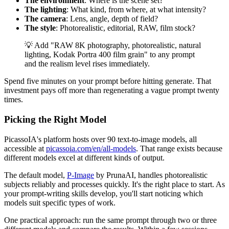
The environment
: Where is the scene set?
The lighting
: What kind, from where, at what intensity?
The camera
: Lens, angle, depth of field?
The style
: Photorealistic, editorial, RAW, film stock?
💡 Add "RAW 8K photography, photorealistic, natural
lighting, Kodak Portra 400 film grain" to any prompt
and the realism level rises immediately.
Spend five minutes on your prompt before hitting generate. That
investment pays off more than regenerating a vague prompt twenty
times.
Picking the Right Model
PicassoIA's platform hosts over 90 text-to-image models, all
accessible at
picassoia.com/en/all-models
. That range exists because
different models excel at different kinds of output.
The default model,
P-Image
by PrunaAI, handles photorealistic
subjects reliably and processes quickly. It's the right place to start. As
your prompt-writing skills develop, you'll start noticing which
models suit specific types of work.
One practical approach: run the same prompt through two or three