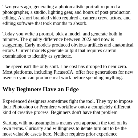
Two years ago, generating a photorealistic portrait required a
photographer, a studio, lighting gear, and hours of post-production
editing. A short branded video required a camera crew, actors, and
editing software that took months to absorb.
Today you write a prompt, pick a model, and generate both in
minutes. The quality difference between 2022 and now is
staggering. Early models produced obvious artifacts and anatomical
errors. Current models generate output that requires careful
examination to identify as synthetic.
The speed isn't the only shift. The cost has dropped to near zero.
Most platforms, including PicassoIA, offer free generations for new
users so you can produce real work before spending anything.
Why Beginners Have an Edge
Experienced designers sometimes fight the tool. They try to impose
their Photoshop or Premiere workflow onto a completely different
kind of creative process. Beginners don't have that problem.
Starting with no assumptions means you approach the tool on its
own terms. Curiosity and willingness to iterate turn out to be the
most valuable assets here. Neither requires prior experience.