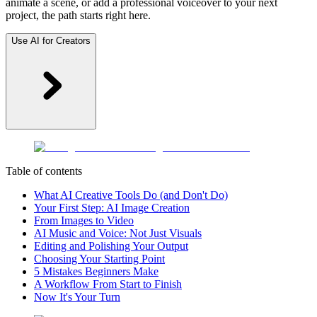
animate a scene, or add a professional voiceover to your next
project, the path starts right here.
Use AI for Creators
Table of contents
What AI Creative Tools Do (and Don't Do)
Your First Step: AI Image Creation
From Images to Video
AI Music and Voice: Not Just Visuals
Editing and Polishing Your Output
Choosing Your Starting Point
5 Mistakes Beginners Make
A Workflow From Start to Finish
Now It's Your Turn