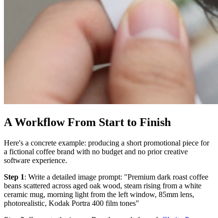
A Workflow From Start to Finish
Here's a concrete example: producing a short promotional piece for
a fictional coffee brand with no budget and no prior creative
software experience.
Step 1
: Write a detailed image prompt: "Premium dark roast coffee
beans scattered across aged oak wood, steam rising from a white
ceramic mug, morning light from the left window, 85mm lens,
photorealistic, Kodak Portra 400 film tones"