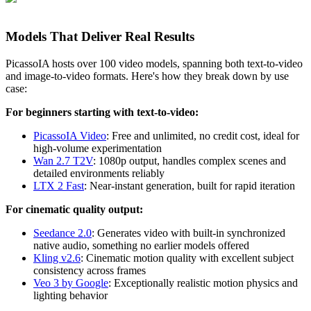
Models That Deliver Real Results
PicassoIA hosts over 100 video models, spanning both text-to-video
and image-to-video formats. Here's how they break down by use
case:
For beginners starting with text-to-video:
PicassoIA Video
: Free and unlimited, no credit cost, ideal for
high-volume experimentation
Wan 2.7 T2V
: 1080p output, handles complex scenes and
detailed environments reliably
LTX 2 Fast
: Near-instant generation, built for rapid iteration
For cinematic quality output:
Seedance 2.0
: Generates video with built-in synchronized
native audio, something no earlier models offered
Kling v2.6
: Cinematic motion quality with excellent subject
consistency across frames
Veo 3 by Google
: Exceptionally realistic motion physics and
lighting behavior