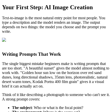
Your First Step: AI Image Creation
Text-to-image is the most natural entry point for most people. You
type a description and the model renders an image. The output
depends on two things: the model you choose and the prompt you
write.
Writing Prompts That Work
The single biggest mistake beginners make is writing prompts that
are too short. "A beautiful sunset" gives the model almost nothing to
work with. "Golden hour sun low on the horizon over red sand
dunes, long directional shadows, 35mm lens, photorealistic, natural
desert warm tones, Kodak Portra 400 film grain" gives it a visual
brief it can actually act on.
Think of it like describing a photograph to someone who can't see it.
A strong prompt covers:
The subject
: Who or what is the focal point?