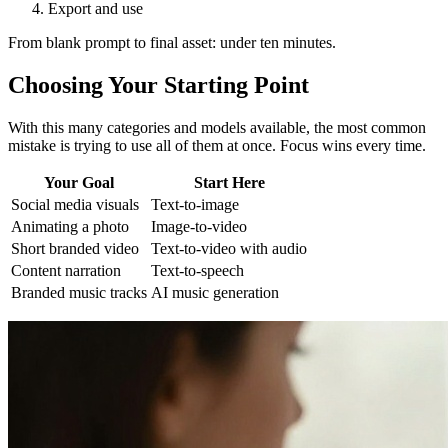
Export and use
From blank prompt to final asset: under ten minutes.
Choosing Your Starting Point
With this many categories and models available, the most common
mistake is trying to use all of them at once. Focus wins every time.
Your Goal
Start Here
Social media visuals
Text-to-image
Animating a photo
Image-to-video
Short branded video
Text-to-video with audio
Content narration
Text-to-speech
Branded music tracks
AI music generation