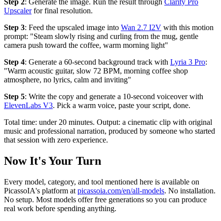
Step 2
: Generate the image. Run the result through
Clarity Pro
Upscaler
for final resolution.
Step 3
: Feed the upscaled image into
Wan 2.7 I2V
with this motion
prompt: "Steam slowly rising and curling from the mug, gentle
camera push toward the coffee, warm morning light"
Step 4
: Generate a 60-second background track with
Lyria 3 Pro
:
"Warm acoustic guitar, slow 72 BPM, morning coffee shop
atmosphere, no lyrics, calm and inviting"
Step 5
: Write the copy and generate a 10-second voiceover with
ElevenLabs V3
. Pick a warm voice, paste your script, done.
Total time: under 20 minutes. Output: a cinematic clip with original
music and professional narration, produced by someone who started
that session with zero experience.
Now It's Your Turn
Every model, category, and tool mentioned here is available on
PicassoIA's platform at
picassoia.com/en/all-models
. No installation.
No setup. Most models offer free generations so you can produce
real work before spending anything.