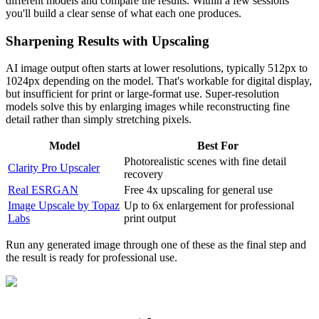
different models and compare the results. Within a few sessions
you'll build a clear sense of what each one produces.
Sharpening Results with Upscaling
AI image output often starts at lower resolutions, typically 512px to
1024px depending on the model. That's workable for digital display,
but insufficient for print or large-format use. Super-resolution
models solve this by enlarging images while reconstructing fine
detail rather than simply stretching pixels.
Model
Best For
Photorealistic scenes with fine detail
Clarity Pro Upscaler
recovery
Real ESRGAN
Free 4x upscaling for general use
Image Upscale by Topaz
Up to 6x enlargement for professional
Labs
print output
Run any generated image through one of these as the final step and
the result is ready for professional use.