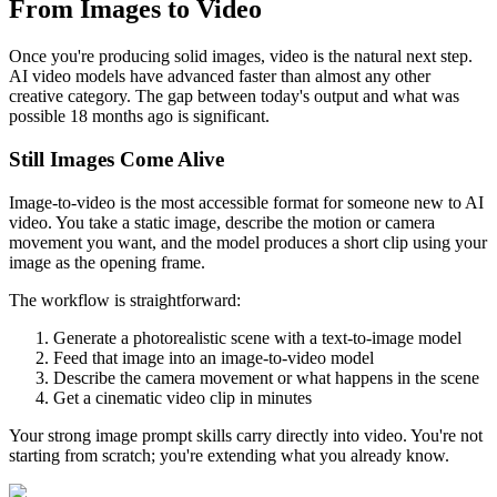
From Images to Video
Once you're producing solid images, video is the natural next step.
AI video models have advanced faster than almost any other
creative category. The gap between today's output and what was
possible 18 months ago is significant.
Still Images Come Alive
Image-to-video is the most accessible format for someone new to AI
video. You take a static image, describe the motion or camera
movement you want, and the model produces a short clip using your
image as the opening frame.
The workflow is straightforward:
Generate a photorealistic scene with a text-to-image model
Feed that image into an image-to-video model
Describe the camera movement or what happens in the scene
Get a cinematic video clip in minutes
Your strong image prompt skills carry directly into video. You're not
starting from scratch; you're extending what you already know.