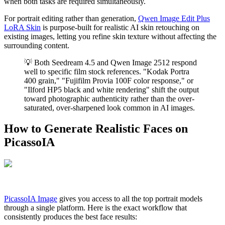
when both tasks are required simultaneously.
For portrait editing rather than generation,
Qwen Image Edit Plus
LoRA Skin
is purpose-built for realistic AI skin retouching on
existing images, letting you refine skin texture without affecting the
surrounding content.
💡 Both Seedream 4.5 and Qwen Image 2512 respond
well to specific film stock references. "Kodak Portra
400 grain," "Fujifilm Provia 100F color response," or
"Ilford HP5 black and white rendering" shift the output
toward photographic authenticity rather than the over-
saturated, over-sharpened look common in AI images.
How to Generate Realistic Faces on
PicassoIA
PicassoIA Image
gives you access to all the top portrait models
through a single platform. Here is the exact workflow that
consistently produces the best face results: