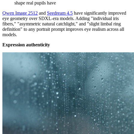
shape real pupils have
Qwen Image 2512
and
Seedream 4.5
have significantly improved
eye geometry over SDXL-era models. Adding "individual iris
fibers," "asymmetric natural catchlight," and "slight limbal ring
definition" to any portrait prompt improves eye realism across all
models.
Expression authenticity