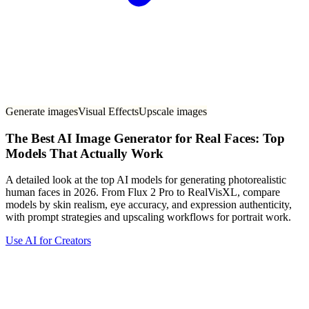
Generate images
Visual Effects
Upscale images
The Best AI Image Generator for Real Faces: Top
Models That Actually Work
A detailed look at the top AI models for generating photorealistic
human faces in 2026. From Flux 2 Pro to RealVisXL, compare
models by skin realism, eye accuracy, and expression authenticity,
with prompt strategies and upscaling workflows for portrait work.
Use AI for Creators