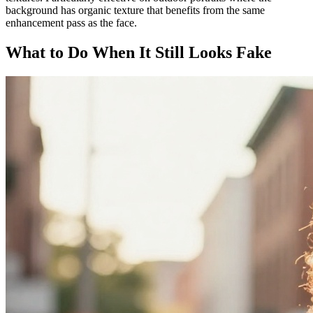
background has organic texture that benefits from the same
enhancement pass as the face.
What to Do When It Still Looks Fake