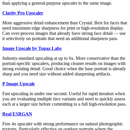
than applying a general-purpose upscaler to the same image.
Clarity Pro Upscaler
More aggressive detail enhancement than Crystal. Best for faces that
need maximum edge sharpness for print or high-resolution display.
Can over-process images that already have strong face detail — use
it selectively on portraits that need an additional sharpness pass.
Image Upscale by Topaz Labs
Industry-standard upscaling at up to 6x. More conservative than the
portrait-specific upscalers, producing cleaner results on images with
strong existing detail. Good choice when the base portrait is already
sharp and you need size without added sharpening artifacts.
P Image Upscale
Fast upscaling in under one second. Useful for rapid iteration when
you are evaluating multiple face variants and need to quickly assess
each at a larger size before committing to a full high-resolution pass.
Real ESRGAN
Free 4x upscaler with strong performance on natural photographic
textures. Particularly effective on outdoor portraits where the