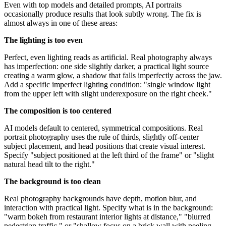
Even with top models and detailed prompts, AI portraits
occasionally produce results that look subtly wrong. The fix is
almost always in one of these areas:
The lighting is too even
Perfect, even lighting reads as artificial. Real photography always
has imperfection: one side slightly darker, a practical light source
creating a warm glow, a shadow that falls imperfectly across the jaw.
Add a specific imperfect lighting condition: "single window light
from the upper left with slight underexposure on the right cheek."
The composition is too centered
AI models default to centered, symmetrical compositions. Real
portrait photography uses the rule of thirds, slightly off-center
subject placement, and head positions that create visual interest.
Specify "subject positioned at the left third of the frame" or "slight
natural head tilt to the right."
The background is too clean
Real photography backgrounds have depth, motion blur, and
interaction with practical light. Specify what is in the background:
"warm bokeh from restaurant interior lights at distance," "blurred
pedestrian traffic," or "shallow focus on a brick wall with peeling