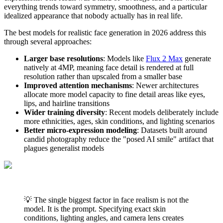
everything trends toward symmetry, smoothness, and a particular
idealized appearance that nobody actually has in real life.
The best models for realistic face generation in 2026 address this
through several approaches:
Larger base resolutions
: Models like
Flux 2 Max
generate
natively at 4MP, meaning face detail is rendered at full
resolution rather than upscaled from a smaller base
Improved attention mechanisms
: Newer architectures
allocate more model capacity to fine detail areas like eyes,
lips, and hairline transitions
Wider training diversity
: Recent models deliberately include
more ethnicities, ages, skin conditions, and lighting scenarios
Better micro-expression modeling
: Datasets built around
candid photography reduce the "posed AI smile" artifact that
plagues generalist models
💡 The single biggest factor in face realism is not the
model. It is the prompt. Specifying exact skin
conditions, lighting angles, and camera lens creates