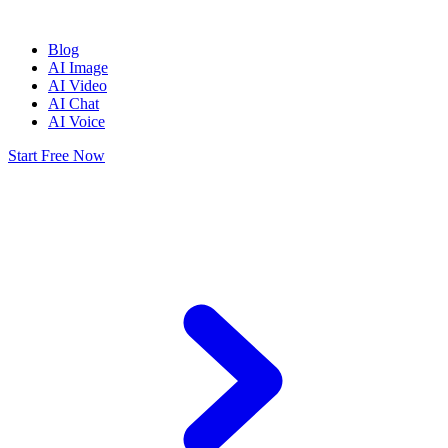
Blog
AI Image
AI Video
AI Chat
AI Voice
Start Free Now