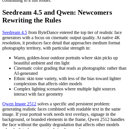
committing to a full render.
Seedream 4.5 and Qwen: Newcomers
Rewriting the Rules
Seedream 4.5
from ByteDance entered the top tier of realistic face
generators with a focus on cinematic output quality. At native 4K
resolution, it produces face detail that approaches medium format
photography territory, with particular strength in:
Warm, golden-hour outdoor portraits where skin picks up
beautiful ambient and rim light
Cinematic color grading that reads as photographic rather than
AI-generated
Ethnic skin tone variety, with less of the bias toward lighter
complexions that affects older models
Complex lighting scenarios where multiple light sources
interact with face geometry
Qwen Image 2512
solves a specific and persistent problem:
generating realistic faces combined with readable text in the same
image. If your portrait work needs text overlays, signage in the
background, or branded elements in the frame, Qwen 2512 handles
the face without the quality degradation that affects other models