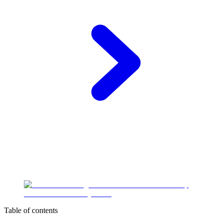
Table of contents