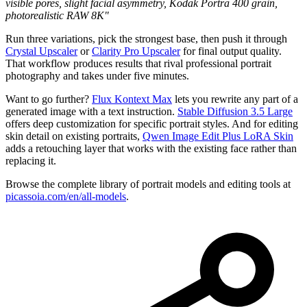
visible pores, slight facial asymmetry, Kodak Portra 400 grain,
photorealistic RAW 8K"
Run three variations, pick the strongest base, then push it through
Crystal Upscaler
or
Clarity Pro Upscaler
for final output quality.
That workflow produces results that rival professional portrait
photography and takes under five minutes.
Want to go further?
Flux Kontext Max
lets you rewrite any part of a
generated image with a text instruction.
Stable Diffusion 3.5 Large
offers deep customization for specific portrait styles. And for editing
skin detail on existing portraits,
Qwen Image Edit Plus LoRA Skin
adds a retouching layer that works with the existing face rather than
replacing it.
Browse the complete library of portrait models and editing tools at
picassoia.com/en/all-models
.