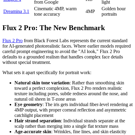
from Google
light
Cinematic 4MP, warm
Golden hour
Dreamina 3.1
4MP
tone accuracy
portraits
Flux 2 Pro: The New Benchmark
Flux 2 Pro
from Black Forest Labs represents the current standard
for AI-generated photorealistic faces. Where earlier models required
careful prompt engineering to avoid the "AI look," Flux 2 Pro
defaults to a grounded realism that handles complex face details
without special treatment.
What sets it apart specifically for portrait work:
Natural skin tone variation
: Rather than smoothing skin
toward a perfect complexion, Flux 2 Pro renders realistic
texture including pores, subtle redness around the nose, and
natural oil sheen in T-zone areas
Eye geometry
: The iris gets individual fiber-level rendering at
4MP output, with proper corneal reflection and asymmetric
catchlight placement
Hair strand separation
: Individual strands separate at the
scalp rather than merging into a single flat texture mass
Age-accurate skin
: Wrinkles, fine lines, and skin elasticity