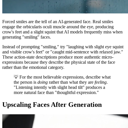
Forced smiles are the tell of an AI-generated face. Real smiles
engage the orbicularis oculi muscle around the eye, producing
crow's feet and a slight squint that AI models frequently miss when
generating "smiling" faces.
Instead of prompting "smiling," try "laughing with slight eye squint
and visible crow's feet" or "caught mid-sentence with relaxed jaw."
These action-state descriptions produce more authentic micro-
expressions because they describe the physical state of the face
rather than the emotional category.
💡 For the most believable expressions, describe what
the person is
doing
rather than what they are
feeling
.
"Listening intently with slight head tilt" produces a
more natural face than "thoughtful expression."
Upscaling Faces After Generation