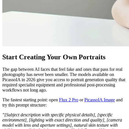
Start Creating Your Own Portraits
The gap between AI faces that feel fake and ones that pass for real
photography has never been smaller. The models available on
PicassoIA in 2026 give you access to portrait generation quality that
required specialist equipment and professional post-processing
workflows not long ago.
The fastest starting point: open
Flux 2 Pro
or
PicassoIA Image
and
try this prompt structure:
"[Subject description with specific physical details], [specific
environment], [lighting with exact direction and quality], [camera
model with lens and aperture settings], natural skin texture with