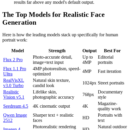
results far above any model's default output.
The Top Models for Realistic Face
Generation
Here is how the leading models stack up specifically for human
portrait work:
Model
Strength
Output
Best For
Photo-accurate detail,
Up to
Editorial
Flux 2 Pro
image+text input
4MP
portraits
Flux 1.1 Pro
4MP photorealism, speed-
4MP
Fast iteration
Ultra
optimized
RealVisXL
Natural skin texture,
1024px
Street portraits
v3.0 Turbo
candid look
Realistic
Lifelike skin,
Documentary
768px
Vision v5.1
photographic accuracy
style
Magazine-
Seedream 4.5
4K cinematic output
4K
quality work
Qwen Image
Sharper text + realistic
Portraits with
HD
2512
faces
text
Photorealistic rendering
Natural outdoor
Imagen 4
HD