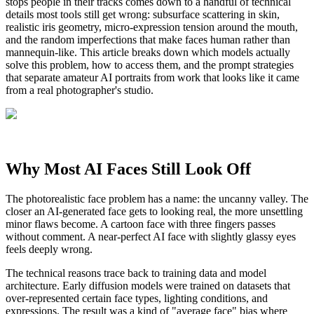
stops people in their tracks comes down to a handful of technical
details most tools still get wrong: subsurface scattering in skin,
realistic iris geometry, micro-expression tension around the mouth,
and the random imperfections that make faces human rather than
mannequin-like. This article breaks down which models actually
solve this problem, how to access them, and the prompt strategies
that separate amateur AI portraits from work that looks like it came
from a real photographer's studio.
Why Most AI Faces Still Look Off
The photorealistic face problem has a name: the uncanny valley. The
closer an AI-generated face gets to looking real, the more unsettling
minor flaws become. A cartoon face with three fingers passes
without comment. A near-perfect AI face with slightly glassy eyes
feels deeply wrong.
The technical reasons trace back to training data and model
architecture. Early diffusion models were trained on datasets that
over-represented certain face types, lighting conditions, and
expressions. The result was a kind of "average face" bias where