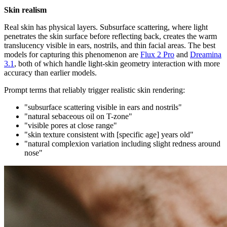
Skin realism
Real skin has physical layers. Subsurface scattering, where light
penetrates the skin surface before reflecting back, creates the warm
translucency visible in ears, nostrils, and thin facial areas. The best
models for capturing this phenomenon are
Flux 2 Pro
and
Dreamina
3.1
, both of which handle light-skin geometry interaction with more
accuracy than earlier models.
Prompt terms that reliably trigger realistic skin rendering:
"subsurface scattering visible in ears and nostrils"
"natural sebaceous oil on T-zone"
"visible pores at close range"
"skin texture consistent with [specific age] years old"
"natural complexion variation including slight redness around
nose"