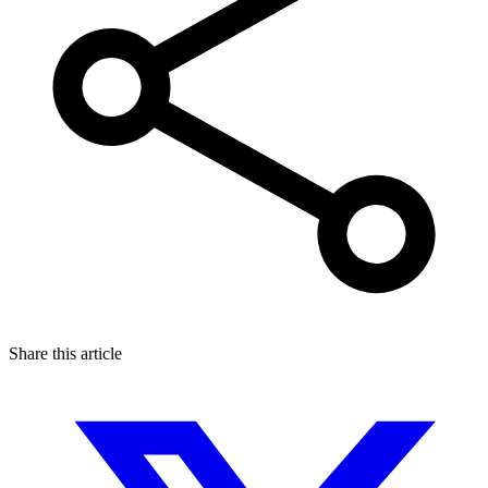
Share this article