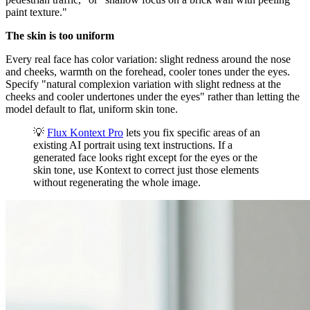
paint texture."
The skin is too uniform
Every real face has color variation: slight redness around the nose
and cheeks, warmth on the forehead, cooler tones under the eyes.
Specify "natural complexion variation with slight redness at the
cheeks and cooler undertones under the eyes" rather than letting the
model default to flat, uniform skin tone.
💡
Flux Kontext Pro
lets you fix specific areas of an
existing AI portrait using text instructions. If a
generated face looks right except for the eyes or the
skin tone, use Kontext to correct just those elements
without regenerating the whole image.