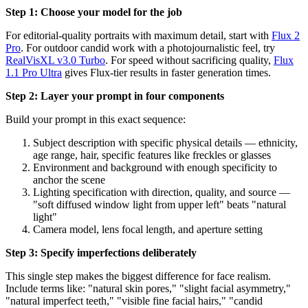
Step 1: Choose your model for the job
For editorial-quality portraits with maximum detail, start with
Flux 2
Pro
. For outdoor candid work with a photojournalistic feel, try
RealVisXL v3.0 Turbo
. For speed without sacrificing quality,
Flux
1.1 Pro Ultra
gives Flux-tier results in faster generation times.
Step 2: Layer your prompt in four components
Build your prompt in this exact sequence:
Subject description with specific physical details — ethnicity,
age range, hair, specific features like freckles or glasses
Environment and background with enough specificity to
anchor the scene
Lighting specification with direction, quality, and source —
"soft diffused window light from upper left" beats "natural
light"
Camera model, lens focal length, and aperture setting
Step 3: Specify imperfections deliberately
This single step makes the biggest difference for face realism.
Include terms like: "natural skin pores," "slight facial asymmetry,"
"natural imperfect teeth," "visible fine facial hairs," "candid