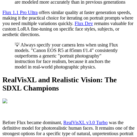
are modeled more accurately than in previous generations
Flux 1.1 Pro Ultra
offers similar quality at faster generation speeds,
making it the practical choice for iterating on portrait prompts where
you need multiple variations quickly.
Flux Dev
remains valuable for
custom LoRA fine-tuning on specific face styles, subjects, or
aesthetic directions.
💡 Always specify your camera lens when using Flux
models. "Canon EOS R5 at 85mm f/1.4" consistently
outperforms a generic "portrait photography"
instruction for face realism, because it anchors the
model in real-world photographic physics.
RealVisXL and Realistic Vision: The
SDXL Champions
Before Flux became dominant,
RealVisXL v3.0 Turbo
was the
definitive model for photorealistic human faces. It remains one of the
strongest options for a specific type of natural, unpretentious portrait