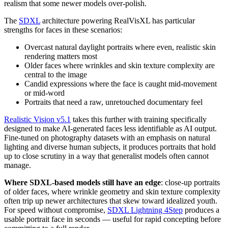
realism that some newer models over-polish.
The
SDXL
architecture powering RealVisXL has particular
strengths for faces in these scenarios:
Overcast natural daylight portraits where even, realistic skin
rendering matters most
Older faces where wrinkles and skin texture complexity are
central to the image
Candid expressions where the face is caught mid-movement
or mid-word
Portraits that need a raw, unretouched documentary feel
Realistic Vision v5.1
takes this further with training specifically
designed to make AI-generated faces less identifiable as AI output.
Fine-tuned on photography datasets with an emphasis on natural
lighting and diverse human subjects, it produces portraits that hold
up to close scrutiny in a way that generalist models often cannot
manage.
Where SDXL-based models still have an edge
: close-up portraits
of older faces, where wrinkle geometry and skin texture complexity
often trip up newer architectures that skew toward idealized youth.
For speed without compromise,
SDXL Lightning 4Step
produces a
usable portrait face in seconds — useful for rapid concepting before