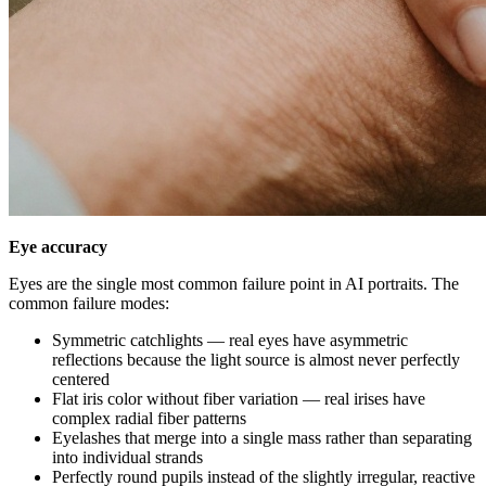
Eye accuracy
Eyes are the single most common failure point in AI portraits. The
common failure modes:
Symmetric catchlights — real eyes have asymmetric
reflections because the light source is almost never perfectly
centered
Flat iris color without fiber variation — real irises have
complex radial fiber patterns
Eyelashes that merge into a single mass rather than separating
into individual strands
Perfectly round pupils instead of the slightly irregular, reactive