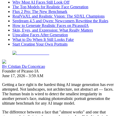
Why Most AI Faces Still Look Off
The Top Models for Realistic Face Generation
Flux 2 Pro: The New Benchmark
RealVisXL and Realistic Vision: The SDXL Champions
Seedream 4.5 and Qwen: Newcomers Rewriting the Rules
How to Generate Realistic Faces on PicassoIA
Skin, Eyes, and Expression: What Really Matters
Upscaling Faces After Generation
What to Do When It Still Looks Fake
Start Creating Your Own Portraits
By
Cristian Da Conceicao
Founder of Picasso IA
June 17, 2026
-
3:59 AM
Getting a face right is the hardest thing AI image generation has ever
attempted. Not landscapes, not architecture, not abstract art — faces.
The human brain is wired to detect the smallest irregularity in
another person's face, making photorealistic portrait generation the
ultimate benchmark for any AI image model.
The difference between a face that "almost works" and one that