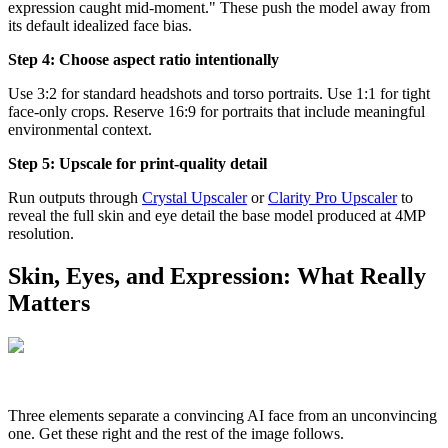
expression caught mid-moment." These push the model away from
its default idealized face bias.
Step 4: Choose aspect ratio intentionally
Use 3:2 for standard headshots and torso portraits. Use 1:1 for tight
face-only crops. Reserve 16:9 for portraits that include meaningful
environmental context.
Step 5: Upscale for print-quality detail
Run outputs through
Crystal Upscaler
or
Clarity Pro Upscaler
to
reveal the full skin and eye detail the base model produced at 4MP
resolution.
Skin, Eyes, and Expression: What Really
Matters
Three elements separate a convincing AI face from an unconvincing
one. Get these right and the rest of the image follows.