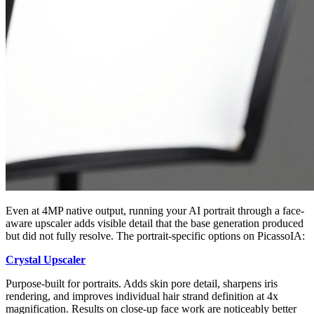
Even at 4MP native output, running your AI portrait through a face-
aware upscaler adds visible detail that the base generation produced
but did not fully resolve. The portrait-specific options on PicassoIA:
Crystal Upscaler
Purpose-built for portraits. Adds skin pore detail, sharpens iris
rendering, and improves individual hair strand definition at 4x
magnification. Results on close-up face work are noticeably better