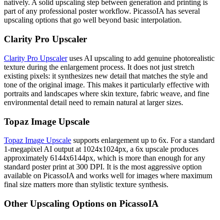
natively. A solid upscaling step between generation and printing is
part of any professional poster workflow. PicassoIA has several
upscaling options that go well beyond basic interpolation.
Clarity Pro Upscaler
Clarity Pro Upscaler
uses AI upscaling to add genuine photorealistic
texture during the enlargement process. It does not just stretch
existing pixels: it synthesizes new detail that matches the style and
tone of the original image. This makes it particularly effective with
portraits and landscapes where skin texture, fabric weave, and fine
environmental detail need to remain natural at larger sizes.
Topaz Image Upscale
Topaz Image Upscale
supports enlargement up to 6x. For a standard
1-megapixel AI output at 1024x1024px, a 6x upscale produces
approximately 6144x6144px, which is more than enough for any
standard poster print at 300 DPI. It is the most aggressive option
available on PicassoIA and works well for images where maximum
final size matters more than stylistic texture synthesis.
Other Upscaling Options on PicassoIA