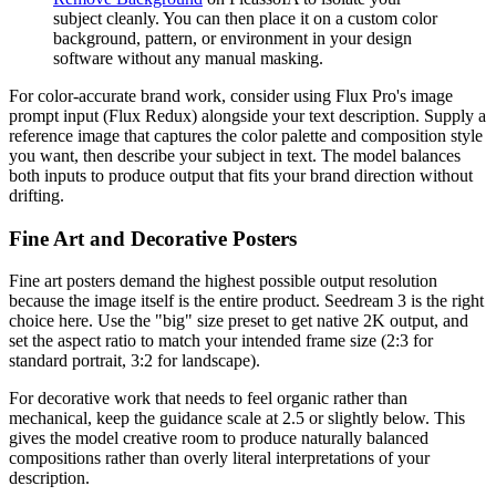
subject cleanly. You can then place it on a custom color
background, pattern, or environment in your design
software without any manual masking.
For color-accurate brand work, consider using Flux Pro's image
prompt input (Flux Redux) alongside your text description. Supply a
reference image that captures the color palette and composition style
you want, then describe your subject in text. The model balances
both inputs to produce output that fits your brand direction without
drifting.
Fine Art and Decorative Posters
Fine art posters demand the highest possible output resolution
because the image itself is the entire product. Seedream 3 is the right
choice here. Use the "big" size preset to get native 2K output, and
set the aspect ratio to match your intended frame size (2:3 for
standard portrait, 3:2 for landscape).
For decorative work that needs to feel organic rather than
mechanical, keep the guidance scale at 2.5 or slightly below. This
gives the model creative room to produce naturally balanced
compositions rather than overly literal interpretations of your
description.