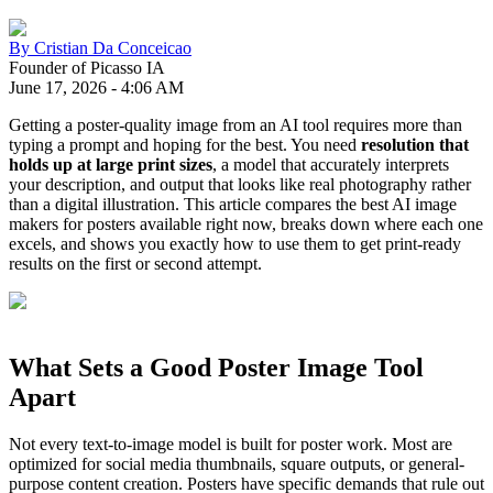
By
Cristian Da Conceicao
Founder of Picasso IA
June 17, 2026
-
4:06 AM
Getting a poster-quality image from an AI tool requires more than
typing a prompt and hoping for the best. You need
resolution that
holds up at large print sizes
, a model that accurately interprets
your description, and output that looks like real photography rather
than a digital illustration. This article compares the best AI image
makers for posters available right now, breaks down where each one
excels, and shows you exactly how to use them to get print-ready
results on the first or second attempt.
What Sets a Good Poster Image Tool
Apart
Not every text-to-image model is built for poster work. Most are
optimized for social media thumbnails, square outputs, or general-
purpose content creation. Posters have specific demands that rule out