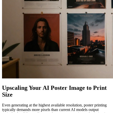
Upscaling Your AI Poster Image to Print
Size
Even generating at the highest available resolution, poster printing
typically demands more pixels than current AI models output