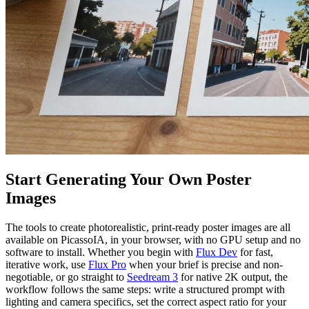
Start Generating Your Own Poster
Images
The tools to create photorealistic, print-ready poster images are all
available on PicassoIA, in your browser, with no GPU setup and no
software to install. Whether you begin with
Flux Dev
for fast,
iterative work, use
Flux Pro
when your brief is precise and non-
negotiable, or go straight to
Seedream 3
for native 2K output, the
workflow follows the same steps: write a structured prompt with
lighting and camera specifics, set the correct aspect ratio for your