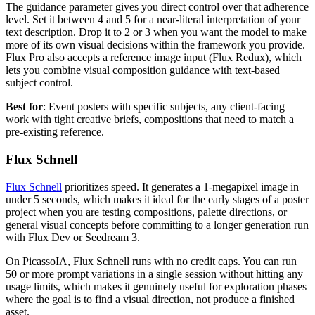
The guidance parameter gives you direct control over that adherence
level. Set it between 4 and 5 for a near-literal interpretation of your
text description. Drop it to 2 or 3 when you want the model to make
more of its own visual decisions within the framework you provide.
Flux Pro also accepts a reference image input (Flux Redux), which
lets you combine visual composition guidance with text-based
subject control.
Best for
: Event posters with specific subjects, any client-facing
work with tight creative briefs, compositions that need to match a
pre-existing reference.
Flux Schnell
Flux Schnell
prioritizes speed. It generates a 1-megapixel image in
under 5 seconds, which makes it ideal for the early stages of a poster
project when you are testing compositions, palette directions, or
general visual concepts before committing to a longer generation run
with Flux Dev or Seedream 3.
On PicassoIA, Flux Schnell runs with no credit caps. You can run
50 or more prompt variations in a single session without hitting any
usage limits, which makes it genuinely useful for exploration phases
where the goal is to find a visual direction, not produce a finished
asset.