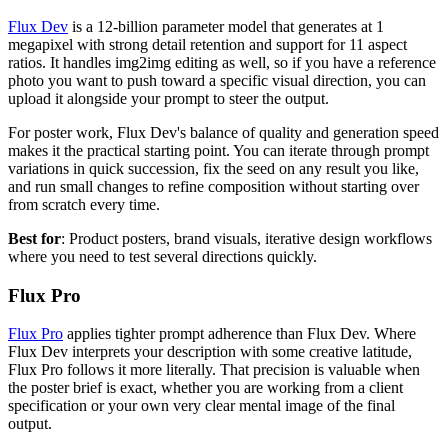
Flux Dev
is a 12-billion parameter model that generates at 1
megapixel with strong detail retention and support for 11 aspect
ratios. It handles img2img editing as well, so if you have a reference
photo you want to push toward a specific visual direction, you can
upload it alongside your prompt to steer the output.
For poster work, Flux Dev's balance of quality and generation speed
makes it the practical starting point. You can iterate through prompt
variations in quick succession, fix the seed on any result you like,
and run small changes to refine composition without starting over
from scratch every time.
Best for
: Product posters, brand visuals, iterative design workflows
where you need to test several directions quickly.
Flux Pro
Flux Pro
applies tighter prompt adherence than Flux Dev. Where
Flux Dev interprets your description with some creative latitude,
Flux Pro follows it more literally. That precision is valuable when
the poster brief is exact, whether you are working from a client
specification or your own very clear mental image of the final
output.