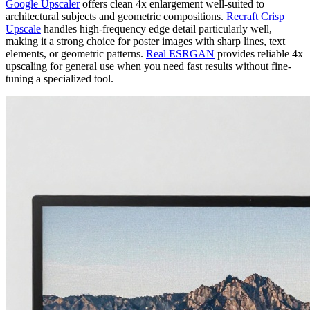
Google Upscaler
offers clean 4x enlargement well-suited to
architectural subjects and geometric compositions.
Recraft Crisp
Upscale
handles high-frequency edge detail particularly well,
making it a strong choice for poster images with sharp lines, text
elements, or geometric patterns.
Real ESRGAN
provides reliable 4x
upscaling for general use when you need fast results without fine-
tuning a specialized tool.