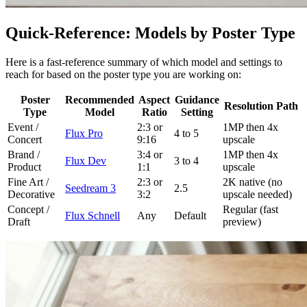
Quick-Reference: Models by Poster Type
Here is a fast-reference summary of which model and settings to
reach for based on the poster type you are working on:
Poster
Recommended
Aspect
Guidance
Resolution Path
Type
Model
Ratio
Setting
Event /
2:3 or
1MP then 4x
Flux Pro
4 to 5
Concert
9:16
upscale
Brand /
3:4 or
1MP then 4x
Flux Dev
3 to 4
Product
1:1
upscale
Fine Art /
2:3 or
2K native (no
Seedream 3
2.5
Decorative
3:2
upscale needed)
Concept /
Regular (fast
Flux Schnell
Any
Default
Draft
preview)