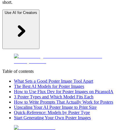
short.
Use AI for Creators
Table of contents
What Sets a Good Poster Image Tool Apart
The Best AI Models for Poster Images
How to Use Flux Dev for Poster Images on PicassoIA
3 Poster Types and Which Model Fits Each
How to Write Prompts That Actually Work for Posters
Upscaling Your AI Poster Image to Print Size
Quick-Reference: Models by Poster Type
Start Generating Your Own Poster Images