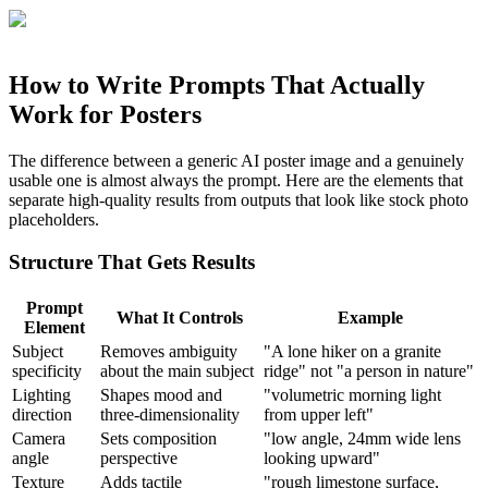
How to Write Prompts That Actually
Work for Posters
The difference between a generic AI poster image and a genuinely
usable one is almost always the prompt. Here are the elements that
separate high-quality results from outputs that look like stock photo
placeholders.
Structure That Gets Results
Prompt
What It Controls
Example
Element
Subject
Removes ambiguity
"A lone hiker on a granite
specificity
about the main subject
ridge" not "a person in nature"
Lighting
Shapes mood and
"volumetric morning light
direction
three-dimensionality
from upper left"
Camera
Sets composition
"low angle, 24mm wide lens
angle
perspective
looking upward"
Texture
Adds tactile
"rough limestone surface,