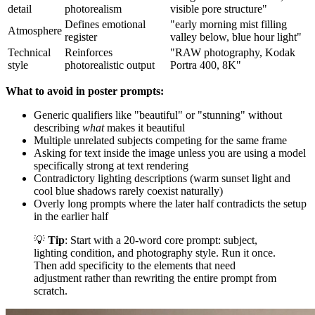
detail
photorealism
visible pore structure"
Defines emotional
"early morning mist filling
Atmosphere
register
valley below, blue hour light"
Technical
Reinforces
"RAW photography, Kodak
style
photorealistic output
Portra 400, 8K"
What to avoid in poster prompts:
Generic qualifiers like "beautiful" or "stunning" without
describing
what
makes it beautiful
Multiple unrelated subjects competing for the same frame
Asking for text inside the image unless you are using a model
specifically strong at text rendering
Contradictory lighting descriptions (warm sunset light and
cool blue shadows rarely coexist naturally)
Overly long prompts where the later half contradicts the setup
in the earlier half
💡
Tip
: Start with a 20-word core prompt: subject,
lighting condition, and photography style. Run it once.
Then add specificity to the elements that need
adjustment rather than rewriting the entire prompt from
scratch.