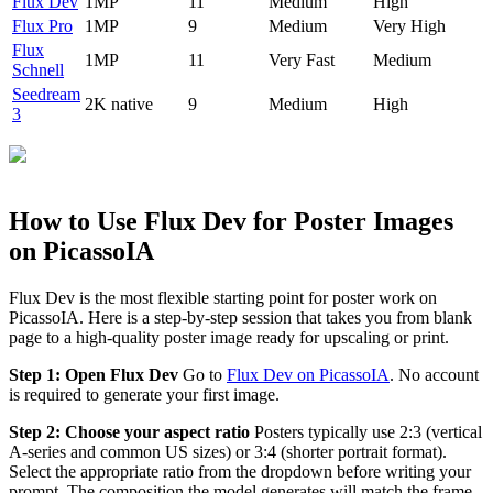
Flux Dev
1MP
11
Medium
High
Flux Pro
1MP
9
Medium
Very High
Flux
1MP
11
Very Fast
Medium
Schnell
Seedream
2K native
9
Medium
High
3
How to Use Flux Dev for Poster Images
on PicassoIA
Flux Dev is the most flexible starting point for poster work on
PicassoIA. Here is a step-by-step session that takes you from blank
page to a high-quality poster image ready for upscaling or print.
Step 1: Open Flux Dev
Go to
Flux Dev on PicassoIA
. No account
is required to generate your first image.
Step 2: Choose your aspect ratio
Posters typically use 2:3 (vertical
A-series and common US sizes) or 3:4 (shorter portrait format).
Select the appropriate ratio from the dropdown before writing your
prompt. The composition the model generates will match the frame