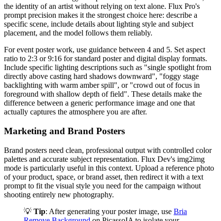
the identity of an artist without relying on text alone. Flux Pro's
prompt precision makes it the strongest choice here: describe a
specific scene, include details about lighting style and subject
placement, and the model follows them reliably.
For event poster work, use guidance between 4 and 5. Set aspect
ratio to 2:3 or 9:16 for standard poster and digital display formats.
Include specific lighting descriptions such as "single spotlight from
directly above casting hard shadows downward", "foggy stage
backlighting with warm amber spill", or "crowd out of focus in
foreground with shallow depth of field". These details make the
difference between a generic performance image and one that
actually captures the atmosphere you are after.
Marketing and Brand Posters
Brand posters need clean, professional output with controlled color
palettes and accurate subject representation. Flux Dev's img2img
mode is particularly useful in this context. Upload a reference photo
of your product, space, or brand asset, then redirect it with a text
prompt to fit the visual style you need for the campaign without
shooting entirely new photography.
💡
Tip
: After generating your poster image, use
Bria
Remove Background
on PicassoIA to isolate your