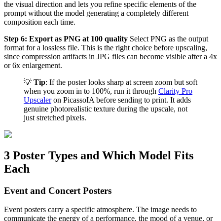
the visual direction and lets you refine specific elements of the
prompt without the model generating a completely different
composition each time.
Step 6: Export as PNG at 100 quality
Select PNG as the output
format for a lossless file. This is the right choice before upscaling,
since compression artifacts in JPG files can become visible after a 4x
or 6x enlargement.
💡
Tip
: If the poster looks sharp at screen zoom but soft
when you zoom in to 100%, run it through
Clarity Pro
Upscaler
on PicassoIA before sending to print. It adds
genuine photorealistic texture during the upscale, not
just stretched pixels.
3 Poster Types and Which Model Fits
Each
Event and Concert Posters
Event posters carry a specific atmosphere. The image needs to
communicate the energy of a performance, the mood of a venue, or