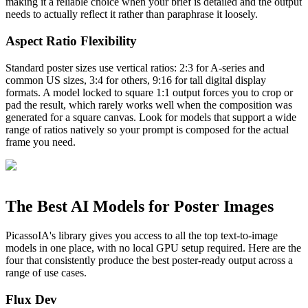
making it a reliable choice when your brief is detailed and the output
needs to actually reflect it rather than paraphrase it loosely.
Aspect Ratio Flexibility
Standard poster sizes use vertical ratios: 2:3 for A-series and
common US sizes, 3:4 for others, 9:16 for tall digital display
formats. A model locked to square 1:1 output forces you to crop or
pad the result, which rarely works well when the composition was
generated for a square canvas. Look for models that support a wide
range of ratios natively so your prompt is composed for the actual
frame you need.
The Best AI Models for Poster Images
PicassoIA's library gives you access to all the top text-to-image
models in one place, with no local GPU setup required. Here are the
four that consistently produce the best poster-ready output across a
range of use cases.
Flux Dev