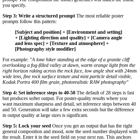
you specify.
Step 3: Write a structured prompt
The most reliable poster
prompts follow this pattern:
[Subject and position] + [Environment and setting]
+ [Lighting direction and quality] + [Camera angle
and lens spec] + [Texture and atmosphere] +
[Photography style modifier]
For example:
"A lone hiker standing at the edge of a granite cliff
overlooking a fog-filled valley at dawn, warm orange light from the
right horizon raking across the rock face, low angle shot with 24mm
wide lens, fine rock surface texture and mist particle detail visible,
Kodak Portra 400 film grain, photorealistic RAW photography"
Step 4: Set inference steps to 40-50
The default of 28 steps is fast
but produces softer output. For poster-quality results where you
want maximum sharpness and detail, set inference steps between 40
and 50. Generation will take a few extra seconds but the difference
in output quality at large sizes is significant.
Step 5: Lock your seed
Once you get an output that has the right
general composition and mood, note the seed number displayed with
the result. Enter it in the seed field on your next run. This anchors