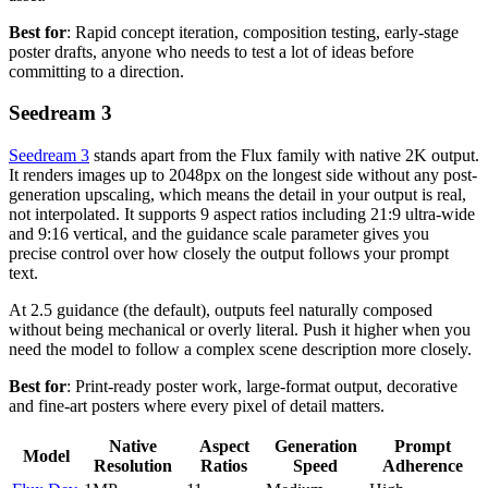
Best for
: Rapid concept iteration, composition testing, early-stage
poster drafts, anyone who needs to test a lot of ideas before
committing to a direction.
Seedream 3
Seedream 3
stands apart from the Flux family with native 2K output.
It renders images up to 2048px on the longest side without any post-
generation upscaling, which means the detail in your output is real,
not interpolated. It supports 9 aspect ratios including 21:9 ultra-wide
and 9:16 vertical, and the guidance scale parameter gives you
precise control over how closely the output follows your prompt
text.
At 2.5 guidance (the default), outputs feel naturally composed
without being mechanical or overly literal. Push it higher when you
need the model to follow a complex scene description more closely.
Best for
: Print-ready poster work, large-format output, decorative
and fine-art posters where every pixel of detail matters.
Native
Aspect
Generation
Prompt
Model
Resolution
Ratios
Speed
Adherence