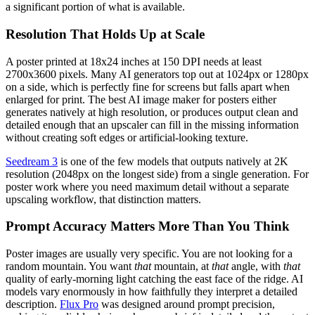
a significant portion of what is available.
Resolution That Holds Up at Scale
A poster printed at 18x24 inches at 150 DPI needs at least
2700x3600 pixels. Many AI generators top out at 1024px or 1280px
on a side, which is perfectly fine for screens but falls apart when
enlarged for print. The best AI image maker for posters either
generates natively at high resolution, or produces output clean and
detailed enough that an upscaler can fill in the missing information
without creating soft edges or artificial-looking texture.
Seedream 3
is one of the few models that outputs natively at 2K
resolution (2048px on the longest side) from a single generation. For
poster work where you need maximum detail without a separate
upscaling workflow, that distinction matters.
Prompt Accuracy Matters More Than You Think
Poster images are usually very specific. You are not looking for a
random mountain. You want
that
mountain, at
that
angle, with
that
quality of early-morning light catching the east face of the ridge. AI
models vary enormously in how faithfully they interpret a detailed
description.
Flux Pro
was designed around prompt precision,