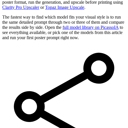
poster format, run the generation, and upscale before printing using
Clarity Pro Upscaler
or
Topaz Image Upscale
.
The fastest way to find which model fits your visual style is to run
the same detailed prompt through two or three of them and compare
the results side by side. Open the
full model library on PicassoIA
to
see everything available, or pick one of the models from this article
and run your first poster prompt right now.