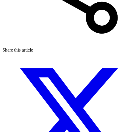
Share this article