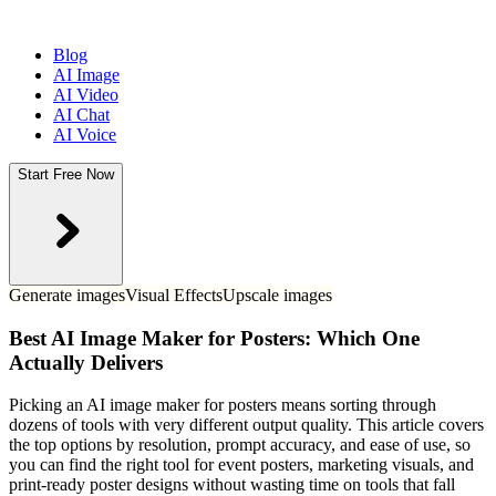
Blog
AI Image
AI Video
AI Chat
AI Voice
Start Free Now
Generate images
Visual Effects
Upscale images
Best AI Image Maker for Posters: Which One
Actually Delivers
Picking an AI image maker for posters means sorting through
dozens of tools with very different output quality. This article covers
the top options by resolution, prompt accuracy, and ease of use, so
you can find the right tool for event posters, marketing visuals, and
print-ready poster designs without wasting time on tools that fall