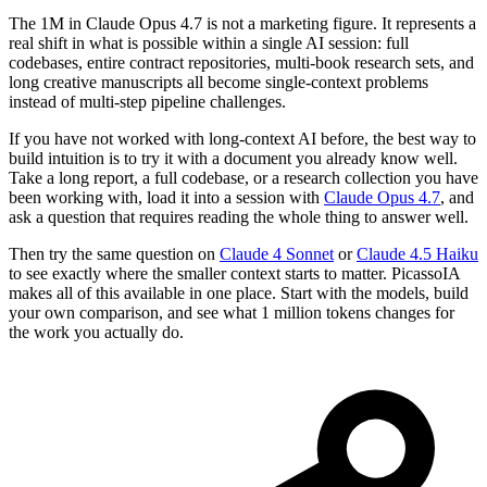
The 1M in Claude Opus 4.7 is not a marketing figure. It represents a
real shift in what is possible within a single AI session: full
codebases, entire contract repositories, multi-book research sets, and
long creative manuscripts all become single-context problems
instead of multi-step pipeline challenges.
If you have not worked with long-context AI before, the best way to
build intuition is to try it with a document you already know well.
Take a long report, a full codebase, or a research collection you have
been working with, load it into a session with
Claude Opus 4.7
, and
ask a question that requires reading the whole thing to answer well.
Then try the same question on
Claude 4 Sonnet
or
Claude 4.5 Haiku
to see exactly where the smaller context starts to matter. PicassoIA
makes all of this available in one place. Start with the models, build
your own comparison, and see what 1 million tokens changes for
the work you actually do.