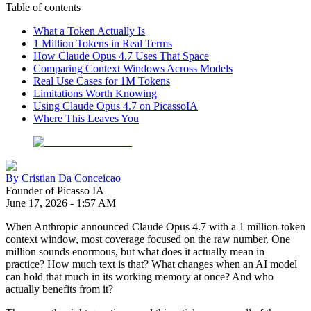
Table of contents
What a Token Actually Is
1 Million Tokens in Real Terms
How Claude Opus 4.7 Uses That Space
Comparing Context Windows Across Models
Real Use Cases for 1M Tokens
Limitations Worth Knowing
Using Claude Opus 4.7 on PicassoIA
Where This Leaves You
By
Cristian Da Conceicao
Founder of Picasso IA
June 17, 2026
-
1:57 AM
When Anthropic announced Claude Opus 4.7 with a 1 million-token
context window, most coverage focused on the raw number. One
million sounds enormous, but what does it actually mean in
practice? How much text is that? What changes when an AI model
can hold that much in its working memory at once? And who
actually benefits from it?