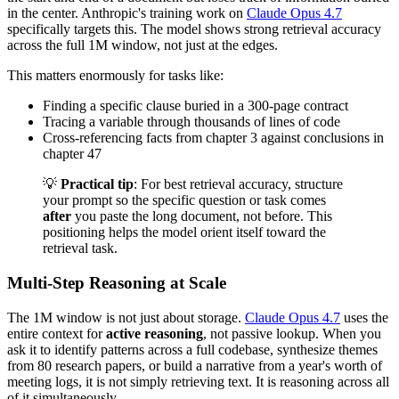
in the center. Anthropic's training work on
Claude Opus 4.7
specifically targets this. The model shows strong retrieval accuracy
across the full 1M window, not just at the edges.
This matters enormously for tasks like:
Finding a specific clause buried in a 300-page contract
Tracing a variable through thousands of lines of code
Cross-referencing facts from chapter 3 against conclusions in
chapter 47
💡
Practical tip
: For best retrieval accuracy, structure
your prompt so the specific question or task comes
after
you paste the long document, not before. This
positioning helps the model orient itself toward the
retrieval task.
Multi-Step Reasoning at Scale
The 1M window is not just about storage.
Claude Opus 4.7
uses the
entire context for
active reasoning
, not passive lookup. When you
ask it to identify patterns across a full codebase, synthesize themes
from 80 research papers, or build a narrative from a year's worth of
meeting logs, it is not simply retrieving text. It is reasoning across all
of it simultaneously.