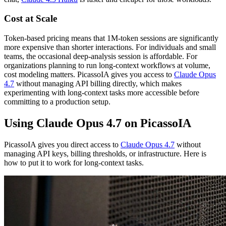
Cost at Scale
Token-based pricing means that 1M-token sessions are significantly
more expensive than shorter interactions. For individuals and small
teams, the occasional deep-analysis session is affordable. For
organizations planning to run long-context workflows at volume,
cost modeling matters. PicassoIA gives you access to
Claude Opus
4.7
without managing API billing directly, which makes
experimenting with long-context tasks more accessible before
committing to a production setup.
Using Claude Opus 4.7 on PicassoIA
PicassoIA gives you direct access to
Claude Opus 4.7
without
managing API keys, billing thresholds, or infrastructure. Here is
how to put it to work for long-context tasks.