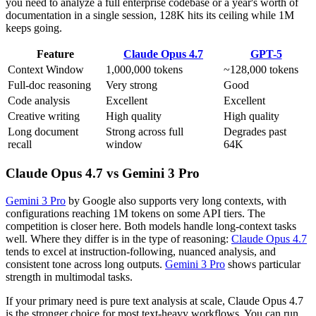
you need to analyze a full enterprise codebase or a year's worth of
documentation in a single session, 128K hits its ceiling while 1M
keeps going.
Feature
Claude Opus 4.7
GPT-5
Context Window
1,000,000 tokens
~128,000 tokens
Full-doc reasoning
Very strong
Good
Code analysis
Excellent
Excellent
Creative writing
High quality
High quality
Long document
Strong across full
Degrades past
recall
window
64K
Claude Opus 4.7 vs Gemini 3 Pro
Gemini 3 Pro
by Google also supports very long contexts, with
configurations reaching 1M tokens on some API tiers. The
competition is closer here. Both models handle long-context tasks
well. Where they differ is in the type of reasoning:
Claude Opus 4.7
tends to excel at instruction-following, nuanced analysis, and
consistent tone across long outputs.
Gemini 3 Pro
shows particular
strength in multimodal tasks.
If your primary need is pure text analysis at scale, Claude Opus 4.7
is the stronger choice for most text-heavy workflows. You can run