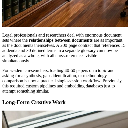
Legal professionals and researchers deal with enormous document
sets where the
relationships between documents
are as important
as the documents themselves. A 200-page contract that references 15
addenda and 30 defined terms in a separate glossary can now be
analyzed as a whole, with all cross-references visible
simultaneously.
For academic researchers, loading 40-60 papers on a topic and
asking for a synthesis, gaps identification, or methodology
comparison is now a practical single-session workflow. Previously,
this required custom pipelines and embedding databases just to
attempt something similar.
Long-Form Creative Work