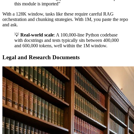
this module is imported"
With a 128K window, tasks like these require careful RAG
orchestration and chunking strategies. With 1M, you paste the repo
and ask.
💡
Real-world scale
: A 100,000-line Python codebase
with docstrings and tests typically sits between 400,000
and 600,000 tokens, well within the 1M window.
Legal and Research Documents