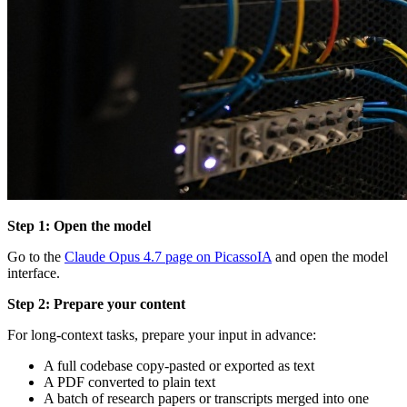
Step 1: Open the model
Go to the
Claude Opus 4.7 page on PicassoIA
and open the model
interface.
Step 2: Prepare your content
For long-context tasks, prepare your input in advance:
A full codebase copy-pasted or exported as text
A PDF converted to plain text
A batch of research papers or transcripts merged into one