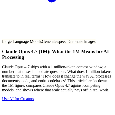
Large Language Models
Generate speech
Generate images
Claude Opus 4.7 (1M): What the 1M Means for AI
Processing
Claude Opus 4.7 ships with a 1 million-token context window, a
number that raises immediate questions. What does 1 million tokens
translate to in real terms? How does it change the way AI processes
documents, code, and entire codebases? This article breaks down
the 1M figure, compares Claude Opus 4.7 against competing
models, and shows where that scale actually pays off in real work.
Use AI for Creators