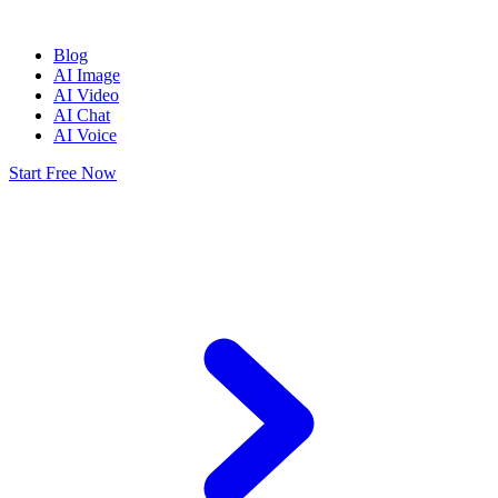
Blog
AI Image
AI Video
AI Chat
AI Voice
Start Free Now