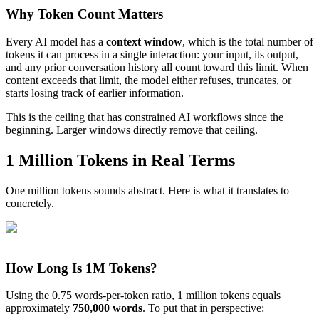
Why Token Count Matters
Every AI model has a
context window
, which is the total number of
tokens it can process in a single interaction: your input, its output,
and any prior conversation history all count toward this limit. When
content exceeds that limit, the model either refuses, truncates, or
starts losing track of earlier information.
This is the ceiling that has constrained AI workflows since the
beginning. Larger windows directly remove that ceiling.
1 Million Tokens in Real Terms
One million tokens sounds abstract. Here is what it translates to
concretely.
How Long Is 1M Tokens?
Using the 0.75 words-per-token ratio, 1 million tokens equals
approximately
750,000 words
. To put that in perspective: