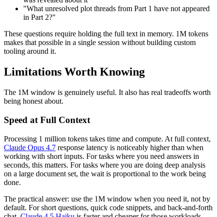
"What unresolved plot threads from Part 1 have not appeared
in Part 2?"
These questions require holding the full text in memory. 1M tokens
makes that possible in a single session without building custom
tooling around it.
Limitations Worth Knowing
The 1M window is genuinely useful. It also has real tradeoffs worth
being honest about.
Speed at Full Context
Processing 1 million tokens takes time and compute. At full context,
Claude Opus 4.7
response latency is noticeably higher than when
working with short inputs. For tasks where you need answers in
seconds, this matters. For tasks where you are doing deep analysis
on a large document set, the wait is proportional to the work being
done.
The practical answer: use the 1M window when you need it, not by
default. For short questions, quick code snippets, and back-and-forth
chat,
Claude 4.5 Haiku
is faster and cheaper for those workloads.