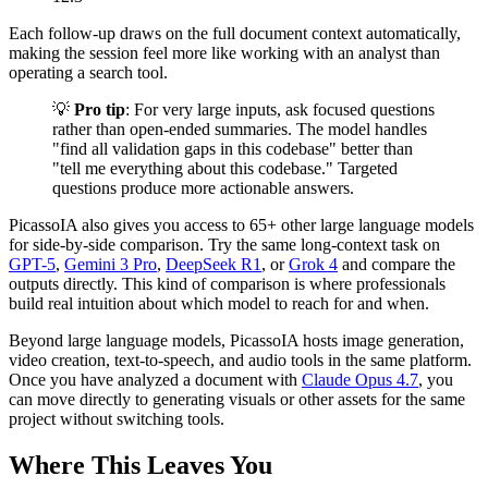
Each follow-up draws on the full document context automatically,
making the session feel more like working with an analyst than
operating a search tool.
💡
Pro tip
: For very large inputs, ask focused questions
rather than open-ended summaries. The model handles
"find all validation gaps in this codebase" better than
"tell me everything about this codebase." Targeted
questions produce more actionable answers.
PicassoIA also gives you access to 65+ other large language models
for side-by-side comparison. Try the same long-context task on
GPT-5
,
Gemini 3 Pro
,
DeepSeek R1
, or
Grok 4
and compare the
outputs directly. This kind of comparison is where professionals
build real intuition about which model to reach for and when.
Beyond large language models, PicassoIA hosts image generation,
video creation, text-to-speech, and audio tools in the same platform.
Once you have analyzed a document with
Claude Opus 4.7
, you
can move directly to generating visuals or other assets for the same
project without switching tools.
Where This Leaves You