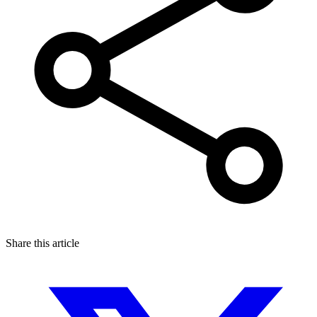
Share this article