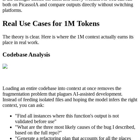
both on PicassoIA and compare outputs directly without switching
platforms.
Real Use Cases for 1M Tokens
The theory is clear. Here is where the 1M context actually earns its
place in real work.
Codebase Analysis
Loading an entire codebase into context at once removes the
fragmentation problem that plagues AI-assisted development.
Instead of feeding isolated files and hoping the model infers the right
context, you can ask:
"Find all instances where this function's output is not
validated before use"
"What are the three most likely causes of the bug I described,
based on the full repo?"
"Generate a refactoring plan that accounts for all the places