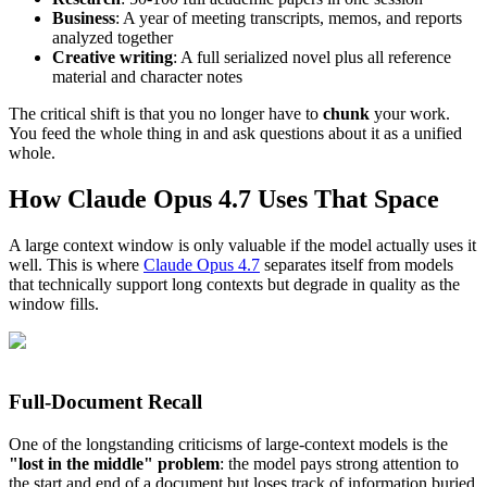
Business
: A year of meeting transcripts, memos, and reports
analyzed together
Creative writing
: A full serialized novel plus all reference
material and character notes
The critical shift is that you no longer have to
chunk
your work.
You feed the whole thing in and ask questions about it as a unified
whole.
How Claude Opus 4.7 Uses That Space
A large context window is only valuable if the model actually uses it
well. This is where
Claude Opus 4.7
separates itself from models
that technically support long contexts but degrade in quality as the
window fills.
Full-Document Recall
One of the longstanding criticisms of large-context models is the
"lost in the middle" problem
: the model pays strong attention to
the start and end of a document but loses track of information buried