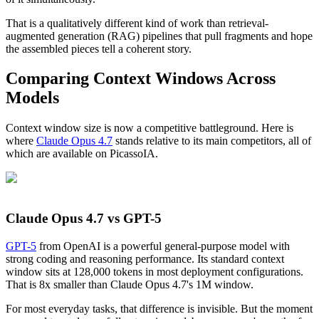
That is a qualitatively different kind of work than retrieval-
augmented generation (RAG) pipelines that pull fragments and hope
the assembled pieces tell a coherent story.
Comparing Context Windows Across
Models
Context window size is now a competitive battleground. Here is
where
Claude Opus 4.7
stands relative to its main competitors, all of
which are available on PicassoIA.
Claude Opus 4.7 vs GPT-5
GPT-5
from OpenAI is a powerful general-purpose model with
strong coding and reasoning performance. Its standard context
window sits at 128,000 tokens in most deployment configurations.
That is 8x smaller than Claude Opus 4.7's 1M window.
For most everyday tasks, that difference is invisible. But the moment