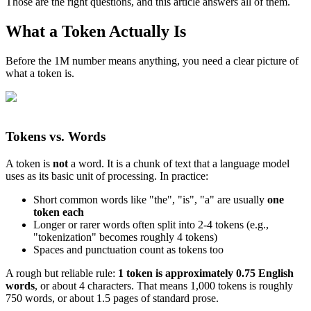
Those are the right questions, and this article answers all of them.
What a Token Actually Is
Before the 1M number means anything, you need a clear picture of
what a token is.
Tokens vs. Words
A token is
not
a word. It is a chunk of text that a language model
uses as its basic unit of processing. In practice:
Short common words like "the", "is", "a" are usually
one
token each
Longer or rarer words often split into 2-4 tokens (e.g.,
"tokenization" becomes roughly 4 tokens)
Spaces and punctuation count as tokens too
A rough but reliable rule:
1 token is approximately 0.75 English
words
, or about 4 characters. That means 1,000 tokens is roughly
750 words, or about 1.5 pages of standard prose.