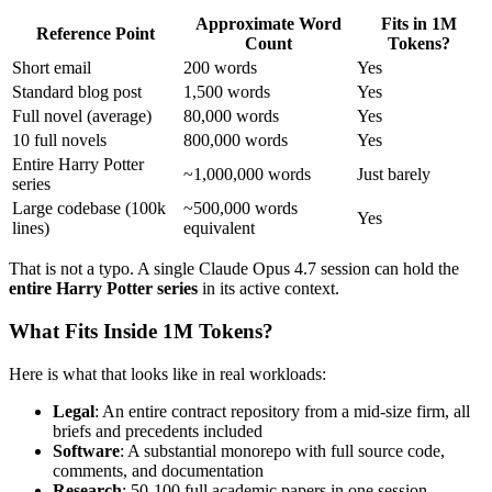
Approximate Word
Fits in 1M
Reference Point
Count
Tokens?
Short email
200 words
Yes
Standard blog post
1,500 words
Yes
Full novel (average)
80,000 words
Yes
10 full novels
800,000 words
Yes
Entire Harry Potter
~1,000,000 words
Just barely
series
Large codebase (100k
~500,000 words
Yes
lines)
equivalent
That is not a typo. A single Claude Opus 4.7 session can hold the
entire Harry Potter series
in its active context.
What Fits Inside 1M Tokens?
Here is what that looks like in real workloads:
Legal
: An entire contract repository from a mid-size firm, all
briefs and precedents included
Software
: A substantial monorepo with full source code,
comments, and documentation
Research
: 50-100 full academic papers in one session