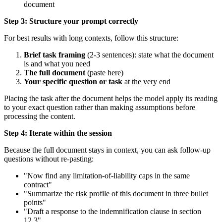
document
Step 3: Structure your prompt correctly
For best results with long contexts, follow this structure:
Brief task framing
(2-3 sentences): state what the document
is and what you need
The full document
(paste here)
Your specific question or task
at the very end
Placing the task after the document helps the model apply its reading
to your exact question rather than making assumptions before
processing the content.
Step 4: Iterate within the session
Because the full document stays in context, you can ask follow-up
questions without re-pasting:
"Now find any limitation-of-liability caps in the same
contract"
"Summarize the risk profile of this document in three bullet
points"
"Draft a response to the indemnification clause in section
12.3"