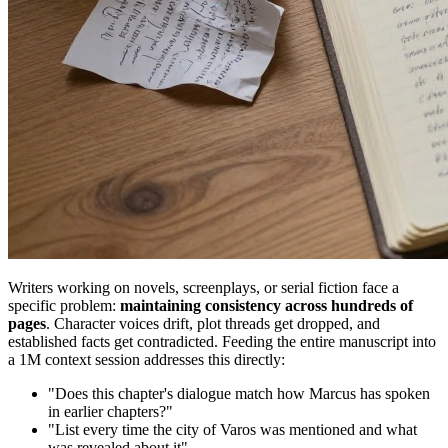
Writers working on novels, screenplays, or serial fiction face a
specific problem:
maintaining consistency across hundreds of
pages
. Character voices drift, plot threads get dropped, and
established facts get contradicted. Feeding the entire manuscript into
a 1M context session addresses this directly:
"Does this chapter's dialogue match how Marcus has spoken
in earlier chapters?"
"List every time the city of Varos was mentioned and what
was revealed about it"