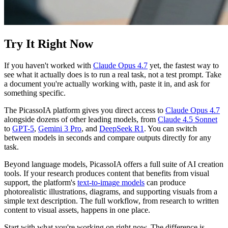
Try It Right Now
If you haven't worked with
Claude Opus 4.7
yet, the fastest way to
see what it actually does is to run a real task, not a test prompt. Take
a document you're actually working with, paste it in, and ask for
something specific.
The PicassoIA platform gives you direct access to
Claude Opus 4.7
alongside dozens of other leading models, from
Claude 4.5 Sonnet
to
GPT-5
,
Gemini 3 Pro
, and
DeepSeek R1
. You can switch
between models in seconds and compare outputs directly for any
task.
Beyond language models, PicassoIA offers a full suite of AI creation
tools. If your research produces content that benefits from visual
support, the platform's
text-to-image models
can produce
photorealistic illustrations, diagrams, and supporting visuals from a
simple text description. The full workflow, from research to written
content to visual assets, happens in one place.
Start with what you're working on right now. The difference is