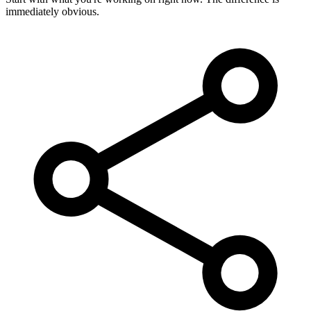
immediately obvious.