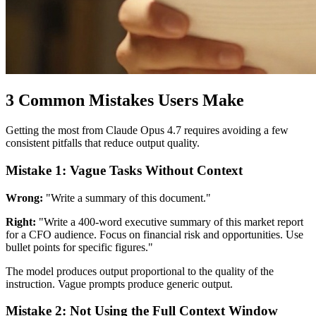
3 Common Mistakes Users Make
Getting the most from Claude Opus 4.7 requires avoiding a few
consistent pitfalls that reduce output quality.
Mistake 1: Vague Tasks Without Context
Wrong:
"Write a summary of this document."
Right:
"Write a 400-word executive summary of this market report
for a CFO audience. Focus on financial risk and opportunities. Use
bullet points for specific figures."
The model produces output proportional to the quality of the
instruction. Vague prompts produce generic output.
Mistake 2: Not Using the Full Context Window