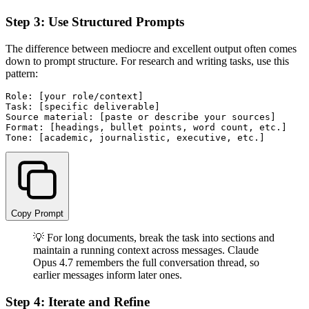
Step 3: Use Structured Prompts
The difference between mediocre and excellent output often comes
down to prompt structure. For research and writing tasks, use this
pattern:
Role: [your role/context]

Task: [specific deliverable]

Source material: [paste or describe your sources]

Format: [headings, bullet points, word count, etc.]

Copy Prompt
💡 For long documents, break the task into sections and
maintain a running context across messages. Claude
Opus 4.7 remembers the full conversation thread, so
earlier messages inform later ones.
Step 4: Iterate and Refine