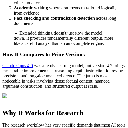
critical nuance
Academic writing
where arguments must build logically
from evidence
Fact-checking and contradiction detection
across long
documents
💡 Extended thinking doesn't just slow the model
down. It produces fundamentally different output, more
like a careful analyst than an autocomplete engine.
How It Compares to Prior Versions
Claude Opus 4.6
was already a strong model, but version 4.7 brings
measurable improvements in reasoning depth, instruction following
precision, and long-document coherence. The jump is most
noticeable in tasks involving dense factual content, nuanced
argument construction, and structured output at scale.
Why It Works for Research
The research workflow has very specific demands that most AI tools