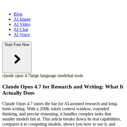
Blog
AI Image
AI Video
AI Chat
AI Voice
Start Free Now
claude opus 4 7
large language models
ai tools
Claude Opus 4.7 for Research and Writing: What It
Actually Does
Claude Opus 4.7 raises the bar for AI-assisted research and long-
form writing. With a 200K token context window, extended
thinking, and precise reasoning, it handles complex tasks that
smaller models fail at. This article breaks down its real capabilities,
compares it to competing models, shows you how to use it, and