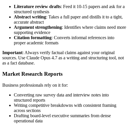
Literature review drafts
: Feed it 10-15 papers and ask for a
structured synthesis
Abstract writing
: Takes a full paper and distills it to a tight,
accurate abstract
Argument strengthening
: Identifies where claims need more
supporting evidence
Citation formatting
: Converts informal references into
proper academic formats
Important
: Always verify factual claims against your original
sources. Use Claude Opus 4.7 as a writing and structuring tool, not
as a fact database.
Market Research Reports
Business professionals rely on it for:
Converting raw survey data and interview notes into
structured reports
Writing competitive breakdowns with consistent framing
across sections
Drafting board-level executive summaries from dense
operational data