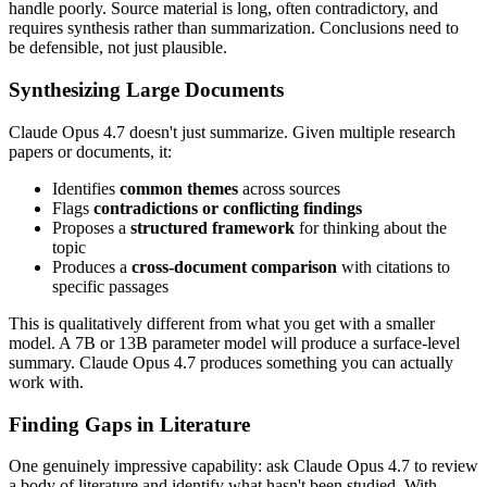
handle poorly. Source material is long, often contradictory, and
requires synthesis rather than summarization. Conclusions need to
be defensible, not just plausible.
Synthesizing Large Documents
Claude Opus 4.7 doesn't just summarize. Given multiple research
papers or documents, it:
Identifies
common themes
across sources
Flags
contradictions or conflicting findings
Proposes a
structured framework
for thinking about the
topic
Produces a
cross-document comparison
with citations to
specific passages
This is qualitatively different from what you get with a smaller
model. A 7B or 13B parameter model will produce a surface-level
summary. Claude Opus 4.7 produces something you can actually
work with.
Finding Gaps in Literature
One genuinely impressive capability: ask Claude Opus 4.7 to review
a body of literature and identify what hasn't been studied. With