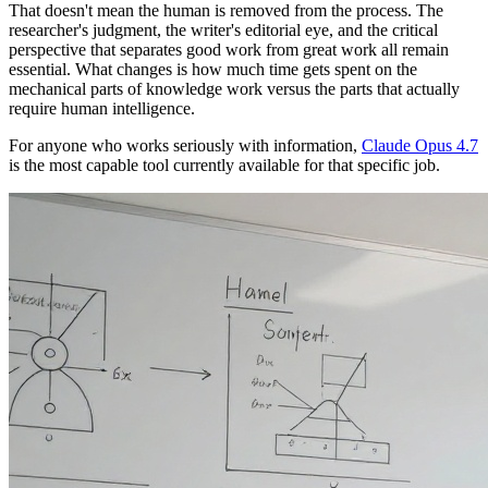
That doesn't mean the human is removed from the process. The
researcher's judgment, the writer's editorial eye, and the critical
perspective that separates good work from great work all remain
essential. What changes is how much time gets spent on the
mechanical parts of knowledge work versus the parts that actually
require human intelligence.
For anyone who works seriously with information,
Claude Opus 4.7
is the most capable tool currently available for that specific job.