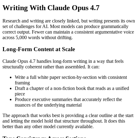
Writing With Claude Opus 4.7
Research and writing are closely linked, but writing presents its own
set of challenges for AI. Most models can produce grammatically
correct output. Fewer can maintain a consistent argumentative voice
across 5,000 words without drifting.
Long-Form Content at Scale
Claude Opus 4.7 handles long-form writing in a way that feels
structurally coherent rather than assembled. It can:
Write a full white paper section-by-section with consistent
framing
Draft a chapter of a non-fiction book that reads as a unified
piece
Produce executive summaries that accurately reflect the
nuances of the underlying material
The approach that works best is providing a clear outline at the start
and letting the model hold that structure throughout. It does this
better than any other model currently available.