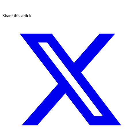
Share this article