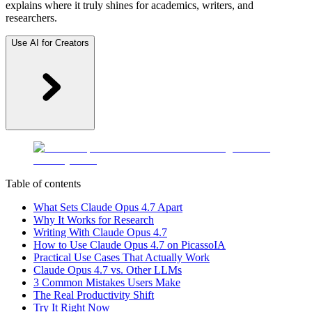
explains where it truly shines for academics, writers, and
researchers.
Use AI for Creators
Table of contents
What Sets Claude Opus 4.7 Apart
Why It Works for Research
Writing With Claude Opus 4.7
How to Use Claude Opus 4.7 on PicassoIA
Practical Use Cases That Actually Work
Claude Opus 4.7 vs. Other LLMs
3 Common Mistakes Users Make
The Real Productivity Shift
Try It Right Now