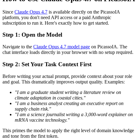
Since
Claude Opus 4.7
is available directly on the PicassoIA
platform, you don't need API access or a paid Anthropic
subscription to run it. Here's exactly how to get started.
Step 1: Open the Model
Navigate to the
Claude Opus 4.7 model page
on PicassoIA. The
chat interface loads directly in your browser with no setup required.
Step 2: Set Your Task Context First
Before writing your actual prompt, provide context about your role
and goal. This dramatically improves output quality. Examples:
"I am a graduate student writing a literature review on
climate adaptation in coastal cities."
"I am a business analyst creating an executive report on
supply chain risk."
"I am a science journalist writing a 3,000-word explainer on
mRNA vaccine technology."
This primes the model to apply the right level of domain knowledge
and tone from the first token.