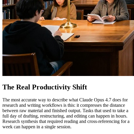
The Real Productivity Shift
The most accurate way to describe what Claude Opus 4.7 does for
research and writing workflows is this: it compresses the distance
between raw material and finished output. Tasks that used to take a
full day of drafting, restructuring, and editing can happen in hours.
Research synthesis that required reading and cross-referencing for a
week can happen in a single session.