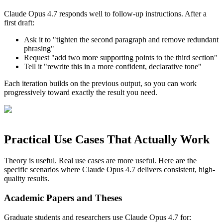
Claude Opus 4.7 responds well to follow-up instructions. After a
first draft:
Ask it to "tighten the second paragraph and remove redundant
phrasing"
Request "add two more supporting points to the third section"
Tell it "rewrite this in a more confident, declarative tone"
Each iteration builds on the previous output, so you can work
progressively toward exactly the result you need.
Practical Use Cases That Actually Work
Theory is useful. Real use cases are more useful. Here are the
specific scenarios where Claude Opus 4.7 delivers consistent, high-
quality results.
Academic Papers and Theses
Graduate students and researchers use Claude Opus 4.7 for: