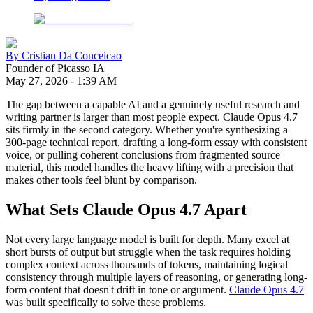
By
Cristian Da Conceicao
Founder of Picasso IA
May 27, 2026
-
1:39 AM
The gap between a capable AI and a genuinely useful research and
writing partner is larger than most people expect. Claude Opus 4.7
sits firmly in the second category. Whether you're synthesizing a
300-page technical report, drafting a long-form essay with consistent
voice, or pulling coherent conclusions from fragmented source
material, this model handles the heavy lifting with a precision that
makes other tools feel blunt by comparison.
What Sets Claude Opus 4.7 Apart
Not every large language model is built for depth. Many excel at
short bursts of output but struggle when the task requires holding
complex context across thousands of tokens, maintaining logical
consistency through multiple layers of reasoning, or generating long-
form content that doesn't drift in tone or argument.
Claude Opus 4.7
was built specifically to solve these problems.