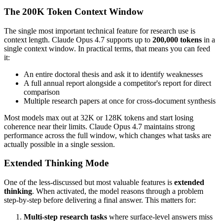
The 200K Token Context Window
The single most important technical feature for research use is
context length. Claude Opus 4.7 supports up to
200,000 tokens
in a
single context window. In practical terms, that means you can feed
it:
An entire doctoral thesis and ask it to identify weaknesses
A full annual report alongside a competitor's report for direct
comparison
Multiple research papers at once for cross-document synthesis
Most models max out at 32K or 128K tokens and start losing
coherence near their limits. Claude Opus 4.7 maintains strong
performance across the full window, which changes what tasks are
actually possible in a single session.
Extended Thinking Mode
One of the less-discussed but most valuable features is
extended
thinking
. When activated, the model reasons through a problem
step-by-step before delivering a final answer. This matters for:
Multi-step research tasks
where surface-level answers miss