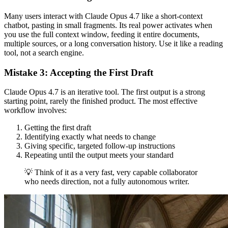
Many users interact with Claude Opus 4.7 like a short-context
chatbot, pasting in small fragments. Its real power activates when
you use the full context window, feeding it entire documents,
multiple sources, or a long conversation history. Use it like a reading
tool, not a search engine.
Mistake 3: Accepting the First Draft
Claude Opus 4.7 is an iterative tool. The first output is a strong
starting point, rarely the finished product. The most effective
workflow involves:
Getting the first draft
Identifying exactly what needs to change
Giving specific, targeted follow-up instructions
Repeating until the output meets your standard
💡 Think of it as a very fast, very capable collaborator
who needs direction, not a fully autonomous writer.