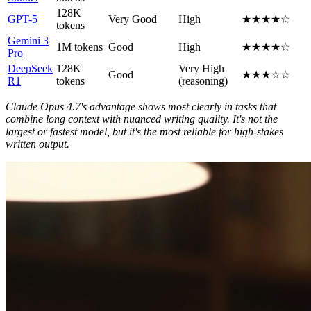
128K
GPT-5
Very Good
High
★★★★☆
tokens
Gemini 3
1M tokens
Good
High
★★★★☆
Pro
DeepSeek
128K
Very High
Good
★★★☆☆
R1
tokens
(reasoning)
Claude Opus 4.7's advantage shows most clearly in tasks that
combine long context with nuanced writing quality. It's not the
largest or fastest model, but it's the most reliable for high-stakes
written output.