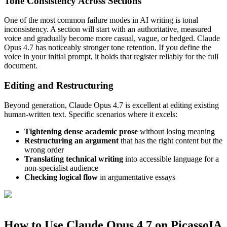
Tone Consistency Across Sections
One of the most common failure modes in AI writing is tonal
inconsistency. A section will start with an authoritative, measured
voice and gradually become more casual, vague, or hedged. Claude
Opus 4.7 has noticeably stronger tone retention. If you define the
voice in your initial prompt, it holds that register reliably for the full
document.
Editing and Restructuring
Beyond generation, Claude Opus 4.7 is excellent at editing existing
human-written text. Specific scenarios where it excels:
Tightening dense academic prose
without losing meaning
Restructuring an argument
that has the right content but the
wrong order
Translating technical writing
into accessible language for a
non-specialist audience
Checking logical flow
in argumentative essays
How to Use Claude Opus 4.7 on PicassoIA