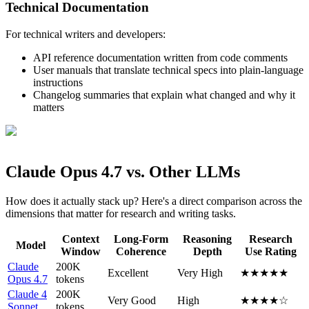
Technical Documentation
For technical writers and developers:
API reference documentation written from code comments
User manuals that translate technical specs into plain-language
instructions
Changelog summaries that explain what changed and why it
matters
Claude Opus 4.7 vs. Other LLMs
How does it actually stack up? Here's a direct comparison across the
dimensions that matter for research and writing tasks.
Context
Long-Form
Reasoning
Research
Model
Window
Coherence
Depth
Use Rating
Claude
200K
Excellent
Very High
★★★★★
Opus 4.7
tokens
Claude 4
200K
Very Good
High
★★★★☆
Sonnet
tokens