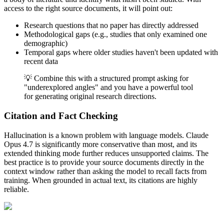
access to the right source documents, it will point out:
Research questions that no paper has directly addressed
Methodological gaps (e.g., studies that only examined one
demographic)
Temporal gaps where older studies haven't been updated with
recent data
💡 Combine this with a structured prompt asking for
"underexplored angles" and you have a powerful tool
for generating original research directions.
Citation and Fact Checking
Hallucination is a known problem with language models. Claude
Opus 4.7 is significantly more conservative than most, and its
extended thinking mode further reduces unsupported claims. The
best practice is to provide your source documents directly in the
context window rather than asking the model to recall facts from
training. When grounded in actual text, its citations are highly
reliable.