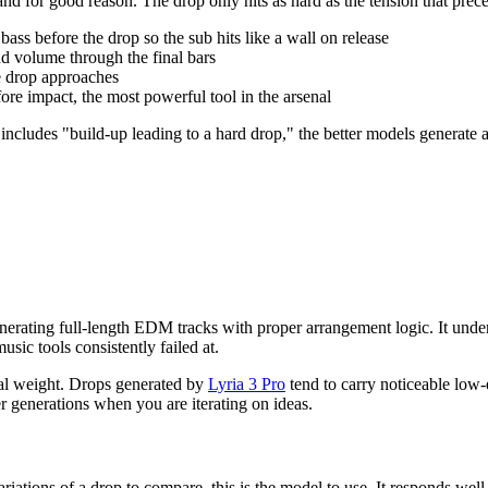
 and for good reason. The drop only hits as hard as the tension that pre
 bass before the drop so the sub hits like a wall on release
nd volume through the final bars
he drop approaches
fore impact, the most powerful tool in the arsenal
includes "build-up leading to a hard drop," the better models generate 
enerating full-length EDM tracks with proper arrangement logic. It und
usic tools consistently failed at.
ral weight. Drops generated by
Lyria 3 Pro
tend to carry noticeable low-
er generations when you are iterating on ideas.
variations of a drop to compare, this is the model to use. It responds we