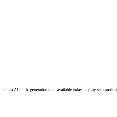
e best AI music generation tools available today, step-by-step product