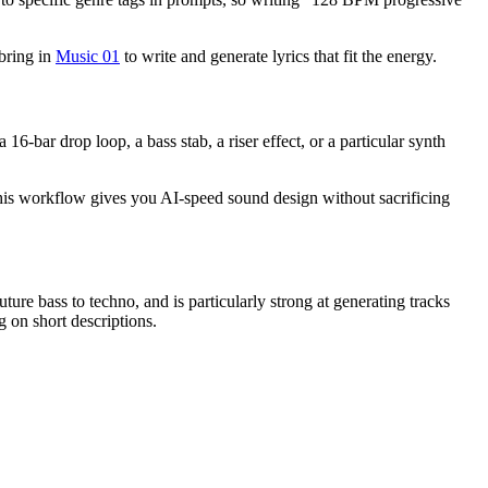
 bring in
Music 01
to write and generate lyrics that fit the energy.
16-bar drop loop, a bass stab, a riser effect, or a particular synth
 This workflow gives you AI-speed sound design without sacrificing
ture bass to techno, and is particularly strong at generating tracks
g on short descriptions.