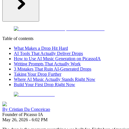
Table of contents
What Makes a Drop Hit Hard
AI Tools That Actually Deliver Drops
How to Use AI Music Generation on PicassoIA
Writing Prompts That Actually Work
3 Mistakes That Ruin AI-Generated Drops
Taking Your Drop Further
Where AI Music Actually Stands Right Now
Build Your First Drop Right Now
By
Cristian Da Conceicao
Founder of Picasso IA
May 26, 2026
-
6:02 PM