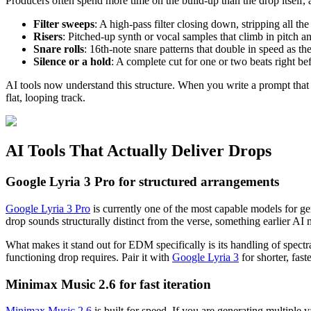
Producers often spend more time on the build-up than the drop itself,
Filter sweeps
: A high-pass filter closing down, stripping all the
Risers
: Pitched-up synth or vocal samples that climb in pitch a
Snare rolls
: 16th-note snare patterns that double in speed as t
Silence or a hold
: A complete cut for one or two beats right be
AI tools now understand this structure. When you write a prompt that 
flat, looping track.
AI Tools That Actually Deliver Drops
Google Lyria 3 Pro for structured arrangements
Google Lyria 3 Pro
is currently one of the most capable models for g
drop sounds structurally distinct from the verse, something earlier AI m
What makes it stand out for EDM specifically is its handling of spect
functioning drop requires. Pair it with
Google Lyria 3
for shorter, fast
Minimax Music 2.6 for fast iteration
Minimax Music 2.6
is built for speed. If you are generating multiple 