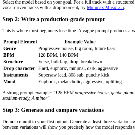
Select the model based on your goal. For a full track with a structured
vocal-driven tracks with a drop moment, try
Minimax Music 2.5
.
Step 2: Write a production-grade prompt
This is where most beginners lose time. A vague prompt produces a vag
Prompt Element
Example Value
Genre
Progressive house, big room, future bass
BPM
128 BPM, 140 BPM
Structure
Verse, build-up, drop, breakdown
Drop character
Hard, euphoric, minimal, dark, aggressive
Instruments
Supersaw lead, 808 sub, punchy kick
Mood
Euphoric, melancholic, aggressive, uplifting
A strong prompt example:
"128 BPM progressive house, gentle piano i
stadium-ready, A minor"
Step 3: Generate and compare variations
Do not commit to your first output. Generate at least three variation
between variations will show you precisely how the model responds to