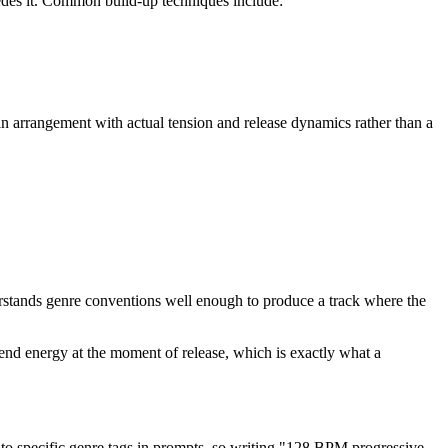
cedes it. Common build-up techniques include:
an arrangement with actual tension and release dynamics rather than a
erstands genre conventions well enough to produce a track where the
end energy at the moment of release, which is exactly what a
ll to specific genre tags in prompts, so writing "128 BPM progressive