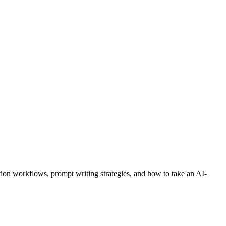
ion workflows, prompt writing strategies, and how to take an AI-