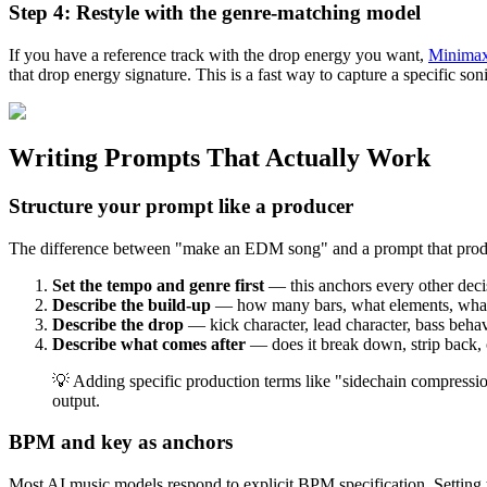
Step 4: Restyle with the genre-matching model
If you have a reference track with the drop energy you want,
Minimax
that drop energy signature. This is a fast way to capture a specific so
Writing Prompts That Actually Work
Structure your prompt like a producer
The difference between "make an EDM song" and a prompt that produce
Set the tempo and genre first
— this anchors every other dec
Describe the build-up
— how many bars, what elements, what h
Describe the drop
— kick character, lead character, bass behav
Describe what comes after
— does it break down, strip back, 
💡 Adding specific production terms like "sidechain compression
output.
BPM and key as anchors
Most AI music models respond to explicit BPM specification. Setting