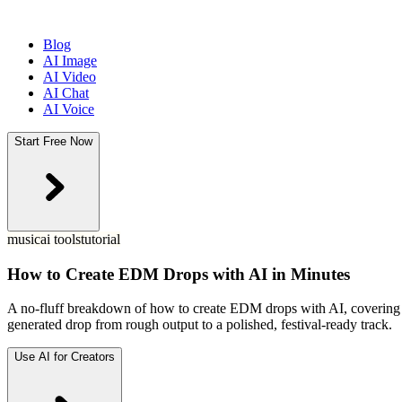
Blog
AI Image
AI Video
AI Chat
AI Voice
Start Free Now
music
ai tools
tutorial
How to Create EDM Drops with AI in Minutes
A no-fluff breakdown of how to create EDM drops with AI, covering th
generated drop from rough output to a polished, festival-ready track.
Use AI for Creators