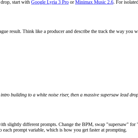
 drop, start with
Google Lyria 3 Pro
or
Minimax Music 2.6
. For isolat
ue result. Think like a producer and describe the track the way you wo
ntro building to a white noise riser, then a massive supersaw lead dr
s with slightly different prompts. Change the BPM, swap "supersaw" for 
 each prompt variable, which is how you get faster at prompting.