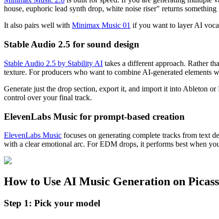
house, euphoric lead synth drop, white noise riser" returns something g
It also pairs well with
Minimax Music 01
if you want to layer AI vocal
Stable Audio 2.5 for sound design
Stable Audio 2.5 by Stability AI
takes a different approach. Rather than
texture. For producers who want to combine AI-generated elements wit
Generate just the drop section, export it, and import it into Ableton
control over your final track.
ElevenLabs Music for prompt-based creation
ElevenLabs Music
focuses on generating complete tracks from text desc
with a clear emotional arc. For EDM drops, it performs best when you gi
How to Use AI Music Generation on Picas
Step 1: Pick your model