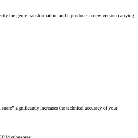
ecify the genre transformation, and it produces a new version carrying
snare" significantly increases the technical accuracy of your
r EDM subgenres: