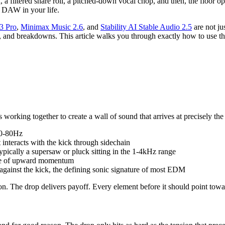
, a filtered snare roll, a pitched-down vocal chop, and then, the floor
 DAW in your life.
3 Pro
,
Minimax Music 2.6
, and
Stability AI Stable Audio 2.5
are not ju
s, and breakdowns. This article walks you through exactly how to use t
s working together to create a wall of sound that arrives at precisely t
60-80Hz
t interacts with the kick through sidechain
 typically a supersaw or pluck sitting in the 1-4kHz range
ense of upward momentum
gainst the kick, the defining sonic signature of most EDM
ion. The drop delivers payoff. Every element before it should point tow