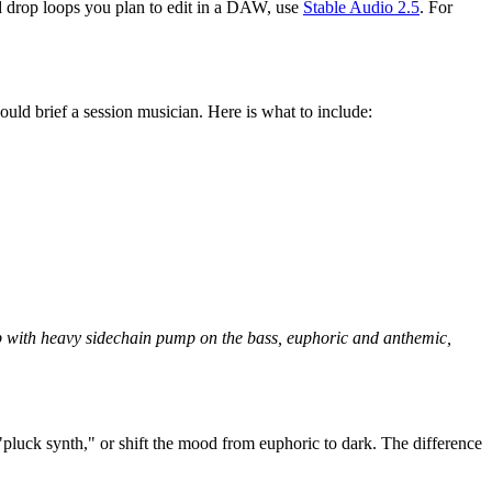
ed drop loops you plan to edit in a DAW, use
Stable Audio 2.5
. For
uld brief a session musician. Here is what to include:
op with heavy sidechain pump on the bass, euphoric and anthemic,
"pluck synth," or shift the mood from euphoric to dark. The difference