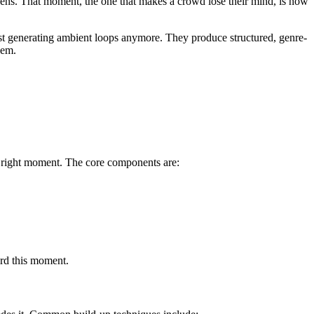
 opens. That moment, the one that makes a crowd lose their mind, is now
st generating ambient loops anymore. They produce structured, genre-
hem.
he right moment. The core components are:
ard this moment.