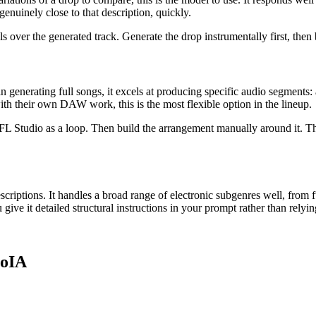
enuinely close to that description, quickly.
s over the generated track. Generate the drop instrumentally first, then
 generating full songs, it excels at producing specific audio segments: a 
h their own DAW work, this is the most flexible option in the lineup.
 or FL Studio as a loop. Then build the arrangement manually around it.
riptions. It handles a broad range of electronic subgenres well, from fu
ve it detailed structural instructions in your prompt rather than relyin
soIA