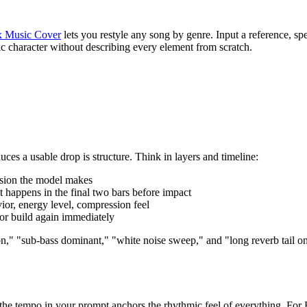
 Music Cover
lets you restyle any song by genre. Input a reference, sp
nic character without describing every element from scratch.
s a usable drop is structure. Think in layers and timeline:
ision the model makes
appens in the final two bars before impact
ior, energy level, compression feel
or build again immediately
," "sub-bass dominant," "white noise sweep," and "long reverb tail on 
 the tempo in your prompt anchors the rhythmic feel of everything. Fo