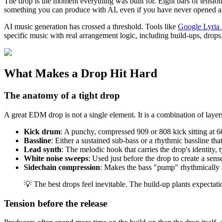
The drop is the moment everything was built for. Eight bars of tension
something you can produce with AI, even if you have never opened a
AI music generation has crossed a threshold. Tools like
Google Lyria 
specific music with real arrangement logic, including build-ups, drop
What Makes a Drop Hit Hard
The anatomy of a tight drop
A great EDM drop is not a single element. It is a combination of layer
Kick drum
: A punchy, compressed 909 or 808 kick sitting at 
Bassline
: Either a sustained sub-bass or a rhythmic bassline tha
Lead synth
: The melodic hook that carries the drop's identity,
White noise sweeps
: Used just before the drop to create a s
Sidechain compression
: Makes the bass "pump" rhythmically a
💡 The best drops feel inevitable. The build-up plants expectat
Tension before the release