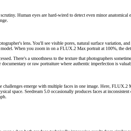
 scrutiny. Human eyes are hard-wired to detect even minor anatomical e
enge.
apher's lens. You'll see visible pores, natural surface variation, and th
t model. When you zoom in on a FLUX.2 Max portrait at 100%, the detail
cessed. There's a smoothness to the texture that photographers sometim
. For documentary or raw portraiture where authentic imperfection is val
 The challenges emerge with multiple faces in one image. Here, FLUX.2 Ma
ysical space. Seedream 5.0 occasionally produces faces at inconsistent e
aph.