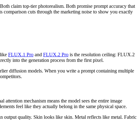
oth claim top-tier photorealism. Both promise prompt accuracy that
This comparison cuts through the marketing noise to show you exactly
 like
FLUX.1 Pro
and
FLUX.2 Pro
is the resolution ceiling: FLUX.2
rectly into the generation process from the first pixel.
earlier diffusion models. When you write a prompt containing multiple
competitors.
al attention mechanism means the model sees the entire image
lements feel like they actually belong in the same physical space.
utput quality. Skin looks like skin. Metal reflects like metal. Fabric