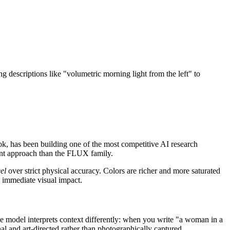
descriptions like "volumetric morning light from the left" to
k, has been building one of the most competitive AI research
rent approach than the FLUX family.
eel
over strict physical accuracy. Colors are richer and more saturated
 immediate visual impact.
he model interprets context differently: when you write "a woman in a
nal and art-directed rather than photographically captured.