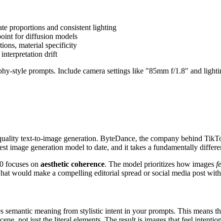
ate proportions and consistent lighting
point for diffusion models
ions, material specificity
nterpretation drift
style prompts. Include camera settings like "85mm f/1.8" and lighting 
uality text-to-image generation. ByteDance, the company behind TikTo
est image generation model to date, and it takes a fundamentally diffe
0 focuses on
aesthetic coherence
. The model prioritizes how images
f
at would make a compelling editorial spread or social media post with
s semantic meaning from stylistic intent in your prompts. This means t
ne, not just the literal elements. The result is images that feel intentio