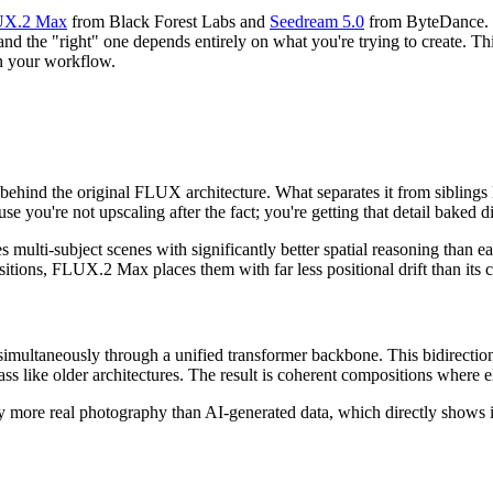
X.2 Max
from Black Forest Labs and
Seedream 5.0
from ByteDance. B
 and the "right" one depends entirely on what you're trying to create. 
in your workflow.
behind the original FLUX architecture. What separates it from siblings
se you're not upscaling after the fact; you're getting that detail baked di
s multi-subject scenes with significantly better spatial reasoning than 
sitions, FLUX.2 Max places them with far less positional drift than its 
multaneously through a unified transformer backbone. This bidirection
ss like older architectures. The result is coherent compositions where e
more real photography than AI-generated data, which directly shows in o