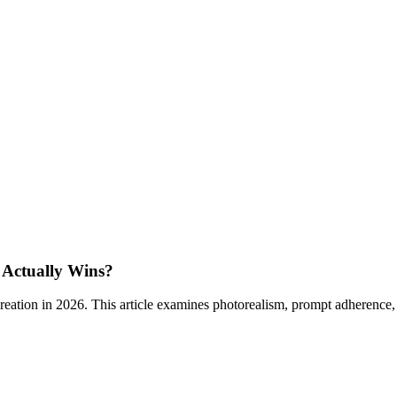
 Actually Wins?
tion in 2026. This article examines photorealism, prompt adherence, po