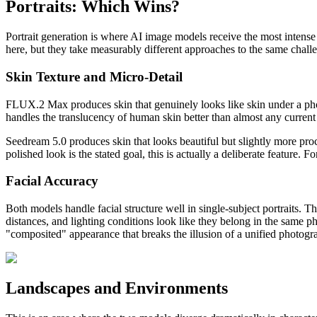
Portraits: Which Wins?
Portrait generation is where AI image models receive the most intense
here, but they take measurably different approaches to the same chall
Skin Texture and Micro-Detail
FLUX.2 Max produces skin that genuinely looks like skin under a photogr
handles the translucency of human skin better than almost any curren
Seedream 5.0 produces skin that looks beautiful but slightly more pro
polished look is the stated goal, this is actually a deliberate feature
Facial Accuracy
Both models handle facial structure well in single-subject portraits.
distances, and lighting conditions look like they belong in the same ph
"composited" appearance that breaks the illusion of a unified photogr
Landscapes and Environments