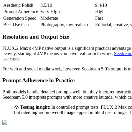
Aesthetic Polish
8.5/10
9.4/10
Prompt Adherence
Very High
High
Generation Speed
Moderate
Fast
Best Use Case
Photography, raw realism
Editorial, creative, 
Resolution and Output Size
FLUX.2 Max's 4MP native output is a significant practical advantage f
heavily, starting at 4MP means you have real room to work.
Seedream
use cases.
For web and social media work, however, Seedream 5.0's output is more 
Prompt Adherence in Practice
Both models handle detailed prompts well, but they interpret instructio
Seedream 5.0 interprets prompts with more creative latitude, which can 
💡
Testing insight
: In controlled prompt tests, FLUX.2 Max cor
but rated higher on overall image appeal in blind user ratings.