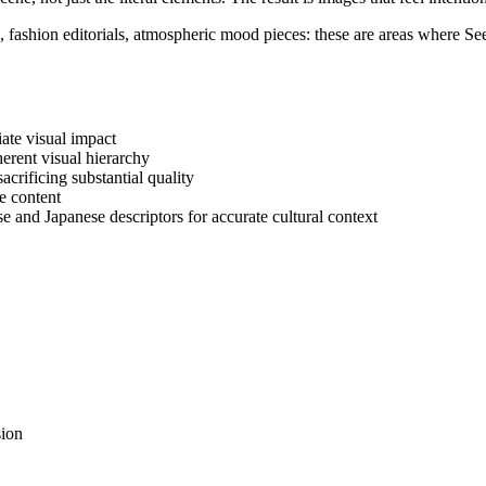
 fashion editorials, atmospheric mood pieces: these are areas where See
iate visual impact
nherent visual hierarchy
acrificing substantial quality
le content
e and Japanese descriptors for accurate cultural context
sion