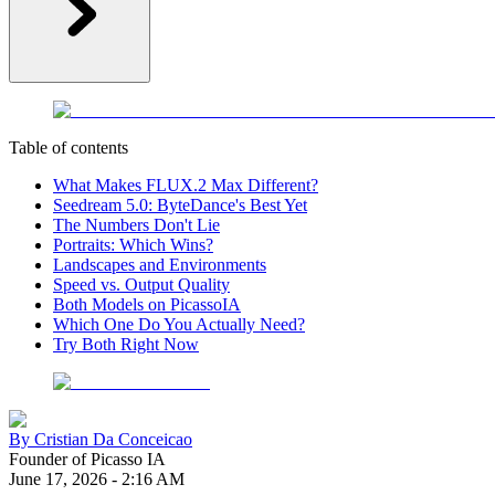
Table of contents
What Makes FLUX.2 Max Different?
Seedream 5.0: ByteDance's Best Yet
The Numbers Don't Lie
Portraits: Which Wins?
Landscapes and Environments
Speed vs. Output Quality
Both Models on PicassoIA
Which One Do You Actually Need?
Try Both Right Now
By
Cristian Da Conceicao
Founder of Picasso IA
June 17, 2026
-
2:16 AM