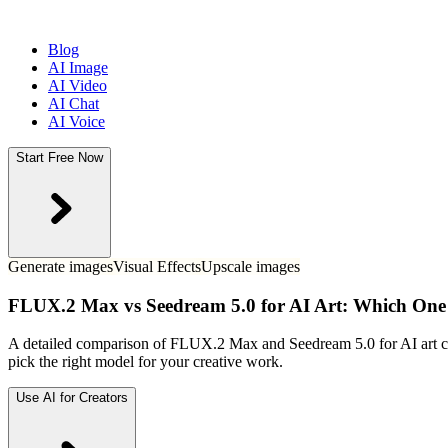
Blog
AI Image
AI Video
AI Chat
AI Voice
Start Free Now
Generate images
Visual Effects
Upscale images
FLUX.2 Max vs Seedream 5.0 for AI Art: Which One
A detailed comparison of FLUX.2 Max and Seedream 5.0 for AI art crea
pick the right model for your creative work.
Use AI for Creators