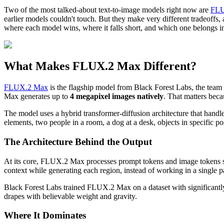
Two of the most talked-about text-to-image models right now are
FLU
earlier models couldn't touch. But they make very different tradeoffs,
where each model wins, where it falls short, and which one belongs 
What Makes FLUX.2 Max Different?
FLUX.2 Max
is the flagship model from Black Forest Labs, the team 
Max generates up to
4 megapixel images natively
. That matters becau
The model uses a hybrid transformer-diffusion architecture that handle
elements, two people in a room, a dog at a desk, objects in specific po
The Architecture Behind the Output
At its core, FLUX.2 Max processes prompt tokens and image tokens si
context while generating each region, instead of working in a single pa
Black Forest Labs trained FLUX.2 Max on a dataset with significantly 
drapes with believable weight and gravity.
Where It Dominates