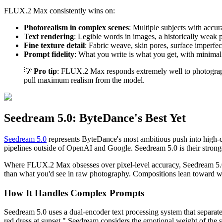
FLUX.2 Max consistently wins on:
Photorealism in complex scenes
: Multiple subjects with accur
Text rendering
: Legible words in images, a historically weak 
Fine texture detail
: Fabric weave, skin pores, surface imperfect
Prompt fidelity
: What you write is what you get, with minimal i
💡
Pro tip
: FLUX.2 Max responds extremely well to photography-
pull maximum realism from the model.
Seedream 5.0: ByteDance's Best Yet
Seedream 5.0
represents ByteDance's most ambitious push into high-q
pipelines outside of OpenAI and Google. Seedream 5.0 is their strong
Where FLUX.2 Max obsesses over pixel-level accuracy, Seedream 5.
than what you'd see in raw photography. Compositions lean toward wh
How It Handles Complex Prompts
Seedream 5.0 uses a dual-encoder text processing system that separate
red dress at sunset," Seedream considers the emotional weight of the sce