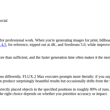
social
or professional work. When you're generating images for print, billboar
 4.5
, for reference, topped out at 4K, and Seedream 5.0, while improve
than sufficient, and the faster generation time often makes it the more 
ns differently. FLUX.2 Max executes prompts more literally: if you say "
produce surprisingly beautiful results but occasionally drifts from the s
rectly placed objects in the specified positions in roughly 89% of run
 The right choice depends on whether you prioritize accuracy or impact.