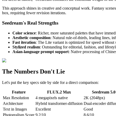
This approach shines in creative and conceptual work. Fantasy scenes,
box, requiring fewer revision iterations.
Seedream's Real Strengths
Color science
: Richer, more saturated palettes that have immed
Aesthetic composition
: Natural rule-of-thirds, leading lines, i
Fast iteration
: The Lite variant is optimized for speed without s
Stylized realism
: Outstanding for editorial, fashion, and lifesty
Asian-language prompt support
: Native processing of Chines
The Numbers Don't Lie
Let's put the key specs side by side for a direct comparison:
Feature
FLUX.2 Max
Seedream 5.0
Max Resolution
4 megapixels native
2K (2048px)
Architecture
Hybrid transformer-diffusion
Dual-encoder diffu
Text in Images
Excellent
Good
Photorealism Score
9.2/10
8.6/10