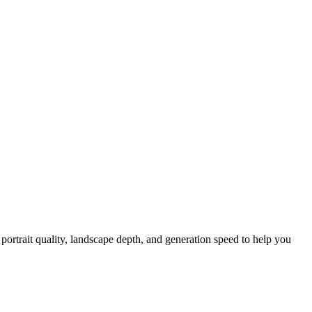
rtrait quality, landscape depth, and generation speed to help you