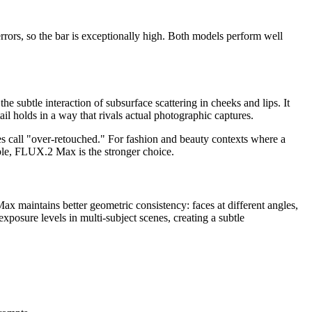
rrors, so the bar is exceptionally high. Both models perform well
e subtle interaction of subsurface scattering in cheeks and lips. It
 holds in a way that rivals actual photographic captures.
es call "over-retouched." For fashion and beauty contexts where a
uable, FLUX.2 Max is the stronger choice.
x maintains better geometric consistency: faces at different angles,
xposure levels in multi-subject scenes, creating a subtle