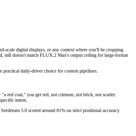
d-scale digital displays, or any context where you'll be cropping
d, still doesn't match FLUX.2 Max's output ceiling for large-format
practical daily-driver choice for content pipelines.
a red coat," you get red, not crimson, not brick, not scarlet.
pecific intent.
s. Seedream 5.0 scored around 81% on strict positional accuracy