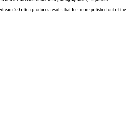
dream 5.0 often produces results that feel more polished out of the