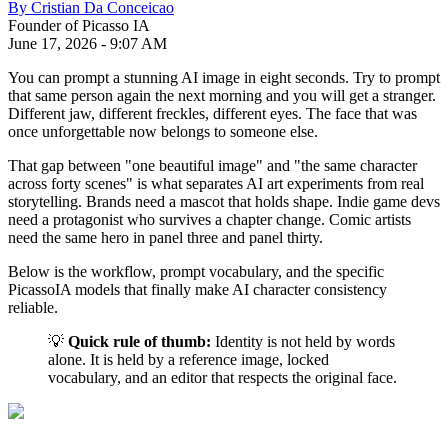
By
Cristian Da Conceicao
Founder of Picasso IA
June 17, 2026
-
9:07 AM
You can prompt a stunning AI image in eight seconds. Try to prompt
that same person again the next morning and you will get a stranger.
Different jaw, different freckles, different eyes. The face that was
once unforgettable now belongs to someone else.
That gap between "one beautiful image" and "the same character
across forty scenes" is what separates AI art experiments from real
storytelling. Brands need a mascot that holds shape. Indie game devs
need a protagonist who survives a chapter change. Comic artists
need the same hero in panel three and panel thirty.
Below is the workflow, prompt vocabulary, and the specific
PicassoIA models that finally make AI character consistency
reliable.
💡
Quick rule of thumb:
Identity is not held by words
alone. It is held by a reference image, locked
vocabulary, and an editor that respects the original face.