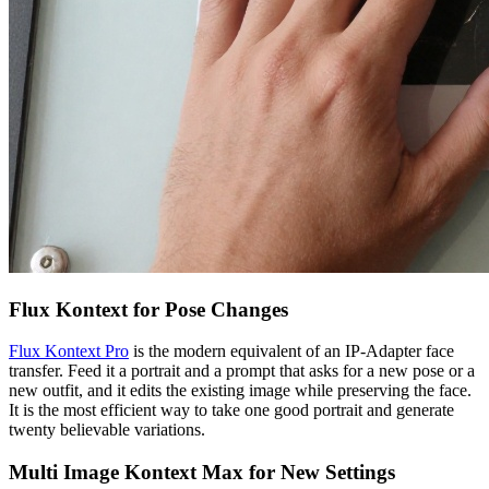
Flux Kontext for Pose Changes
Flux Kontext Pro
is the modern equivalent of an IP-Adapter face
transfer. Feed it a portrait and a prompt that asks for a new pose or a
new outfit, and it edits the existing image while preserving the face.
It is the most efficient way to take one good portrait and generate
twenty believable variations.
Multi Image Kontext Max for New Settings