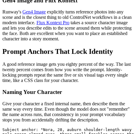
Gen4 Image and Flux Kontext
Runway's
Gen4 Image
explicitly turns reference photos into any
scene and is the closest thing to old ControlNet workflows in a clean
modern interface.
Flux Kontext Pro
takes a source character image
and lets you describe edits to the scene around them while protecting
the face. Both are excellent when you want to place an established
character into a story moment.
Prompt Anchors That Lock Identity
A good reference image gets you eighty percent of the way. The last
twenty percent comes from how you write the prompt. Identity-
locking prompts repeat the same five or six visual tags every single
time, like a CSS class for your character.
Naming Your Character
Give your character a fixed internal name, then describe them the
same way every time. Even though the model does not "remember"
the name across runs, that consistency in your prompt vocabulary
stops you from accidentally drifting the description.
Subject anchor: "Nora, 28, auburn shoulder-length wavy 