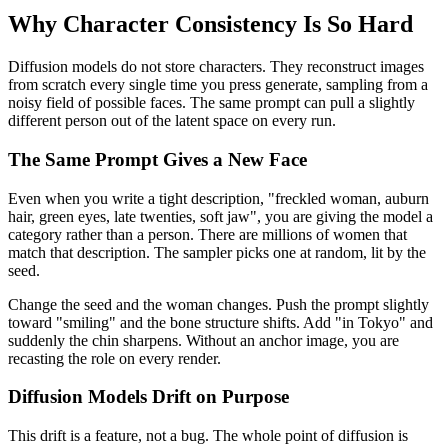
Why Character Consistency Is So Hard
Diffusion models do not store characters. They reconstruct images
from scratch every single time you press generate, sampling from a
noisy field of possible faces. The same prompt can pull a slightly
different person out of the latent space on every run.
The Same Prompt Gives a New Face
Even when you write a tight description, "freckled woman, auburn
hair, green eyes, late twenties, soft jaw", you are giving the model a
category rather than a person. There are millions of women that
match that description. The sampler picks one at random, lit by the
seed.
Change the seed and the woman changes. Push the prompt slightly
toward "smiling" and the bone structure shifts. Add "in Tokyo" and
suddenly the chin sharpens. Without an anchor image, you are
recasting the role on every render.
Diffusion Models Drift on Purpose
This drift is a feature, not a bug. The whole point of diffusion is