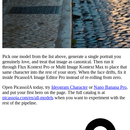
Pick one model from the list above, generate a single portrait you
genuinely love, and treat that image as canonical. Then run it
through Flux Kontext Pro or Multi Image Kontext Max to place that
same character into the rest of your story. When the face drifts, fix it
inside PicassoIA Image Editor Pro instead of re-rolling from zero.
Open PicassoIA today, try
Ideogram Character
or
Nano Banana Pro
,
and put your first hero on the page. The full catalog is at
picassoia.com/en/all-models
when you want to experiment with the
rest of the pipeline.