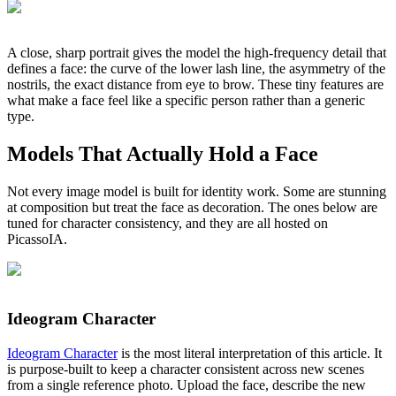
A close, sharp portrait gives the model the high-frequency detail that
defines a face: the curve of the lower lash line, the asymmetry of the
nostrils, the exact distance from eye to brow. These tiny features are
what make a face feel like a specific person rather than a generic
type.
Models That Actually Hold a Face
Not every image model is built for identity work. Some are stunning
at composition but treat the face as decoration. The ones below are
tuned for character consistency, and they are all hosted on
PicassoIA.
Ideogram Character
Ideogram Character
is the most literal interpretation of this article. It
is purpose-built to keep a character consistent across new scenes
from a single reference photo. Upload the face, describe the new