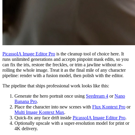
PicassoIA Image Editor Pro
is the cleanup tool of choice here. It
runs unlimited generations and accepts pinpoint mask edits, so you
can fix the iris, restore the freckles, or trim a jawline without re-
rolling the whole image. Treat it as the final mile of any character
pipeline: render with a fusion model, then polish with the editor.
The pipeline that ships professional work looks like this:
Generate the hero portrait once using
Seedream 4
or
Nano
Banana Pro
.
Place the character into new scenes with
Flux Kontext Pro
or
Multi Image Kontext Max
.
Quick-fix any face drift inside
PicassoIA Image Editor Pro
.
Optionally upscale with a super-resolution model for print or
4K delivery.