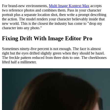
For brand-new environments,
Multi Image Kontext Max
accepts
two reference photos and combines them. Pass in your character
portrait plus a separate location shot, then write a prompt describing
the action. The model renders your character believably inside that
new world. This is the closest the industry has come to "drop my
character into any photo."
Fixing Drift With Image Editor Pro
Sometimes ninety-five percent is not enough. The face is almost
right but the eyes drifted slightly green when they should be hazel.
The freckle pattern reduced from three dots to one. The cheekbones
lifted half a millimeter.