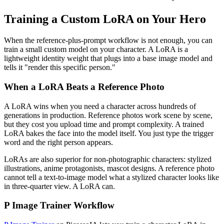
Training a Custom LoRA on Your Hero
When the reference-plus-prompt workflow is not enough, you can
train a small custom model on your character. A LoRA is a
lightweight identity weight that plugs into a base image model and
tells it "render this specific person."
When a LoRA Beats a Reference Photo
A LoRA wins when you need a character across hundreds of
generations in production. Reference photos work scene by scene,
but they cost you upload time and prompt complexity. A trained
LoRA bakes the face into the model itself. You just type the trigger
word and the right person appears.
LoRAs are also superior for non-photographic characters: stylized
illustrations, anime protagonists, mascot designs. A reference photo
cannot tell a text-to-image model what a stylized character looks like
in three-quarter view. A LoRA can.
P Image Trainer Workflow