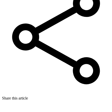
Share this article