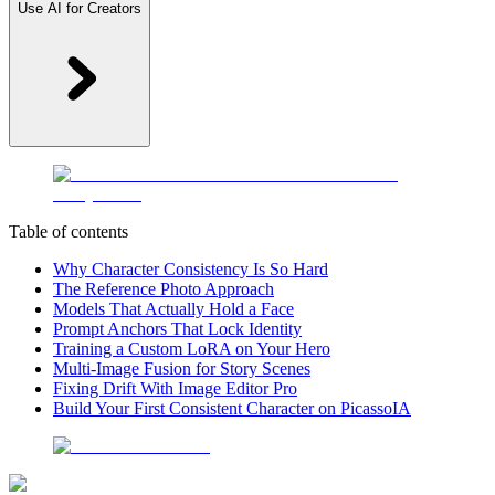
Use AI for Creators
Table of contents
Why Character Consistency Is So Hard
The Reference Photo Approach
Models That Actually Hold a Face
Prompt Anchors That Lock Identity
Training a Custom LoRA on Your Hero
Multi-Image Fusion for Story Scenes
Fixing Drift With Image Editor Pro
Build Your First Consistent Character on PicassoIA