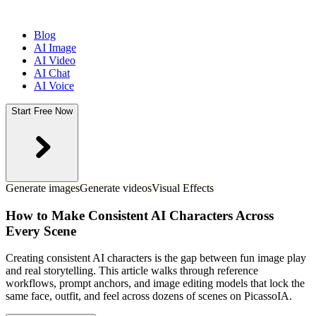
Blog
AI Image
AI Video
AI Chat
AI Voice
Start Free Now
Generate images
Generate videos
Visual Effects
How to Make Consistent AI Characters Across
Every Scene
Creating consistent AI characters is the gap between fun image play
and real storytelling. This article walks through reference
workflows, prompt anchors, and image editing models that lock the
same face, outfit, and feel across dozens of scenes on PicassoIA.