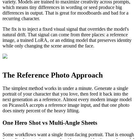
variety. Models are trained to maximize creativity across prompts,
which means tiny differences in wording or seed produce big
differences in output. That is great for moodboards and bad for a
recurring character.
The fix is to inject a fixed visual signal that overrides the model's
natural drift. That signal can come from three places: a reference
image, a trained LoRA, or an editing model that preserves identity
while only changing the scene around the face.
The Reference Photo Approach
The simplest method works in under a minute. Generate a single
portrait of your character that you love, then feed it back into the
next generation as a reference. Almost every modern image model
on PicassoIA accepts a reference image input, and that one photo
does ninety percent of the heavy lifting.
One Hero Shot vs Multi-Angle Sheets
Some workflows want a single front-facing portrait. That is enough