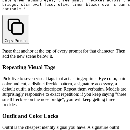
pale green almond eyes, three small freckles across the
bridge, slim oval face, olive linen blazer over cream s
Copy Prompt
Paste that anchor at the top of every prompt for that character. Then
add the new scene below it.
Repeating Visual Tags
Pick five to seven visual tags that act as fingerprints. Eye color, hair
color and cut, a distinct freckle pattern, a signature accessory, a
default outfit, a height descriptor. Repeat them verbatim. Models are
surprisingly responsive to exact repetition: if you keep saying "three
small freckles on the nose bridge", you will keep getting three
freckles.
Outfit and Color Locks
Outfit is the cheapest identity signal you have. A signature outfit