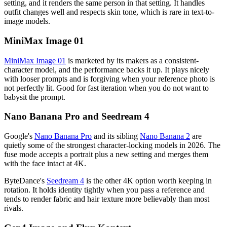
setting, and it renders the same person in that setting. It handles
outfit changes well and respects skin tone, which is rare in text-to-
image models.
MiniMax Image 01
MiniMax Image 01
is marketed by its makers as a consistent-
character model, and the performance backs it up. It plays nicely
with looser prompts and is forgiving when your reference photo is
not perfectly lit. Good for fast iteration when you do not want to
babysit the prompt.
Nano Banana Pro and Seedream 4
Google's
Nano Banana Pro
and its sibling
Nano Banana 2
are
quietly some of the strongest character-locking models in 2026. The
fuse mode accepts a portrait plus a new setting and merges them
with the face intact at 4K.
ByteDance's
Seedream 4
is the other 4K option worth keeping in
rotation. It holds identity tightly when you pass a reference and
tends to render fabric and hair texture more believably than most
rivals.