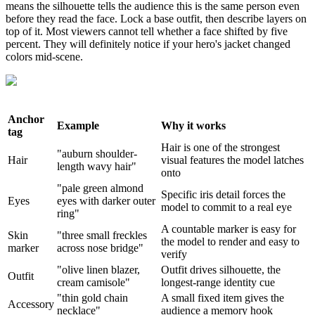
means the silhouette tells the audience this is the same person even
before they read the face. Lock a base outfit, then describe layers on
top of it. Most viewers cannot tell whether a face shifted by five
percent. They will definitely notice if your hero's jacket changed
colors mid-scene.
Anchor
Example
Why it works
tag
Hair is one of the strongest
"auburn shoulder-
Hair
visual features the model latches
length wavy hair"
onto
"pale green almond
Specific iris detail forces the
Eyes
eyes with darker outer
model to commit to a real eye
ring"
A countable marker is easy for
Skin
"three small freckles
the model to render and easy to
marker
across nose bridge"
verify
"olive linen blazer,
Outfit drives silhouette, the
Outfit
cream camisole"
longest-range identity cue
"thin gold chain
A small fixed item gives the
Accessory
necklace"
audience a memory hook