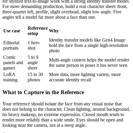
for stylized text-to-image work with a strong identity transfer model.
For more demanding production, build a real character sheet: front,
three-quarter left, profile, slight overhead, slight low angle. Five
angles tell a model far more about a face than one.
Reference
Use case
Why
setup
Identity transfer models like Gen4 Image
Editorial
1 hero
hold the face from a single high-resolution
portraits
shot
photo
Comic
5 to 9
Multi-angle context helps the model render
panels and
angle
the same person in poses it has never seen
games
sheet
LoRA
15 to 30
More data, more lighting variety, more
training
photos
accurate identity recall
What to Capture in the Reference
Your reference should isolate the face from any visual noise that
does not belong to the character. Clean lighting, neutral background,
no heavy makeup, no extreme expression. Closed mouth tends to
render more reliably than a wide smile. Eyes should be open and
looking near the camera, not at a steep angle.