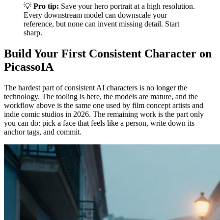
💡
Pro tip:
Save your hero portrait at a high resolution.
Every downstream model can downscale your
reference, but none can invent missing detail. Start
sharp.
Build Your First Consistent Character on
PicassoIA
The hardest part of consistent AI characters is no longer the
technology. The tooling is here, the models are mature, and the
workflow above is the same one used by film concept artists and
indie comic studios in 2026. The remaining work is the part only
you can do: pick a face that feels like a person, write down its
anchor tags, and commit.