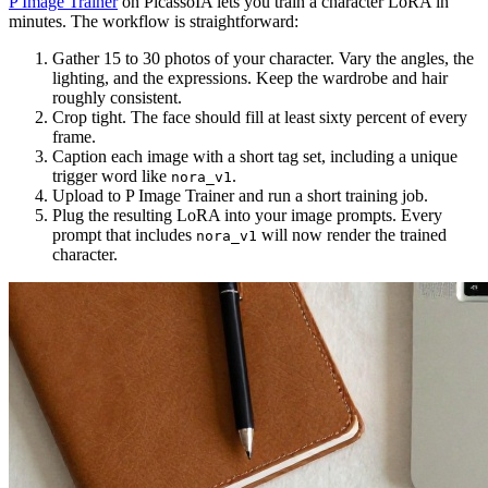
P Image Trainer
on PicassoIA lets you train a character LoRA in
minutes. The workflow is straightforward:
Gather 15 to 30 photos of your character. Vary the angles, the
lighting, and the expressions. Keep the wardrobe and hair
roughly consistent.
Crop tight. The face should fill at least sixty percent of every
frame.
Caption each image with a short tag set, including a unique
trigger word like
.
nora_v1
Upload to P Image Trainer and run a short training job.
Plug the resulting LoRA into your image prompts. Every
prompt that includes
will now render the trained
nora_v1
character.