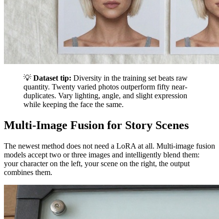
💡
Dataset tip:
Diversity in the training set beats raw
quantity. Twenty varied photos outperform fifty near-
duplicates. Vary lighting, angle, and slight expression
while keeping the face the same.
Multi-Image Fusion for Story Scenes
The newest method does not need a LoRA at all. Multi-image fusion
models accept two or three images and intelligently blend them:
your character on the left, your scene on the right, the output
combines them.