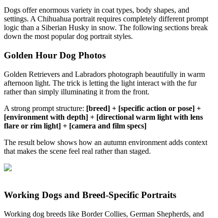
Dogs offer enormous variety in coat types, body shapes, and
settings. A Chihuahua portrait requires completely different prompt
logic than a Siberian Husky in snow. The following sections break
down the most popular dog portrait styles.
Golden Hour Dog Photos
Golden Retrievers and Labradors photograph beautifully in warm
afternoon light. The trick is letting the light interact with the fur
rather than simply illuminating it from the front.
A strong prompt structure:
[breed] + [specific action or pose] +
[environment with depth] + [directional warm light with lens
flare or rim light] + [camera and film specs]
The result below shows how an autumn environment adds context
that makes the scene feel real rather than staged.
Working Dogs and Breed-Specific Portraits
Working dog breeds like Border Collies, German Shepherds, and