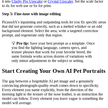
it into
Clarity Pro Upscaler
or
Crystal Upscaler
. Set the scale factor
to 4x for web use or 6x for print.
Step 5: Fine-tune with image editing
PicassoIA's inpainting and outpainting tools let you fix specific areas
that did not generate correctly, such as a melted whisker or an odd
background element. Select the area, write a targeted correction
prompt, and regenerate only that region.
💡
Pro tip:
Save your best prompt as a template. Once
you find the lighting language, camera specs, and
texture phrases that work for your favorite breed, the
same formula works across dozens of variations with
only minor adjustments to the subject or setting.
Start Creating Your Own AI Pet Portraits
The gap between a forgettable AI pet image and a genuinely
convincing photograph-quality result comes down to specificity.
Every element you name explicitly, from the direction of the
morning light to the texture of the nose leather, is an instruction the
model can follow. Every element you leave vague is something the
model will average.