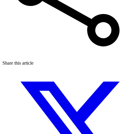
Share this article