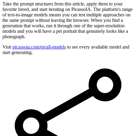
Take the prompt structures from this article, apply them to your
favorite breed, and start iterating on PicassoIA. The platform's range
of text-to-image models means you can test multiple approaches on
the same prompt without leaving the browser. When you find a
generation that works, run it through one of the super-resolution
models and you will have a pet portrait that genuinely looks like a
photograph.
Visit
picassoia.com/en/all-models
to see every available model and
start generating.