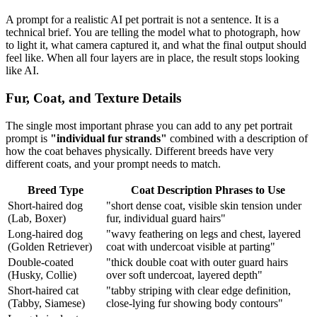
A prompt for a realistic AI pet portrait is not a sentence. It is a
technical brief. You are telling the model what to photograph, how
to light it, what camera captured it, and what the final output should
feel like. When all four layers are in place, the result stops looking
like AI.
Fur, Coat, and Texture Details
The single most important phrase you can add to any pet portrait
prompt is
"individual fur strands"
combined with a description of
how the coat behaves physically. Different breeds have very
different coats, and your prompt needs to match.
Breed Type
Coat Description Phrases to Use
Short-haired dog
"short dense coat, visible skin tension under
(Lab, Boxer)
fur, individual guard hairs"
Long-haired dog
"wavy feathering on legs and chest, layered
(Golden Retriever)
coat with undercoat visible at parting"
Double-coated
"thick double coat with outer guard hairs
(Husky, Collie)
over soft undercoat, layered depth"
Short-haired cat
"tabby striping with clear edge definition,
(Tabby, Siamese)
close-lying fur showing body contours"