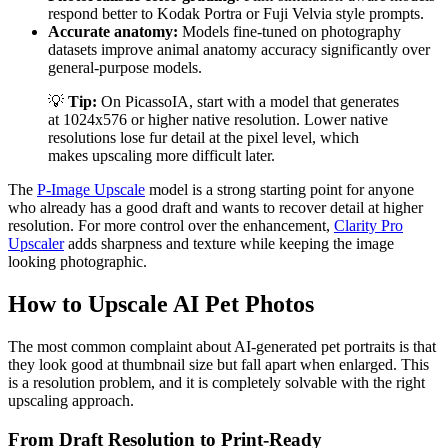
respond better to Kodak Portra or Fuji Velvia style prompts.
Accurate anatomy:
Models fine-tuned on photography
datasets improve animal anatomy accuracy significantly over
general-purpose models.
💡
Tip:
On PicassoIA, start with a model that generates
at 1024x576 or higher native resolution. Lower native
resolutions lose fur detail at the pixel level, which
makes upscaling more difficult later.
The
P-Image Upscale
model is a strong starting point for anyone
who already has a good draft and wants to recover detail at higher
resolution. For more control over the enhancement,
Clarity Pro
Upscaler
adds sharpness and texture while keeping the image
looking photographic.
How to Upscale AI Pet Photos
The most common complaint about AI-generated pet portraits is that
they look good at thumbnail size but fall apart when enlarged. This
is a resolution problem, and it is completely solvable with the right
upscaling approach.
From Draft Resolution to Print-Ready