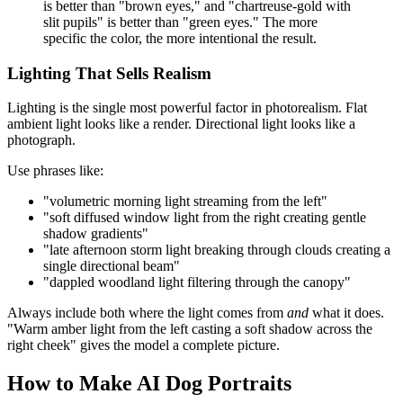
is better than "brown eyes," and "chartreuse-gold with
slit pupils" is better than "green eyes." The more
specific the color, the more intentional the result.
Lighting That Sells Realism
Lighting is the single most powerful factor in photorealism. Flat
ambient light looks like a render. Directional light looks like a
photograph.
Use phrases like:
"volumetric morning light streaming from the left"
"soft diffused window light from the right creating gentle
shadow gradients"
"late afternoon storm light breaking through clouds creating a
single directional beam"
"dappled woodland light filtering through the canopy"
Always include both where the light comes from
and
what it does.
"Warm amber light from the left casting a soft shadow across the
right cheek" gives the model a complete picture.
How to Make AI Dog Portraits