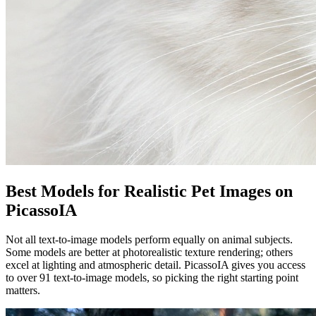
Best Models for Realistic Pet Images on
PicassoIA
Not all text-to-image models perform equally on animal subjects.
Some models are better at photorealistic texture rendering; others
excel at lighting and atmospheric detail. PicassoIA gives you access
to over 91 text-to-image models, so picking the right starting point
matters.