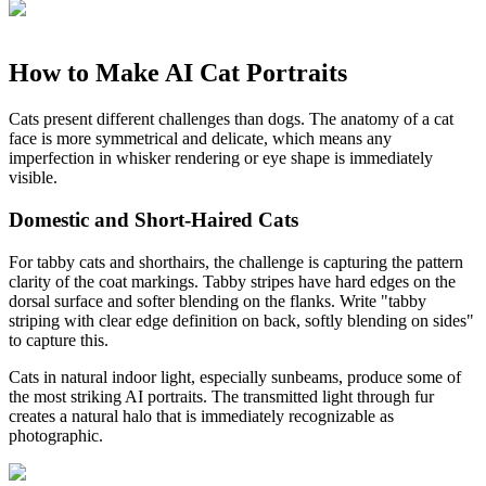
How to Make AI Cat Portraits
Cats present different challenges than dogs. The anatomy of a cat
face is more symmetrical and delicate, which means any
imperfection in whisker rendering or eye shape is immediately
visible.
Domestic and Short-Haired Cats
For tabby cats and shorthairs, the challenge is capturing the pattern
clarity of the coat markings. Tabby stripes have hard edges on the
dorsal surface and softer blending on the flanks. Write "tabby
striping with clear edge definition on back, softly blending on sides"
to capture this.
Cats in natural indoor light, especially sunbeams, produce some of
the most striking AI portraits. The transmitted light through fur
creates a natural halo that is immediately recognizable as
photographic.