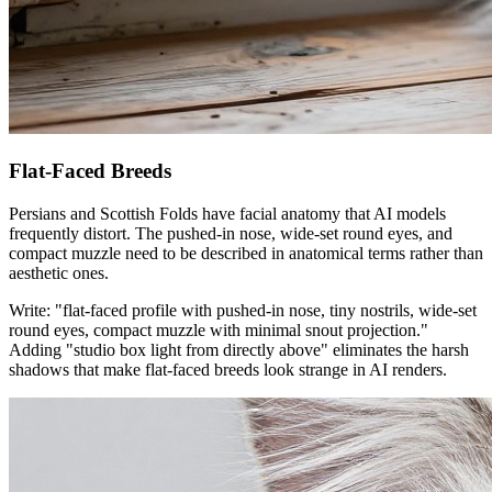
Flat-Faced Breeds
Persians and Scottish Folds have facial anatomy that AI models
frequently distort. The pushed-in nose, wide-set round eyes, and
compact muzzle need to be described in anatomical terms rather than
aesthetic ones.
Write: "flat-faced profile with pushed-in nose, tiny nostrils, wide-set
round eyes, compact muzzle with minimal snout projection."
Adding "studio box light from directly above" eliminates the harsh
shadows that make flat-faced breeds look strange in AI renders.