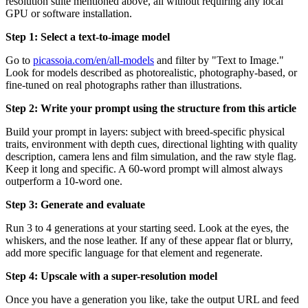
resolution suite mentioned above, all without requiring any local
GPU or software installation.
Step 1: Select a text-to-image model
Go to
picassoia.com/en/all-models
and filter by "Text to Image."
Look for models described as photorealistic, photography-based, or
fine-tuned on real photographs rather than illustrations.
Step 2: Write your prompt using the structure from this article
Build your prompt in layers: subject with breed-specific physical
traits, environment with depth cues, directional lighting with quality
description, camera lens and film simulation, and the raw style flag.
Keep it long and specific. A 60-word prompt will almost always
outperform a 10-word one.
Step 3: Generate and evaluate
Run 3 to 4 generations at your starting seed. Look at the eyes, the
whiskers, and the nose leather. If any of these appear flat or blurry,
add more specific language for that element and regenerate.
Step 4: Upscale with a super-resolution model
Once you have a generation you like, take the output URL and feed