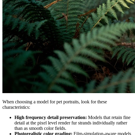
When choosing a model for pet portraits, look for these
characteristics:
High frequency detail preservation:
Models that retain fine
detail at the pixel level render fur strands individually rather
than as smooth color fields.
Photorealistic color grading:
Film-simulation-aware models