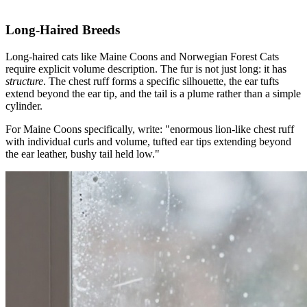
Long-Haired Breeds
Long-haired cats like Maine Coons and Norwegian Forest Cats
require explicit volume description. The fur is not just long: it has
structure
. The chest ruff forms a specific silhouette, the ear tufts
extend beyond the ear tip, and the tail is a plume rather than a simple
cylinder.
For Maine Coons specifically, write: "enormous lion-like chest ruff
with individual curls and volume, tufted ear tips extending beyond
the ear leather, bushy tail held low."