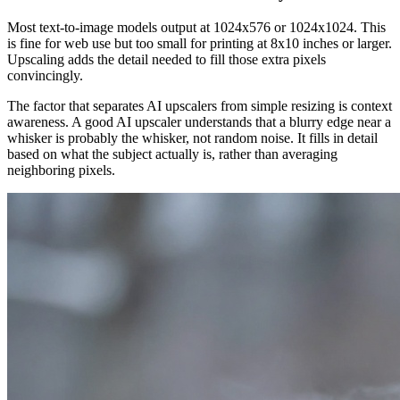
Most text-to-image models output at 1024x576 or 1024x1024. This
is fine for web use but too small for printing at 8x10 inches or larger.
Upscaling adds the detail needed to fill those extra pixels
convincingly.
The factor that separates AI upscalers from simple resizing is context
awareness. A good AI upscaler understands that a blurry edge near a
whisker is probably the whisker, not random noise. It fills in detail
based on what the subject actually is, rather than averaging
neighboring pixels.