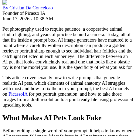
By
Cristian Da Conceicao
Founder of Picasso IA
June 17, 2026
-
10:38 AM
Pet photography used to require patience, a cooperative animal,
studio lighting, and years of practice behind a camera. Today, all of
that fits inside a prompt box. AI image generators have matured to a
point where a carefully written description can produce a golden
retriever portrait sharp enough to see individual hair follicles and the
catchlight reflected in each amber eye. The difference between an
AI pet that looks convincingly real and one that looks like a plastic
toy is not the model you use. It is the specificity of what you ask for.
This article covers exactly how to write prompts that generate
realistic AI pets, which elements of animal anatomy AI struggles
with most and how to fix them in your prompt, the best AI models
on
PicassoIA
for pet portrait generation, and how to take those
images from a draft resolution to a print-ready file using professional
upscaling tools.
What Makes AI Pets Look Fake
Before writing a single word of your prompt, it helps to know where