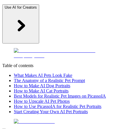
Use AI for Creators
Table of contents
What Makes AI Pets Look Fake
The Anatomy of a Realistic Pet Prompt
How to Make AI Dog Portraits
How to Make AI Cat Portraits
Best Models for Realistic Pet Images on PicassoIA
How to Upscale AI Pet Photos
How to Use PicassoIA for Realistic Pet Portraits
Start Creating Your Own AI Pet Portraits