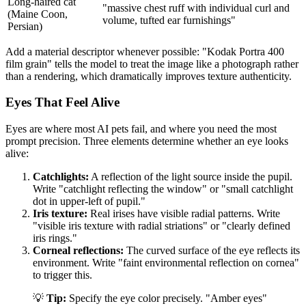
Long-haired cat
"massive chest ruff with individual curl and
(Maine Coon,
volume, tufted ear furnishings"
Persian)
Add a material descriptor whenever possible: "Kodak Portra 400
film grain" tells the model to treat the image like a photograph rather
than a rendering, which dramatically improves texture authenticity.
Eyes That Feel Alive
Eyes are where most AI pets fail, and where you need the most
prompt precision. Three elements determine whether an eye looks
alive:
Catchlights:
A reflection of the light source inside the pupil.
Write "catchlight reflecting the window" or "small catchlight
dot in upper-left of pupil."
Iris texture:
Real irises have visible radial patterns. Write
"visible iris texture with radial striations" or "clearly defined
iris rings."
Corneal reflections:
The curved surface of the eye reflects its
environment. Write "faint environmental reflection on cornea"
to trigger this.
💡
Tip:
Specify the eye color precisely. "Amber eyes"