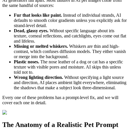
AI generators fall apart. Most failures in AI pet images come from
the same handful of sources:
Fur that looks like paint.
Instead of individual strands, AI
defaults to smooth color gradients unless you explicitly ask for
strand-level detail.
Dead, glassy eyes.
Without specific language about iris
texture, corneal reflections, and catchlights, eyes come out flat
and lifeless.
Missing or melted whiskers.
Whiskers are thin and high-
contrast, which confuses diffusion models. They either vanish
or merge into the background.
Plastic noses.
The nose leather of a dog or cat has a specific
texture with visible pores and moisture. AI skips this unless
told not to.
Wrong lighting direction.
Without specifying a light source
and direction, AI places ambient light everywhere, eliminating
the shadows that make a subject look three-dimensional.
Every one of these problems has a prompt-level fix, and we will
cover each one in detail.
The Anatomy of a Realistic Pet Prompt