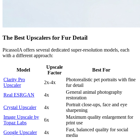
The Best Upscalers for Fur Detail
PicassoIA offers several dedicated super-resolution models, each
with a different approach:
Upscale
Model
Best For
Factor
Clarity Pro
Photorealistic pet portraits with fine
2x-4x
Upscaler
fur detail
General animal photography
Real ESRGAN
4x
restoration
Portrait close-ups, face and eye
Crystal Upscaler
4x
sharpening
Image Upscale by
Maximum quality enlargement for
6x
Topaz Labs
print use
Fast, balanced quality for social
Google Upscaler
4x
media