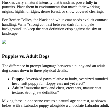
Huskies carry a natural intensity that translates powerfully in
portraits. Place them in environments that match their working
origins: highland ridges, dense forest, or snow-covered clearings.
For Border Collies, the black and white coat needs explicit contrast
handling. Write "strong contrast between dark fur and pale
background" to keep the coat definition crisp against the sky or
landscape.
Puppies vs. Adult Dogs
The difference in prompt language between a puppy and an adult
dog comes down to three physical details:
Puppy:
"oversized paws relative to body, oversized rounded
head, soft puppy fur, floppy ears not yet erect"
Adult:
"muscular neck and chest, erect ears, mature coat
texture, strong jaw definition"
Mixing these in one scene creates a natural age contrast, as shown
below with a Labrador puppy alongside a chocolate Labrador adult.