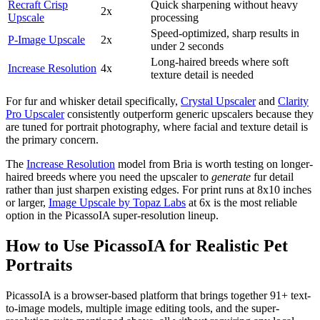
Recraft Crisp
Quick sharpening without heavy
2x
Upscale
processing
Speed-optimized, sharp results in
P-Image Upscale
2x
under 2 seconds
Long-haired breeds where soft
Increase Resolution
4x
texture detail is needed
For fur and whisker detail specifically,
Crystal Upscaler
and
Clarity
Pro Upscaler
consistently outperform generic upscalers because they
are tuned for portrait photography, where facial and texture detail is
the primary concern.
The
Increase Resolution
model from Bria is worth testing on longer-
haired breeds where you need the upscaler to
generate
fur detail
rather than just sharpen existing edges. For print runs at 8x10 inches
or larger,
Image Upscale by Topaz Labs
at 6x is the most reliable
option in the PicassoIA super-resolution lineup.
How to Use PicassoIA for Realistic Pet
Portraits
PicassoIA is a browser-based platform that brings together 91+ text-
to-image models, multiple image editing tools, and the super-