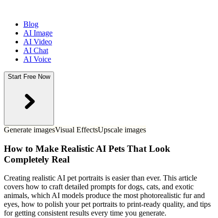
Blog
AI Image
AI Video
AI Chat
AI Voice
Start Free Now
Generate images
Visual Effects
Upscale images
How to Make Realistic AI Pets That Look
Completely Real
Creating realistic AI pet portraits is easier than ever. This article
covers how to craft detailed prompts for dogs, cats, and exotic
animals, which AI models produce the most photorealistic fur and
eyes, how to polish your pet portraits to print-ready quality, and tips
for getting consistent results every time you generate.