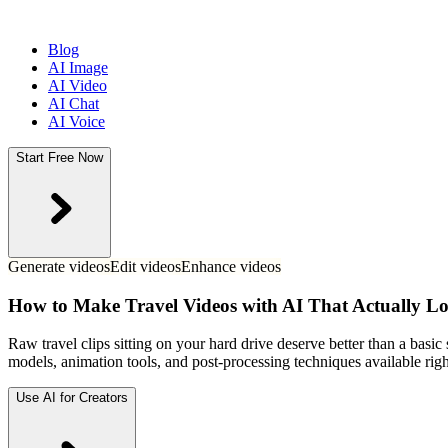
Blog
AI Image
AI Video
AI Chat
AI Voice
Start Free Now
Generate videos
Edit videos
Enhance videos
How to Make Travel Videos with AI That Actually Lo
Raw travel clips sitting on your hard drive deserve better than a basic
models, animation tools, and post-processing techniques available rig
Use AI for Creators