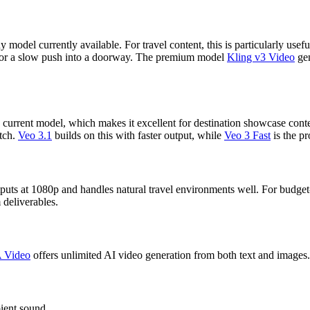
odel currently available. For travel content, this is particularly usefu
y, or a slow push into a doorway. The premium model
Kling v3 Video
gen
current model, which makes it excellent for destination showcase conte
atch.
Veo 3.1
builds on this with faster output, while
Veo 3 Fast
is the p
outputs at 1080p and handles natural travel environments well. For budget
 deliverables.
A Video
offers unlimited AI video generation from both text and images. 
ient sound