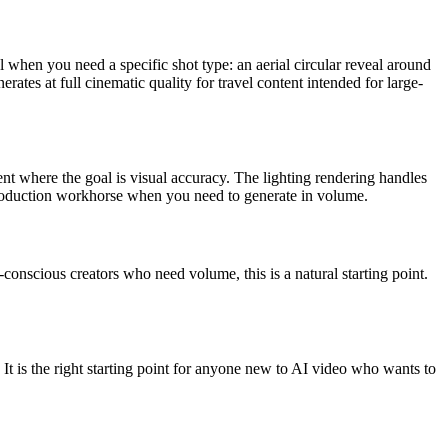
l when you need a specific shot type: an aerial circular reveal around
erates at full cinematic quality for travel content intended for large-
nt where the goal is visual accuracy. The lighting rendering handles
roduction workhorse when you need to generate in volume.
-conscious creators who need volume, this is a natural starting point.
It is the right starting point for anyone new to AI video who wants to