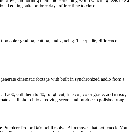
 hard drive, and turning them into something worth watching feels like a
l editing suite or three days of free time to close it.
tion color grading, cutting, and syncing. The quality difference
enerate cinematic footage with built-in synchronized audio from a
all 200, cull them to 40, rough cut, fine cut, color grade, add music,
nimate a still photo into a moving scene, and produce a polished rough
ke Premiere Pro or DaVinci Resolve. AI removes that bottleneck. You