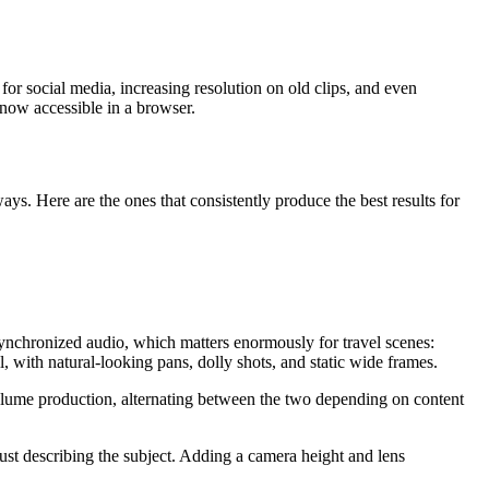
for social media, increasing resolution on old clips, and even
 now accessible in a browser.
s. Here are the ones that consistently produce the best results for
 synchronized audio, which matters enormously for travel scenes:
ith natural-looking pans, dolly shots, and static wide frames.
volume production, alternating between the two depending on content
just describing the subject. Adding a camera height and lens