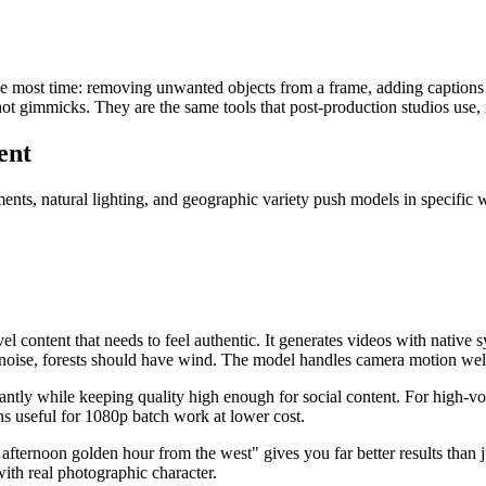
the most time: removing unwanted objects from a frame, adding captions 
not gimmicks. They are the same tools that post-production studios use,
ent
ts, natural lighting, and geographic variety push models in specific way
el content that needs to feel authentic. It generates videos with native
ise, forests should have wind. The model handles camera motion well, w
icantly while keeping quality high enough for social content. For high-
s useful for 1080p batch work at lower cost.
 afternoon golden hour from the west" gives you far better results than 
ith real photographic character.