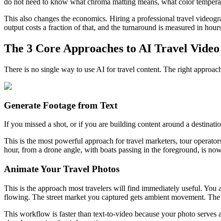
do not need to know what chroma matting means, what color temperatur
This also changes the economics. Hiring a professional travel video
output costs a fraction of that, and the turnaround is measured in hour
The 3 Core Approaches to AI Travel Video
There is no single way to use AI for travel content. The right appro
Generate Footage from Text
If you missed a shot, or if you are building content around a destinat
This is the most powerful approach for travel marketers, tour operato
hour, from a drone angle, with boats passing in the foreground, is no
Animate Your Travel Photos
This is the approach most travelers will find immediately useful. You 
flowing. The street market you captured gets ambient movement. The m
This workflow is faster than text-to-video because your photo serves as