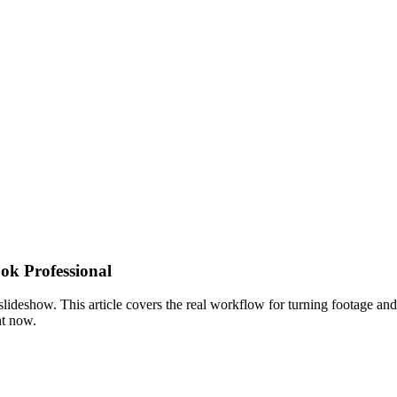
ok Professional
 slideshow. This article covers the real workflow for turning footage and
ht now.