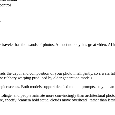
control
e
 traveler has thousands of photos. Almost nobody has great video. AI im
 reads the depth and composition of your photo intelligently, so a wate
n the rubbery warping produced by older generation models.
or simpler scenes. Both models support detailed motion prompts, so you c
 foliage, and people animate more convincingly than architectural phot
e, specify "camera hold static, clouds move overhead" rather than letti