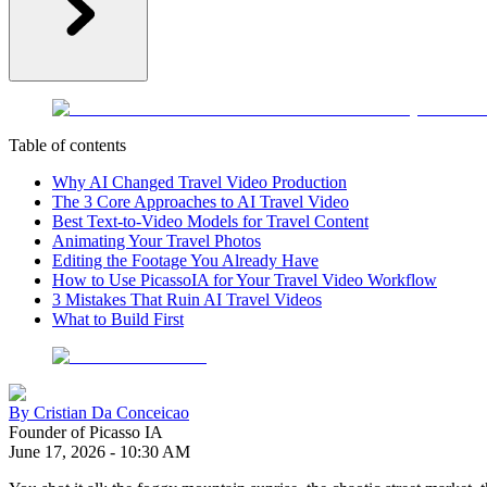
Table of contents
Why AI Changed Travel Video Production
The 3 Core Approaches to AI Travel Video
Best Text-to-Video Models for Travel Content
Animating Your Travel Photos
Editing the Footage You Already Have
How to Use PicassoIA for Your Travel Video Workflow
3 Mistakes That Ruin AI Travel Videos
What to Build First
By
Cristian Da Conceicao
Founder of Picasso IA
June 17, 2026
-
10:30 AM