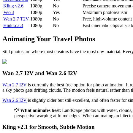
Kling v2.6
1080p
No
Precise camera movement 
Veo 3
1080p
Yes
Maximum photorealism
Wan 2.7 T2V
1080p
No
Free, high-volume content
Hailuo 2.3
1080p
No
Fast cinematic clips at scal
Animating Your Travel Photos
Still photos are where most creators have the most raw material. Every
Wan 2.7 I2V and Wan 2.6 I2V
Wan 2.7 I2V
is currently the best free option for photo animation. It
a sky photo gets drifting clouds. The motion feels natural rather tha
Wan 2.6 I2V
is slightly older but still excellent, and often faster f
💡
What animates best
: Landscape photos with water, clouds,
perspective warping at frame edges. When animating architectur
Kling v2.1 for Smooth, Subtle Motion