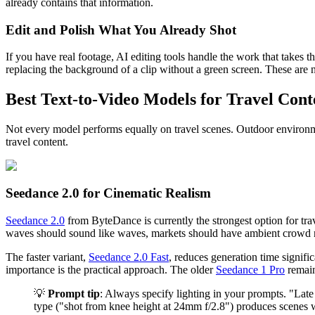
already contains that information.
Edit and Polish What You Already Shot
If you have real footage, AI editing tools handle the work that takes 
replacing the background of a clip without a green screen. These are 
Best Text-to-Video Models for Travel Cont
Not every model performs equally on travel scenes. Outdoor environmen
travel content.
Seedance 2.0 for Cinematic Realism
Seedance 2.0
from ByteDance is currently the strongest option for trav
waves should sound like waves, markets should have ambient crowd no
The faster variant,
Seedance 2.0 Fast
, reduces generation time signif
importance is the practical approach. The older
Seedance 1 Pro
remain
💡
Prompt tip
: Always specify lighting in your prompts. "Late
type ("shot from knee height at 24mm f/2.8") produces scenes w