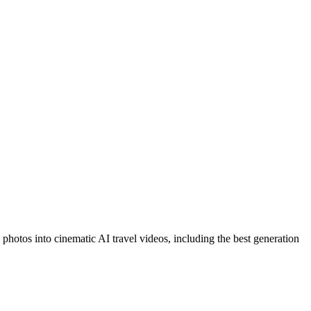
 photos into cinematic AI travel videos, including the best generation