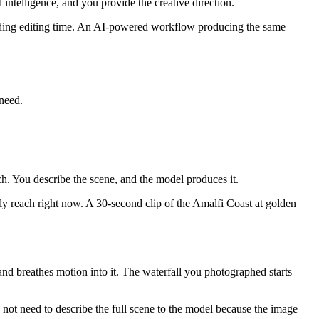
ntelligence, and you provide the creative direction.
luding editing time. An AI-powered workflow producing the same
need.
ch. You describe the scene, and the model produces it.
lly reach right now. A 30-second clip of the Amalfi Coast at golden
 and breathes motion into it. The waterfall you photographed starts
o not need to describe the full scene to the model because the image