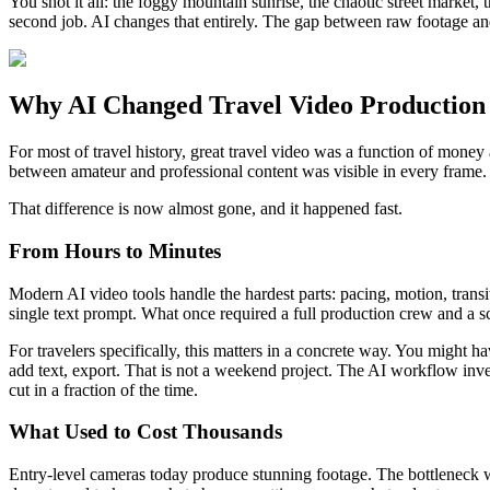
You shot it all: the foggy mountain sunrise, the chaotic street market,
second job. AI changes that entirely. The gap between raw footage and p
Why AI Changed Travel Video Production
For most of travel history, great travel video was a function of money
between amateur and professional content was visible in every frame.
That difference is now almost gone, and it happened fast.
From Hours to Minutes
Modern AI video tools handle the hardest parts: pacing, motion, trans
single text prompt. What once required a full production crew and a sc
For travelers specifically, this matters in a concrete way. You might h
add text, export. That is not a weekend project. The AI workflow inver
cut in a fraction of the time.
What Used to Cost Thousands
Entry-level cameras today produce stunning footage. The bottleneck 