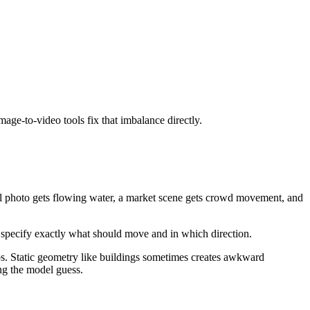
age-to-video tools fix that imbalance directly.
rfall photo gets flowing water, a market scene gets crowd movement, and
an specify exactly what should move and in which direction.
os. Static geometry like buildings sometimes creates awkward
ng the model guess.