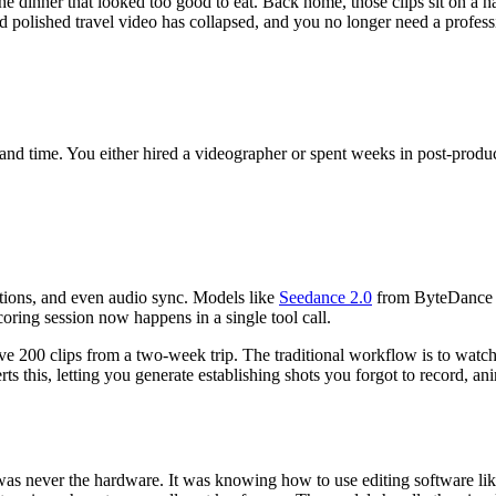
 the dinner that looked too good to eat. Back home, those clips sit on a
olished travel video has collapsed, and you no longer need a professiona
 and time. You either hired a videographer or spent weeks in post-produc
itions, and even audio sync. Models like
Seedance 2.0
from ByteDance g
oring session now happens in a single tool call.
ave 200 clips from a two-week trip. The traditional workflow is to watch 
ts this, letting you generate establishing shots you forgot to record, a
was never the hardware. It was knowing how to use editing software li