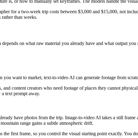
e is, or how to manually set keyframes. The models handle the visual i
grapher for a two-week trip costs between $3,000 and $15,000, not inc
s rather than weeks.
ach depends on what raw material you already have and what output you 
ion you want to market, text-to-video AI can generate footage from scrat
rs, and content creators who need footage of places they cannot physica
w a text prompt away.
already have photos from the trip. Image-to-video AI takes a still frame
ountain range gains a subtle atmospheric drift.
 the first frame, so you control the visual starting point exactly. You d