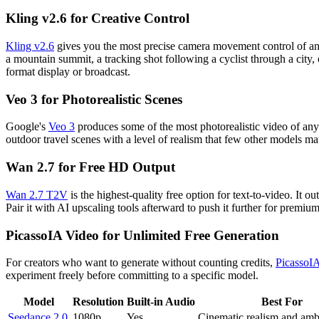
Kling v2.6 for Creative Control
Kling v2.6
gives you the most precise camera movement control of any m
a mountain summit, a tracking shot following a cyclist through a cit
format display or broadcast.
Veo 3 for Photorealistic Scenes
Google's
Veo 3
produces some of the most photorealistic video of any 
outdoor travel scenes with a level of realism that few other models m
Wan 2.7 for Free HD Output
Wan 2.7 T2V
is the highest-quality free option for text-to-video. It 
Pair it with AI upscaling tools afterward to push it further for premium
PicassoIA Video for Unlimited Free Generation
For creators who want to generate without counting credits,
PicassoI
experiment freely before committing to a specific model.
Model
Resolution
Built-in Audio
Best For
Seedance 2.0
1080p
Yes
Cinematic realism and amb