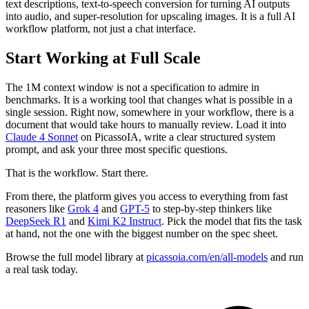
text descriptions, text-to-speech conversion for turning AI outputs
into audio, and super-resolution for upscaling images. It is a full AI
workflow platform, not just a chat interface.
Start Working at Full Scale
The 1M context window is not a specification to admire in
benchmarks. It is a working tool that changes what is possible in a
single session. Right now, somewhere in your workflow, there is a
document that would take hours to manually review. Load it into
Claude 4 Sonnet
on PicassoIA, write a clear structured system
prompt, and ask your three most specific questions.
That is the workflow. Start there.
From there, the platform gives you access to everything from fast
reasoners like
Grok 4
and
GPT-5
to step-by-step thinkers like
DeepSeek R1
and
Kimi K2 Instruct
. Pick the model that fits the task
at hand, not the one with the biggest number on the spec sheet.
Browse the full model library at
picassoia.com/en/all-models
and run
a real task today.