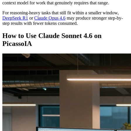
context model for work that genuinely requires that range.
For reasoning-heavy tasks that still fit within a smaller window,
DeepSeek R1
or
Claude Opus 4.6
may produce stronger step-by-
step results with fewer tokens consumed.
How to Use Claude Sonnet 4.6 on
PicassoIA