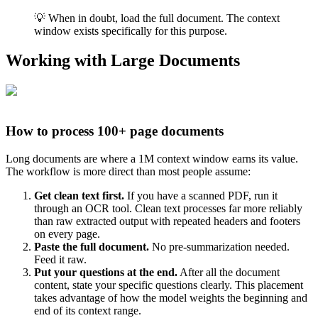
💡 When in doubt, load the full document. The context
window exists specifically for this purpose.
Working with Large Documents
How to process 100+ page documents
Long documents are where a 1M context window earns its value.
The workflow is more direct than most people assume:
Get clean text first.
If you have a scanned PDF, run it
through an OCR tool. Clean text processes far more reliably
than raw extracted output with repeated headers and footers
on every page.
Paste the full document.
No pre-summarization needed.
Feed it raw.
Put your questions at the end.
After all the document
content, state your specific questions clearly. This placement
takes advantage of how the model weights the beginning and
end of its context range.