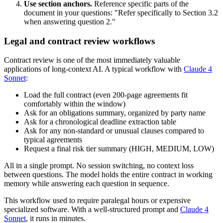
Use section anchors.
Reference specific parts of the
document in your questions: "Refer specifically to Section 3.2
when answering question 2."
Legal and contract review workflows
Contract review is one of the most immediately valuable
applications of long-context AI. A typical workflow with
Claude 4
Sonnet
:
Load the full contract (even 200-page agreements fit
comfortably within the window)
Ask for an obligations summary, organized by party name
Ask for a chronological deadline extraction table
Ask for any non-standard or unusual clauses compared to
typical agreements
Request a final risk tier summary (HIGH, MEDIUM, LOW)
All in a single prompt. No session switching, no context loss
between questions. The model holds the entire contract in working
memory while answering each question in sequence.
This workflow used to require paralegal hours or expensive
specialized software. With a well-structured prompt and
Claude 4
Sonnet
, it runs in minutes.