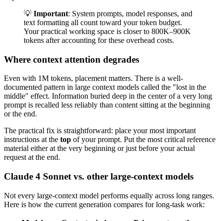
💡
Important
: System prompts, model responses, and
text formatting all count toward your token budget.
Your practical working space is closer to 800K–900K
tokens after accounting for these overhead costs.
Where context attention degrades
Even with 1M tokens, placement matters. There is a well-
documented pattern in large context models called the "lost in the
middle" effect. Information buried deep in the center of a very long
prompt is recalled less reliably than content sitting at the beginning
or the end.
The practical fix is straightforward: place your most important
instructions at the
top
of your prompt. Put the most critical reference
material either at the very beginning or just before your actual
request at the end.
Claude 4 Sonnet vs. other large-context models
Not every large-context model performs equally across long ranges.
Here is how the current generation compares for long-task work: