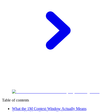
Table of contents
What the 1M Context Window Actually Means