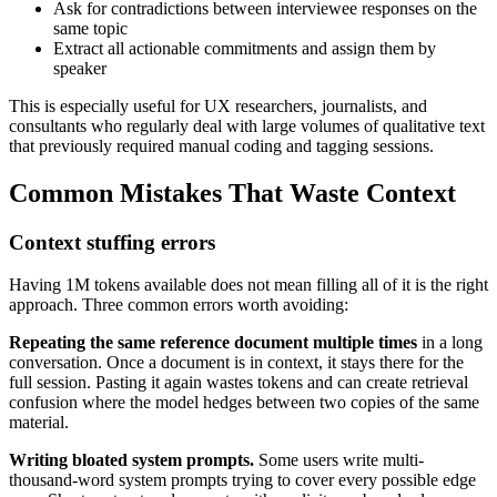
Ask for contradictions between interviewee responses on the
same topic
Extract all actionable commitments and assign them by
speaker
This is especially useful for UX researchers, journalists, and
consultants who regularly deal with large volumes of qualitative text
that previously required manual coding and tagging sessions.
Common Mistakes That Waste Context
Context stuffing errors
Having 1M tokens available does not mean filling all of it is the right
approach. Three common errors worth avoiding:
Repeating the same reference document multiple times
in a long
conversation. Once a document is in context, it stays there for the
full session. Pasting it again wastes tokens and can create retrieval
confusion where the model hedges between two copies of the same
material.
Writing bloated system prompts.
Some users write multi-
thousand-word system prompts trying to cover every possible edge