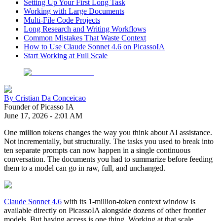
Setting Up Your First Long Task
Working with Large Documents
Multi-File Code Projects
Long Research and Writing Workflows
Common Mistakes That Waste Context
How to Use Claude Sonnet 4.6 on PicassoIA
Start Working at Full Scale
By
Cristian Da Conceicao
Founder of Picasso IA
June 17, 2026
-
2:01 AM
One million tokens changes the way you think about AI assistance.
Not incrementally, but structurally. The tasks you used to break into
ten separate prompts can now happen in a single continuous
conversation. The documents you had to summarize before feeding
them to a model can go in raw, full, and unchanged.
Claude Sonnet 4.6
with its 1-million-token context window is
available directly on PicassoIA alongside dozens of other frontier
models. But having access is one thing. Working at that scale