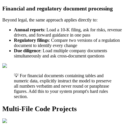
Financial and regulatory document processing
Beyond legal, the same approach applies directly to:
Annual reports
: Load a 10-K filing, ask for risks, revenue
drivers, and forward guidance in one pass
Regulatory filings
: Compare two versions of a regulation
document to identify every change
Due diligence
: Load multiple company documents
simultaneously and ask cross-document questions
💡 For financial documents containing tables and
numeric data, explicitly instruct the model to preserve
all numbers verbatim and never round or paraphrase
figures. Add this to your system prompt's hard rules
section.
Multi-File Code Projects