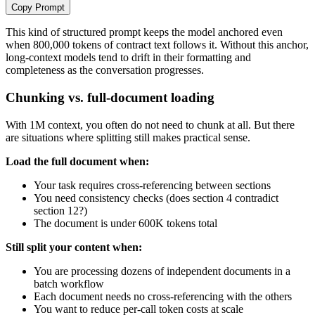
Copy Prompt
This kind of structured prompt keeps the model anchored even
when 800,000 tokens of contract text follows it. Without this anchor,
long-context models tend to drift in their formatting and
completeness as the conversation progresses.
Chunking vs. full-document loading
With 1M context, you often do not need to chunk at all. But there
are situations where splitting still makes practical sense.
Load the full document when:
Your task requires cross-referencing between sections
You need consistency checks (does section 4 contradict
section 12?)
The document is under 600K tokens total
Still split your content when:
You are processing dozens of independent documents in a
batch workflow
Each document needs no cross-referencing with the others
You want to reduce per-call token costs at scale