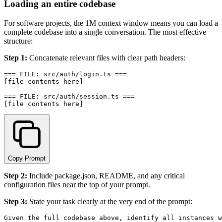
Loading an entire codebase
For software projects, the 1M context window means you can load a
complete codebase into a single conversation. The most effective
structure:
Step 1:
Concatenate relevant files with clear path headers:
=== FILE: src/auth/login.ts ===

[file contents here]

=== FILE: src/auth/session.ts ===

Copy Prompt
Step 2:
Include package.json, README, and any critical
configuration files near the top of your prompt.
Step 3:
State your task clearly at the very end of the prompt:
Given the full codebase above, identify all instances w