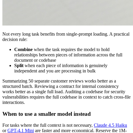
Not every long task benefits from single-prompt loading. A practical
decision rule:
Combine
when the task requires the model to hold
relationships between pieces of information across the full
document or codebase
Split
when each piece of information is genuinely
independent and you are processing in bulk
Summarizing 50 separate customer reviews works better as a
structured batch. Reviewing a contract for internal consistency
works better as a single full load. Auditing a codebase for security
vulnerabilities requires the full codebase in context to catch cross-file
interactions.
When to use a smaller model instead
For tasks where the full context is not necessary,
Claude 4.5 Haiku
or
GPT-4.1 Mini
are faster and more economical. Reserve the 1M-