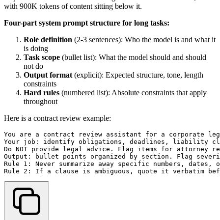
with 900K tokens of content sitting below it.
Four-part system prompt structure for long tasks:
Role definition
(2-3 sentences): Who the model is and what it
is doing
Task scope
(bullet list): What the model should and should
not do
Output format
(explicit): Expected structure, tone, length
constraints
Hard rules
(numbered list): Absolute constraints that apply
throughout
Here is a contract review example:
You are a contract review assistant for a corporate leg
Your job: identify obligations, deadlines, liability cl
Do NOT provide legal advice. Flag items for attorney re
Output: bullet points organized by section. Flag severi
Rule 1: Never summarize away specific numbers, dates, o