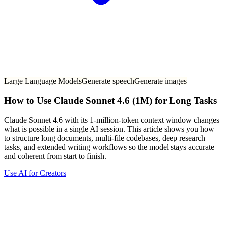
Large Language Models
Generate speech
Generate images
How to Use Claude Sonnet 4.6 (1M) for Long Tasks
Claude Sonnet 4.6 with its 1-million-token context window changes
what is possible in a single AI session. This article shows you how
to structure long documents, multi-file codebases, deep research
tasks, and extended writing workflows so the model stays accurate
and coherent from start to finish.
Use AI for Creators