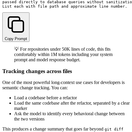
passed directly to database queries without sanitizatio
Copy Prompt
💡 For repositories under 50K lines of code, this fits
comfortably within 1M tokens including your system
prompt and model response budget.
Tracking changes across files
One of the most powerful long-context use cases for developers is
semantic change tracking. You can:
Load a codebase before a refactor
Load the same codebase after the refactor, separated by a clear
marker
Ask the model to identify every behavioral change between
the two versions
This produces a change summary that goes far beyond
git diff