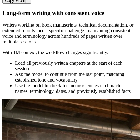
Copy Prompt
Long-form writing with consistent voice
Writers working on book manuscripts, technical documentation, or
extended reports face a specific challenge: maintaining consistent
voice and terminology across hundreds of pages written over
multiple sessions.
With 1M context, the workflow changes significantly:
Load all previously written chapters at the start of each
session
Ask the model to continue from the last point, matching
established tone and vocabulary
Use the model to check for inconsistencies in character
names, terminology, dates, and previously established facts