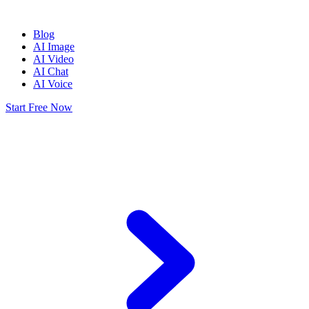
Blog
AI Image
AI Video
AI Chat
AI Voice
Start Free Now