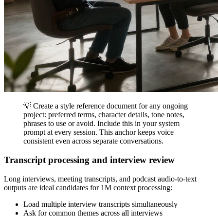
💡 Create a style reference document for any ongoing
project: preferred terms, character details, tone notes,
phrases to use or avoid. Include this in your system
prompt at every session. This anchor keeps voice
consistent even across separate conversations.
Transcript processing and interview review
Long interviews, meeting transcripts, and podcast audio-to-text
outputs are ideal candidates for 1M context processing:
Load multiple interview transcripts simultaneously
Ask for common themes across all interviews