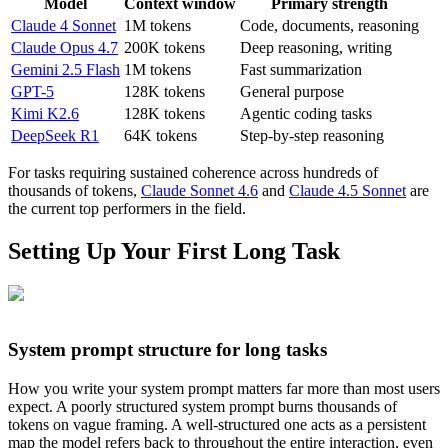
Model
Context window
Primary strength
Claude 4 Sonnet
1M tokens
Code, documents, reasoning
Claude Opus 4.7
200K tokens
Deep reasoning, writing
Gemini 2.5 Flash
1M tokens
Fast summarization
GPT-5
128K tokens
General purpose
Kimi K2.6
128K tokens
Agentic coding tasks
DeepSeek R1
64K tokens
Step-by-step reasoning
For tasks requiring sustained coherence across hundreds of
thousands of tokens,
Claude Sonnet 4.6
and
Claude 4.5 Sonnet
are
the current top performers in the field.
Setting Up Your First Long Task
System prompt structure for long tasks
How you write your system prompt matters far more than most users
expect. A poorly structured system prompt burns thousands of
tokens on vague framing. A well-structured one acts as a persistent
map the model refers back to throughout the entire interaction, even