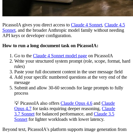
PicassoIA gives you direct access to
Claude 4 Sonnet
,
Claude 4.5
Sonnet
, and the broader Anthropic model family without needing
API keys or developer configuration.
How to run a long document task on PicassoIA:
Go to the
Claude 4 Sonnet model page
on PicassoIA
Write your structured system prompt (role, scope, format, hard
rules)
Paste your full document content in the user message field
Add your specific numbered questions at the very end of the
message
Submit and allow 30-60 seconds for large prompts to fully
process
💡 PicassoIA also offers
Claude Opus 4.6
and
Claude
Opus 4.7
for tasks requiring deeper reasoning,
Claude
3.7 Sonnet
for balanced performance, and
Claude 3.5
Sonnet
for lighter workloads with lower latency.
Beyond text, PicassoIA's platform supports image generation from