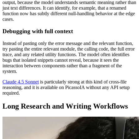
output, because the model understands semantic meaning rather than
just text differences. It can identify, for example, that a renamed
function now has subtly different null-handling behavior at the edge
cases.
Debugging with full context
Instead of pasting only the error message and the relevant function,
try pasting the entire relevant module, the calling code, the full error
trace, and any related utility functions. The model often identifies
bugs that isolated snippets cannot reveal, because it sees the
interaction between components rather than a fragment of the
system.
Claude 4.5 Sonnet
is particularly strong at this kind of cross-file
reasoning, and it is available on PicassoIA without any API setup
required.
Long Research and Writing Workflows