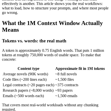
effectively is another. This article shows you the real workflows:
what to load, how to structure your prompts, and where most people
go wrong.
What the 1M Context Window Actually
Means
Tokens vs. words: the real math
A token is approximately 0.75 English words. That puts 1 million
tokens at roughly 750,000 words of usable space. To make that
concrete:
Content type
Approximate fit in 1M tokens
Average novels (90K words)
~8 full novels
Code files (~200 lines each)
~1,500 files
Legal contracts (~20 pages each)
~375 contracts
Research papers (~8,000 words)
~93 papers
Emails (~500 words each)
~1,500 emails
That covers most real-world workloads without any chunking
required.