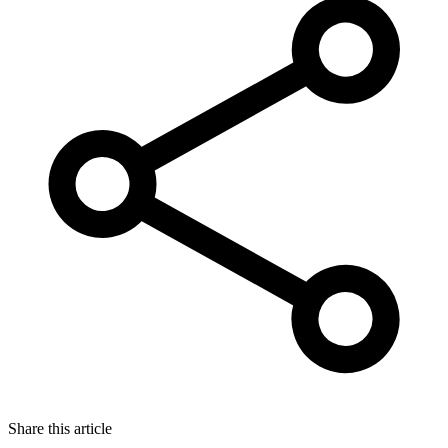
Share this article