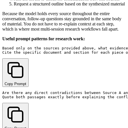
Request a structured outline based on the synthesized material
Because the model holds every source throughout the entire
conversation, follow-up questions stay grounded in the same body
of material. You do not have to re-explain context at each step,
which is where most multi-session research workflows fall apart.
Useful prompt patterns for research work:
Based only on the sources provided above, what evidence
Copy Prompt
Are there any direct contradictions between Source A an