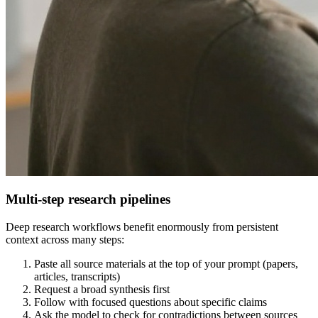
Multi-step research pipelines
Deep research workflows benefit enormously from persistent
context across many steps:
Paste all source materials at the top of your prompt (papers,
articles, transcripts)
Request a broad synthesis first
Follow with focused questions about specific claims
Ask the model to check for contradictions between sources