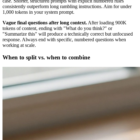
case. Shorter, structured prompts with explicit numbered rules
consistently outperform long rambling instructions. Aim for under
1,000 tokens in your system prompt.
Vague final questions after long context.
After loading 900K
tokens of content, ending with "What do you think?" or
"Summarize this" will produce a technically correct but unfocused
response. Always end with specific, numbered questions when
working at scale.
When to split vs. when to combine