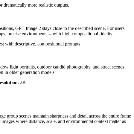
 dramatically more realistic outputs.
tions, GPT Image 2 stays close to the described scene. For users
ups, precise environments -- with high compositional fidelity.
st with descriptive, compositional prompts
ndow light portraits, outdoor candid photography, and street scenes
een in older generation models.
esolution
: 2K
ge group scenes maintain sharpness and detail across the entire frame
or images where distance, scale, and environmental context matter as