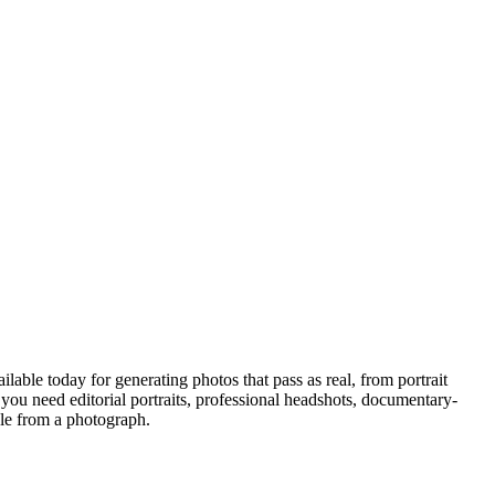
able today for generating photos that pass as real, from portrait
 you need editorial portraits, professional headshots, documentary-
ble from a photograph.