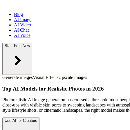
Blog
AI Image
AI Video
AI Chat
AI Voice
Start Free Now
Generate images
Visual Effects
Upscale images
Top AI Models for Realistic Photos in 2026
Photorealistic AI image generation has crossed a threshold most people
close-ups with visible skin pores to sweeping landscapes with atmosphe
style lifestyle shots, or cinematic landscapes, the right model makes 
Use AI for Creators