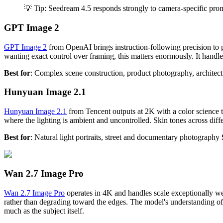
💡 Tip: Seedream 4.5 responds strongly to camera-specific promp
GPT Image 2
GPT Image 2
from OpenAI brings instruction-following precision to 
wanting exact control over framing, this matters enormously. It handle
Best for
: Complex scene construction, product photography, architect
Hunyuan Image 2.1
Hunyuan Image 2.1
from Tencent outputs at 2K with a color science th
where the lighting is ambient and uncontrolled. Skin tones across diffe
Best for
: Natural light portraits, street and documentary photography
Wan 2.7 Image Pro
Wan 2.7 Image Pro
operates in 4K and handles scale exceptionally we
rather than degrading toward the edges. The model's understanding of s
much as the subject itself.