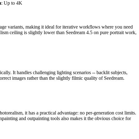
n
: Up to 4K
mage variants, making it ideal for iterative workflows where you need
alism ceiling is slightly lower than Seedream 4.5 on pure portrait work,
cally. It handles challenging lighting scenarios -- backlit subjects,
orrect images rather than the slightly filmic quality of Seedream.
torealism, it has a practical advantage: no per-generation cost limits.
npainting and outpainting tools also makes it the obvious choice for