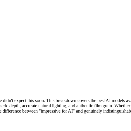
 didn't expect this soon. This breakdown covers the best AI models avail
ric depth, accurate natural lighting, and authentic film grain. Whether
the difference between "impressive for AI" and genuinely indistinguisha