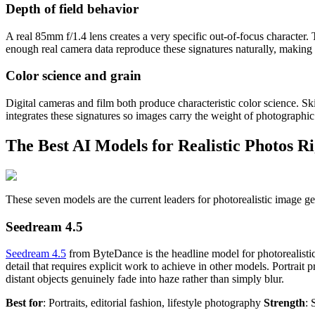
Depth of field behavior
A real 85mm f/1.4 lens creates a very specific out-of-focus character. T
enough real camera data reproduce these signatures naturally, making t
Color science and grain
Digital cameras and film both produce characteristic color science. S
integrates these signatures so images carry the weight of photographic t
The Best AI Models for Realistic Photos R
These seven models are the current leaders for photorealistic image g
Seedream 4.5
Seedream 4.5
from ByteDance is the headline model for photorealistic
detail that requires explicit work to achieve in other models. Portrai
distant objects genuinely fade into haze rather than simply blur.
Best for
: Portraits, editorial fashion, lifestyle photography
Strength
: 