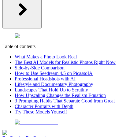
Table of contents
What Makes a Photo Look Real
The Best AI Models for Realistic Photos Right Now
Side-by-Side Comparison
How to Use Seedream 4.5 on PicassoIA
Professional Headshots with AI
Lifestyle and Documentary Photography
Landscapes That Hold Up to Scrutiny
How Upscaling Changes the Realism Equation
3 Prompting Habits That Separate Good from Great
Character Portraits with Depth
Try These Models Yourself