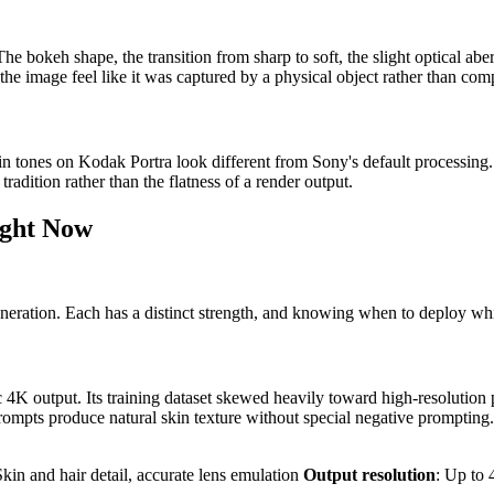
he bokeh shape, the transition from sharp to soft, the slight optical aber
he image feel like it was captured by a physical object rather than com
kin tones on Kodak Portra look different from Sony's default processing.
radition rather than the flatness of a render output.
ight Now
eneration. Each has a distinct strength, and knowing when to deploy wh
 4K output. Its training dataset skewed heavily toward high-resolution 
t prompts produce natural skin texture without special negative promptin
Skin and hair detail, accurate lens emulation
Output resolution
: Up to 