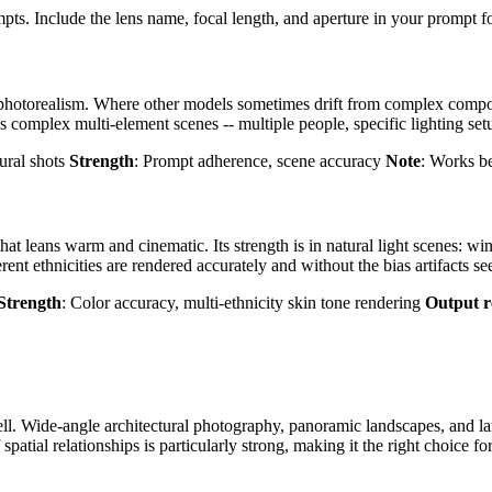
ts. Include the lens name, focal length, and aperture in your prompt for
photorealism. Where other models sometimes drift from complex composi
s complex multi-element scenes -- multiple people, specific lighting set
ural shots
Strength
: Prompt adherence, scene accuracy
Note
: Works be
at leans warm and cinematic. Its strength is in natural light scenes: wi
rent ethnicities are rendered accurately and without the bias artifacts s
Strength
: Color accuracy, multi-ethnicity skin tone rendering
Output r
ll. Wide-angle architectural photography, panoramic landscapes, and lar
patial relationships is particularly strong, making it the right choice f