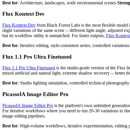
Best for
: Architecture, landscapes, wide environmental scenes
Stren
Flux Kontext Dev
Flux Kontext Dev
from Black Forest Labs is the most flexible model i
slight variations of the same scene -- different light angle, adjusted 
but its workflow utility is unmatched. For faster outputs,
Flux Kontext
Best for
: Iterative editing, style-consistent series, controlled variation
Flux 1.1 Pro Ultra Finetuned
Flux 1.1 Pro Ultra Finetuned
is the studio-grade version of the Flux li
mixed artificial and natural light, extreme shadow recovery -- better th
Best for
: Studio lighting simulation, controlled technical photograph
PicassoIA Image Editor Pro
PicassoIA Image Editor Pro
is the platform's own unlimited generation
For iterative workflows where you need to run 20-30 variations to find
image editing pipelines.
Best for
: High-volume workflows, iterative experimentation, editing 