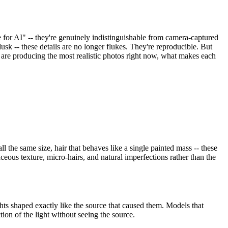
e for AI" -- they're genuinely indistinguishable from camera-captured
sk -- these details are no longer flukes. They're reproducible. But
 are producing the most realistic photos right now, what makes each
l the same size, hair that behaves like a single painted mass -- these
eous texture, micro-hairs, and natural imperfections rather than the
ights shaped exactly like the source that caused them. Models that
ion of the light without seeing the source.