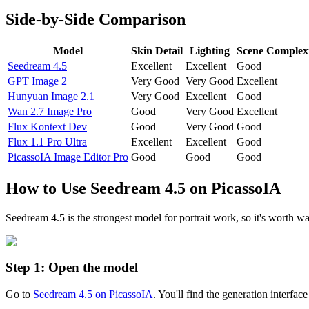
Side-by-Side Comparison
Model
Skin Detail
Lighting
Scene Complex
Seedream 4.5
Excellent
Excellent
Good
GPT Image 2
Very Good
Very Good
Excellent
Hunyuan Image 2.1
Very Good
Excellent
Good
Wan 2.7 Image Pro
Good
Very Good
Excellent
Flux Kontext Dev
Good
Very Good
Good
Flux 1.1 Pro Ultra
Excellent
Excellent
Good
PicassoIA Image Editor Pro
Good
Good
Good
How to Use Seedream 4.5 on PicassoIA
Seedream 4.5 is the strongest model for portrait work, so it's worth w
Step 1: Open the model
Go to
Seedream 4.5 on PicassoIA
. You'll find the generation interfac