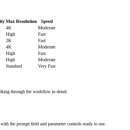
ity
Max Resolution
Speed
4K
Moderate
High
Fast
2K
Fast
4K
Moderate
High
Fast
High
Moderate
Standard
Very Fast
alking through the workflow in detail.
e with the prompt field and parameter controls ready to use.