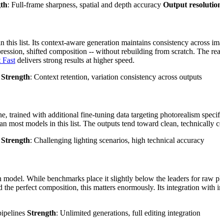
gth
: Full-frame sharpness, spatial and depth accuracy
Output resolutio
n this list. Its context-aware generation maintains consistency across i
expression, shifted composition -- without rebuilding from scratch. The re
 Fast
delivers strong results at higher speed.
s
Strength
: Context retention, variation consistency across outputs
ne, trained with additional fine-tuning data targeting photorealism specifi
an most models in this list. The outputs tend toward clean, technically c
y
Strength
: Challenging lighting scenarios, high technical accuracy
 model. While benchmarks place it slightly below the leaders for raw pho
 the perfect composition, this matters enormously. Its integration with i
pipelines
Strength
: Unlimited generations, full editing integration