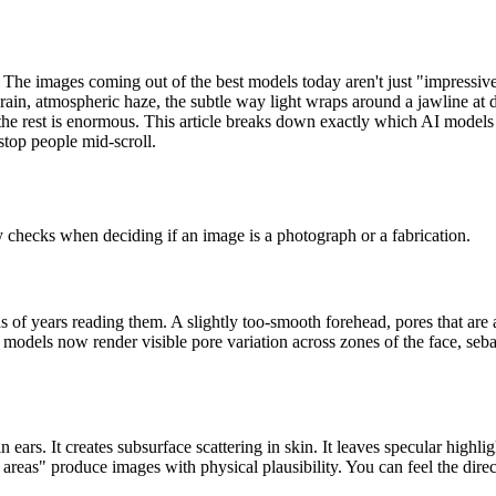
. The images coming out of the best models today aren't just "impressiv
ain, atmospheric haze, the subtle way light wraps around a jawline at du
the rest is enormous. This article breaks down exactly which AI models
stop people mid-scroll.
y checks when deciding if an image is a photograph or a fabrication.
s of years reading them. A slightly too-smooth forehead, pores that are al
models now render visible pore variation across zones of the face, sebac
n ears. It creates subsurface scattering in skin. It leaves specular highl
areas" produce images with physical plausibility. You can feel the direct