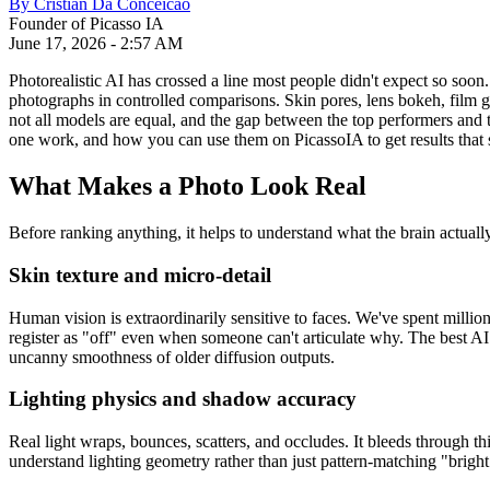
By
Cristian Da Conceicao
Founder of Picasso IA
June 17, 2026
-
2:57 AM
Photorealistic AI has crossed a line most people didn't expect so soon
photographs in controlled comparisons. Skin pores, lens bokeh, film gr
not all models are equal, and the gap between the top performers and 
one work, and how you can use them on PicassoIA to get results that 
What Makes a Photo Look Real
Before ranking anything, it helps to understand what the brain actuall
Skin texture and micro-detail
Human vision is extraordinarily sensitive to faces. We've spent million
register as "off" even when someone can't articulate why. The best AI 
uncanny smoothness of older diffusion outputs.
Lighting physics and shadow accuracy
Real light wraps, bounces, scatters, and occludes. It bleeds through thi
understand lighting geometry rather than just pattern-matching "bright 