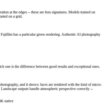
ration at the edges -- these are lens signatures. Models trained on
puted on a grid.
 Fujifilm has a particular green rendering. Authentic AI photography
ich one is the difference between good results and exceptional ones.
photography, and it shows: faces are rendered with the kind of micro-
g. Landscape outputs handle atmospheric perspective correctly --
4K native