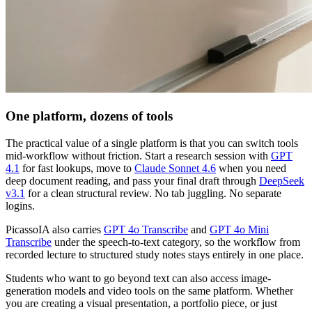
One platform, dozens of tools
The practical value of a single platform is that you can switch tools
mid-workflow without friction. Start a research session with
GPT
4.1
for fast lookups, move to
Claude Sonnet 4.6
when you need
deep document reading, and pass your final draft through
DeepSeek
v3.1
for a clean structural review. No tab juggling. No separate
logins.
PicassoIA also carries
GPT 4o Transcribe
and
GPT 4o Mini
Transcribe
under the speech-to-text category, so the workflow from
recorded lecture to structured study notes stays entirely in one place.
Students who want to go beyond text can also access image-
generation models and video tools on the same platform. Whether
you are creating a visual presentation, a portfolio piece, or just