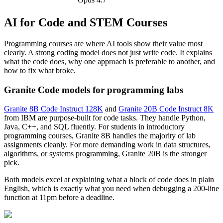
AI for Code and STEM Courses
Programming courses are where AI tools show their value most
clearly. A strong coding model does not just write code. It explains
what the code does, why one approach is preferable to another, and
how to fix what broke.
Granite Code models for programming labs
Granite 8B Code Instruct 128K
and
Granite 20B Code Instruct 8K
from IBM are purpose-built for code tasks. They handle Python,
Java, C++, and SQL fluently. For students in introductory
programming courses, Granite 8B handles the majority of lab
assignments cleanly. For more demanding work in data structures,
algorithms, or systems programming, Granite 20B is the stronger
pick.
Both models excel at explaining what a block of code does in plain
English, which is exactly what you need when debugging a 200-line
function at 11pm before a deadline.