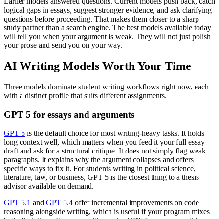
Earlier models answered questions. Current models push back, catch
logical gaps in essays, suggest stronger evidence, and ask clarifying
questions before proceeding. That makes them closer to a sharp
study partner than a search engine. The best models available today
will tell you when your argument is weak. They will not just polish
your prose and send you on your way.
AI Writing Models Worth Your Time
Three models dominate student writing workflows right now, each
with a distinct profile that suits different assignments.
GPT 5 for essays and arguments
GPT 5
is the default choice for most writing-heavy tasks. It holds
long context well, which matters when you feed it your full essay
draft and ask for a structural critique. It does not simply flag weak
paragraphs. It explains why the argument collapses and offers
specific ways to fix it. For students writing in political science,
literature, law, or business, GPT 5 is the closest thing to a thesis
advisor available on demand.
GPT 5.1
and
GPT 5.4
offer incremental improvements on code
reasoning alongside writing, which is useful if your program mixes