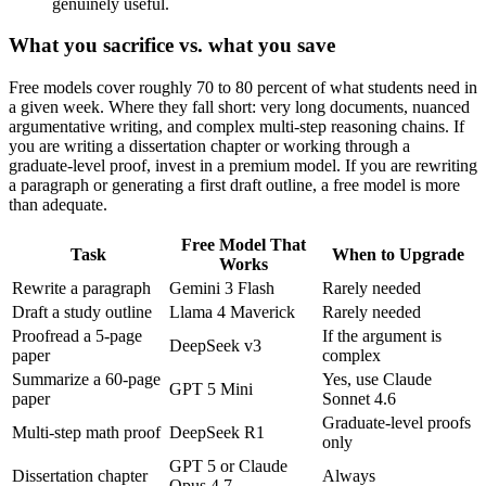
genuinely useful.
What you sacrifice vs. what you save
Free models cover roughly 70 to 80 percent of what students need in
a given week. Where they fall short: very long documents, nuanced
argumentative writing, and complex multi-step reasoning chains. If
you are writing a dissertation chapter or working through a
graduate-level proof, invest in a premium model. If you are rewriting
a paragraph or generating a first draft outline, a free model is more
than adequate.
Free Model That
Task
When to Upgrade
Works
Rewrite a paragraph
Gemini 3 Flash
Rarely needed
Draft a study outline
Llama 4 Maverick
Rarely needed
Proofread a 5-page
If the argument is
DeepSeek v3
paper
complex
Summarize a 60-page
Yes, use Claude
GPT 5 Mini
paper
Sonnet 4.6
Graduate-level proofs
Multi-step math proof
DeepSeek R1
only
GPT 5 or Claude
Dissertation chapter
Always
Opus 4.7