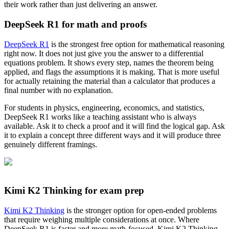
their work rather than just delivering an answer.
DeepSeek R1 for math and proofs
DeepSeek R1
is the strongest free option for mathematical reasoning
right now. It does not just give you the answer to a differential
equations problem. It shows every step, names the theorem being
applied, and flags the assumptions it is making. That is more useful
for actually retaining the material than a calculator that produces a
final number with no explanation.
For students in physics, engineering, economics, and statistics,
DeepSeek R1 works like a teaching assistant who is always
available. Ask it to check a proof and it will find the logical gap. Ask
it to explain a concept three different ways and it will produce three
genuinely different framings.
Kimi K2 Thinking for exam prep
Kimi K2 Thinking
is the stronger option for open-ended problems
that require weighing multiple considerations at once. Where
DeepSeek R1 is faster and more math-focused, Kimi K2 Thinking