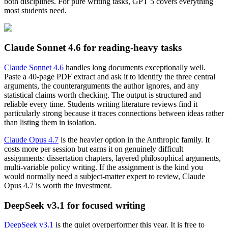
both disciplines. For pure writing tasks, GPT 5 covers everything
most students need.
Claude Sonnet 4.6 for reading-heavy tasks
Claude Sonnet 4.6
handles long documents exceptionally well.
Paste a 40-page PDF extract and ask it to identify the three central
arguments, the counterarguments the author ignores, and any
statistical claims worth checking. The output is structured and
reliable every time. Students writing literature reviews find it
particularly strong because it traces connections between ideas rather
than listing them in isolation.
Claude Opus 4.7
is the heavier option in the Anthropic family. It
costs more per session but earns it on genuinely difficult
assignments: dissertation chapters, layered philosophical arguments,
multi-variable policy writing. If the assignment is the kind you
would normally need a subject-matter expert to review, Claude
Opus 4.7 is worth the investment.
DeepSeek v3.1 for focused writing
DeepSeek v3.1
is the quiet overperformer this year. It is free to