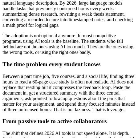
natural language description. By 2026, large language models
handle tasks that previously consumed hours every week:
summarizing dense research, rewriting a weak thesis statement,
converting a recorded lecture into timestamped notes, and checking
a math proof for logical gaps.
The adoption is not optional anymore. In most competitive
programs, using AI tools is the baseline. The students who fall
behind are not the ones using AI too much. They are the ones using
the wrong tools, or using the right ones badly.
The time problem every student knows
Between a part-time job, five courses, and a social life, finding three
hours to read a 60-page case study is often not realistic. AI does not
replace that reading but it compresses the feedback loop. Paste the
document in, get a structured summary with the three central
arguments, ask pointed follow-up questions about the parts that
matter for your assignment, and spend thirty focused minutes instead
of three unfocused hours. That is not laziness. That is leverage.
From passive tools to active collaborators
The shift that defines 2026 AI tools is not speed alone. It is depth.