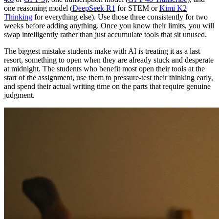
one reasoning model (
DeepSeek R1
for STEM or
Kimi K2
Thinking
for everything else). Use those three consistently for two
weeks before adding anything. Once you know their limits, you will
swap intelligently rather than just accumulate tools that sit unused.
The biggest mistake students make with AI is treating it as a last
resort, something to open when they are already stuck and desperate
at midnight. The students who benefit most open their tools at the
start of the assignment, use them to pressure-test their thinking early,
and spend their actual writing time on the parts that require genuine
judgment.