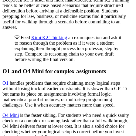
tends to be better at case-based scenarios that require structured
deliberation before arriving at a defensible position. Students
prepping for law, business, or medicine exams find it particularly
useful for walking through a scenario before committing to an
answer.
💡 Feed
Kimi K2 Thinking
an exam question and ask it
to reason through the problem as if it were a student
explaining their thought process to a professor, step by
step. Compare its reasoning chain to your own draft
before writing the final version.
O1 and O4 Mini for complex assignments
O1
handles problems that require chaining many logical steps
without losing track of earlier constraints. It is slower than GPT 5
but earns its place on assignments involving formal logic,
mathematical proof structures, or multi-step programming
challenges. Use it when accuracy matters more than speed.
O4 Mini
is the faster sibling. For students who need a quick sanity
check on a complex reasoning task rather than a full walkthrough,
O4 Mini delivers faster at lower cost. It is also a solid choice for
checking whether your logical setup is correct before you invest