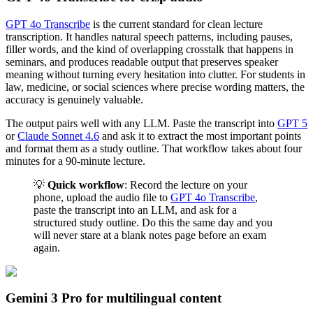
GPT 4o Transcribe
is the current standard for clean lecture
transcription. It handles natural speech patterns, including pauses,
filler words, and the kind of overlapping crosstalk that happens in
seminars, and produces readable output that preserves speaker
meaning without turning every hesitation into clutter. For students in
law, medicine, or social sciences where precise wording matters, the
accuracy is genuinely valuable.
The output pairs well with any LLM. Paste the transcript into
GPT 5
or
Claude Sonnet 4.6
and ask it to extract the most important points
and format them as a study outline. That workflow takes about four
minutes for a 90-minute lecture.
💡
Quick workflow
: Record the lecture on your
phone, upload the audio file to
GPT 4o Transcribe
,
paste the transcript into an LLM, and ask for a
structured study outline. Do this the same day and you
will never stare at a blank notes page before an exam
again.
Gemini 3 Pro for multilingual content