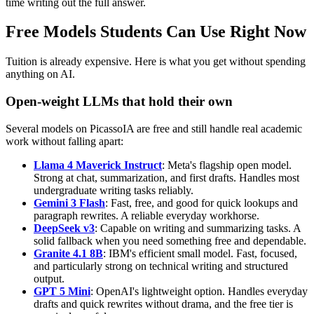
time writing out the full answer.
Free Models Students Can Use Right Now
Tuition is already expensive. Here is what you get without spending
anything on AI.
Open-weight LLMs that hold their own
Several models on PicassoIA are free and still handle real academic
work without falling apart:
Llama 4 Maverick Instruct
: Meta's flagship open model.
Strong at chat, summarization, and first drafts. Handles most
undergraduate writing tasks reliably.
Gemini 3 Flash
: Fast, free, and good for quick lookups and
paragraph rewrites. A reliable everyday workhorse.
DeepSeek v3
: Capable on writing and summarizing tasks. A
solid fallback when you need something free and dependable.
Granite 4.1 8B
: IBM's efficient small model. Fast, focused,
and particularly strong on technical writing and structured
output.
GPT 5 Mini
: OpenAI's lightweight option. Handles everyday
drafts and quick rewrites without drama, and the free tier is