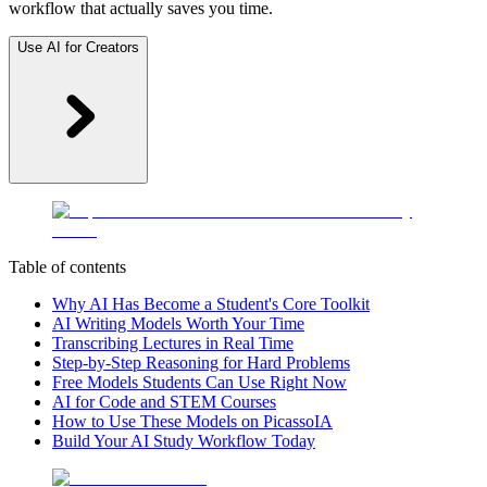
workflow that actually saves you time.
Use AI for Creators
Table of contents
Why AI Has Become a Student's Core Toolkit
AI Writing Models Worth Your Time
Transcribing Lectures in Real Time
Step-by-Step Reasoning for Hard Problems
Free Models Students Can Use Right Now
AI for Code and STEM Courses
How to Use These Models on PicassoIA
Build Your AI Study Workflow Today