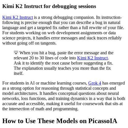
Kimi K2 Instruct for debugging sessions
Kimi K2 Instruct
is a strong debugging companion. Its instruction-
following is precise enough that you can describe a bug in natural
language and get a targeted fix rather than a full rewrite of your file.
For students working on web development assignments or data
science projects, it handles error messages and stack traces reliably
without going off on tangents.
💡 When you hit a bug, paste the error message and the
relevant 20 to 30 lines of code into
Kimi K2 Instruct
.
Ask it to identify the root cause before suggesting a fix.
The explanation usually teaches you more than the fix
itself.
For students in AI or machine learning courses,
Grok 4
has emerged
as a strong option for reasoning through statistical concepts and
model architectures. It handles conceptual questions about neural
networks, loss functions, and training dynamics in a way that is both
accurate and accessible, making it useful for coursework that sits at
the intersection of math and programming.
How to Use These Models on PicassoIA