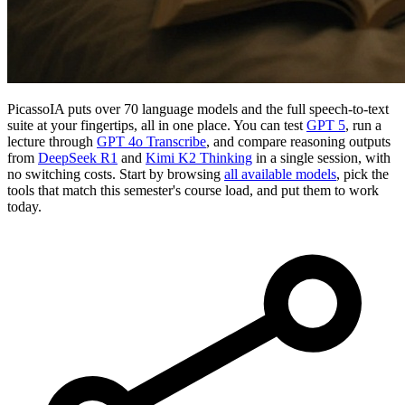
PicassoIA puts over 70 language models and the full speech-to-text
suite at your fingertips, all in one place. You can test
GPT 5
, run a
lecture through
GPT 4o Transcribe
, and compare reasoning outputs
from
DeepSeek R1
and
Kimi K2 Thinking
in a single session, with
no switching costs. Start by browsing
all available models
, pick the
tools that match this semester's course load, and put them to work
today.