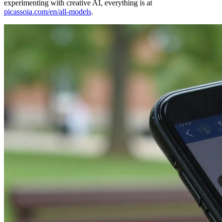
experimenting with creative AI, everything is at
picassoia.com/en/all-models
.