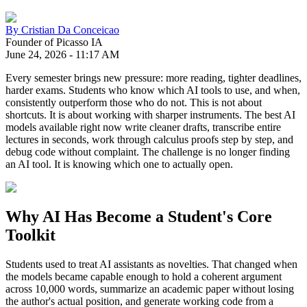
By
Cristian Da Conceicao
Founder of Picasso IA
June 24, 2026
-
11:17 AM
Every semester brings new pressure: more reading, tighter deadlines,
harder exams. Students who know which AI tools to use, and when,
consistently outperform those who do not. This is not about
shortcuts. It is about working with sharper instruments. The best AI
models available right now write cleaner drafts, transcribe entire
lectures in seconds, work through calculus proofs step by step, and
debug code without complaint. The challenge is no longer finding
an AI tool. It is knowing which one to actually open.
Why AI Has Become a Student's Core
Toolkit
Students used to treat AI assistants as novelties. That changed when
the models became capable enough to hold a coherent argument
across 10,000 words, summarize an academic paper without losing
the author's actual position, and generate working code from a