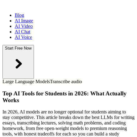
Blog
AI Image
AI Video
AI Chat
AI Voice
Start Free Now
Large Language Models
Transcribe audio
Top AI Tools for Students in 2026: What Actually
Works
In 2026, AI models are no longer optional for students aiming to
stay competitive. This article breaks down the best LLMs for writing
essays, transcribing lectures, solving math problems, and coding
homework, from free open-weight models to premium reasoning
tools, with honest tradeoffs for each so you can build a study