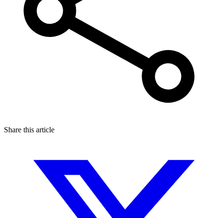
Share this article