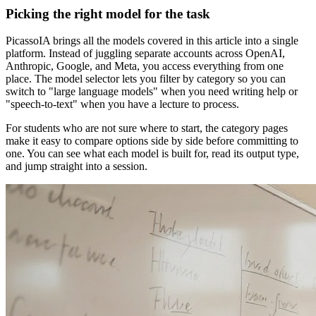
Picking the right model for the task
PicassoIA brings all the models covered in this article into a single
platform. Instead of juggling separate accounts across OpenAI,
Anthropic, Google, and Meta, you access everything from one
place. The model selector lets you filter by category so you can
switch to "large language models" when you need writing help or
"speech-to-text" when you have a lecture to process.
For students who are not sure where to start, the category pages
make it easy to compare options side by side before committing to
one. You can see what each model is built for, read its output type,
and jump straight into a session.