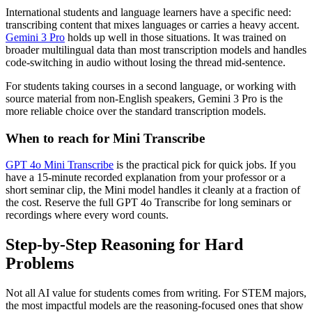
International students and language learners have a specific need:
transcribing content that mixes languages or carries a heavy accent.
Gemini 3 Pro
holds up well in those situations. It was trained on
broader multilingual data than most transcription models and handles
code-switching in audio without losing the thread mid-sentence.
For students taking courses in a second language, or working with
source material from non-English speakers, Gemini 3 Pro is the
more reliable choice over the standard transcription models.
When to reach for Mini Transcribe
GPT 4o Mini Transcribe
is the practical pick for quick jobs. If you
have a 15-minute recorded explanation from your professor or a
short seminar clip, the Mini model handles it cleanly at a fraction of
the cost. Reserve the full GPT 4o Transcribe for long seminars or
recordings where every word counts.
Step-by-Step Reasoning for Hard
Problems
Not all AI value for students comes from writing. For STEM majors,
the most impactful models are the reasoning-focused ones that show