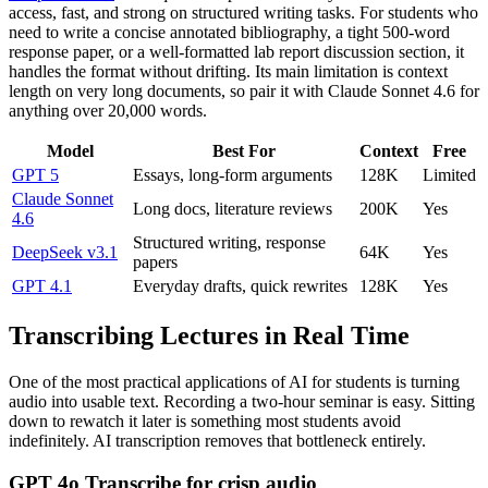
access, fast, and strong on structured writing tasks. For students who
need to write a concise annotated bibliography, a tight 500-word
response paper, or a well-formatted lab report discussion section, it
handles the format without drifting. Its main limitation is context
length on very long documents, so pair it with Claude Sonnet 4.6 for
anything over 20,000 words.
Model
Best For
Context
Free
GPT 5
Essays, long-form arguments
128K
Limited
Claude Sonnet
Long docs, literature reviews
200K
Yes
4.6
Structured writing, response
DeepSeek v3.1
64K
Yes
papers
GPT 4.1
Everyday drafts, quick rewrites
128K
Yes
Transcribing Lectures in Real Time
One of the most practical applications of AI for students is turning
audio into usable text. Recording a two-hour seminar is easy. Sitting
down to rewatch it later is something most students avoid
indefinitely. AI transcription removes that bottleneck entirely.
GPT 4o Transcribe for crisp audio