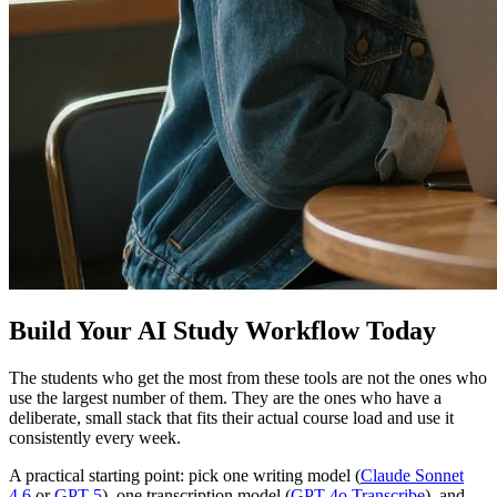
Build Your AI Study Workflow Today
The students who get the most from these tools are not the ones who
use the largest number of them. They are the ones who have a
deliberate, small stack that fits their actual course load and use it
consistently every week.
A practical starting point: pick one writing model (
Claude Sonnet
4.6
or
GPT 5
), one transcription model (
GPT 4o Transcribe
), and