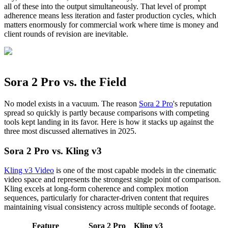
all of these into the output simultaneously. That level of prompt
adherence means less iteration and faster production cycles, which
matters enormously for commercial work where time is money and
client rounds of revision are inevitable.
Sora 2 Pro vs. the Field
No model exists in a vacuum. The reason
Sora 2 Pro
's reputation
spread so quickly is partly because comparisons with competing
tools kept landing in its favor. Here is how it stacks up against the
three most discussed alternatives in 2025.
Sora 2 Pro vs. Kling v3
Kling v3 Video
is one of the most capable models in the cinematic
video space and represents the strongest single point of comparison.
Kling excels at long-form coherence and complex motion
sequences, particularly for character-driven content that requires
maintaining visual consistency across multiple seconds of footage.
Feature
Sora 2 Pro
Kling v3