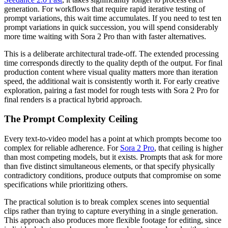
generation. For workflows that require rapid iterative testing of
prompt variations, this wait time accumulates. If you need to test ten
prompt variations in quick succession, you will spend considerably
more time waiting with Sora 2 Pro than with faster alternatives.
This is a deliberate architectural trade-off. The extended processing
time corresponds directly to the quality depth of the output. For final
production content where visual quality matters more than iteration
speed, the additional wait is consistently worth it. For early creative
exploration, pairing a fast model for rough tests with Sora 2 Pro for
final renders is a practical hybrid approach.
The Prompt Complexity Ceiling
Every text-to-video model has a point at which prompts become too
complex for reliable adherence. For
Sora 2 Pro
, that ceiling is higher
than most competing models, but it exists. Prompts that ask for more
than five distinct simultaneous elements, or that specify physically
contradictory conditions, produce outputs that compromise on some
specifications while prioritizing others.
The practical solution is to break complex scenes into sequential
clips rather than trying to capture everything in a single generation.
This approach also produces more flexible footage for editing, since