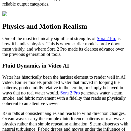
reliable output categories.
Physics and Motion Realism
One of the most technically significant strengths of
Sora 2 Pro
is
how it handles physics. This is where earlier models broke down
most visibly, and where Sora 2 Pro made its clearest advance over
the previous generation of tools.
Fluid Dynamics in Video AI
Water has historically been the hardest element to render well in AI
video. Earlier models produced water that moved in looping tile
patterns, pooled oddly relative to the terrain, or simply behaved in
ways that no real water would.
Sora 2 Pro
generates water, steam,
smoke, and fabric movement with a fidelity that reads as physically
coherent to an attentive viewer.
Rain falls at consistent angles and reacts to wind direction changes.
Ocean waves carry the complex interference patterns of real wave
physics rather than simple repeating animation. Steam disperses with
natural turbulence. Fabric drapes and moves under the influence of