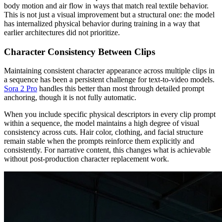
body motion and air flow in ways that match real textile behavior.
This is not just a visual improvement but a structural one: the model
has internalized physical behavior during training in a way that
earlier architectures did not prioritize.
Character Consistency Between Clips
Maintaining consistent character appearance across multiple clips in
a sequence has been a persistent challenge for text-to-video models.
Sora 2 Pro
handles this better than most through detailed prompt
anchoring, though it is not fully automatic.
When you include specific physical descriptors in every clip prompt
within a sequence, the model maintains a high degree of visual
consistency across cuts. Hair color, clothing, and facial structure
remain stable when the prompts reinforce them explicitly and
consistently. For narrative content, this changes what is achievable
without post-production character replacement work.