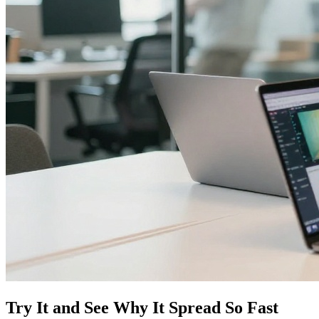
Try It and See Why It Spread So Fast