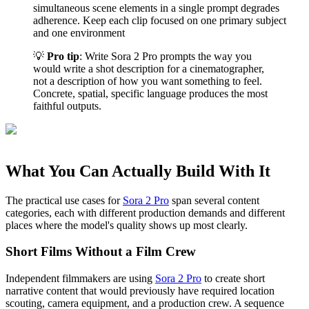
simultaneous scene elements in a single prompt degrades
adherence. Keep each clip focused on one primary subject
and one environment
💡
Pro tip
: Write Sora 2 Pro prompts the way you
would write a shot description for a cinematographer,
not a description of how you want something to feel.
Concrete, spatial, specific language produces the most
faithful outputs.
What You Can Actually Build With It
The practical use cases for
Sora 2 Pro
span several content
categories, each with different production demands and different
places where the model's quality shows up most clearly.
Short Films Without a Film Crew
Independent filmmakers are using
Sora 2 Pro
to create short
narrative content that would previously have required location
scouting, camera equipment, and a production crew. A sequence