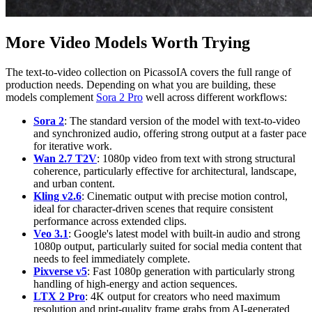
More Video Models Worth Trying
The text-to-video collection on PicassoIA covers the full range of
production needs. Depending on what you are building, these
models complement
Sora 2 Pro
well across different workflows:
Sora 2
: The standard version of the model with text-to-video
and synchronized audio, offering strong output at a faster pace
for iterative work.
Wan 2.7 T2V
: 1080p video from text with strong structural
coherence, particularly effective for architectural, landscape,
and urban content.
Kling v2.6
: Cinematic output with precise motion control,
ideal for character-driven scenes that require consistent
performance across extended clips.
Veo 3.1
: Google's latest model with built-in audio and strong
1080p output, particularly suited for social media content that
needs to feel immediately complete.
Pixverse v5
: Fast 1080p generation with particularly strong
handling of high-energy and action sequences.
LTX 2 Pro
: 4K output for creators who need maximum
resolution and print-quality frame grabs from AI-generated