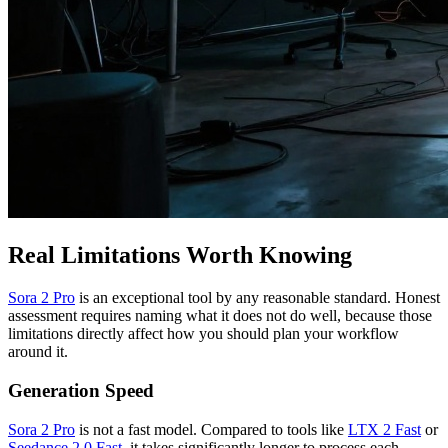
Real Limitations Worth Knowing
Sora 2 Pro
is an exceptional tool by any reasonable standard. Honest
assessment requires naming what it does not do well, because those
limitations directly affect how you should plan your workflow
around it.
Generation Speed
Sora 2 Pro
is not a fast model. Compared to tools like
LTX 2 Fast
or
Seedance 2.0 Fast
, it takes significantly longer to process each