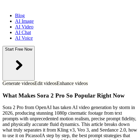
Blog
AI Image
AI Video
AI Chat
AI Voice
Start Free Now
Generate videos
Edit videos
Enhance videos
What Makes Sora 2 Pro So Popular Right Now
Sora 2 Pro from OpenAI has taken AI video generation by storm in
2026, producing stunning 1080p cinematic footage from text
prompts with unprecedented motion realism, precise prompt fidelity,
and physically accurate fluid dynamics. This article breaks down
what truly separates it from Kling v3, Veo 3, and Seedance 2.0, how
to use it on PicassoIA step by step, the best prompt strategies that