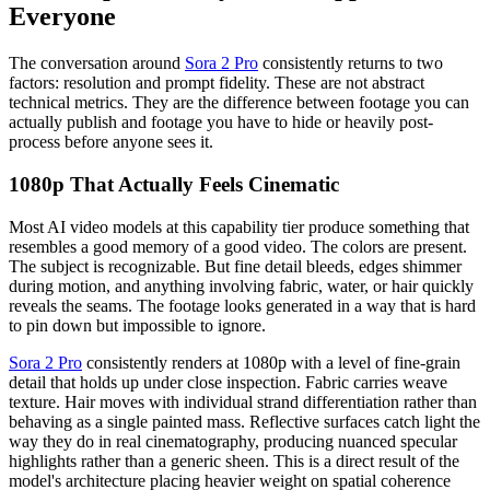
Everyone
The conversation around
Sora 2 Pro
consistently returns to two
factors: resolution and prompt fidelity. These are not abstract
technical metrics. They are the difference between footage you can
actually publish and footage you have to hide or heavily post-
process before anyone sees it.
1080p That Actually Feels Cinematic
Most AI video models at this capability tier produce something that
resembles a good memory of a good video. The colors are present.
The subject is recognizable. But fine detail bleeds, edges shimmer
during motion, and anything involving fabric, water, or hair quickly
reveals the seams. The footage looks generated in a way that is hard
to pin down but impossible to ignore.
Sora 2 Pro
consistently renders at 1080p with a level of fine-grain
detail that holds up under close inspection. Fabric carries weave
texture. Hair moves with individual strand differentiation rather than
behaving as a single painted mass. Reflective surfaces catch light the
way they do in real cinematography, producing nuanced specular
highlights rather than a generic sheen. This is a direct result of the
model's architecture placing heavier weight on spatial coherence