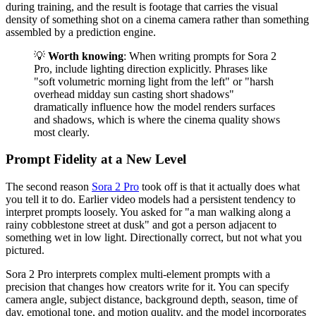
during training, and the result is footage that carries the visual
density of something shot on a cinema camera rather than something
assembled by a prediction engine.
💡
Worth knowing
: When writing prompts for Sora 2
Pro, include lighting direction explicitly. Phrases like
"soft volumetric morning light from the left" or "harsh
overhead midday sun casting short shadows"
dramatically influence how the model renders surfaces
and shadows, which is where the cinema quality shows
most clearly.
Prompt Fidelity at a New Level
The second reason
Sora 2 Pro
took off is that it actually does what
you tell it to do. Earlier video models had a persistent tendency to
interpret prompts loosely. You asked for "a man walking along a
rainy cobblestone street at dusk" and got a person adjacent to
something wet in low light. Directionally correct, but not what you
pictured.
Sora 2 Pro interprets complex multi-element prompts with a
precision that changes how creators write for it. You can specify
camera angle, subject distance, background depth, season, time of
day, emotional tone, and motion quality, and the model incorporates