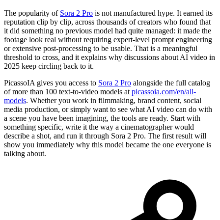
The popularity of
Sora 2 Pro
is not manufactured hype. It earned its
reputation clip by clip, across thousands of creators who found that
it did something no previous model had quite managed: it made the
footage look real without requiring expert-level prompt engineering
or extensive post-processing to be usable. That is a meaningful
threshold to cross, and it explains why discussions about AI video in
2025 keep circling back to it.
PicassoIA gives you access to
Sora 2 Pro
alongside the full catalog
of more than 100 text-to-video models at
picassoia.com/en/all-
models
. Whether you work in filmmaking, brand content, social
media production, or simply want to see what AI video can do with
a scene you have been imagining, the tools are ready. Start with
something specific, write it the way a cinematographer would
describe a shot, and run it through Sora 2 Pro. The first result will
show you immediately why this model became the one everyone is
talking about.