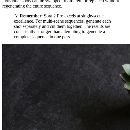
individual shots can be swapped, reordered, or replaced without
regenerating the entire sequence.
💡
Remember
: Sora 2 Pro excels at single-scene
excellence. For multi-scene sequences, generate each
shot separately and cut them together. The results are
consistently stronger than attempting to generate a
complete sequence in one pass.