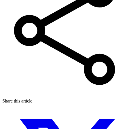
Share this article