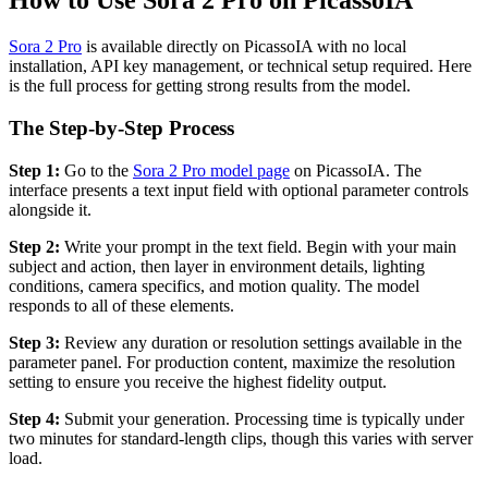
How to Use Sora 2 Pro on PicassoIA
Sora 2 Pro
is available directly on PicassoIA with no local
installation, API key management, or technical setup required. Here
is the full process for getting strong results from the model.
The Step-by-Step Process
Step 1:
Go to the
Sora 2 Pro model page
on PicassoIA. The
interface presents a text input field with optional parameter controls
alongside it.
Step 2:
Write your prompt in the text field. Begin with your main
subject and action, then layer in environment details, lighting
conditions, camera specifics, and motion quality. The model
responds to all of these elements.
Step 3:
Review any duration or resolution settings available in the
parameter panel. For production content, maximize the resolution
setting to ensure you receive the highest fidelity output.
Step 4:
Submit your generation. Processing time is typically under
two minutes for standard-length clips, though this varies with server
load.