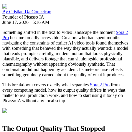
By
Cristian Da Conceicao
Founder of Picasso IA
June 17, 2026
-
5:16 AM
Something shifted in the text-to-video landscape the moment
Sora 2
Pro
became broadly accessible. Creators who had spent months
navigating the constraints of earlier AI video tools found themselves
with something that behaved the way they actually wanted: a model
that reads prompts carefully, renders motion that looks physically
plausible, and delivers footage that can sit alongside professional
cinematography without appearing obviously synthetic. That
combination did not happen by accident. Its meteoric rise reflects
something genuinely earned about the quality of what it produces.
This breakdown covers exactly what separates
Sora 2 Pro
from
every competing model, how its output quality differs in ways that
matter to real production work, and how to start using it today on
PicassoIA without any local setup.
The Output Quality That Stopped