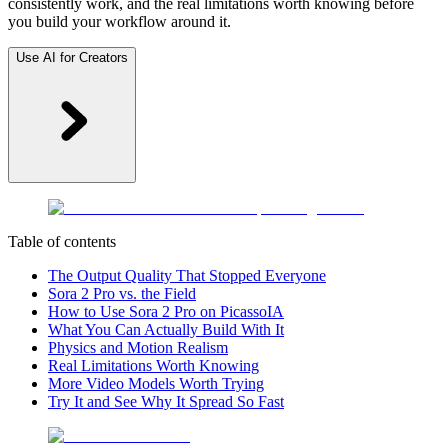
consistently work, and the real limitations worth knowing before
you build your workflow around it.
Use AI for Creators
Table of contents
The Output Quality That Stopped Everyone
Sora 2 Pro vs. the Field
How to Use Sora 2 Pro on PicassoIA
What You Can Actually Build With It
Physics and Motion Realism
Real Limitations Worth Knowing
More Video Models Worth Trying
Try It and See Why It Spread So Fast