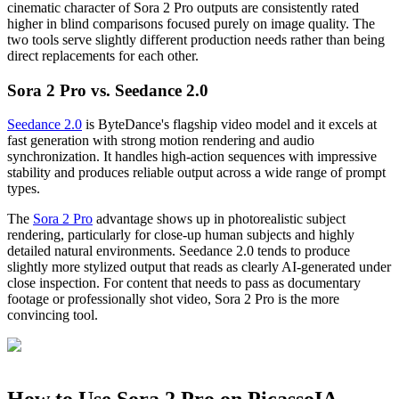
cinematic character of Sora 2 Pro outputs are consistently rated
higher in blind comparisons focused purely on image quality. The
two tools serve slightly different production needs rather than being
direct replacements for each other.
Sora 2 Pro vs. Seedance 2.0
Seedance 2.0
is ByteDance's flagship video model and it excels at
fast generation with strong motion rendering and audio
synchronization. It handles high-action sequences with impressive
stability and produces reliable output across a wide range of prompt
types.
The
Sora 2 Pro
advantage shows up in photorealistic subject
rendering, particularly for close-up human subjects and highly
detailed natural environments. Seedance 2.0 tends to produce
slightly more stylized output that reads as clearly AI-generated under
close inspection. For content that needs to pass as documentary
footage or professionally shot video, Sora 2 Pro is the more
convincing tool.