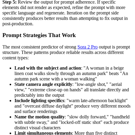
Step 5:
Review the output for prompt adherence. If specific
elements did not render as expected, refine the prompt with more
specific language and regenerate. Iteration on the prompt side
consistently produces better results than attempting to fix output in
post-production.
Prompt Strategies That Work
The most consistent predictor of strong
Sora 2 Pro
output is prompt
structure. These patterns produce reliable results across different
content types:
Lead with the subject and action
: "A woman in a beige
linen coat walks slowly through an autumn park" beats "An
autumn park scene with a woman walking"
State camera angle explicitly
: "low-angle shot," "aerial
view," "extreme close-up on hands" all translate directly and
predictably into the output
Include lighting specifics
: "warm late-afternoon backlight"
and "overcast diffuse daylight" produce very different moods
and surface renderings
Name the motion quality
: "slow dolly forward," "handheld
with subtle sway," and "locked-off static shot" each produce
distinct visual characters
Limit simultaneous elements
: More than five distinct