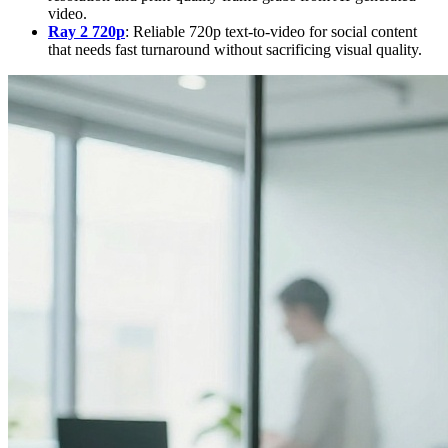
video.
Ray 2 720p
: Reliable 720p text-to-video for social content
that needs fast turnaround without sacrificing visual quality.