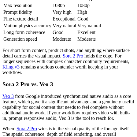
Max resolution
1080p
1080p
Prompt fidelity
Very high
High
Fine texture detail
Exceptional
Good
Motion physics accuracy
Very natural
Very natural
Long-form coherence
Good
Excellent
Generation speed
Moderate
Moderate
For short-form content, product shots, and anything where surface
detail carries the visual impact,
Sora 2 Pro
holds the edge. For
longer sequences with complex character continuity requirements,
Kling v3
remains a serious contender worth keeping in your
workflow.
Sora 2 Pro vs. Veo 3
Veo 3
from Google introduced synchronized native audio as a core
feature, which gave it a significant advantage and a genuinely useful
capability for social content that needs to feel complete without
additional audio work. If your workflow requires video with built-
in, prompt-responsive audio, Veo 3 is the tool to reach for.
Where
Sora 2 Pro
wins is in the visual quality of the footage itself.
The spatial coherence, depth of field rendering, and overall