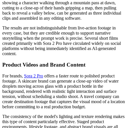
showing a character walking through a mountain pass at dawn,
cutting to a close-up of their hands gripping a map, then pulling
back to reveal a valley below, can be generated as three individual
clips and assembled in any editing software.
The results are not indistinguishable from live-action footage in
every case, but they are credible enough to support narrative
storytelling when the prompt work is precise. Several short films
created primarily with Sora 2 Pro have circulated widely on social
platforms without being immediately identified as AI-generated
content.
Product Videos and Brand Content
For brands,
Sora 2 Pro
offers a faster route to polished product
footage. A skincare brand can generate a close-up video of water
droplets moving across glass with a product bottle in the
background, rendered with realistic light interaction and surface
tension, without scheduling a studio shoot. A travel company can
create destination footage that captures the visual mood of a location
before committing to a real production budget.
The consistency of the model's lighting and texture rendering makes
this type of content particularly effective. Staged product
environments, lifestyle footage, and abstract brand visuals are all