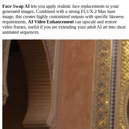
Face Swap AI
lets you apply realistic face replacements to your
generated images. Combined with a strong FLUX.2 Max base
image, this creates highly customized outputs with specific likeness
requirements.
AI Video Enhancement
can upscale and restore
video frames, useful if you are extending your adult AI art into short
animated sequences.