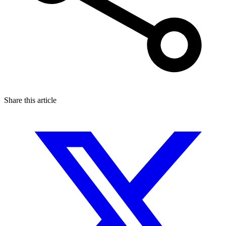
Share this article