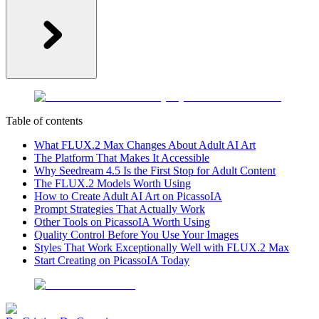
Table of contents
What FLUX.2 Max Changes About Adult AI Art
The Platform That Makes It Accessible
Why Seedream 4.5 Is the First Stop for Adult Content
The FLUX.2 Models Worth Using
How to Create Adult AI Art on PicassoIA
Prompt Strategies That Actually Work
Other Tools on PicassoIA Worth Using
Quality Control Before You Use Your Images
Styles That Work Exceptionally Well with FLUX.2 Max
Start Creating on PicassoIA Today