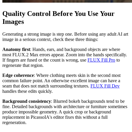
Quality Control Before You Use Your
Images
Generating a strong image is step one. Before using any adult AI art
image in a serious context, check these three things:
Anatomy first
: Hands, ears, and background objects are where
most FLUX.2 Max errors appear. Zoom into the hands specifically.
If fingers are fused or the count is wrong, use
FLUX Fill Pro
to
regenerate that region.
Edge coherence
: Where clothing meets skin is the second most
common failure point. An otherwise excellent image can have a
seam that does not match surrounding textures.
FLUX Fill Dev
handles these edits quickly.
Background consistency
: Blurred bokeh backgrounds tend to be
fine. Detailed backgrounds with architecture or furniture sometimes
produce impossible geometry. A quick crop or background
replacement in PicassoIA's editor fixes this without a full
regeneration.