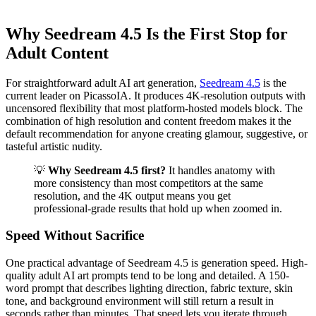
Why Seedream 4.5 Is the First Stop for
Adult Content
For straightforward adult AI art generation,
Seedream 4.5
is the
current leader on PicassoIA. It produces 4K-resolution outputs with
uncensored flexibility that most platform-hosted models block. The
combination of high resolution and content freedom makes it the
default recommendation for anyone creating glamour, suggestive, or
tasteful artistic nudity.
💡
Why Seedream 4.5 first?
It handles anatomy with
more consistency than most competitors at the same
resolution, and the 4K output means you get
professional-grade results that hold up when zoomed in.
Speed Without Sacrifice
One practical advantage of Seedream 4.5 is generation speed. High-
quality adult AI art prompts tend to be long and detailed. A 150-
word prompt that describes lighting direction, fabric texture, skin
tone, and background environment will still return a result in
seconds rather than minutes. That speed lets you iterate through