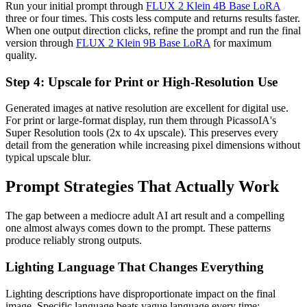
Run your initial prompt through
FLUX 2 Klein 4B Base LoRA
three or four times. This costs less compute and returns results faster.
When one output direction clicks, refine the prompt and run the final
version through
FLUX 2 Klein 9B Base LoRA
for maximum
quality.
Step 4: Upscale for Print or High-Resolution Use
Generated images at native resolution are excellent for digital use.
For print or large-format display, run them through PicassoIA's
Super Resolution tools (2x to 4x upscale). This preserves every
detail from the generation while increasing pixel dimensions without
typical upscale blur.
Prompt Strategies That Actually Work
The gap between a mediocre adult AI art result and a compelling
one almost always comes down to the prompt. These patterns
produce reliably strong outputs.
Lighting Language That Changes Everything
Lighting descriptions have disproportionate impact on the final
image. Specific language beats vague language every time: