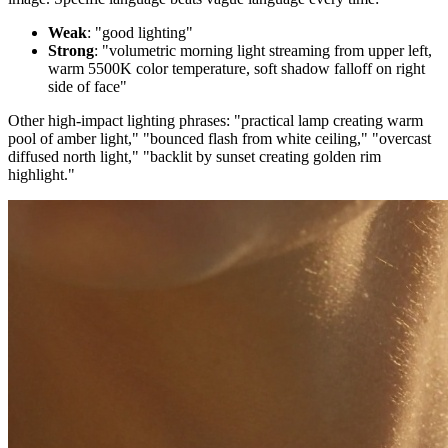
Weak
: "good lighting"
Strong
: "volumetric morning light streaming from upper left,
warm 5500K color temperature, soft shadow falloff on right
side of face"
Other high-impact lighting phrases: "practical lamp creating warm
pool of amber light," "bounced flash from white ceiling," "overcast
diffused north light," "backlit by sunset creating golden rim
highlight."