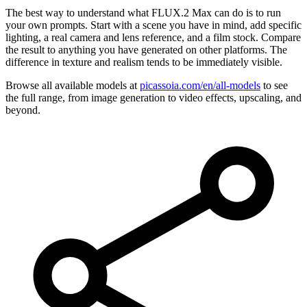
The best way to understand what FLUX.2 Max can do is to run
your own prompts. Start with a scene you have in mind, add specific
lighting, a real camera and lens reference, and a film stock. Compare
the result to anything you have generated on other platforms. The
difference in texture and realism tends to be immediately visible.
Browse all available models at
picassoia.com/en/all-models
to see
the full range, from image generation to video effects, upscaling, and
beyond.