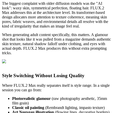
The biggest complaint with older diffusion models was the "AI
look": waxy skin, symmetrical perfection, floating hair. FLUX.2
Max addresses this at the architecture level. Its transformer-based
design allocates more attention to texture coherence, meaning skin
pores, fabric weaves, and environmental details all resolve with the
kind of irregularity that makes an image feel real.
When generating adult content specifically, this matters. A glamour
shot that looks like it was pulled from a magazine demands authentic
skin texture, natural shadow falloff under clothing, and eyes with
actual depth. FLUX.2 Max produces this without extra prompting
tricks.
Style Switching Without Losing Quality
Where FLUX.2 Max really separates itself is style range. In a single
session you can go from:
Photorealistic glamour
(raw photography aesthetic, 35mm
film grain)
Classic oil painting
(Rembrandt lighting, impasto texture)
Art Nouveau illustration
(flowing lines, decorative borders)