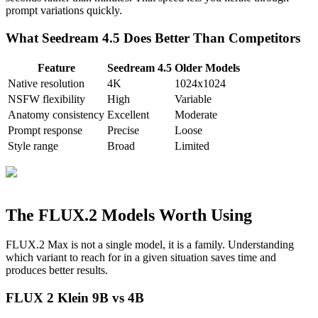
prompt variations quickly.
What Seedream 4.5 Does Better Than Competitors
Feature
Seedream 4.5
Older Models
Native resolution
4K
1024x1024
NSFW flexibility
High
Variable
Anatomy consistency
Excellent
Moderate
Prompt response
Precise
Loose
Style range
Broad
Limited
The FLUX.2 Models Worth Using
FLUX.2 Max is not a single model, it is a family. Understanding
which variant to reach for in a given situation saves time and
produces better results.
FLUX 2 Klein 9B vs 4B