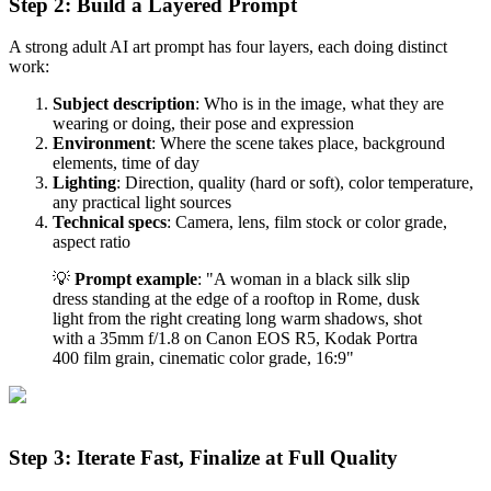
Step 2: Build a Layered Prompt
A strong adult AI art prompt has four layers, each doing distinct
work:
Subject description
: Who is in the image, what they are
wearing or doing, their pose and expression
Environment
: Where the scene takes place, background
elements, time of day
Lighting
: Direction, quality (hard or soft), color temperature,
any practical light sources
Technical specs
: Camera, lens, film stock or color grade,
aspect ratio
💡
Prompt example
: "A woman in a black silk slip
dress standing at the edge of a rooftop in Rome, dusk
light from the right creating long warm shadows, shot
with a 35mm f/1.8 on Canon EOS R5, Kodak Portra
400 film grain, cinematic color grade, 16:9"
Step 3: Iterate Fast, Finalize at Full Quality