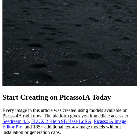
Start Creating on PicassoIA Today
Every image in this article was created using models available on
PicassoIA right now. The platform gives you immediate access to
Seedream 4.5
,
FLUX 2 Klein 9B Base LoRA
,
PicassoIA Image
Editor Pro
, and 185+ additional text-to-image models without
installation or generation caps.