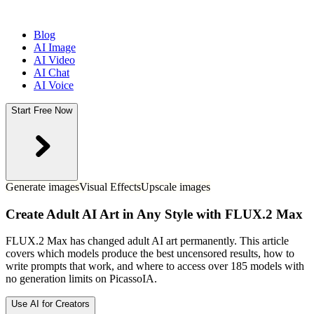
Blog
AI Image
AI Video
AI Chat
AI Voice
Start Free Now
Generate images
Visual Effects
Upscale images
Create Adult AI Art in Any Style with FLUX.2 Max
FLUX.2 Max has changed adult AI art permanently. This article
covers which models produce the best uncensored results, how to
write prompts that work, and where to access over 185 models with
no generation limits on PicassoIA.
Use AI for Creators