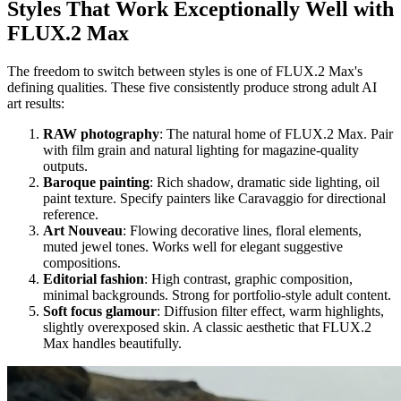
Styles That Work Exceptionally Well with
FLUX.2 Max
The freedom to switch between styles is one of FLUX.2 Max's
defining qualities. These five consistently produce strong adult AI
art results:
RAW photography
: The natural home of FLUX.2 Max. Pair
with film grain and natural lighting for magazine-quality
outputs.
Baroque painting
: Rich shadow, dramatic side lighting, oil
paint texture. Specify painters like Caravaggio for directional
reference.
Art Nouveau
: Flowing decorative lines, floral elements,
muted jewel tones. Works well for elegant suggestive
compositions.
Editorial fashion
: High contrast, graphic composition,
minimal backgrounds. Strong for portfolio-style adult content.
Soft focus glamour
: Diffusion filter effect, warm highlights,
slightly overexposed skin. A classic aesthetic that FLUX.2
Max handles beautifully.