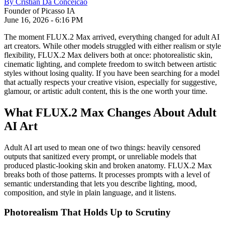
By
Cristian Da Conceicao
Founder of Picasso IA
June 16, 2026
-
6:16 PM
The moment FLUX.2 Max arrived, everything changed for adult AI
art creators. While other models struggled with either realism or style
flexibility, FLUX.2 Max delivers both at once: photorealistic skin,
cinematic lighting, and complete freedom to switch between artistic
styles without losing quality. If you have been searching for a model
that actually respects your creative vision, especially for suggestive,
glamour, or artistic adult content, this is the one worth your time.
What FLUX.2 Max Changes About Adult
AI Art
Adult AI art used to mean one of two things: heavily censored
outputs that sanitized every prompt, or unreliable models that
produced plastic-looking skin and broken anatomy. FLUX.2 Max
breaks both of those patterns. It processes prompts with a level of
semantic understanding that lets you describe lighting, mood,
composition, and style in plain language, and it listens.
Photorealism That Holds Up to Scrutiny