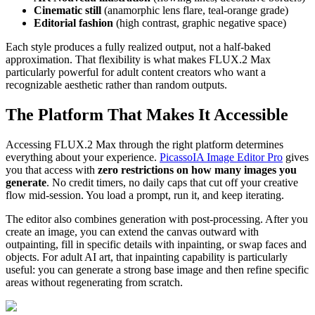
Cinematic still
(anamorphic lens flare, teal-orange grade)
Editorial fashion
(high contrast, graphic negative space)
Each style produces a fully realized output, not a half-baked
approximation. That flexibility is what makes FLUX.2 Max
particularly powerful for adult content creators who want a
recognizable aesthetic rather than random outputs.
The Platform That Makes It Accessible
Accessing FLUX.2 Max through the right platform determines
everything about your experience.
PicassoIA Image Editor Pro
gives
you that access with
zero restrictions on how many images you
generate
. No credit timers, no daily caps that cut off your creative
flow mid-session. You load a prompt, run it, and keep iterating.
The editor also combines generation with post-processing. After you
create an image, you can extend the canvas outward with
outpainting, fill in specific details with inpainting, or swap faces and
objects. For adult AI art, that inpainting capability is particularly
useful: you can generate a strong base image and then refine specific
areas without regenerating from scratch.