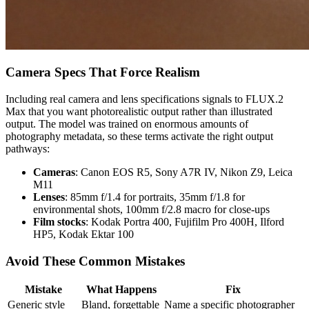
Camera Specs That Force Realism
Including real camera and lens specifications signals to FLUX.2
Max that you want photorealistic output rather than illustrated
output. The model was trained on enormous amounts of
photography metadata, so these terms activate the right output
pathways:
Cameras
: Canon EOS R5, Sony A7R IV, Nikon Z9, Leica
M11
Lenses
: 85mm f/1.4 for portraits, 35mm f/1.8 for
environmental shots, 100mm f/2.8 macro for close-ups
Film stocks
: Kodak Portra 400, Fujifilm Pro 400H, Ilford
HP5, Kodak Ektar 100
Avoid These Common Mistakes
Mistake
What Happens
Fix
Generic style
Bland, forgettable
Name a specific photographer