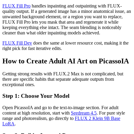
FLUX Fill Pro
handles inpainting and outpainting with FLUX-
quality output. If a generated image has a minor anatomical issue, an
unwanted background element, or a region you want to replace,
FLUX Fill Pro lets you mask that area and regenerate it while
keeping everything else intact. The seam blending is noticeably
cleaner than what older inpainting models achieved.
FLUX Fill Dev
does the same at lower resource cost, making it the
right pick for fast iterative edits.
How to Create Adult AI Art on PicassoIA
Getting strong results with FLUX.2 Max is not complicated, but
there are specific habits that separate adequate outputs from
exceptional ones.
Step 1: Choose Your Model
Open PicassoIA and go to the text-to-image section. For adult
content at high resolution, start with
Seedream 4.5
. For pure style
range and photorealism, go directly to
FLUX 2 Klein 9B Base
LoRA
.