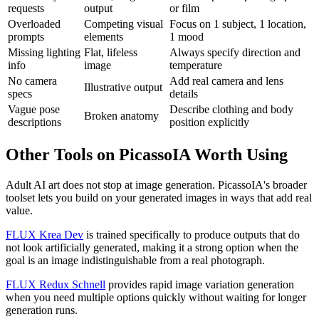
requests
output
or film
Overloaded
Competing visual
Focus on 1 subject, 1 location,
prompts
elements
1 mood
Missing lighting
Flat, lifeless
Always specify direction and
info
image
temperature
No camera
Add real camera and lens
Illustrative output
specs
details
Vague pose
Describe clothing and body
Broken anatomy
descriptions
position explicitly
Other Tools on PicassoIA Worth Using
Adult AI art does not stop at image generation. PicassoIA's broader
toolset lets you build on your generated images in ways that add real
value.
FLUX Krea Dev
is trained specifically to produce outputs that do
not look artificially generated, making it a strong option when the
goal is an image indistinguishable from a real photograph.
FLUX Redux Schnell
provides rapid image variation generation
when you need multiple options quickly without waiting for longer
generation runs.