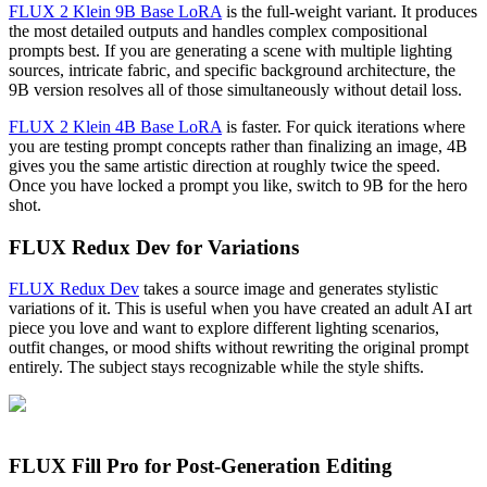
FLUX 2 Klein 9B Base LoRA
is the full-weight variant. It produces
the most detailed outputs and handles complex compositional
prompts best. If you are generating a scene with multiple lighting
sources, intricate fabric, and specific background architecture, the
9B version resolves all of those simultaneously without detail loss.
FLUX 2 Klein 4B Base LoRA
is faster. For quick iterations where
you are testing prompt concepts rather than finalizing an image, 4B
gives you the same artistic direction at roughly twice the speed.
Once you have locked a prompt you like, switch to 9B for the hero
shot.
FLUX Redux Dev for Variations
FLUX Redux Dev
takes a source image and generates stylistic
variations of it. This is useful when you have created an adult AI art
piece you love and want to explore different lighting scenarios,
outfit changes, or mood shifts without rewriting the original prompt
entirely. The subject stays recognizable while the style shifts.
FLUX Fill Pro for Post-Generation Editing