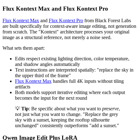
Flux Kontext Max and Flux Kontext Pro
Flux Kontext Max
and
Flux Kontext Pro
from Black Forest Labs
are built specifically for context-aware image editing, not generation
from scratch. The "Kontext" architecture processes your original
image as a structural reference, not merely a noise seed.
What sets them apart:
Edits respect existing lighting direction, color temperature,
and shadow angles automatically
Text instructions are interpreted spatially: "replace the sky in
the upper third of the frame"
Flux Kontext Max
handles full 4K inputs without tiling
artifacts
Both models support iterative editing where each output
becomes the input for the next round
💡
Tip
: Be specific about what you want to
preserve
,
not just what you want to change. "Replace the grey
sky with a sunset, keeping the rooftop silhouette
unchanged" consistently outperforms "add a sunset."
Qwen Image Edit Plus LoRA