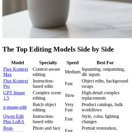
The Top Editing Models Side by Side
Model
Specialty
Speed
Best For
Flux Kontext
Context-aware
Inpainting, outpainting,
Medium
Max
editing
4K inputs
Flux Kontext
Instruction-
Object edits, background
Fast
Pro
based edits
swaps
GPT Image
Complex scene
High-detail complex
Slow
1.5
editing
replacements
Batch object
Very
Product catalogs, bulk
p-image-edit
editing
Fast
workflows
Qwen Edit
Instruction-
Style, color, lighting
Fast
Plus LoRA
based edits
changes
Real-
Photo and face
Portrait restoration,
Fast