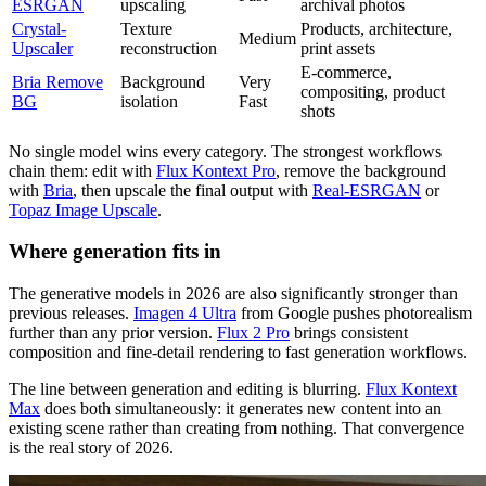
ESRGAN
upscaling
archival photos
Crystal-
Texture
Products, architecture,
Medium
Upscaler
reconstruction
print assets
E-commerce,
Bria Remove
Background
Very
compositing, product
BG
isolation
Fast
shots
No single model wins every category. The strongest workflows
chain them: edit with
Flux Kontext Pro
, remove the background
with
Bria
, then upscale the final output with
Real-ESRGAN
or
Topaz Image Upscale
.
Where generation fits in
The generative models in 2026 are also significantly stronger than
previous releases.
Imagen 4 Ultra
from Google pushes photorealism
further than any prior version.
Flux 2 Pro
brings consistent
composition and fine-detail rendering to fast generation workflows.
The line between generation and editing is blurring.
Flux Kontext
Max
does both simultaneously: it generates new content into an
existing scene rather than creating from nothing. That convergence
is the real story of 2026.