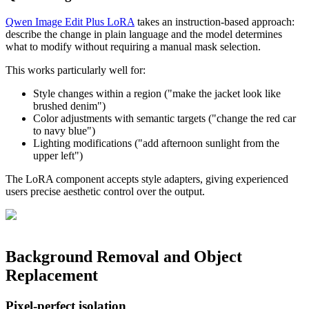
Qwen Image Edit Plus LoRA
takes an instruction-based approach:
describe the change in plain language and the model determines
what to modify without requiring a manual mask selection.
This works particularly well for:
Style changes within a region ("make the jacket look like
brushed denim")
Color adjustments with semantic targets ("change the red car
to navy blue")
Lighting modifications ("add afternoon sunlight from the
upper left")
The LoRA component accepts style adapters, giving experienced
users precise aesthetic control over the output.
Background Removal and Object
Replacement
Pixel-perfect isolation