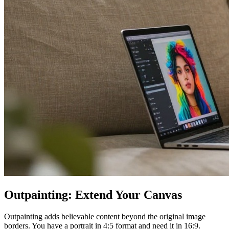
Outpainting: Extend Your Canvas
Outpainting adds believable content beyond the original image
borders. You have a portrait in 4:5 format and need it in 16:9.