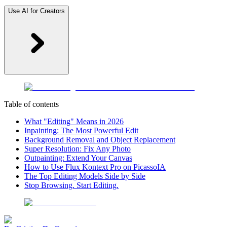
Use AI for Creators
Table of contents
What "Editing" Means in 2026
Inpainting: The Most Powerful Edit
Background Removal and Object Replacement
Super Resolution: Fix Any Photo
Outpainting: Extend Your Canvas
How to Use Flux Kontext Pro on PicassoIA
The Top Editing Models Side by Side
Stop Browsing. Start Editing.