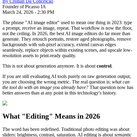
By
Cristian Da Conceicao
Founder of Picasso IA
March 24, 2026
-
2:30 PM
The phrase "AI image editor" used to mean one thing in 2023: type
a prompt, receive an image, repeat. That workflow is now the floor,
not the ceiling. In 2026, the best AI image editors do far more than
generate. They retouch portraits, restore aged photographs, remove
backgrounds with sub-pixel accuracy, extend canvas edges
seamlessly, replace objects within existing scenes, and upscale low-
resolution assets to print-ready quality.
This is not about generation anymore. It is about
control
.
If you are still evaluating AI tools purely on raw generation output,
you are choosing the wrong metric. The real question is:
what can
the tool do with an image you already have?
That question now has
better answers than at any point in this technology's history.
What "Editing" Means in 2026
The word has been redefined. Traditional photo editing was about
sliders: brightness, contrast, saturation. AI editing is about
semantic