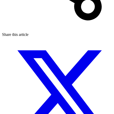
Share this article