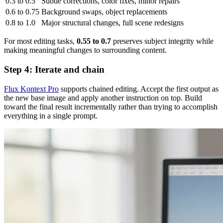
0.3 to 0.5
Subtle corrections, color fixes, minor repairs
0.6 to 0.75
Background swaps, object replacements
0.8 to 1.0
Major structural changes, full scene redesigns
For most editing tasks,
0.55 to 0.7
preserves subject integrity while
making meaningful changes to surrounding content.
Step 4: Iterate and chain
Flux Kontext Pro
supports chained editing. Accept the first output as
the new base image and apply another instruction on top. Build
toward the final result incrementally rather than trying to accomplish
everything in a single prompt.