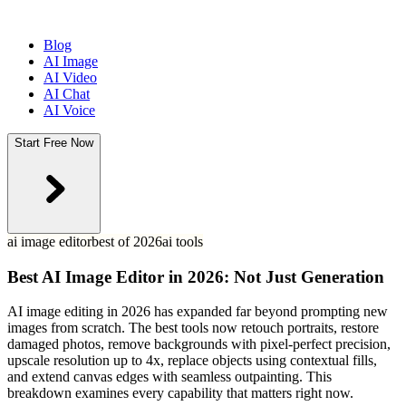
Blog
AI Image
AI Video
AI Chat
AI Voice
Start Free Now
ai image editor
best of 2026
ai tools
Best AI Image Editor in 2026: Not Just Generation
AI image editing in 2026 has expanded far beyond prompting new
images from scratch. The best tools now retouch portraits, restore
damaged photos, remove backgrounds with pixel-perfect precision,
upscale resolution up to 4x, replace objects using contextual fills,
and extend canvas edges with seamless outpainting. This
breakdown examines every capability that matters right now.