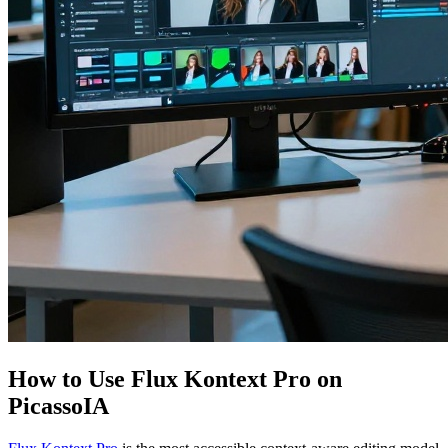
How to Use Flux Kontext Pro on
PicassoIA