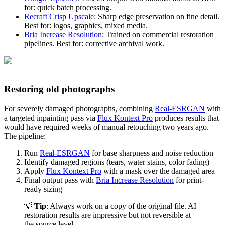
for: quick batch processing.
Recraft Crisp Upscale
: Sharp edge preservation on fine detail.
Best for: logos, graphics, mixed media.
Bria Increase Resolution
: Trained on commercial restoration
pipelines. Best for: corrective archival work.
Restoring old photographs
For severely damaged photographs, combining
Real-ESRGAN
with
a targeted inpainting pass via
Flux Kontext Pro
produces results that
would have required weeks of manual retouching two years ago.
The pipeline:
Run
Real-ESRGAN
for base sharpness and noise reduction
Identify damaged regions (tears, water stains, color fading)
Apply
Flux Kontext Pro
with a mask over the damaged area
Final output pass with
Bria Increase Resolution
for print-
ready sizing
💡
Tip
: Always work on a copy of the original file. AI
restoration results are impressive but not reversible at
the source level.