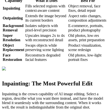
Capability
What It Does
Best For
Fills selected regions with
Object removal, face
Inpainting
context-aware content
fixes, detail repair
Extends the image beyond
Aspect ratio changes,
Outpainting
its current borders
composition adjustments
Background
Isolates subjects with
E-commerce, portraits,
Removal
pixel-level precision
product photography
Super
Upscales images 2x to 4x
Old photos, low-res
Resolution
with reconstructed detail
assets, print preparation
Object
Swaps objects while
Product visualization,
Replacement
preserving scene lighting
scene redesign
Face
Reconstructs degraded
Old photos, low-light
Restoration
facial features
portrait fixes
Inpainting: The Most Powerful Edit
Inpainting is the crown capability of AI image editing. Select a
region, describe what you want there instead, and have the model
blend it seamlessly with the surrounding content. When it works
well, the result is indistinguishable from the original shot.