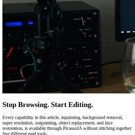
Stop Browsing. Start Editing.
Every capability in this article, inpainting, background removal,
super resolution, outpainting, object replacement, and face
restoration, is available through PicassoIA without stitching together
five different paid tools.