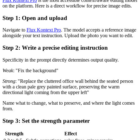
Flux Kontext Pro
is the most accessible context-aware editing model
on the platform. Here is a direct workflow for precise image edits.
Step 1: Open and upload
Navigate to
Flux Kontext Pro
. The model accepts a reference image
alongside your text instruction. Upload the photo you want to edit.
Step 2: Write a precise editing instruction
Specificity in the prompt directly determines output quality.
Weak
: "Fix the background"
Strong
: "Replace the cluttered office wall behind the seated person
with a clean pale grey painted surface, preserving the warm
directional light coming from the upper left"
Name what to change, what to preserve, and where the light comes
from.
Step 3: Set the strength parameter
Strength
Effect