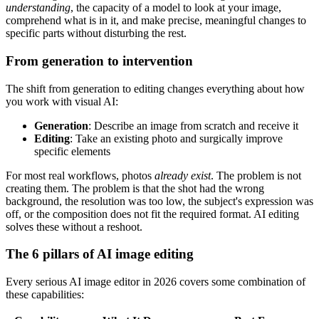
understanding
, the capacity of a model to look at your image,
comprehend what is in it, and make precise, meaningful changes to
specific parts without disturbing the rest.
From generation to intervention
The shift from generation to editing changes everything about how
you work with visual AI:
Generation
: Describe an image from scratch and receive it
Editing
: Take an existing photo and surgically improve
specific elements
For most real workflows, photos
already exist
. The problem is not
creating them. The problem is that the shot had the wrong
background, the resolution was too low, the subject's expression was
off, or the composition does not fit the required format. AI editing
solves these without a reshoot.
The 6 pillars of AI image editing
Every serious AI image editor in 2026 covers some combination of
these capabilities: