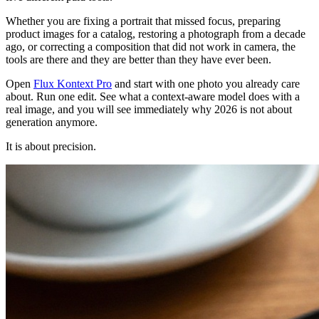
Whether you are fixing a portrait that missed focus, preparing
product images for a catalog, restoring a photograph from a decade
ago, or correcting a composition that did not work in camera, the
tools are there and they are better than they have ever been.
Open
Flux Kontext Pro
and start with one photo you already care
about. Run one edit. See what a context-aware model does with a
real image, and you will see immediately why 2026 is not about
generation anymore.
It is about precision.