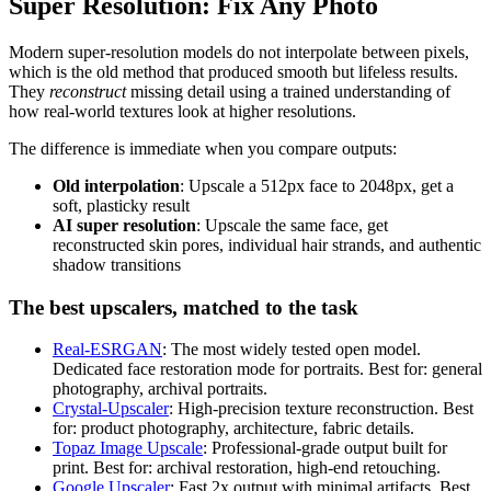
Super Resolution: Fix Any Photo
Modern super-resolution models do not interpolate between pixels,
which is the old method that produced smooth but lifeless results.
They
reconstruct
missing detail using a trained understanding of
how real-world textures look at higher resolutions.
The difference is immediate when you compare outputs:
Old interpolation
: Upscale a 512px face to 2048px, get a
soft, plasticky result
AI super resolution
: Upscale the same face, get
reconstructed skin pores, individual hair strands, and authentic
shadow transitions
The best upscalers, matched to the task
Real-ESRGAN
: The most widely tested open model.
Dedicated face restoration mode for portraits. Best for: general
photography, archival portraits.
Crystal-Upscaler
: High-precision texture reconstruction. Best
for: product photography, architecture, fabric details.
Topaz Image Upscale
: Professional-grade output built for
print. Best for: archival restoration, high-end retouching.
Google Upscaler
: Fast 2x output with minimal artifacts. Best