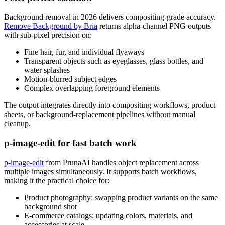
Background removal in 2026 delivers compositing-grade accuracy.
Remove Background by Bria
returns alpha-channel PNG outputs
with sub-pixel precision on:
Fine hair, fur, and individual flyaways
Transparent objects such as eyeglasses, glass bottles, and
water splashes
Motion-blurred subject edges
Complex overlapping foreground elements
The output integrates directly into compositing workflows, product
sheets, or background-replacement pipelines without manual
cleanup.
p-image-edit for fast batch work
p-image-edit
from PrunaAI handles object replacement across
multiple images simultaneously. It supports batch workflows,
making it the practical choice for:
Product photography: swapping product variants on the same
background shot
E-commerce catalogs: updating colors, materials, and
accessories at scale