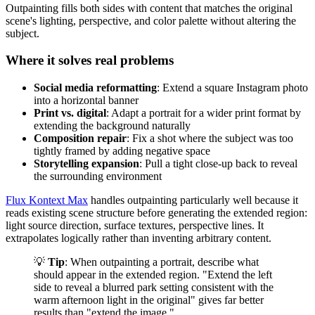
Outpainting fills both sides with content that matches the original
scene's lighting, perspective, and color palette without altering the
subject.
Where it solves real problems
Social media reformatting
: Extend a square Instagram photo
into a horizontal banner
Print vs. digital
: Adapt a portrait for a wider print format by
extending the background naturally
Composition repair
: Fix a shot where the subject was too
tightly framed by adding negative space
Storytelling expansion
: Pull a tight close-up back to reveal
the surrounding environment
Flux Kontext Max
handles outpainting particularly well because it
reads existing scene structure before generating the extended region:
light source direction, surface textures, perspective lines. It
extrapolates logically rather than inventing arbitrary content.
💡
Tip
: When outpainting a portrait, describe what
should appear in the extended region. "Extend the left
side to reveal a blurred park setting consistent with the
warm afternoon light in the original" gives far better
results than "extend the image."