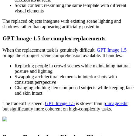
Social content: reskinning the same template with different
visual elements
The replaced objects integrate with existing scene lighting and
shadows rather than appearing artificially pasted in.
GPT Image 1.5 for complex replacements
When the replacement task is genuinely difficult,
GPT Image 1.5
brings the strongest scene comprehension available. It handles:
Replacing people in crowd scenes while maintaining natural
posture and lighting
Swapping architectural elements in interior shots with
consistent perspective
Changing clothing items on posed subjects while keeping face
and skin intact
The tradeoff is speed.
GPT Image 1.5
is slower than
p-image-edit
but significantly more coherent on high-complexity tasks.