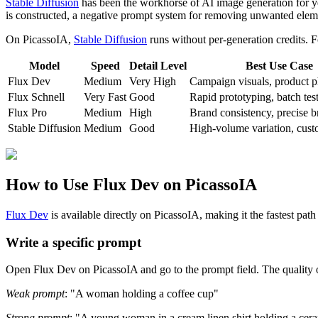
Stable Diffusion
has been the workhorse of AI image generation for year
is constructed, a negative prompt system for removing unwanted eleme
On PicassoIA,
Stable Diffusion
runs without per-generation credits. F
Model
Speed
Detail Level
Best Use Case
Flux Dev
Medium
Very High
Campaign visuals, product 
Flux Schnell
Very Fast
Good
Rapid prototyping, batch tes
Flux Pro
Medium
High
Brand consistency, precise b
Stable Diffusion
Medium
Good
High-volume variation, cust
How to Use Flux Dev on PicassoIA
Flux Dev
is available directly on PicassoIA, making it the fastest pat
Write a specific prompt
Open Flux Dev on PicassoIA and go to the prompt field. The quality of
Weak prompt
: "A woman holding a coffee cup"
Strong prompt
: "A young woman in a cream linen shirt holding a cera