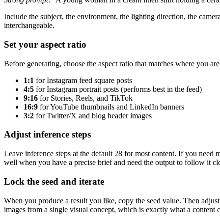
Include the subject, the environment, the lighting direction, the camer
interchangeable.
Set your aspect ratio
Before generating, choose the aspect ratio that matches where you are
1:1
for Instagram feed square posts
4:5
for Instagram portrait posts (performs best in the feed)
9:16
for Stories, Reels, and TikTok
16:9
for YouTube thumbnails and LinkedIn banners
3:2
for Twitter/X and blog header images
Adjust inference steps
Leave inference steps at the default 28 for most content. If you need
well when you have a precise brief and need the output to follow it cl
Lock the seed and iterate
When you produce a result you like, copy the seed value. Then adjust o
images from a single visual concept, which is exactly what a content 