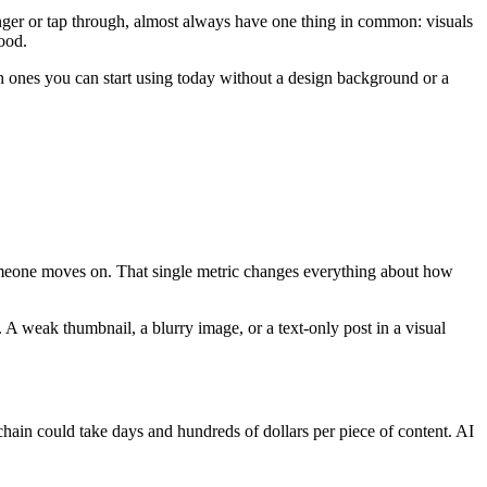
linger or tap through, almost always have one thing in common: visuals
ood.
ch ones you can start using today without a design background or a
 someone moves on. That single metric changes everything about how
 A weak thumbnail, a blurry image, or a text-only post in a visual
 chain could take days and hundreds of dollars per piece of content. AI