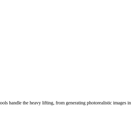
ols handle the heavy lifting, from generating photorealistic images in