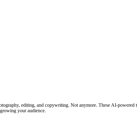
hotography, editing, and copywriting. Not anymore. These AI-powered to
n growing your audience.