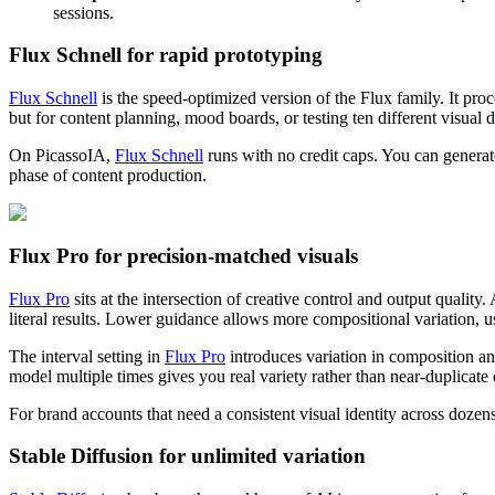
sessions.
Flux Schnell for rapid prototyping
Flux Schnell
is the speed-optimized version of the Flux family. It pro
but for content planning, mood boards, or testing ten different visual dir
On PicassoIA,
Flux Schnell
runs with no credit caps. You can genera
phase of content production.
Flux Pro for precision-matched visuals
Flux Pro
sits at the intersection of creative control and output qual
literal results. Lower guidance allows more compositional variation, 
The interval setting in
Flux Pro
introduces variation in composition and
model multiple times gives you real variety rather than near-duplicate 
For brand accounts that need a consistent visual identity across dozen
Stable Diffusion for unlimited variation