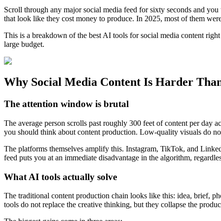
Scroll through any major social media feed for sixty seconds and you 
that look like they cost money to produce. In 2025, most of them wer
This is a breakdown of the best AI tools for social media content rig
large budget.
Why Social Media Content Is Harder Than
The attention window is brutal
The average person scrolls past roughly 300 feet of content per day 
you should think about content production. Low-quality visuals do no
The platforms themselves amplify this. Instagram, TikTok, and LinkedI
feed puts you at an immediate disadvantage in the algorithm, regardle
What AI tools actually solve
The traditional content production chain looks like this: idea, brief, 
tools do not replace the creative thinking, but they collapse the produc