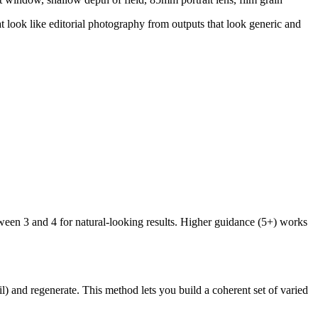
at look like editorial photography from outputs that look generic and
tween 3 and 4 for natural-looking results. Higher guidance (5+) works
l) and regenerate. This method lets you build a coherent set of varied