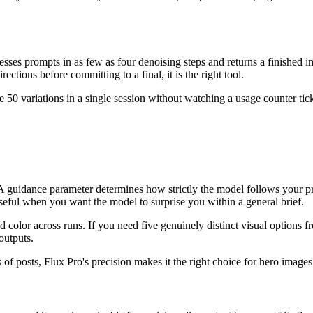
cesses prompts in as few as four denoising steps and returns a finished 
ections before committing to a final, it is the right tool.
te 50 variations in a single session without watching a usage counter 
ity. A guidance parameter determines how strictly the model follows you
useful when you want the model to surprise you within a general brief.
 color across runs. If you need five genuinely distinct visual options fro
outputs.
s of posts, Flux Pro's precision makes it the right choice for hero imag