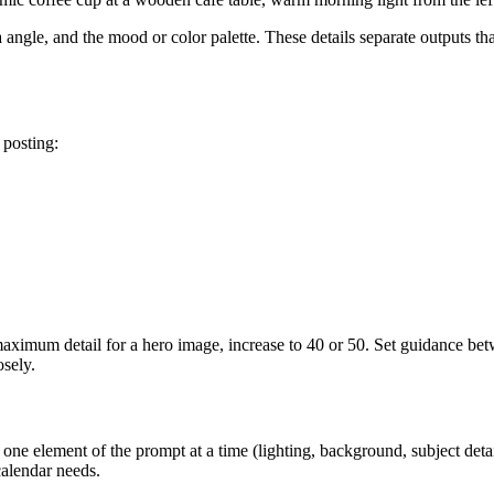
a angle, and the mood or color palette. These details separate outputs th
 posting:
 maximum detail for a hero image, increase to 40 or 50. Set guidance be
osely.
ne element of the prompt at a time (lighting, background, subject detai
calendar needs.