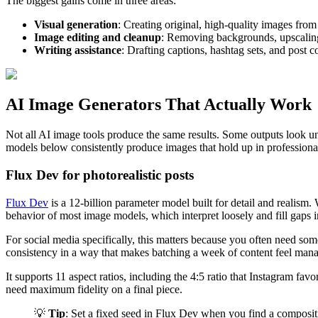
The biggest gains come in three areas:
Visual generation
: Creating original, high-quality images from
Image editing and cleanup
: Removing backgrounds, upscaling 
Writing assistance
: Drafting captions, hashtag sets, and post c
AI Image Generators That Actually Work
Not all AI image tools produce the same results. Some outputs look un
models below consistently produce images that hold up in professional
Flux Dev for photorealistic posts
Flux Dev
is a 12-billion parameter model built for detail and realism. 
behavior of most image models, which interpret loosely and fill gaps i
For social media specifically, this matters because you often need somet
consistency in a way that makes batching a week of content feel man
It supports 11 aspect ratios, including the 4:5 ratio that Instagram fa
need maximum fidelity on a final piece.
💡
Tip
: Set a fixed seed in Flux Dev when you find a compositio