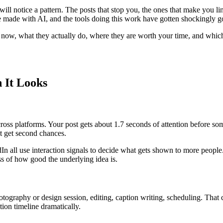
will notice a pattern. The posts that stop you, the ones that make you 
e made with AI, and the tools doing this work have gotten shockingly g
ht now, what they actually do, where they are worth your time, and whi
 It Looks
across platforms. Your post gets about 1.7 seconds of attention before
t get second chances.
n all use interaction signals to decide what gets shown to more people.
ss of how good the underlying idea is.
photography or design session, editing, caption writing, scheduling. That
tion timeline dramatically.