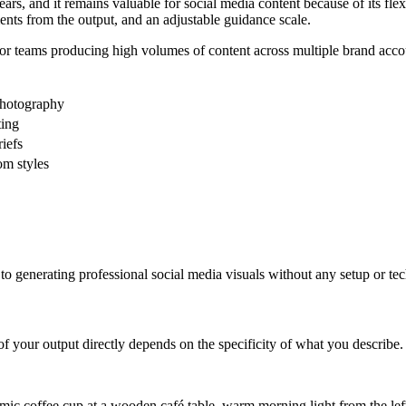
s, and it remains valuable for social media content because of its flexi
nts from the output, and an adjustable guidance scale.
or teams producing high volumes of content across multiple brand accoun
photography
ting
riefs
om styles
h to generating professional social media visuals without any setup or t
 your output directly depends on the specificity of what you describe.
mic coffee cup at a wooden café table, warm morning light from the left