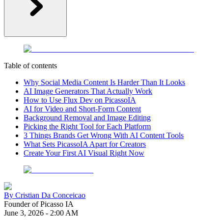
Table of contents
Why Social Media Content Is Harder Than It Looks
AI Image Generators That Actually Work
How to Use Flux Dev on PicassoIA
AI for Video and Short-Form Content
Background Removal and Image Editing
Picking the Right Tool for Each Platform
3 Things Brands Get Wrong With AI Content Tools
What Sets PicassoIA Apart for Creators
Create Your First AI Visual Right Now
By
Cristian Da Conceicao
Founder of Picasso IA
June 3, 2026
-
2:00 AM