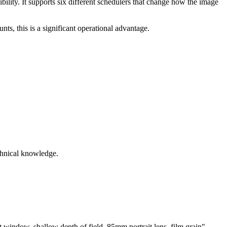
bility. It supports six different schedulers that change how the image
ts, this is a significant operational advantage.
echnical knowledge.
 window, shallow depth of field, 85mm portrait lens, film grain"