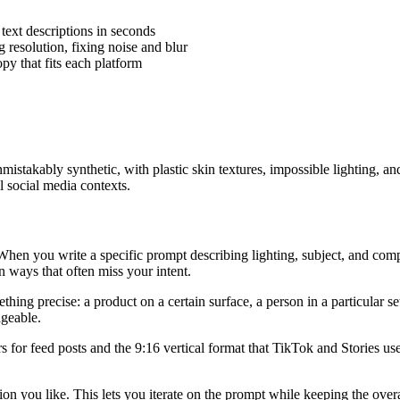
 text descriptions in seconds
resolution, fixing noise and blur
opy that fits each platform
mistakably synthetic, with plastic skin textures, impossible lighting,
 social media contexts.
When you write a specific prompt describing lighting, subject, and compos
n ways that often miss your intent.
hing precise: a product on a certain surface, a person in a particular se
ageable.
vors for feed posts and the 9:16 vertical format that TikTok and Stories 
n you like. This lets you iterate on the prompt while keeping the overa