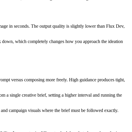
image in seconds. The output quality is slightly lower than Flux Dev,
tick down, which completely changes how you approach the ideation
r prompt versus composing more freely. High guidance produces tight,
m a single creative brief, setting a higher interval and running the
es and campaign visuals where the brief must be followed exactly.