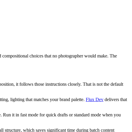
 and compositional choices that no photographer would make. The
ition, it follows those instructions closely. That is not the default
tting, lighting that matches your brand palette.
Flux Dev
delivers that
use. Run it in fast mode for quick drafts or standard mode when you
ll structure, which saves significant time during batch content