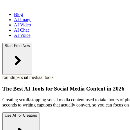
Blog
AI Image
AI Video
AI Chat
AI Voice
Start Free Now
roundup
social media
ai tools
The Best AI Tools for Social Media Content in 2026
Creating scroll-stopping social media content used to take hours of p
seconds to writing captions that actually convert, so you can focus o
Use AI for Creators