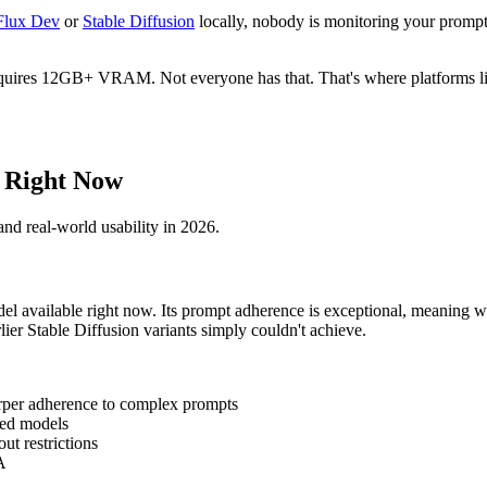
Flux Dev
or
Stable Diffusion
locally, nobody is monitoring your prompts
quires 12GB+ VRAM. Not everyone has that. That's where platforms like
 Right Now
and real-world usability in 2026.
 available right now. Its prompt adherence is exceptional, meaning wha
rlier Stable Diffusion variants simply couldn't achieve.
harper adherence to complex prompts
ed models
ut restrictions
A