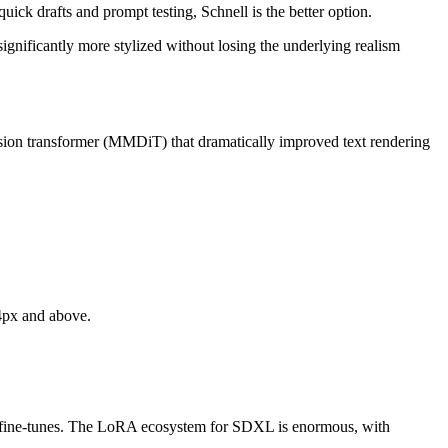
 quick drafts and prompt testing, Schnell is the better option.
ignificantly more stylized without losing the underlying realism
fusion transformer (MMDiT) that dramatically improved text rendering
4px and above.
RA fine-tunes. The LoRA ecosystem for SDXL is enormous, with