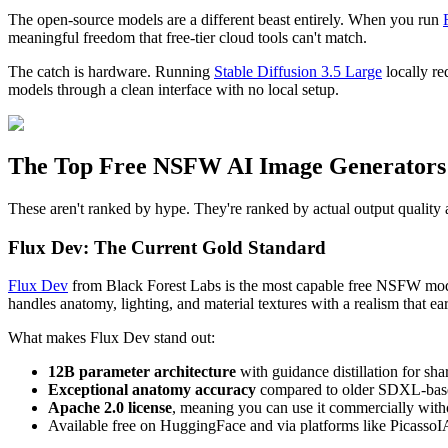
The open-source models are a different beast entirely. When you run
meaningful freedom that free-tier cloud tools can't match.
The catch is hardware. Running
Stable Diffusion 3.5 Large
locally re
models through a clean interface with no local setup.
The Top Free NSFW AI Image Generators
These aren't ranked by hype. They're ranked by actual output quality 
Flux Dev: The Current Gold Standard
Flux Dev
from Black Forest Labs is the most capable free NSFW model
handles anatomy, lighting, and material textures with a realism that ea
What makes Flux Dev stand out:
12B parameter architecture
with guidance distillation for s
Exceptional anatomy accuracy
compared to older SDXL-bas
Apache 2.0 license
, meaning you can use it commercially witho
Available free on HuggingFace and via platforms like PicassoI