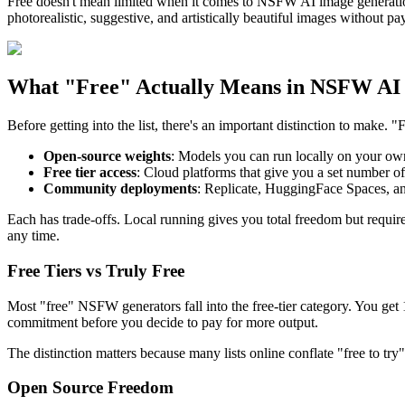
Free doesn't mean limited when it comes to NSFW AI image generation
photorealistic, suggestive, and artistically beautiful images without p
What "Free" Actually Means in NSFW AI
Before getting into the list, there's an important distinction to make. "
Open-source weights
: Models you can run locally on your own
Free tier access
: Cloud platforms that give you a set number of 
Community deployments
: Replicate, HuggingFace Spaces, a
Each has trade-offs. Local running gives you total freedom but requi
any time.
Free Tiers vs Truly Free
Most "free" NSFW generators fall into the free-tier category. You get 1
commitment before you decide to pay for more output.
The distinction matters because many lists online conflate "free to try"
Open Source Freedom