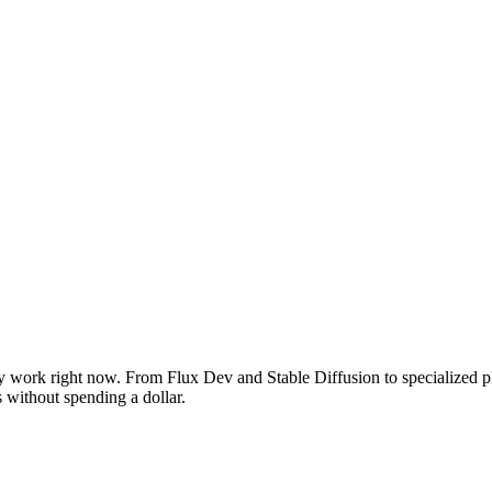
y work right now. From Flux Dev and Stable Diffusion to specialized pl
s without spending a dollar.