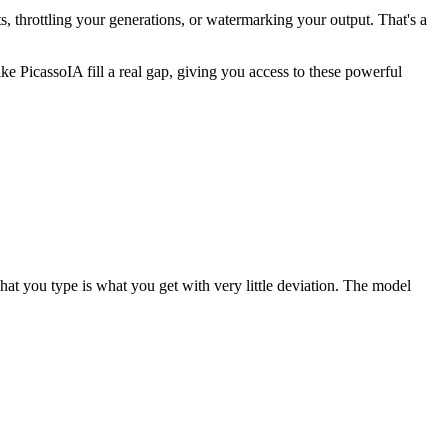
, throttling your generations, or watermarking your output. That's a
 PicassoIA fill a real gap, giving you access to these powerful
t you type is what you get with very little deviation. The model