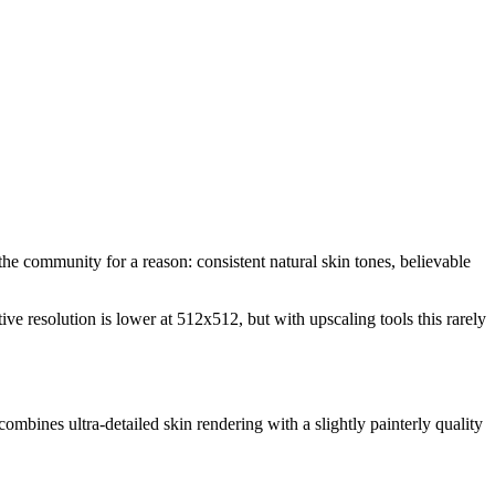
the community for a reason: consistent natural skin tones, believable
resolution is lower at 512x512, but with upscaling tools this rarely
combines ultra-detailed skin rendering with a slightly painterly quality