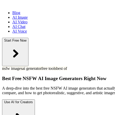
Blog
AI Image
AI Video
AI Chat
AI Voice
Start Free Now
nsfw images
ai generator
free tools
best of
Best Free NSFW AI Image Generators Right Now
A deep-dive into the best free NSFW AI image generators that actuall
compare, and how to get photorealistic, suggestive, and artistic image
Use AI for Creators