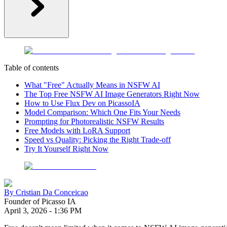
Table of contents
What "Free" Actually Means in NSFW AI
The Top Free NSFW AI Image Generators Right Now
How to Use Flux Dev on PicassoIA
Model Comparison: Which One Fits Your Needs
Prompting for Photorealistic NSFW Results
Free Models with LoRA Support
Speed vs Quality: Picking the Right Trade-off
Try It Yourself Right Now
By
Cristian Da Conceicao
Founder of Picasso IA
April 3, 2026
-
1:36 PM