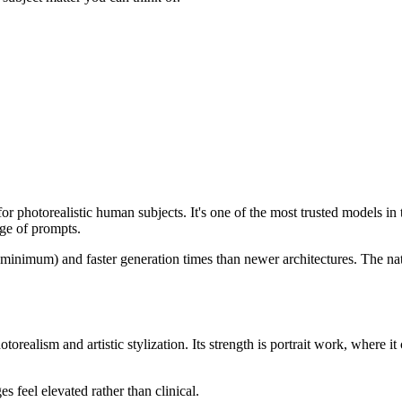
or photorealistic human subjects. It's one of the most trusted models in 
nge of prompts.
mum) and faster generation times than newer architectures. The native 
ealism and artistic stylization. Its strength is portrait work, where it 
 feel elevated rather than clinical.