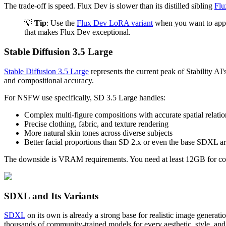
The trade-off is speed. Flux Dev is slower than its distilled sibling
Flu
💡
Tip
: Use the
Flux Dev LoRA variant
when you want to apply
that makes Flux Dev exceptional.
Stable Diffusion 3.5 Large
Stable Diffusion 3.5 Large
represents the current peak of Stability A
and compositional accuracy.
For NSFW use specifically, SD 3.5 Large handles:
Complex multi-figure compositions with accurate spatial relatio
Precise clothing, fabric, and texture rendering
More natural skin tones across diverse subjects
Better facial proportions than SD 2.x or even the base SDXL ar
The downside is VRAM requirements. You need at least 12GB for comf
SDXL and Its Variants
SDXL
on its own is already a strong base for realistic image gene
thousands of community-trained models for every aesthetic, style, and 