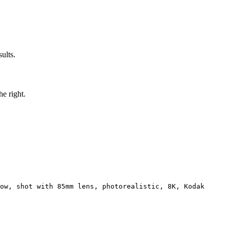
ults.
he right.
ow, shot with 85mm lens, photorealistic, 8K, Kodak