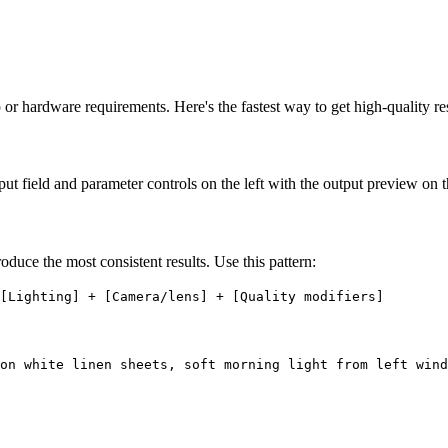
or hardware requirements. Here's the fastest way to get high-quality res
ut field and parameter controls on the left with the output preview on t
duce the most consistent results. Use this pattern:
[Lighting] + [Camera/lens] + [Quality modifiers]
on white linen sheets, soft morning light from left wind