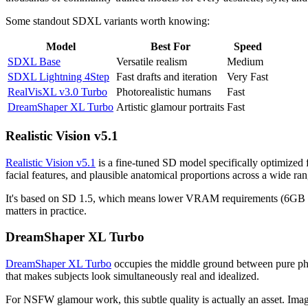
Some standout SDXL variants worth knowing:
Model
Best For
Speed
SDXL Base
Versatile realism
Medium
SDXL Lightning 4Step
Fast drafts and iteration
Very Fast
RealVisXL v3.0 Turbo
Photorealistic humans
Fast
DreamShaper XL Turbo
Artistic glamour portraits
Fast
Realistic Vision v5.1
Realistic Vision v5.1
is a fine-tuned SD model specifically optimized f
facial features, and plausible anatomical proportions across a wide ra
It's based on SD 1.5, which means lower VRAM requirements (6GB mini
matters in practice.
DreamShaper XL Turbo
DreamShaper XL Turbo
occupies the middle ground between pure photor
that makes subjects look simultaneously real and idealized.
For NSFW glamour work, this subtle quality is actually an asset. Images