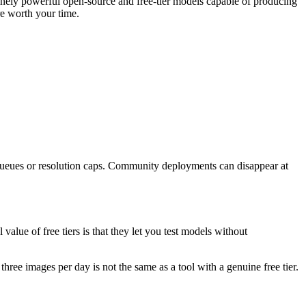
nely powerful open-source and free-tier models capable of producing
re worth your time.
 queues or resolution caps. Community deployments can disappear at
alue of free tiers is that they let you test models without
three images per day is not the same as a tool with a genuine free tier.