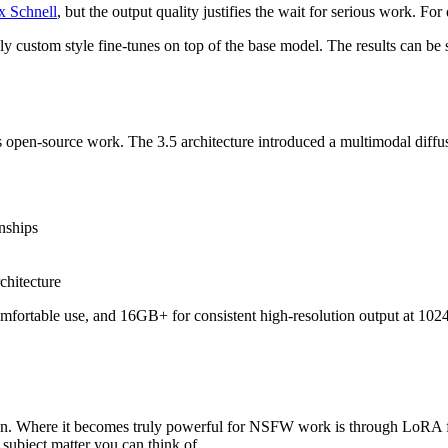
x Schnell
, but the output quality justifies the wait for serious work. For
 custom style fine-tunes on top of the base model. The results can be s
I's open-source work. The 3.5 architecture introduced a multimodal dif
nships
chitecture
ortable use, and 16GB+ for consistent high-resolution output at 102
ration. Where it becomes truly powerful for NSFW work is through Lo
subject matter you can think of.