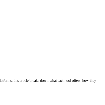
atforms, this article breaks down what each tool offers, how they