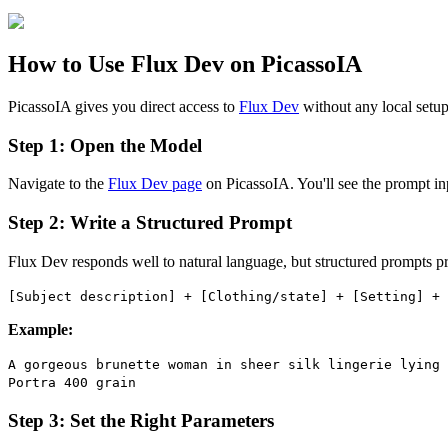
How to Use Flux Dev on PicassoIA
PicassoIA gives you direct access to
Flux Dev
without any local setup 
Step 1: Open the Model
Navigate to the
Flux Dev page
on PicassoIA. You'll see the prompt inp
Step 2: Write a Structured Prompt
Flux Dev responds well to natural language, but structured prompts pro
[Subject description] + [Clothing/state] + [Setting] + 
Example:
A gorgeous brunette woman in sheer silk lingerie lying 
Portra 400 grain
Step 3: Set the Right Parameters