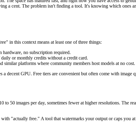
. The space has matured fast, and right now you have access to genui
aying a cent. The problem isn't finding a tool. It's knowing which ones a
Free" in this context means at least one of three things:
 hardware, no subscription required.
daily or monthly credits without a credit card.
nd similar platforms where community members host models at no cost.
res a decent GPU. Free tiers are convenient but often come with image
0 to 50 images per day, sometimes fewer at higher resolutions. The real v
 with "actually free." A tool that watermarks your output or caps you at 