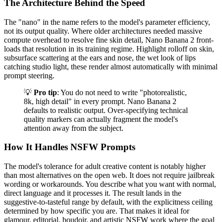
The Architecture Behind the Speed
The "nano" in the name refers to the model's parameter efficiency,
not its output quality. Where older architectures needed massive
compute overhead to resolve fine skin detail, Nano Banana 2 front-
loads that resolution in its training regime. Highlight rolloff on skin,
subsurface scattering at the ears and nose, the wet look of lips
catching studio light, these render almost automatically with minimal
prompt steering.
💡
Pro tip
: You do not need to write "photorealistic,
8k, high detail" in every prompt. Nano Banana 2
defaults to realistic output. Over-specifying technical
quality markers can actually fragment the model's
attention away from the subject.
How It Handles NSFW Prompts
The model's tolerance for adult creative content is notably higher
than most alternatives on the open web. It does not require jailbreak
wording or workarounds. You describe what you want with normal,
direct language and it processes it. The result lands in the
suggestive-to-tasteful range by default, with the explicitness ceiling
determined by how specific you are. That makes it ideal for
glamour, editorial, boudoir, and artistic NSFW work where the goal