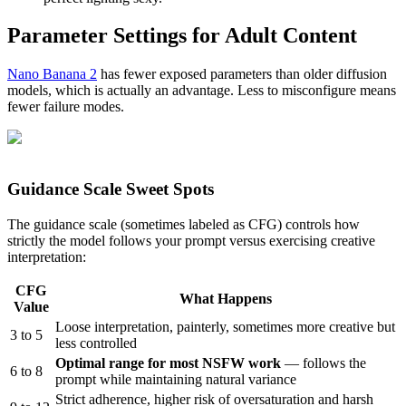
Parameter Settings for Adult Content
Nano Banana 2
has fewer exposed parameters than older diffusion
models, which is actually an advantage. Less to misconfigure means
fewer failure modes.
Guidance Scale Sweet Spots
The guidance scale (sometimes labeled as CFG) controls how
strictly the model follows your prompt versus exercising creative
interpretation:
CFG
What Happens
Value
Loose interpretation, painterly, sometimes more creative but
3 to 5
less controlled
Optimal range for most NSFW work
— follows the
6 to 8
prompt while maintaining natural variance
Strict adherence, higher risk of oversaturation and harsh