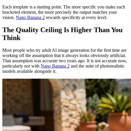
Each template is a starting point. The more specific you make each
bracketed element, the more precisely the output matches your
vision.
Nano Banana 2
rewards specificity at every level.
The Quality Ceiling Is Higher Than You
Think
Most people who try adult AI image generation for the first time are
working off the assumption that it always looks obviously artificial.
That assumption was accurate two years ago. It is not accurate now,
particularly not with
Nano Banana 2
and the suite of photorealistic
models available alongside it.