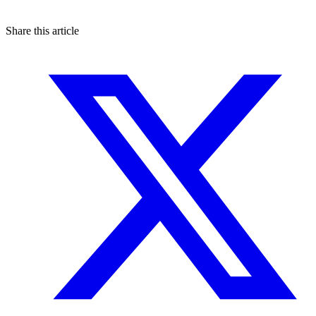
Share this article