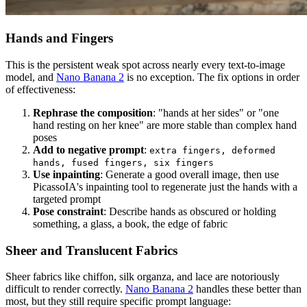
Hands and Fingers
This is the persistent weak spot across nearly every text-to-image
model, and
Nano Banana 2
is no exception. The fix options in order
of effectiveness:
Rephrase the composition
: "hands at her sides" or "one
hand resting on her knee" are more stable than complex hand
poses
Add to negative prompt
:
extra fingers, deformed
hands, fused fingers, six fingers
Use inpainting
: Generate a good overall image, then use
PicassoIA's inpainting tool to regenerate just the hands with a
targeted prompt
Pose constraint
: Describe hands as obscured or holding
something, a glass, a book, the edge of fabric
Sheer and Translucent Fabrics
Sheer fabrics like chiffon, silk organza, and lace are notoriously
difficult to render correctly.
Nano Banana 2
handles these better than
most, but they still require specific prompt language: