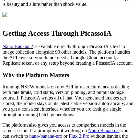
is beauty and allure rather than shock value.
Getting Access Through PicassoIA
Nano Banana 2
is available directly through PicassoIA's text-to-
image collection alongside 90 other models. The platform handles
the API layer so you do not need a Google Cloud account, a
Replicate token, or any setup beyond creating a PicassoIA account.
Why the Platform Matters
Running NSFW models on raw API infrastructure means dealing
with rate limits, cold starts, version pinning, and output storage
yourself. PicassoIA wraps all of that. Your generated images get
stored, the model stays on its latest stable version automatically, and
you get a consistent interface whether you are testing a single
prompt or running batch generations.
The platform also gives you access to comparison models in the
same session. If a prompt is not working on
Nano Banana 2
, you
can switch to
nano-banana-pro
or
Flux 2 Pro
without leaving the