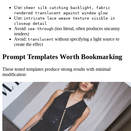
Use:
sheer silk catching backlight, fabric
rendered translucent against window glow
Use:
intricate lace weave texture visible in
closeup detail
Avoid:
(too literal, often produces uncanny
see-through
renders)
Avoid:
without specifying a light source to
translucent
create the effect
Prompt Templates Worth Bookmarking
These tested templates produce strong results with minimal
modification: