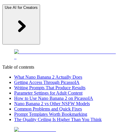
Use AI for Creators
Table of contents
What Nano Banana 2 Actually Does
Getting Access Through PicassoIA
Writing Prompts That Produce Results
Parameter Settings for Adult Content
How to Use Nano Banana 2 on PicassoIA
Nano Banana 2 vs Other NSFW Models
Common Problems and Quick Fixes
Prompt Templates Worth Bookmarking
The Quality Ceiling Is Higher Than You Think