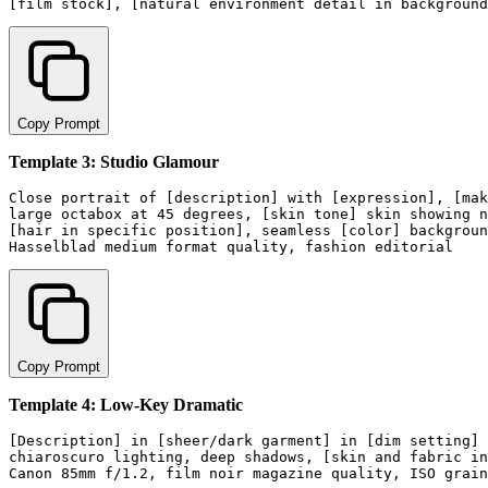
Copy Prompt
Template 3: Studio Glamour
Close portrait of [description] with [expression], [mak
large octabox at 45 degrees, [skin tone] skin showing n
[hair in specific position], seamless [color] backgroun
Copy Prompt
Template 4: Low-Key Dramatic
[Description] in [sheer/dark garment] in [dim setting] 
chiaroscuro lighting, deep shadows, [skin and fabric in