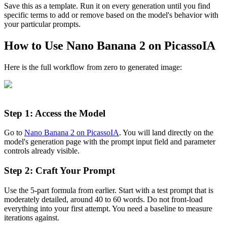
Save this as a template. Run it on every generation until you find
specific terms to add or remove based on the model's behavior with
your particular prompts.
How to Use Nano Banana 2 on PicassoIA
Here is the full workflow from zero to generated image:
Step 1: Access the Model
Go to
Nano Banana 2 on PicassoIA
. You will land directly on the
model's generation page with the prompt input field and parameter
controls already visible.
Step 2: Craft Your Prompt
Use the 5-part formula from earlier. Start with a test prompt that is
moderately detailed, around 40 to 60 words. Do not front-load
everything into your first attempt. You need a baseline to measure
iterations against.