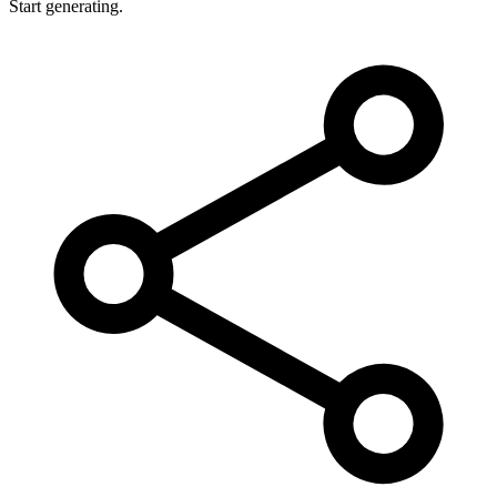
Start generating.