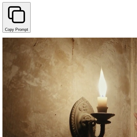
Copy Prompt