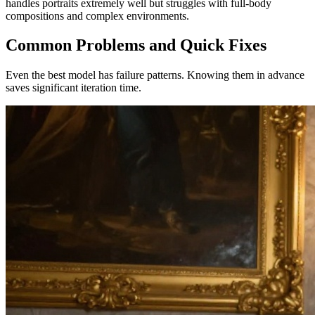
handles portraits extremely well but struggles with full-body
compositions and complex environments.
Common Problems and Quick Fixes
Even the best model has failure patterns. Knowing them in advance
saves significant iteration time.