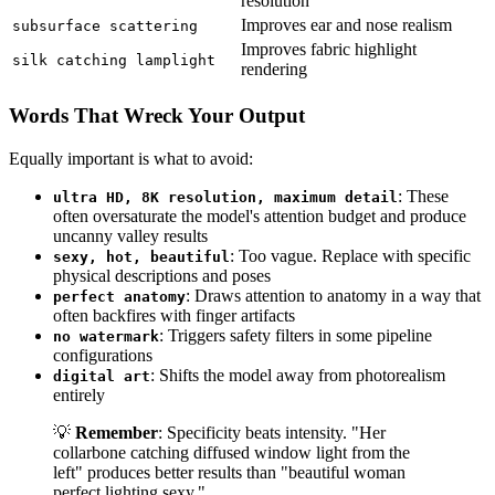
resolution
Improves ear and nose realism
subsurface scattering
Improves fabric highlight
silk catching lamplight
rendering
Words That Wreck Your Output
Equally important is what to avoid:
: These
ultra HD, 8K resolution, maximum detail
often oversaturate the model's attention budget and produce
uncanny valley results
: Too vague. Replace with specific
sexy, hot, beautiful
physical descriptions and poses
: Draws attention to anatomy in a way that
perfect anatomy
often backfires with finger artifacts
: Triggers safety filters in some pipeline
no watermark
configurations
: Shifts the model away from photorealism
digital art
entirely
💡
Remember
: Specificity beats intensity. "Her
collarbone catching diffused window light from the
left" produces better results than "beautiful woman
perfect lighting sexy."