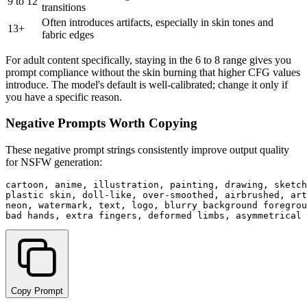
9 to 12
transitions
Often introduces artifacts, especially in skin tones and
13+
fabric edges
For adult content specifically, staying in the 6 to 8 range gives you
prompt compliance without the skin burning that higher CFG values
introduce. The model's default is well-calibrated; change it only if
you have a specific reason.
Negative Prompts Worth Copying
These negative prompt strings consistently improve output quality
for NSFW generation:
cartoon, anime, illustration, painting, drawing, sketch
plastic skin, doll-like, over-smoothed, airbrushed, art
neon, watermark, text, logo, blurry background foregrou
Copy Prompt