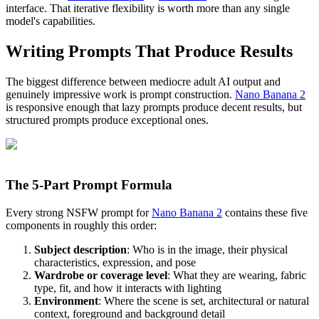
interface. That iterative flexibility is worth more than any single
model's capabilities.
Writing Prompts That Produce Results
The biggest difference between mediocre adult AI output and
genuinely impressive work is prompt construction.
Nano Banana 2
is responsive enough that lazy prompts produce decent results, but
structured prompts produce exceptional ones.
The 5-Part Prompt Formula
Every strong NSFW prompt for
Nano Banana 2
contains these five
components in roughly this order:
Subject description
: Who is in the image, their physical
characteristics, expression, and pose
Wardrobe or coverage level
: What they are wearing, fabric
type, fit, and how it interacts with lighting
Environment
: Where the scene is set, architectural or natural
context, foreground and background detail