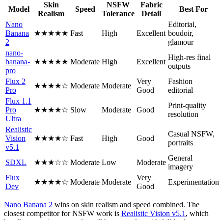
Skin
NSFW
Fabric
Model
Speed
Best For
Realism
Tolerance
Detail
Nano
Editorial,
Banana
★★★★★
Fast
High
Excellent
boudoir,
2
glamour
nano-
High-res final
banana-
★★★★★
Moderate
High
Excellent
outputs
pro
Flux 2
Very
Fashion
★★★★☆
Moderate
Moderate
Pro
Good
editorial
Flux 1.1
Print-quality
Pro
★★★★☆
Slow
Moderate
Good
resolution
Ultra
Realistic
Casual NSFW,
Vision
★★★★☆
Fast
High
Good
portraits
v5.1
General
SDXL
★★★☆☆
Moderate
Low
Moderate
imagery
Flux
Very
★★★★☆
Moderate
Moderate
Experimentation
Dev
Good
Nano Banana 2
wins on skin realism and speed combined. The
closest competitor for NSFW work is
Realistic Vision v5.1
, which