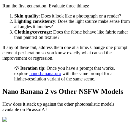
Run the first generation. Evaluate three things:
Skin quality
: Does it look like a photograph or a render?
Lighting consistency
: Does the light source make sense from
all angles it touches?
Clothing/coverage
: Does the fabric behave like fabric rather
than painted-on texture?
If any of these fail, address them one at a time. Change one prompt
element per iteration so you know exactly what caused the
improvement or regression.
💡
Iteration tip
: Once you have a prompt that works,
explore
nano-banana-pro
with the same prompt for a
higher-resolution variant of the same scene.
Nano Banana 2 vs Other NSFW Models
How does it stack up against the other photorealistic models
available on PicassoIA?