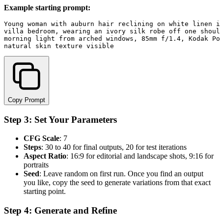
Example starting prompt:
Young woman with auburn hair reclining on white linen i
villa bedroom, wearing an ivory silk robe off one shoul
morning light from arched windows, 85mm f/1.4, Kodak Po
Copy Prompt
Step 3: Set Your Parameters
CFG Scale
: 7
Steps
: 30 to 40 for final outputs, 20 for test iterations
Aspect Ratio
: 16:9 for editorial and landscape shots, 9:16 for
portraits
Seed
: Leave random on first run. Once you find an output
you like, copy the seed to generate variations from that exact
starting point.
Step 4: Generate and Refine