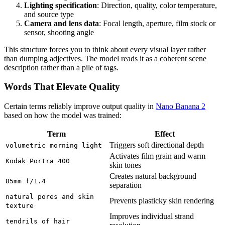
Lighting specification
: Direction, quality, color temperature,
and source type
Camera and lens data
: Focal length, aperture, film stock or
sensor, shooting angle
This structure forces you to think about every visual layer rather
than dumping adjectives. The model reads it as a coherent scene
description rather than a pile of tags.
Words That Elevate Quality
Certain terms reliably improve output quality in
Nano Banana 2
based on how the model was trained:
Term
Effect
Triggers soft directional depth
volumetric morning light
Activates film grain and warm
Kodak Portra 400
skin tones
Creates natural background
85mm f/1.4
separation
natural pores and skin
Prevents plasticky skin rendering
texture
Improves individual strand
tendrils of hair