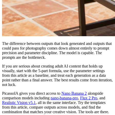
The difference between outputs that look generated and outputs that
could pass for photography comes down almost entirely to prompt
precision and parameter discipline. The model is capable. The
prompts are the bottleneck.
If you are serious about creating adult AI content that holds up
visually, start with the 5-part formula, use the parameter settings
from this article as a baseline, and treat each generation as a data
point rather than a final answer. The best results come from iteration,
not luck.
PicassoIA gives you direct access to
Nano Banana 2
alongside
comparison models including
nano-banana-pro
,
Flux 2 Pro
, and
Realistic Vision v5.1
, all in the same interface. Try the templates
from this article, compare outputs across models, and find the
combination that matches your creative vision. The tools are there.