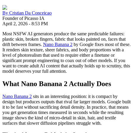
By
Cristian Da Conceicao
Founder of Picasso IA
April 2, 2026
-
8:53 PM
Most NSFW AI generators produce the same predictable failures:
plastic skin, broken fingers, fabric that looks painted on, faces that
drift between frames.
Nano Banana 2
by Google fixes most of these.
It renders skin texture, sheer fabrics, and body proportions with a
level of photorealism that used to require either a finetune or
significant prompt engineering to coax out of other models. If you
want to create adult AI content that actually holds up to scrutiny, this
model deserves your full attention.
What Nano Banana 2 Actually Does
Nano Banana 2
sits in an interesting position: it is compact by
design but produces outputs that rival far larger models. Google built
it to be fast without sacrificing detail density. In practice, that means
you get generation times measured in seconds while the resulting
image shows the kind of micro-detail in skin, hair, and textile
surfaces that slower diffusion pipelines struggle with.