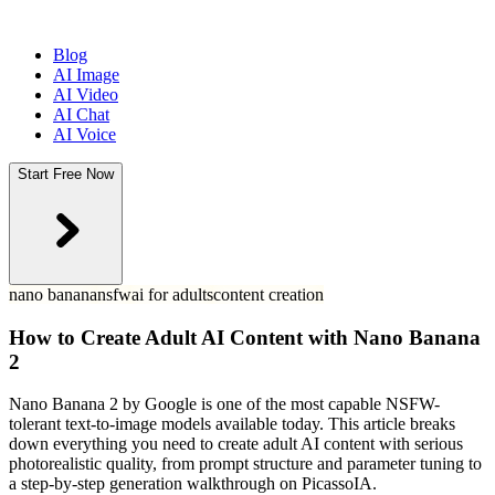
Blog
AI Image
AI Video
AI Chat
AI Voice
Start Free Now
nano banana
nsfw
ai for adults
content creation
How to Create Adult AI Content with Nano Banana
2
Nano Banana 2 by Google is one of the most capable NSFW-
tolerant text-to-image models available today. This article breaks
down everything you need to create adult AI content with serious
photorealistic quality, from prompt structure and parameter tuning to
a step-by-step generation walkthrough on PicassoIA.