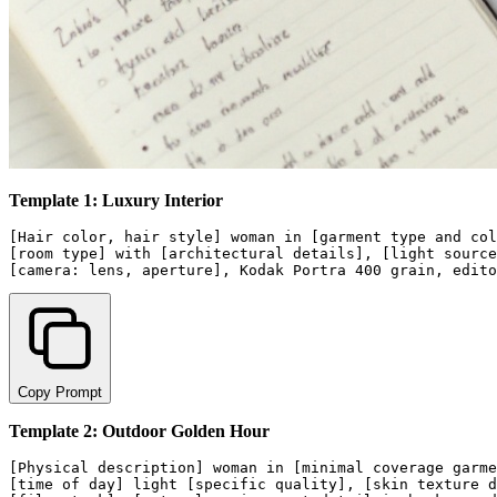
Template 1: Luxury Interior
[Hair color, hair style] woman in [garment type and col
[room type] with [architectural details], [light source
Copy Prompt
Template 2: Outdoor Golden Hour
[Physical description] woman in [minimal coverage garme
[time of day] light [specific quality], [skin texture d