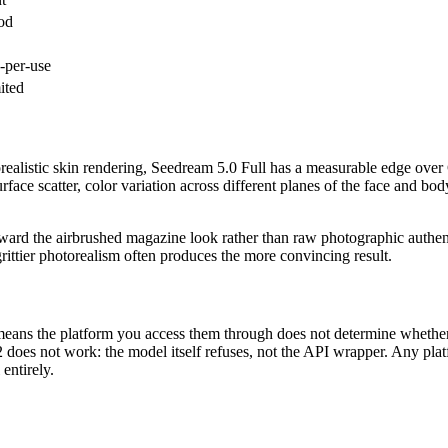
od
-per-use
ited
torealistic skin rendering, Seedream 5.0 Full has a measurable edge over
face scatter, color variation across different planes of the face and bod
ward the airbrushed magazine look rather than raw photographic authentic
grittier photorealism often produces the more convincing result.
 means the platform you access them through does not determine whether
2 does not work: the model itself refuses, not the API wrapper. Any pl
 entirely.