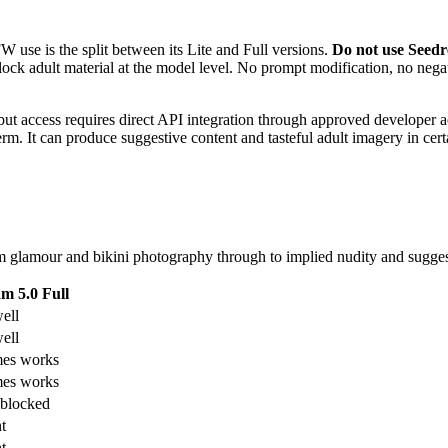
use is the split between its Lite and Full versions.
Do not use Seedre
t block adult material at the model level. No prompt modification, no ne
t access requires direct API integration through approved developer ac
rm. It can produce suggestive content and tasteful adult imagery in cer
 glamour and bikini photography through to implied nudity and suggesti
m 5.0 Full
ell
ell
es works
es works
blocked
t
t