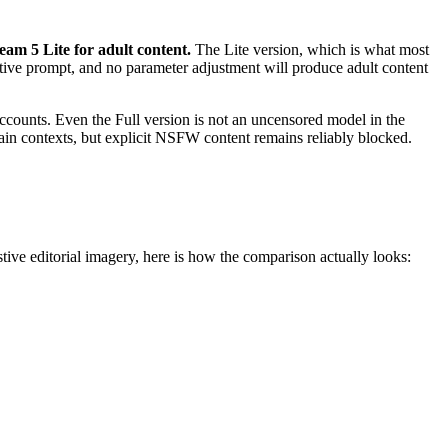
am 5 Lite for adult content.
The Lite version, which is what most
gative prompt, and no parameter adjustment will produce adult content
counts. Even the Full version is not an uncensored model in the
tain contexts, but explicit NSFW content remains reliably blocked.
ve editorial imagery, here is how the comparison actually looks: