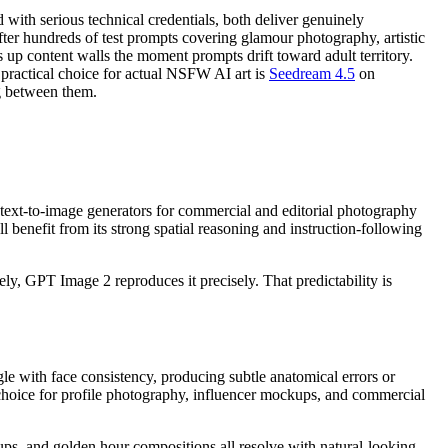
ith serious technical credentials, both deliver genuinely
fter hundreds of test prompts covering glamour photography, artistic
up content walls the moment prompts drift toward adult territory.
t practical choice for actual NSFW AI art is
Seedream 4.5
on
ng between them.
 text-to-image generators for commercial and editorial photography
all benefit from its strong spatial reasoning and instruction-following
ly, GPT Image 2 reproduces it precisely. That predictability is
le with face consistency, producing subtle anatomical errors or
 choice for profile photography, influencer mockups, and commercial
tups, and golden hour compositions all resolve with natural-looking