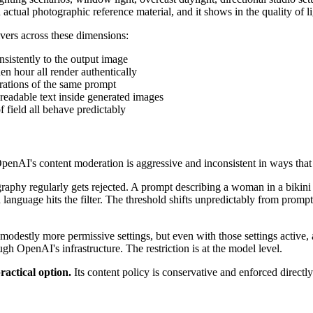
ctual photographic reference material, and it shows in the quality of l
ers across these dimensions:
onsistently to the output image
en hour all render authentically
nerations of the same prompt
readable text inside generated images
of field all behave predictably
 OpenAI's content moderation is aggressive and inconsistent in ways t
graphy regularly gets rejected. A prompt describing a woman in a bikini
 language hits the filter. The threshold shifts unpredictably from prompt
destly more permissive settings, but even with those settings active, a
h OpenAI's infrastructure. The restriction is at the model level.
actical option.
Its content policy is conservative and enforced direc