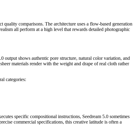
ect quality comparisons. The architecture uses a flow-based generation
ealism all perform at a high level that rewards detailed photographic
 output shows authentic pore structure, natural color variation, and
d sheer materials render with the weight and drape of real cloth rather
al categories:
xecutes specific compositional instructions, Seedream 5.0 sometimes
ecise commercial specifications, this creative latitude is often a