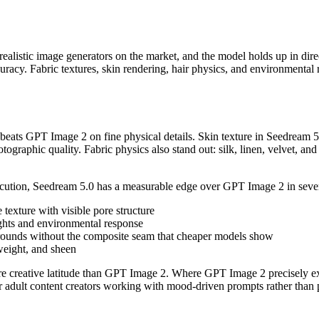
realistic image generators on the market, and the model holds up in dir
uracy. Fabric textures, skin rendering, hair physics, and environmental r
eats GPT Image 2 on fine physical details. Skin texture in Seedream 5.0
hotographic quality. Fabric physics also stand out: silk, linen, velvet, an
ecution, Seedream 5.0 has a measurable edge over GPT Image 2 in sever
 texture with visible pore structure
lights and environmental response
kgrounds without the composite seam that cheaper models show
 weight, and sheen
more creative latitude than GPT Image 2. Where GPT Image 2 precisely e
or adult content creators working with mood-driven prompts rather than pr