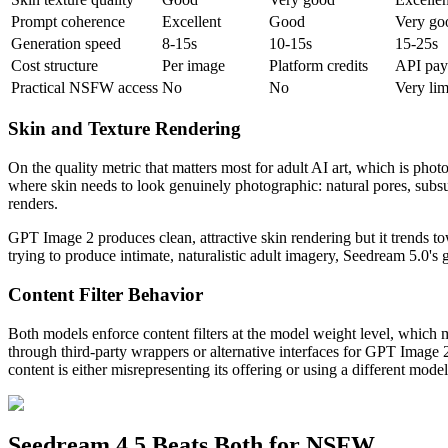
Prompt coherence
Excellent
Good
Very go
Generation speed
8-15s
10-15s
15-25s
Cost structure
Per image
Platform credits
API pay
Practical NSFW access
No
No
Very lim
Skin and Texture Rendering
On the quality metric that matters most for adult AI art, which is pho
where skin needs to look genuinely photographic: natural pores, subsur
renders.
GPT Image 2 produces clean, attractive skin rendering but it trends to
trying to produce intimate, naturalistic adult imagery, Seedream 5.0's 
Content Filter Behavior
Both models enforce content filters at the model weight level, which
through third-party wrappers or alternative interfaces for GPT Image 
content is either misrepresenting its offering or using a different model
Seedream 4.5 Beats Both for NSFW