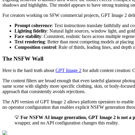
shadows and highlights. The model appears to have strong training on a
For creators working on SFW commercial projects, GPT Image 2 deliv
Prompt coherence
: Text instructions translate faithfully and c
Lighting fidelity
: Natural light sources, window light, and gold
Face stability
: Consistent, realistic faces across multiple rege
Text rendering
: Better than most competing models at placing 
Composition control
: Rule of thirds, leading lines, and depth 
The NSFW Wall
Here is the hard truth about
GPT Image 2
for adult content creation:
The content filters are broad enough that even tasteful glamour photo
same scene with slightly more specific clothing, skin, or body-focused
approach that consistently avoids rejections.
The API version of GPT Image 2 allows platform operators to enable mo
no operator configuration that enables explicit NSFW generation throug
💡
For NSFW AI image generation, GPT Image 2 is not a pr
wrapper, and no API configuration changes this reality.