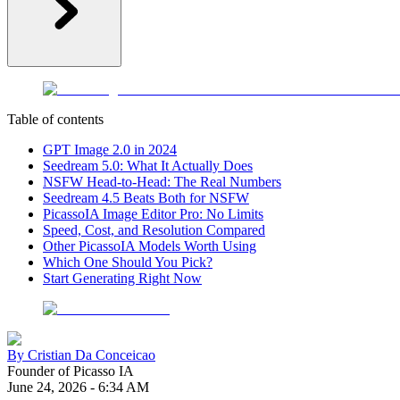
Table of contents
GPT Image 2.0 in 2024
Seedream 5.0: What It Actually Does
NSFW Head-to-Head: The Real Numbers
Seedream 4.5 Beats Both for NSFW
PicassoIA Image Editor Pro: No Limits
Speed, Cost, and Resolution Compared
Other PicassoIA Models Worth Using
Which One Should You Pick?
Start Generating Right Now
By
Cristian Da Conceicao
Founder of Picasso IA
June 24, 2026
-
6:34 AM