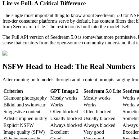
Lite vs Full: A Critical Difference
The single most important thing to know about Seedream 5.0 for NSFW 
free-tier consumer platforms serve by default, has content filters tha
from Seedream 5 Lite. The restriction is built into the model itself.
The Full API version of Seedream 5.0 is somewhat more permissive, bu
sense that creators from the open-source community understand that te
NSFW Head-to-Head: The Real Numbers
After running both models through adult content prompts ranging from
Criterion
GPT Image 2
Seedream 5.0 Lite
Seedrea
Glamour photography
Mostly works
Mostly works
Works w
Bikini and swimwear
Works
Works
Works w
Suggestive content
Often blocked
Often blocked
Sometim
Artistic implied nudity
Usually blocked
Usually blocked
Sometim
Explicit NSFW
Always blocked
Always blocked
Always 
Image quality (SFW)
Excellent
Very good
Excellen
Skin texture quality
Good
Very good
Excellen