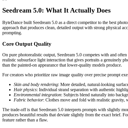
Seedream 5.0: What It Actually Does
ByteDance built Seedream 5.0 as a direct competitor to the best photo
approach that produces clean, detailed output with strong physical acc
prompting.
Core Output Quality
On pure photorealistic output, Seedream 5.0 competes with and often b
realistic subsurface light interaction that gives portraits a genuinely p
than the painted-on appearance that lower-quality models produce.
For creators who prioritize raw image quality over precise prompt ex
Skin and body rendering
: More detailed, natural-looking surface
Hair physics
: Individual strand separation with authentic high
Environmental integration
: Subjects blend naturally into bac
Fabric behavior
: Clothes move and fold with realistic gravity,
The trade-off is that Seedream 5.0 interprets prompts with slightly 
produces beautiful results that deviate slightly from the exact brief. F
feature rather than a flaw.