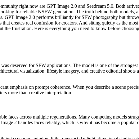
ommunity right now are GPT Image 2.0 and Seedream 5.0. Both arrived w
s looking for reliable NSFW generation. The truth behind both models, a
ts. GPT Image 2.0 performs brilliantly for SFW photography but throws 
that creates real confusion for creators. And sitting quietly as the mos
out the frustration. Here is everything you need to know before choosi
n was deserved for SFW applications. The model is one of the strongest
itectural visualization, lifestyle imagery, and creative editorial shoots 
ificant emphasis on prompt coherence. When you describe a scene precise
rs more than creative interpretation.
able faces across multiple regenerations. Many competing models strugg
 Image 2 handles faces reliably, which is why it has become a popular
hting scenarios, window light, overcast daylight, directional studio se