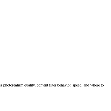
photorealism quality, content filter behavior, speed, and where to