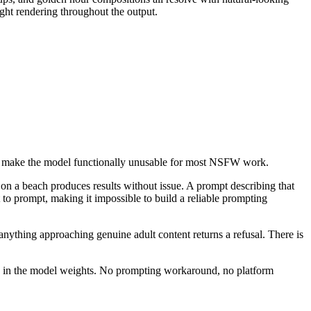
ight rendering throughout the output.
hat make the model functionally unusable for most NSFW work.
 on a beach produces results without issue. A prompt describing that
 to prompt, making it impossible to build a reliable prompting
nything approaching genuine adult content returns a refusal. There is
tly in the model weights. No prompting workaround, no platform