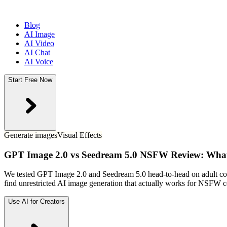
Blog
AI Image
AI Video
AI Chat
AI Voice
Start Free Now
Generate images
Visual Effects
GPT Image 2.0 vs Seedream 5.0 NSFW Review: What 
We tested GPT Image 2.0 and Seedream 5.0 head-to-head on adult conte
find unrestricted AI image generation that actually works for NSFW c
Use AI for Creators