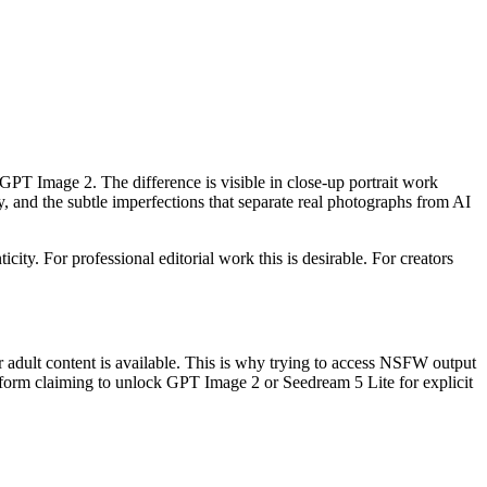
 GPT Image 2. The difference is visible in close-up portrait work
y, and the subtle imperfections that separate real photographs from AI
ity. For professional editorial work this is desirable. For creators
 adult content is available. This is why trying to access NSFW output
atform claiming to unlock GPT Image 2 or Seedream 5 Lite for explicit