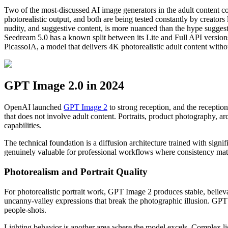
Two of the most-discussed AI image generators in the adult content c
photorealistic output, and both are being tested constantly by creator
nudity, and suggestive content, is more nuanced than the hype sugges
Seedream 5.0 has a known split between its Lite and Full API versions 
PicassoIA, a model that delivers 4K photorealistic adult content with
GPT Image 2.0 in 2024
OpenAI launched
GPT Image 2
to strong reception, and the receptio
that does not involve adult content. Portraits, product photography, arch
capabilities.
The technical foundation is a diffusion architecture trained with sign
genuinely valuable for professional workflows where consistency matte
Photorealism and Portrait Quality
For photorealistic portrait work, GPT Image 2 produces stable, believ
uncanny-valley expressions that break the photographic illusion. GPT
people-shots.
Lighting behavior is another area where the model excels. Complex lig