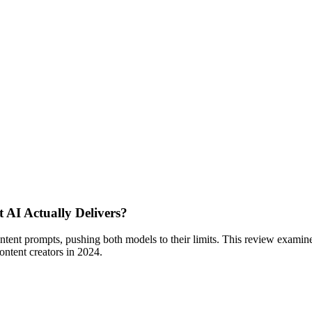
AI Actually Delivers?
nt prompts, pushing both models to their limits. This review examines 
ontent creators in 2024.