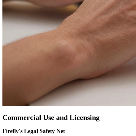
Commercial Use and Licensing
Firefly's Legal Safety Net