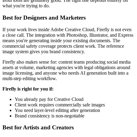
Both tools are genuinely good. The right one depends entirely on
what you're trying to do.
Best for Designers and Marketers
If your work lives inside Adobe Creative Cloud, Firefly is not even
a close call. The integration with Photoshop, Illustrator, and Express
means you're generating inside your existing documents. The
commercial safety coverage protects client work. The reference
image system gives you brand consistency.
Firefly also makes sense for: content teams producing social media
assets at volume, marketing agencies with legal obligations around
image licensing, and anyone who needs AI generation built into a
multi-step editing workflow.
Firefly is right for you if:
You already pay for Creative Cloud
Client work requires commercially safe images
You need layer-level editing after generation
Brand consistency is non-negotiable
Best for Artists and Creators