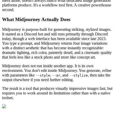
merit alone, doesn't always match what dedicated image generation
platforms produce. It's a workflow tool first. A creative powerhouse
second.
What Midjourney Actually Does
Midjourney is purpose-built for generating striking, stylized images.
It started as a Discord bot and still runs primarily through Discord
today, though a web interface has been available since late 2023.
You type a prompt, and Midjourney returns four image variations
with a distinct aesthetic that has become instantly recognizable:
dramatic lighting, rich color, painterly detail, and a cinematic quality
that feels less like a stock photo and more like concept art.
Midjourney does not run inside another app. It is its own
environment. You don't edit inside Midjourney. You generate, refine
with parameters like
,
, and
, then take the
--style
--ar
--stylize
output elsewhere if you need further editing.
The result is a tool that produces visually impressive images fast, but
requires you to work around its limitations rather than with a native
toolset.