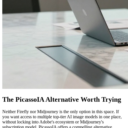
The PicassoIA Alternative Worth Trying
Neither Firefly nor Midjourney is the only option in this space. If
you want access to multiple top-tier AI image models in one place,
without locking into Adobe's ecosystem or Midjourney's
subscription model, PicassoIA offers a compelling alternative.