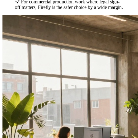
💡 For commercial production work where legal sign-
off matters, Firefly is the safer choice by a wide margin.