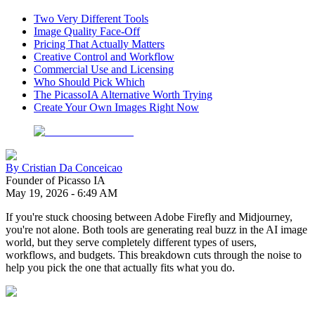
Two Very Different Tools
Image Quality Face-Off
Pricing That Actually Matters
Creative Control and Workflow
Commercial Use and Licensing
Who Should Pick Which
The PicassoIA Alternative Worth Trying
Create Your Own Images Right Now
By
Cristian Da Conceicao
Founder of Picasso IA
May 19, 2026
-
6:49 AM
If you're stuck choosing between Adobe Firefly and Midjourney,
you're not alone. Both tools are generating real buzz in the AI image
world, but they serve completely different types of users,
workflows, and budgets. This breakdown cuts through the noise to
help you pick the one that actually fits what you do.