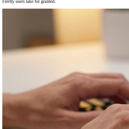
Firefly users take for granted.