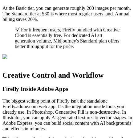
At the Basic tier, you can generate roughly 200 images per month.
The Standard tier at $30 is where most regular users land. Annual
billing saves 20%.
💡 For infrequent users, Firefly bundled with Creative
Cloud is essentially free. For dedicated AI art
generation volume, Midjourney's Standard plan offers
better throughput for the price.
Creative Control and Workflow
Firefly Inside Adobe Apps
The biggest selling point of Firefly isn't the standalone
Firefly.adobe.com web app. It's the integration inside tools you
already use. In Photoshop, Generative Fill is non-destructive. In
Illustrator, you can apply AI-generated textures to vector shapes. In
Adobe Express, you can build social content with AI backgrounds
and effects in minutes.