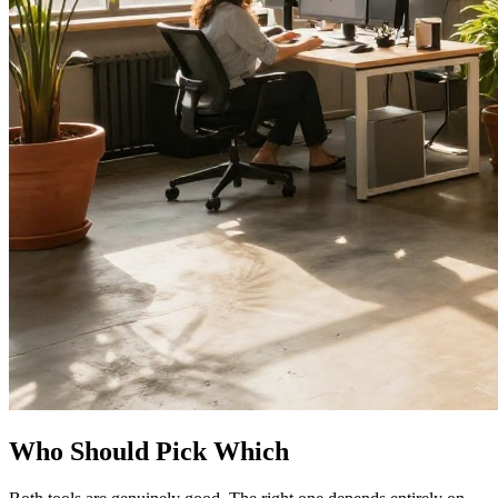
Who Should Pick Which