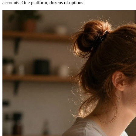
accounts. One platform, dozens of options.