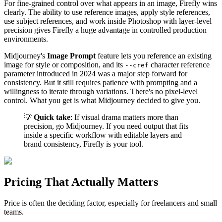
For fine-grained control over what appears in an image, Firefly wins
clearly. The ability to use reference images, apply style references,
use subject references, and work inside Photoshop with layer-level
precision gives Firefly a huge advantage in controlled production
environments.
Midjourney's
Image Prompt
feature lets you reference an existing
image for style or composition, and its
character reference
--cref
parameter introduced in 2024 was a major step forward for
consistency. But it still requires patience with prompting and a
willingness to iterate through variations. There's no pixel-level
control. What you get is what Midjourney decided to give you.
💡
Quick take
: If visual drama matters more than
precision, go Midjourney. If you need output that fits
inside a specific workflow with editable layers and
brand consistency, Firefly is your tool.
Pricing That Actually Matters
Price is often the deciding factor, especially for freelancers and small
teams.