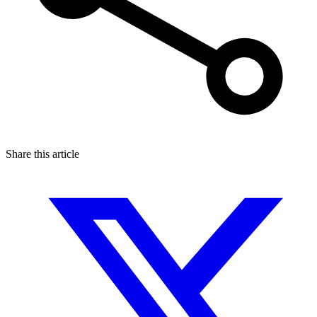
Share this article