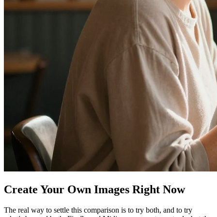
Create Your Own Images Right Now
The real way to settle this comparison is to try both, and to try