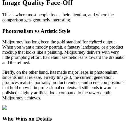
Image Quality Face-Off
This is where most people focus their attention, and where the
comparison gets genuinely interesting.
Photorealism vs Artistic Style
Midjourney has long been the gold standard for
stylized
output.
When you want a moody portrait, a fantasy landscape, or a product
mockup that looks like a painting, Midjourney delivers with very
little prompting effort. Its default aesthetic leans toward the dramatic
and the refined.
Firefly, on the other hand, has made major leaps in photorealism
since its initial release. Firefly Image 3, the current generation,
produces realistic portraits, product renders, and scene compositions
that hold up well in professional contexts. It still tends toward a
polished, slightly artificial look compared to the rawer depth
Midjourney achieves.
Who Wins on Details