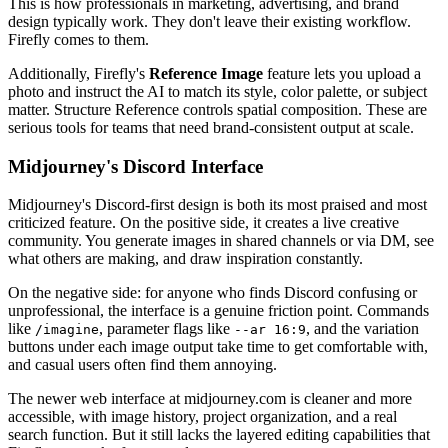
This is how professionals in marketing, advertising, and brand
design typically work. They don't leave their existing workflow.
Firefly comes to them.
Additionally, Firefly's
Reference Image
feature lets you upload a
photo and instruct the AI to match its style, color palette, or subject
matter. Structure Reference controls spatial composition. These are
serious tools for teams that need brand-consistent output at scale.
Midjourney's Discord Interface
Midjourney's Discord-first design is both its most praised and most
criticized feature. On the positive side, it creates a live creative
community. You generate images in shared channels or via DM, see
what others are making, and draw inspiration constantly.
On the negative side: for anyone who finds Discord confusing or
unprofessional, the interface is a genuine friction point. Commands
like
, parameter flags like
, and the variation
/imagine
--ar 16:9
buttons under each image output take time to get comfortable with,
and casual users often find them annoying.
The newer web interface at midjourney.com is cleaner and more
accessible, with image history, project organization, and a real
search function. But it still lacks the layered editing capabilities that