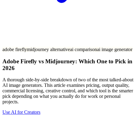
adobe firefly
midjourney alternative
ai comparison
ai image generator
Adobe Firefly vs Midjourney: Which One to Pick in
2026
A thorough side-by-side breakdown of two of the most talked-about
AI image generators. This article examines pricing, output quality,
commercial licensing, creative control, and which tool is the smarter
pick depending on what you actually do for work or personal
projects.
Use AI for Creators