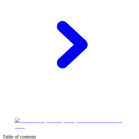
Table of contents