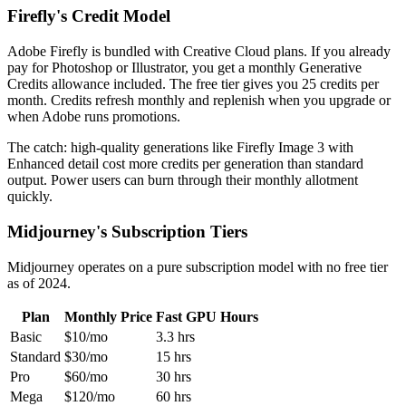
Firefly's Credit Model
Adobe Firefly is bundled with Creative Cloud plans. If you already
pay for Photoshop or Illustrator, you get a monthly Generative
Credits allowance included. The free tier gives you 25 credits per
month. Credits refresh monthly and replenish when you upgrade or
when Adobe runs promotions.
The catch: high-quality generations like Firefly Image 3 with
Enhanced detail cost more credits per generation than standard
output. Power users can burn through their monthly allotment
quickly.
Midjourney's Subscription Tiers
Midjourney operates on a pure subscription model with no free tier
as of 2024.
Plan
Monthly Price
Fast GPU Hours
Basic
$10/mo
3.3 hrs
Standard
$30/mo
15 hrs
Pro
$60/mo
30 hrs
Mega
$120/mo
60 hrs