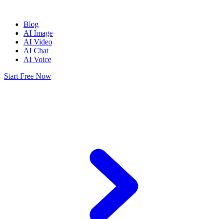
Blog
AI Image
AI Video
AI Chat
AI Voice
Start Free Now