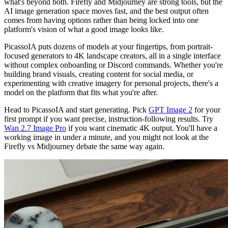
what's beyond both. Firefly and Midjourney are strong tools, but the
AI image generation space moves fast, and the best output often
comes from having options rather than being locked into one
platform's vision of what a good image looks like.
PicassoIA puts dozens of models at your fingertips, from portrait-
focused generators to 4K landscape creators, all in a single interface
without complex onboarding or Discord commands. Whether you're
building brand visuals, creating content for social media, or
experimenting with creative imagery for personal projects, there's a
model on the platform that fits what you're after.
Head to PicassoIA and start generating. Pick
GPT Image 2
for your
first prompt if you want precise, instruction-following results. Try
Wan 2.7 Image Pro
if you want cinematic 4K output. You'll have a
working image in under a minute, and you might not look at the
Firefly vs Midjourney debate the same way again.