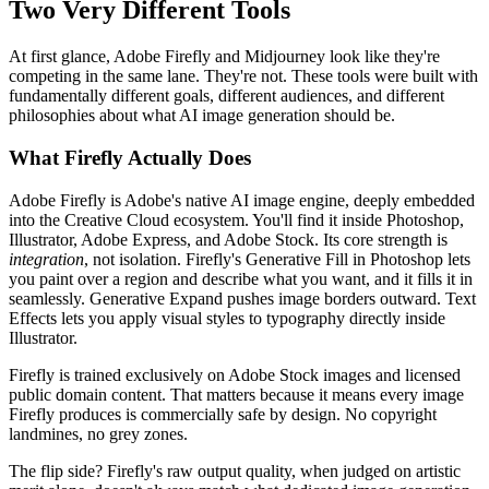
Two Very Different Tools
At first glance, Adobe Firefly and Midjourney look like they're
competing in the same lane. They're not. These tools were built with
fundamentally different goals, different audiences, and different
philosophies about what AI image generation should be.
What Firefly Actually Does
Adobe Firefly is Adobe's native AI image engine, deeply embedded
into the Creative Cloud ecosystem. You'll find it inside Photoshop,
Illustrator, Adobe Express, and Adobe Stock. Its core strength is
integration
, not isolation. Firefly's Generative Fill in Photoshop lets
you paint over a region and describe what you want, and it fills it in
seamlessly. Generative Expand pushes image borders outward. Text
Effects lets you apply visual styles to typography directly inside
Illustrator.
Firefly is trained exclusively on Adobe Stock images and licensed
public domain content. That matters because it means every image
Firefly produces is commercially safe by design. No copyright
landmines, no grey zones.
The flip side? Firefly's raw output quality, when judged on artistic