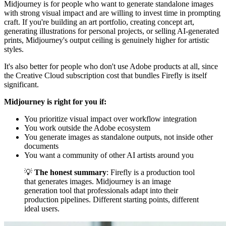
Midjourney is for people who want to generate standalone images
with strong visual impact and are willing to invest time in prompting
craft. If you're building an art portfolio, creating concept art,
generating illustrations for personal projects, or selling AI-generated
prints, Midjourney's output ceiling is genuinely higher for artistic
styles.
It's also better for people who don't use Adobe products at all, since
the Creative Cloud subscription cost that bundles Firefly is itself
significant.
Midjourney is right for you if:
You prioritize visual impact over workflow integration
You work outside the Adobe ecosystem
You generate images as standalone outputs, not inside other
documents
You want a community of other AI artists around you
💡
The honest summary
: Firefly is a production tool
that generates images. Midjourney is an image
generation tool that professionals adapt into their
production pipelines. Different starting points, different
ideal users.