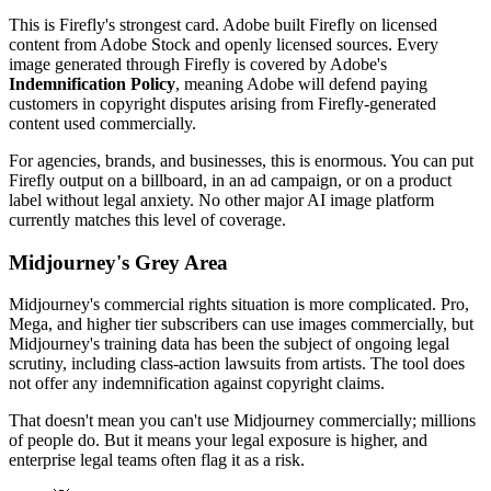
This is Firefly's strongest card. Adobe built Firefly on licensed
content from Adobe Stock and openly licensed sources. Every
image generated through Firefly is covered by Adobe's
Indemnification Policy
, meaning Adobe will defend paying
customers in copyright disputes arising from Firefly-generated
content used commercially.
For agencies, brands, and businesses, this is enormous. You can put
Firefly output on a billboard, in an ad campaign, or on a product
label without legal anxiety. No other major AI image platform
currently matches this level of coverage.
Midjourney's Grey Area
Midjourney's commercial rights situation is more complicated. Pro,
Mega, and higher tier subscribers can use images commercially, but
Midjourney's training data has been the subject of ongoing legal
scrutiny, including class-action lawsuits from artists. The tool does
not offer any indemnification against copyright claims.
That doesn't mean you can't use Midjourney commercially; millions
of people do. But it means your legal exposure is higher, and
enterprise legal teams often flag it as a risk.