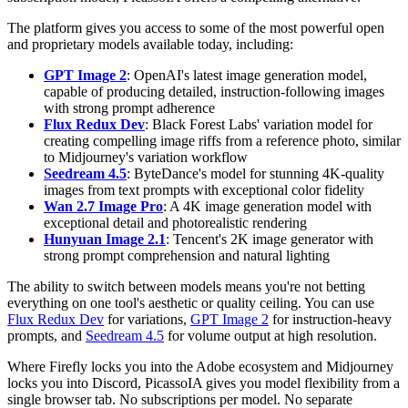
The platform gives you access to some of the most powerful open
and proprietary models available today, including:
GPT Image 2
: OpenAI's latest image generation model,
capable of producing detailed, instruction-following images
with strong prompt adherence
Flux Redux Dev
: Black Forest Labs' variation model for
creating compelling image riffs from a reference photo, similar
to Midjourney's variation workflow
Seedream 4.5
: ByteDance's model for stunning 4K-quality
images from text prompts with exceptional color fidelity
Wan 2.7 Image Pro
: A 4K image generation model with
exceptional detail and photorealistic rendering
Hunyuan Image 2.1
: Tencent's 2K image generator with
strong prompt comprehension and natural lighting
The ability to switch between models means you're not betting
everything on one tool's aesthetic or quality ceiling. You can use
Flux Redux Dev
for variations,
GPT Image 2
for instruction-heavy
prompts, and
Seedream 4.5
for volume output at high resolution.
Where Firefly locks you into the Adobe ecosystem and Midjourney
locks you into Discord, PicassoIA gives you model flexibility from a
single browser tab. No subscriptions per model. No separate