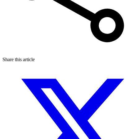
Share this article