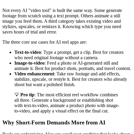
Not every AI "video tool" is built the same way. Some generate
footage from scratch using a text prompt. Others animate a still
image you feed them. A third category takes existing video and
stylizes, upscales, or remixes it. Knowing which type you need
saves hours of trial and error.
The three core use cases for AI reel apps are:
Text-to-video
: Type a prompt, get a clip. Best for creators
who need original footage without a camera.
Image-to-video
: Feed a photo or AI-generated still and
animate it. Best for product shots, portraits, and travel content.
Video enhancement
: Take raw footage and add effects,
stabilize, upscale, or restyle it. Best for creators who already
shoot but want a polished finish.
💡
Pro tip
: The most efficient reel workflow combines
all three. Generate a background or establishing shot
with text-to-video, animate a product photo with image-
to-video, and apply a visual effect on the final cut.
Why Short-Form Demands More from AI