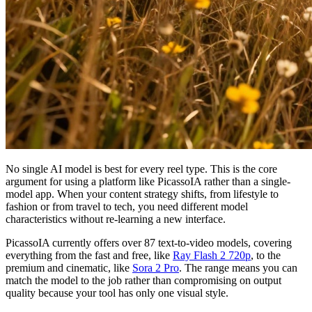
No single AI model is best for every reel type. This is the core
argument for using a platform like PicassoIA rather than a single-
model app. When your content strategy shifts, from lifestyle to
fashion or from travel to tech, you need different model
characteristics without re-learning a new interface.
PicassoIA currently offers over 87 text-to-video models, covering
everything from the fast and free, like
Ray Flash 2 720p
, to the
premium and cinematic, like
Sora 2 Pro
. The range means you can
match the model to the job rather than compromising on output
quality because your tool has only one visual style.