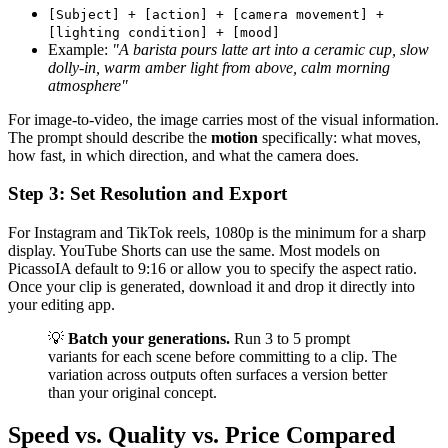
[Subject] + [action] + [camera movement] +
[lighting condition] + [mood]
Example:
"A barista pours latte art into a ceramic cup, slow
dolly-in, warm amber light from above, calm morning
atmosphere"
For image-to-video, the image carries most of the visual information.
The prompt should describe the
motion
specifically: what moves,
how fast, in which direction, and what the camera does.
Step 3: Set Resolution and Export
For Instagram and TikTok reels, 1080p is the minimum for a sharp
display. YouTube Shorts can use the same. Most models on
PicassoIA default to 9:16 or allow you to specify the aspect ratio.
Once your clip is generated, download it and drop it directly into
your editing app.
💡
Batch your generations.
Run 3 to 5 prompt
variants for each scene before committing to a clip. The
variation across outputs often surfaces a version better
than your original concept.
Speed vs. Quality vs. Price Compared