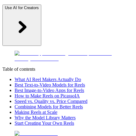
Use AI for Creators
Table of contents
What AI Reel Makers Actually Do
Best Text-to-Video Models for Reels
Best Image-to-Video Apps for Reels
How to Make Reels on PicassoIA
Speed vs. Quality vs. Price Compared
Combining Models for Better Reels
Making Reels at Scale
Why the Model Library Matters
Start Creating Your Own Reels