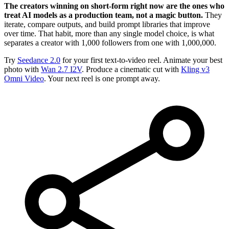
The creators winning on short-form right now are the ones who
treat AI models as a production team, not a magic button.
They
iterate, compare outputs, and build prompt libraries that improve
over time. That habit, more than any single model choice, is what
separates a creator with 1,000 followers from one with 1,000,000.
Try
Seedance 2.0
for your first text-to-video reel. Animate your best
photo with
Wan 2.7 I2V
. Produce a cinematic cut with
Kling v3
Omni Video
. Your next reel is one prompt away.