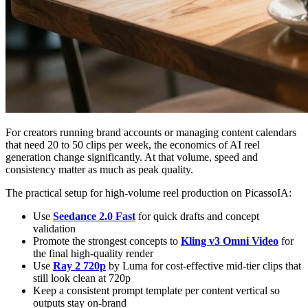
For creators running brand accounts or managing content calendars
that need 20 to 50 clips per week, the economics of AI reel
generation change significantly. At that volume, speed and
consistency matter as much as peak quality.
The practical setup for high-volume reel production on PicassoIA:
Use
Seedance 2.0 Fast
for quick drafts and concept
validation
Promote the strongest concepts to
Kling v3 Omni Video
for
the final high-quality render
Use
Ray 2 720p
by Luma for cost-effective mid-tier clips that
still look clean at 720p
Keep a consistent prompt template per content vertical so
outputs stay on-brand