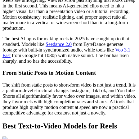
Reels are unforgiving. Viewers scroll past anything that looks cheap
in the first second. This means AI-generated clips need to hit a
higher visual bar than a presentation video or a tutorial recording.
Motion consistency, realistic lighting, and proper aspect ratio all
matter more in a vertical or widescreen short than in a long-form
production.
The best AI apps for making reels in 2025 have caught up to that
standard. Models like
Seedance 2.0
from ByteDance generate
footage with built-in synchronized audio, while tools like
Veo 3.1
Fast
from Google hit 1080p with native sound. The bar has risen
sharply, and so has the accessibility.
From Static Posts to Motion Content
The shift from static posts to short-form video is not just a trend. It is
a platform-level structural change. Instagram, TikTok, and YouTube
Shorts all algorithmically favor video over images, and within video,
they favor reels with high completion rates and shares. AI tools that
produce high-quality motion content at speed are now a practical
competitive advantage for creators, not just a novelty.
Best Text-to-Video Models for Reels