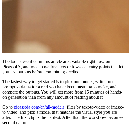
The tools described in this article are available right now on
PicassoIA, and most have free tiers or low-cost entry points that let
you test outputs before committing credits.
The fastest way to get started is to pick one model, write three
prompt variants for a reel you have been meaning to make, and
compare the outputs. You will get more from 15 minutes of hands-
on generation than from any amount of reading about it.
Go to
picassoia.com/en/all-models
, filter by text-to-video or image-
to-video, and pick a model that matches the visual style you are
after. The first clip is the hardest. After that, the workflow becomes
second nature.