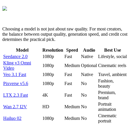
Choosing a model is not just about raw quality. For most creators,
the balance between output quality, generation speed, and credit cost
determines the practical pick.
Model
Resolution
Speed
Audio
Best Use
Seedance 2.0
1080p
Fast
Native
Lifestyle, social
Kling v3 Omni
1080p
Medium
Optional
Cinematic reels
Video
Veo 3.1 Fast
1080p
Fast
Native
Travel, ambient
Fashion,
Pixverse v5.6
1080p
Fast
No
beauty
Premium,
LTX 2.3 Fast
4K
Fast
No
brand
Portrait
Wan 2.7 I2V
HD
Medium
No
animation
Cinematic
Hailuo 02
1080p
Medium
No
portrait