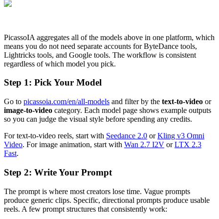
PicassoIA aggregates all of the models above in one platform, which
means you do not need separate accounts for ByteDance tools,
Lightricks tools, and Google tools. The workflow is consistent
regardless of which model you pick.
Step 1: Pick Your Model
Go to
picassoia.com/en/all-models
and filter by the
text-to-video
or
image-to-video
category. Each model page shows example outputs
so you can judge the visual style before spending any credits.
For text-to-video reels, start with
Seedance 2.0
or
Kling v3 Omni
Video
. For image animation, start with
Wan 2.7 I2V
or
LTX 2.3
Fast
.
Step 2: Write Your Prompt
The prompt is where most creators lose time. Vague prompts
produce generic clips. Specific, directional prompts produce usable
reels. A few prompt structures that consistently work: