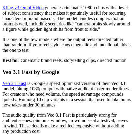
Kling v3 Omni Video
generates cinematic 1080p clips with a level
of subject consistency that makes it genuinely useful for recurring
characters or brand mascots. The model handles complex motion
prompts well, including scenarios like "camera orbits slowly around
a figure while golden light shifts from front to side."
It is one of the few models where the output feels directed rather
than random. If your reel style leans cinematic and intentional, this is
the one to test.
Best for
: Cinematic brand reels, storytelling clips, directed motion
Veo 3.1 Fast by Google
Veo 3.1 Fast
is Google's speed-optimized version of their Veo 3.1
model, hitting 1080p output with native audio at faster render times.
For creators who need volume, the speed advantage compounds
quickly. Running 10 clip variants in a session that used to take hours
now takes under 30 minutes.
The audio quality from Veo 3.1 Fast is particularly strong for
ambient scenes: rain on a window, crowd noise at a festival, leaves
in wind. These details make a reel feel expensive without adding
any production cost.