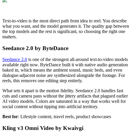
Text-to-video is the most direct path from idea to reel. You describe
what you want, and the model generates it. The quality gap between
the top models and the rest is significant, so choosing the right one
matters.
Seedance 2.0 by ByteDance
Seedance 2.0
is one of the strongest all-around text-to-video models
available right now. ByteDance built it with native audio generation
baked in, which means the ambient sound, music beds, and even
dialogue-adjacent noise are synthesized alongside the footage. For
reels, this removes one editing step entirely.
What sets it apart is the motion fidelity. Seedance 2.0 handles fast
cuts and camera pans without the jittery artifacts that plagued earlier
AI video models. Colors are saturated in a way that works well for
social content without tipping into artificial territory.
Best for
: Lifestyle content, travel reels, product showcases
Kling v3 Omni Video by Kwaivgi