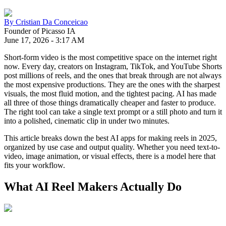
By
Cristian Da Conceicao
Founder of Picasso IA
June 17, 2026
-
3:17 AM
Short-form video is the most competitive space on the internet right
now. Every day, creators on Instagram, TikTok, and YouTube Shorts
post millions of reels, and the ones that break through are not always
the most expensive productions. They are the ones with the sharpest
visuals, the most fluid motion, and the tightest pacing. AI has made
all three of those things dramatically cheaper and faster to produce.
The right tool can take a single text prompt or a still photo and turn it
into a polished, cinematic clip in under two minutes.
This article breaks down the best AI apps for making reels in 2025,
organized by use case and output quality. Whether you need text-to-
video, image animation, or visual effects, there is a model here that
fits your workflow.
What AI Reel Makers Actually Do