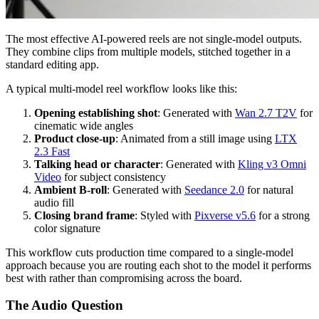
The most effective AI-powered reels are not single-model outputs.
They combine clips from multiple models, stitched together in a
standard editing app.
A typical multi-model reel workflow looks like this:
Opening establishing shot
: Generated with
Wan 2.7 T2V
for
cinematic wide angles
Product close-up
: Animated from a still image using
LTX
2.3 Fast
Talking head or character
: Generated with
Kling v3 Omni
Video
for subject consistency
Ambient B-roll
: Generated with
Seedance 2.0
for natural
audio fill
Closing brand frame
: Styled with
Pixverse v5.6
for a strong
color signature
This workflow cuts production time compared to a single-model
approach because you are routing each shot to the model it performs
best with rather than compromising across the board.
The Audio Question