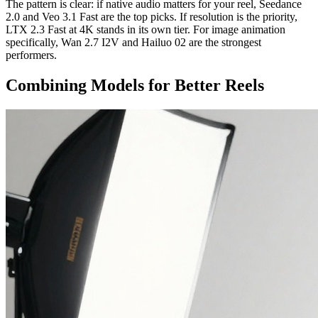
The pattern is clear: if native audio matters for your reel, Seedance
2.0 and Veo 3.1 Fast are the top picks. If resolution is the priority,
LTX 2.3 Fast at 4K stands in its own tier. For image animation
specifically, Wan 2.7 I2V and Hailuo 02 are the strongest
performers.
Combining Models for Better Reels