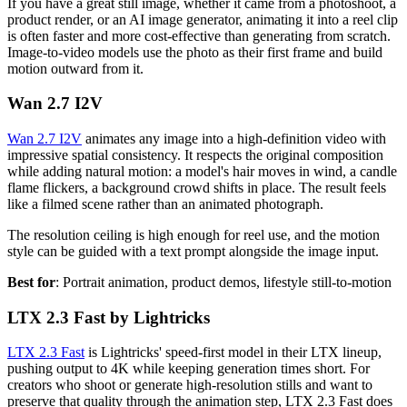
If you have a great still image, whether it came from a photoshoot, a
product render, or an AI image generator, animating it into a reel clip
is often faster and more cost-effective than generating from scratch.
Image-to-video models use the photo as their first frame and build
motion outward from it.
Wan 2.7 I2V
Wan 2.7 I2V
animates any image into a high-definition video with
impressive spatial consistency. It respects the original composition
while adding natural motion: a model's hair moves in wind, a candle
flame flickers, a background crowd shifts in place. The result feels
like a filmed scene rather than an animated photograph.
The resolution ceiling is high enough for reel use, and the motion
style can be guided with a text prompt alongside the image input.
Best for
: Portrait animation, product demos, lifestyle still-to-motion
LTX 2.3 Fast by Lightricks
LTX 2.3 Fast
is Lightricks' speed-first model in their LTX lineup,
pushing output to 4K while keeping generation times short. For
creators who shoot or generate high-resolution stills and want to
preserve that quality through the animation step, LTX 2.3 Fast does