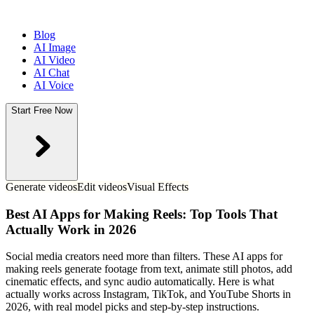
Blog
AI Image
AI Video
AI Chat
AI Voice
Start Free Now
Generate videos
Edit videos
Visual Effects
Best AI Apps for Making Reels: Top Tools That
Actually Work in 2026
Social media creators need more than filters. These AI apps for
making reels generate footage from text, animate still photos, add
cinematic effects, and sync audio automatically. Here is what
actually works across Instagram, TikTok, and YouTube Shorts in
2026, with real model picks and step-by-step instructions.