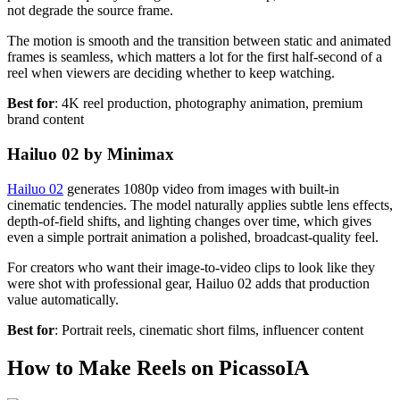
not degrade the source frame.
The motion is smooth and the transition between static and animated
frames is seamless, which matters a lot for the first half-second of a
reel when viewers are deciding whether to keep watching.
Best for
: 4K reel production, photography animation, premium
brand content
Hailuo 02 by Minimax
Hailuo 02
generates 1080p video from images with built-in
cinematic tendencies. The model naturally applies subtle lens effects,
depth-of-field shifts, and lighting changes over time, which gives
even a simple portrait animation a polished, broadcast-quality feel.
For creators who want their image-to-video clips to look like they
were shot with professional gear, Hailuo 02 adds that production
value automatically.
Best for
: Portrait reels, cinematic short films, influencer content
How to Make Reels on PicassoIA