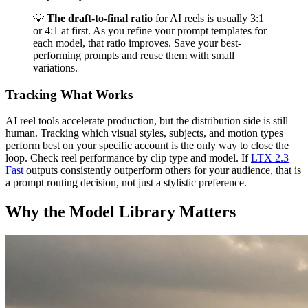
💡
The draft-to-final ratio
for AI reels is usually 3:1
or 4:1 at first. As you refine your prompt templates for
each model, that ratio improves. Save your best-
performing prompts and reuse them with small
variations.
Tracking What Works
AI reel tools accelerate production, but the distribution side is still
human. Tracking which visual styles, subjects, and motion types
perform best on your specific account is the only way to close the
loop. Check reel performance by clip type and model. If
LTX 2.3
Fast
outputs consistently outperform others for your audience, that is
a prompt routing decision, not just a stylistic preference.
Why the Model Library Matters