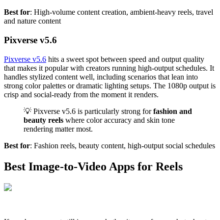
Best for
: High-volume content creation, ambient-heavy reels, travel
and nature content
Pixverse v5.6
Pixverse v5.6
hits a sweet spot between speed and output quality
that makes it popular with creators running high-output schedules. It
handles stylized content well, including scenarios that lean into
strong color palettes or dramatic lighting setups. The 1080p output is
crisp and social-ready from the moment it renders.
💡 Pixverse v5.6 is particularly strong for
fashion and
beauty reels
where color accuracy and skin tone
rendering matter most.
Best for
: Fashion reels, beauty content, high-output social schedules
Best Image-to-Video Apps for Reels