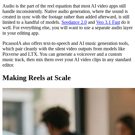
Audio is the part of the reel equation that most AI video apps still
handle inconsistently. Native audio generation, where the sound is
created in sync with the footage rather than added afterward, is still
limited to a handful of models.
Seedance 2.0
and
Veo 3.1 Fast
do it
well. For everything else, you will want to use a separate audio layer
in your editing app.
PicassoIA also offers text-to-speech and AI music generation tools,
which pair cleanly with the silent video outputs from models like
Pixverse and LTX. You can generate a voiceover and a custom
music track, then mix them over your AI video clips in any standard
editor.
Making Reels at Scale