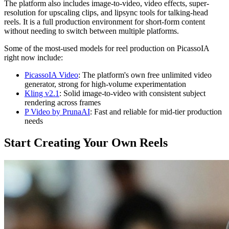
The platform also includes image-to-video, video effects, super-
resolution for upscaling clips, and lipsync tools for talking-head
reels. It is a full production environment for short-form content
without needing to switch between multiple platforms.
Some of the most-used models for reel production on PicassoIA
right now include:
PicassoIA Video
: The platform's own free unlimited video
generator, strong for high-volume experimentation
Kling v2.1
: Solid image-to-video with consistent subject
rendering across frames
P Video by PrunaAI
: Fast and reliable for mid-tier production
needs
Start Creating Your Own Reels