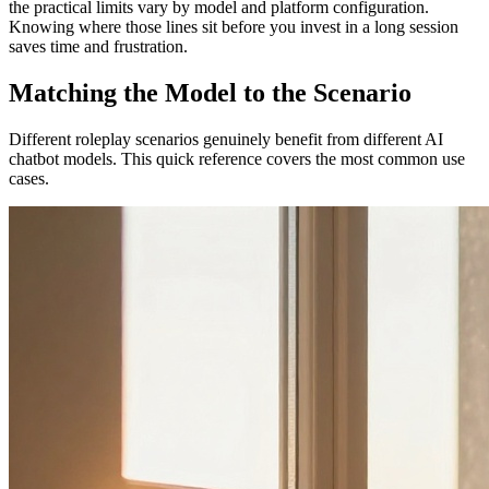
the practical limits vary by model and platform configuration.
Knowing where those lines sit before you invest in a long session
saves time and frustration.
Matching the Model to the Scenario
Different roleplay scenarios genuinely benefit from different AI
chatbot models. This quick reference covers the most common use
cases.