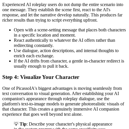
Experienced AI roleplay users do not dump the entire scenario into
one message. They establish the scene first, react to the AI's
response, and let the narrative develop naturally. This produces far
richer results than trying to script everything upfront.
Open with a scene-setting message that places both characters
in a specific location and moment.
React authentically to whatever the AI offers rather than
redirecting constantly.
Use dialogue, action descriptions, and internal thoughts to
enrich each exchange.
If the AI drifts from character, a gentle in-character redirect is
usually enough to pull it back.
Step 4: Visualize Your Character
One of PicassoIA's biggest advantages is moving seamlessly from
text conversation to visual generation. After establishing your AI
companion's appearance through roleplay dialogue, use the
platform's text-to-image models to generate photorealistic visuals of
that character. This creates a genuinely immersive AI companion
experience that goes well beyond text alone.
💡
Tip
: Describe your character's physical appearance