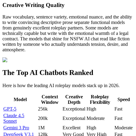
Creative Writing Quality
Raw vocabulary, sentence variety, emotional nuance, and the ability
to write convincing descriptive prose separate functional models
from genuinely excellent roleplay partners. Some models are
technically capable but write with the emotional warmth of a legal
contract. The models that shine for NSFW AI chat read like fiction
written by someone who actually understands tension, desire, and
atmosphere.
The Top AI Chatbots Ranked
Here is how the leading AI roleplay models stack up in 2026.
Context
Creative
Roleplay
Model
Speed
Window
Depth
Flexibility
GPT-5
256k
Exceptional
High
Fast
Claude 4.5
200k
Exceptional
Moderate
Fast
Sonnet
Gemini 3 Pro
1M
Excellent
High
Moderate
DeepSeek V3.1
128k
Very Good
Very High
Fast