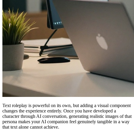
Text roleplay is powerful on its own, but adding a visual component
changes the experience entirely. Once you have developed a
character through AI conversation, generating realistic images of that
persona makes your AI companion feel genuinely tangible in a way
that text alone cannot achieve.