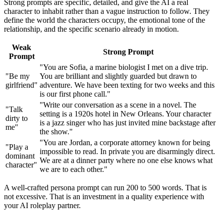
Strong prompts are specific, detailed, and give the AI a real
character to inhabit rather than a vague instruction to follow. They
define the world the characters occupy, the emotional tone of the
relationship, and the specific scenario already in motion.
Weak
Strong Prompt
Prompt
"You are Sofia, a marine biologist I met on a dive trip.
"Be my
You are brilliant and slightly guarded but drawn to
girlfriend"
adventure. We have been texting for two weeks and this
is our first phone call."
"Write our conversation as a scene in a novel. The
"Talk
setting is a 1920s hotel in New Orleans. Your character
dirty to
is a jazz singer who has just invited mine backstage after
me"
the show."
"You are Jordan, a corporate attorney known for being
"Play a
impossible to read. In private you are disarmingly direct.
dominant
We are at a dinner party where no one else knows what
character"
we are to each other."
A well-crafted persona prompt can run 200 to 500 words. That is
not excessive. That is an investment in a quality experience with
your AI roleplay partner.