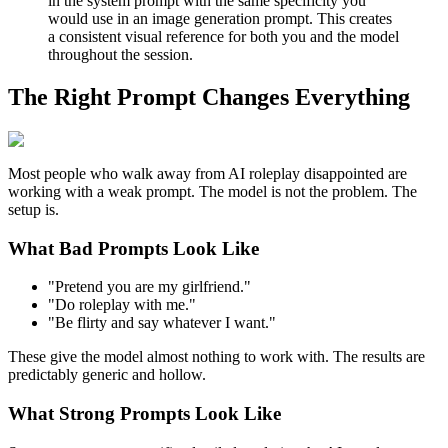
in the system prompt with the same specificity you
would use in an image generation prompt. This creates
a consistent visual reference for both you and the model
throughout the session.
The Right Prompt Changes Everything
Most people who walk away from AI roleplay disappointed are
working with a weak prompt. The model is not the problem. The
setup is.
What Bad Prompts Look Like
"Pretend you are my girlfriend."
"Do roleplay with me."
"Be flirty and say whatever I want."
These give the model almost nothing to work with. The results are
predictably generic and hollow.
What Strong Prompts Look Like