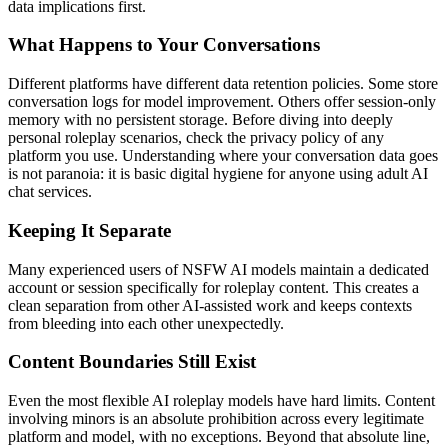
data implications first.
What Happens to Your Conversations
Different platforms have different data retention policies. Some store
conversation logs for model improvement. Others offer session-only
memory with no persistent storage. Before diving into deeply
personal roleplay scenarios, check the privacy policy of any
platform you use. Understanding where your conversation data goes
is not paranoia: it is basic digital hygiene for anyone using adult AI
chat services.
Keeping It Separate
Many experienced users of NSFW AI models maintain a dedicated
account or session specifically for roleplay content. This creates a
clean separation from other AI-assisted work and keeps contexts
from bleeding into each other unexpectedly.
Content Boundaries Still Exist
Even the most flexible AI roleplay models have hard limits. Content
involving minors is an absolute prohibition across every legitimate
platform and model, with no exceptions. Beyond that absolute line,