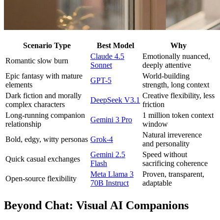
Scenario Type
Best Model
Why
Claude 4.5
Emotionally nuanced,
Romantic slow burn
Sonnet
deeply attentive
Epic fantasy with mature
World-building
GPT-5
elements
strength, long context
Dark fiction and morally
Creative flexibility, less
DeepSeek V3.1
complex characters
friction
Long-running companion
1 million token context
Gemini 3 Pro
relationship
window
Natural irreverence
Bold, edgy, witty personas
Grok-4
and personality
Gemini 2.5
Speed without
Quick casual exchanges
Flash
sacrificing coherence
Meta Llama 3
Proven, transparent,
Open-source flexibility
70B Instruct
adaptable
Beyond Chat: Visual AI Companions