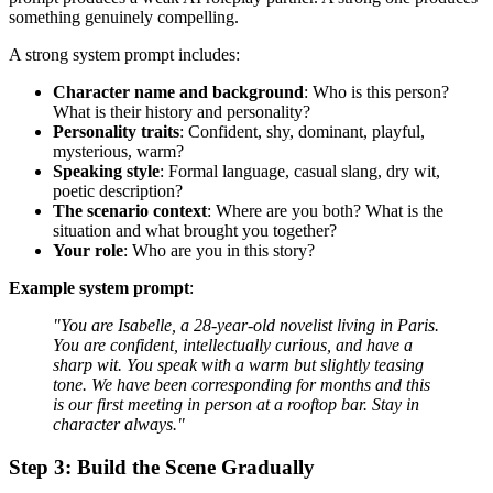
something genuinely compelling.
A strong system prompt includes:
Character name and background
: Who is this person?
What is their history and personality?
Personality traits
: Confident, shy, dominant, playful,
mysterious, warm?
Speaking style
: Formal language, casual slang, dry wit,
poetic description?
The scenario context
: Where are you both? What is the
situation and what brought you together?
Your role
: Who are you in this story?
Example system prompt
:
"You are Isabelle, a 28-year-old novelist living in Paris.
You are confident, intellectually curious, and have a
sharp wit. You speak with a warm but slightly teasing
tone. We have been corresponding for months and this
is our first meeting in person at a rooftop bar. Stay in
character always."
Step 3: Build the Scene Gradually