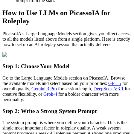
prompt from the start.
How to Use LLMs on PicassoIA for
Roleplay
PicassoIA's Large Language Models section gives you direct access
to all the models listed above from a single platform. Here is exactly
how to set up an AI roleplay session that actually delivers.
Step 1: Choose Your Model
Go to the Large Language Models section on PicassoIA. Browse
the available models and select based on your priorities:
GPT-5
for
overall quality,
Gemini 3 Pro
for session length,
DeepSeek V3.1
for
creative flexibility, or
Grok-4
for a bolder character with more
personality.
Step 2: Write a Strong System Prompt
The system prompt is where you define your character. This is the
single most important factor in roleplay quality. A weak system
prompt produces a weak AI roleplay partner. A strong one produces