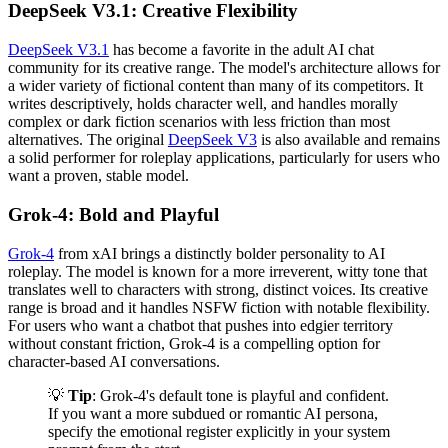
DeepSeek V3.1: Creative Flexibility
DeepSeek V3.1
has become a favorite in the adult AI chat
community for its creative range. The model's architecture allows for
a wider variety of fictional content than many of its competitors. It
writes descriptively, holds character well, and handles morally
complex or dark fiction scenarios with less friction than most
alternatives. The original
DeepSeek V3
is also available and remains
a solid performer for roleplay applications, particularly for users who
want a proven, stable model.
Grok-4: Bold and Playful
Grok-4
from xAI brings a distinctly bolder personality to AI
roleplay. The model is known for a more irreverent, witty tone that
translates well to characters with strong, distinct voices. Its creative
range is broad and it handles NSFW fiction with notable flexibility.
For users who want a chatbot that pushes into edgier territory
without constant friction, Grok-4 is a compelling option for
character-based AI conversations.
💡
Tip
: Grok-4's default tone is playful and confident.
If you want a more subdued or romantic AI persona,
specify the emotional register explicitly in your system