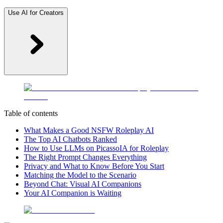
Use AI for Creators
Table of contents
What Makes a Good NSFW Roleplay AI
The Top AI Chatbots Ranked
How to Use LLMs on PicassoIA for Roleplay
The Right Prompt Changes Everything
Privacy and What to Know Before You Start
Matching the Model to the Scenario
Beyond Chat: Visual AI Companions
Your AI Companion is Waiting