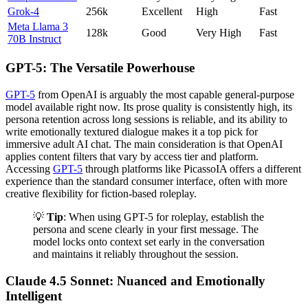
Grok-4
256k
Excellent
High
Fast
Meta Llama 3
128k
Good
Very High
Fast
70B Instruct
GPT-5: The Versatile Powerhouse
GPT-5
from OpenAI is arguably the most capable general-purpose
model available right now. Its prose quality is consistently high, its
persona retention across long sessions is reliable, and its ability to
write emotionally textured dialogue makes it a top pick for
immersive adult AI chat. The main consideration is that OpenAI
applies content filters that vary by access tier and platform.
Accessing
GPT-5
through platforms like PicassoIA offers a different
experience than the standard consumer interface, often with more
creative flexibility for fiction-based roleplay.
💡
Tip
: When using GPT-5 for roleplay, establish the
persona and scene clearly in your first message. The
model locks onto context set early in the conversation
and maintains it reliably throughout the session.
Claude 4.5 Sonnet: Nuanced and Emotionally
Intelligent