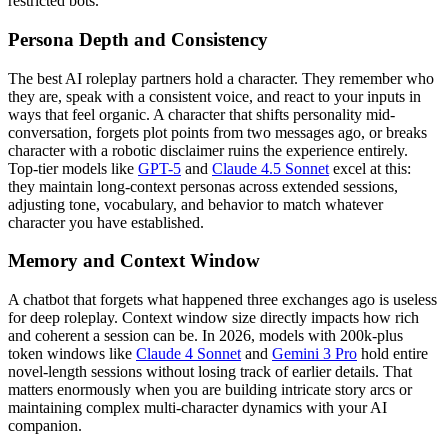
restricted bots.
Persona Depth and Consistency
The best AI roleplay partners hold a character. They remember who
they are, speak with a consistent voice, and react to your inputs in
ways that feel organic. A character that shifts personality mid-
conversation, forgets plot points from two messages ago, or breaks
character with a robotic disclaimer ruins the experience entirely.
Top-tier models like
GPT-5
and
Claude 4.5 Sonnet
excel at this:
they maintain long-context personas across extended sessions,
adjusting tone, vocabulary, and behavior to match whatever
character you have established.
Memory and Context Window
A chatbot that forgets what happened three exchanges ago is useless
for deep roleplay. Context window size directly impacts how rich
and coherent a session can be. In 2026, models with 200k-plus
token windows like
Claude 4 Sonnet
and
Gemini 3 Pro
hold entire
novel-length sessions without losing track of earlier details. That
matters enormously when you are building intricate story arcs or
maintaining complex multi-character dynamics with your AI
companion.