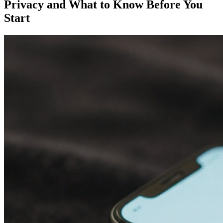
Privacy and What to Know Before You
Start