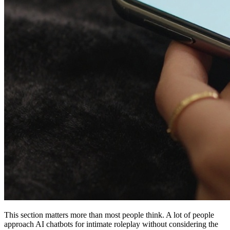
This section matters more than most people think. A lot of people
approach AI chatbots for intimate roleplay without considering the