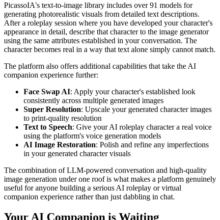
PicassoIA's text-to-image library includes over 91 models for
generating photorealistic visuals from detailed text descriptions.
After a roleplay session where you have developed your character's
appearance in detail, describe that character to the image generator
using the same attributes established in your conversation. The
character becomes real in a way that text alone simply cannot match.
The platform also offers additional capabilities that take the AI
companion experience further:
Face Swap AI
: Apply your character's established look
consistently across multiple generated images
Super Resolution
: Upscale your generated character images
to print-quality resolution
Text to Speech
: Give your AI roleplay character a real voice
using the platform's voice generation models
AI Image Restoration
: Polish and refine any imperfections
in your generated character visuals
The combination of LLM-powered conversation and high-quality
image generation under one roof is what makes a platform genuinely
useful for anyone building a serious AI roleplay or virtual
companion experience rather than just dabbling in chat.
Your AI Companion is Waiting