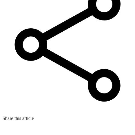
Share this article