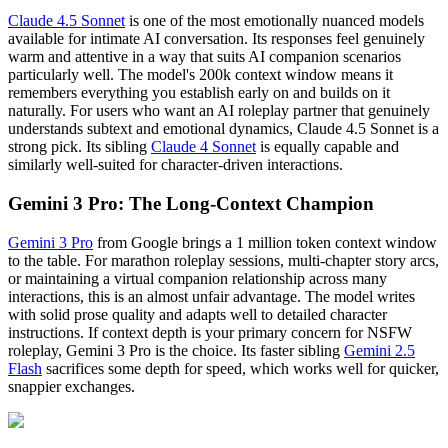
Claude 4.5 Sonnet
is one of the most emotionally nuanced models
available for intimate AI conversation. Its responses feel genuinely
warm and attentive in a way that suits AI companion scenarios
particularly well. The model's 200k context window means it
remembers everything you establish early on and builds on it
naturally. For users who want an AI roleplay partner that genuinely
understands subtext and emotional dynamics, Claude 4.5 Sonnet is a
strong pick. Its sibling
Claude 4 Sonnet
is equally capable and
similarly well-suited for character-driven interactions.
Gemini 3 Pro: The Long-Context Champion
Gemini 3 Pro
from Google brings a 1 million token context window
to the table. For marathon roleplay sessions, multi-chapter story arcs,
or maintaining a virtual companion relationship across many
interactions, this is an almost unfair advantage. The model writes
with solid prose quality and adapts well to detailed character
instructions. If context depth is your primary concern for NSFW
roleplay, Gemini 3 Pro is the choice. Its faster sibling
Gemini 2.5
Flash
sacrifices some depth for speed, which works well for quicker,
snappier exchanges.