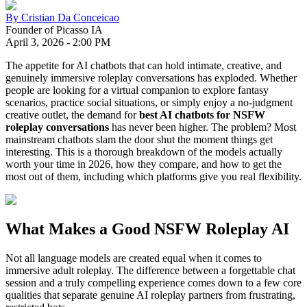
By
Cristian Da Conceicao
Founder of Picasso IA
April 3, 2026
-
2:00 PM
The appetite for AI chatbots that can hold intimate, creative, and
genuinely immersive roleplay conversations has exploded. Whether
people are looking for a virtual companion to explore fantasy
scenarios, practice social situations, or simply enjoy a no-judgment
creative outlet, the demand for
best AI chatbots for NSFW
roleplay conversations
has never been higher. The problem? Most
mainstream chatbots slam the door shut the moment things get
interesting. This is a thorough breakdown of the models actually
worth your time in 2026, how they compare, and how to get the
most out of them, including which platforms give you real flexibility.
What Makes a Good NSFW Roleplay AI
Not all language models are created equal when it comes to
immersive adult roleplay. The difference between a forgettable chat
session and a truly compelling experience comes down to a few core
qualities that separate genuine AI roleplay partners from frustrating,