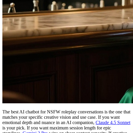
The best AI chatbot for NSFW roleplay conversations is the one that
matches your specific creative vision and use case. If you want
emotional depth and nuance in an AI companion,
Claude 4.5 Sonnet
is your pick. If you want maximum session length for epic