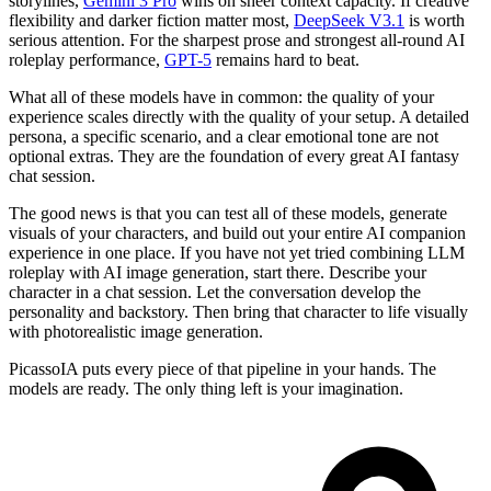
storylines,
Gemini 3 Pro
wins on sheer context capacity. If creative
flexibility and darker fiction matter most,
DeepSeek V3.1
is worth
serious attention. For the sharpest prose and strongest all-round AI
roleplay performance,
GPT-5
remains hard to beat.
What all of these models have in common: the quality of your
experience scales directly with the quality of your setup. A detailed
persona, a specific scenario, and a clear emotional tone are not
optional extras. They are the foundation of every great AI fantasy
chat session.
The good news is that you can test all of these models, generate
visuals of your characters, and build out your entire AI companion
experience in one place. If you have not yet tried combining LLM
roleplay with AI image generation, start there. Describe your
character in a chat session. Let the conversation develop the
personality and backstory. Then bring that character to life visually
with photorealistic image generation.
PicassoIA puts every piece of that pipeline in your hands. The
models are ready. The only thing left is your imagination.