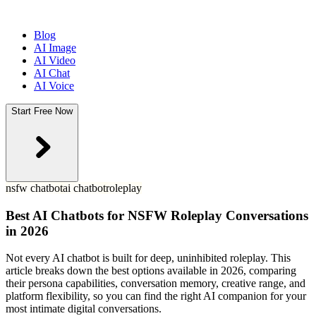
Blog
AI Image
AI Video
AI Chat
AI Voice
Start Free Now
nsfw chatbot
ai chatbot
roleplay
Best AI Chatbots for NSFW Roleplay Conversations
in 2026
Not every AI chatbot is built for deep, uninhibited roleplay. This
article breaks down the best options available in 2026, comparing
their persona capabilities, conversation memory, creative range, and
platform flexibility, so you can find the right AI companion for your
most intimate digital conversations.