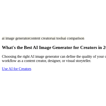
ai image generator
content creators
ai tools
ai comparison
What's the Best AI Image Generator for Creators in 
Choosing the right AI image generator can define the quality of your c
workflow as a content creator, designer, or visual storyteller.
Use AI for Creators