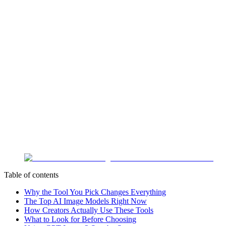
Table of contents
Why the Tool You Pick Changes Everything
The Top AI Image Models Right Now
How Creators Actually Use These Tools
What to Look for Before Choosing