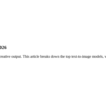
2026
reative output. This article breaks down the top text-to-image models, w