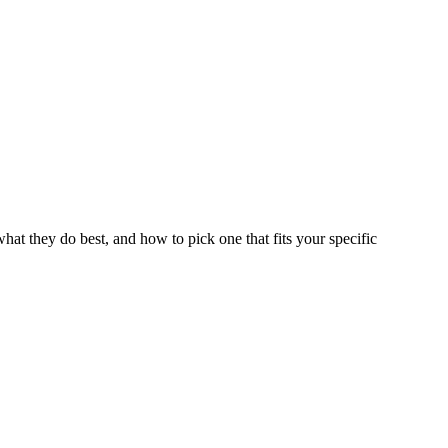
hat they do best, and how to pick one that fits your specific