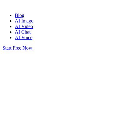
Blog
AI Image
AI Video
AI Chat
AI Voice
Start Free Now