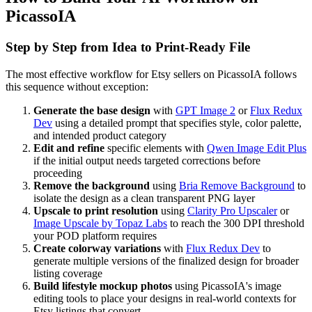
PicassoIA
Step by Step from Idea to Print-Ready File
The most effective workflow for Etsy sellers on PicassoIA follows
this sequence without exception:
Generate the base design
with
GPT Image 2
or
Flux Redux
Dev
using a detailed prompt that specifies style, color palette,
and intended product category
Edit and refine
specific elements with
Qwen Image Edit Plus
if the initial output needs targeted corrections before
proceeding
Remove the background
using
Bria Remove Background
to
isolate the design as a clean transparent PNG layer
Upscale to print resolution
using
Clarity Pro Upscaler
or
Image Upscale by Topaz Labs
to reach the 300 DPI threshold
your POD platform requires
Create colorway variations
with
Flux Redux Dev
to
generate multiple versions of the finalized design for broader
listing coverage
Build lifestyle mockup photos
using PicassoIA's image
editing tools to place your designs in real-world contexts for
Etsy listings that convert