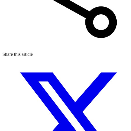
Share this article