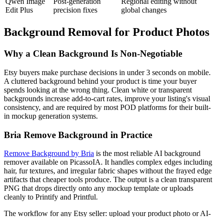
Qwen Image
Post-generation
Regional editing without
Edit Plus
precision fixes
global changes
Background Removal for Product Photos
Why a Clean Background Is Non-Negotiable
Etsy buyers make purchase decisions in under 3 seconds on mobile.
A cluttered background behind your product is time your buyer
spends looking at the wrong thing. Clean white or transparent
backgrounds increase add-to-cart rates, improve your listing's visual
consistency, and are required by most POD platforms for their built-
in mockup generation systems.
Bria Remove Background in Practice
Remove Background by Bria
is the most reliable AI background
remover available on PicassoIA. It handles complex edges including
hair, fur textures, and irregular fabric shapes without the frayed edge
artifacts that cheaper tools produce. The output is a clean transparent
PNG that drops directly onto any mockup template or uploads
cleanly to Printify and Printful.
The workflow for any Etsy seller: upload your product photo or AI-