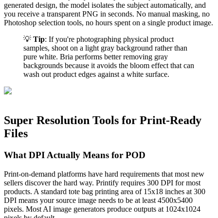
generated design, the model isolates the subject automatically, and
you receive a transparent PNG in seconds. No manual masking, no
Photoshop selection tools, no hours spent on a single product image.
💡
Tip
: If you're photographing physical product
samples, shoot on a light gray background rather than
pure white. Bria performs better removing gray
backgrounds because it avoids the bloom effect that can
wash out product edges against a white surface.
Super Resolution Tools for Print-Ready
Files
What DPI Actually Means for POD
Print-on-demand platforms have hard requirements that most new
sellers discover the hard way. Printify requires 300 DPI for most
products. A standard tote bag printing area of 15x18 inches at 300
DPI means your source image needs to be at least 4500x5400
pixels. Most AI image generators produce outputs at 1024x1024
pixels by default.