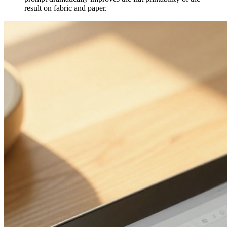
result on fabric and paper.