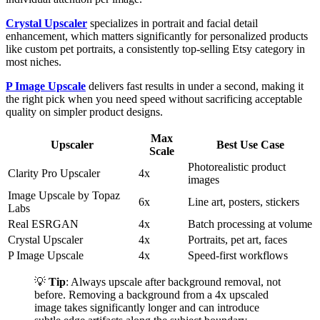
Crystal Upscaler
specializes in portrait and facial detail
enhancement, which matters significantly for personalized products
like custom pet portraits, a consistently top-selling Etsy category in
most niches.
P Image Upscale
delivers fast results in under a second, making it
the right pick when you need speed without sacrificing acceptable
quality on simpler product designs.
Max
Upscaler
Best Use Case
Scale
Photorealistic product
Clarity Pro Upscaler
4x
images
Image Upscale by Topaz
6x
Line art, posters, stickers
Labs
Real ESRGAN
4x
Batch processing at volume
Crystal Upscaler
4x
Portraits, pet art, faces
P Image Upscale
4x
Speed-first workflows
💡
Tip
: Always upscale after background removal, not
before. Removing a background from a 4x upscaled
image takes significantly longer and can introduce