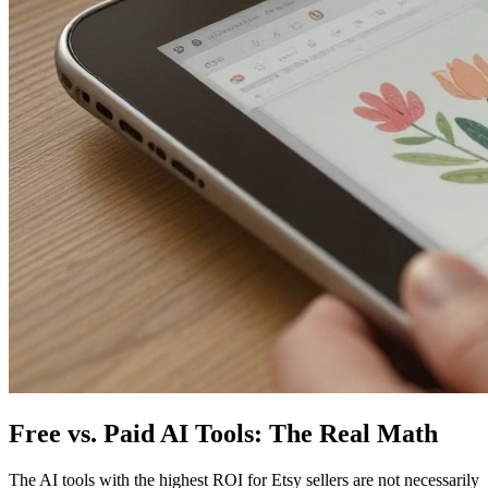
Free vs. Paid AI Tools: The Real Math
The AI tools with the highest ROI for Etsy sellers are not necessarily