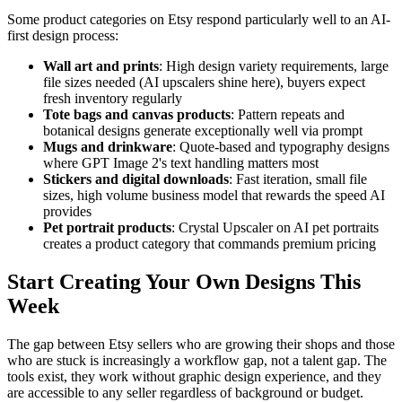
Some product categories on Etsy respond particularly well to an AI-
first design process:
Wall art and prints
: High design variety requirements, large
file sizes needed (AI upscalers shine here), buyers expect
fresh inventory regularly
Tote bags and canvas products
: Pattern repeats and
botanical designs generate exceptionally well via prompt
Mugs and drinkware
: Quote-based and typography designs
where GPT Image 2's text handling matters most
Stickers and digital downloads
: Fast iteration, small file
sizes, high volume business model that rewards the speed AI
provides
Pet portrait products
: Crystal Upscaler on AI pet portraits
creates a product category that commands premium pricing
Start Creating Your Own Designs This
Week
The gap between Etsy sellers who are growing their shops and those
who are stuck is increasingly a workflow gap, not a talent gap. The
tools exist, they work without graphic design experience, and they
are accessible to any seller regardless of background or budget.