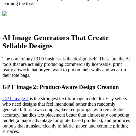
learning the tools.
AI Image Generators That Create
Sellable Designs
The core of any POD business is the design itself. These are the AI
tools that are actually producing commercially licensable, print-
ready artwork that buyers want to put on their walls and wear on
their tote bags.
GPT Image 2: Product-Aware Design Creation
GPT Image 2
is the strongest text-to-image model for Etsy sellers
who need designs that feel intentional rather than randomly
generated. It follows complex, layered prompts with remarkable
accuracy, handles text placement better than almost any competing
model (a major advantage for quote-based products), and produces
outputs that translate cleanly to fabric, paper, and ceramic printing
surfaces.