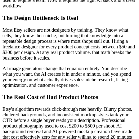
used to require a team. Now it requires the right AI stack and a clear
workflow.
The Design Bottleneck Is Real
Most Etsy sellers are not designers by training. They know what
sells, they know their niche, but turning that knowledge into a
repeatable design process is where most shops stall out. Hiring a
freelance designer for every product concept costs between $50 and
$300 per design. At any real product volume, that math breaks the
business before it scales.
AI image generators change that equation entirely. You describe
what you want, the AI creates it in under a minute, and you spend
your energy on what actually drives sales: niche research, listing
optimization, and customer experience.
The Real Cost of Bad Product Photos
Etsy's algorithm rewards click-through rate heavily. Blurry photos,
cluttered backgrounds, and inconsistent mockup styles tank your
CTR before a single buyer reads your description. Professional
product photography used to cost $200 to $500 per shoot. AI
background removal and AI-powered mockup creation have made
that cost effectively zero for any seller willing to spend 20 minutes