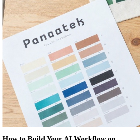
How to Build Your AI Workflow on