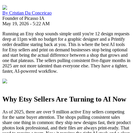
By
Cristian Da Conceicao
Founder of Picasso IA
May 19, 2026
-
5:22 AM
Running an Etsy shop sounds simple until you're 12 design requests
deep at 11pm with no budget for a graphic designer and a Printify
order deadline staring back at you. This is where the best AI tools
for Etsy sellers and print on demand businesses stop being optional
and start being the actual difference between a shop that grows and
one that plateaus. The sellers pulling consistent five-figure months in
2025 are not more talented than everyone else. They have a tighter,
faster, AI-powered workflow.
Why Etsy Sellers Are Turning to AI Now
As of 2025, there are over 9 million active Etsy sellers competing
for the same buyer attention. The shops pulling consistent sales
share one thing in common: they ship new designs fast, their product
photos look professional, and their files are always print-ready. That