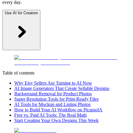
every day.
Use AI for Creators
Table of contents
Why Etsy Sellers Are Turning to AI Now
AI Image Generators That Create Sellable Designs
Background Removal for Product Photos
Super Resolution Tools for Print-Ready Files
AI Tools for Mockup and Listing Photos
How to Build Your AI Workflow on PicassoIA
Free vs. Paid AI Tools: The Real Math
Start Creating Your Own Designs This Week