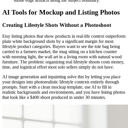
subtle edge artifacts along the subject boundary.
AI Tools for Mockup and Listing Photos
Creating Lifestyle Shots Without a Photoshoot
Etsy listing photos that show products in real-life context outperform
plain white background shots by a significant margin for most
lifestyle product categories. Buyers want to see the tote bag being
carried to a farmers market, the mug sitting on a kitchen counter
with morning light, the wall art in a living room with natural wood
furniture. The problem: organizing real lifestyle shoots costs money,
time, and logistical effort most solo sellers simply do not have.
AI image generation and inpainting solve this by letting you place
your designs into photorealistic lifestyle contexts entirely through
prompts. Start with a clean mockup template, use AI to fill in
realistic backgrounds and environments, and you have listing photos
that look like a $400 shoot produced in under 30 minutes.