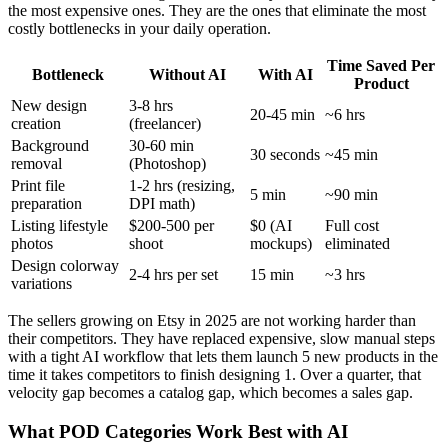
the most expensive ones. They are the ones that eliminate the most
costly bottlenecks in your daily operation.
Time Saved Per
Bottleneck
Without AI
With AI
Product
New design
3-8 hrs
20-45 min
~6 hrs
creation
(freelancer)
Background
30-60 min
30 seconds
~45 min
removal
(Photoshop)
Print file
1-2 hrs (resizing,
5 min
~90 min
preparation
DPI math)
Listing lifestyle
$200-500 per
$0 (AI
Full cost
photos
shoot
mockups)
eliminated
Design colorway
2-4 hrs per set
15 min
~3 hrs
variations
The sellers growing on Etsy in 2025 are not working harder than
their competitors. They have replaced expensive, slow manual steps
with a tight AI workflow that lets them launch 5 new products in the
time it takes competitors to finish designing 1. Over a quarter, that
velocity gap becomes a catalog gap, which becomes a sales gap.
What POD Categories Work Best with AI