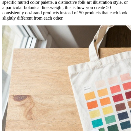
specific muted color palette, a distinctive folk-art illustration style, or
a particular botanical line-weight, this is how you create 50
consistently on-brand products instead of 50 products that each look
slightly different from each other.