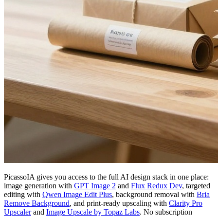
PicassoIA gives you access to the full AI design stack in one place:
image generation with
GPT Image 2
and
Flux Redux Dev
, targeted
editing with
Qwen Image Edit Plus
, background removal with
Bria
Remove Background
, and print-ready upscaling with
Clarity Pro
Upscaler
and
Image Upscale by Topaz Labs
. No subscription