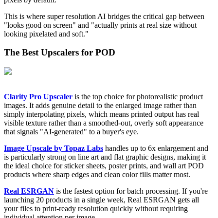
This is where super resolution AI bridges the critical gap between
"looks good on screen" and "actually prints at real size without
looking pixelated and soft."
The Best Upscalers for POD
Clarity Pro Upscaler
is the top choice for photorealistic product
images. It adds genuine detail to the enlarged image rather than
simply interpolating pixels, which means printed output has real
visible texture rather than a smoothed-out, overly soft appearance
that signals "AI-generated" to a buyer's eye.
Image Upscale by Topaz Labs
handles up to 6x enlargement and
is particularly strong on line art and flat graphic designs, making it
the ideal choice for sticker sheets, poster prints, and wall art POD
products where sharp edges and clean color fills matter most.
Real ESRGAN
is the fastest option for batch processing. If you're
launching 20 products in a single week, Real ESRGAN gets all
your files to print-ready resolution quickly without requiring
individual attention per image.