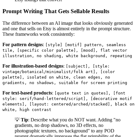
Prompt Writing That Gets Sellable Results
The difference between an AI image that looks obviously generated
and one that sells on Etsy is almost entirely in the prompt structure.
These frameworks work consistently:
For pattern designs
:
[style] [motif] pattern, seamless
tile, [specific color palette], [mood], flat vector
illustration, no shading, white background, repeating
For illustration-based designs
:
[subject], [style:
vintage/botanical/minimalist/folk art], [color
palette], isolated on white, clean edges, no
gradients, no shadows, suitable for screen printing
For text-based products
:
[quote text in quotes], [font
style: serif/hand-lettered/script], [decorative motif
elements], [layout: centered/arched/stacked], black on
white, high contrast
💡
Tip
: Describe what you do NOT want. Adding "no
gradients, no drop shadows, no 3D effects, no
photographic textures, no background" to any POD
prompt dramatically improves the flat printability of the