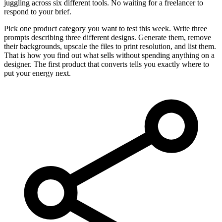
juggling across six different tools. No waiting for a freelancer to
respond to your brief.
Pick one product category you want to test this week. Write three
prompts describing three different designs. Generate them, remove
their backgrounds, upscale the files to print resolution, and list them.
That is how you find out what sells without spending anything on a
designer. The first product that converts tells you exactly where to
put your energy next.