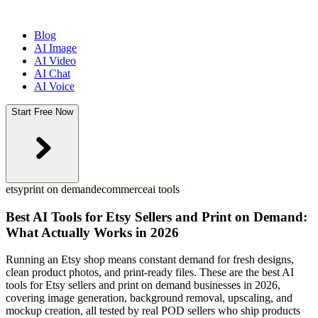
Blog
AI Image
AI Video
AI Chat
AI Voice
Start Free Now
etsy
print on demand
ecommerce
ai tools
Best AI Tools for Etsy Sellers and Print on Demand:
What Actually Works in 2026
Running an Etsy shop means constant demand for fresh designs,
clean product photos, and print-ready files. These are the best AI
tools for Etsy sellers and print on demand businesses in 2026,
covering image generation, background removal, upscaling, and
mockup creation, all tested by real POD sellers who ship products