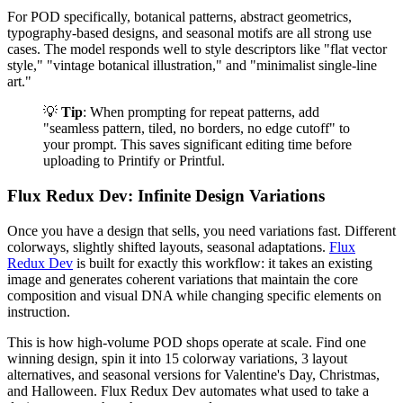
For POD specifically, botanical patterns, abstract geometrics,
typography-based designs, and seasonal motifs are all strong use
cases. The model responds well to style descriptors like "flat vector
style," "vintage botanical illustration," and "minimalist single-line
art."
💡
Tip
: When prompting for repeat patterns, add
"seamless pattern, tiled, no borders, no edge cutoff" to
your prompt. This saves significant editing time before
uploading to Printify or Printful.
Flux Redux Dev: Infinite Design Variations
Once you have a design that sells, you need variations fast. Different
colorways, slightly shifted layouts, seasonal adaptations.
Flux
Redux Dev
is built for exactly this workflow: it takes an existing
image and generates coherent variations that maintain the core
composition and visual DNA while changing specific elements on
instruction.
This is how high-volume POD shops operate at scale. Find one
winning design, spin it into 15 colorway variations, 3 layout
alternatives, and seasonal versions for Valentine's Day, Christmas,
and Halloween. Flux Redux Dev automates what used to take a