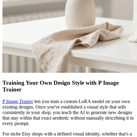
Training Your Own Design Style with P Image
Trainer
P Image Trainer
lets you train a custom LoRA model on your own
existing designs. Once you've established a visual style that sells
consistently in your shop, you teach the AI to generate new designs
that stay within that exact aesthetic without manually describing it in
every prompt.
For niche Etsy shops with a defined visual identity, whether that's a