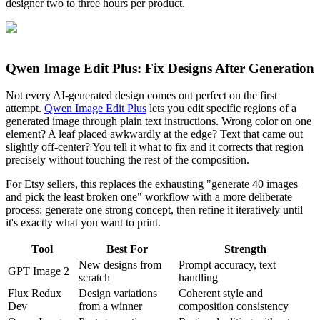
designer two to three hours per product.
Qwen Image Edit Plus: Fix Designs After Generation
Not every AI-generated design comes out perfect on the first
attempt.
Qwen Image Edit Plus
lets you edit specific regions of a
generated image through plain text instructions. Wrong color on one
element? A leaf placed awkwardly at the edge? Text that came out
slightly off-center? You tell it what to fix and it corrects that region
precisely without touching the rest of the composition.
For Etsy sellers, this replaces the exhausting "generate 40 images
and pick the least broken one" workflow with a more deliberate
process: generate one strong concept, then refine it iteratively until
it's exactly what you want to print.
Tool
Best For
Strength
New designs from
Prompt accuracy, text
GPT Image 2
scratch
handling
Flux Redux
Design variations
Coherent style and
Dev
from a winner
composition consistency