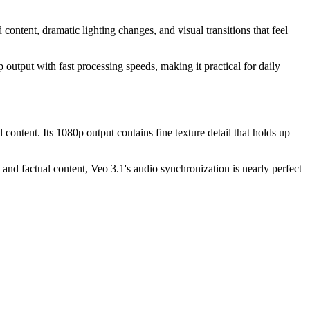
 content, dramatic lighting changes, and visual transitions that feel
output with fast processing speeds, making it practical for daily
content. Its 1080p output contains fine texture detail that holds up
nd factual content, Veo 3.1's audio synchronization is nearly perfect