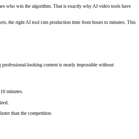
nes who win the algorithm. That is exactly why AI video tools have
lers, the right AI tool cuts production time from hours to minutes. This
professional-looking content is nearly impossible without
 10 minutes.
ired.
aster than the competition.