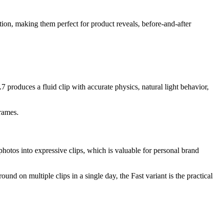
ion, making them perfect for product reveals, before-and-after
 produces a fluid clip with accurate physics, natural light behavior,
frames.
hotos into expressive clips, which is valuable for personal brand
und on multiple clips in a single day, the Fast variant is the practical