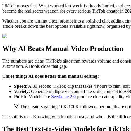
TikTok moves fast. What worked last week is already buried, and crea
become the real secret weapon for every serious TikTok creator in 20
Whether you are turning a text prompt into a polished clip, adding cine
article breaks down the best options available right now, organized by 
Why AI Beats Manual Video Production
The numbers are clear: TikTok's algorithm rewards volume and consist
automation. AI tools close that gap.
Three things AI does better than manual editing:
Speed
: A 30-second TikTok clip that takes 4 hours to film, edi
Variety
: Generate multiple versions of the same concept to A/B 
Polish
: Models like
Seedance 2.0
produce cinematic-quality vid
💡 The creators gaining 10K-100K followers per month are not w
The shift is real. Knowing which tools to use, and when, is the diffe
The Best Text-to-Video Models for TikTok