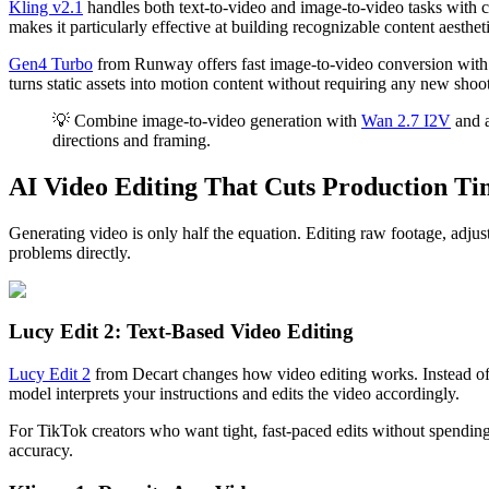
Kling v2.1
handles both text-to-video and image-to-video tasks with co
makes it particularly effective at building recognizable content aestheti
Gen4 Turbo
from Runway offers fast image-to-video conversion with p
turns static assets into motion content without requiring any new shoot
💡 Combine image-to-video generation with
Wan 2.7 I2V
and a
directions and framing.
AI Video Editing That Cuts Production Ti
Generating video is only half the equation. Editing raw footage, adjust
problems directly.
Lucy Edit 2: Text-Based Video Editing
Lucy Edit 2
from Decart changes how video editing works. Instead of d
model interprets your instructions and edits the video accordingly.
For TikTok creators who want tight, fast-paced edits without spending 
accuracy.