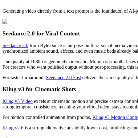
Generating video directly from a text prompt is the foundation of AI-
Seedance 2.0 for Viral Content
Seedance 2.0
from ByteDance is purpose-built for social media video. 
synchronized ambient sound, effects, and even music beds already ba
The quality at 1080p is genuinely cinematic. Motion is smooth, faces 
For creators who want polished output without post-processing, this is
For faster turnaround,
Seedance 2.0 Fast
delivers the same quality at 
Kling v3 for Cinematic Shots
Kling v3 Video
excels at cinematic motion and precise camera control.
strong temporal consistency, meaning your virtual talent stays recogniz
For motion-controlled animation from photos,
Kling v3 Motion Contr
Kling v2.6
is a strong alternative at slightly lower cost, producing c