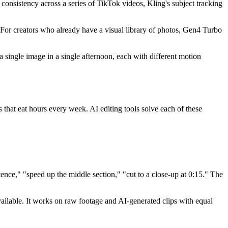
 consistency across a series of TikTok videos, Kling's subject tracking
For creators who already have a visual library of photos, Gen4 Turbo
single image in a single afternoon, each with different motion
s that eat hours every week. AI editing tools solve each of these
nce," "speed up the middle section," "cut to a close-up at 0:15." The
vailable. It works on raw footage and AI-generated clips with equal