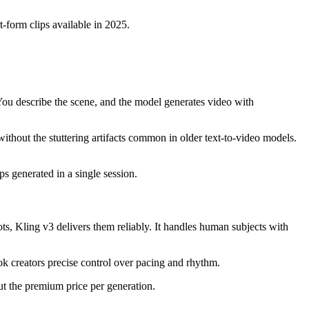
-form clips available in 2025.
You describe the scene, and the model generates video with
thout the stuttering artifacts common in older text-to-video models.
s generated in a single session.
ts, Kling v3 delivers them reliably. It handles human subjects with
k creators precise control over pacing and rhythm.
ut the premium price per generation.