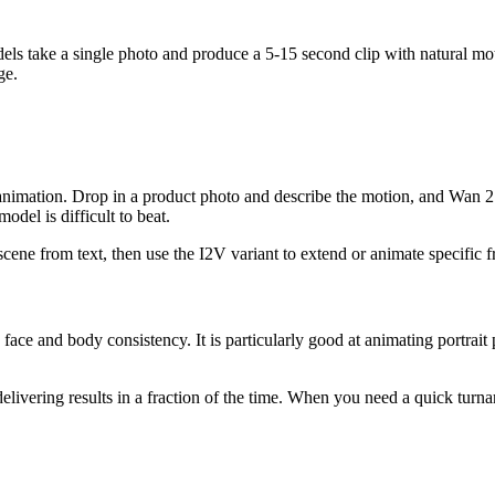
els take a single photo and produce a 5-15 second clip with natural mot
ge.
animation. Drop in a product photo and describe the motion, and Wan 2.7
del is difficult to beat.
cene from text, then use the I2V variant to extend or animate specific 
e and body consistency. It is particularly good at animating portrait p
livering results in a fraction of the time. When you need a quick turnaro