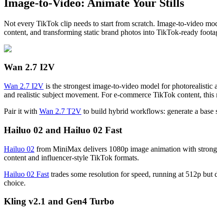
Image-to-Video: Animate Your Stills
Not every TikTok clip needs to start from scratch. Image-to-video mod
content, and transforming static brand photos into TikTok-ready foota
Wan 2.7 I2V
Wan 2.7 I2V
is the strongest image-to-video model for photorealistic 
and realistic subject movement. For e-commerce TikTok content, this mo
Pair it with
Wan 2.7 T2V
to build hybrid workflows: generate a base s
Hailuo 02 and Hailuo 02 Fast
Hailuo 02
from MiniMax delivers 1080p image animation with strong fac
content and influencer-style TikTok formats.
Hailuo 02 Fast
trades some resolution for speed, running at 512p but de
choice.
Kling v2.1 and Gen4 Turbo