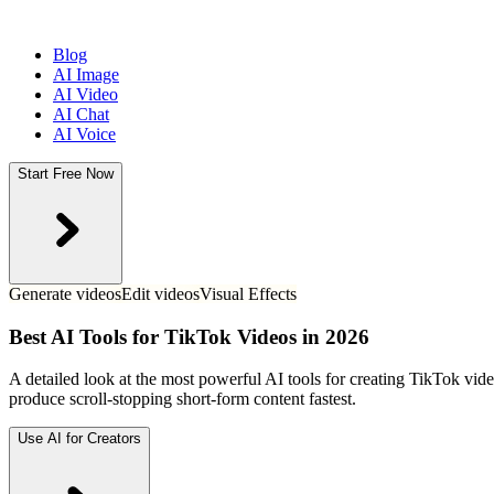
Blog
AI Image
AI Video
AI Chat
AI Voice
Start Free Now
Generate videos
Edit videos
Visual Effects
Best AI Tools for TikTok Videos in 2026
A detailed look at the most powerful AI tools for creating TikTok vid
produce scroll-stopping short-form content fastest.
Use AI for Creators