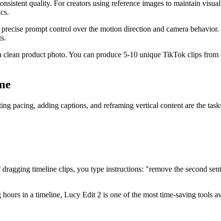
nsistent quality. For creators using reference images to maintain visual
cs.
recise prompt control over the motion direction and camera behavior. 
s.
 clean product photo. You can produce 5-10 unique TikTok clips from a 
me
ing pacing, adding captions, and reframing vertical content are the task
ragging timeline clips, you type instructions: "remove the second sente
hours in a timeline, Lucy Edit 2 is one of the most time-saving tools a