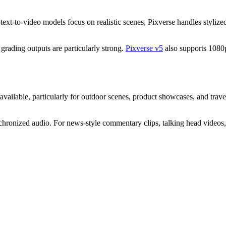
 text-to-video models focus on realistic scenes, Pixverse handles stylized
r grading outputs are particularly strong.
Pixverse v5
also supports 1080p 
ailable, particularly for outdoor scenes, product showcases, and travel 
hronized audio. For news-style commentary clips, talking head videos, a