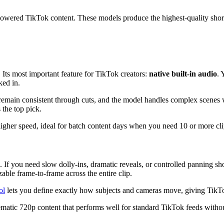
powered TikTok content. These models produce the highest-quality short
Its most important feature for TikTok creators:
native built-in audio
. 
ked in.
remain consistent through cuts, and the model handles complex scenes wi
 the top pick.
higher speed, ideal for batch content days when you need 10 or more clip
 If you need slow dolly-ins, dramatic reveals, or controlled panning sho
able frame-to-frame across the entire clip.
ol
lets you define exactly how subjects and cameras move, giving TikTo
inematic 720p content that performs well for standard TikTok feeds witho