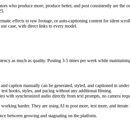
tors who produce more, produce better, and post consistently are the o
25.
matic effects to raw footage, or auto-captioning content for silent scrol
use case, with direct links to every model.
ency as much as quality. Posting 3-5 times per week while maintaining 
t, and caption manually can be generated, styled, and captioned in under
test hooks, styles, and pacing without any additional filming.
eo with synchronized audio directly from text prompts, no camera requ
orking harder. They are using AI to post more, test more, and iterate f
rence between growing and stagnating on the platform.