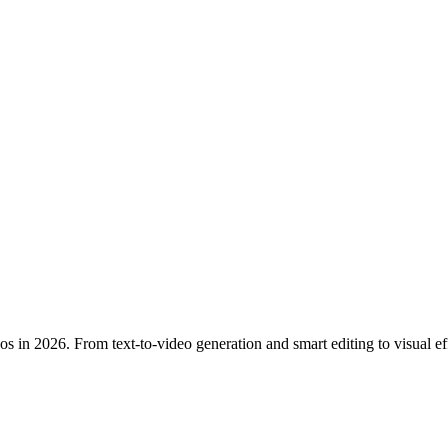
eos in 2026. From text-to-video generation and smart editing to visual 