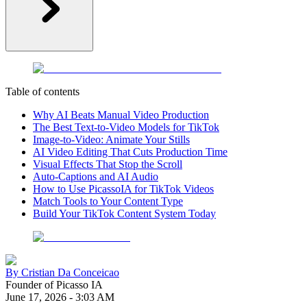
Table of contents
Why AI Beats Manual Video Production
The Best Text-to-Video Models for TikTok
Image-to-Video: Animate Your Stills
AI Video Editing That Cuts Production Time
Visual Effects That Stop the Scroll
Auto-Captions and AI Audio
How to Use PicassoIA for TikTok Videos
Match Tools to Your Content Type
Build Your TikTok Content System Today
By
Cristian Da Conceicao
Founder of Picasso IA
June 17, 2026
-
3:03 AM