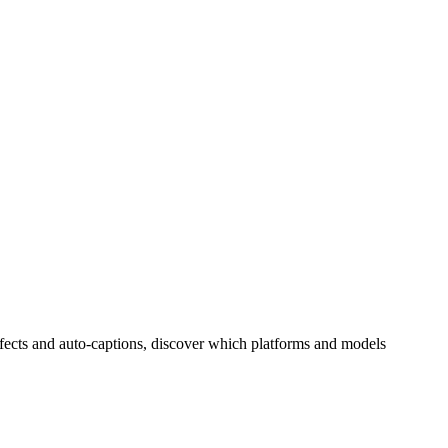
effects and auto-captions, discover which platforms and models