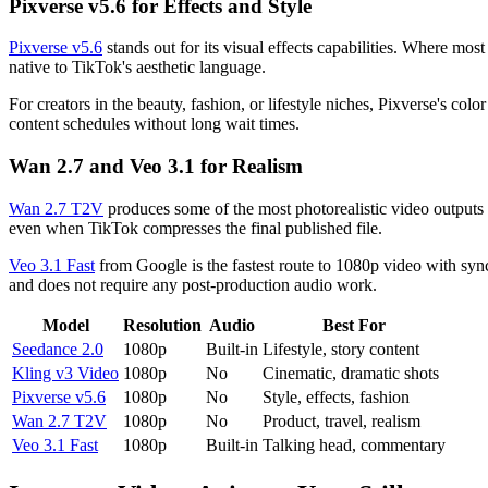
Pixverse v5.6 for Effects and Style
Pixverse v5.6
stands out for its visual effects capabilities. Where most
native to TikTok's aesthetic language.
For creators in the beauty, fashion, or lifestyle niches, Pixverse's colo
content schedules without long wait times.
Wan 2.7 and Veo 3.1 for Realism
Wan 2.7 T2V
produces some of the most photorealistic video outputs av
even when TikTok compresses the final published file.
Veo 3.1 Fast
from Google is the fastest route to 1080p video with sync
and does not require any post-production audio work.
Model
Resolution
Audio
Best For
Seedance 2.0
1080p
Built-in
Lifestyle, story content
Kling v3 Video
1080p
No
Cinematic, dramatic shots
Pixverse v5.6
1080p
No
Style, effects, fashion
Wan 2.7 T2V
1080p
No
Product, travel, realism
Veo 3.1 Fast
1080p
Built-in
Talking head, commentary