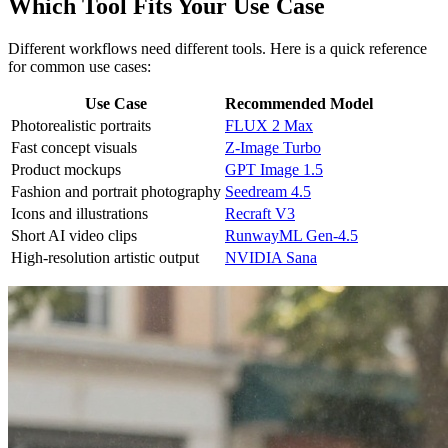
Which Tool Fits Your Use Case
Different workflows need different tools. Here is a quick reference
for common use cases:
Use Case
Recommended Model
Photorealistic portraits
FLUX 2 Max
Fast concept visuals
Z-Image Turbo
Product mockups
GPT Image 1.5
Fashion and portrait photography
Seedream 4.5
Icons and illustrations
Recraft V3
Short AI video clips
RunwayML Gen-4.5
High-resolution artistic output
NVIDIA Sana