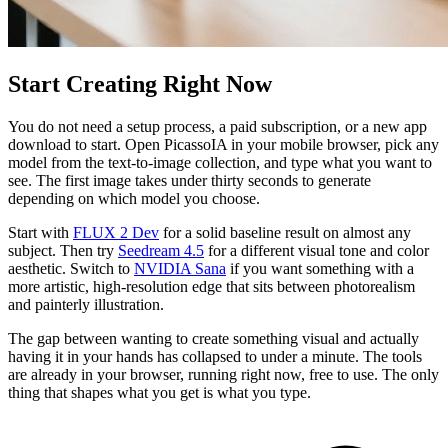
Start Creating Right Now
You do not need a setup process, a paid subscription, or a new app
download to start. Open PicassoIA in your mobile browser, pick any
model from the text-to-image collection, and type what you want to
see. The first image takes under thirty seconds to generate
depending on which model you choose.
Start with
FLUX 2 Dev
for a solid baseline result on almost any
subject. Then try
Seedream 4.5
for a different visual tone and color
aesthetic. Switch to
NVIDIA Sana
if you want something with a
more artistic, high-resolution edge that sits between photorealism
and painterly illustration.
The gap between wanting to create something visual and actually
having it in your hands has collapsed to under a minute. The tools
are already in your browser, running right now, free to use. The only
thing that shapes what you get is what you type.