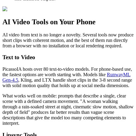
AI Video Tools on Your Phone
AI video from text is no longer a novelty. Several tools now produce
short clips with coherent motion, and the best of them run directly
from a browser with no installation or local rendering required.
Text to Video
PicassoIA hosts over 80 text-to-video models. For phone-based use,
the fastest options are worth starting with. Models like
RunwayML
Gen-4.5
, Kling, and LTX handle short clips in the 3-8 second range
with solid motion quality that holds up at social media dimensions.
What works well on mobile: prompts that describe a single, clear
scene with a defined camera movement. "A woman walking
through a rain-soaked street at night, cinematic slow motion, shallow
depth of field" produces far better results than vague scene
descriptions that give the model too many competing elements to
interpret.
Lipsync Tools