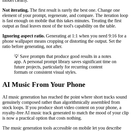
model clearly.
Not iterating.
The first result is rarely the best one. Change one
element of your prompt, regenerate, and compare. The iteration loop
is fast enough on mobile that this takes minutes. Treating the first
output as final leaves most of the tool's capability on the table.
Ignoring aspect ratio.
Generating at 1:1 when you need 9:16 for a
phone wallpaper means cropping or distorting the output. Set the
ratio before generating, not after.
💡 Save prompts that produce good results in a notes
app. A personal prompt library saves significant time on
future projects, particularly for recurring content
formats or consistent visual styles.
AI Music From Your Phone
AI music generation has reached the point where short tracks sound
genuinely composed rather than algorithmically assembled from
stock loops. If you produce short video content on your phone, a
royalty-free AI music track generated to match the mood of your clip
is now a practical option that costs nothing.
The music generation tools accessible on mobile let you describe