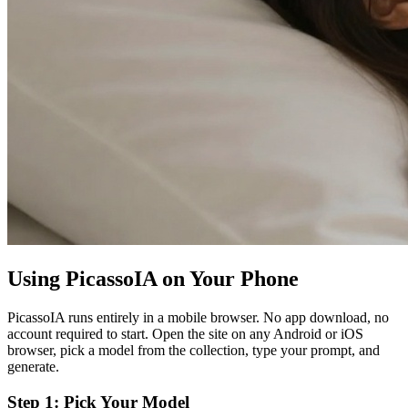
Using PicassoIA on Your Phone
PicassoIA runs entirely in a mobile browser. No app download, no
account required to start. Open the site on any Android or iOS
browser, pick a model from the collection, type your prompt, and
generate.
Step 1: Pick Your Model