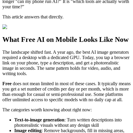
longer "can my phone run AI?" It is "which tools are actually worth
your time?"
This article answers that directly.
What Free AI on Mobile Looks Like Now
The landscape shifted fast. A year ago, the best AI image generators
required a desktop with a dedicated GPU. Today, you tap a browser
link on your phone, type a description, and get a photorealistic
image in seconds. The same pattern holds for video, audio, and
writing tools.
Free
does not mean limited in most of these cases. It typically means
you get a set number of credits per day or per month, which is more
than enough for casual or semi-professional use. Some platforms
offer unlimited access to specific models with no daily cap at all.
The categories worth knowing about right now:
Text-to-image generation
: Turn written descriptions into
photorealistic visuals without any design skill
Image editing
: Remove backgrounds, fill in missing areas,