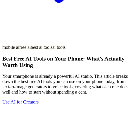
mobile ai
free ai
best ai tools
ai tools
Best Free AI Tools on Your Phone: What's Actually
Worth Using
Your smartphone is already a powerful AI studio. This article breaks
down the best free AI tools you can use on your phone today, from
text-to-image generators to voice tools, covering what each one does
well and how to start without spending a cent.
Use AI for Creators