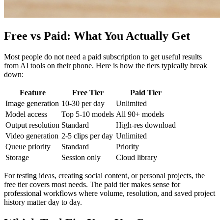
Free vs Paid: What You Actually Get
Most people do not need a paid subscription to get useful results
from AI tools on their phone. Here is how the tiers typically break
down:
Feature
Free Tier
Paid Tier
Image generation
10-30 per day
Unlimited
Model access
Top 5-10 models
All 90+ models
Output resolution
Standard
High-res download
Video generation
2-5 clips per day
Unlimited
Queue priority
Standard
Priority
Storage
Session only
Cloud library
For testing ideas, creating social content, or personal projects, the
free tier covers most needs. The paid tier makes sense for
professional workflows where volume, resolution, and saved project
history matter day to day.