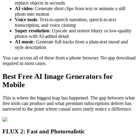
replace objects in seconds
AI video
: Generate short clips from text or animate a still
photo into motion
Voice tools
: Text-to-speech narration, speech-to-text
transcription, and voice cloning
Super resolution
: Upscale and restore blurry or low-quality
photos with AI-added detail
AI music
: Generate full tracks from a plain-text mood and
style description
You can access all of these from a phone browser. No app download
required in most cases.
Best Free AI Image Generators for
Mobile
This is where the biggest leap has happened. The gap between what
free tools can produce and what premium subscriptions deliver has
narrowed to the point where casual users rarely notice a difference.
FLUX 2: Fast and Photorealistic