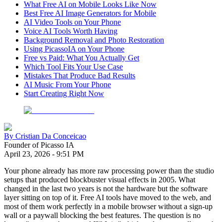
What Free AI on Mobile Looks Like Now
Best Free AI Image Generators for Mobile
AI Video Tools on Your Phone
Voice AI Tools Worth Having
Background Removal and Photo Restoration
Using PicassoIA on Your Phone
Free vs Paid: What You Actually Get
Which Tool Fits Your Use Case
Mistakes That Produce Bad Results
AI Music From Your Phone
Start Creating Right Now
By
Cristian Da Conceicao
Founder of Picasso IA
April 23, 2026
-
9:51 PM
Your phone already has more raw processing power than the studio
setups that produced blockbuster visual effects in 2005. What
changed in the last two years is not the hardware but the software
layer sitting on top of it. Free AI tools have moved to the web, and
most of them work perfectly in a mobile browser without a sign-up
wall or a paywall blocking the best features. The question is no