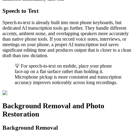
Speech to Text
Speech-to-text is already built into most phone keyboards, but
dedicated AI transcription tools go further. They handle different
accents, ambient noise, and overlapping speakers more accurately
than native phone tools. If you record voice notes, interviews, or
meetings on your phone, a proper AI transcription tool saves
significant editing time and produces output that is closer to a clean
draft than raw dictation.
💡 For speech-to-text on mobile, place your phone
face-up on a flat surface rather than holding it.
Microphone pickup is more consistent and transcription
accuracy improves noticeably across long recordings.
Background Removal and Photo
Restoration
Background Removal