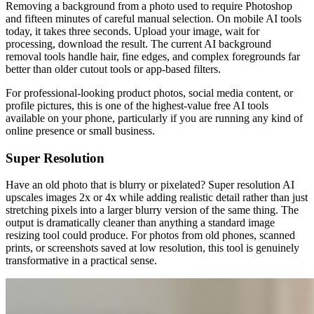
Removing a background from a photo used to require Photoshop
and fifteen minutes of careful manual selection. On mobile AI tools
today, it takes three seconds. Upload your image, wait for
processing, download the result. The current AI background
removal tools handle hair, fine edges, and complex foregrounds far
better than older cutout tools or app-based filters.
For professional-looking product photos, social media content, or
profile pictures, this is one of the highest-value free AI tools
available on your phone, particularly if you are running any kind of
online presence or small business.
Super Resolution
Have an old photo that is blurry or pixelated? Super resolution AI
upscales images 2x or 4x while adding realistic detail rather than just
stretching pixels into a larger blurry version of the same thing. The
output is dramatically cleaner than anything a standard image
resizing tool could produce. For photos from old phones, scanned
prints, or screenshots saved at low resolution, this tool is genuinely
transformative in a practical sense.