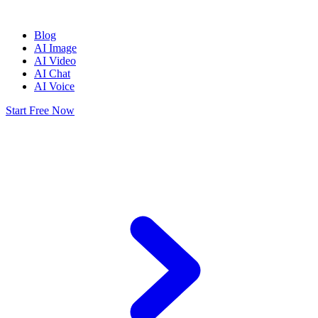
Blog
AI Image
AI Video
AI Chat
AI Voice
Start Free Now