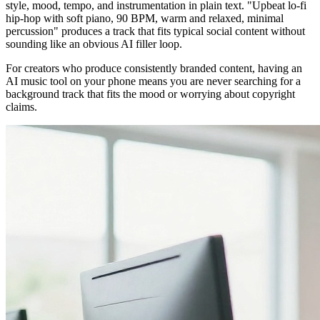
style, mood, tempo, and instrumentation in plain text. "Upbeat lo-fi
hip-hop with soft piano, 90 BPM, warm and relaxed, minimal
percussion" produces a track that fits typical social content without
sounding like an obvious AI filler loop.
For creators who produce consistently branded content, having an
AI music tool on your phone means you are never searching for a
background track that fits the mood or worrying about copyright
claims.