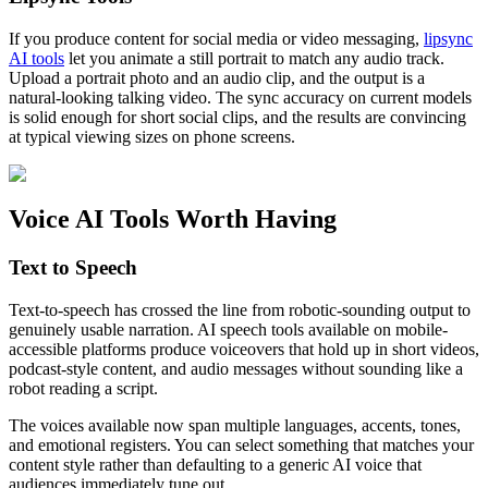
If you produce content for social media or video messaging,
lipsync
AI tools
let you animate a still portrait to match any audio track.
Upload a portrait photo and an audio clip, and the output is a
natural-looking talking video. The sync accuracy on current models
is solid enough for short social clips, and the results are convincing
at typical viewing sizes on phone screens.
Voice AI Tools Worth Having
Text to Speech
Text-to-speech has crossed the line from robotic-sounding output to
genuinely usable narration. AI speech tools available on mobile-
accessible platforms produce voiceovers that hold up in short videos,
podcast-style content, and audio messages without sounding like a
robot reading a script.
The voices available now span multiple languages, accents, tones,
and emotional registers. You can select something that matches your
content style rather than defaulting to a generic AI voice that
audiences immediately tune out.