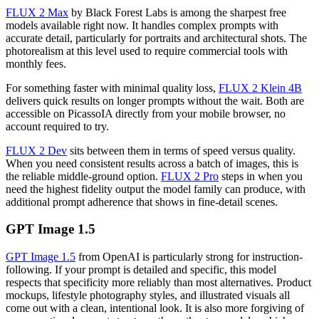
FLUX 2 Max
by Black Forest Labs is among the sharpest free
models available right now. It handles complex prompts with
accurate detail, particularly for portraits and architectural shots. The
photorealism at this level used to require commercial tools with
monthly fees.
For something faster with minimal quality loss,
FLUX 2 Klein 4B
delivers quick results on longer prompts without the wait. Both are
accessible on PicassoIA directly from your mobile browser, no
account required to try.
FLUX 2 Dev
sits between them in terms of speed versus quality.
When you need consistent results across a batch of images, this is
the reliable middle-ground option.
FLUX 2 Pro
steps in when you
need the highest fidelity output the model family can produce, with
additional prompt adherence that shows in fine-detail scenes.
GPT Image 1.5
GPT Image 1.5
from OpenAI is particularly strong for instruction-
following. If your prompt is detailed and specific, this model
respects that specificity more reliably than most alternatives. Product
mockups, lifestyle photography styles, and illustrated visuals all
come out with a clean, intentional look. It is also more forgiving of