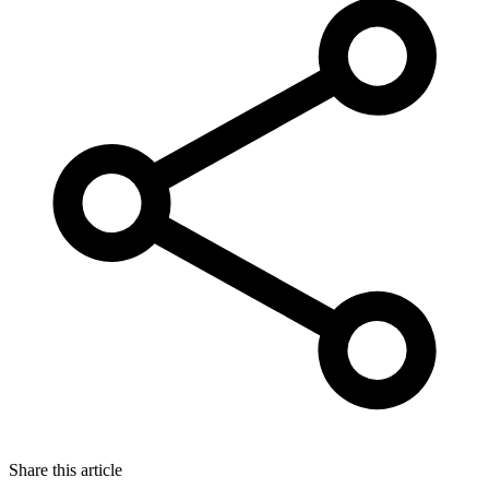
Share this article