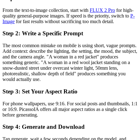
From the text-to-image collection, start with
FLUX 2 Pro
for high-
quality general-purpose images. If speed is the priority, switch to
P-
Image
for fast results without sacrificing too much detail.
Step 2: Write a Specific Prompt
The most common mistake on mobile is using short, vague prompts.
Add context: describe the lighting, the setting, the mood, the subject,
and the camera angle. "A woman in a red jacket" produces
something generic. "A woman in a red wool jacket standing on a
snow-dusted street under overcast winter light, 50mm lens,
photorealistic, shallow depth of field" produces something you
would actually use.
Step 3: Set Your Aspect Ratio
For phone wallpapers, use 9:16. For social posts and thumbnails, 1:1
or 16:9. PicassoIA offers all major aspect ratios as a single click
before generating.
Step 4: Generate and Download
Tap generate, wait a few seconds depending on the model, and