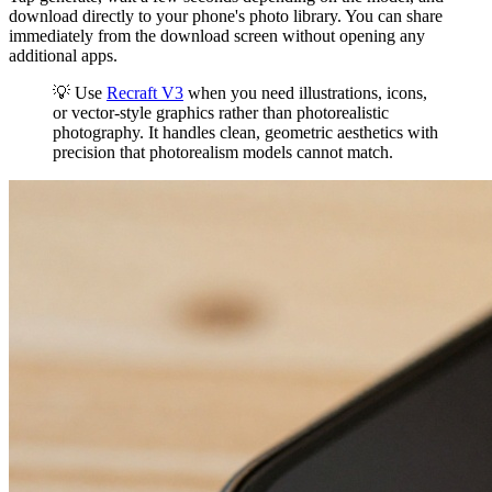
download directly to your phone's photo library. You can share
immediately from the download screen without opening any
additional apps.
💡 Use
Recraft V3
when you need illustrations, icons,
or vector-style graphics rather than photorealistic
photography. It handles clean, geometric aesthetics with
precision that photorealism models cannot match.