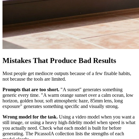
Mistakes That Produce Bad Results
Most people get mediocre outputs because of a few fixable habits,
not because the tools are limited.
Prompts that are too short.
"A sunset" generates something
generic every time. "A warm orange sunset over a calm ocean, low
horizon, golden hour, soft atmospheric haze, 85mm lens, long
exposure" generates something specific and visually strong.
Wrong model for the task.
Using a video model when you want a
still image, or using a heavy high-fidelity model when speed is what
you actually need. Check what each model is built for before
generating. The PicassoIA collection lists the strengths of each