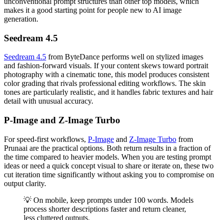
unconventional prompt structures than other top models, which
makes it a good starting point for people new to AI image
generation.
Seedream 4.5
Seedream 4.5
from ByteDance performs well on stylized images
and fashion-forward visuals. If your content skews toward portrait
photography with a cinematic tone, this model produces consistent
color grading that rivals professional editing workflows. The skin
tones are particularly realistic, and it handles fabric textures and hair
detail with unusual accuracy.
P-Image and Z-Image Turbo
For speed-first workflows,
P-Image
and
Z-Image Turbo
from
Prunaai are the practical options. Both return results in a fraction of
the time compared to heavier models. When you are testing prompt
ideas or need a quick concept visual to share or iterate on, these two
cut iteration time significantly without asking you to compromise on
output clarity.
💡 On mobile, keep prompts under 100 words. Models
process shorter descriptions faster and return cleaner,
less cluttered outputs.