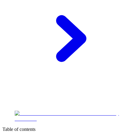
Table of contents