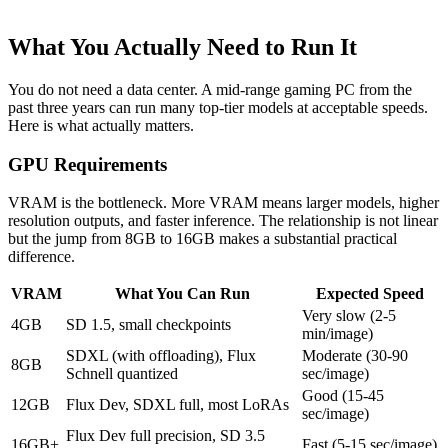
What You Actually Need to Run It
You do not need a data center. A mid-range gaming PC from the
past three years can run many top-tier models at acceptable speeds.
Here is what actually matters.
GPU Requirements
VRAM is the bottleneck. More VRAM means larger models, higher
resolution outputs, and faster inference. The relationship is not linear
but the jump from 8GB to 16GB makes a substantial practical
difference.
VRAM
What You Can Run
Expected Speed
Very slow (2-5
4GB
SD 1.5, small checkpoints
min/image)
SDXL (with offloading), Flux
Moderate (30-90
8GB
Schnell quantized
sec/image)
Good (15-45
12GB
Flux Dev, SDXL full, most LoRAs
sec/image)
Flux Dev full precision, SD 3.5
16GB+
Fast (5-15 sec/image)