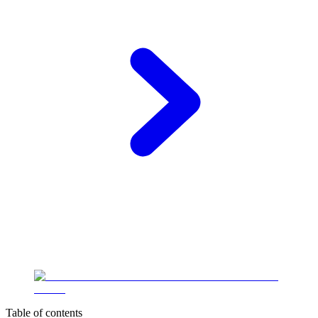
Table of contents