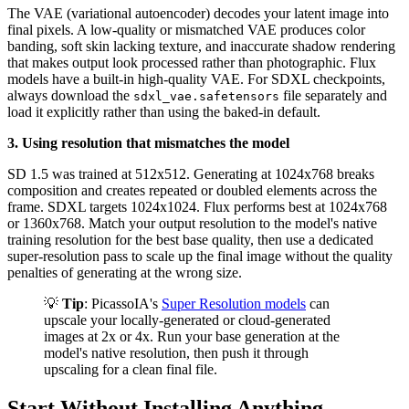
The VAE (variational autoencoder) decodes your latent image into
final pixels. A low-quality or mismatched VAE produces color
banding, soft skin lacking texture, and inaccurate shadow rendering
that makes output look processed rather than photographic. Flux
models have a built-in high-quality VAE. For SDXL checkpoints,
always download the
file separately and
sdxl_vae.safetensors
load it explicitly rather than using the baked-in default.
3. Using resolution that mismatches the model
SD 1.5 was trained at 512x512. Generating at 1024x768 breaks
composition and creates repeated or doubled elements across the
frame. SDXL targets 1024x1024. Flux performs best at 1024x768
or 1360x768. Match your output resolution to the model's native
training resolution for the best base quality, then use a dedicated
super-resolution pass to scale up the final image without the quality
penalties of generating at the wrong size.
💡
Tip
: PicassoIA's
Super Resolution models
can
upscale your locally-generated or cloud-generated
images at 2x or 4x. Run your base generation at the
model's native resolution, then push it through
upscaling for a clean final file.
Start Without Installing Anything