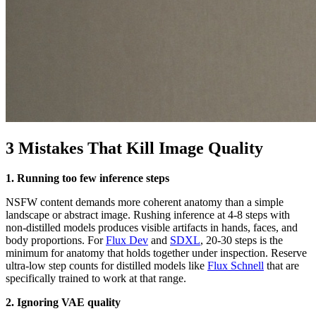
3 Mistakes That Kill Image Quality
1. Running too few inference steps
NSFW content demands more coherent anatomy than a simple
landscape or abstract image. Rushing inference at 4-8 steps with
non-distilled models produces visible artifacts in hands, faces, and
body proportions. For
Flux Dev
and
SDXL
, 20-30 steps is the
minimum for anatomy that holds together under inspection. Reserve
ultra-low step counts for distilled models like
Flux Schnell
that are
specifically trained to work at that range.
2. Ignoring VAE quality