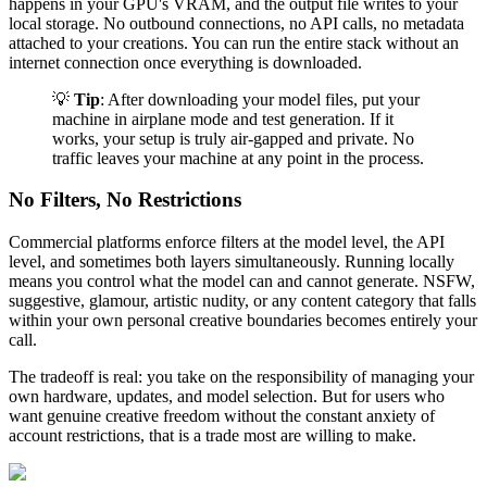
happens in your GPU's VRAM, and the output file writes to your
local storage. No outbound connections, no API calls, no metadata
attached to your creations. You can run the entire stack without an
internet connection once everything is downloaded.
💡
Tip
: After downloading your model files, put your
machine in airplane mode and test generation. If it
works, your setup is truly air-gapped and private. No
traffic leaves your machine at any point in the process.
No Filters, No Restrictions
Commercial platforms enforce filters at the model level, the API
level, and sometimes both layers simultaneously. Running locally
means you control what the model can and cannot generate. NSFW,
suggestive, glamour, artistic nudity, or any content category that falls
within your own personal creative boundaries becomes entirely your
call.
The tradeoff is real: you take on the responsibility of managing your
own hardware, updates, and model selection. But for users who
want genuine creative freedom without the constant anxiety of
account restrictions, that is a trade most are willing to make.