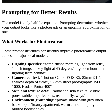
Prompting for Better Results
The model is only half the equation. Prompting determines whether
your output looks like a photograph or an uncanny approximation of
one.
What Works for Photorealism
These prompt structures consistently improve photorealistic output
across all major local models:
Lighting specifics
: "soft diffused morning light from left",
"harsh tungsten key light at 45 degrees", "golden hour rim
lighting from behind"
Camera context
: "shot on Canon EOS R5, 85mm f/1.4,
shallow depth of field", "35mm street photography, ISO
1600, Kodak Portra 400"
Skin and texture detail
: "authentic skin texture, visible
pores, subtle imperfections, real hair flyaways"
Environment grounding
: "private studio with grey linen
backdrop", "luxury apartment, warm amber lamp light,
blurred bookshelves"