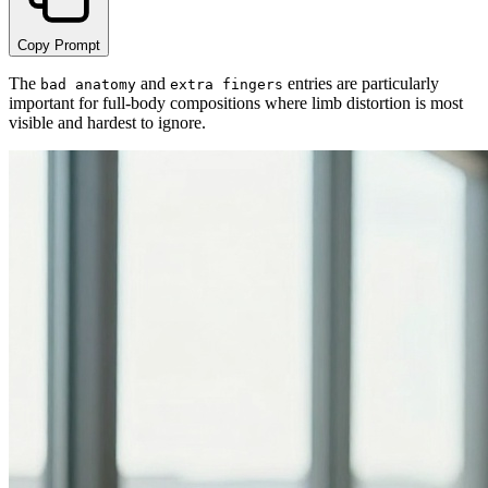
Copy Prompt
The
and
entries are particularly
bad anatomy
extra fingers
important for full-body compositions where limb distortion is most
visible and hardest to ignore.