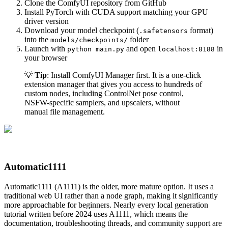
Clone the ComfyUI repository from GitHub
Install PyTorch with CUDA support matching your GPU
driver version
Download your model checkpoint (
format)
.safetensors
into the
folder
models/checkpoints/
Launch with
and open
in
python main.py
localhost:8188
your browser
💡
Tip
: Install ComfyUI Manager first. It is a one-click
extension manager that gives you access to hundreds of
custom nodes, including ControlNet pose control,
NSFW-specific samplers, and upscalers, without
manual file management.
Automatic1111
Automatic1111 (A1111) is the older, more mature option. It uses a
traditional web UI rather than a node graph, making it significantly
more approachable for beginners. Nearly every local generation
tutorial written before 2024 uses A1111, which means the
documentation, troubleshooting threads, and community support are