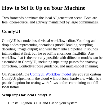
How to Set It Up on Your Machine
Two frontends dominate the local AI generation scene. Both are
free, open-source, and actively maintained by large communities.
ComfyUI
ComfyUI is a node-based visual workflow editor. You drag and
drop nodes representing operations (model loading, sampling,
decoding, image output) and wire them into a pipeline. It sounds
intimidating at first, but the payoff is enormous flexibility. Any
workflow that is theoretically possible with diffusion models can be
assembled in ComfyUI, including inpainting passes for anatomy
correction, ControlNet pose guidance, and multi-model chaining.
On PicassoIA, the
ComfyUI Workflow model
lets you run custom
ComfyUI pipelines in the cloud without local hardware, which is a
practical option for testing workflows before committing to a full
local install.
Setup steps for local ComfyUI:
Install Python 3.10+ and Git on your system