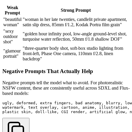
Weak
Strong Prompt
Prompt
"beautiful
"woman in her late twenties, candlelit private apartment,
woman"
satin slip dress, 85mm f/1.2, Kodak Portra film grain"
"sexy
"golden hour infinity pool, low-angle ground-level shot,
outdoor
turquoise water reflection, 50mm f/1.8 shallow DOF"
shot"
"three-quarter body shot, soft-box studio lighting from
"glamour
front-left, Phase One camera, 110mm f/2.8, linen
portrait"
backdrop"
Negative Prompts That Actually Help
Negative prompts tell the model what to avoid. For photorealistic
NSFW content, these are consistently useful across SDXL and Flux-
based models:
ugly, deformed, extra fingers, bad anatomy, blurry, low
watermark, text overlay, cartoon, anime, illustration, 