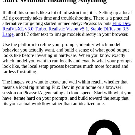
If all of this sounds like a lot of infrastructure, it is. Setting up a local
AI rig correctly takes time and troubleshooting. There is a practical
alternative for getting started immediately: PicassoIA puts
Flux Dev
,
RealVisXL v3.0 Turbo
,
Realistic Vision v5.1
,
Stable Diffusion 3.5
Large
, and 87 other text-to-image models directly in your browser.
Use the platform to refine your prompts, identify which model
behavior you actually want, and build a sense of what good output
looks like before investing in hardware. When you know exactly
which model you want to run locally and exactly what your prompts
look like, the local setup process becomes much more focused and
far less frustrating.
The images you want to create are well within reach, whether that
means a local rig running Flux Dev in your home or a browser
session on PicassoIA generating at cloud speed. Start with what you
have, iterate hard on your prompts, and build toward the setup that
fits your actual workflow rather than an idealized one.