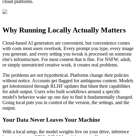
cloud platforms.
Why Running Locally Actually Matters
Cloud-based AI generators are convenient, but convenience comes
with costs most users overlook. Every prompt you type, every image
you generate, and every setting you tweak is processed on someone
else's infrastructure. For most content that is fine. For NSFW, adult,
or simply unrestricted creative work, it creates real problems.
The problems are not hypothetical. Platforms change their policies
without notice. Accounts get flagged for ambiguous content. Models
get lobotomized through RLHF updates that blunt their capabilities
for adult output. Users who built workflows around a specific
model's behavior wake up one day to find it fundamentally changed.
Going local puts you in control of the version, the settings, and the
output.
Your Data Never Leaves Your Machine
With a local setup, the model weights live on your drive, inference