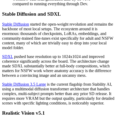
compared to running everything through Dev.
Stable Diffusion and SDXL
Stable Diffusion
started the open-weight revolution and remains the
backbone of most local setups. The ecosystem around it is
enormous: thousands of checkpoints, LoRAs, embeddings, and
community-trained fine-tunes exist specifically for adult and NSFW
content, many of which are trivially easy to drop into your local
model folder.
SDXL
pushed base resolution up to 1024x1024 and improved
coherence significantly across the board. The architecture change
made SDXL substantially better at full-body compositions, which
matters for NSFW work where anatomy accuracy is the difference
between a convincing image and an uncanny mess.
Stable Diffusion 3.5 Large
is the current flagship from Stability AI,
using a multimodal diffusion transformer architecture that handles
complex, multi-subject prompts better than any prior SD release. It
requires more VRAM but the output quality, particularly for detailed
scenes with specific lighting conditions, is noticeably superior.
Realistic Vision v5.1