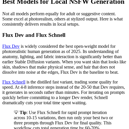
Best Models for Local NSFW Generation
Not all models perform equally for adult or suggestive content.
Some excel at photorealism, others at stylized output. Here is what
consistently delivers results in local setups.
Flux Dev and Flux Schnell
Flux Dev
is widely considered the best open-weight model for
photorealistic human generation as of 2025. Its understanding of
anatomy, lighting, and fabric interaction is significantly better than
earlier Stable Diffusion variants. When you want skin that looks like
skin, shadows that make physical sense, and hair that does not
dissolve into noise at the edges, Flux Dev is the baseline to beat.
Flux Schnell
is the distilled fast variant, trading some quality for
speed. At 4-8 inference steps instead of the 20-50 that Dev requires,
it generates in seconds rather than minutes. For iterating on prompts
quickly before committing to a longer Dev render, Schnell
dramatically cuts your total time spent waiting.
💡
Tip
: Use Flux Schnell for rapid prompt iteration
across 10-15 variations, then run only your best two or
three prompts through Flux Dev for final quality. This
workflow cuts total generation time by 60-70%