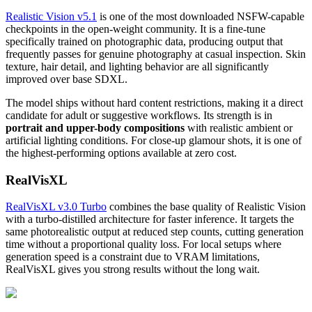
Realistic Vision v5.1
is one of the most downloaded NSFW-capable
checkpoints in the open-weight community. It is a fine-tune
specifically trained on photographic data, producing output that
frequently passes for genuine photography at casual inspection. Skin
texture, hair detail, and lighting behavior are all significantly
improved over base SDXL.
The model ships without hard content restrictions, making it a direct
candidate for adult or suggestive workflows. Its strength is in
portrait and upper-body compositions
with realistic ambient or
artificial lighting conditions. For close-up glamour shots, it is one of
the highest-performing options available at zero cost.
RealVisXL
RealVisXL v3.0 Turbo
combines the base quality of Realistic Vision
with a turbo-distilled architecture for faster inference. It targets the
same photorealistic output at reduced step counts, cutting generation
time without a proportional quality loss. For local setups where
generation speed is a constraint due to VRAM limitations,
RealVisXL gives you strong results without the long wait.