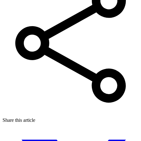
Share this article