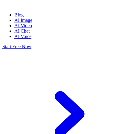
Blog
AI Image
AI Video
AI Chat
AI Voice
Start Free Now