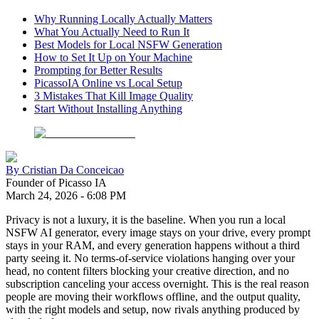
Why Running Locally Actually Matters
What You Actually Need to Run It
Best Models for Local NSFW Generation
How to Set It Up on Your Machine
Prompting for Better Results
PicassoIA Online vs Local Setup
3 Mistakes That Kill Image Quality
Start Without Installing Anything
By
Cristian Da Conceicao
Founder of Picasso IA
March 24, 2026
-
6:08 PM
Privacy is not a luxury, it is the baseline. When you run a local
NSFW AI generator, every image stays on your drive, every prompt
stays in your RAM, and every generation happens without a third
party seeing it. No terms-of-service violations hanging over your
head, no content filters blocking your creative direction, and no
subscription canceling your access overnight. This is the real reason
people are moving their workflows offline, and the output quality,
with the right models and setup, now rivals anything produced by