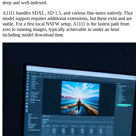
deep and well-indexed.
A1111 handles SDXL, SD 1.5, and various fine-tunes natively. Flux
model support requires additional extensions, but these exist and are
stable. For a first local NSFW setup, A1111 is the fastest path from
zero to running images, typically achievable in under an hour
including model download time.