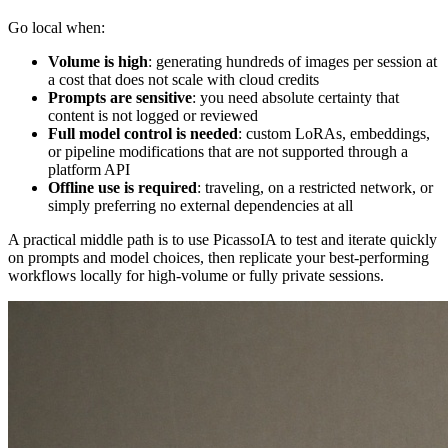
Go local when:
Volume is high
: generating hundreds of images per session at
a cost that does not scale with cloud credits
Prompts are sensitive
: you need absolute certainty that
content is not logged or reviewed
Full model control is needed
: custom LoRAs, embeddings,
or pipeline modifications that are not supported through a
platform API
Offline use is required
: traveling, on a restricted network, or
simply preferring no external dependencies at all
A practical middle path is to use PicassoIA to test and iterate quickly
on prompts and model choices, then replicate your best-performing
workflows locally for high-volume or fully private sessions.