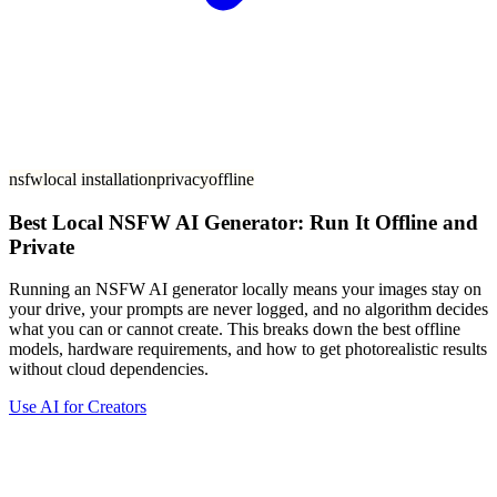
nsfw
local installation
privacy
offline
Best Local NSFW AI Generator: Run It Offline and
Private
Running an NSFW AI generator locally means your images stay on
your drive, your prompts are never logged, and no algorithm decides
what you can or cannot create. This breaks down the best offline
models, hardware requirements, and how to get photorealistic results
without cloud dependencies.
Use AI for Creators