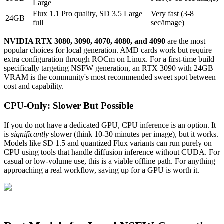
Large
Flux 1.1 Pro quality, SD 3.5 Large
Very fast (3-8
24GB+
full
sec/image)
NVIDIA RTX 3080, 3090, 4070, 4080, and 4090
are the most
popular choices for local generation. AMD cards work but require
extra configuration through ROCm on Linux. For a first-time build
specifically targeting NSFW generation, an RTX 3090 with 24GB
VRAM is the community's most recommended sweet spot between
cost and capability.
CPU-Only: Slower But Possible
If you do not have a dedicated GPU, CPU inference is an option. It
is
significantly
slower (think 10-30 minutes per image), but it works.
Models like SD 1.5 and quantized Flux variants can run purely on
CPU using tools that handle diffusion inference without CUDA. For
casual or low-volume use, this is a viable offline path. For anything
approaching a real workflow, saving up for a GPU is worth it.