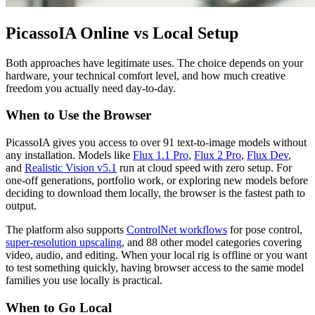
PicassoIA Online vs Local Setup
Both approaches have legitimate uses. The choice depends on your
hardware, your technical comfort level, and how much creative
freedom you actually need day-to-day.
When to Use the Browser
PicassoIA gives you access to over 91 text-to-image models without
any installation. Models like
Flux 1.1 Pro
,
Flux 2 Pro
,
Flux Dev
,
and
Realistic Vision v5.1
run at cloud speed with zero setup. For
one-off generations, portfolio work, or exploring new models before
deciding to download them locally, the browser is the fastest path to
output.
The platform also supports
ControlNet workflows
for pose control,
super-resolution upscaling
, and 88 other model categories covering
video, audio, and editing. When your local rig is offline or you want
to test something quickly, having browser access to the same model
families you use locally is practical.
When to Go Local