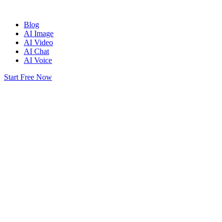
Blog
AI Image
AI Video
AI Chat
AI Voice
Start Free Now