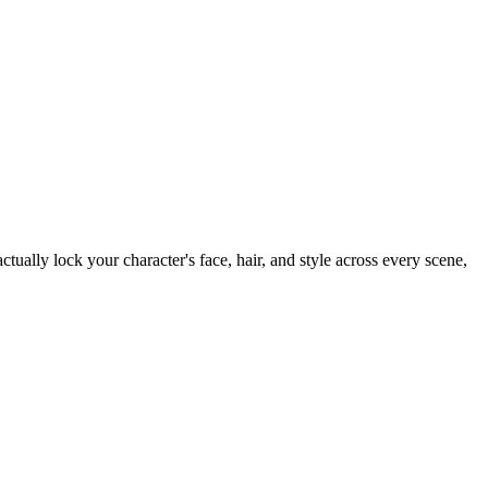
tually lock your character's face, hair, and style across every scene,