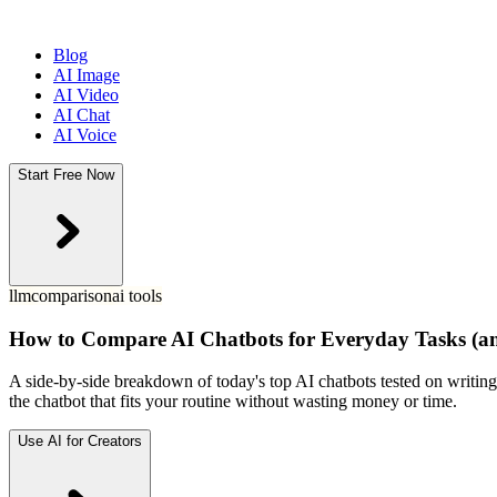
Blog
AI Image
AI Video
AI Chat
AI Voice
Start Free Now
llm
comparison
ai tools
How to Compare AI Chatbots for Everyday Tasks (an
A side-by-side breakdown of today's top AI chatbots tested on writing,
the chatbot that fits your routine without wasting money or time.
Use AI for Creators