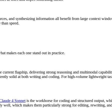
rces, and synthesizing information all benefit from large context window
e than speed.
what makes each one stand out in practice.
he current flagship, delivering strong reasoning and multimodal capabilit
tently solid at both writing and coding. For high-volume lightweight ta
Claude 4 Sonnet
is the workhorse for coding and structured output, wh
y well, which makes them particularly strong for editing, rewriting, a