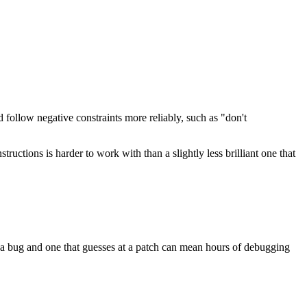
follow negative constraints more reliably, such as "don't
tructions is harder to work with than a slightly less brilliant one that
f a bug and one that guesses at a patch can mean hours of debugging