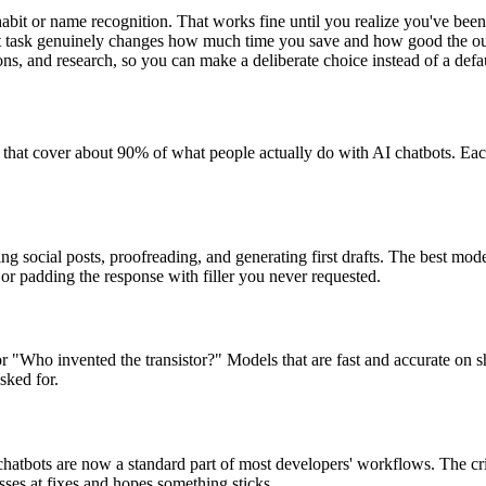
habit or name recognition. That works fine until you realize you've bee
right task genuinely changes how much time you save and how good the ou
ons, and research, so you can make a deliberate choice instead of a defa
s that cover about 90% of what people actually do with AI chatbots. Ea
ting social posts, proofreading, and generating first drafts. The best m
 or padding the response with filler you never requested.
ho invented the transistor?" Models that are fast and accurate on sho
sked for.
chatbots are now a standard part of most developers' workflows. The crit
sses at fixes and hopes something sticks.