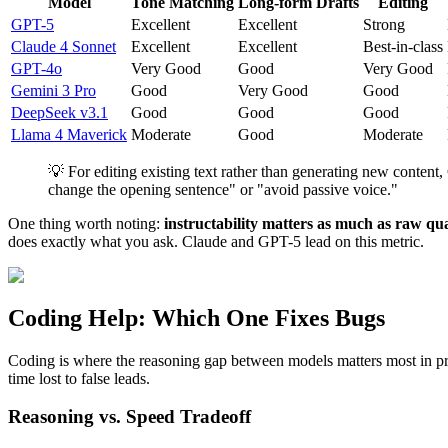
Model
Tone Matching
Long-form Drafts
Editing
GPT-5
Excellent
Excellent
Strong
Claude 4 Sonnet
Excellent
Excellent
Best-in-class
GPT-4o
Very Good
Good
Very Good
Gemini 3 Pro
Good
Very Good
Good
DeepSeek v3.1
Good
Good
Good
Llama 4 Maverick
Moderate
Good
Moderate
💡 For editing existing text rather than generating new conten
change the opening sentence" or "avoid passive voice."
One thing worth noting:
instructability matters as much as raw qua
does exactly what you ask. Claude and GPT-5 lead on this metric.
Coding Help: Which One Fixes Bugs
Coding is where the reasoning gap between models matters most in pra
time lost to false leads.
Reasoning vs. Speed Tradeoff