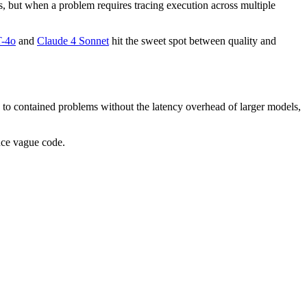
s, but when a problem requires tracing execution across multiple
-4o
and
Claude 4 Sonnet
hit the sweet spot between quality and
g to contained problems without the latency overhead of larger models,
uce vague code.