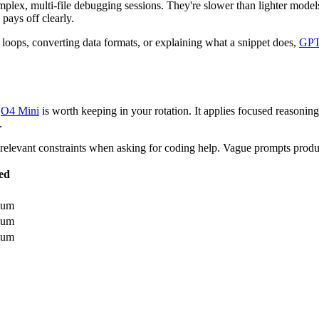
omplex, multi-file debugging sessions. They're slower than lighter model
pays off clearly.
ng loops, converting data formats, or explaining what a snippet does,
GPT
,
O4 Mini
is worth keeping in your rotation. It applies focused reasonin
.
relevant constraints when asking for coding help. Vague prompts prod
ed
ium
ium
ium