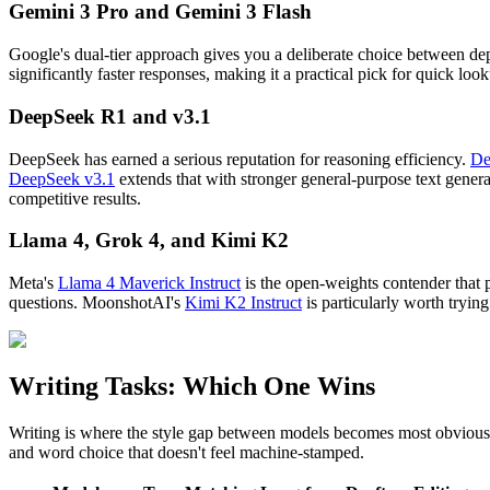
Gemini 3 Pro and Gemini 3 Flash
Google's dual-tier approach gives you a deliberate choice between d
significantly faster responses, making it a practical pick for quick 
DeepSeek R1 and v3.1
DeepSeek has earned a serious reputation for reasoning efficiency.
De
DeepSeek v3.1
extends that with stronger general-purpose text gener
competitive results.
Llama 4, Grok 4, and Kimi K2
Meta's
Llama 4 Maverick Instruct
is the open-weights contender that 
questions. MoonshotAI's
Kimi K2 Instruct
is particularly worth tryin
Writing Tasks: Which One Wins
Writing is where the style gap between models becomes most obvious. 
and word choice that doesn't feel machine-stamped.