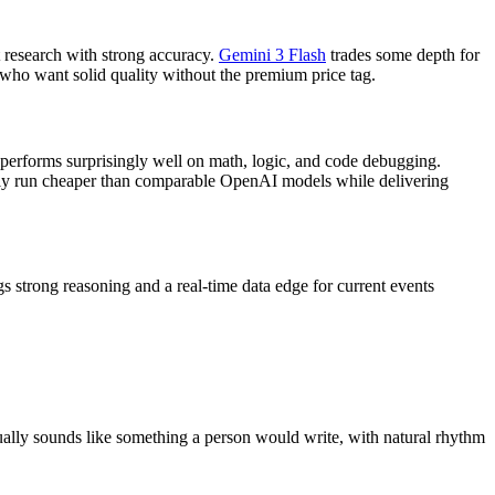
 research with strong accuracy.
Gemini 3 Flash
trades some depth for
 who want solid quality without the premium price tag.
 performs surprisingly well on math, logic, and code debugging.
cally run cheaper than comparable OpenAI models while delivering
s strong reasoning and a real-time data edge for current events
ually sounds like something a person would write, with natural rhythm