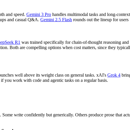
epth and speed.
Gemini 3 Pro
handles multimodal tasks and long-context
lookups and casual Q&A.
Gemini 2.5 Flash
rounds out the lineup for users
epSeek R1
was trained specifically for chain-of-thought reasoning and
ation. Both are compelling options when cost matters, since they typi
punches well above its weight class on general tasks. xAI's
Grok 4
bring
g if you work with code and agentic tasks on a regular basis.
Some write confidently but generically. Others produce prose that act