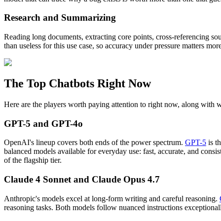
Research and Summarizing
Reading long documents, extracting core points, cross-referencing sou
than useless for this use case, so accuracy under pressure matters mor
The Top Chatbots Right Now
Here are the players worth paying attention to right now, along with 
GPT-5 and GPT-4o
OpenAI's lineup covers both ends of the power spectrum.
GPT-5
is t
balanced models available for everyday use: fast, accurate, and consis
of the flagship tier.
Claude 4 Sonnet and Claude Opus 4.7
Anthropic's models excel at long-form writing and careful reasoning.
reasoning tasks. Both models follow nuanced instructions exceptionall