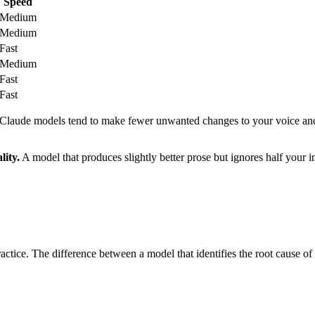
Speed
Medium
Medium
Fast
Medium
Fast
Fast
t, Claude models tend to make fewer unwanted changes to your voice and 
lity.
A model that produces slightly better prose but ignores half your ins
ctice. The difference between a model that identifies the root cause o