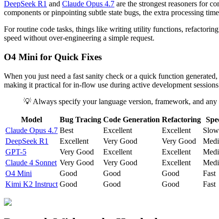
DeepSeek R1
and
Claude Opus 4.7
are the strongest reasoners for c
components or pinpointing subtle state bugs, the extra processing time 
For routine code tasks, things like writing utility functions, refactori
speed without over-engineering a simple request.
O4 Mini for Quick Fixes
When you just need a fast sanity check or a quick function generated
making it practical for in-flow use during active development sessions
💡 Always specify your language version, framework, and any 
Model
Bug Tracing
Code Generation
Refactoring
Spe
Claude Opus 4.7
Best
Excellent
Excellent
Slow
DeepSeek R1
Excellent
Very Good
Very Good
Med
GPT-5
Very Good
Excellent
Excellent
Med
Claude 4 Sonnet
Very Good
Very Good
Excellent
Med
O4 Mini
Good
Good
Good
Fast
Kimi K2 Instruct
Good
Good
Good
Fast