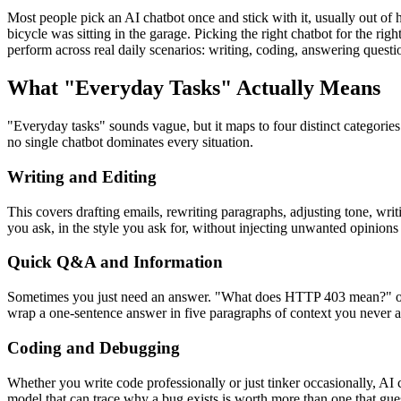
Most people pick an AI chatbot once and stick with it, usually out of 
bicycle was sitting in the garage. Picking the right chatbot for the 
perform across real daily scenarios: writing, coding, answering questi
What "Everyday Tasks" Actually Means
"Everyday tasks" sounds vague, but it maps to four distinct categorie
no single chatbot dominates every situation.
Writing and Editing
This covers drafting emails, rewriting paragraphs, adjusting tone, wri
you ask, in the style you ask for, without injecting unwanted opinions
Quick Q&A and Information
Sometimes you just need an answer. "What does HTTP 403 mean?" or "W
wrap a one-sentence answer in five paragraphs of context you never a
Coding and Debugging
Whether you write code professionally or just tinker occasionally, AI 
model that can trace why a bug exists is worth more than one that gue