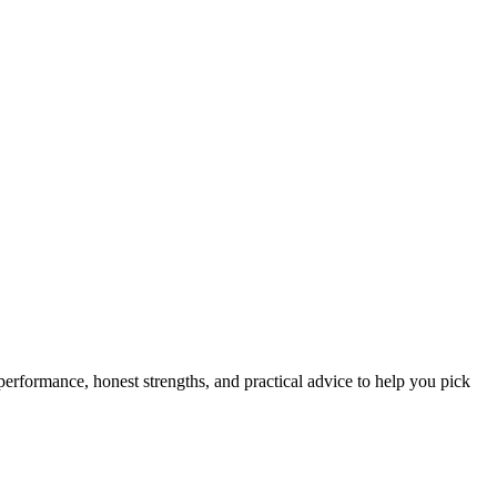
 performance, honest strengths, and practical advice to help you pick