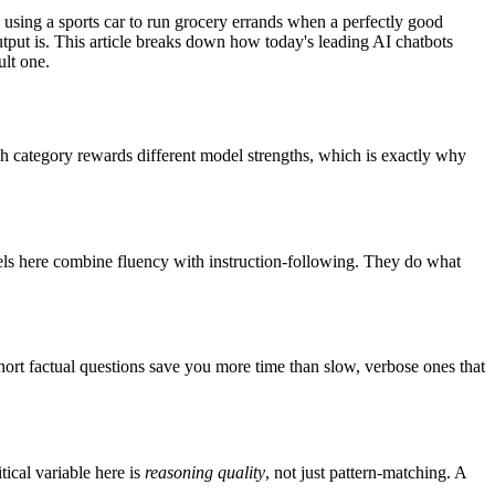
n using a sports car to run grocery errands when a perfectly good
tput is. This article breaks down how today's leading AI chatbots
ult one.
ch category rewards different model strengths, which is exactly why
odels here combine fluency with instruction-following. They do what
rt factual questions save you more time than slow, verbose ones that
ical variable here is
reasoning quality
, not just pattern-matching. A