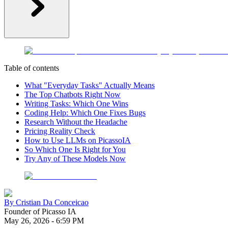
Table of contents
What "Everyday Tasks" Actually Means
The Top Chatbots Right Now
Writing Tasks: Which One Wins
Coding Help: Which One Fixes Bugs
Research Without the Headache
Pricing Reality Check
How to Use LLMs on PicassoIA
So Which One Is Right for You
Try Any of These Models Now
By
Cristian Da Conceicao
Founder of Picasso IA
May 26, 2026
-
6:59 PM