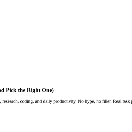
d Pick the Right One)
 research, coding, and daily productivity. No hype, no filler. Real task