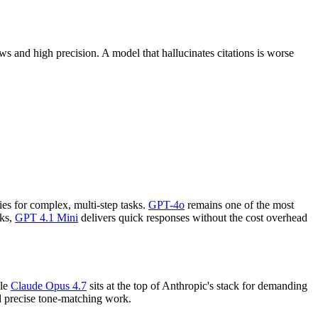
s and high precision. A model that hallucinates citations is worse
ies for complex, multi-step tasks.
GPT-4o
remains one of the most
sks,
GPT 4.1 Mini
delivers quick responses without the cost overhead
ile
Claude Opus 4.7
sits at the top of Anthropic's stack for demanding
nd precise tone-matching work.