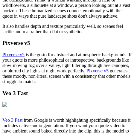
wildflowers, a silhouette at a window, a person looking out at a vast
horizon. These humanized scenes connect emotionally with the
quote in ways that pure landscape shots don't always achieve.
It also handles depth and texture particularly well, so scenes feel
tactile and real rather than flat or synthetic.
Pixverse v5
Pixverse v5
is the go-to for abstract and atmospheric backgrounds. If
your quote is more philosophical or introspective, backgrounds like
slow-moving fog over a valley, light filtering through tree canopies,
or blurred city lights at night work perfectly.
Pixverse v5
generates
these moody, non-literal scenes with a consistency that other models
struggle to match.
Veo 3 Fast
Veo 3 Fast
from Google is worth highlighting specifically because it
includes native audio generation. If you want your quote video to
have ambient sound baked directly into the clip, this is the model to