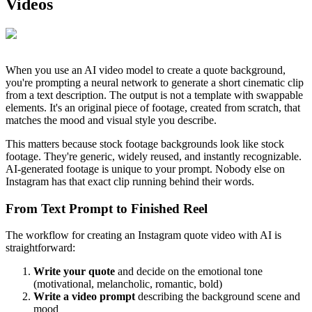
Videos
When you use an AI video model to create a quote background,
you're prompting a neural network to generate a short cinematic clip
from a text description. The output is not a template with swappable
elements. It's an original piece of footage, created from scratch, that
matches the mood and visual style you describe.
This matters because stock footage backgrounds look like stock
footage. They're generic, widely reused, and instantly recognizable.
AI-generated footage is unique to your prompt. Nobody else on
Instagram has that exact clip running behind their words.
From Text Prompt to Finished Reel
The workflow for creating an Instagram quote video with AI is
straightforward:
Write your quote
and decide on the emotional tone
(motivational, melancholic, romantic, bold)
Write a video prompt
describing the background scene and
mood