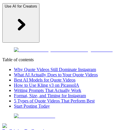
Use AI for Creators
Table of contents
Why Quote Videos Still Dominate Instagram
What AI Actually Does to Your Quote Videos
Best AI Models for Quote Videos
How to Use Kling v3 on PicassoIA
Writing Prompts That Actually Work
Format, Size, and Timing for Instagram
5 Types of Quote Videos That Perform Best
Start Posting Today