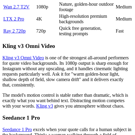
Nature, golden-hour outdoor
Wan 2.7 T2V
1080p
Medium
footage
High-resolution premium
LTX 2 Pro
4K
Medium
backgrounds
Quick free generation,
Ray 2 720p
720p
Fast
testing prompts
Kling v3 Omni Video
Kling v3 Omni Video
is one of the strongest all-around performers
for quote video backgrounds. Its 1080p output is sharp enough for
Instagram without any upscaling, and it handles cinematic lighting
requests particularly well. Ask it for "warm golden-hour light,
shallow depth of field, slow camera drift" and it delivers exactly
that, consistently.
The model's motion control is stable rather than dramatic, which is
exactly what you want behind text. Distracting motion competes
with your words.
Kling v3
gives you atmosphere without chaos.
Seedance 1 Pro
Seedance 1 Pro
excels when your quote calls for a human subject in
the background. Think: a woman walking through a field of