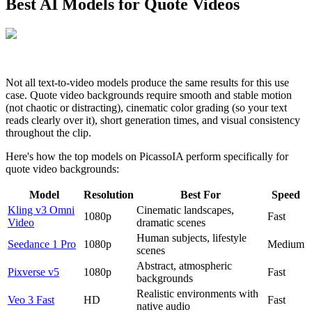
Best AI Models for Quote Videos
Not all text-to-video models produce the same results for this use
case. Quote video backgrounds require smooth and stable motion
(not chaotic or distracting), cinematic color grading (so your text
reads clearly over it), short generation times, and visual consistency
throughout the clip.
Here's how the top models on PicassoIA perform specifically for
quote video backgrounds:
Model
Resolution
Best For
Speed
Kling v3 Omni
Cinematic landscapes,
1080p
Fast
Video
dramatic scenes
Human subjects, lifestyle
Seedance 1 Pro
1080p
Medium
scenes
Abstract, atmospheric
Pixverse v5
1080p
Fast
backgrounds
Realistic environments with
Veo 3 Fast
HD
Fast
native audio