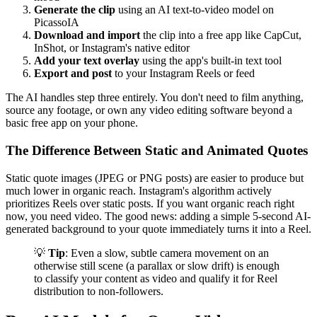
Generate the clip
using an AI text-to-video model on
PicassoIA
Download and import
the clip into a free app like CapCut,
InShot, or Instagram's native editor
Add your text overlay
using the app's built-in text tool
Export and post
to your Instagram Reels or feed
The AI handles step three entirely. You don't need to film anything,
source any footage, or own any video editing software beyond a
basic free app on your phone.
The Difference Between Static and Animated Quotes
Static quote images (JPEG or PNG posts) are easier to produce but
much lower in organic reach. Instagram's algorithm actively
prioritizes Reels over static posts. If you want organic reach right
now, you need video. The good news: adding a simple 5-second AI-
generated background to your quote immediately turns it into a Reel.
💡
Tip
: Even a slow, subtle camera movement on an
otherwise still scene (a parallax or slow drift) is enough
to classify your content as video and qualify it for Reel
distribution to non-followers.