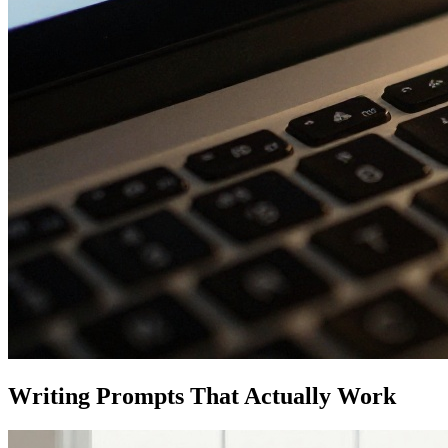
Writing Prompts That Actually Work