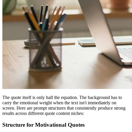
The quote itself is only half the equation. The background has to
carry the emotional weight when the text isn't immediately on
screen. Here are prompt structures that consistently produce strong
results across different quote content niches:
Structure for Motivational Quotes