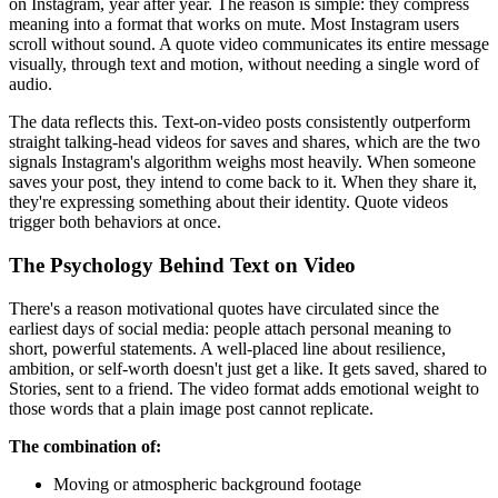
on Instagram, year after year. The reason is simple: they compress
meaning into a format that works on mute. Most Instagram users
scroll without sound. A quote video communicates its entire message
visually, through text and motion, without needing a single word of
audio.
The data reflects this. Text-on-video posts consistently outperform
straight talking-head videos for saves and shares, which are the two
signals Instagram's algorithm weighs most heavily. When someone
saves your post, they intend to come back to it. When they share it,
they're expressing something about their identity. Quote videos
trigger both behaviors at once.
The Psychology Behind Text on Video
There's a reason motivational quotes have circulated since the
earliest days of social media: people attach personal meaning to
short, powerful statements. A well-placed line about resilience,
ambition, or self-worth doesn't just get a like. It gets saved, shared to
Stories, sent to a friend. The video format adds emotional weight to
those words that a plain image post cannot replicate.
The combination of:
Moving or atmospheric background footage