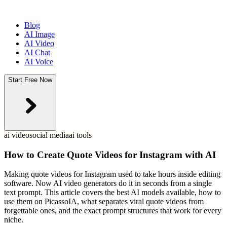
Blog
AI Image
AI Video
AI Chat
AI Voice
Start Free Now
ai video
social media
ai tools
How to Create Quote Videos for Instagram with AI
Making quote videos for Instagram used to take hours inside editing
software. Now AI video generators do it in seconds from a single
text prompt. This article covers the best AI models available, how to
use them on PicassoIA, what separates viral quote videos from
forgettable ones, and the exact prompt structures that work for every
niche.