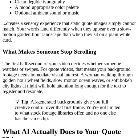
Clean, legible typography
A mood-appropriate color palette
Optional ambient sound or music
...creates a sensory experience that static quote images simply cannot
match. Your words land differently when they appear over a slow-
motion golden-hour landscape than when they sit on a plain white
card.
What Makes Someone Stop Scrolling
The first half-second of your video decides whether someone
watches or swipes. For quote videos, that means your background
footage needs immediate visual interest. A woman walking through
golden-hour wheat fields, slow-motion ocean waves, or soft bokeh
city lights at night will hold attention long enough for the text to
register and resonate.
💡
Tip
: AI-generated backgrounds give you full
creative control over that first frame. You're not limited
to what stock footage libraries offer, and no one else
has the same clip.
What AI Actually Does to Your Quote