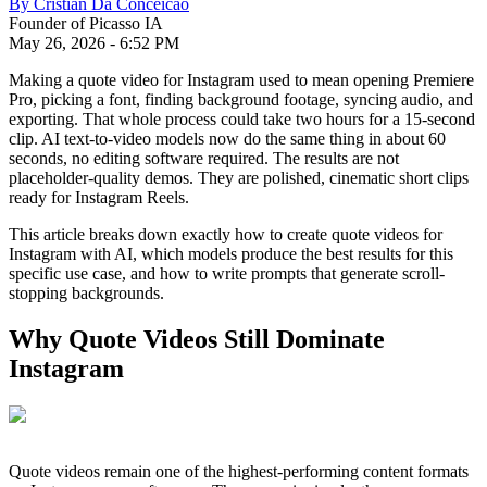
By
Cristian Da Conceicao
Founder of Picasso IA
May 26, 2026
-
6:52 PM
Making a quote video for Instagram used to mean opening Premiere
Pro, picking a font, finding background footage, syncing audio, and
exporting. That whole process could take two hours for a 15-second
clip. AI text-to-video models now do the same thing in about 60
seconds, no editing software required. The results are not
placeholder-quality demos. They are polished, cinematic short clips
ready for Instagram Reels.
This article breaks down exactly how to create quote videos for
Instagram with AI, which models produce the best results for this
specific use case, and how to write prompts that generate scroll-
stopping backgrounds.
Why Quote Videos Still Dominate
Instagram
Quote videos remain one of the highest-performing content formats