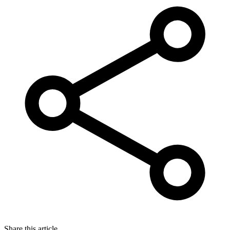
Share this article