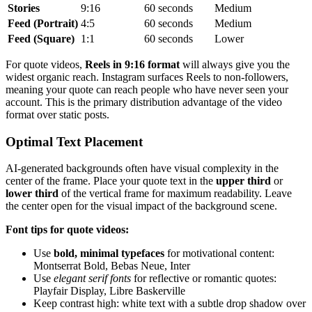
Stories
9:16
60 seconds
Medium
Feed (Portrait)
4:5
60 seconds
Medium
Feed (Square)
1:1
60 seconds
Lower
For quote videos,
Reels in 9:16 format
will always give you the
widest organic reach. Instagram surfaces Reels to non-followers,
meaning your quote can reach people who have never seen your
account. This is the primary distribution advantage of the video
format over static posts.
Optimal Text Placement
AI-generated backgrounds often have visual complexity in the
center of the frame. Place your quote text in the
upper third
or
lower third
of the vertical frame for maximum readability. Leave
the center open for the visual impact of the background scene.
Font tips for quote videos:
Use
bold, minimal typefaces
for motivational content:
Montserrat Bold, Bebas Neue, Inter
Use
elegant serif fonts
for reflective or romantic quotes:
Playfair Display, Libre Baskerville
Keep contrast high: white text with a subtle drop shadow over