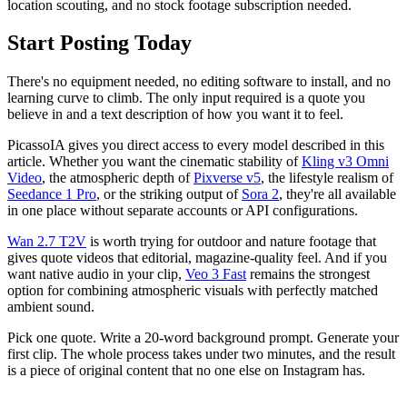
location scouting, and no stock footage subscription needed.
Start Posting Today
There's no equipment needed, no editing software to install, and no
learning curve to climb. The only input required is a quote you
believe in and a text description of how you want it to feel.
PicassoIA gives you direct access to every model described in this
article. Whether you want the cinematic stability of
Kling v3 Omni
Video
, the atmospheric depth of
Pixverse v5
, the lifestyle realism of
Seedance 1 Pro
, or the striking output of
Sora 2
, they're all available
in one place without separate accounts or API configurations.
Wan 2.7 T2V
is worth trying for outdoor and nature footage that
gives quote videos that editorial, magazine-quality feel. And if you
want native audio in your clip,
Veo 3 Fast
remains the strongest
option for combining atmospheric visuals with perfectly matched
ambient sound.
Pick one quote. Write a 20-word background prompt. Generate your
first clip. The whole process takes under two minutes, and the result
is a piece of original content that no one else on Instagram has.