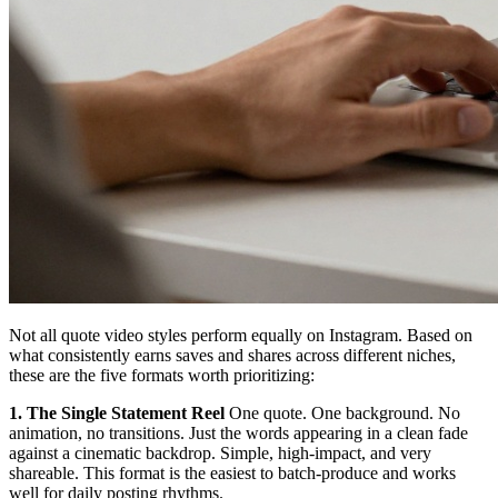
Not all quote video styles perform equally on Instagram. Based on
what consistently earns saves and shares across different niches,
these are the five formats worth prioritizing:
1. The Single Statement Reel
One quote. One background. No
animation, no transitions. Just the words appearing in a clean fade
against a cinematic backdrop. Simple, high-impact, and very
shareable. This format is the easiest to batch-produce and works
well for daily posting rhythms.