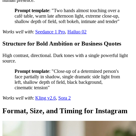
human presence.
Prompt template
: "Two hands almost touching over a
café table, warm late afternoon light, extreme close-up,
shallow depth of field, soft bokeh, intimate and tender"
Works well with
:
Seedance 1 Pro
,
Hailuo 02
Structure for Bold Ambition or Business Quotes
High contrast, directional. Dark tones with a single powerful light
source.
Prompt template
: "Close-up of a determined person's
face partially in shadow, single dramatic side light from
left, shallow depth of field, black background,
cinematic tension"
Works well with
:
Kling v2.6
,
Sora 2
Format, Size, and Timing for Instagram