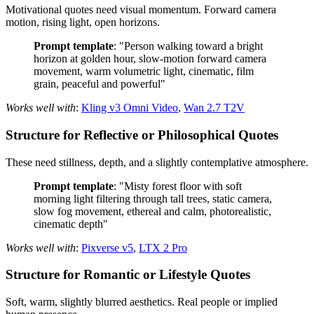
Motivational quotes need visual momentum. Forward camera
motion, rising light, open horizons.
Prompt template
: "Person walking toward a bright
horizon at golden hour, slow-motion forward camera
movement, warm volumetric light, cinematic, film
grain, peaceful and powerful"
Works well with
:
Kling v3 Omni Video
,
Wan 2.7 T2V
Structure for Reflective or Philosophical Quotes
These need stillness, depth, and a slightly contemplative atmosphere.
Prompt template
: "Misty forest floor with soft
morning light filtering through tall trees, static camera,
slow fog movement, ethereal and calm, photorealistic,
cinematic depth"
Works well with
:
Pixverse v5
,
LTX 2 Pro
Structure for Romantic or Lifestyle Quotes
Soft, warm, slightly blurred aesthetics. Real people or implied