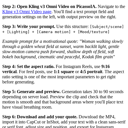
Step 2: Open Kling v3 Omni Video on PicassoIA.
Navigate to the
Kling v3 Omni Video page
. You'll find a text prompt field and
generation settings on the left, with output preview on the right.
Step 3: Write your prompt.
Use this structure:
[Subject/scene]
+ [Lighting] + [Camera motion] + [Mood/texture]
Example prompt for a motivational quote:
"Woman walking slowly
through a golden wheat field at sunset, warm backlit light, gentle
slow-motion camera push forward, shallow depth of field, soft
bokeh background, cinematic and peaceful, Kodak film grain"
Step 4: Set the aspect ratio.
For Instagram Reels, use
9:16
vertical
. For feed posts, use
1:1 square
or
4:5 portrait
. The aspect
ratio setting is one of the most important parameters to get right
before generating.
Step 5: Generate and preview.
Generation takes 30 to 90 seconds
depending on server load. Preview the clip and check that the
motion is smooth and that background areas where you'll place text
have visual breathing room.
Step 6: Download and add your quote.
Download the MP4,
import it into CapCut or InShot, add your text with a clean sans-serif
or serif font, adjust size and position, and export for Instagram.