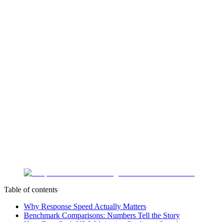
Table of contents
Why Response Speed Actually Matters
Benchmark Comparisons: Numbers Tell the Story