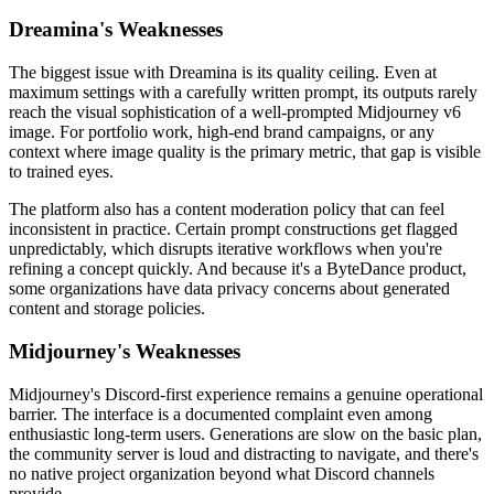
Dreamina's Weaknesses
The biggest issue with Dreamina is its quality ceiling. Even at
maximum settings with a carefully written prompt, its outputs rarely
reach the visual sophistication of a well-prompted Midjourney v6
image. For portfolio work, high-end brand campaigns, or any
context where image quality is the primary metric, that gap is visible
to trained eyes.
The platform also has a content moderation policy that can feel
inconsistent in practice. Certain prompt constructions get flagged
unpredictably, which disrupts iterative workflows when you're
refining a concept quickly. And because it's a ByteDance product,
some organizations have data privacy concerns about generated
content and storage policies.
Midjourney's Weaknesses
Midjourney's Discord-first experience remains a genuine operational
barrier. The interface is a documented complaint even among
enthusiastic long-term users. Generations are slow on the basic plan,
the community server is loud and distracting to navigate, and there's
no native project organization beyond what Discord channels
provide.