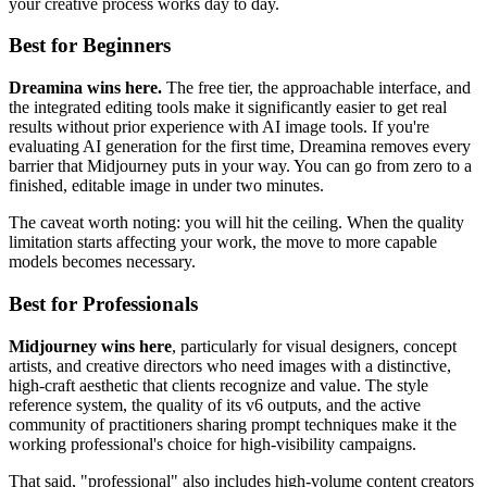
your creative process works day to day.
Best for Beginners
Dreamina wins here.
The free tier, the approachable interface, and
the integrated editing tools make it significantly easier to get real
results without prior experience with AI image tools. If you're
evaluating AI generation for the first time, Dreamina removes every
barrier that Midjourney puts in your way. You can go from zero to a
finished, editable image in under two minutes.
The caveat worth noting: you will hit the ceiling. When the quality
limitation starts affecting your work, the move to more capable
models becomes necessary.
Best for Professionals
Midjourney wins here
, particularly for visual designers, concept
artists, and creative directors who need images with a distinctive,
high-craft aesthetic that clients recognize and value. The style
reference system, the quality of its v6 outputs, and the active
community of practitioners sharing prompt techniques make it the
working professional's choice for high-visibility campaigns.
That said, "professional" also includes high-volume content creators