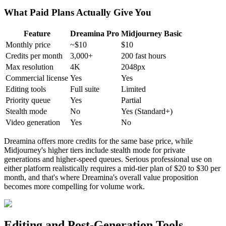
What Paid Plans Actually Give You
Feature
Dreamina Pro
Midjourney Basic
Monthly price
~$10
$10
Credits per month
3,000+
200 fast hours
Max resolution
4K
2048px
Commercial license
Yes
Yes
Editing tools
Full suite
Limited
Priority queue
Yes
Partial
Stealth mode
No
Yes (Standard+)
Video generation
Yes
No
Dreamina offers more credits for the same base price, while
Midjourney's higher tiers include stealth mode for private
generations and higher-speed queues. Serious professional use on
either platform realistically requires a mid-tier plan of $20 to $30 per
month, and that's where Dreamina's overall value proposition
becomes more compelling for volume work.
Editing and Post-Generation Tools