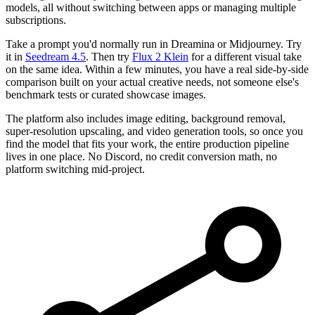
models, all without switching between apps or managing multiple
subscriptions.
Take a prompt you'd normally run in Dreamina or Midjourney. Try
it in
Seedream 4.5
. Then try
Flux 2 Klein
for a different visual take
on the same idea. Within a few minutes, you have a real side-by-side
comparison built on your actual creative needs, not someone else's
benchmark tests or curated showcase images.
The platform also includes image editing, background removal,
super-resolution upscaling, and video generation tools, so once you
find the model that fits your work, the entire production pipeline
lives in one place. No Discord, no credit conversion math, no
platform switching mid-project.