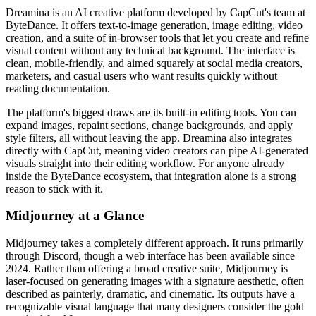
Dreamina is an AI creative platform developed by CapCut's team at
ByteDance. It offers text-to-image generation, image editing, video
creation, and a suite of in-browser tools that let you create and refine
visual content without any technical background. The interface is
clean, mobile-friendly, and aimed squarely at social media creators,
marketers, and casual users who want results quickly without
reading documentation.
The platform's biggest draws are its built-in editing tools. You can
expand images, repaint sections, change backgrounds, and apply
style filters, all without leaving the app. Dreamina also integrates
directly with CapCut, meaning video creators can pipe AI-generated
visuals straight into their editing workflow. For anyone already
inside the ByteDance ecosystem, that integration alone is a strong
reason to stick with it.
Midjourney at a Glance
Midjourney takes a completely different approach. It runs primarily
through Discord, though a web interface has been available since
2024. Rather than offering a broad creative suite, Midjourney is
laser-focused on generating images with a signature aesthetic, often
described as painterly, dramatic, and cinematic. Its outputs have a
recognizable visual language that many designers consider the gold