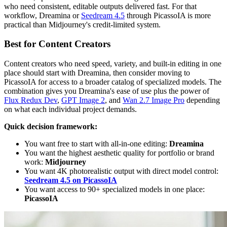
who need consistent, editable outputs delivered fast. For that
workflow, Dreamina or
Seedream 4.5
through PicassoIA is more
practical than Midjourney's credit-limited system.
Best for Content Creators
Content creators who need speed, variety, and built-in editing in one
place should start with Dreamina, then consider moving to
PicassoIA for access to a broader catalog of specialized models. The
combination gives you Dreamina's ease of use plus the power of
Flux Redux Dev
,
GPT Image 2
, and
Wan 2.7 Image Pro
depending
on what each individual project demands.
Quick decision framework:
You want free to start with all-in-one editing:
Dreamina
You want the highest aesthetic quality for portfolio or brand
work:
Midjourney
You want 4K photorealistic output with direct model control:
Seedream 4.5 on PicassoIA
You want access to 90+ specialized models in one place:
PicassoIA