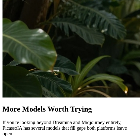
More Models Worth Trying
If you're looking beyond Dreamina and Midjourney entirely,
PicassoIA has several models that fill gaps both platforms leave
open.