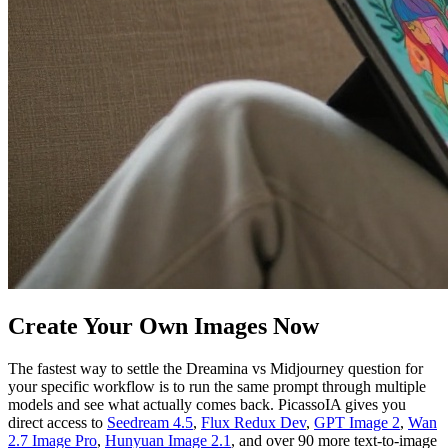
Create Your Own Images Now
The fastest way to settle the Dreamina vs Midjourney question for
your specific workflow is to run the same prompt through multiple
models and see what actually comes back. PicassoIA gives you
direct access to
Seedream 4.5
,
Flux Redux Dev
,
GPT Image 2
,
Wan
2.7 Image Pro
,
Hunyuan Image 2.1
, and over 90 more text-to-image