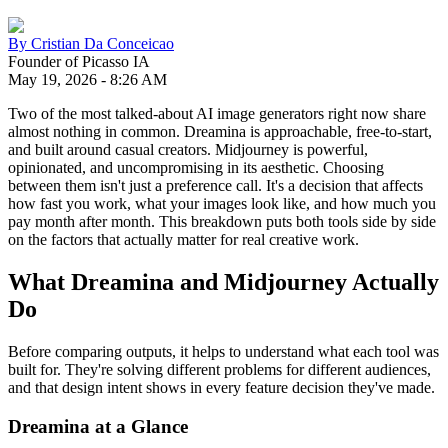
By
Cristian Da Conceicao
Founder of Picasso IA
May 19, 2026
-
8:26 AM
Two of the most talked-about AI image generators right now share
almost nothing in common. Dreamina is approachable, free-to-start,
and built around casual creators. Midjourney is powerful,
opinionated, and uncompromising in its aesthetic. Choosing
between them isn't just a preference call. It's a decision that affects
how fast you work, what your images look like, and how much you
pay month after month. This breakdown puts both tools side by side
on the factors that actually matter for real creative work.
What Dreamina and Midjourney Actually
Do
Before comparing outputs, it helps to understand what each tool was
built for. They're solving different problems for different audiences,
and that design intent shows in every feature decision they've made.
Dreamina at a Glance