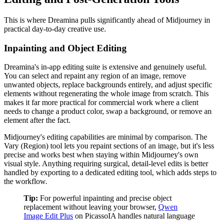
This is where Dreamina pulls significantly ahead of Midjourney in
practical day-to-day creative use.
Inpainting and Object Editing
Dreamina's in-app editing suite is extensive and genuinely useful.
You can select and repaint any region of an image, remove
unwanted objects, replace backgrounds entirely, and adjust specific
elements without regenerating the whole image from scratch. This
makes it far more practical for commercial work where a client
needs to change a product color, swap a background, or remove an
element after the fact.
Midjourney's editing capabilities are minimal by comparison. The
Vary (Region) tool lets you repaint sections of an image, but it's less
precise and works best when staying within Midjourney's own
visual style. Anything requiring surgical, detail-level edits is better
handled by exporting to a dedicated editing tool, which adds steps to
the workflow.
Tip:
For powerful inpainting and precise object
replacement without leaving your browser,
Qwen
Image Edit Plus
on PicassoIA handles natural language