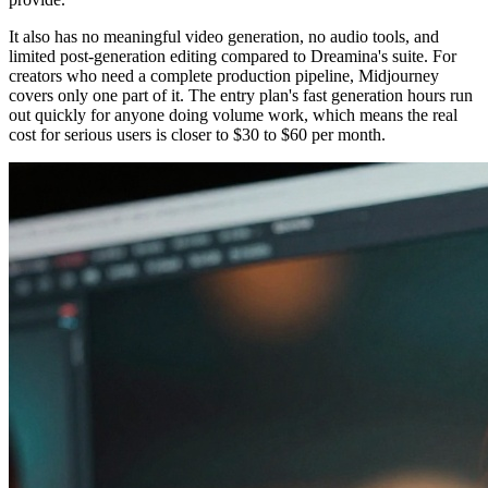
It also has no meaningful video generation, no audio tools, and
limited post-generation editing compared to Dreamina's suite. For
creators who need a complete production pipeline, Midjourney
covers only one part of it. The entry plan's fast generation hours run
out quickly for anyone doing volume work, which means the real
cost for serious users is closer to $30 to $60 per month.