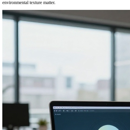
environmental texture matter.