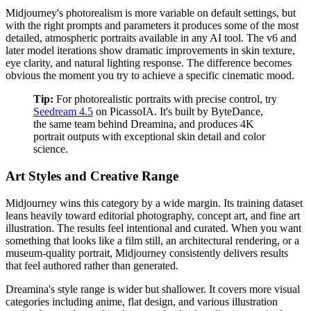
Midjourney's photorealism is more variable on default settings, but
with the right prompts and parameters it produces some of the most
detailed, atmospheric portraits available in any AI tool. The v6 and
later model iterations show dramatic improvements in skin texture,
eye clarity, and natural lighting response. The difference becomes
obvious the moment you try to achieve a specific cinematic mood.
Tip:
For photorealistic portraits with precise control, try
Seedream 4.5
on PicassoIA. It's built by ByteDance,
the same team behind Dreamina, and produces 4K
portrait outputs with exceptional skin detail and color
science.
Art Styles and Creative Range
Midjourney wins this category by a wide margin. Its training dataset
leans heavily toward editorial photography, concept art, and fine art
illustration. The results feel intentional and curated. When you want
something that looks like a film still, an architectural rendering, or a
museum-quality portrait, Midjourney consistently delivers results
that feel authored rather than generated.
Dreamina's style range is wider but shallower. It covers more visual
categories including anime, flat design, and various illustration