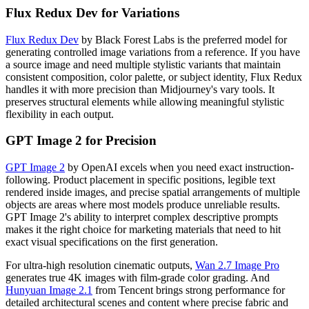
Flux Redux Dev for Variations
Flux Redux Dev
by Black Forest Labs is the preferred model for
generating controlled image variations from a reference. If you have
a source image and need multiple stylistic variants that maintain
consistent composition, color palette, or subject identity, Flux Redux
handles it with more precision than Midjourney's vary tools. It
preserves structural elements while allowing meaningful stylistic
flexibility in each output.
GPT Image 2 for Precision
GPT Image 2
by OpenAI excels when you need exact instruction-
following. Product placement in specific positions, legible text
rendered inside images, and precise spatial arrangements of multiple
objects are areas where most models produce unreliable results.
GPT Image 2's ability to interpret complex descriptive prompts
makes it the right choice for marketing materials that need to hit
exact visual specifications on the first generation.
For ultra-high resolution cinematic outputs,
Wan 2.7 Image Pro
generates true 4K images with film-grade color grading. And
Hunyuan Image 2.1
from Tencent brings strong performance for
detailed architectural scenes and content where precise fabric and