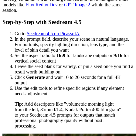
models like
Flux Redux Dev
or
GPT Image 2
within the same
session.
Step-by-Step with Seedream 4.5
Go to
Seedream 4.5 on PicassoIA
In the prompt field, describe your scene in natural language.
For portraits, specify lighting direction, lens type, and the
level of skin detail you want
Set the aspect ratio to
16:9
for landscape outputs or
9:16
for
vertical social content
Leave the seed blank for variety, or pin a seed once you find a
result worth building on
Click
Generate
and wait 10 to 20 seconds for a full 4K
output
Use the edit tools to refine specific regions if any element
needs adjustment
Tip:
Add descriptors like "volumetric morning light
from the left, 85mm f/1.4, Kodak Portra 400 film grain"
to your Seedream 4.5 prompts for outputs that match
professional photography quality without post-
processing.