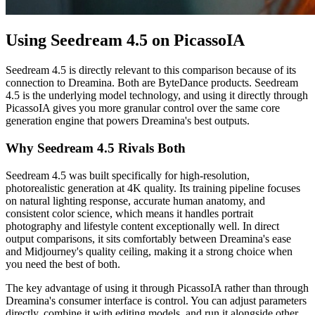
Using Seedream 4.5 on PicassoIA
Seedream 4.5 is directly relevant to this comparison because of its
connection to Dreamina. Both are ByteDance products. Seedream
4.5 is the underlying model technology, and using it directly through
PicassoIA gives you more granular control over the same core
generation engine that powers Dreamina's best outputs.
Why Seedream 4.5 Rivals Both
Seedream 4.5 was built specifically for high-resolution,
photorealistic generation at 4K quality. Its training pipeline focuses
on natural lighting response, accurate human anatomy, and
consistent color science, which means it handles portrait
photography and lifestyle content exceptionally well. In direct
output comparisons, it sits comfortably between Dreamina's ease
and Midjourney's quality ceiling, making it a strong choice when
you need the best of both.
The key advantage of using it through PicassoIA rather than through
Dreamina's consumer interface is control. You can adjust parameters
directly, combine it with editing models, and run it alongside other