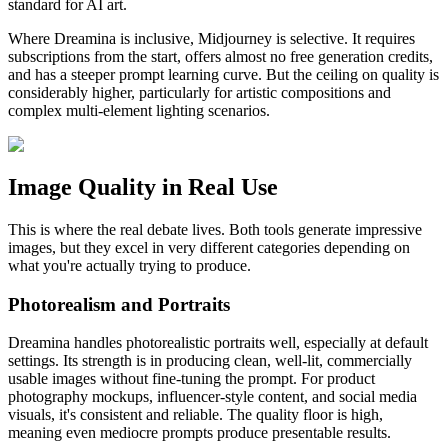
standard for AI art.
Where Dreamina is inclusive, Midjourney is selective. It requires
subscriptions from the start, offers almost no free generation credits,
and has a steeper prompt learning curve. But the ceiling on quality is
considerably higher, particularly for artistic compositions and
complex multi-element lighting scenarios.
Image Quality in Real Use
This is where the real debate lives. Both tools generate impressive
images, but they excel in very different categories depending on
what you're actually trying to produce.
Photorealism and Portraits
Dreamina handles photorealistic portraits well, especially at default
settings. Its strength is in producing clean, well-lit, commercially
usable images without fine-tuning the prompt. For product
photography mockups, influencer-style content, and social media
visuals, it's consistent and reliable. The quality floor is high,
meaning even mediocre prompts produce presentable results.