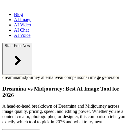
Blog
AI Image
AI Video
AI Chat
AI Voice
Start Free Now
dreamina
midjourney alternative
ai comparison
ai image generator
Dreamina vs Midjourney: Best AI Image Tool for
2026
A head-to-head breakdown of Dreamina and Midjourney across
image quality, pricing, speed, and editing power. Whether you're a
content creator, photographer, or designer, this comparison tells you
exactly which tool to pick in 2026 and what to try next.