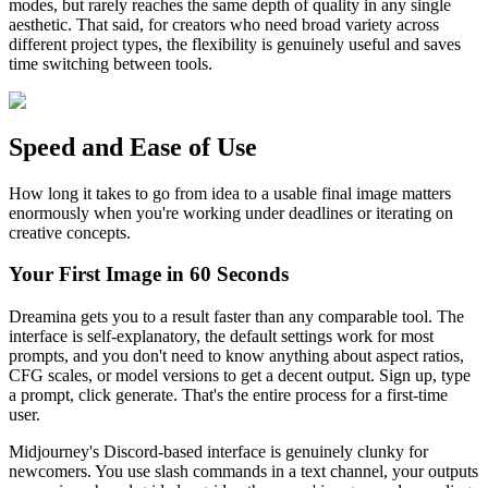
modes, but rarely reaches the same depth of quality in any single
aesthetic. That said, for creators who need broad variety across
different project types, the flexibility is genuinely useful and saves
time switching between tools.
Speed and Ease of Use
How long it takes to go from idea to a usable final image matters
enormously when you're working under deadlines or iterating on
creative concepts.
Your First Image in 60 Seconds
Dreamina gets you to a result faster than any comparable tool. The
interface is self-explanatory, the default settings work for most
prompts, and you don't need to know anything about aspect ratios,
CFG scales, or model versions to get a decent output. Sign up, type
a prompt, click generate. That's the entire process for a first-time
user.
Midjourney's Discord-based interface is genuinely clunky for
newcomers. You use slash commands in a text channel, your outputs