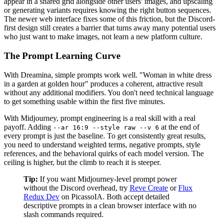
appear in a shared grid alongside other users' images, and upscaling
or generating variants requires knowing the right button sequences.
The newer web interface fixes some of this friction, but the Discord-
first design still creates a barrier that turns away many potential users
who just want to make images, not learn a new platform culture.
The Prompt Learning Curve
With Dreamina, simple prompts work well. "Woman in white dress
in a garden at golden hour" produces a coherent, attractive result
without any additional modifiers. You don't need technical language
to get something usable within the first five minutes.
With Midjourney, prompt engineering is a real skill with a real
payoff. Adding
at the end of
--ar 16:9 --style raw --v 6
every prompt is just the baseline. To get consistently great results,
you need to understand weighted terms, negative prompts, style
references, and the behavioral quirks of each model version. The
ceiling is higher, but the climb to reach it is steeper.
Tip:
If you want Midjourney-level prompt power
without the Discord overhead, try
Reve Create
or
Flux
Redux Dev
on PicassoIA. Both accept detailed
descriptive prompts in a clean browser interface with no
slash commands required.