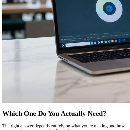
Which One Do You Actually Need?
The right answer depends entirely on what you're making and how