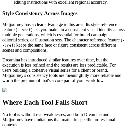
editing instructions with excellent regional accuracy.
Style Consistency Across Images
Midjourney has a clear advantage in this area. Its style reference
feature (
) lets you maintain a consistent visual identity across
--sref
multiple generations, which is essential for brand campaigns,
editorial series, or illustration sets. The character reference feature (
-
) keeps the same face or figure consistent across different
-cref
scenes and compositions.
Dreamina has introduced similar features over time, but the
execution is less refined and the results are less predictable. For
users building a cohesive visual series for a client or brand,
Midjourney's consistency tools are meaningfully more reliable and
worth the premium if that's a core part of your workflow.
Where Each Tool Falls Short
No tool is without real weaknesses, and both Dreamina and
Midjourney have limitations that matter in specific professional
contexts.