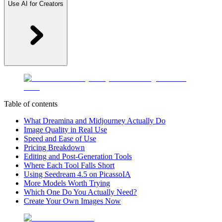
Use AI for Creators
Table of contents
What Dreamina and Midjourney Actually Do
Image Quality in Real Use
Speed and Ease of Use
Pricing Breakdown
Editing and Post-Generation Tools
Where Each Tool Falls Short
Using Seedream 4.5 on PicassoIA
More Models Worth Trying
Which One Do You Actually Need?
Create Your Own Images Now