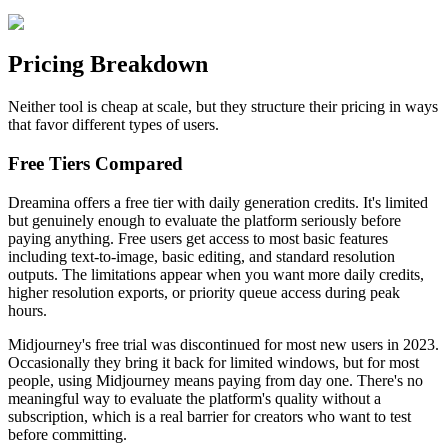
Pricing Breakdown
Neither tool is cheap at scale, but they structure their pricing in ways
that favor different types of users.
Free Tiers Compared
Dreamina offers a free tier with daily generation credits. It's limited
but genuinely enough to evaluate the platform seriously before
paying anything. Free users get access to most basic features
including text-to-image, basic editing, and standard resolution
outputs. The limitations appear when you want more daily credits,
higher resolution exports, or priority queue access during peak
hours.
Midjourney's free trial was discontinued for most new users in 2023.
Occasionally they bring it back for limited windows, but for most
people, using Midjourney means paying from day one. There's no
meaningful way to evaluate the platform's quality without a
subscription, which is a real barrier for creators who want to test
before committing.