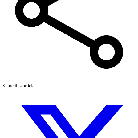
Share this article