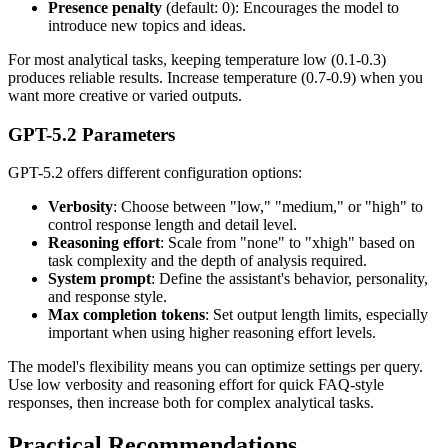
Presence penalty
(default: 0): Encourages the model to
introduce new topics and ideas.
For most analytical tasks, keeping temperature low (0.1-0.3)
produces reliable results. Increase temperature (0.7-0.9) when you
want more creative or varied outputs.
GPT-5.2 Parameters
GPT-5.2 offers different configuration options:
Verbosity
: Choose between "low," "medium," or "high" to
control response length and detail level.
Reasoning effort
: Scale from "none" to "xhigh" based on
task complexity and the depth of analysis required.
System prompt
: Define the assistant's behavior, personality,
and response style.
Max completion tokens
: Set output length limits, especially
important when using higher reasoning effort levels.
The model's flexibility means you can optimize settings per query.
Use low verbosity and reasoning effort for quick FAQ-style
responses, then increase both for complex analytical tasks.
Practical Recommendations