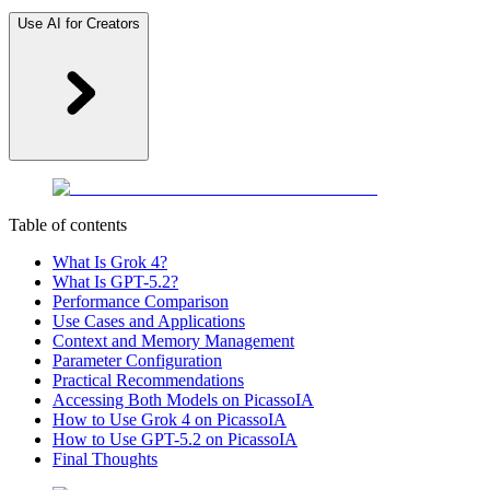
Use AI for Creators
Table of contents
What Is Grok 4?
What Is GPT-5.2?
Performance Comparison
Use Cases and Applications
Context and Memory Management
Parameter Configuration
Practical Recommendations
Accessing Both Models on PicassoIA
How to Use Grok 4 on PicassoIA
How to Use GPT-5.2 on PicassoIA
Final Thoughts