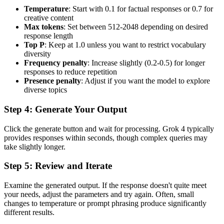
Temperature
: Start with 0.1 for factual responses or 0.7 for
creative content
Max tokens
: Set between 512-2048 depending on desired
response length
Top P
: Keep at 1.0 unless you want to restrict vocabulary
diversity
Frequency penalty
: Increase slightly (0.2-0.5) for longer
responses to reduce repetition
Presence penalty
: Adjust if you want the model to explore
diverse topics
Step 4: Generate Your Output
Click the generate button and wait for processing. Grok 4 typically
provides responses within seconds, though complex queries may
take slightly longer.
Step 5: Review and Iterate
Examine the generated output. If the response doesn't quite meet
your needs, adjust the parameters and try again. Often, small
changes to temperature or prompt phrasing produce significantly
different results.