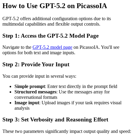
How to Use GPT-5.2 on PicassoIA
GPT-5.2 offers additional configuration options due to its
multimodal capabilities and flexible output controls.
Step 1: Access the GPT-5.2 Model Page
Navigate to the
GPT-5.2 model page
on PicassoIA. You'll see
options for both text and image inputs.
Step 2: Provide Your Input
You can provide input in several ways:
Simple prompt
: Enter text directly in the prompt field
Structured messages
: Use the messages array for
conversational formats
Image input
: Upload images if your task requires visual
analysis
Step 3: Set Verbosity and Reasoning Effort
These two parameters significantly impact output quality and speed: