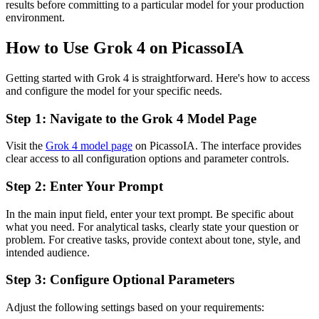
results before committing to a particular model for your production
environment.
How to Use Grok 4 on PicassoIA
Getting started with Grok 4 is straightforward. Here's how to access
and configure the model for your specific needs.
Step 1: Navigate to the Grok 4 Model Page
Visit the
Grok 4 model page
on PicassoIA. The interface provides
clear access to all configuration options and parameter controls.
Step 2: Enter Your Prompt
In the main input field, enter your text prompt. Be specific about
what you need. For analytical tasks, clearly state your question or
problem. For creative tasks, provide context about tone, style, and
intended audience.
Step 3: Configure Optional Parameters
Adjust the following settings based on your requirements: