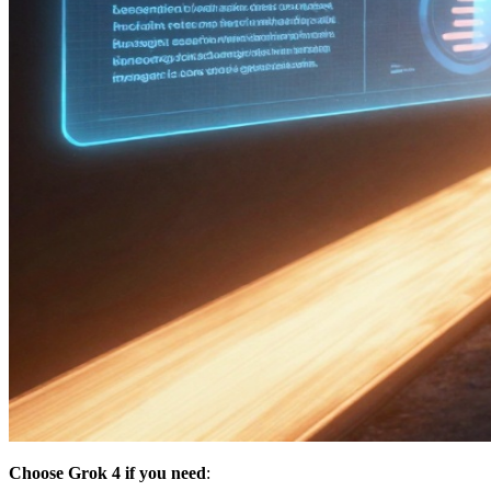
Choose Grok 4 if you need
: