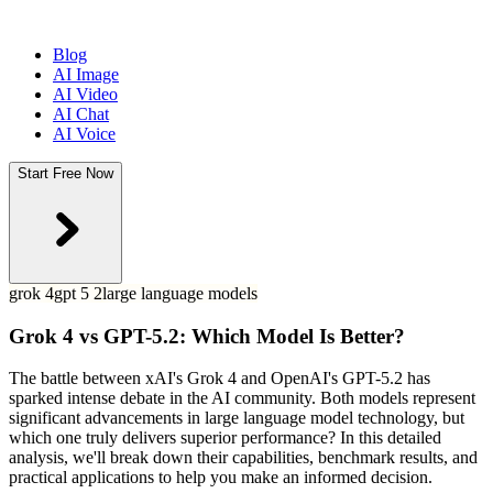
Blog
AI Image
AI Video
AI Chat
AI Voice
Start Free Now
grok 4
gpt 5 2
large language models
Grok 4 vs GPT-5.2: Which Model Is Better?
The battle between xAI's Grok 4 and OpenAI's GPT-5.2 has
sparked intense debate in the AI community. Both models represent
significant advancements in large language model technology, but
which one truly delivers superior performance? In this detailed
analysis, we'll break down their capabilities, benchmark results, and
practical applications to help you make an informed decision.