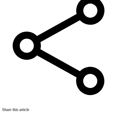
Share this article