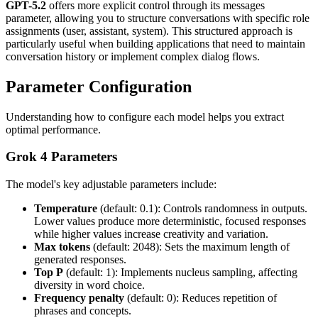
GPT-5.2
offers more explicit control through its messages
parameter, allowing you to structure conversations with specific role
assignments (user, assistant, system). This structured approach is
particularly useful when building applications that need to maintain
conversation history or implement complex dialog flows.
Parameter Configuration
Understanding how to configure each model helps you extract
optimal performance.
Grok 4 Parameters
The model's key adjustable parameters include:
Temperature
(default: 0.1): Controls randomness in outputs.
Lower values produce more deterministic, focused responses
while higher values increase creativity and variation.
Max tokens
(default: 2048): Sets the maximum length of
generated responses.
Top P
(default: 1): Implements nucleus sampling, affecting
diversity in word choice.
Frequency penalty
(default: 0): Reduces repetition of
phrases and concepts.