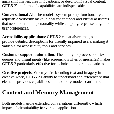
analyzing images, creating captions, or describing visual content,
GPT-5.2's multimodal capabilities are indispensable.
Conversational AI
: The model's system prompt functionality and
adjustable verbosity make it ideal for chatbots and virtual assistants
that need to maintain personality while adapting response length to
user preferences.
Accessibility applications
: GPT-5.2 can analyze images and
provide detailed descriptions for visually impaired users, making it
valuable for accessibility tools and services.
Customer support automation
: The ability to process both text
queries and visual inputs (like screenshots of error messages) makes
GPT-5.2 particularly effective for technical support applications.
Creative projects
: When you're blending text and imagery in
creative work, GPT-5.2's ability to understand and reference visual
elements provides capabilities that text-only models can't match.
Context and Memory Management
Both models handle extended conversations differently, which
impacts their suitability for various applications.