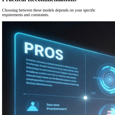
Choosing between these models depends on your specific
requirements and constraints.