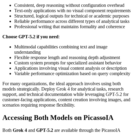
Consistent, deep reasoning without configuration overhead
Text-only applications with no visual component requirements
Structured, logical outputs for technical or academic purposes
Reliable performance across different types of analytical tasks
Professional writing that maintains formality and coherence
Choose GPT-5.2 if you need
:
Multimodal capabilities combining text and image
understanding
Flexible response length and reasoning depth adjustment
Custom system prompts for specialized assistant behavior
Applications involving visual content analysis or description
Variable performance optimization based on query complexity
For many organizations, the ideal approach involves using both
models strategically. Deploy Grok 4 for analytical tasks, research
support, and technical documentation while leveraging GPT-5.2 for
customer-facing applications, content creation involving images, and
scenarios requiring response flexibility.
Accessing Both Models on PicassoIA
Both
Grok 4
and
GPT-5.2
are available through the PicassoIA