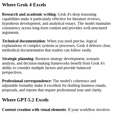
Where Grok 4 Excels
Research and academic writing
: Grok 4's deep reasoning
capabilities make it particularly effective for literature reviews,
hypothesis development, and analytical essays. The model maintains
consistency across long-form content and provides well-structured
arguments.
Technical documentation
: When you need precise, logical
explanations of complex systems or processes, Grok 4 delivers clear,
methodical documentation that readers can follow easily.
Strategic planning
: Business strategy development, scenario
analysis, and decision-making frameworks benefit from Grok 4's
ability to consider multiple factors and provide balanced
perspectives.
Professional correspondence
: The model's coherence and
adjustable formality make it excellent for drafting business emails,
proposals, and reports that require professional tone and clarity.
Where GPT-5.2 Excels
Content creation with visual elements
: If your workflow involves