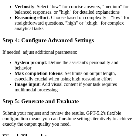
Verbosity
: Select "low" for concise answers, "medium" for
balanced responses, or "high" for detailed explanations
Reasoning effort
: Choose based on complexity—"low" for
straightforward questions, "high" or "xhigh" for complex
analytical tasks
Step 4: Configure Advanced Settings
If needed, adjust additional parameters:
System prompt
: Define the assistant's personality and
behavior
Max completion tokens
: Set limits on output length,
especially crucial when using high reasoning effort
Image input
: Add visual content if your task requires
multimodal processing
Step 5: Generate and Evaluate
Submit your request and review the results. GPT-5.2's flexible
configuration means you can fine-tune settings iteratively to achieve
exactly the output quality you need.