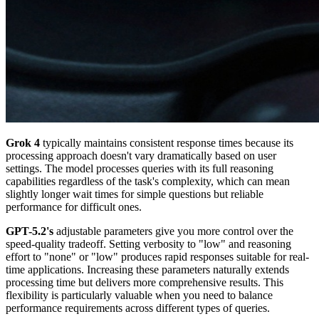
Grok 4
typically maintains consistent response times because its
processing approach doesn't vary dramatically based on user
settings. The model processes queries with its full reasoning
capabilities regardless of the task's complexity, which can mean
slightly longer wait times for simple questions but reliable
performance for difficult ones.
GPT-5.2's
adjustable parameters give you more control over the
speed-quality tradeoff. Setting verbosity to "low" and reasoning
effort to "none" or "low" produces rapid responses suitable for real-
time applications. Increasing these parameters naturally extends
processing time but delivers more comprehensive results. This
flexibility is particularly valuable when you need to balance
performance requirements across different types of queries.