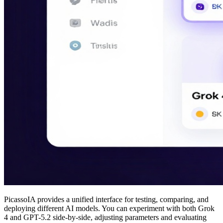
PicassoIA provides a unified interface for testing, comparing, and
deploying different AI models. You can experiment with both Grok
4 and GPT-5.2 side-by-side, adjusting parameters and evaluating