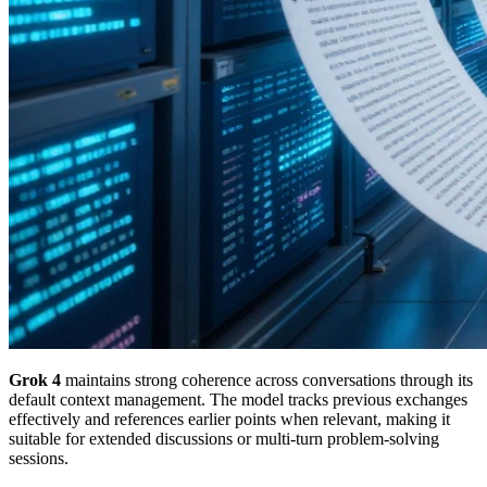
Grok 4
maintains strong coherence across conversations through its
default context management. The model tracks previous exchanges
effectively and references earlier points when relevant, making it
suitable for extended discussions or multi-turn problem-solving
sessions.