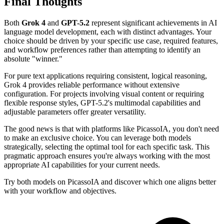
Final Thoughts
Both
Grok 4
and
GPT-5.2
represent significant achievements in AI
language model development, each with distinct advantages. Your
choice should be driven by your specific use case, required features,
and workflow preferences rather than attempting to identify an
absolute "winner."
For pure text applications requiring consistent, logical reasoning,
Grok 4 provides reliable performance without extensive
configuration. For projects involving visual content or requiring
flexible response styles, GPT-5.2's multimodal capabilities and
adjustable parameters offer greater versatility.
The good news is that with platforms like PicassoIA, you don't need
to make an exclusive choice. You can leverage both models
strategically, selecting the optimal tool for each specific task. This
pragmatic approach ensures you're always working with the most
appropriate AI capabilities for your current needs.
Try both models on PicassoIA and discover which one aligns better
with your workflow and objectives.