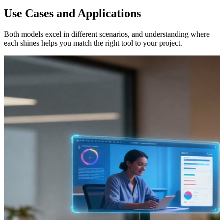
Use Cases and Applications
Both models excel in different scenarios, and understanding where
each shines helps you match the right tool to your project.