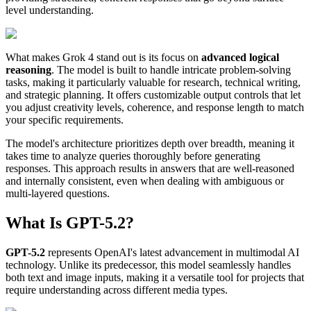
level understanding.
What makes Grok 4 stand out is its focus on
advanced logical
reasoning
. The model is built to handle intricate problem-solving
tasks, making it particularly valuable for research, technical writing,
and strategic planning. It offers customizable output controls that let
you adjust creativity levels, coherence, and response length to match
your specific requirements.
The model's architecture prioritizes depth over breadth, meaning it
takes time to analyze queries thoroughly before generating
responses. This approach results in answers that are well-reasoned
and internally consistent, even when dealing with ambiguous or
multi-layered questions.
What Is GPT-5.2?
GPT-5.2
represents OpenAI's latest advancement in multimodal AI
technology. Unlike its predecessor, this model seamlessly handles
both text and image inputs, making it a versatile tool for projects that
require understanding across different media types.