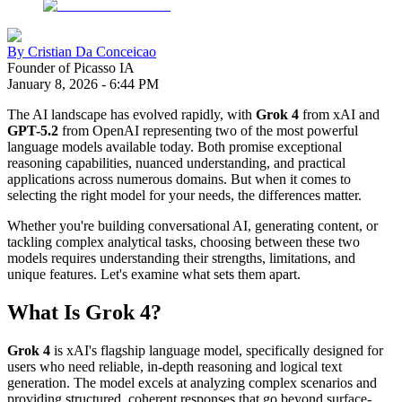
By
Cristian Da Conceicao
Founder of Picasso IA
January 8, 2026
-
6:44 PM
The AI landscape has evolved rapidly, with
Grok 4
from xAI and
GPT-5.2
from OpenAI representing two of the most powerful
language models available today. Both promise exceptional
reasoning capabilities, nuanced understanding, and practical
applications across numerous domains. But when it comes to
selecting the right model for your needs, the differences matter.
Whether you're building conversational AI, generating content, or
tackling complex analytical tasks, choosing between these two
models requires understanding their strengths, limitations, and
unique features. Let's examine what sets them apart.
What Is Grok 4?
Grok 4
is xAI's flagship language model, specifically designed for
users who need reliable, in-depth reasoning and logical text
generation. The model excels at analyzing complex scenarios and
providing structured, coherent responses that go beyond surface-