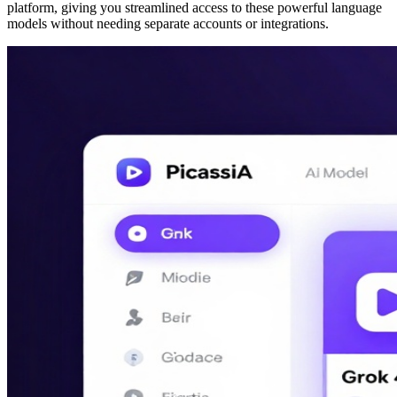
platform, giving you streamlined access to these powerful language
models without needing separate accounts or integrations.