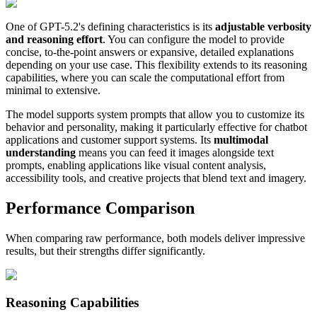
One of GPT-5.2's defining characteristics is its
adjustable verbosity
and reasoning effort
. You can configure the model to provide
concise, to-the-point answers or expansive, detailed explanations
depending on your use case. This flexibility extends to its reasoning
capabilities, where you can scale the computational effort from
minimal to extensive.
The model supports system prompts that allow you to customize its
behavior and personality, making it particularly effective for chatbot
applications and customer support systems. Its
multimodal
understanding
means you can feed it images alongside text
prompts, enabling applications like visual content analysis,
accessibility tools, and creative projects that blend text and imagery.
Performance Comparison
When comparing raw performance, both models deliver impressive
results, but their strengths differ significantly.
Reasoning Capabilities