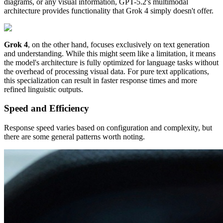
diagrams, or any visual information, GPT-5.2's multimodal
architecture provides functionality that Grok 4 simply doesn't offer.
Grok 4
, on the other hand, focuses exclusively on text generation
and understanding. While this might seem like a limitation, it means
the model's architecture is fully optimized for language tasks without
the overhead of processing visual data. For pure text applications,
this specialization can result in faster response times and more
refined linguistic outputs.
Speed and Efficiency
Response speed varies based on configuration and complexity, but
there are some general patterns worth noting.