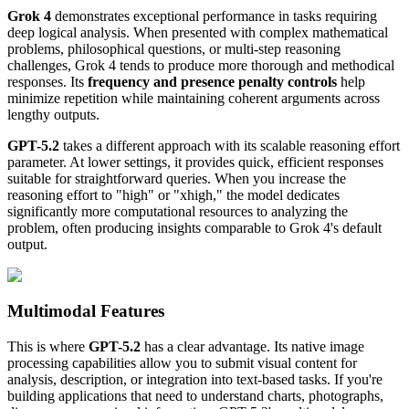
Grok 4
demonstrates exceptional performance in tasks requiring
deep logical analysis. When presented with complex mathematical
problems, philosophical questions, or multi-step reasoning
challenges, Grok 4 tends to produce more thorough and methodical
responses. Its
frequency and presence penalty controls
help
minimize repetition while maintaining coherent arguments across
lengthy outputs.
GPT-5.2
takes a different approach with its scalable reasoning effort
parameter. At lower settings, it provides quick, efficient responses
suitable for straightforward queries. When you increase the
reasoning effort to "high" or "xhigh," the model dedicates
significantly more computational resources to analyzing the
problem, often producing insights comparable to Grok 4's default
output.
Multimodal Features
This is where
GPT-5.2
has a clear advantage. Its native image
processing capabilities allow you to submit visual content for
analysis, description, or integration into text-based tasks. If you're
building applications that need to understand charts, photographs,