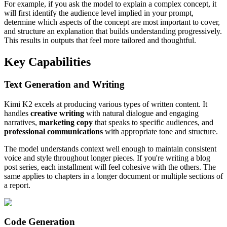
For example, if you ask the model to explain a complex concept, it
will first identify the audience level implied in your prompt,
determine which aspects of the concept are most important to cover,
and structure an explanation that builds understanding progressively.
This results in outputs that feel more tailored and thoughtful.
Key Capabilities
Text Generation and Writing
Kimi K2 excels at producing various types of written content. It
handles
creative writing
with natural dialogue and engaging
narratives,
marketing copy
that speaks to specific audiences, and
professional communications
with appropriate tone and structure.
The model understands context well enough to maintain consistent
voice and style throughout longer pieces. If you're writing a blog
post series, each installment will feel cohesive with the others. The
same applies to chapters in a longer document or multiple sections of
a report.
Code Generation