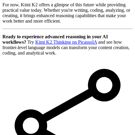
For now, Kimi K2 offers a glimpse of this future while providing
practical value today. Whether you're writing, coding, analyzing, or
creating, it brings enhanced reasoning capabilities that make your
work better and more efficient.
Ready to experience advanced reasoning in your AI
workflows?
Try
Kimi K2 Thinking on PicassoIA
and see how
frontier-level language models can transform your content creation,
coding, and analytical work.