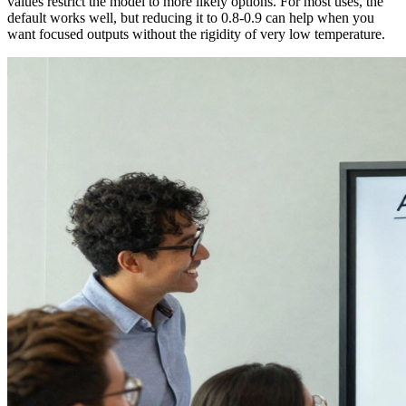
values restrict the model to more likely options. For most uses, the
default works well, but reducing it to 0.8-0.9 can help when you
want focused outputs without the rigidity of very low temperature.