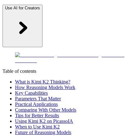
Use AI for Creators
Table of contents
What is Kimi K2 Thinking?
How Reasoning Models Work
Key Capabilities
Parameters That Matter
Practical Applications
Comparing With Other Models
Tips for Better Results
Using Kimi K2 on PicassoIA
When to Use Kimi K2
Future of Reasoning Models