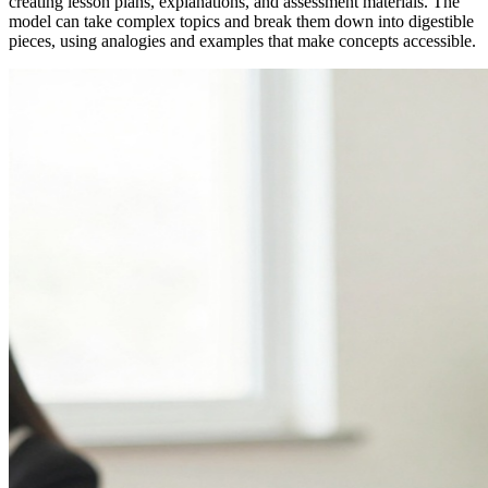
creating lesson plans, explanations, and assessment materials. The
model can take complex topics and break them down into digestible
pieces, using analogies and examples that make concepts accessible.