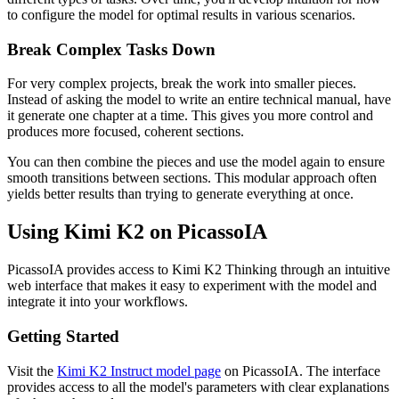
to configure the model for optimal results in various scenarios.
Break Complex Tasks Down
For very complex projects, break the work into smaller pieces.
Instead of asking the model to write an entire technical manual, have
it generate one chapter at a time. This gives you more control and
produces more focused, coherent sections.
You can then combine the pieces and use the model again to ensure
smooth transitions between sections. This modular approach often
yields better results than trying to generate everything at once.
Using Kimi K2 on PicassoIA
PicassoIA provides access to Kimi K2 Thinking through an intuitive
web interface that makes it easy to experiment with the model and
integrate it into your workflows.
Getting Started
Visit the
Kimi K2 Instruct model page
on PicassoIA. The interface
provides access to all the model's parameters with clear explanations