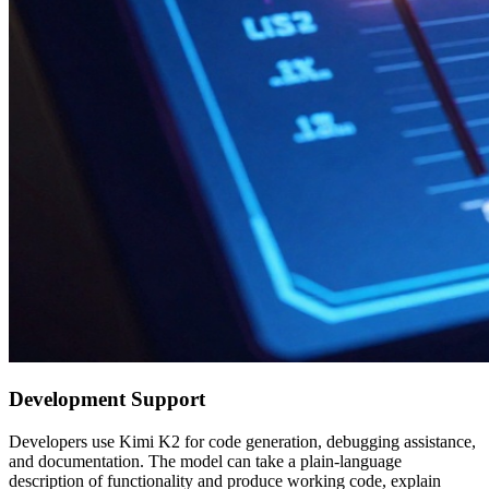
Development Support
Developers use Kimi K2 for code generation, debugging assistance,
and documentation. The model can take a plain-language
description of functionality and produce working code, explain