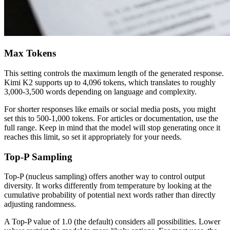
Max Tokens
This setting controls the maximum length of the generated response.
Kimi K2 supports up to 4,096 tokens, which translates to roughly
3,000-3,500 words depending on language and complexity.
For shorter responses like emails or social media posts, you might
set this to 500-1,000 tokens. For articles or documentation, use the
full range. Keep in mind that the model will stop generating once it
reaches this limit, so set it appropriately for your needs.
Top-P Sampling
Top-P (nucleus sampling) offers another way to control output
diversity. It works differently from temperature by looking at the
cumulative probability of potential next words rather than directly
adjusting randomness.
A Top-P value of 1.0 (the default) considers all possibilities. Lower