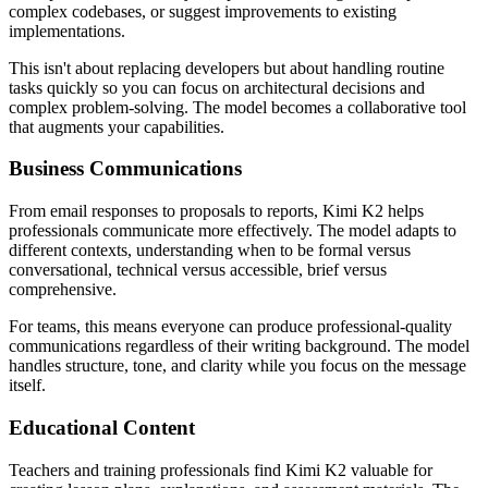
complex codebases, or suggest improvements to existing
implementations.
This isn't about replacing developers but about handling routine
tasks quickly so you can focus on architectural decisions and
complex problem-solving. The model becomes a collaborative tool
that augments your capabilities.
Business Communications
From email responses to proposals to reports, Kimi K2 helps
professionals communicate more effectively. The model adapts to
different contexts, understanding when to be formal versus
conversational, technical versus accessible, brief versus
comprehensive.
For teams, this means everyone can produce professional-quality
communications regardless of their writing background. The model
handles structure, tone, and clarity while you focus on the message
itself.
Educational Content
Teachers and training professionals find Kimi K2 valuable for