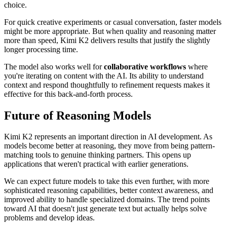
choice.
For quick creative experiments or casual conversation, faster models
might be more appropriate. But when quality and reasoning matter
more than speed, Kimi K2 delivers results that justify the slightly
longer processing time.
The model also works well for
collaborative workflows
where
you're iterating on content with the AI. Its ability to understand
context and respond thoughtfully to refinement requests makes it
effective for this back-and-forth process.
Future of Reasoning Models
Kimi K2 represents an important direction in AI development. As
models become better at reasoning, they move from being pattern-
matching tools to genuine thinking partners. This opens up
applications that weren't practical with earlier generations.
We can expect future models to take this even further, with more
sophisticated reasoning capabilities, better context awareness, and
improved ability to handle specialized domains. The trend points
toward AI that doesn't just generate text but actually helps solve
problems and develop ideas.