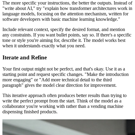
The more specific your instructions, the better the outputs. Instead of
"write about AI," try "explain how transformer architectures work in
language models, focusing on the attention mechanism, written for
software developers with basic machine learning knowledge."
Include relevant context, specify the desired format, and mention
any constraints. If you want bullet points, say so. If there's a specific
tone or style you're aiming for, describe it. The model works best
when it understands exactly what you need.
Iterate and Refine
Your first output might not be perfect, and that's okay. Use it as a
starting point and request specific changes. "Make the introduction
more engaging" or "Add more technical detail to the third
paragraph" gives the model clear direction for improvement.
This iterative approach often produces better results than trying to
write the perfect prompt from the start. Think of the model as a
collaborator you're working with rather than a vending machine
dispensing finished products.