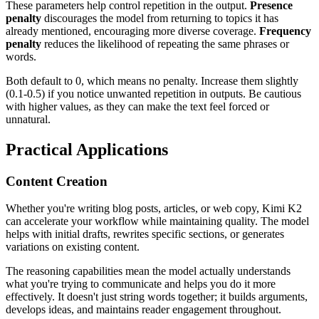
These parameters help control repetition in the output.
Presence
penalty
discourages the model from returning to topics it has
already mentioned, encouraging more diverse coverage.
Frequency
penalty
reduces the likelihood of repeating the same phrases or
words.
Both default to 0, which means no penalty. Increase them slightly
(0.1-0.5) if you notice unwanted repetition in outputs. Be cautious
with higher values, as they can make the text feel forced or
unnatural.
Practical Applications
Content Creation
Whether you're writing blog posts, articles, or web copy, Kimi K2
can accelerate your workflow while maintaining quality. The model
helps with initial drafts, rewrites specific sections, or generates
variations on existing content.
The reasoning capabilities mean the model actually understands
what you're trying to communicate and helps you do it more
effectively. It doesn't just string words together; it builds arguments,
develops ideas, and maintains reader engagement throughout.