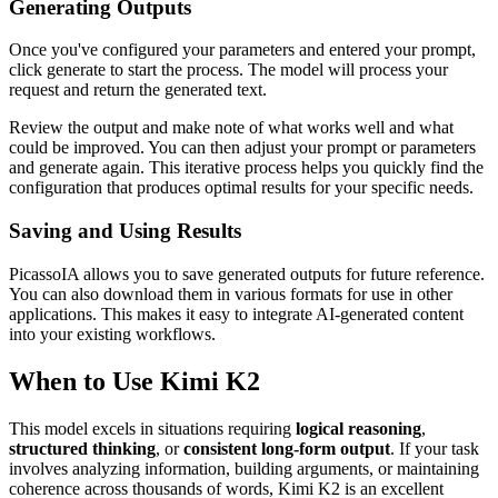
Generating Outputs
Once you've configured your parameters and entered your prompt,
click generate to start the process. The model will process your
request and return the generated text.
Review the output and make note of what works well and what
could be improved. You can then adjust your prompt or parameters
and generate again. This iterative process helps you quickly find the
configuration that produces optimal results for your specific needs.
Saving and Using Results
PicassoIA allows you to save generated outputs for future reference.
You can also download them in various formats for use in other
applications. This makes it easy to integrate AI-generated content
into your existing workflows.
When to Use Kimi K2
This model excels in situations requiring
logical reasoning
,
structured thinking
, or
consistent long-form output
. If your task
involves analyzing information, building arguments, or maintaining
coherence across thousands of words, Kimi K2 is an excellent