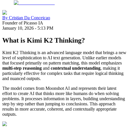
By
Cristian Da Conceicao
Founder of Picasso IA
January 10, 2026
-
5:13 PM
What is Kimi K2 Thinking?
Kimi K2 Thinking is an advanced language model that brings a new
level of sophistication to AI text generation. Unlike earlier models
that focused primarily on pattern matching, this model emphasizes
multi-step reasoning
and
contextual understanding
, making it
particularly effective for complex tasks that require logical thinking
and nuanced outputs.
The model comes from Moonshot AI and represents their latest
effort to create AI that thinks more like humans do when solving
problems. It processes information in layers, building understanding
step by step rather than jumping to conclusions. This approach
results in more accurate, coherent, and contextually appropriate
outputs.