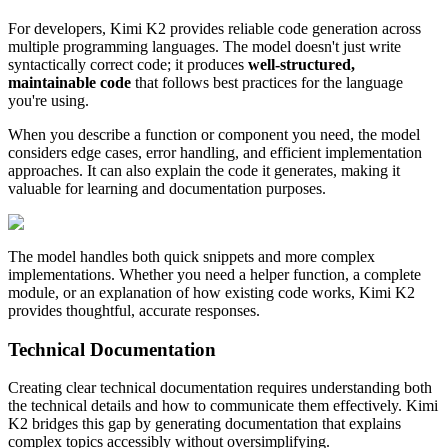
For developers, Kimi K2 provides reliable code generation across
multiple programming languages. The model doesn't just write
syntactically correct code; it produces
well-structured,
maintainable code
that follows best practices for the language
you're using.
When you describe a function or component you need, the model
considers edge cases, error handling, and efficient implementation
approaches. It can also explain the code it generates, making it
valuable for learning and documentation purposes.
The model handles both quick snippets and more complex
implementations. Whether you need a helper function, a complete
module, or an explanation of how existing code works, Kimi K2
provides thoughtful, accurate responses.
Technical Documentation
Creating clear technical documentation requires understanding both
the technical details and how to communicate them effectively. Kimi
K2 bridges this gap by generating documentation that explains
complex topics accessibly without oversimplifying.