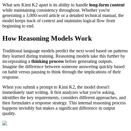
What sets Kimi K2 apart is its ability to handle
long-form content
while maintaining consistency throughout. Whether you're
generating a 3,000-word article or a detailed technical manual, the
model keeps track of context and maintains logical flow from
beginning to end.
How Reasoning Models Work
Traditional language models predict the next word based on patterns
they learned during training. Reasoning models take this further by
incorporating a
thinking process
before generating outputs.
Imagine the difference between someone answering quickly based
on habit versus pausing to think through the implications of their
response.
When you submit a prompt to Kimi K2, the model doesn't
immediately start writing. It first analyzes what you're asking,
identifies the key requirements, considers different approaches, and
then formulates a response strategy. This internal reasoning process
happens invisibly but makes a significant difference in output
quality.