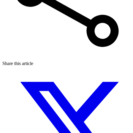
Share this article