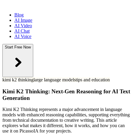
Blog
AI Image
AI Video
AI Chat
AI Voice
Start Free Now
kimi k2 thinking
large language models
tips and education
Kimi K2 Thinking: Next-Gen Reasoning for AI Text
Generation
Kimi K2 Thinking represents a major advancement in language
models with enhanced reasoning capabilities, supporting everything
from technical documentation to creative writing. This article
explores what makes it different, how it works, and how you can
use it on PicassoIA for your projects.