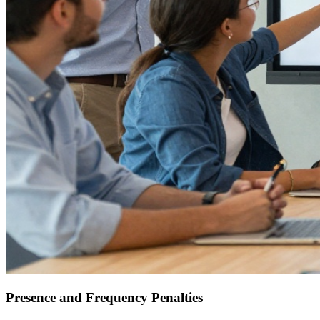
Presence and Frequency Penalties