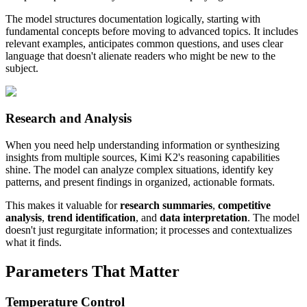
The model structures documentation logically, starting with
fundamental concepts before moving to advanced topics. It includes
relevant examples, anticipates common questions, and uses clear
language that doesn't alienate readers who might be new to the
subject.
Research and Analysis
When you need help understanding information or synthesizing
insights from multiple sources, Kimi K2's reasoning capabilities
shine. The model can analyze complex situations, identify key
patterns, and present findings in organized, actionable formats.
This makes it valuable for
research summaries
,
competitive
analysis
,
trend identification
, and
data interpretation
. The model
doesn't just regurgitate information; it processes and contextualizes
what it finds.
Parameters That Matter
Temperature Control