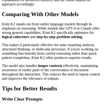
approach accordingly.
Comparing With Other Models
Kimi K2 stands out from earlier language models through its
emphasis on reasoning. While models like GPT-4 or Claude offer
strong general capabilities, Kimi K2 specifically optimizes for
logical coherence
and
step-by-step problem solving
.
This makes it particularly effective for tasks requiring analysis,
structured thinking, or multi-step processes. If you're working on
something that benefits from careful reasoning rather than quick
pattern completion, Kimi K2 often produces superior results.
The model also handles
longer contexts
effectively, maintaining
awareness of earlier parts of the conversation or document
throughout the interaction. This reduces the need to repeat context
and improves the relevance of outputs.
Tips for Better Results
Write Clear Prompts