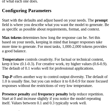
of what each one does.
Configuring Parameters
Start with the defaults and adjust based on your needs. The
prompt
field is where you describe what you want the model to generate. Be
as specific as possible about requirements, format, and context.
Max tokens
determines how long the response can be. Set this
based on your needs, keeping in mind that longer responses take
more time to generate. For most tasks, 1,000-2,000 tokens provides
a good balance.
Temperature
controls creativity. For factual or technical content,
keep it low (0.1-0.3). For creative work, try higher values (0.6-0.9).
The default of 0.1 works well for professional applications.
Top-P
offers another way to control output diversity. The default of
1.0 is usually fine, but you can reduce it to 0.8-0.9 for more focused
responses without the restrictions of very low temperature.
Presence penalty
and
frequency penalty
help reduce repetition.
Start at 0 and increase slightly if you notice the model repeating
itself. Values between 0.1 and 0.3 typically work well.