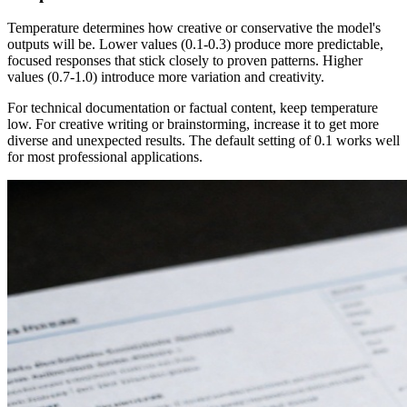
Temperature determines how creative or conservative the model's
outputs will be. Lower values (0.1-0.3) produce more predictable,
focused responses that stick closely to proven patterns. Higher
values (0.7-1.0) introduce more variation and creativity.
For technical documentation or factual content, keep temperature
low. For creative writing or brainstorming, increase it to get more
diverse and unexpected results. The default setting of 0.1 works well
for most professional applications.