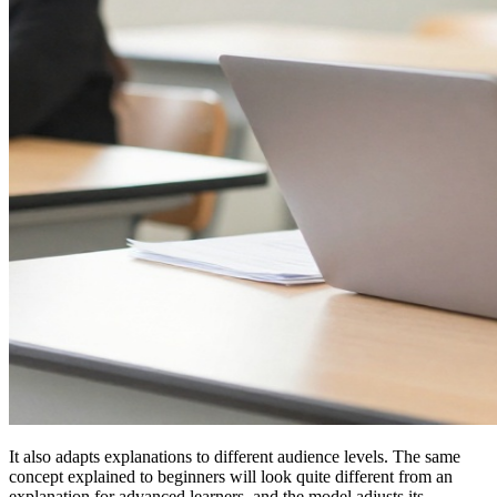
It also adapts explanations to different audience levels. The same
concept explained to beginners will look quite different from an
explanation for advanced learners, and the model adjusts its