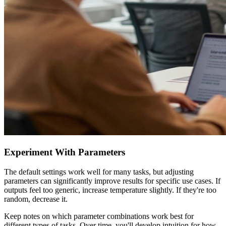
Experiment With Parameters
The default settings work well for many tasks, but adjusting
parameters can significantly improve results for specific use cases. If
outputs feel too generic, increase temperature slightly. If they're too
random, decrease it.
Keep notes on which parameter combinations work best for
different types of tasks. Over time, you'll develop intuition for how