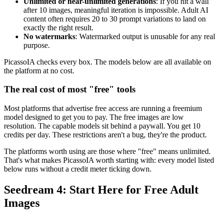
Unlimited or near-unlimited generations
: If you hit a wall
after 10 images, meaningful iteration is impossible. Adult AI
content often requires 20 to 30 prompt variations to land on
exactly the right result.
No watermarks
: Watermarked output is unusable for any real
purpose.
PicassoIA checks every box. The models below are all available on
the platform at no cost.
The real cost of most "free" tools
Most platforms that advertise free access are running a freemium
model designed to get you to pay. The free images are low
resolution. The capable models sit behind a paywall. You get 10
credits per day. These restrictions aren't a bug, they're the product.
The platforms worth using are those where "free" means unlimited.
That's what makes PicassoIA worth starting with: every model listed
below runs without a credit meter ticking down.
Seedream 4: Start Here for Free Adult
Images