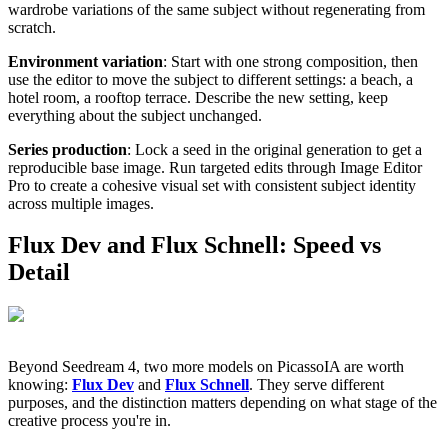
wardrobe variations of the same subject without regenerating from
scratch.
Environment variation
: Start with one strong composition, then
use the editor to move the subject to different settings: a beach, a
hotel room, a rooftop terrace. Describe the new setting, keep
everything about the subject unchanged.
Series production
: Lock a seed in the original generation to get a
reproducible base image. Run targeted edits through Image Editor
Pro to create a cohesive visual set with consistent subject identity
across multiple images.
Flux Dev and Flux Schnell: Speed vs
Detail
Beyond Seedream 4, two more models on PicassoIA are worth
knowing:
Flux Dev
and
Flux Schnell
. They serve different
purposes, and the distinction matters depending on what stage of the
creative process you're in.