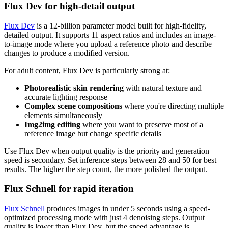
Flux Dev for high-detail output
Flux Dev
is a 12-billion parameter model built for high-fidelity,
detailed output. It supports 11 aspect ratios and includes an image-
to-image mode where you upload a reference photo and describe
changes to produce a modified version.
For adult content, Flux Dev is particularly strong at:
Photorealistic skin rendering
with natural texture and
accurate lighting response
Complex scene compositions
where you're directing multiple
elements simultaneously
Img2img editing
where you want to preserve most of a
reference image but change specific details
Use Flux Dev when output quality is the priority and generation
speed is secondary. Set inference steps between 28 and 50 for best
results. The higher the step count, the more polished the output.
Flux Schnell for rapid iteration
Flux Schnell
produces images in under 5 seconds using a speed-
optimized processing mode with just 4 denoising steps. Output
quality is lower than Flux Dev, but the speed advantage is