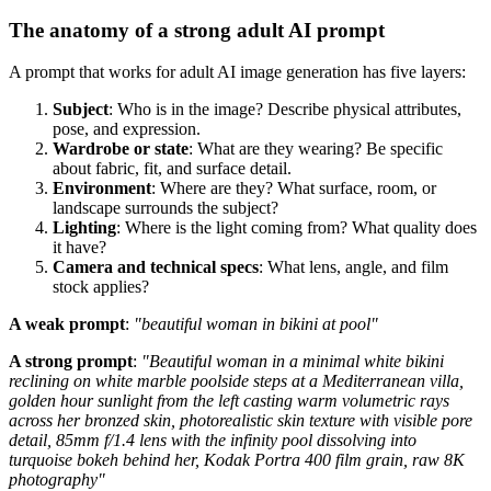
The anatomy of a strong adult AI prompt
A prompt that works for adult AI image generation has five layers:
Subject
: Who is in the image? Describe physical attributes,
pose, and expression.
Wardrobe or state
: What are they wearing? Be specific
about fabric, fit, and surface detail.
Environment
: Where are they? What surface, room, or
landscape surrounds the subject?
Lighting
: Where is the light coming from? What quality does
it have?
Camera and technical specs
: What lens, angle, and film
stock applies?
A weak prompt
:
"beautiful woman in bikini at pool"
A strong prompt
:
"Beautiful woman in a minimal white bikini
reclining on white marble poolside steps at a Mediterranean villa,
golden hour sunlight from the left casting warm volumetric rays
across her bronzed skin, photorealistic skin texture with visible pore
detail, 85mm f/1.4 lens with the infinity pool dissolving into
turquoise bokeh behind her, Kodak Portra 400 film grain, raw 8K
photography"