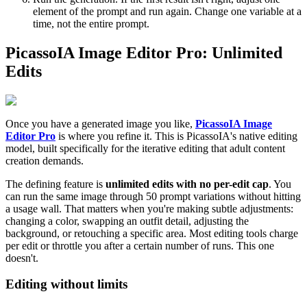
element of the prompt and run again. Change one variable at a
time, not the entire prompt.
PicassoIA Image Editor Pro: Unlimited
Edits
Once you have a generated image you like,
PicassoIA Image
Editor Pro
is where you refine it. This is PicassoIA's native editing
model, built specifically for the iterative editing that adult content
creation demands.
The defining feature is
unlimited edits with no per-edit cap
. You
can run the same image through 50 prompt variations without hitting
a usage wall. That matters when you're making subtle adjustments:
changing a color, swapping an outfit detail, adjusting the
background, or retouching a specific area. Most editing tools charge
per edit or throttle you after a certain number of runs. This one
doesn't.
Editing without limits