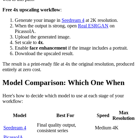
Free 4x upscaling workflow
:
Generate your image in
Seedream 4
at 2K resolution.
When the output is strong, open
Real ESRGAN
on
PicassoIA.
Upload the generated image.
Set scale to
4x
.
Enable
face enhancement
if the image includes a portrait.
Download the upscaled result.
The result is a print-ready file at 4x the original resolution, produced
entirely at zero cost.
Model Comparison: Which One When
Here's how to decide which model to use at each stage of your
workflow:
Max
Model
Best For
Speed
Resolution
Final quality output,
Seedream 4
Medium
4K
consistent series
PicassoIA