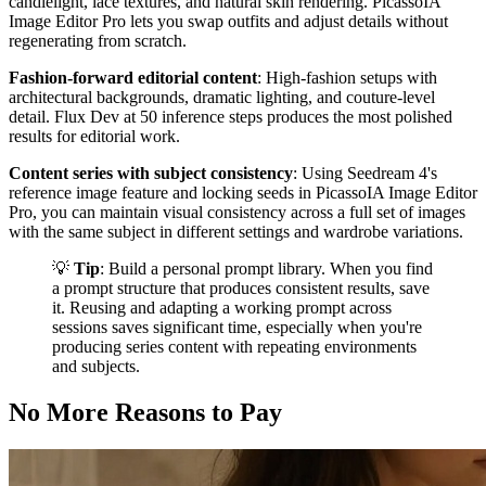
candlelight, lace textures, and natural skin rendering. PicassoIA
Image Editor Pro lets you swap outfits and adjust details without
regenerating from scratch.
Fashion-forward editorial content
: High-fashion setups with
architectural backgrounds, dramatic lighting, and couture-level
detail. Flux Dev at 50 inference steps produces the most polished
results for editorial work.
Content series with subject consistency
: Using Seedream 4's
reference image feature and locking seeds in PicassoIA Image Editor
Pro, you can maintain visual consistency across a full set of images
with the same subject in different settings and wardrobe variations.
💡
Tip
: Build a personal prompt library. When you find
a prompt structure that produces consistent results, save
it. Reusing and adapting a working prompt across
sessions saves significant time, especially when you're
producing series content with repeating environments
and subjects.
No More Reasons to Pay