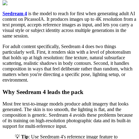
Seedream 4
is the model to reach for first when generating adult AI
content on PicassoIA. It produces images up to 4K resolution from a
text prompt, accepts reference images as input, and lets you carry a
visual style or subject identity across multiple generations in the
same session.
For adult content specifically, Seedream 4 does two things
particularly well. First, it renders skin with a level of photorealism
that holds up at high resolution: fine texture, natural subsurface
scattering, realistic shadows in body contours. Second, it handles
composition in ways that feel deliberate rather than random, which
matters when you're directing a specific pose, lighting setup, or
environment.
Why Seedream 4 leads the pack
Most free text-to-image models produce adult imagery that looks
generated. The skin is too smooth, the lighting is flat, and the
composition is generic. Seedream 4 avoids these problems because
of its training on high-resolution photographic data and its built-in
support for multi-reference input.
💡
Tip
: Use Seedream 4's reference image feature to