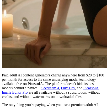
Paid adult AI content generators charge anywhere from $20 to $100
per month for access to the same underlying model technology
available free on PicassoIA. The platform doesn't hide its best
models behind a paywall.
Seedream 4
,
Flux Dev
, and
PicassoIA
Image Editor Pro
are all available without a subscription, without
credits, and without watermarks on downloaded files.
The only thing you're paying when you use a premium adult AI