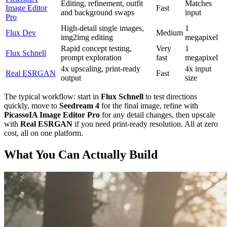
Editing, refinement, outfit
Matches
Image Editor
Fast
and background swaps
input
Pro
High-detail single images,
1
Flux Dev
Medium
img2img editing
megapixel
Rapid concept testing,
Very
1
Flux Schnell
prompt exploration
fast
megapixel
4x upscaling, print-ready
4x input
Real ESRGAN
Fast
output
size
The typical workflow: start in
Flux Schnell
to test directions
quickly, move to
Seedream 4
for the final image, refine with
PicassoIA Image Editor Pro
for any detail changes, then upscale
with
Real ESRGAN
if you need print-ready resolution. All at zero
cost, all on one platform.
What You Can Actually Build