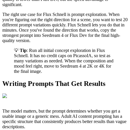
significant.
The right use case for Flux Schnell is prompt exploration. When
you're figuring out the right direction for a scene, you want to test 20
different prompt variations quickly. Flux Schnell lets you do that in
minutes. Once you've found the direction that works, copy the
strongest prompt into Seedream 4 or Flux Dev for the final high-
quality version.
💡
Tip
: Run all initial concept exploration in Flux
Schnell. It has no credit caps on PicassoIA, so test as
many variations as needed. When the composition and
mood feel right, move to Seedream 4 at 2K or 4K for
the final image.
Writing Prompts That Get Results
The model matters, but the prompt determines whether you get a
usable image or a generic mess. Adult AI content prompting has a
specific structure that consistently produces better results than vague
descriptions.