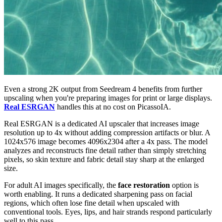
Even a strong 2K output from Seedream 4 benefits from further
upscaling when you're preparing images for print or large displays.
Real ESRGAN
handles this at no cost on PicassoIA.
Real ESRGAN is a dedicated AI upscaler that increases image
resolution up to 4x without adding compression artifacts or blur. A
1024x576 image becomes 4096x2304 after a 4x pass. The model
analyzes and reconstructs fine detail rather than simply stretching
pixels, so skin texture and fabric detail stay sharp at the enlarged
size.
For adult AI images specifically, the
face restoration
option is
worth enabling. It runs a dedicated sharpening pass on facial
regions, which often lose fine detail when upscaled with
conventional tools. Eyes, lips, and hair strands respond particularly
well to this pass.