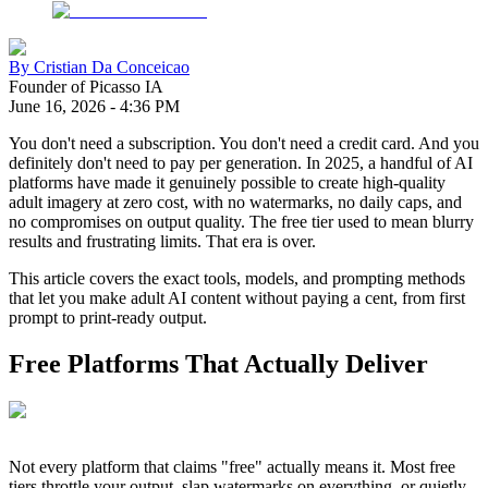
By
Cristian Da Conceicao
Founder of Picasso IA
June 16, 2026
-
4:36 PM
You don't need a subscription. You don't need a credit card. And you
definitely don't need to pay per generation. In 2025, a handful of AI
platforms have made it genuinely possible to create high-quality
adult imagery at zero cost, with no watermarks, no daily caps, and
no compromises on output quality. The free tier used to mean blurry
results and frustrating limits. That era is over.
This article covers the exact tools, models, and prompting methods
that let you make adult AI content without paying a cent, from first
prompt to print-ready output.
Free Platforms That Actually Deliver
Not every platform that claims "free" actually means it. Most free
tiers throttle your output, slap watermarks on everything, or quietly