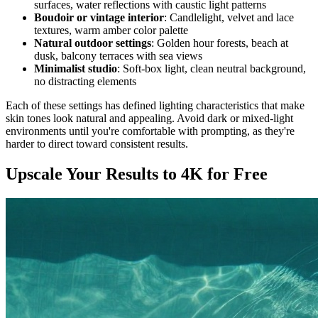
surfaces, water reflections with caustic light patterns
Boudoir or vintage interior
: Candlelight, velvet and lace
textures, warm amber color palette
Natural outdoor settings
: Golden hour forests, beach at
dusk, balcony terraces with sea views
Minimalist studio
: Soft-box light, clean neutral background,
no distracting elements
Each of these settings has defined lighting characteristics that make
skin tones look natural and appealing. Avoid dark or mixed-light
environments until you're comfortable with prompting, as they're
harder to direct toward consistent results.
Upscale Your Results to 4K for Free