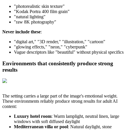
"photorealistic skin texture"
"Kodak Portra 400 film grain"
"natural lighting"
"raw 8K photography"
Never include these
:
"digital art," "3D render," "illustration," "cartoon"
"glowing effects," "neon," "cyberpunk"
Vague descriptors like "beautiful" without physical specifics
Environments that consistently produce strong
results
The setting carries a large part of the image's emotional weight.
These environments reliably produce strong results for adult AI
content:
Luxury hotel room
: Warm lamplight, neutral linen, large
windows with soft diffused daylight
Mediterranean villa or pool
: Natural daylight, stone