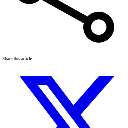
Share this article