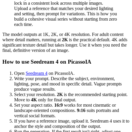
lock in a consistent look across multiple images.
Upload a reference that matches your desired lighting
and setting, then prompt for variations. This is how you
build a cohesive visual series without starting from zero
each time.
The model outputs at 1K, 2K, or 4K resolution. For adult content
where detail matters, running at
2K
is the practical default. 4K adds
significant texture detail but takes longer. Use it when you need the
final, definitive version of an image.
How to use Seedream 4 on PicassoIA
Open
Seedream 4
on PicassoIA.
Write your prompt. Describe the subject, environment,
lighting, pose, and mood in specific detail. Vague prompts
produce vague results.
Select your resolution.
2K
is the recommended starting point.
Move to
4K
only for final output.
Set your aspect ratio.
16:9
works for most cinematic or
landscape-oriented compositions.
9:16
suits portraits and
vertical social formats.
If you have a reference image, upload it. Seedream 4 uses it to
anchor the style and composition of the output.
Run the generation. If the first result isn't right, adjust one