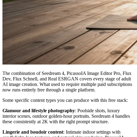
The combination of Seedream 4, PicassoIA Image Editor Pro, Flux
Dev, Flux Schnell, and Real ESRGAN covers every stage of adult
AI image creation. What used to require multiple paid subscriptions
now runs entirely free through a single platform.
Some specific content types you can produce with this free stack:
Glamour and lifestyle photography
: Poolside shots, luxury
interior scenes, outdoor golden-hour portraits. Seedream 4 handles
these consistently at 2K with the right prompt structure.
Lingerie and boudoir content
: Intimate indoor settings with