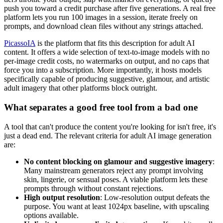
push you toward a credit purchase after five generations. A real free
platform lets you run 100 images in a session, iterate freely on
prompts, and download clean files without any strings attached.
PicassoIA
is the platform that fits this description for adult AI
content. It offers a wide selection of text-to-image models with no
per-image credit costs, no watermarks on output, and no caps that
force you into a subscription. More importantly, it hosts models
specifically capable of producing suggestive, glamour, and artistic
adult imagery that other platforms block outright.
What separates a good free tool from a bad one
A tool that can't produce the content you're looking for isn't free, it's
just a dead end. The relevant criteria for adult AI image generation
are:
No content blocking on glamour and suggestive imagery
:
Many mainstream generators reject any prompt involving
skin, lingerie, or sensual poses. A viable platform lets these
prompts through without constant rejections.
High output resolution
: Low-resolution output defeats the
purpose. You want at least 1024px baseline, with upscaling
options available.