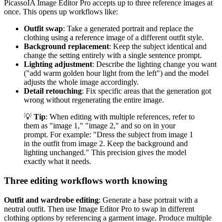
PicassoIA Image Editor Pro accepts up to three reference images at
once. This opens up workflows like:
Outfit swap
: Take a generated portrait and replace the
clothing using a reference image of a different outfit style.
Background replacement
: Keep the subject identical and
change the setting entirely with a single sentence prompt.
Lighting adjustment
: Describe the lighting change you want
("add warm golden hour light from the left") and the model
adjusts the whole image accordingly.
Detail retouching
: Fix specific areas that the generation got
wrong without regenerating the entire image.
💡
Tip
: When editing with multiple references, refer to
them as "image 1," "image 2," and so on in your
prompt. For example: "Dress the subject from image 1
in the outfit from image 2. Keep the background and
lighting unchanged." This precision gives the model
exactly what it needs.
Three editing workflows worth knowing
Outfit and wardrobe editing
: Generate a base portrait with a
neutral outfit. Then use Image Editor Pro to swap in different
clothing options by referencing a garment image. Produce multiple