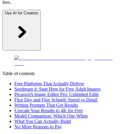
fees.
Use AI for Creators
Table of contents
Free Platforms That Actually Deliver
Seedream 4: Start Here for Free Adult Images
PicassoIA Image Editor Pro: Unlimited Edits
Flux Dev and Flux Schnell: Speed vs Detail
Writing Prompts That Get Results
Upscale Your Results to 4K for Free
Model Comparison: Which One When
What You Can Actually Build
No More Reasons to Pay