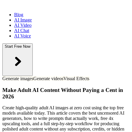
Blog
AI Image
AI Video
AI Chat
AI Voice
Start Free Now
Generate images
Generate videos
Visual Effects
Make Adult AI Content Without Paying a Cent in
2026
Create high-quality adult AI images at zero cost using the top free
models available today. This article covers the best uncensored AI
generators, how to write prompts that actually work, free 4x
upscaling tools, and a full step-by-step workflow for producing
polished adult content without any subscription, credits, or hidden