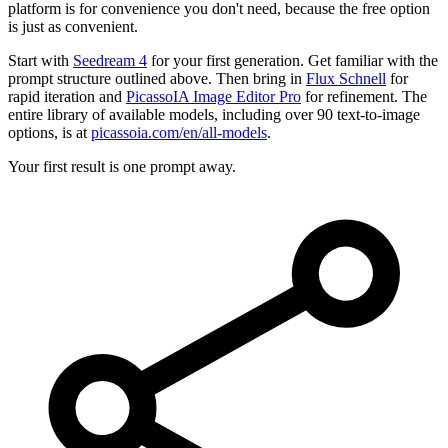
platform is for convenience you don't need, because the free option
is just as convenient.
Start with
Seedream 4
for your first generation. Get familiar with the
prompt structure outlined above. Then bring in
Flux Schnell
for
rapid iteration and
PicassoIA Image Editor Pro
for refinement. The
entire library of available models, including over 90 text-to-image
options, is at
picassoia.com/en/all-models
.
Your first result is one prompt away.