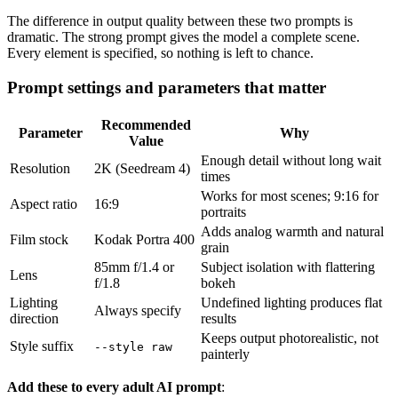
The difference in output quality between these two prompts is
dramatic. The strong prompt gives the model a complete scene.
Every element is specified, so nothing is left to chance.
Prompt settings and parameters that matter
Recommended
Parameter
Why
Value
Enough detail without long wait
Resolution
2K (Seedream 4)
times
Works for most scenes; 9:16 for
Aspect ratio
16:9
portraits
Adds analog warmth and natural
Film stock
Kodak Portra 400
grain
85mm f/1.4 or
Subject isolation with flattering
Lens
f/1.8
bokeh
Lighting
Undefined lighting produces flat
Always specify
direction
results
Keeps output photorealistic, not
Style suffix
--style raw
painterly
Add these to every adult AI prompt
: