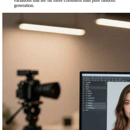
variations that are far more consistent than pure random
generation.