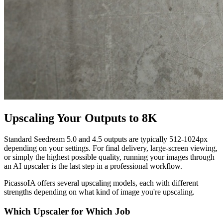
Upscaling Your Outputs to 8K
Standard Seedream 5.0 and 4.5 outputs are typically 512-1024px
depending on your settings. For final delivery, large-screen viewing,
or simply the highest possible quality, running your images through
an AI upscaler is the last step in a professional workflow.
PicassoIA offers several upscaling models, each with different
strengths depending on what kind of image you're upscaling.
Which Upscaler for Which Job