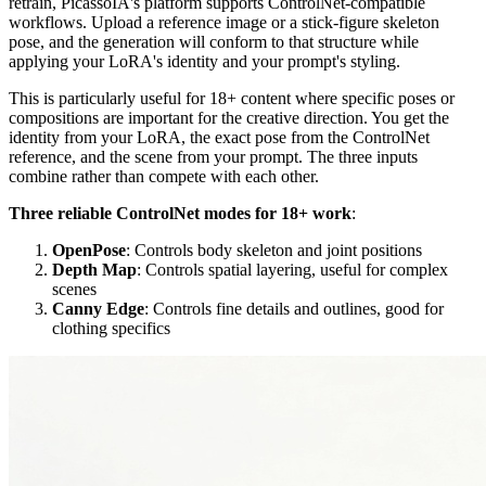
retrain, PicassoIA's platform supports ControlNet-compatible
workflows. Upload a reference image or a stick-figure skeleton
pose, and the generation will conform to that structure while
applying your LoRA's identity and your prompt's styling.
This is particularly useful for 18+ content where specific poses or
compositions are important for the creative direction. You get the
identity from your LoRA, the exact pose from the ControlNet
reference, and the scene from your prompt. The three inputs
combine rather than compete with each other.
Three reliable ControlNet modes for 18+ work
:
OpenPose
: Controls body skeleton and joint positions
Depth Map
: Controls spatial layering, useful for complex
scenes
Canny Edge
: Controls fine details and outlines, good for
clothing specifics