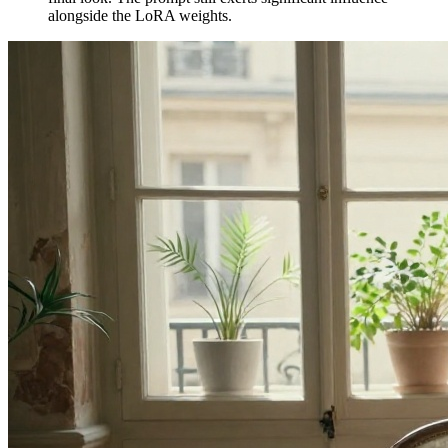
alongside the LoRA weights.