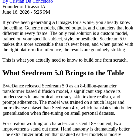
By
Cristian Da Conceicao
Founder of Picasso IA
June 16, 2026
-
5:26 PM
If you've been generating AI images for a while, you already know
the ceiling. Generic models, filtered outputs, and characters that look
different in every frame. The only real solution is a custom model,
trained on your specific subject, style, or aesthetic. Seedream 5.0
makes this more accessible than it's ever been, and when paired with
the right platform for inference, the results are genuinely striking.
This is what you actually need to know to build one from scratch.
What Seedream 5.0 Brings to the Table
ByteDance released Seedream 5.0 as an 8-billion-parameter
transformer-based diffusion model, a significant step above its
predecessors in anatomical accuracy, skin texture realism, and
prompt adherence. The model was trained on a much larger and
more diverse dataset than Seedream 4.x, which translates into better
generalization when fine-tuning on small personal datasets.
For creators working on character-consistent 18+ content, two
improvements stand out most. Hand anatomy is dramatically better.
The extra-finger problem that plagued earlier models is mostly