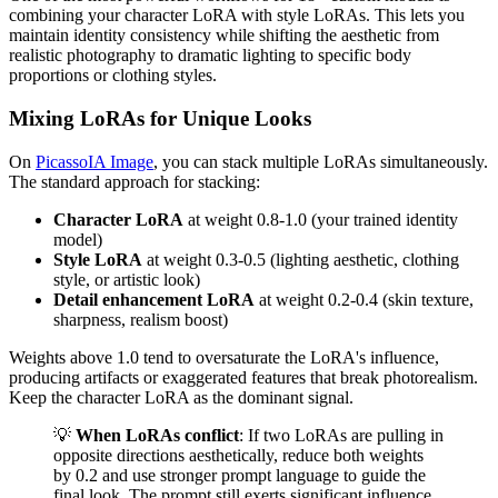
combining your character LoRA with style LoRAs. This lets you
maintain identity consistency while shifting the aesthetic from
realistic photography to dramatic lighting to specific body
proportions or clothing styles.
Mixing LoRAs for Unique Looks
On
PicassoIA Image
, you can stack multiple LoRAs simultaneously.
The standard approach for stacking:
Character LoRA
at weight 0.8-1.0 (your trained identity
model)
Style LoRA
at weight 0.3-0.5 (lighting aesthetic, clothing
style, or artistic look)
Detail enhancement LoRA
at weight 0.2-0.4 (skin texture,
sharpness, realism boost)
Weights above 1.0 tend to oversaturate the LoRA's influence,
producing artifacts or exaggerated features that break photorealism.
Keep the character LoRA as the dominant signal.
💡
When LoRAs conflict
: If two LoRAs are pulling in
opposite directions aesthetically, reduce both weights
by 0.2 and use stronger prompt language to guide the
final look. The prompt still exerts significant influence