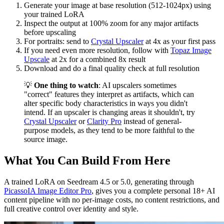
Generate your image at base resolution (512-1024px) using
your trained LoRA
Inspect the output at 100% zoom for any major artifacts
before upscaling
For portraits: send to
Crystal Upscaler
at 4x as your first pass
If you need even more resolution, follow with
Topaz Image
Upscale
at 2x for a combined 8x result
Download and do a final quality check at full resolution
💡
One thing to watch
: AI upscalers sometimes
"correct" features they interpret as artifacts, which can
alter specific body characteristics in ways you didn't
intend. If an upscaler is changing areas it shouldn't, try
Crystal Upscaler
or
Clarity Pro
instead of general-
purpose models, as they tend to be more faithful to the
source image.
What You Can Build From Here
A trained LoRA on Seedream 4.5 or 5.0, generating through
PicassoIA Image Editor Pro
, gives you a complete personal 18+ AI
content pipeline with no per-image costs, no content restrictions, and
full creative control over identity and style.