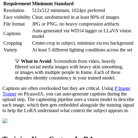
Requirement
Minimum Standard
Resolution
512x512 minimum, 1024px preferred
Face visibility
Clear, unobstructed in at least 80% of images
File format
JPG or PNG, no heavy compression artifacts
Auto-generated via WD14 tagger or LLaVA vision
Captions
model
Cropping
Center-crop to subject, minimize excess background
Variety
At least 5 different lighting conditions across the set
💡
What to Avoid
: Screenshots from video, heavily
filtered social media images with heavy skin smoothing,
or images with multiple people in frame. Each of these
degrades identity consistency in your trained model.
Captions are often overlooked but they are critical. Using
P Image
Trainer
on PicassoIA, you can auto-generate captions during the
upload step. The captioning pipeline uses a vision model to describe
each image, which then gets embedded alongside the training signal
to help the LoRA understand what context the subject appears in.