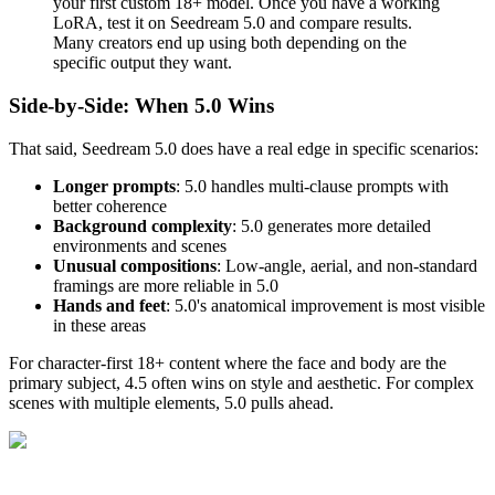
your first custom 18+ model. Once you have a working
LoRA, test it on Seedream 5.0 and compare results.
Many creators end up using both depending on the
specific output they want.
Side-by-Side: When 5.0 Wins
That said, Seedream 5.0 does have a real edge in specific scenarios:
Longer prompts
: 5.0 handles multi-clause prompts with
better coherence
Background complexity
: 5.0 generates more detailed
environments and scenes
Unusual compositions
: Low-angle, aerial, and non-standard
framings are more reliable in 5.0
Hands and feet
: 5.0's anatomical improvement is most visible
in these areas
For character-first 18+ content where the face and body are the
primary subject, 4.5 often wins on style and aesthetic. For complex
scenes with multiple elements, 5.0 pulls ahead.