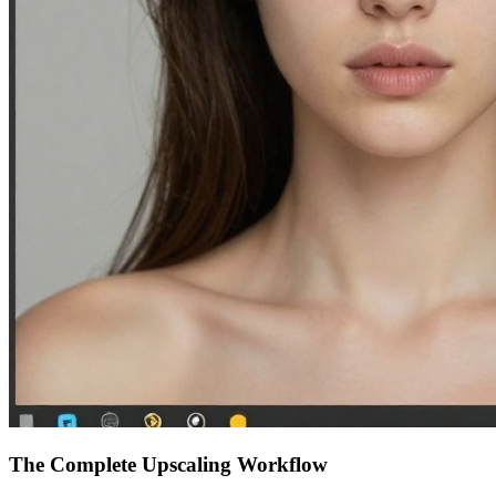
The Complete Upscaling Workflow