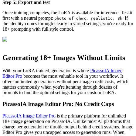
Step 5: Export and test
Once training completes, the LoRA is available for inference. Test it
first with a neutral prompt:
. If
photo of ohwx, realistic, 8k
the identity comes through clearly in varied settings, you're ready for
18+ prompting with full style control.
Generating 18+ Images Without Limits
With your LoRA trained, generation is where
PicassoIA Image
Editor Pro
becomes the most valuable tool in your workflow. It
offers unlimited generations without per-image credit costs, which
matters enormously when you're iterating through dozens of
prompts to find the optimal settings for your custom LoRA.
PicassoIA Image Editor Pro: No Credit Caps
PicassoIA Image Editor Pro
is the primary platform for unlimited
18+ image generation on PicassoIA. Unlike most AI platforms that
charge per generation or throttle output behind credit systems, Image
Editor Pro gives you uncapped access to generation runs. When