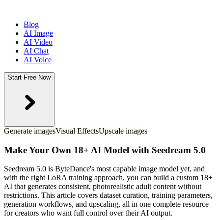
Blog
AI Image
AI Video
AI Chat
AI Voice
Start Free Now
Generate images
Visual Effects
Upscale images
Make Your Own 18+ AI Model with Seedream 5.0
Seedream 5.0 is ByteDance's most capable image model yet, and
with the right LoRA training approach, you can build a custom 18+
AI that generates consistent, photorealistic adult content without
restrictions. This article covers dataset curation, training parameters,
generation workflows, and upscaling, all in one complete resource
for creators who want full control over their AI output.