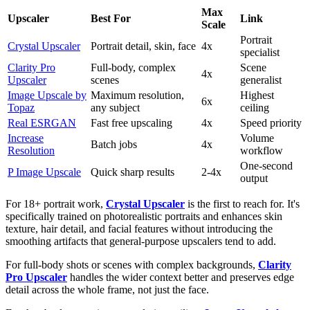
Max
Upscaler
Best For
Link
Scale
Portrait
Crystal Upscaler
Portrait detail, skin, face
4x
specialist
Clarity Pro
Full-body, complex
Scene
4x
Upscaler
scenes
generalist
Image Upscale by
Maximum resolution,
Highest
6x
Topaz
any subject
ceiling
Real ESRGAN
Fast free upscaling
4x
Speed priority
Increase
Volume
Batch jobs
4x
Resolution
workflow
One-second
P Image Upscale
Quick sharp results
2-4x
output
For 18+ portrait work,
Crystal Upscaler
is the first to reach for. It's
specifically trained on photorealistic portraits and enhances skin
texture, hair detail, and facial features without introducing the
smoothing artifacts that general-purpose upscalers tend to add.
For full-body shots or scenes with complex backgrounds,
Clarity
Pro Upscaler
handles the wider context better and preserves edge
detail across the whole frame, not just the face.