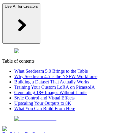
Use AI for Creators
Table of contents
What Seedream 5.0 Brings to the Table
Why Seedream 4.5 is the NSFW Workhorse
Building a Dataset That Actually Works
Training Your Custom LoRA on PicassoIA
Generating 18+ Images Without Limits
Style Control and Visual Effects
Upscaling Your Outputs to 8K
What You Can Build From Here