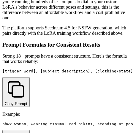
you're running hundreds of test outputs to dial in your custom
LoRA's behavior across different poses and settings, this is the
difference between an affordable workflow and a cost-prohibitive
one.
The platform supports Seedream 4.5 for NSFW generation, which
pairs directly with the LoRA training workflow described above.
Prompt Formulas for Consistent Results
Strong 18+ prompts have a consistent structure. Here's the formula
that works reliably:
Copy Prompt
Example: