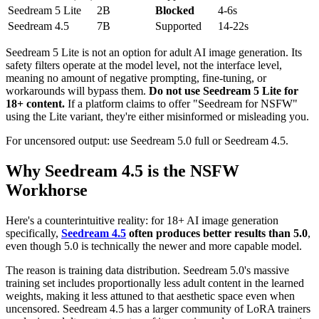
Seedream 5 Lite
2B
Blocked
4-6s
Seedream 4.5
7B
Supported
14-22s
Seedream 5 Lite is not an option for adult AI image generation. Its
safety filters operate at the model level, not the interface level,
meaning no amount of negative prompting, fine-tuning, or
workarounds will bypass them.
Do not use Seedream 5 Lite for
18+ content.
If a platform claims to offer "Seedream for NSFW"
using the Lite variant, they're either misinformed or misleading you.
For uncensored output: use Seedream 5.0 full or Seedream 4.5.
Why Seedream 4.5 is the NSFW
Workhorse
Here's a counterintuitive reality: for 18+ AI image generation
specifically,
Seedream 4.5
often produces better results than 5.0
,
even though 5.0 is technically the newer and more capable model.
The reason is training data distribution. Seedream 5.0's massive
training set includes proportionally less adult content in the learned
weights, making it less attuned to that aesthetic space even when
uncensored. Seedream 4.5 has a larger community of LoRA trainers