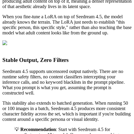
producing adult content on top of it, meaning a denser representation
of that aesthetic already lives in its latent space.
When you fine-tune a LoRA on top of Seedream 4.5, the model
already knows the terrain. The LoRA just needs to establish "this
specific person, this specific style," rather than also teaching the base
model what adult content looks like from the ground up.
Stable Output, Zero Filters
Seedream 4.5 supports uncensored output natively. There are no
runtime safety filters, no content classifiers intercepting your
inference calls, and no keyword blacklists in the prompt pipeline.
What you prompt is what you get, assuming the prompt is
constructed well.
This stability also extends to batched generation. When running 50
or 100 images in a batch, Seedream 4.5 produces more consistent
character fidelity across the set, which is important if you're building
content around a specific persona or visual identity.
💡
Recommendation
: Start with Seedream 4.5 for