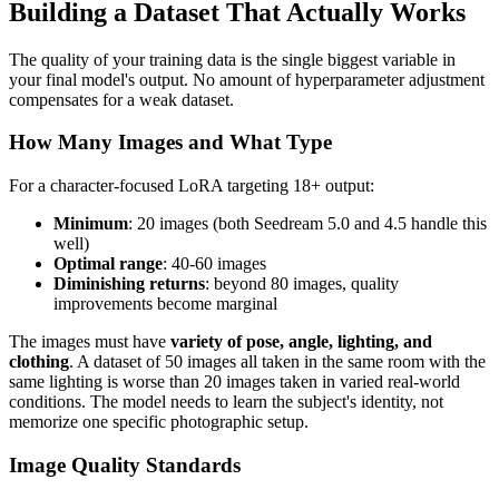
Building a Dataset That Actually Works
The quality of your training data is the single biggest variable in
your final model's output. No amount of hyperparameter adjustment
compensates for a weak dataset.
How Many Images and What Type
For a character-focused LoRA targeting 18+ output:
Minimum
: 20 images (both Seedream 5.0 and 4.5 handle this
well)
Optimal range
: 40-60 images
Diminishing returns
: beyond 80 images, quality
improvements become marginal
The images must have
variety of pose, angle, lighting, and
clothing
. A dataset of 50 images all taken in the same room with the
same lighting is worse than 20 images taken in varied real-world
conditions. The model needs to learn the subject's identity, not
memorize one specific photographic setup.
Image Quality Standards