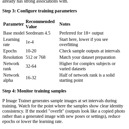
already has strong associations with.
Step 3: Configure training parameters
Recommended
Parameter
Notes
Value
Base model
Seedream 4.5
Preferred for 18+ output
Learning
Start here, lower if you see
1e-4
rate
overfitting
Epochs
10-20
Check sample outputs at intervals
Resolution
512 or 768
Match your dataset preparation
Network
Higher for complex subjects or
32-64
rank
varied datasets
Network
Half of network rank is a solid
16-32
alpha
starting point
Step 4: Monitor training samples
P Image Trainer generates sample images at set intervals during
training. Watch for the point where the samples show clear identity
consistency. If the model "overfit" (outputs look like a copied photo
rather than a generated image with new poses or settings), reduce
epochs or lower the learning rate.