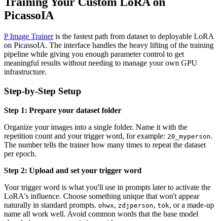
Training Your Custom LoRA on
PicassoIA
P Image Trainer
is the fastest path from dataset to deployable LoRA
on PicassoIA. The interface handles the heavy lifting of the training
pipeline while giving you enough parameter control to get
meaningful results without needing to manage your own GPU
infrastructure.
Step-by-Step Setup
Step 1: Prepare your dataset folder
Organize your images into a single folder. Name it with the
repetition count and your trigger word, for example:
.
20_myperson
The number tells the trainer how many times to repeat the dataset
per epoch.
Step 2: Upload and set your trigger word
Your trigger word is what you'll use in prompts later to activate the
LoRA's influence. Choose something unique that won't appear
naturally in standard prompts.
,
,
, or a made-up
ohwx
zdjperson
tok
name all work well. Avoid common words that the base model