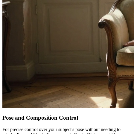
Pose and Composition Control
For precise control over your subject's pose without needing to