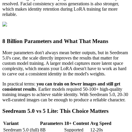
resolved. Facial consistency across generations is also stronger,
which makes identity retention during LoRA training far more
reliable.
8 Billion Parameters and What That Means
More parameters don't always mean better outputs, but in Seedream
5.0's case, the scale directly improves the results that matter for
custom model training. A larger model captures more latent space
complexity, which means your LoRA doesn't have to work as hard
to carve out a consistent identity in the model's weights.
In practical terms:
you can train on fewer images and still get
consistent results
. Earlier models required 50-100+ high-quality
training images to achieve stable identity. With Seedream 5.0, 20-30
well-curated images can be enough to produce a reliable character.
Seedream 5.0 vs 5 Lite: This Choice Matters
Variant
Parameters
18+ Content
Avg Speed
Seedream 5.0 (full)
8B
Supported
12-20s