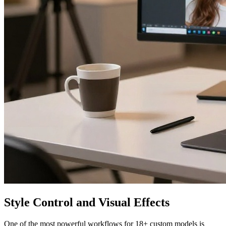
Style Control and Visual Effects
One of the most powerful workflows for 18+ custom models is