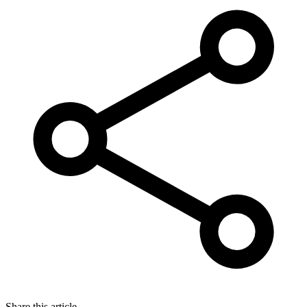
Share this article