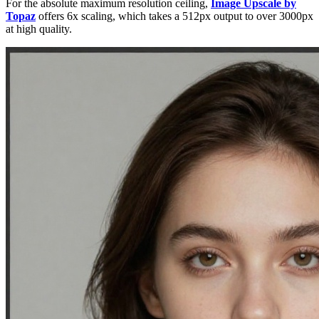
For the absolute maximum resolution ceiling,
Image Upscale by
Topaz
offers 6x scaling, which takes a 512px output to over 3000px
at high quality.