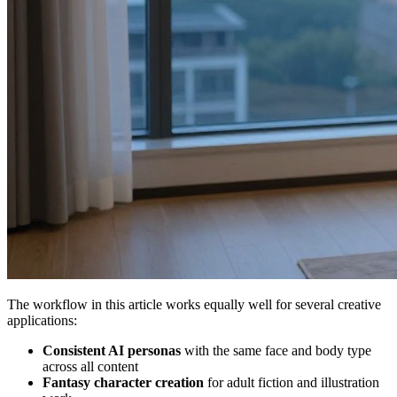
The workflow in this article works equally well for several creative
applications:
Consistent AI personas
with the same face and body type
across all content
Fantasy character creation
for adult fiction and illustration