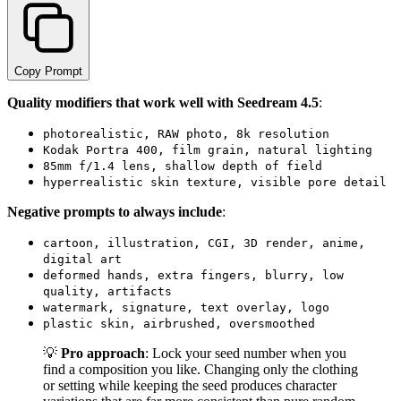
Copy Prompt
Quality modifiers that work well with Seedream 4.5
:
photorealistic, RAW photo, 8k resolution
Kodak Portra 400, film grain, natural lighting
85mm f/1.4 lens, shallow depth of field
hyperrealistic skin texture, visible pore detail
Negative prompts to always include
:
cartoon, illustration, CGI, 3D render, anime,
digital art
deformed hands, extra fingers, blurry, low
quality, artifacts
watermark, signature, text overlay, logo
plastic skin, airbrushed, oversmoothed
💡
Pro approach
: Lock your seed number when you
find a composition you like. Changing only the clothing
or setting while keeping the seed produces character