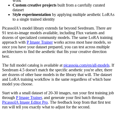
work
Custom creative projects
built from a carefully curated
dataset
Style experimentation
by applying multiple aesthetic LoRAs
to a single trained identity
PicassoIA's model library extends far beyond Seedream. There are
91 text-to-image models available, including Flux variants and
dozens of specialized community models. The same LoRA training
approach with
P Image Trainer
works across most base models, so
once you have your dataset prepared, you can test across multiple
architectures to find the aesthetic that fits your creative direction
best.
The full model catalog is available at
picassoia.com/en/all-models
. If
Seedream 4.5 doesn't match the specific aesthetic you're after, there
are dozens of other base models in the library that will. The dataset
and LoRA training workflow is the same regardless of which base
model you choose.
Start with a small dataset of 20-30 images, run your first training job
through
P Image Trainer
, and generate your first batch through
PicassoIA Image Editor Pro
. The feedback loop from that first test
run will tell you exactly what to adjust for the second.