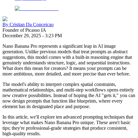
By
Cristian Da Conceicao
Founder of Picasso IA
December 29, 2025
-
3:23 PM
Nano Banana Pro represents a significant leap in AI image
generation. Unlike previous models that treat prompts as abstract
suggestions, this model comes with a built-in reasoning engine that
genuinely understands structure, logic, and sequential instructions.
What does this mean for creators? It means your prompts can be
more ambitious, more detailed, and more precise than ever before.
The model's ability to interpret complex spatial constraints,
mathematical relationships, and multi-step workflows opens entirely
new creative possibilities. Instead of hoping the AI "gets it," you can
now design prompts that function like blueprints, where every
element has its designated place and purpose.
In this article, we'll explore ten advanced prompting techniques that
leverage what makes Nano Banana Pro unique. These aren't basic
tips; they're professional-grade strategies that produce consistent,
high-quality results.