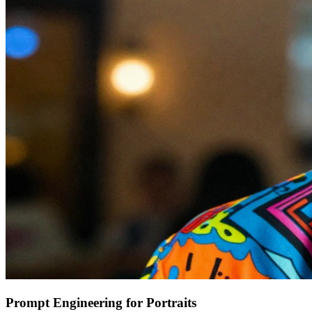
Prompt Engineering for Portraits