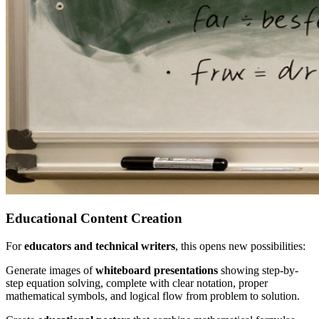
Educational Content Creation
For
educators and technical writers
, this opens new possibilities:
Generate images of
whiteboard presentations
showing step-by-
step equation solving, complete with clear notation, proper
mathematical symbols, and logical flow from problem to solution.