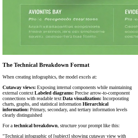
The Technical Breakdown Format
When creating infographics, the model excels at:
Cutaway views:
Exposing internal components while maintaining
external context
Labeled diagrams:
Precise arrow-to-component
connections with readable text
Data visualization:
Incorporating
charts, graphs, and statistical information
Hierarchical
information:
Primary, secondary, and tertiary information levels
clearly distinguished
For a
technical breakdown
, structure your prompt like this:
"Technical infographic of [subject] showing cutaway view with