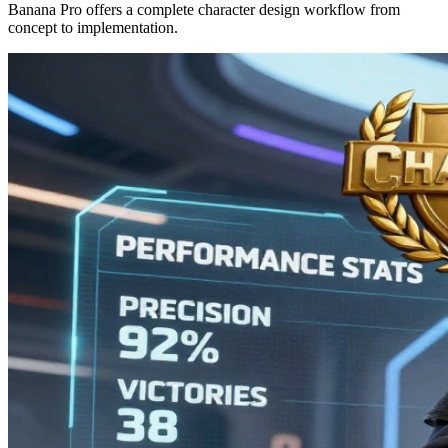
Banana Pro offers a complete character design workflow from
concept to implementation.