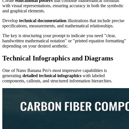
Create
educational posters
that combine mathematical formulas
with visual representations, ensuring accuracy in both the symbolic
and graphical elements.
Develop
technical documentation
illustrations that include precise
specifications, measurements, and mathematical relationships.
The key is structuring your prompt to indicate you need "clear,
handwritten mathematical notation" or "printed equation formatting"
depending on your desired aesthetic.
Technical Infographics and Diagrams
One of Nano Banana Pro's most impressive capabilities is
generating
detailed technical infographics
with labeled
components, callouts, and structured information hierarchies.