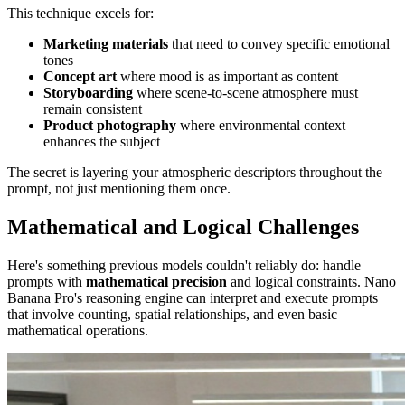
This technique excels for:
Marketing materials
that need to convey specific emotional
tones
Concept art
where mood is as important as content
Storyboarding
where scene-to-scene atmosphere must
remain consistent
Product photography
where environmental context
enhances the subject
The secret is layering your atmospheric descriptors throughout the
prompt, not just mentioning them once.
Mathematical and Logical Challenges
Here's something previous models couldn't reliably do: handle
prompts with
mathematical precision
and logical constraints. Nano
Banana Pro's reasoning engine can interpret and execute prompts
that involve counting, spatial relationships, and even basic
mathematical operations.