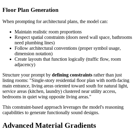
Floor Plan Generation
When prompting for architectural plans, the model can:
Maintain realistic room proportions
Respect spatial constraints (doors need wall space, bathrooms
need plumbing lines)
Follow architectural conventions (proper symbol usage,
dimension notation)
Create layouts that function logically (traffic flow, room
adjacency)
Structure your prompt by
defining constraints
rather than just
listing rooms: "Single-story residential floor plan with north-facing
main entrance, living areas oriented toward south for natural light,
service areas (kitchen, laundry) clustered near utility access,
bedrooms in quiet wing opposite living areas."
This constraint-based approach leverages the model's reasoning
capabilities to generate functionally sound designs.
Advanced Material Gradients