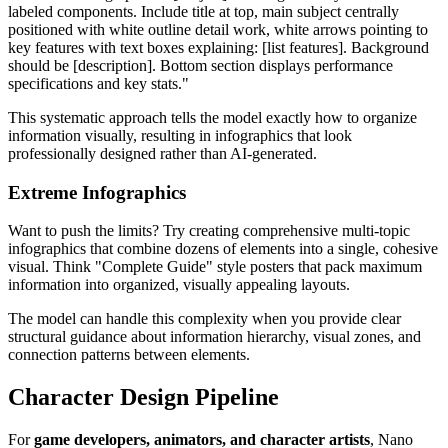
labeled components. Include title at top, main subject centrally
positioned with white outline detail work, white arrows pointing to
key features with text boxes explaining: [list features]. Background
should be [description]. Bottom section displays performance
specifications and key stats."
This systematic approach tells the model exactly how to organize
information visually, resulting in infographics that look
professionally designed rather than AI-generated.
Extreme Infographics
Want to push the limits? Try creating comprehensive multi-topic
infographics that combine dozens of elements into a single, cohesive
visual. Think "Complete Guide" style posters that pack maximum
information into organized, visually appealing layouts.
The model can handle this complexity when you provide clear
structural guidance about information hierarchy, visual zones, and
connection patterns between elements.
Character Design Pipeline
For
game developers, animators, and character artists
, Nano