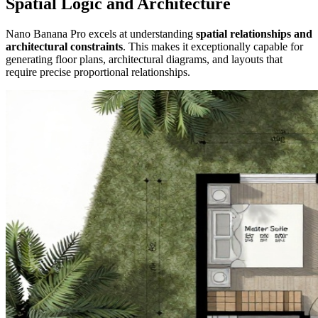
Spatial Logic and Architecture
Nano Banana Pro excels at understanding
spatial relationships and
architectural constraints
. This makes it exceptionally capable for
generating floor plans, architectural diagrams, and layouts that
require precise proportional relationships.