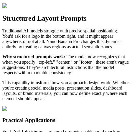
Structured Layout Prompts
Traditional AI models struggle with precise spatial positioning.
You'd ask for a logo in the bottom right, and it might appear
anywhere, or not at all. Nano Banana Pro changes this dynamic
entirely by treating canvas regions as actual semantic zones.
Why structured prompts work:
The model now recognizes that
when you specify "top-left," "center," or "footer," these aren't vague
suggestions. They're architectural instructions that the model
respects with remarkable consistency.
This capability transforms how you approach design work. Whether
you're creating social media posts, presentation slides, dashboard
layouts, or brand materials, you can now define exactly where each
element should appear.
Practical Applications
For
UX/UI designers
, structured prompts enable rapid mockup