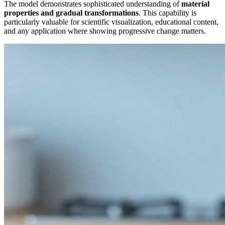
The model demonstrates sophisticated understanding of
material
properties and gradual transformations
. This capability is
particularly valuable for scientific visualization, educational content,
and any application where showing progressive change matters.