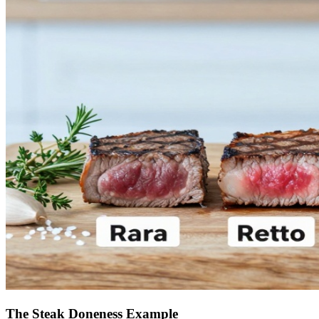
The Steak Doneness Example