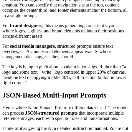
creation. You can specify that navigation sits at the top, content
occupies the center third, and footer elements anchor the bottom, all
in a single prompt.
For
brand designers
, this means generating consistent layouts
where logos, taglines, and brand elements maintain their positions
across different assets.
For
social media managers
, structured prompts ensure text
overlays, CTAs, and visual elements appear exactly where
engagement data suggests they should.
The key is being explicit about spatial relationships. Rather than "a
logo and some text," write "logo centered in upper 20% of canvas,
headline text occupying middle 40%, call-to-action button in lower
right corner."
JSON-Based Multi-Input Prompts
Here's where Nano Banana Pro truly differentiates itself. The model
can process
JSON-structured prompts
that incorporate multiple
reference images, each with specific roles and transformations.
Think of it as giving the AI a detailed instruction manual. You're not