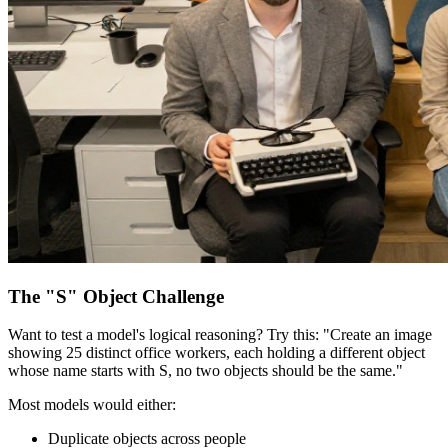
The "S" Object Challenge
Want to test a model's logical reasoning? Try this: "Create an image
showing 25 distinct office workers, each holding a different object
whose name starts with S, no two objects should be the same."
Most models would either:
Duplicate objects across people