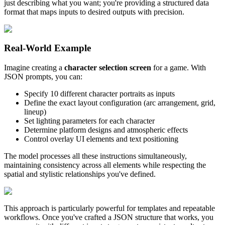
just describing what you want; you're providing a structured data
format that maps inputs to desired outputs with precision.
Real-World Example
Imagine creating a
character selection screen
for a game. With
JSON prompts, you can:
Specify 10 different character portraits as inputs
Define the exact layout configuration (arc arrangement, grid,
lineup)
Set lighting parameters for each character
Determine platform designs and atmospheric effects
Control overlay UI elements and text positioning
The model processes all these instructions simultaneously,
maintaining consistency across all elements while respecting the
spatial and stylistic relationships you've defined.
This approach is particularly powerful for templates and repeatable
workflows. Once you've crafted a JSON structure that works, you