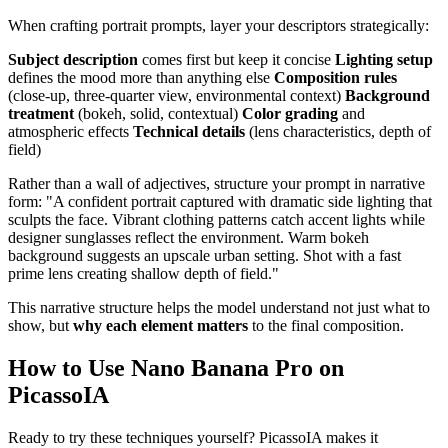
When crafting portrait prompts, layer your descriptors strategically:
Subject description
comes first but keep it concise
Lighting setup
defines the mood more than anything else
Composition rules
(close-up, three-quarter view, environmental context)
Background
treatment
(bokeh, solid, contextual)
Color grading
and
atmospheric effects
Technical details
(lens characteristics, depth of
field)
Rather than a wall of adjectives, structure your prompt in narrative
form: "A confident portrait captured with dramatic side lighting that
sculpts the face. Vibrant clothing patterns catch accent lights while
designer sunglasses reflect the environment. Warm bokeh
background suggests an upscale urban setting. Shot with a fast
prime lens creating shallow depth of field."
This narrative structure helps the model understand not just what to
show, but
why each element matters
to the final composition.
How to Use Nano Banana Pro on
PicassoIA
Ready to try these techniques yourself? PicassoIA makes it