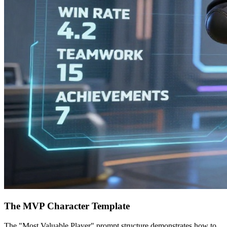
The MVP Character Template
The "Most Valuable Player" prompt structure demonstrates how to