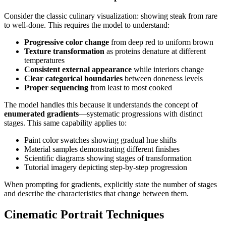
Consider the classic culinary visualization: showing steak from rare
to well-done. This requires the model to understand:
Progressive color change
from deep red to uniform brown
Texture transformation
as proteins denature at different
temperatures
Consistent external appearance
while interiors change
Clear categorical boundaries
between doneness levels
Proper sequencing
from least to most cooked
The model handles this because it understands the concept of
enumerated gradients
—systematic progressions with distinct
stages. This same capability applies to:
Paint color swatches showing gradual hue shifts
Material samples demonstrating different finishes
Scientific diagrams showing stages of transformation
Tutorial imagery depicting step-by-step progression
When prompting for gradients, explicitly state the number of stages
and describe the characteristics that change between them.
Cinematic Portrait Techniques