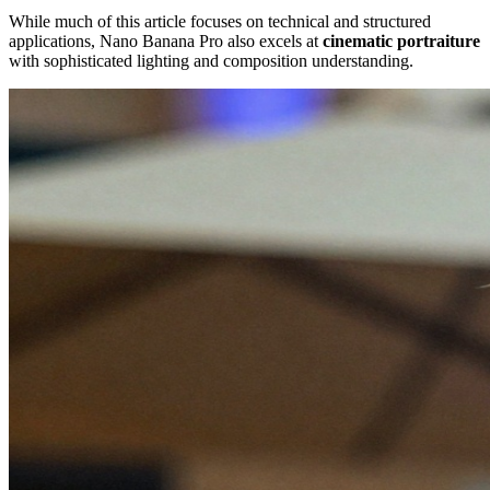
While much of this article focuses on technical and structured
applications, Nano Banana Pro also excels at
cinematic portraiture
with sophisticated lighting and composition understanding.