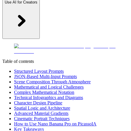
Use AI for Creators
Table of contents
Structured Layout Prompts
JSON-Based Multi-Input Prompts
Scene Composition Through Atmosphere
Mathematical and Logical Challenges
Complex Mathematical Notation
Technical Infographics and Diagrams
Character Design Pipeline
Spatial Logic and Architecture
Advanced Material Gradients
Cinematic Portrait Techniques
How to Use Nano Banana Pro on PicassoIA
Key Takeaways