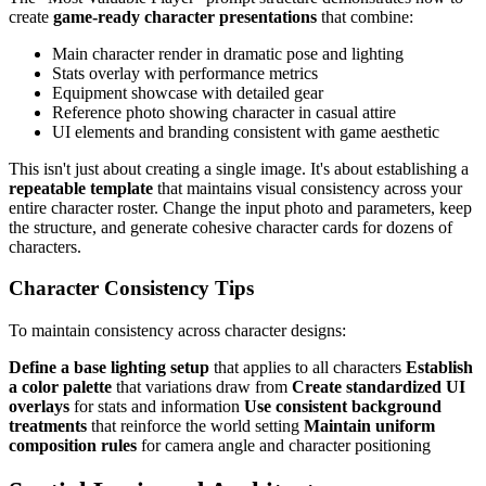
create
game-ready character presentations
that combine:
Main character render in dramatic pose and lighting
Stats overlay with performance metrics
Equipment showcase with detailed gear
Reference photo showing character in casual attire
UI elements and branding consistent with game aesthetic
This isn't just about creating a single image. It's about establishing a
repeatable template
that maintains visual consistency across your
entire character roster. Change the input photo and parameters, keep
the structure, and generate cohesive character cards for dozens of
characters.
Character Consistency Tips
To maintain consistency across character designs:
Define a base lighting setup
that applies to all characters
Establish
a color palette
that variations draw from
Create standardized UI
overlays
for stats and information
Use consistent background
treatments
that reinforce the world setting
Maintain uniform
composition rules
for camera angle and character positioning