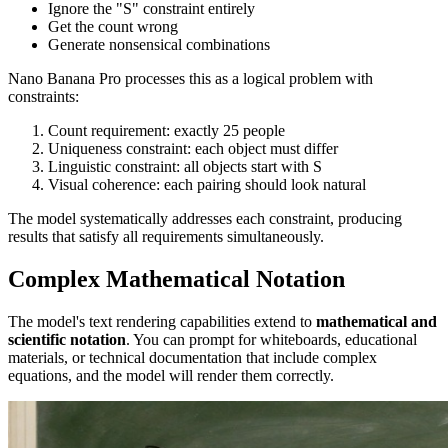
Ignore the "S" constraint entirely
Get the count wrong
Generate nonsensical combinations
Nano Banana Pro processes this as a logical problem with
constraints:
Count requirement: exactly 25 people
Uniqueness constraint: each object must differ
Linguistic constraint: all objects start with S
Visual coherence: each pairing should look natural
The model systematically addresses each constraint, producing
results that satisfy all requirements simultaneously.
Complex Mathematical Notation
The model's text rendering capabilities extend to
mathematical and
scientific notation
. You can prompt for whiteboards, educational
materials, or technical documentation that include complex
equations, and the model will render them correctly.