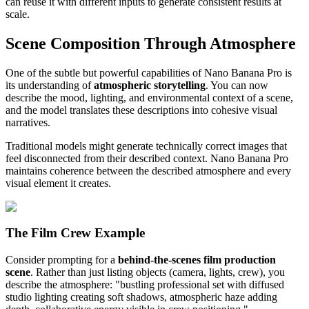
can reuse it with different inputs to generate consistent results at
scale.
Scene Composition Through Atmosphere
One of the subtle but powerful capabilities of Nano Banana Pro is
its understanding of
atmospheric storytelling
. You can now
describe the mood, lighting, and environmental context of a scene,
and the model translates these descriptions into cohesive visual
narratives.
Traditional models might generate technically correct images that
feel disconnected from their described context. Nano Banana Pro
maintains coherence between the described atmosphere and every
visual element it creates.
The Film Crew Example
Consider prompting for a
behind-the-scenes film production
scene
. Rather than just listing objects (camera, lights, crew), you
describe the atmosphere: "bustling professional set with diffused
studio lighting creating soft shadows, atmospheric haze adding