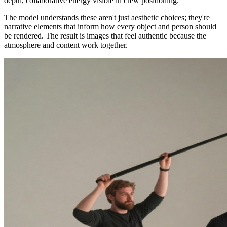
depth, collaborative energy visible in crew positioning."
The model understands these aren't just aesthetic choices; they're
narrative elements that inform how every object and person should
be rendered. The result is images that feel authentic because the
atmosphere and content work together.