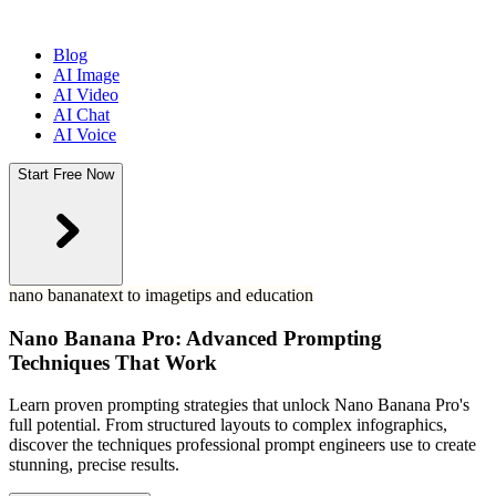
Blog
AI Image
AI Video
AI Chat
AI Voice
Start Free Now
nano banana
text to image
tips and education
Nano Banana Pro: Advanced Prompting
Techniques That Work
Learn proven prompting strategies that unlock Nano Banana Pro's
full potential. From structured layouts to complex infographics,
discover the techniques professional prompt engineers use to create
stunning, precise results.