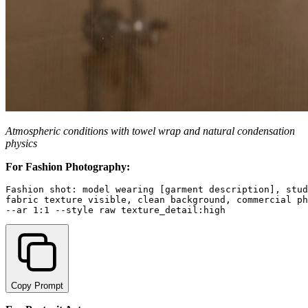
Atmospheric conditions with towel wrap and natural condensation
physics
For Fashion Photography:
Fashion shot: model wearing [garment description], stud
fabric texture visible, clean background, commercial ph
Copy Prompt