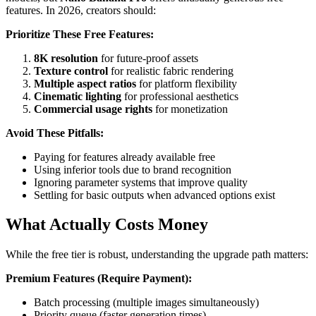
features. In 2026, creators should:
Prioritize These Free Features:
8K resolution
for future-proof assets
Texture control
for realistic fabric rendering
Multiple aspect ratios
for platform flexibility
Cinematic lighting
for professional aesthetics
Commercial usage rights
for monetization
Avoid These Pitfalls:
Paying for features already available free
Using inferior tools due to brand recognition
Ignoring parameter systems that improve quality
Settling for basic outputs when advanced options exist
What Actually Costs Money
While the free tier is robust, understanding the upgrade path matters:
Premium Features (Require Payment):
Batch processing (multiple images simultaneously)
Priority queue (faster generation times)