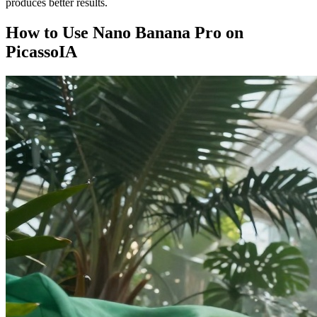
produces better results.
How to Use Nano Banana Pro on
PicassoIA