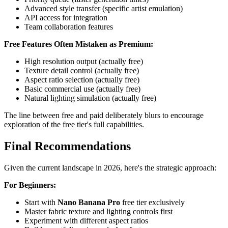
Advanced style transfer (specific artist emulation)
API access for integration
Team collaboration features
Free Features Often Mistaken as Premium:
High resolution output (actually free)
Texture detail control (actually free)
Aspect ratio selection (actually free)
Basic commercial use (actually free)
Natural lighting simulation (actually free)
The line between free and paid deliberately blurs to encourage
exploration of the free tier's full capabilities.
Final Recommendations
Given the current landscape in 2026, here's the strategic approach:
For Beginners:
Start with
Nano Banana Pro
free tier exclusively
Master fabric texture and lighting controls first
Experiment with different aspect ratios