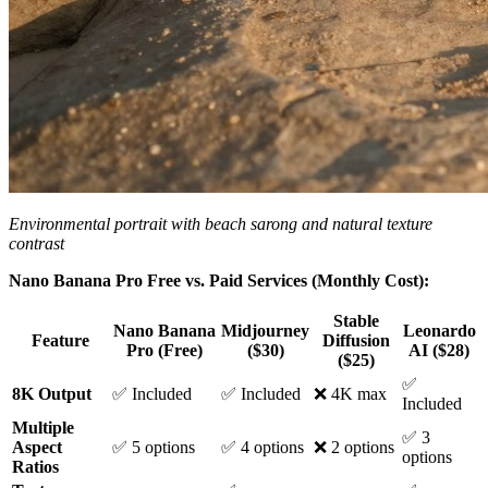
Environmental portrait with beach sarong and natural texture
contrast
Nano Banana Pro Free vs. Paid Services (Monthly Cost):
Stable
Nano Banana
Midjourney
Leonardo
Feature
Diffusion
Pro (Free)
($30)
AI ($28)
($25)
✅
8K Output
✅ Included
✅ Included
❌ 4K max
Included
Multiple
✅ 3
Aspect
✅ 5 options
✅ 4 options
❌ 2 options
options
Ratios