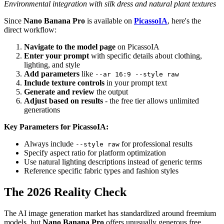
Environmental integration with silk dress and natural plant textures
Since
Nano Banana Pro
is available on
PicassoIA
, here's the
direct workflow:
Navigate to the model page
on PicassoIA
Enter your prompt
with specific details about clothing,
lighting, and style
Add parameters
like
--ar 16:9 --style raw
Include texture controls
in your prompt text
Generate and review
the output
Adjust based on results
- the free tier allows unlimited
generations
Key Parameters for PicassoIA:
Always include
for professional results
--style raw
Specify aspect ratio for platform optimization
Use natural lighting descriptions instead of generic terms
Reference specific fabric types and fashion styles
The 2026 Reality Check
The AI image generation market has standardized around freemium
models, but
Nano Banana Pro
offers unusually generous free