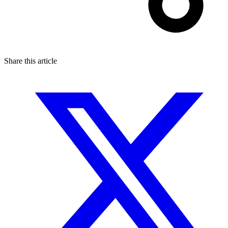
Share this article