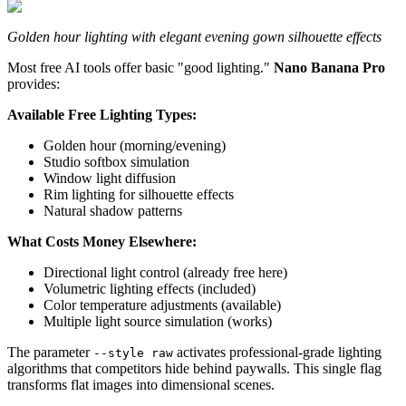
Golden hour lighting with elegant evening gown silhouette effects
Most free AI tools offer basic "good lighting."
Nano Banana Pro
provides:
Available Free Lighting Types:
Golden hour (morning/evening)
Studio softbox simulation
Window light diffusion
Rim lighting for silhouette effects
Natural shadow patterns
What Costs Money Elsewhere:
Directional light control (already free here)
Volumetric lighting effects (included)
Color temperature adjustments (available)
Multiple light source simulation (works)
The parameter
activates professional-grade lighting
--style raw
algorithms that competitors hide behind paywalls. This single flag
transforms flat images into dimensional scenes.