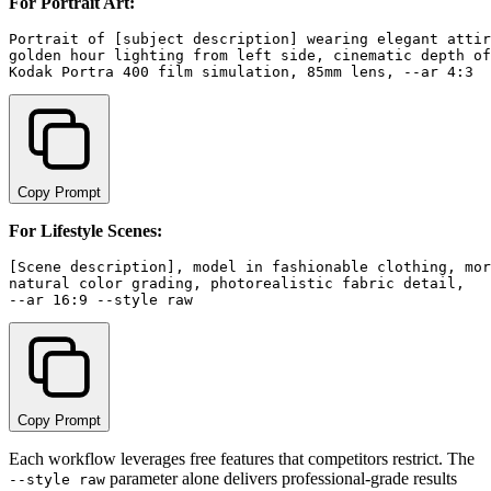
For Portrait Art:
Portrait of [subject description] wearing elegant attir
golden hour lighting from left side, cinematic depth of
Copy Prompt
For Lifestyle Scenes:
[Scene description], model in fashionable clothing, mor
natural color grading, photorealistic fabric detail, 

Copy Prompt
Each workflow leverages free features that competitors restrict. The
parameter alone delivers professional-grade results
--style raw