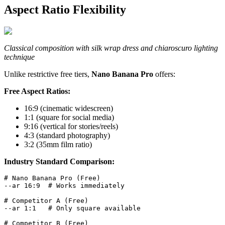
Aspect Ratio Flexibility
Classical composition with silk wrap dress and chiaroscuro lighting
technique
Unlike restrictive free tiers,
Nano Banana Pro
offers:
Free Aspect Ratios:
16:9 (cinematic widescreen)
1:1 (square for social media)
9:16 (vertical for stories/reels)
4:3 (standard photography)
3:2 (35mm film ratio)
Industry Standard Comparison:
# Nano Banana Pro (Free)

--ar 16:9  # Works immediately

# Competitor A (Free)  

--ar 1:1   # Only square available

# Competitor B (Free)
