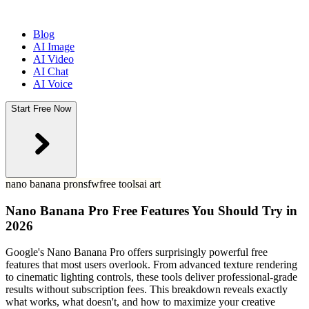
Blog
AI Image
AI Video
AI Chat
AI Voice
Start Free Now
nano banana pro
nsfw
free tools
ai art
Nano Banana Pro Free Features You Should Try in
2026
Google's Nano Banana Pro offers surprisingly powerful free
features that most users overlook. From advanced texture rendering
to cinematic lighting controls, these tools deliver professional-grade
results without subscription fees. This breakdown reveals exactly
what works, what doesn't, and how to maximize your creative