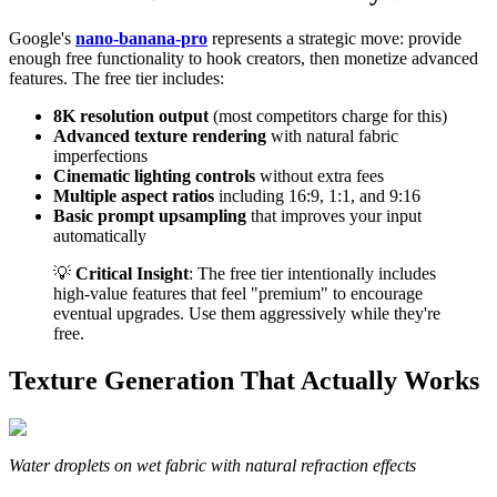
Google's
nano-banana-pro
represents a strategic move: provide
enough free functionality to hook creators, then monetize advanced
features. The free tier includes:
8K resolution output
(most competitors charge for this)
Advanced texture rendering
with natural fabric
imperfections
Cinematic lighting controls
without extra fees
Multiple aspect ratios
including 16:9, 1:1, and 9:16
Basic prompt upsampling
that improves your input
automatically
💡
Critical Insight
: The free tier intentionally includes
high-value features that feel "premium" to encourage
eventual upgrades. Use them aggressively while they're
free.
Texture Generation That Actually Works
Water droplets on wet fabric with natural refraction effects