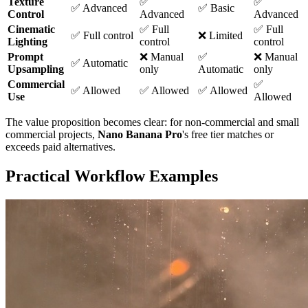
Texture
✅
✅
✅ Advanced
✅ Basic
Control
Advanced
Advanced
Cinematic
✅ Full
✅ Full
✅ Full control
❌ Limited
Lighting
control
control
Prompt
❌ Manual
✅
❌ Manual
✅ Automatic
Upsampling
only
Automatic
only
Commercial
✅
✅ Allowed
✅ Allowed
✅ Allowed
Use
Allowed
The value proposition becomes clear: for non-commercial and small
commercial projects,
Nano Banana Pro
's free tier matches or
exceeds paid alternatives.
Practical Workflow Examples