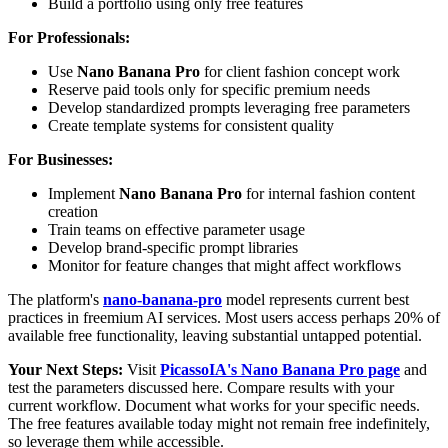
Build a portfolio using only free features
For Professionals:
Use
Nano Banana Pro
for client fashion concept work
Reserve paid tools only for specific premium needs
Develop standardized prompts leveraging free parameters
Create template systems for consistent quality
For Businesses:
Implement
Nano Banana Pro
for internal fashion content
creation
Train teams on effective parameter usage
Develop brand-specific prompt libraries
Monitor for feature changes that might affect workflows
The platform's
nano-banana-pro
model represents current best
practices in freemium AI services. Most users access perhaps 20% of
available free functionality, leaving substantial untapped potential.
Your Next Steps:
Visit
PicassoIA's Nano Banana Pro page
and
test the parameters discussed here. Compare results with your
current workflow. Document what works for your specific needs.
The free features available today might not remain free indefinitely,
so leverage them while accessible.