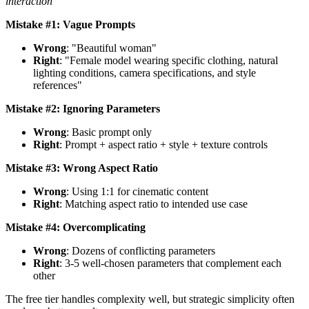
interaction
Mistake #1: Vague Prompts
Wrong
: "Beautiful woman"
Right
: "Female model wearing specific clothing, natural
lighting conditions, camera specifications, and style
references"
Mistake #2: Ignoring Parameters
Wrong
: Basic prompt only
Right
: Prompt + aspect ratio + style + texture controls
Mistake #3: Wrong Aspect Ratio
Wrong
: Using 1:1 for cinematic content
Right
: Matching aspect ratio to intended use case
Mistake #4: Overcomplicating
Wrong
: Dozens of conflicting parameters
Right
: 3-5 well-chosen parameters that complement each
other
The free tier handles complexity well, but strategic simplicity often