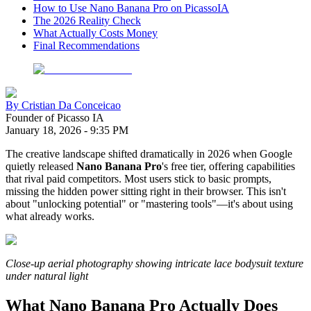
How to Use Nano Banana Pro on PicassoIA
The 2026 Reality Check
What Actually Costs Money
Final Recommendations
By
Cristian Da Conceicao
Founder of Picasso IA
January 18, 2026
-
9:35 PM
The creative landscape shifted dramatically in 2026 when Google
quietly released
Nano Banana Pro
's free tier, offering capabilities
that rival paid competitors. Most users stick to basic prompts,
missing the hidden power sitting right in their browser. This isn't
about "unlocking potential" or "mastering tools"—it's about using
what already works.
Close-up aerial photography showing intricate lace bodysuit texture
under natural light
What Nano Banana Pro Actually Does