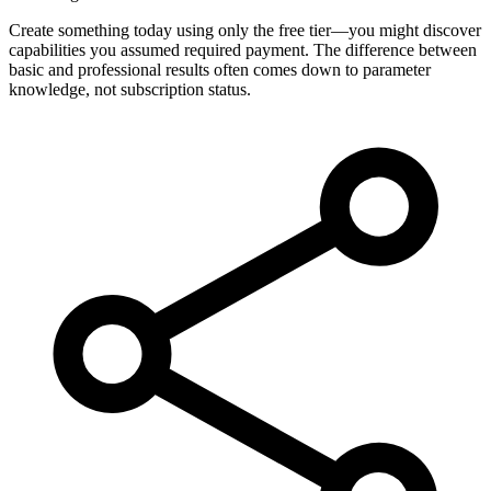
Create something today using only the free tier—you might discover
capabilities you assumed required payment. The difference between
basic and professional results often comes down to parameter
knowledge, not subscription status.