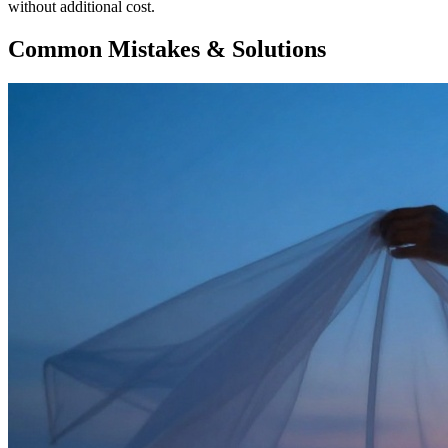
without additional cost.
Common Mistakes & Solutions