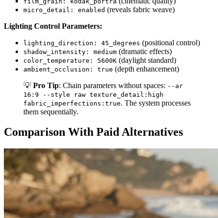
(cinematic quality)
film_grain: kodak_portra
(reveals fabric weave)
micro_detail: enabled
Lighting Control Parameters:
(positional control)
lighting_direction: 45_degrees
(dramatic effects)
shadow_intensity: medium
(daylight standard)
color_temperature: 5600K
(depth enhancement)
ambient_occlusion: true
💡
Pro Tip
: Chain parameters without spaces:
--ar
16:9 --style raw texture_detail:high
. The system processes
fabric_imperfections:true
them sequentially.
Comparison With Paid Alternatives