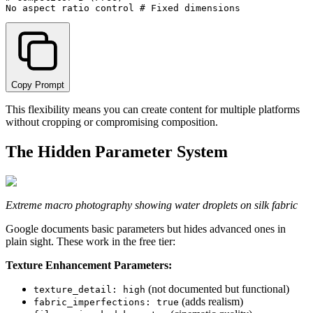
Copy Prompt
This flexibility means you can create content for multiple platforms
without cropping or compromising composition.
The Hidden Parameter System
Extreme macro photography showing water droplets on silk fabric
Google documents basic parameters but hides advanced ones in
plain sight. These work in the free tier:
Texture Enhancement Parameters:
(not documented but functional)
texture_detail: high
(adds realism)
fabric_imperfections: true