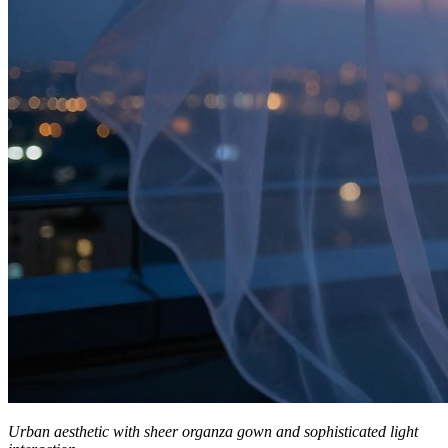
Urban aesthetic with sheer organza gown and sophisticated light