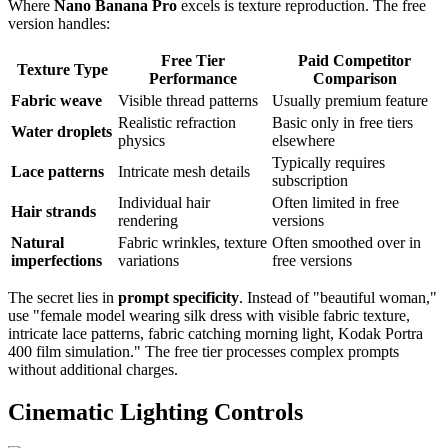
Where
Nano Banana Pro
excels is texture reproduction. The free
version handles:
Free Tier
Paid Competitor
Texture Type
Performance
Comparison
Fabric weave
Visible thread patterns
Usually premium feature
Realistic refraction
Basic only in free tiers
Water droplets
physics
elsewhere
Typically requires
Lace patterns
Intricate mesh details
subscription
Individual hair
Often limited in free
Hair strands
rendering
versions
Natural
Fabric wrinkles, texture
Often smoothed over in
imperfections
variations
free versions
The secret lies in
prompt specificity
. Instead of "beautiful woman,"
use "female model wearing silk dress with visible fabric texture,
intricate lace patterns, fabric catching morning light, Kodak Portra
400 film simulation." The free tier processes complex prompts
without additional charges.
Cinematic Lighting Controls