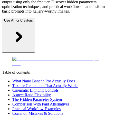
output using only the free tier. Discover hidden parameters,
optimization techniques, and practical workflows that transform
basic prompts into gallery-worthy images.
Use AI for Creators
Table of contents
What Nano Banana Pro Actually Does
Texture Generation That Actually Works
Cinematic Lighting Controls
Aspect Ratio Flexibility
The Hidden Parameter System
Comparison With Paid Alternatives
Practical Workflow Examples
Common Mistakes & Solutions